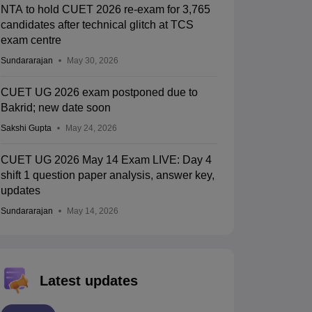
NTA to hold CUET 2026 re-exam for 3,765
candidates after technical glitch at TCS
exam centre
Sundararajan
May 30, 2026
CUET UG 2026 exam postponed due to
Bakrid; new date soon
Sakshi Gupta
May 24, 2026
CUET UG 2026 May 14 Exam LIVE: Day 4
shift 1 question paper analysis, answer key,
updates
Sundararajan
May 14, 2026
Latest updates