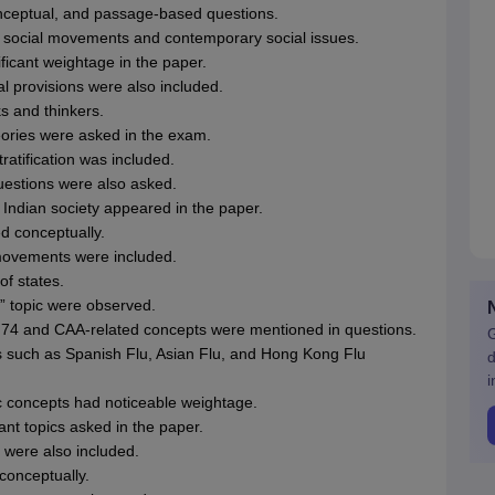
onceptual, and passage-based questions.
social movements and contemporary social issues.
icant weightage in the paper.
al provisions were also included.
 and thinkers.
eories were asked in the exam.
ratification was included.
uestions were also asked.
 Indian society appeared in the paper.
d conceptually.
 movements were included.
f states.
n” topic were observed.
nd 74 and CAA-related concepts were mentioned in questions.
G
 such as Spanish Flu, Asian Flu, and Hong Kong Flu
d
i
c concepts had noticeable weightage.
nt topics asked in the paper.
 were also included.
 conceptually.