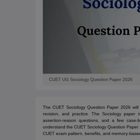
CUET UG Sociology Question Paper 2026
The CUET Sociology Question Paper 2026 will s
revision, and practice. The Sociology paper i
assertion-reason questions, and a few case-b
understand the CUET Sociology Question Paper 20
CUET exam pattern, benefits, and memory-based