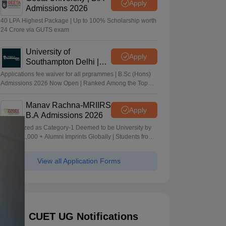
Apply
Admissions 2026
40 LPA Highest Package | Up to 100% Scholarship worth
24 Crore via GUTS exam
University of
Apply
Southampton Delhi |
BSc (Hons) Admissions
Applications fee waiver for all prgrammes | B.Sc (Hons)
2026
Admissions 2026 Now Open | Ranked Among the Top
100 Universities in the World by QS World University
Rankings 2025
Manav Rachna-MRIIRS
Apply
B.A Admissions 2026
Recognized as Category-1 Deemed to be University by
UGC | 41,000 + Alumni Imprints Globally | Students from
over 20+ countries
View all Application Forms
CUET UG Notifications