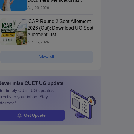
Document Verification at
icarcounselling.com
Aug 06, 2026
ICAR Round 2 Seat Allotment
2026 (Out): Download UG Seat
Allotment List
Aug 06, 2026
View all
Never miss
CUET UG
update
et timely
CUET UG
updates
irectly to your inbox. Stay
nformed!
Get Update