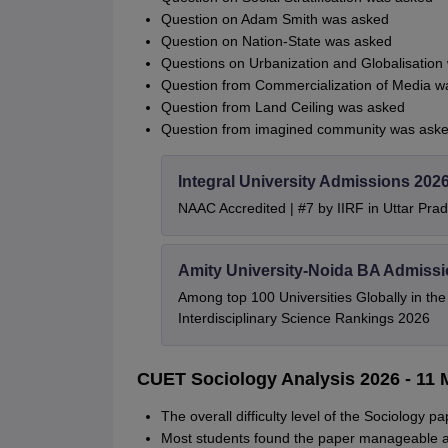
Question on Adam Smith was asked
Question on Nation-State was asked
Questions on Urbanization and Globalisation
Question from Commercialization of Media w
Question from Land Ceiling was asked
Question from imagined community was aske
Integral University Admissions 202
NAAC Accredited | #7 by IIRF in Uttar Prad
Amity University-Noida BA Admiss
Among top 100 Universities Globally in th
Interdisciplinary Science Rankings 2026
CUET Sociology Analysis 2026 - 11 M
The overall difficulty level of the Sociology 
Most students found the paper manageable an