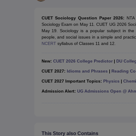
Government Colleges in kolkata
Government Colleges in Bangalore
Gov
Private Degree Colleges in New Delhi
Private Degree Colleges in Odish
CUET College Predictor
CUET Sociology Question Paper 2026:
NTA 
BA
B.Sc
B.Com
BCA
B.Ed
Online BCA
Online B.Com
Online B.Sc
Online BA
Sociology Exam on May 11. CUET UG 2026 Sociol
MA
M.Sc
M.Com
M.Ed
MCA
PGDCA
Online MCA
Online M.Sc
Online MA
On
May 19. Sociology is a popular subject in th
CUET E-books and Sample Papers
CUET PG E-books and Sample Pap
people, and social issues in a simple and practi
Medicine and Allied Science
NCERT
syllabus of Classes 11 and 12.
Engineering
Law
University
New:
CUET 2026 College Predictor
|
DU Colleg
Animation and Design
Management and Business Administration
CUET 2027:
Idioms and Phrases
|
Reading Co
School
CUET 2027 Important Topics:
Physics
|
Chemi
Competition
Hospitality
Admission Alert:
UG Admissions Open @ Ahme
Finance
Study Abroad
News
Hindi News
This Story also Contains