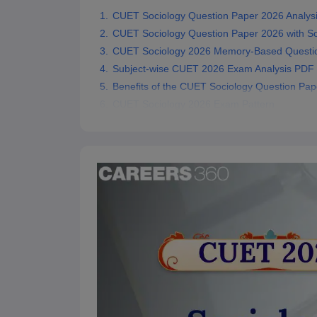
CUET Sociology Question Paper 2026 Analys
CUET Sociology Question Paper 2026 with So
CUET Sociology 2026 Memory-Based Questi
Subject-wise CUET 2026 Exam Analysis PDF
Benefits of the CUET Sociology Question Pap
CUET Sociology 2026 Exam Pattern