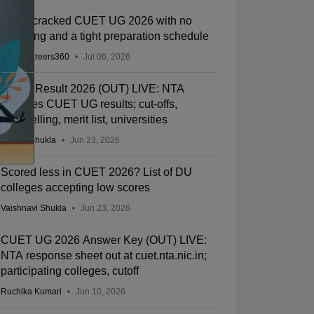
How I cracked CUET UG 2026 with no
coaching and a tight preparation schedule
Team Careers360
Jul 06, 2026
CUET Result 2026 (OUT) LIVE: NTA
declares CUET UG results; cut-offs,
counselling, merit list, universities
Suviral Shukla
Jun 23, 2026
Scored less in CUET 2026? List of DU
colleges accepting low scores
Vaishnavi Shukla
Jun 23, 2026
CUET UG 2026 Answer Key (OUT) LIVE:
NTA response sheet out at cuet.nta.nic.in;
participating colleges, cutoff
Ruchika Kumari
Jun 10, 2026