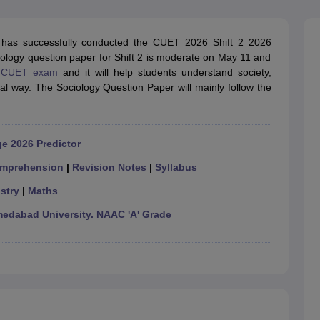
ernment Colleges in Indore
Government Colleges in Lucknow
Governme
a
Private Degree Colleges in Gurgaon
Private Degree Colleges in Allah
has successfully conducted the CUET 2026 Shift 2 2026
ogy question paper for Shift 2 is moderate on May 11 and
line M.Com
e
CUET exam
and it will help students understand society,
ers
IIT JAM E-books and Sample Papers
NEST E-books and Sample Pa
cal way. The Sociology Question Paper will mainly follow the
e 2026 Predictor
mprehension
|
Revision Notes
|
Syllabus
stry
|
Maths
dabad University. NAAC 'A' Grade