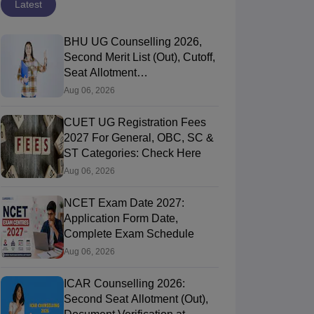
Latest
BHU UG Counselling 2026,
Second Merit List (Out), Cutoff,
Seat Allotment
@bhucuet.samarth.edu.in
Aug 06, 2026
CUET UG Registration Fees
2027 For General, OBC, SC &
ST Categories: Check Here
Aug 06, 2026
NCET Exam Date 2027:
Application Form Date,
Complete Exam Schedule
Aug 06, 2026
ICAR Counselling 2026:
Second Seat Allotment (Out),