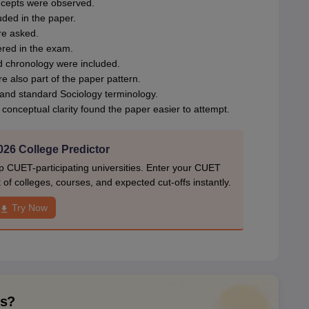
ncepts were observed.
uded in the paper.
re asked.
ered in the exam.
 chronology were included.
 also part of the paper pattern.
and standard Sociology terminology.
onceptual clarity found the paper easier to attempt.
26 College Predictor
p CUET-participating universities. Enter your CUET
of colleges, courses, and expected cut-offs instantly.
Try Now
ns?