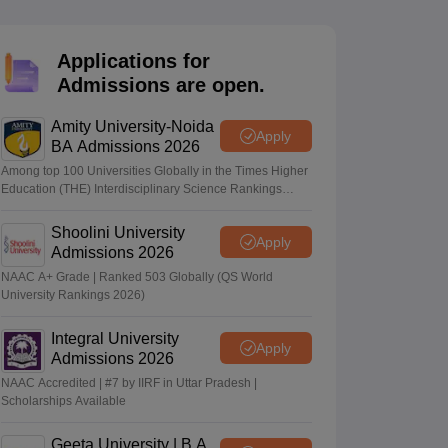
nt Colleges in Bhopal
Government Colleges in Pune
Government Colleg
abad
Private Degree Colleges in Varanasi
Private Degree Colleges in Kol
Applications for
Admissions are open.
pers
Amity University-Noida
Apply
BA Admissions 2026
Among top 100 Universities Globally in the Times Higher
Education (THE) Interdisciplinary Science Rankings
2026
Shoolini University
Apply
Admissions 2026
NAAC A+ Grade | Ranked 503 Globally (QS World
University Rankings 2026)
Integral University
Apply
Admissions 2026
NAAC Accredited | #7 by IIRF in Uttar Pradesh |
Scholarships Available
Geeta University | B.A