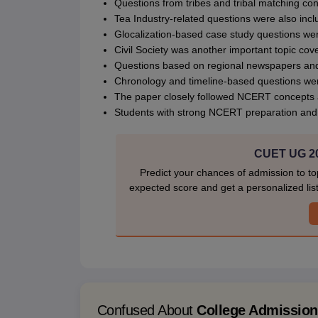
Questions from tribes and tribal matching co
Tea Industry-related questions were also incl
Glocalization-based case study questions we
Civil Society was another important topic cov
Questions based on regional newspapers and
Chronology and timeline-based questions were
The paper closely followed NCERT concepts 
Students with strong NCERT preparation and c
CUET UG 20
Predict your chances of admission to to
expected score and get a personalized list 
Confused About
College Admissio