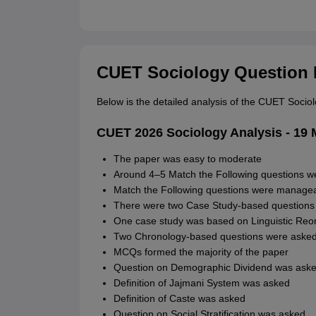
CUET Sociology Question 
Below is the detailed analysis of the CUET Soci
CUET 2026 Sociology Analysis - 19 M
The paper was easy to moderate
Around 4–5 Match the Following questions w
Match the Following questions were managea
There were two Case Study-based questions
One case study was based on Linguistic Reor
Two Chronology-based questions were aske
MCQs formed the majority of the paper
Question on Demographic Dividend was ask
Definition of Jajmani System was asked
Definition of Caste was asked
Question on Social Stratification was asked