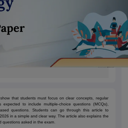
how that students must focus on clear concepts, regular
s expected to include multiple-choice questions (MCQs),
ased questions. Students can go through this article to
26 in a simple and clear way. The article also explains the
 questions asked in the exam.