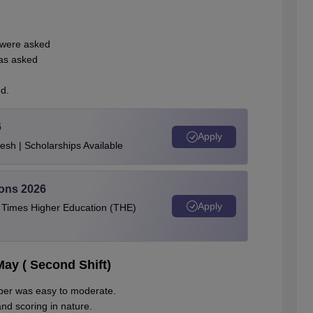
 were asked
as asked
d.
6
Apply
esh | Scholarships Available
ions 2026
Apply
e Times Higher Education (THE)
ay ( Second Shift)
paper was easy to moderate.
d scoring in nature.