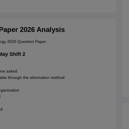
Paper 2026 Analysis
ology 2026 Question Paper.
ay Shift 2
ere asked
ble through the elimination method
ganization
d
ed