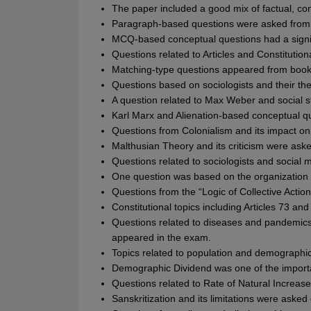
The paper included a good mix of factual, c
Paragraph-based questions were asked from 
MCQ-based conceptual questions had a signif
Questions related to Articles and Constitution
Matching-type questions appeared from books
Questions based on sociologists and their th
A question related to Max Weber and social st
Karl Marx and Alienation-based conceptual q
Questions from Colonialism and its impact on
Malthusian Theory and its criticism were aske
Questions related to sociologists and social
One question was based on the organization o
Questions from the “Logic of Collective Actio
Constitutional topics including Articles 73 a
Questions related to diseases and pandemics
appeared in the exam.
Topics related to population and demographi
Demographic Dividend was one of the importa
Questions related to Rate of Natural Increase
Sanskritization and its limitations were asked