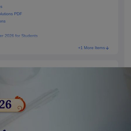
is
lutions PDF
ons
er 2026 for Students
+1 More Items