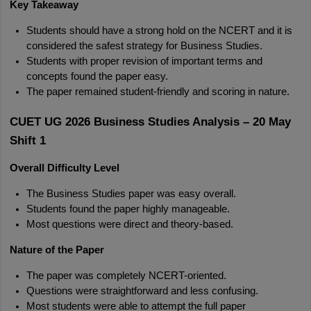
Key Takeaway
Students should have a strong hold on the NCERT and it is 
considered the safest strategy for Business Studies.
Students with proper revision of important terms and 
concepts found the paper easy.
The paper remained student-friendly and scoring in nature.
CUET UG 2026 Business Studies Analysis – 20 May 
Shift 1
Overall Difficulty Level
The Business Studies paper was easy overall.
Students found the paper highly manageable.
Most questions were direct and theory-based.
Nature of the Paper
The paper was completely NCERT-oriented.
Questions were straightforward and less confusing.
Most students were able to attempt the full paper 