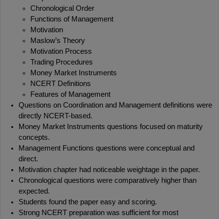
Chronological Order
Functions of Management
Motivation
Maslow’s Theory
Motivation Process
Trading Procedures
Money Market Instruments
NCERT Definitions
Features of Management
Questions on Coordination and Management definitions were 
directly NCERT-based.
Money Market Instruments questions focused on maturity 
concepts.
Management Functions questions were conceptual and 
direct.
Motivation chapter had noticeable weightage in the paper.
Chronological questions were comparatively higher than 
expected.
Students found the paper easy and scoring.
Strong NCERT preparation was sufficient for most 