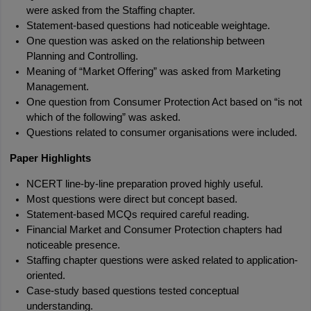
were asked from the Staffing chapter.
Statement-based questions had noticeable weightage.
One question was asked on the relationship between 
Planning and Controlling.
Meaning of “Market Offering” was asked from Marketing 
Management.
One question from Consumer Protection Act based on “is not 
which of the following” was asked.
Questions related to consumer organisations were included.
Paper Highlights
NCERT line-by-line preparation proved highly useful.
Most questions were direct but concept based.
Statement-based MCQs required careful reading.
Financial Market and Consumer Protection chapters had 
noticeable presence.
Staffing chapter questions were asked related to application-
oriented.
Case-study based questions tested conceptual 
understanding.