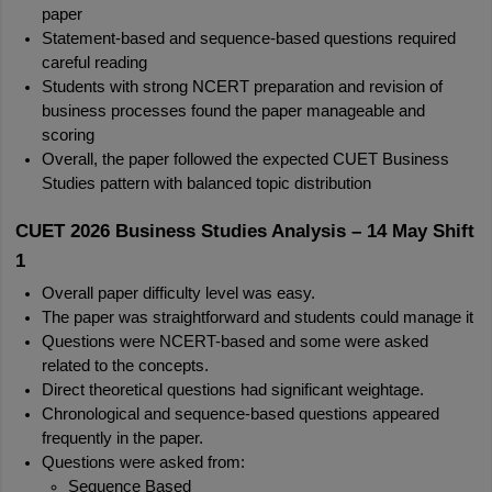
paper
Statement-based and sequence-based questions required 
careful reading
Students with strong NCERT preparation and revision of 
business processes found the paper manageable and 
scoring
Overall, the paper followed the expected CUET Business 
Studies pattern with balanced topic distribution
CUET 2026 Business Studies Analysis – 14 May Shift 
1
Overall paper difficulty level was easy.
The paper was straightforward and students could manage it
Questions were NCERT-based and some were asked 
related to the concepts.
Direct theoretical questions had significant weightage.
Chronological and sequence-based questions appeared 
frequently in the paper.
Questions were asked from:
Sequence Based