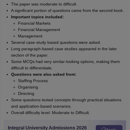
The paper was moderate to difficult.
A significant portion of questions came from the second book.
Important topics included:
Financial Markets
Financial Management
Management
Several case-study based questions were asked.
Long paragraph-based case studies appeared in the later
section of the paper.
Some MCQs had very similar-looking options, making them
difficult to differentiate.
Questions were also asked from:
Staffing Process
Organising
Directing
Some questions tested concepts through practical situations
and application-based scenarios.
Overall difficulty level: Moderate to Difficult.
Integral University Admissions 2026
Apply