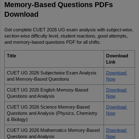
Memory-Based Questions PDFs 
Download
Get complete CUET 2026 UG exam analysis with subject-wise, 
section-wise difficulty level, student reactions, good attempts, 
and memory-based questions PDF for all shifts.
Title
Download 
Link
CUET UG 2026 Subjectwise Exam Analysis 
Download 
and Memory-Based Questions
Now
CUET UG 2026 English Memory-Based 
Download 
Questions and Analysis
Now
CUET UG 2026 Science Memory-Based 
Download 
Questions and Analysis (Physics, Chemistry 
Now
& Biology)
CUET UG 2026 Mathematics Memory-Based 
Download 
Questions and Analysis
Now