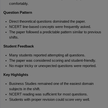
comfortably.
Question Pattern
Direct theoretical questions dominated the paper.
NCERT line-based concepts were frequently asked.
The paper followed a predictable pattern similar to previous 
shifts.
Student Feedback
Many students reported attempting all questions.
The paper was considered scoring and student-friendly.
No major tricky or unexpected questions were reported.
Key Highlights
Business Studies remained one of the easiest domain 
subjects in the shift.
NCERT reading was sufficient for most questions.
Students with proper revision could score very well.