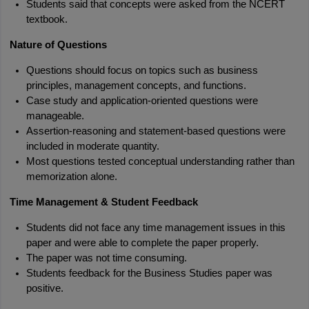
Students said that concepts were asked from the NCERT 
textbook.
Nature of Questions
Questions should focus on topics such as business 
principles, management concepts, and functions.
Case study and application-oriented questions were 
manageable.
Assertion-reasoning and statement-based questions were 
included in moderate quantity.
Most questions tested conceptual understanding rather than 
memorization alone.
Time Management & Student Feedback
Students did not face any time management issues in this 
paper and were able to complete the paper properly.
The paper was not time consuming.
Students feedback for the Business Studies paper was 
positive.