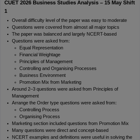
CUET 2026 Business Studies Analysis – 15 May Shift 
1
Overall difficulty level of the paper was easy to moderate
Questions were covered from almost all major topics
The paper was balanced and largely NCERT-based
Questions were asked from:
Equal Representation
Financial Weightage
Principles of Management
Controlling and Organising Processes
Business Environment
Promotion Mix from Marketing
Around 2–3 questions were asked from Principles of 
Management
Arrange the Order type questions were asked from:
Controlling Process
Organising Process
Marketing section included questions from Promotion Mix
Many questions were direct and concept-based
NCERT examples and definitions were useful in solving the 