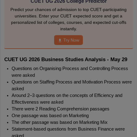
CUET UG 2026 College Predictor
Predict your chances of admission to top CUET-participating
universities. Enter your CUET expected score and get a
personalized list of colleges, courses, and expected cut-offs
instantly.
Try Now
CUET UG 2026 Business Studies Analysis - May 29
Questions on Organising Process and Controlling Process 
were asked
Questions on Staffing Process and Motivation Process were 
asked
Around 2–3 questions on the concepts of Efficiency and 
Effectiveness were asked
There were 2 Reading Comprehension passages
One passage was based on Marketing
The other passage was based on Marketing Mix
Statement-based questions from Business Finance were 
asked