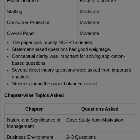
Financial Market
Easy to Moderate
Staffing
Moderate
Consumer Protection
Moderate
Overall Paper
Moderate
The paper was mostly NCERT-oriented.
Statement-based questions had good weightage.
Conceptual clarity was important for solving application-
based questions.
Several direct theory questions were asked from important 
chapters.
Students found the paper balanced overall.
Chapter-wise Topics Asked
Chapter
Questions Asked
Nature and Significance of 
Case Study from Motivation
Management
Business Environment
2–3 Questions