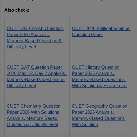
Also check:
CUET UG English Question 
CUET 2026 Political Science 
Paper 2026 Analysis, 
Question Paper
Memory-Based Question & 
Difficulty Level
CUET GAT Question Paper 
CUET History Question 
2026 May 12, Day 2 Analysis, 
Paper 2026 Analysis, 
Memory-Based Questions & 
Memory-Based Questions 
Difficulty Level
With Solution & Exam Level
CUET Chemistry Question 
CUET Geography Question 
Paper 2026 With Solutions: 
Paper 2026 Analysis, 
Analysis, Memory Based 
Memory-Based Questions 
Question & Difficulty level
With Solution