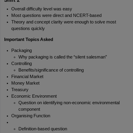
Shift 2
Overall difficulty level was easy
Most questions were direct and NCERT-based
Theory and concept clarity were enough to solve most 
questions quickly
Important Topics Asked
Packaging
Why packaging is called the “silent salesman”
Controlling
Benefits/significance of controlling
Financial Market
Money Market
Treasury
Economic Environment
Question on identifying non-economic environmental 
component
Organising Function
Definition-based question