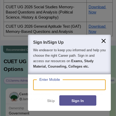
CUET UG 2026 Social Studies Memory-
Download 
Based Questions and Analysis (Political 
Now
Science, History & Geography)
CUET UG 2026 General Aptitude Test (GAT) 
Download 
Memory-Based Questions and Analysis
Now
Sign In/Sign Up
Recommended Colleges
We endeavor to keep you informed and help you
choose the right Career path. Sign in and
CUET UG
Counselling - Explore College
access our resources on
Exams, Study
Material, Counseling, Colleges etc.
Options
Enter Mobile
CUKerala Admission
University of Allahabad Admission
CUJammu Admission
Central University Jammu - Central University of
Jammu, Jammu
Jammu,Jammu and Kashmir
Skip
Sign In
Ownership
Government