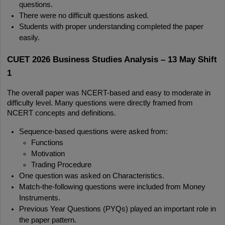
questions.
There were no difficult questions asked.
Students with proper understanding completed the paper 
easily.
CUET 2026 Business Studies Analysis – 13 May Shift 
1
The overall paper was NCERT-based and easy to moderate in 
difficulty level. Many questions were directly framed from 
NCERT concepts and definitions.
Sequence-based questions were asked from:
Functions
Motivation
Trading Procedure
One question was asked on Characteristics.
Match-the-following questions were included from Money 
Instruments.
Previous Year Questions (PYQs) played an important role in 
the paper pattern.