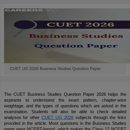
CUET UG 2026 Business Studies Question Paper
The CUET Business Studies Question Paper 2026 helps the 
aspirants to understand the exam pattern, chapter-wise 
weightage, and the types of questions which are asked in the 
examination. Students will also be able to check detailed 
analyses for other
CUET UG 2026
 subjects through the links 
provided in the article. Most questions in the Business Studies 
paper were NCERT-based, which makes the Class 12 NCERT 