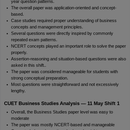
year question patterns.
The overall paper was application-oriented and concept-
based.
Case studies required proper understanding of business 
concepts and management principles.
Several questions were directly inspired by commonly 
repeated exam patterns.
NCERT concepts played an important role to solve the paper 
properly.
Assertion-reasoning and situation-based questions were also 
asked in this shift..
The paper was considered manageable for students with 
strong conceptual preparation.
Most questions were straightforward and not excessively 
lengthy.
CUET Business Studies Analysis — 11 May Shift 1
Overall, the Business Studies paper level was easy to 
moderate
The paper was mostly NCERT-based and manageable