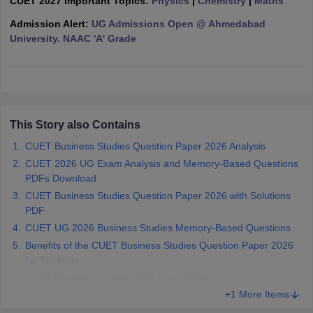
CUET 2027 Important Topics:
Physics
|
Chemistry
|
Maths
Admission Alert:
UG Admissions Open @ Ahmedabad
University. NAAC 'A' Grade
iversities in Gujarat
Govt. Universities in West Bengal
Govt. Universities
ivate Universities in Gujarat
Private Universities in West-Bengal
Private 
This Story also Contains
know
Government Colleges in Bhopal
Government Colleges in Pune
Gove
CUET Business Studies Question Paper 2026 Analysis
leges in Allahabad
Private Degree Colleges in Varanasi
Private Degree C
CUET 2026 UG Exam Analysis and Memory-Based Questions
PDFs Download
CUET Business Studies Question Paper 2026 with Solutions
and Sample Papers
PDF
CUET UG 2026 Business Studies Memory-Based Questions
Benefits of the CUET Business Studies Question Paper 2026
for Students
CUET Business Studies 2026 Exam Pattern
+1 More Items