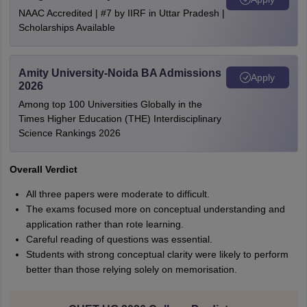
NAAC Accredited | #7 by IIRF in Uttar Pradesh |
Scholarships Available
Amity University-Noida BA Admissions
Apply
2026
Among top 100 Universities Globally in the
Times Higher Education (THE) Interdisciplinary
Science Rankings 2026
Overall Verdict
All three papers were moderate to difficult.
The exams focused more on conceptual understanding and
application rather than rote learning.
Careful reading of questions was essential.
Students with strong conceptual clarity were likely to perform
better than those relying solely on memorisation.