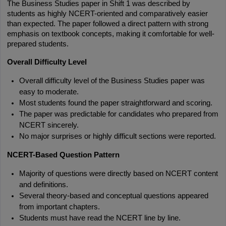
The Business Studies paper in Shift 1 was described by 
students as highly NCERT-oriented and comparatively easier 
than expected. The paper followed a direct pattern with strong 
emphasis on textbook concepts, making it comfortable for well-
prepared students.
Overall Difficulty Level
Overall difficulty level of the Business Studies paper was 
easy to moderate.
Most students found the paper straightforward and scoring.
The paper was predictable for candidates who prepared from 
NCERT sincerely.
No major surprises or highly difficult sections were reported.
NCERT-Based Question Pattern
Majority of questions were directly based on NCERT content 
and definitions.
Several theory-based and conceptual questions appeared 
from important chapters.
Students must have read the NCERT line by line.