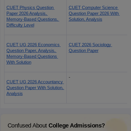
CUET Physics Question 
CUET Computer Science 
Paper 2026 Analysis, 
Question Paper 2026 With 
Memory-Based Questions, 
Solution, Analysis
Difficulty Level
CUET UG 2026 Economics 
CUET 2026 Sociology 
Question Paper, Analysis, 
Question Paper
Memory-Based Questions 
With Solution
-
CUET UG 2026 Accountancy 
Question Paper With Solution, 
Analysis
Confused About
College Admissions?