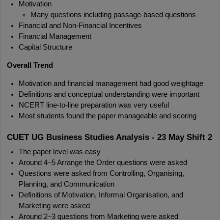
Motivation
Many questions including passage-based questions
Financial and Non-Financial Incentives
Financial Management
Capital Structure
Overall Trend
Motivation and financial management had good weightage
Definitions and conceptual understanding were important
NCERT line-to-line preparation was very useful
Most students found the paper manageable and scoring
CUET UG Business Studies Analysis - 23 May Shift 2
The paper level was easy
Around 4–5 Arrange the Order questions were asked
Questions were asked from Controlling, Organising, 
Planning, and Communication
Definitions of Motivation, Informal Organisation, and 
Marketing were asked
Around 2–3 questions from Marketing were asked