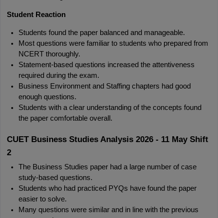
Student Reaction
Students found the paper balanced and manageable.
Most questions were familiar to students who prepared from 
NCERT thoroughly.
Statement-based questions increased the attentiveness 
required during the exam.
Business Environment and Staffing chapters had good 
enough questions.
Students with a clear understanding of the concepts found 
the paper comfortable overall.
CUET Business Studies Analysis 2026 - 11 May Shift 
2
The Business Studies paper had a large number of case 
study-based questions.
Students who had practiced PYQs have found the paper 
easier to solve.
Many questions were similar and in line with the previous 