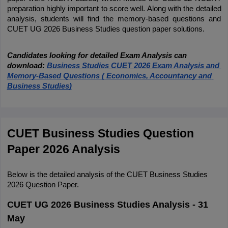
preparation highly important to score well. Along with the detailed 
analysis, students will find the memory-based questions and 
CUET UG 2026 Business Studies question paper solutions.
Candidates looking for detailed Exam Analysis can 
download:
Business Studies CUET 2026 Exam Analysis and 
Memory-Based Questions ( Economics, Accountancy and 
Business Studies)
CUET Business Studies Question 
Paper 2026 Analysis
Below is the detailed analysis of the CUET Business Studies 
2026 Question Paper.
CUET UG 2026 Business Studies Analysis - 31
May