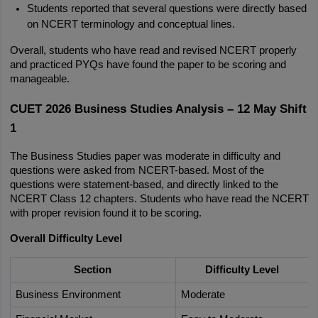
Students reported that several questions were directly based 
on NCERT terminology and conceptual lines.
Overall, students who have read and revised NCERT properly 
and practiced PYQs have found the paper to be scoring and 
manageable.
CUET 2026 Business Studies Analysis – 12 May Shift 
1
The Business Studies paper was moderate in difficulty and 
questions were asked from NCERT-based. Most of the 
questions were statement-based, and directly linked to the 
NCERT Class 12 chapters. Students who have read the NCERT 
with proper revision found it to be scoring.
Overall Difficulty Level
Section
Difficulty Level
Business Environment
Moderate