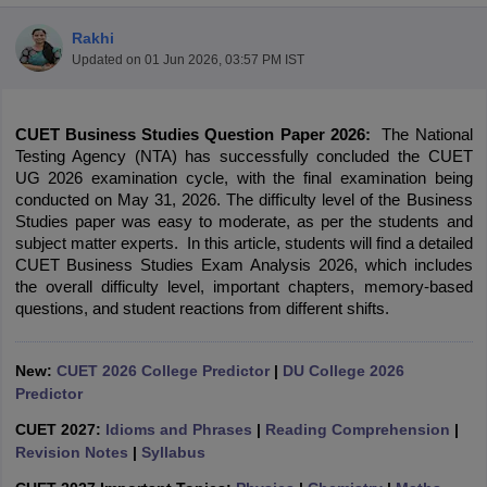
Rakhi
Updated on
01 Jun 2026, 03:57 PM IST
CUET Business Studies Question Paper 2026:
 The National 
Testing Agency (NTA) has successfully concluded the CUET 
UG 2026 examination cycle, with the final examination being 
conducted on May 31, 2026. 
The difficulty level of the Business 
Studies paper was easy to moderate, as per the students and 
subject matter experts.  In this article, students will find a detailed 
CUET Business Studies Exam Analysis 2026, which includes 
the overall difficulty level, important chapters, memory-based 
questions, and student reactions from different shifts.
 Cut off
BHU CUET Cut off
CUET Cutoff
CUET Cut off For Government
New:
CUET 2026 College Predictor
|
DU College 2026
revious Year Question Papers
CUET PG Syllabus
CUET PG Answer K
Predictor
T JAM Syllabus
IIT JAM Result
IIT JAM cut off
s
NEST Result
CUET 2027:
Idioms and Phrases
|
Reading Comprehension
|
CET Question Paper
AP PGCET Merit List
Revision Notes
|
Syllabus
U Examination Form
IGNOU Question Papers
IGNOU Result