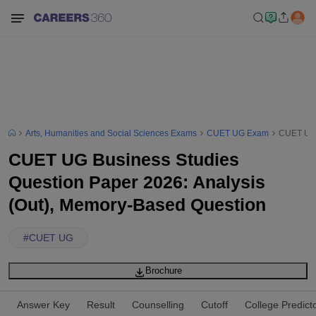
Arts, Humanities and Social Sciences Exams
CUET UG Exam
CUET UG 
CUET UG Business Studies
Question Paper 2026: Analysis
(Out), Memory-Based Question
#
CUET UG
Brochure
Answer Key
Result
Counselling
Cutoff
College Predict