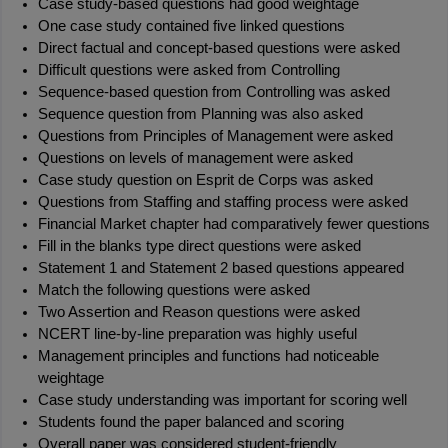
Case study-based questions had good weightage
One case study contained five linked questions
Direct factual and concept-based questions were asked
Difficult questions were asked from Controlling
Sequence-based question from Controlling was asked
Sequence question from Planning was also asked
Questions from Principles of Management were asked
Questions on levels of management were asked
Case study question on Esprit de Corps was asked
Questions from Staffing and staffing process were asked
Financial Market chapter had comparatively fewer questions
Fill in the blanks type direct questions were asked
Statement 1 and Statement 2 based questions appeared
Match the following questions were asked
Two Assertion and Reason questions were asked
NCERT line-by-line preparation was highly useful
Management principles and functions had noticeable 
weightage
Case study understanding was important for scoring well
Students found the paper balanced and scoring
Overall paper was considered student-friendly