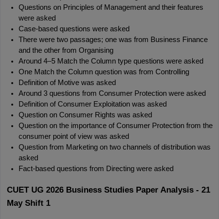
Questions on Principles of Management and their features 
were asked
Case-based questions were asked
There were two passages; one was from Business Finance 
and the other from Organising
Around 4–5 Match the Column type questions were asked
One Match the Column question was from Controlling
Definition of Motive was asked
Around 3 questions from Consumer Protection were asked
Definition of Consumer Exploitation was asked
Question on Consumer Rights was asked
Question on the importance of Consumer Protection from the 
consumer point of view was asked
Question from Marketing on two channels of distribution was 
asked
Fact-based questions from Directing were asked
CUET UG 2026 Business Studies Paper Analysis - 21 
May Shift 1