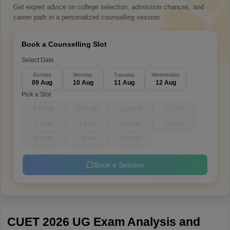
Get expert advice on college selection, admission chances, and
career path in a personalized counselling session.
Book a Counselling Slot
Select Date
Sunday
Monday
Tuesday
Wednesday
09 Aug
10 Aug
11 Aug
12 Aug
Pick a Slot
9-10 AM
10-11 AM
11-12 PM
12-1 PM
1-2 PM
3-4 PM
4-5 PM
5-6 PM
6-7 PM
7-8 PM
8-9 PM
Book a Session
CUET 2026 UG Exam Analysis and 