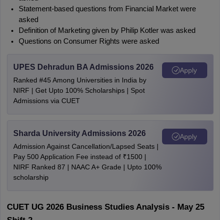
Statement-based questions from Financial Market were 
asked
Definition of Marketing given by Philip Kotler was asked
Questions on Consumer Rights were asked
UPES Dehradun BA Admissions 2026
Apply
Ranked #45 Among Universities in India by
NIRF | Get Upto 100% Scholarships | Spot
Admissions via CUET
Sharda University Admissions 2026
Apply
Admission Against Cancellation/Lapsed Seats |
Pay 500 Application Fee instead of ₹1500 |
NIRF Ranked 87 | NAAC A+ Grade | Upto 100%
scholarship
CUET UG 2026 Business Studies Analysis - May 25 