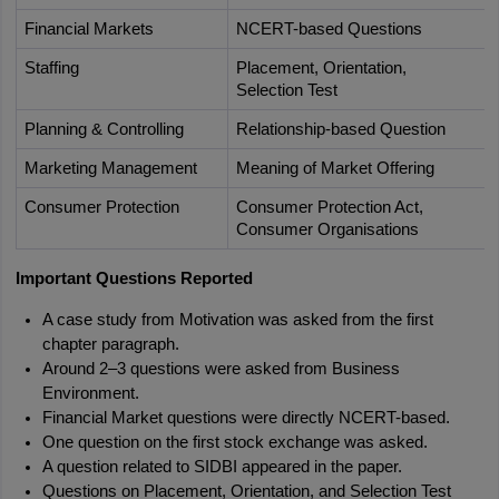
Financial Markets
NCERT-based Questions
Staffing
Placement, Orientation, 
Selection Test
Planning & Controlling
Relationship-based Question
Marketing Management
Meaning of Market Offering
Consumer Protection
Consumer Protection Act, 
Consumer Organisations
Important Questions Reported
A case study from Motivation was asked from the first 
chapter paragraph.
Around 2–3 questions were asked from Business 
Environment.
Financial Market questions were directly NCERT-based.
One question on the first stock exchange was asked.
A question related to SIDBI appeared in the paper.
Questions on Placement, Orientation, and Selection Test 