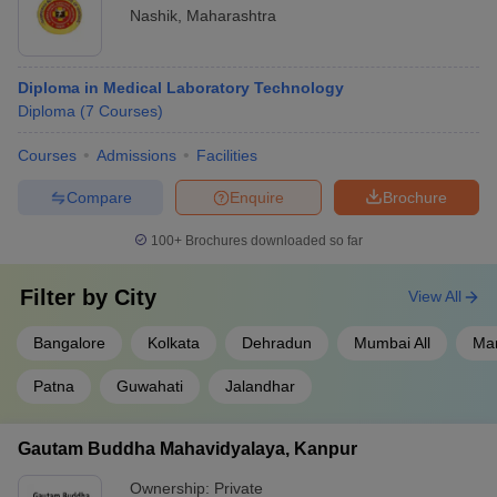
Nashik
,
Maharashtra
Diploma in Medical Laboratory Technology
Diploma
(
7
Courses
)
Courses
Admissions
Facilities
Compare
Enquire
Brochure
100+
Brochures downloaded so far
Filter by
City
View All
Bangalore
Kolkata
Dehradun
Mumbai All
Ma
Patna
Guwahati
Jalandhar
Gautam Buddha Mahavidyalaya, Kanpur
Ownership:
Private