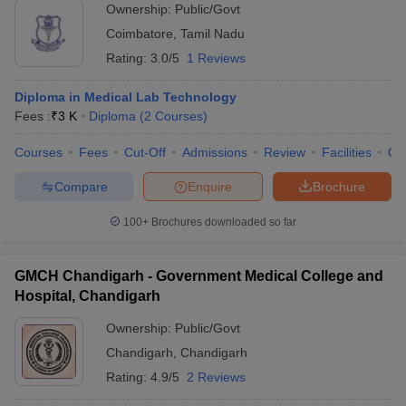
Ownership:
Public/Govt
Coimbatore
,
Tamil Nadu
Rating:
3.0/5
1 Reviews
Diploma in Medical Lab Technology
Fees :
₹
3 K
Diploma
(
2
Courses
)
Courses
Fees
Cut-Off
Admissions
Review
Facilities
Qn
Compare
Enquire
Brochure
100+
Brochures downloaded so far
GMCH Chandigarh - Government Medical College and
Hospital, Chandigarh
Ownership:
Public/Govt
Chandigarh
,
Chandigarh
Rating:
4.9/5
2 Reviews