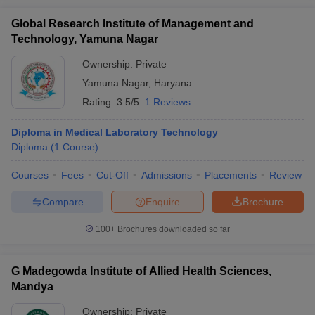
Global Research Institute of Management and
Technology, Yamuna Nagar
Ownership:
Private
Yamuna Nagar
,
Haryana
Rating:
3.5/5
1 Reviews
Diploma in Medical Laboratory Technology
Diploma
(
1
Course
)
Courses
Fees
Cut-Off
Admissions
Placements
Review
Compare
Enquire
Brochure
100+
Brochures downloaded so far
G Madegowda Institute of Allied Health Sciences,
Mandya
Ownership:
Private