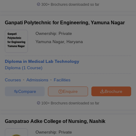
300+
Brochures downloaded so far
Ganpati Polytechnic for Engineering, Yamuna Nagar
Ownership:
Private
Yamuna Nagar
,
Haryana
Diploma in Medical Lab Technology
Diploma
(
1
Course
)
Courses
Admissions
Facilities
Compare
Enquire
Brochure
100+
Brochures downloaded so far
Ganpatrao Adke College of Nursing, Nashik
Ownership:
Private