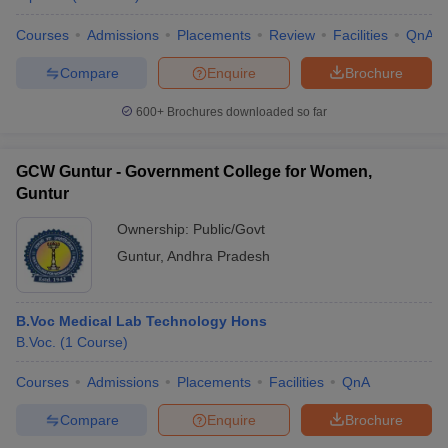
Courses
Admissions
Placements
Review
Facilities
QnA
Compare
Enquire
Brochure
600+
Brochures downloaded so far
GCW Guntur - Government College for Women,
Guntur
Ownership:
Public/Govt
Guntur
,
Andhra Pradesh
B.Voc Medical Lab Technology Hons
B.Voc.
(
1
Course
)
Courses
Admissions
Placements
Facilities
QnA
Compare
Enquire
Brochure