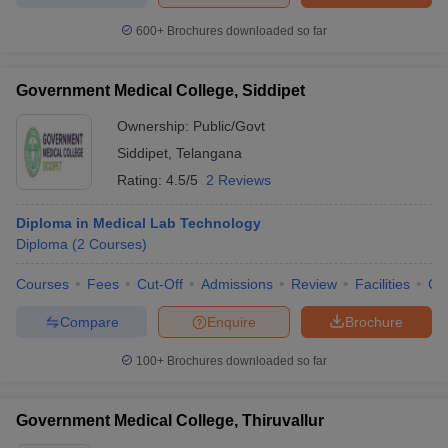
600+
Brochures downloaded so far
Government Medical College, Siddipet
Ownership:
Public/Govt
Siddipet
,
Telangana
Rating:
4.5/5
2 Reviews
Diploma in Medical Lab Technology
Diploma
(
2
Courses
)
Courses
Fees
Cut-Off
Admissions
Review
Facilities
Co
Compare
Enquire
Brochure
100+
Brochures downloaded so far
Government Medical College, Thiruvallur