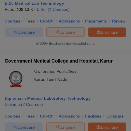
B.Sc Medical Lab Technology
Fees :
₹
39.13 K
B.Sc.
(
4
Courses
)
Courses
Fees
Cut-Off
Admissions
Placements
Review
Compare
Enquire
Brochure
300+
Brochures downloaded so far
Government Medical College and Hospital, Karur
Ownership:
Public/Govt
Karur
,
Tamil Nadu
Diploma in Medical Laboratory Technology
Diploma
(
2
Courses
)
Courses
Fees
Cut-Off
Admissions
Facilities
Compare
Compare
Enquire
Brochure