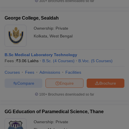
300+
Brochures downloaded so far
George College, Sealdah
Ownership:
Private
Kolkata
,
West Bengal
B.Sc Medical Laboratory Technology
Fees :
₹
3.06 Lakhs
B.Sc.
(
4
Courses
)
B.Voc.
(
5
Courses
)
Courses
Fees
Admissions
Facilities
Compare
Enquire
Brochure
100+
Brochures downloaded so far
GG Education of Paramedical Science, Thane
Ownership:
Private