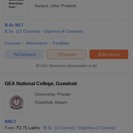
Kanpur
,
Uttar Pradesh
B.Sc MLT
B.Sc.
(
12
Courses
)
Diploma
(
4
Courses
)
Courses
Admissions
Facilities
Compare
Enquire
Brochure
100+
Brochures downloaded so far
GEA National College, Guwahati
Ownership:
Private
Guwahati
,
Assam
BMLT
Fees :
₹
2.75 Lakhs
B.Sc.
(
1
Course
)
Diploma
(
1
Course
)