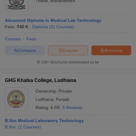
Thane
,
Maharashtra
Advanced Diploma in Medical Lab Technology
Fees :
₹
40 K
Diploma
(
11
Courses
)
Courses
Fees
Compare
Enquire
Brochure
100+
Brochures downloaded so far
GHG Khalsa College, Ludhiana
Ownership:
Private
Ludhiana
,
Punjab
Rating:
4.0/5
5 Reviews
B.Voc Medical Laboratory Technology
B.Voc.
(
2
Courses
)