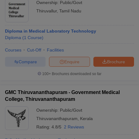
Ownership:
Public/Govt
Thiruvallur
,
Tamil Nadu
Diploma in Medical Laboratory Technology
Diploma
(
1
Course
)
Courses
Cut-Off
Facilities
Compare
Enquire
Brochure
100+
Brochures downloaded so far
GMC Thiruvananthapuram - Government Medical
College, Thiruvananthapuram
Ownership:
Public/Govt
Thiruvananthapuram
,
Kerala
Rating:
4.8/5
2 Reviews