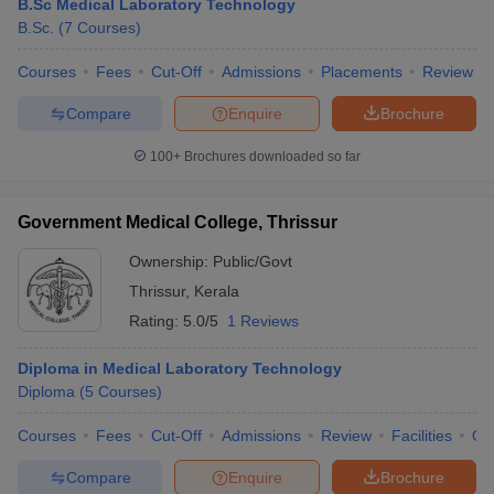
B.Sc Medical Laboratory Technology
B.Sc.
(
7
Courses
)
Courses
Fees
Cut-Off
Admissions
Placements
Review
Compare
Enquire
Brochure
100+
Brochures downloaded so far
Government Medical College, Thrissur
Ownership:
Public/Govt
Thrissur
,
Kerala
Rating:
5.0/5
1 Reviews
Diploma in Medical Laboratory Technology
Diploma
(
5
Courses
)
Courses
Fees
Cut-Off
Admissions
Review
Facilities
Qn
Compare
Enquire
Brochure