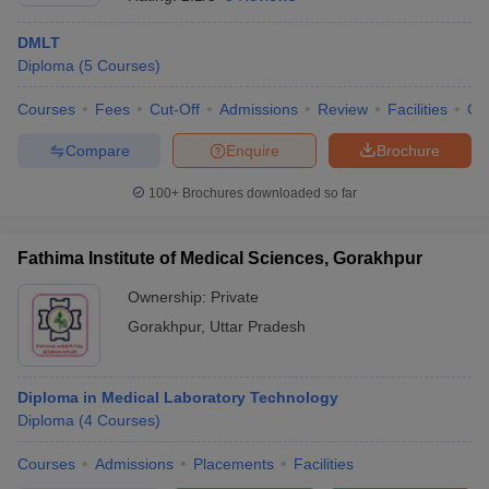
DMLT
Diploma
(
5
Courses
)
Courses
Fees
Cut-Off
Admissions
Review
Facilities
Co
Compare
Enquire
Brochure
100+
Brochures downloaded so far
Fathima Institute of Medical Sciences, Gorakhpur
Ownership:
Private
Gorakhpur
,
Uttar Pradesh
 Cut off
BHU CUET Cut off
CUET Cutoff
CUET Cut off For Government
revious Year Question Papers
CUET PG Syllabus
CUET PG Answer K
T JAM Syllabus
Diploma in Medical Laboratory Technology
IIT JAM Result
IIT JAM cut off
s
NEST Result
Diploma
(
4
Courses
)
CET Question Paper
AP PGCET Merit List
Courses
Admissions
Placements
Facilities
U Examination Form
IGNOU Question Papers
IGNOU Result