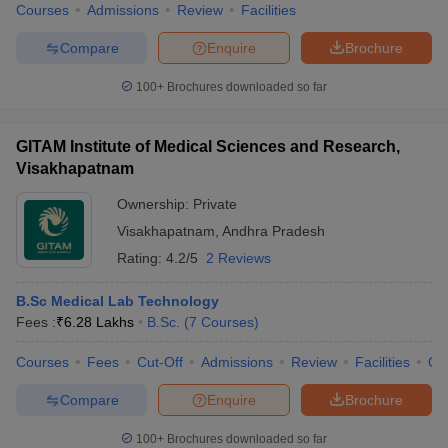
Courses
Admissions
Review
Facilities
Compare
Enquire
Brochure
100+
Brochures downloaded so far
GITAM Institute of Medical Sciences and Research,
Visakhapatnam
Ownership:
Private
Visakhapatnam
,
Andhra Pradesh
Rating:
4.2/5
2 Reviews
B.Sc Medical Lab Technology
Fees :
₹
6.28 Lakhs
B.Sc.
(
7
Courses
)
Courses
Fees
Cut-Off
Admissions
Review
Facilities
Qn
Compare
Enquire
Brochure
100+
Brochures downloaded so far