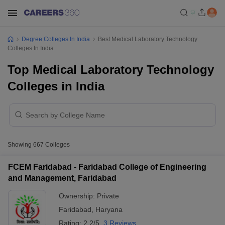
Degree Colleges In India
Best Medical Laboratory Technology
Colleges In India
Top Medical Laboratory Technology
Colleges in India
Showing
667
Colleges
FCEM Faridabad - Faridabad College of Engineering
and Management, Faridabad
Ownership:
Private
Faridabad
,
Haryana
Rating:
2.2/5
3 Reviews