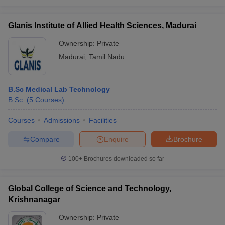
Glanis Institute of Allied Health Sciences, Madurai
Ownership:
Private
Madurai
,
Tamil Nadu
B.Sc Medical Lab Technology
B.Sc.
(
5
Courses
)
Courses
Admissions
Facilities
Compare
Enquire
Brochure
100+
Brochures downloaded so far
Global College of Science and Technology,
Krishnanagar
Ownership:
Private