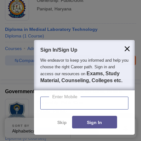
Ownership:
Public/Govt
Panipat
,
Haryana
Diploma in Medical Laboratory Technology
Diploma
(
1
Course
)
Courses
Admissions
Facilities
Sign In/Sign Up
Compare
Enquire
Brochure
We endeavor to keep you informed and help you
choose the right Career path. Sign in and
100+
Brochures downloaded so far
Exams, Study
access our resources on
Material, Counseling, Colleges etc.
Government Polytechnic College for Girls, Patiala
Enter Mobile
Ownership:
Public/Govt
Patiala
,
Punjab
Skip
Sign In
SORT BY
FILTERS
Alphabetically
Applied
Diploma in Medical Laboratory Technology
2
Diploma
(
8
Courses
)