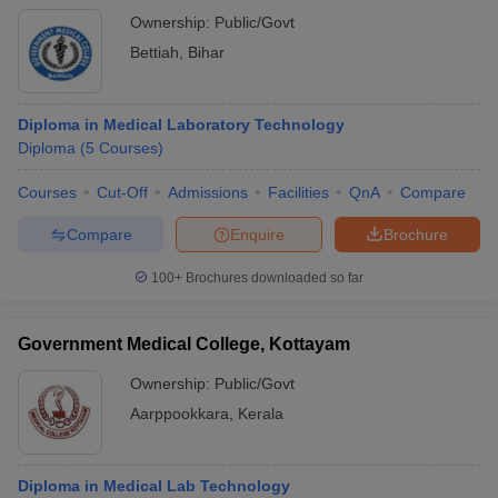
Ownership:
Public/Govt
Bettiah
,
Bihar
Diploma in Medical Laboratory Technology
Diploma
(
5
Courses
)
Courses
Cut-Off
Admissions
Facilities
QnA
Compare
Compare
Enquire
Brochure
100+
Brochures downloaded so far
Government Medical College, Kottayam
Ownership:
Public/Govt
Aarppookkara
,
Kerala
Diploma in Medical Lab Technology