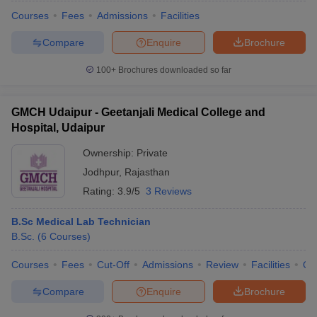
Courses
Fees
Admissions
Facilities
Compare
Enquire
Brochure
100+
Brochures downloaded so far
GMCH Udaipur - Geetanjali Medical College and
Hospital, Udaipur
Ownership:
Private
Jodhpur
,
Rajasthan
Rating:
3.9/5
3 Reviews
B.Sc Medical Lab Technician
B.Sc.
(
6
Courses
)
Courses
Fees
Cut-Off
Admissions
Review
Facilities
Qn
Compare
Enquire
Brochure