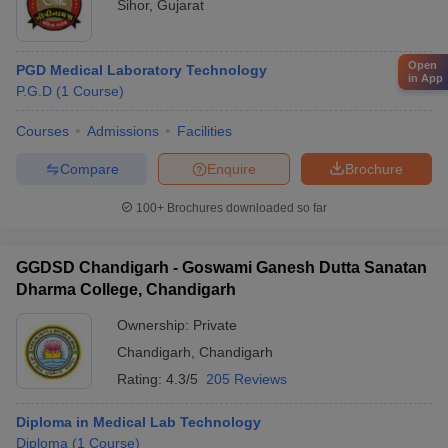
Sihor
,
Gujarat
Open
PGD Medical Laboratory Technology
in App
P.G.D
(
1
Course
)
Courses
Admissions
Facilities
Compare
Enquire
Brochure
100+
Brochures downloaded so far
GGDSD Chandigarh - Goswami Ganesh Dutta Sanatan
Dharma College, Chandigarh
Ownership:
Private
Chandigarh
,
Chandigarh
Rating:
4.3/5
205 Reviews
Diploma in Medical Lab Technology
Diploma
(
1
Course
)