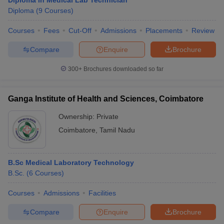
Diploma in Medical Lab Technician
Diploma
(
9
Courses
)
Courses
Fees
Cut-Off
Admissions
Placements
Review
Compare
Enquire
Brochure
300+
Brochures downloaded so far
Ganga Institute of Health and Sciences, Coimbatore
Ownership:
Private
Coimbatore
,
Tamil Nadu
B.Sc Medical Laboratory Technology
B.Sc.
(
6
Courses
)
Courses
Admissions
Facilities
Compare
Enquire
Brochure