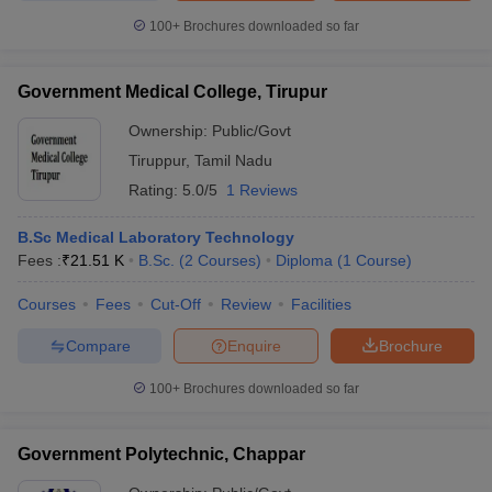
100+
Brochures downloaded so far
Government Medical College, Tirupur
Ownership:
Public/Govt
Tiruppur
,
Tamil Nadu
Rating:
5.0/5
1 Reviews
B.Sc Medical Laboratory Technology
Fees :
₹
21.51 K
B.Sc.
(
2
Courses
)
Diploma
(
1
Course
)
Courses
Fees
Cut-Off
Review
Facilities
Compare
Enquire
Brochure
100+
Brochures downloaded so far
Government Polytechnic, Chappar