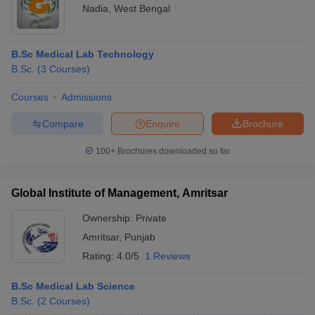
Nadia
,
West Bengal
B.Sc Medical Lab Technology
B.Sc.
(
3
Courses
)
Courses
Admissions
Compare
Enquire
Brochure
100+
Brochures downloaded so far
Global Institute of Management, Amritsar
Ownership:
Private
Amritsar
,
Punjab
Rating:
4.0/5
1 Reviews
B.Sc Medical Lab Science
B.Sc.
(
2
Courses
)