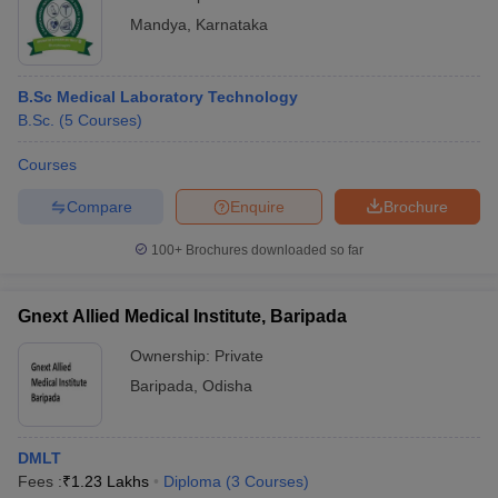
Mandya
,
Karnataka
B.Sc Medical Laboratory Technology
B.Sc.
(
5
Courses
)
Courses
Compare
Enquire
Brochure
100+
Brochures downloaded so far
Gnext Allied Medical Institute, Baripada
Ownership:
Private
Baripada
,
Odisha
DMLT
Fees :
₹
1.23 Lakhs
Diploma
(
3
Courses
)