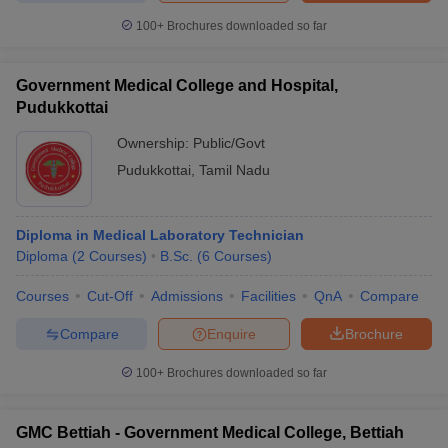
100+
Brochures downloaded so far
Government Medical College and Hospital,
Pudukkottai
Ownership:
Public/Govt
Pudukkottai
,
Tamil Nadu
Diploma in Medical Laboratory Technician
Diploma
(
2
Courses
)
B.Sc.
(
6
Courses
)
Courses
Cut-Off
Admissions
Facilities
QnA
Compare
Compare
Enquire
Brochure
100+
Brochures downloaded so far
GMC Bettiah - Government Medical College, Bettiah