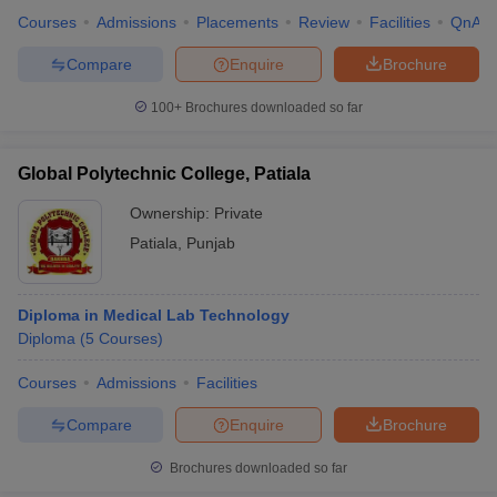
Courses
Admissions
Placements
Review
Facilities
QnA
Compare
Enquire
Brochure
100+
Brochures downloaded so far
Global Polytechnic College, Patiala
Ownership:
Private
Patiala
,
Punjab
Diploma in Medical Lab Technology
Diploma
(
5
Courses
)
Courses
Admissions
Facilities
Compare
Enquire
Brochure
Brochures downloaded so far