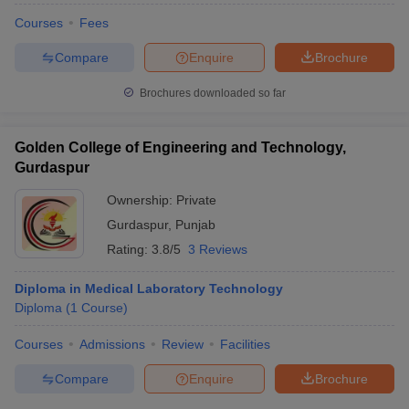
Courses
Fees
Compare
Enquire
Brochure
Brochures downloaded so far
Golden College of Engineering and Technology,
Gurdaspur
Ownership:
Private
Gurdaspur
,
Punjab
Rating:
3.8/5
3 Reviews
Diploma in Medical Laboratory Technology
Diploma
(
1
Course
)
Courses
Admissions
Review
Facilities
Compare
Enquire
Brochure