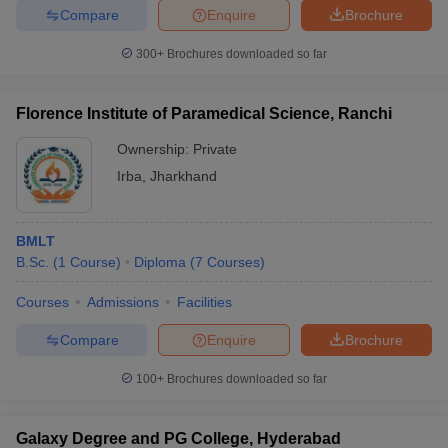
Compare
Enquire
Brochure
300+
Brochures downloaded so far
iversities in Gujarat
Govt. Universities in West Bengal
Govt. Universities
Florence Institute of Paramedical Science, Ranchi
ivate Universities in Gujarat
Private Universities in West-Bengal
Private 
Ownership:
Private
Irba
,
Jharkhand
know
Government Colleges in Bhopal
Government Colleges in Pune
Gove
leges in Allahabad
Private Degree Colleges in Varanasi
Private Degree C
BMLT
B.Sc.
(
1
Course
)
Diploma
(
7
Courses
)
and Sample Papers
Courses
Admissions
Facilities
Compare
Enquire
Brochure
100+
Brochures downloaded so far
Galaxy Degree and PG College, Hyderabad