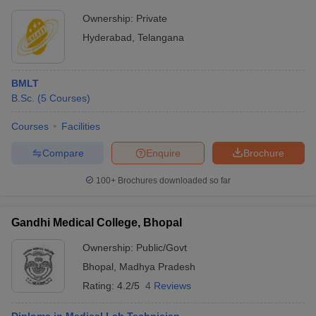
Ownership:
Private
Hyderabad
,
Telangana
BMLT
B.Sc.
(
5
Courses
)
Courses
Facilities
Compare
Enquire
Brochure
100+
Brochures downloaded so far
Gandhi Medical College, Bhopal
Ownership:
Public/Govt
Bhopal
,
Madhya Pradesh
Rating:
4.2/5
4 Reviews