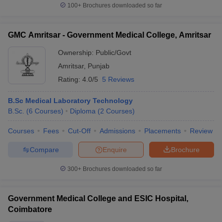
100+
Brochures downloaded so far
GMC Amritsar - Government Medical College, Amritsar
Ownership:
Public/Govt
Amritsar
,
Punjab
Rating:
4.0/5
5 Reviews
B.Sc Medical Laboratory Technology
B.Sc.
(
6
Courses
)
Diploma
(
2
Courses
)
Courses
Fees
Cut-Off
Admissions
Placements
Review
Compare
Enquire
Brochure
300+
Brochures downloaded so far
Government Medical College and ESIC Hospital,
Coimbatore