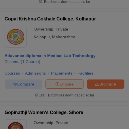
Brochures downloaded so far
Gopal Krishna Gokhale College, Kolhapur
Ownership:
Private
Kolhapur
,
Maharashtra
Adavance diploma in Medical Lab Technology
Diploma
(
1
Course
)
Courses
Admissions
Placements
Facilities
Compare
Enquire
Brochure
100+
Brochures downloaded so far
Gopinathji Women's College, Sihore
Ownership:
Private