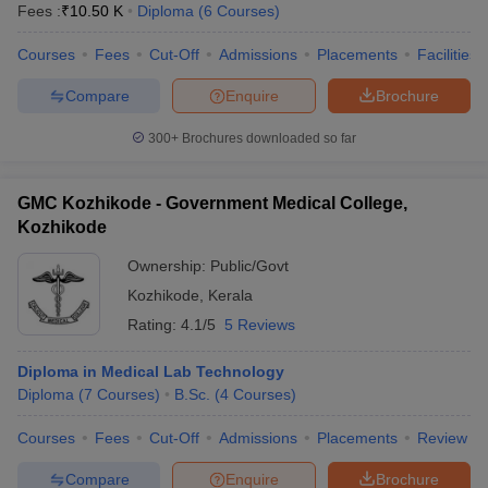
Fees :
₹
10.50 K
Diploma
(
6
Courses
)
Courses
Fees
Cut-Off
Admissions
Placements
Facilities
Compare
Enquire
Brochure
300+
Brochures downloaded so far
GMC Kozhikode - Government Medical College,
Kozhikode
Ownership:
Public/Govt
Kozhikode
,
Kerala
Rating:
4.1/5
5 Reviews
Diploma in Medical Lab Technology
Diploma
(
7
Courses
)
B.Sc.
(
4
Courses
)
Courses
Fees
Cut-Off
Admissions
Placements
Review
Compare
Enquire
Brochure