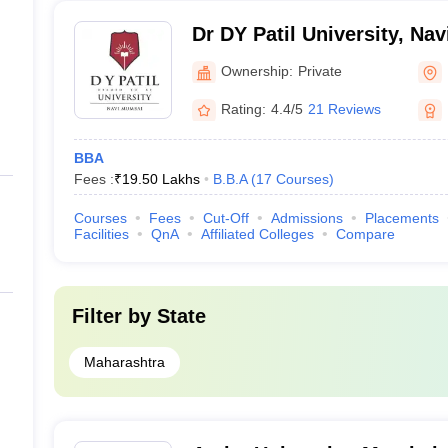
Dr DY Patil University, Na
Ownership:
Private
Rating:
4.4/5
21 Reviews
BBA
Fees :
₹
19.50 Lakhs
B.B.A
(
17
Courses
)
Courses
Fees
Cut-Off
Admissions
Placements
Facilities
QnA
Affiliated Colleges
Compare
Filter by
State
Maharashtra