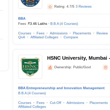
Rating:
4.7/5
3 Reviews
BBA
Fees :
₹
3.46 Lakhs
B.B.A
(
4
Courses
)
Courses
Fees
Admissions
Placements
Review
QnA
Affiliated Colleges
Compare
HSNC University, Mumbai 
National Collegiate Univer
Ownership:
Public/Govt
BBA Entrepreneurship and Innovation Management
B.B.A
(
4
Courses
)
Courses
Fees
Cut-Off
Admissions
Placements
Affiliated Colleges