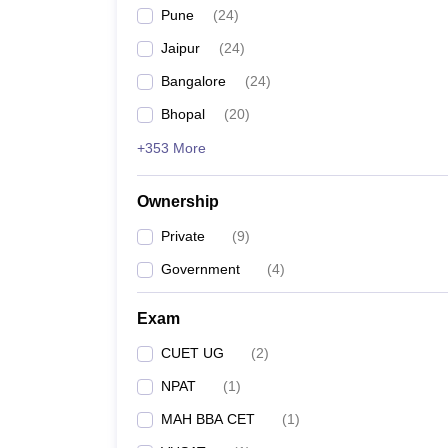
Pune
(
24
)
Jaipur
(
24
)
Bangalore
(
24
)
Bhopal
(
20
)
+353 More
Ownership
Private
(
9
)
Government
(
4
)
Exam
CUET UG
(
2
)
NPAT
(
1
)
MAH BBA CET
(
1
)