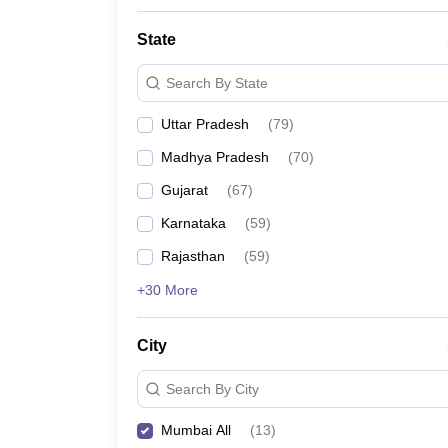
State
Search By State
Uttar Pradesh
(
79
)
Madhya Pradesh
(
70
)
Gujarat
(
67
)
Karnataka
(
59
)
Rajasthan
(
59
)
+30 More
City
Search By City
Mumbai All
(
13
)