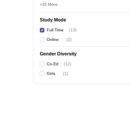
+25 More
Study Mode
Full Time
(
13
)
Online
(
2
)
Gender Diversity
Co-Ed
(
12
)
Girls
(
1
)