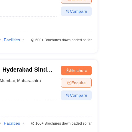
Compare
Facilities
600+
Brochures downloaded so far
- Hyderabad Sind
Brochure
sity, Mumbai
Mumbai
,
Maharashtra
Enquire
Compare
Facilities
100+
Brochures downloaded so far