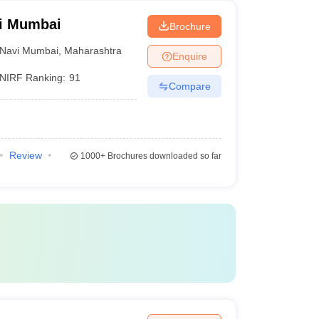
vi Mumbai
Brochure
Navi Mumbai
,
Maharashtra
Enquire
NIRF Ranking:
91
Compare
Review
1000+
Brochures downloaded so far