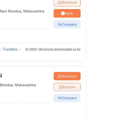
Brochure
Navi Mumbai
,
Maharashtra
Apply
Compare
Facilities
2000+
Brochures downloaded so far
i
Brochure
Mumbai
,
Maharashtra
Enquire
Compare