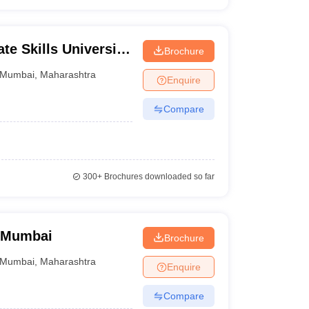
te Skills University,
Brochure
Mumbai
,
Maharashtra
Enquire
Compare
300+
Brochures downloaded so far
 Mumbai
Brochure
Mumbai
,
Maharashtra
Enquire
Compare