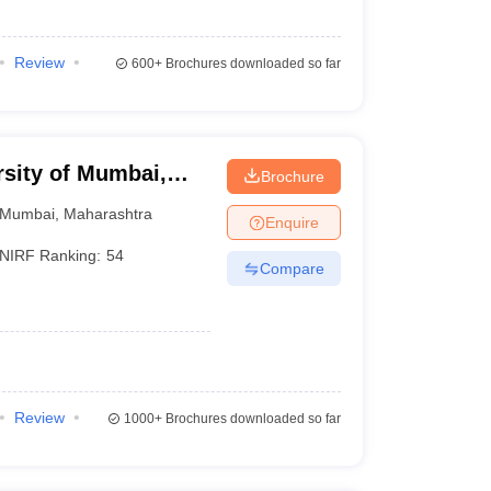
Review
600+
Brochures downloaded so far
rsity of Mumbai,
Brochure
Mumbai
,
Maharashtra
Enquire
NIRF Ranking:
54
Compare
Review
1000+
Brochures downloaded so far