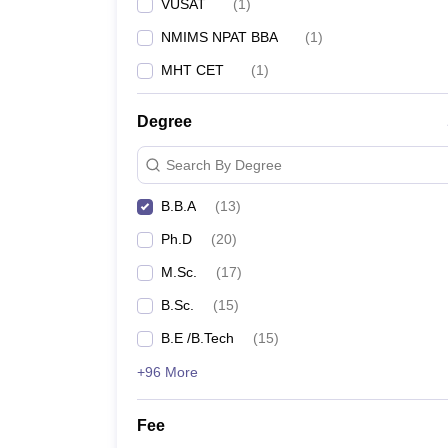
VUSAT
(
1
)
NMIMS NPAT BBA
(
1
)
MHT CET
(
1
)
Degree
Search By Degree
B.B.A
(
13
)
Ph.D
(
20
)
M.Sc.
(
17
)
B.Sc.
(
15
)
B.E /B.Tech
(
15
)
+96 More
Fee