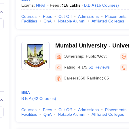
Exams:
NPAT
Fees :
₹
16 Lakhs
B.B.A
(
16
Courses
)
Courses
Fees
Cut-Off
Admissions
Placements
Facilities
QnA
Notable Alumni
Affiliated Colleges
Mumbai University - Unive
Mumbai
Ownership:
Public/Govt
Rating:
4.1/5
52 Reviews
Careers360
Ranking
:
85
BBA
B.B.A
(
42
Courses
)
Courses
Fees
Cut-Off
Admissions
Placements
Facilities
QnA
Notable Alumni
Affiliated Colleges