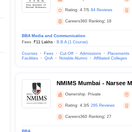
ernment Colleges in Indore
Government Colleges in Lucknow
Governme
a
Private Degree Colleges in Gurgaon
Private Degree Colleges in Allah
Rating:
4.7/5
84 Reviews
Careers360
Ranking
:
18
line M.Com
ers
IIT JAM E-books and Sample Papers
NEST E-books and Sample Pa
BBA Media and Communication
Fees :
₹
11 Lakhs
B.B.A
(
1
Course
)
Courses
Fees
Cut-Off
Admissions
Placements
Facilities
QnA
Notable Alumni
Affiliated Colleges
NMIMS Mumbai - Narsee Mon
Management Studies, Mum
Ownership:
Private
Rating:
4.3/5
285 Reviews
Careers360
Ranking
:
27
BBA