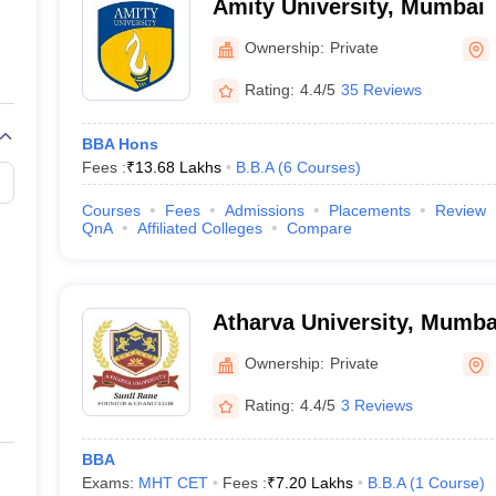
Amity University, Mumbai
Ownership:
Private
Rating:
4.4/5
35 Reviews
BBA Hons
Fees :
₹
13.68 Lakhs
B.B.A
(
6
Courses
)
Courses
Fees
Admissions
Placements
Review
QnA
Affiliated Colleges
Compare
Atharva University, Mumba
Ownership:
Private
Rating:
4.4/5
3 Reviews
BBA
Exams:
MHT CET
Fees :
₹
7.20 Lakhs
B.B.A
(
1
Course
)