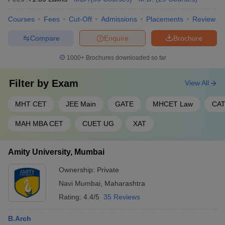
Courses
Fees
Cut-Off
Admissions
Placements
Review
Compare
Enquire
Brochure
1000+
Brochures downloaded so far
Filter by
Exam
View All
MHT CET
JEE Main
GATE
MHCET Law
CA
MAH MBA CET
CUET UG
XAT
Amity University, Mumbai
Ownership:
Private
Navi Mumbai
,
Maharashtra
Rating:
4.4/5
35 Reviews
B.Arch