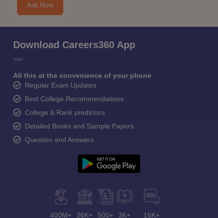
Ask Now
Download Careers360 App
All this at the convenience of your phone
Regular Exam Updates
Best College Recommendations
College & Rank predictors
Detailed Books and Sample Papers
Question and Answers
400M+
36K+
500+
3K+
16K+