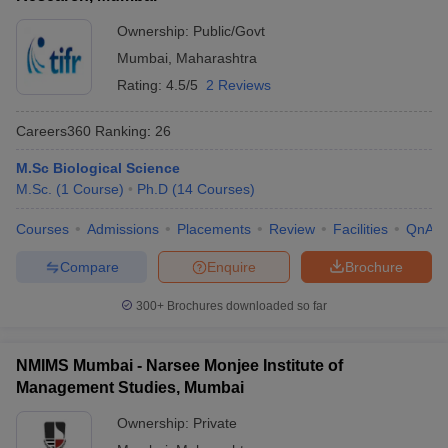
Ownership:
Public/Govt
Mumbai
,
Maharashtra
Rating:
4.5/5
2 Reviews
Careers360
Ranking
:
26
M.Sc Biological Science
M.Sc.
(
1
Course
)
Ph.D
(
14
Courses
)
Courses
Admissions
Placements
Review
Facilities
QnA
Compare
Enquire
Brochure
300+
Brochures downloaded so far
NMIMS Mumbai - Narsee Monjee Institute of
Management Studies, Mumbai
Ownership:
Private