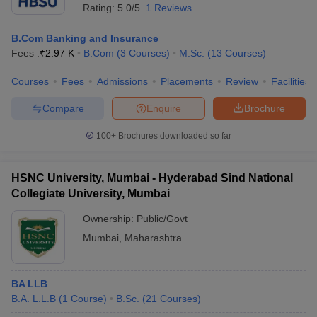
Rating:
5.0/5
1 Reviews
B.Com Banking and Insurance
Fees :
₹
2.97 K
B.Com
(
3
Courses
)
M.Sc.
(
13
Courses
)
Courses
Fees
Admissions
Placements
Review
Facilities
Compare
Enquire
Brochure
100+
Brochures downloaded so far
HSNC University, Mumbai - Hyderabad Sind National
Collegiate University, Mumbai
Ownership:
Public/Govt
Mumbai
,
Maharashtra
BA LLB
B.A. L.L.B
(
1
Course
)
B.Sc.
(
21
Courses
)