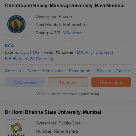
Chhatrapati Shivaji Maharaj University, Navi Mumbai
Ownership:
Private
Navi Mumbai
,
Maharashtra
Rating:
4.7/5
3 Reviews
BCA
Exams:
CUET UG
Fees :
₹
3 Lakhs
B.C.A.
(
7
Courses
)
B.E /B.Tech
(
24
Courses
)
Courses
Fees
Admissions
Placements
Review
Facilities
Compare
Enquire
Brochure
600+
Brochures downloaded so far
Dr Homi Bhabha State University, Mumbai
Ownership:
Public/Govt
Mumbai
,
Maharashtra