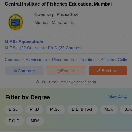
Central Institute of Fisheries Education, Mumbai
Ownership:
Public/Govt
Mumbai
,
Maharashtra
M.F.Sc Aquaculture
M.F.Sc.
(
22
Courses
)
Ph.D
(
22
Courses
)
Courses
Admissions
Placements
Facilities
Affiliated Colleg
Compare
Enquire
Brochure
100+
Brochures downloaded so far
Filter by
Degree
View All
B.Sc.
Ph.D
M.Sc.
B.E /B.Tech
M.A.
B.A.
P.G.D
MBA