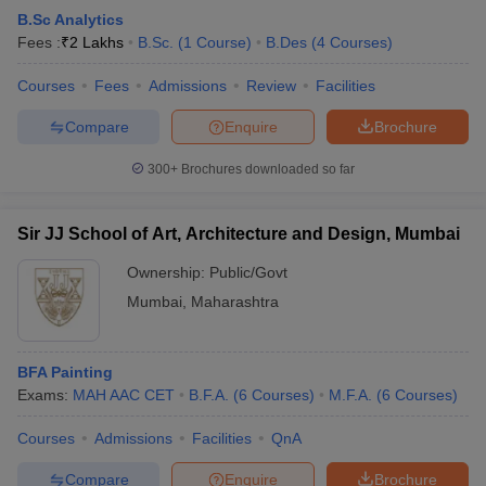
B.Sc Analytics
Fees :
₹
2 Lakhs
B.Sc.
(
1
Course
)
B.Des
(
4
Courses
)
Courses
Fees
Admissions
Review
Facilities
Compare
Enquire
Brochure
300+
Brochures downloaded so far
Sir JJ School of Art, Architecture and Design, Mumbai
Ownership:
Public/Govt
Mumbai
,
Maharashtra
BFA Painting
Exams:
MAH AAC CET
B.F.A.
(
6
Courses
)
M.F.A.
(
6
Courses
)
Courses
Admissions
Facilities
QnA
Compare
Enquire
Brochure