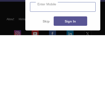
Enter Mobile
About
Hiring
Magazine
News
हिंदी न्यूज़
Articles
Contact
Skip
Sign In
Blogs
Colleges
Ebooks & Sample Papers
Resources
CUET Important Updates
Exams