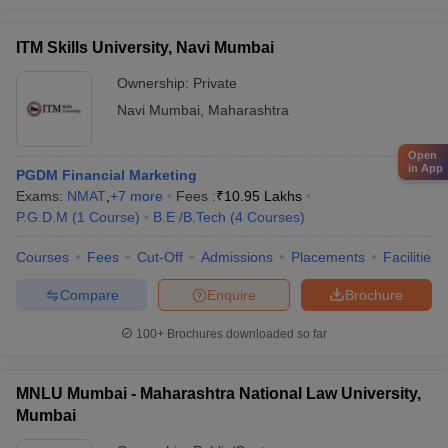
ITM Skills University, Navi Mumbai
Ownership:
Private
Navi Mumbai
,
Maharashtra
Open
in App
PGDM Financial Marketing
Exams:
NMAT
,
+
7
more
Fees :
₹
10.95 Lakhs
P.G.D.M
(
1
Course
)
B.E /B.Tech
(
4
Courses
)
Courses
Fees
Cut-Off
Admissions
Placements
Facilities
Compare
Enquire
Brochure
100+
Brochures downloaded so far
MNLU Mumbai - Maharashtra National Law University,
Mumbai