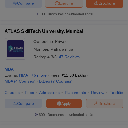
Compare
Enquire
Brochure
100+
Brochures downloaded so far
ATLAS SkillTech University, Mumbai
Ownership:
Private
Mumbai
,
Maharashtra
Rating:
4.3/5
47 Reviews
MBA
Exams:
NMAT
,
+
6
more
Fees :
₹
11.50 Lakhs
MBA
(
4
Courses
)
B.Des
(
7
Courses
)
Courses
Fees
Admissions
Placements
Review
Facilities
Compare
Brochure
Apply
600+
Brochures downloaded so far