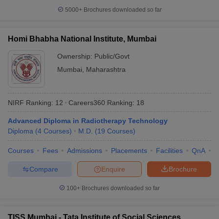
5000+
Brochures downloaded so far
Homi Bhabha National Institute, Mumbai
iversities in Gujarat
Govt. Universities in West Bengal
Govt. Universities
Ownership:
Public/Govt
ivate Universities in Gujarat
Private Universities in West-Bengal
Private 
Mumbai
,
Maharashtra
know
Government Colleges in Bhopal
Government Colleges in Pune
Gove
NIRF Ranking:
12
Careers360
Ranking
:
18
leges in Allahabad
Private Degree Colleges in Varanasi
Private Degree C
Advanced Diploma in Radiotherapy Technology
Diploma
(
4
Courses
)
M.D.
(
19
Courses
)
and Sample Papers
Courses
Fees
Admissions
Placements
Facilities
QnA
A
Compare
Enquire
Brochure
100+
Brochures downloaded so far
TISS Mumbai - Tata Institute of Social Sciences,