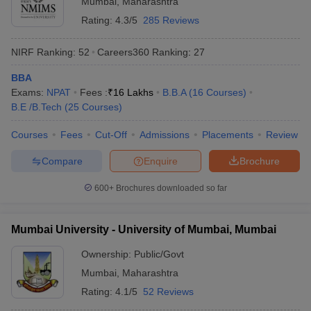
Mumbai
,
Maharashtra
Rating:
4.3/5
285 Reviews
NIRF Ranking:
52
Careers360
Ranking
:
27
BBA
Exams:
NPAT
Fees :
₹
16 Lakhs
B.B.A
(
16
Courses
)
B.E /B.Tech
(
25
Courses
)
Courses
Fees
Cut-Off
Admissions
Placements
Review
Compare
Enquire
Brochure
600+
Brochures downloaded so far
Mumbai University - University of Mumbai, Mumbai
Ownership:
Public/Govt
Mumbai
,
Maharashtra
Rating:
4.1/5
52 Reviews