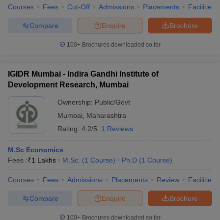
Courses
Fees
Cut-Off
Admissions
Placements
Facilities
Compare
Enquire
Brochure
100+
Brochures downloaded so far
IGIDR Mumbai - Indira Gandhi Institute of
Development Research, Mumbai
Ownership:
Public/Govt
Mumbai
,
Maharashtra
Rating:
4.2/5
1 Reviews
M.Sc Economics
Fees :
₹
1 Lakhs
M.Sc.
(
1
Course
)
Ph.D
(
1
Course
)
Courses
Fees
Admissions
Placements
Review
Facilities
Compare
Enquire
Brochure
100+
Brochures downloaded so far