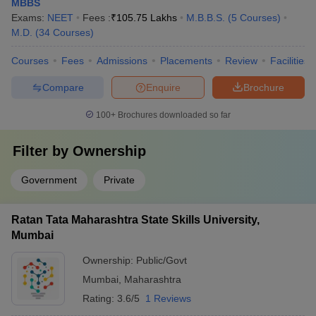
MBBS
Exams:
NEET
Fees :
₹
105.75 Lakhs
M.B.B.S.
(
5
Courses
)
M.D.
(
34
Courses
)
Courses
Fees
Admissions
Placements
Review
Facilities
Compare
Enquire
Brochure
100+
Brochures downloaded so far
Filter by
Ownership
Government
Private
Ratan Tata Maharashtra State Skills University,
Mumbai
Ownership:
Public/Govt
Mumbai
,
Maharashtra
Rating:
3.6/5
1 Reviews