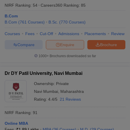
NIRF Ranking:
54
Careers360
Ranking
:
85
B.Com
B.Com
(
761
Courses
)
B.Sc.
(
770
Courses
)
Courses
Fees
Cut-Off
Admissions
Placements
Review
Compare
Enquire
Brochure
1000+
Brochures downloaded so far
Dr DY Patil University, Navi Mumbai
Ownership:
Private
Navi Mumbai
,
Maharashtra
Rating:
4.4/5
21 Reviews
NIRF Ranking:
91
Online MBA
Fees :
₹
1.89 Lakhs
MBA
(
36
Courses
)
M.D.
(
29
Courses
)