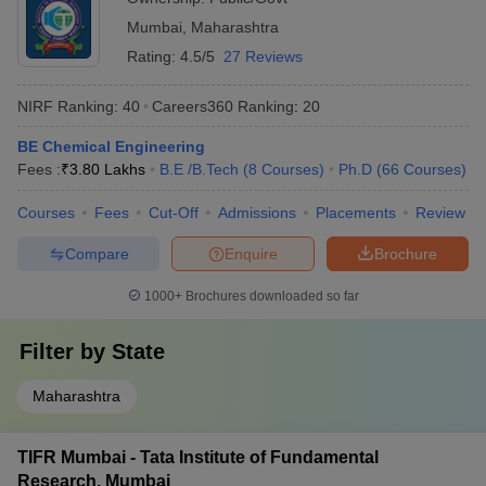
Mumbai
,
Maharashtra
Rating:
4.5/5
27 Reviews
NIRF Ranking:
40
Careers360
Ranking
:
20
BE Chemical Engineering
Fees :
₹
3.80 Lakhs
B.E /B.Tech
(
8
Courses
)
Ph.D
(
66
Courses
)
Courses
Fees
Cut-Off
Admissions
Placements
Review
Compare
Enquire
Brochure
1000+
Brochures downloaded so far
Filter by
State
Maharashtra
TIFR Mumbai - Tata Institute of Fundamental
Research, Mumbai