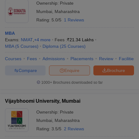
Ownership:
Private
Mumbai
,
Maharashtra
Rating:
5.0/5
1 Reviews
MBA
Exams:
NMAT
,
+
4
more
Fees :
₹
21.34 Lakhs
MBA
(
5
Courses
)
Diploma
(
25
Courses
)
Courses
Fees
Admissions
Placements
Review
Facilities
Compare
Enquire
Brochure
1000+
Brochures downloaded so far
Vijaybhoomi University, Mumbai
Ownership:
Private
Mumbai
,
Maharashtra
Rating:
3.5/5
2 Reviews