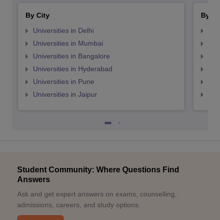
By City
By St
Universities in Delhi
Uni
Universities in Mumbai
Uni
Universities in Bangalore
Univ
Universities in Hyderabad
Uni
Universities in Pune
Uni
Universities in Jaipur
Uni
Student Community: Where Questions Find
Answers
Ask and get expert answers on exams, counselling,
admissions, careers, and study options.