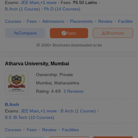
Exams:
JEE Main
,
+
1
more
Fees :
₹
6.50 Lakhs
B.Arch
(
1
Course
)
Ph.D
(
14
Courses
)
Courses
Fees
Admissions
Placements
Review
Facilities
Compare
Brochure
Apply
2000+
Brochures downloaded so far
Atharva University, Mumbai
Ownership:
Private
Mumbai
,
Maharashtra
Rating:
4.4/5
3 Reviews
B.Arch
Exams:
JEE Main
,
+
1
more
B.Arch
(
1
Course
)
B.E /B.Tech
(
10
Courses
)
Courses
Fees
Review
Facilities