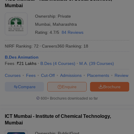
Mumbai
Ownership:
Private
Mumbai
,
Maharashtra
Rating:
4.7/5
84 Reviews
NIRF Ranking:
72
Careers360
Ranking
:
18
B.Des Animation
Fees :
₹
21 Lakhs
B.Des
(
4
Courses
)
M.A.
(
39
Courses
)
Courses
Fees
Cut-Off
Admissions
Placements
Review
Compare
Enquire
Brochure
600+
Brochures downloaded so far
ICT Mumbai - Institute of Chemical Technology,
Mumbai
Ownership:
Public/Govt