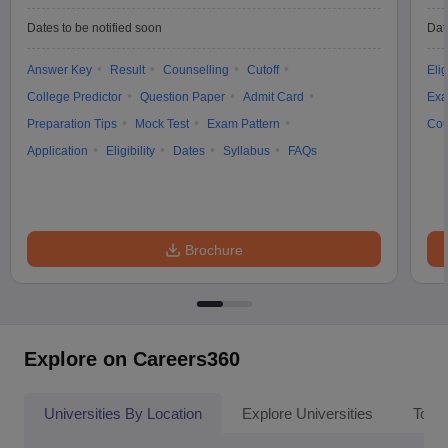
Dates to be notified soon
Dat
Answer Key
Result
Counselling
Cutoff
Elig
College Predictor
Question Paper
Admit Card
Exa
Preparation Tips
Mock Test
Exam Pattern
Cou
Application
Eligibility
Dates
Syllabus
FAQs
Brochure
Explore on Careers360
Universities By Location
Explore Universities
Top 