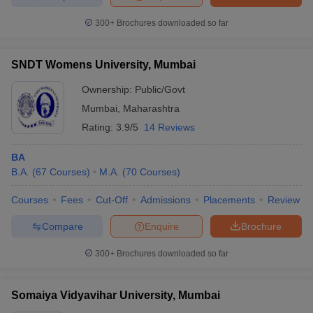
300+
Brochures downloaded so far
SNDT Womens University, Mumbai
Ownership:
Public/Govt
Mumbai
,
Maharashtra
Rating:
3.9/5
14 Reviews
BA
B.A.
(
67
Courses
)
M.A.
(
70
Courses
)
Courses
Fees
Cut-Off
Admissions
Placements
Review
Compare
Enquire
Brochure
300+
Brochures downloaded so far
Somaiya Vidyavihar University, Mumbai