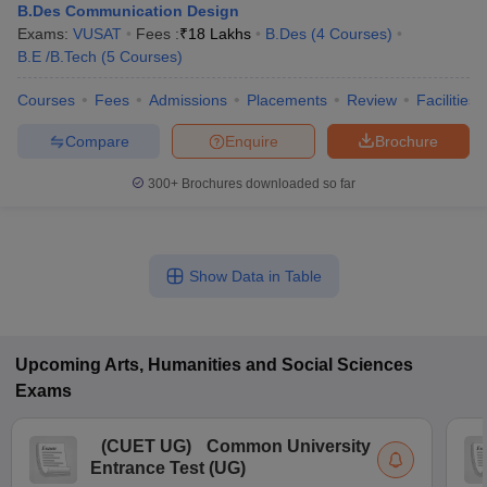
B.Des Communication Design
Exams:
VUSAT
Fees :
₹
18 Lakhs
B.Des
(
4
Courses
)
B.E /B.Tech
(
5
Courses
)
Courses
Fees
Admissions
Placements
Review
Facilities
Compare
Enquire
Brochure
300+
Brochures downloaded so far
Show Data in Table
Upcoming
Arts, Humanities and Social Sciences
Exams
(
CUET UG
)
Common University
Entrance Test (UG)