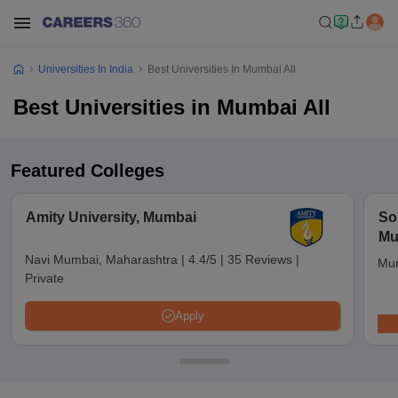
Universities In India
Best Universities In Mumbai All
Best Universities in Mumbai All
Featured Colleges
Amity University, Mumbai
So
Mu
Navi Mumbai, Maharashtra
|
4.4/5
|
35 Reviews
|
Mum
Private
Apply