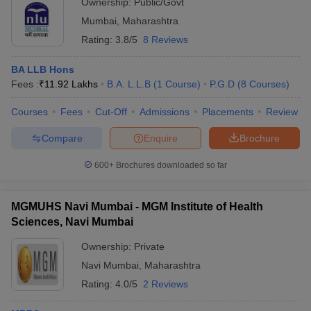
Ownership:
Public/Govt
Mumbai
,
Maharashtra
Rating:
3.8/5
8 Reviews
BA LLB Hons
Fees :
₹
11.92 Lakhs
B.A. L.L.B
(
1
Course
)
P.G.D
(
8
Courses
)
Courses
Fees
Cut-Off
Admissions
Placements
Review
Compare
Enquire
Brochure
600+
Brochures downloaded so far
MGMUHS Navi Mumbai - MGM Institute of Health
Sciences, Navi Mumbai
Ownership:
Private
Navi Mumbai
,
Maharashtra
Rating:
4.0/5
2 Reviews