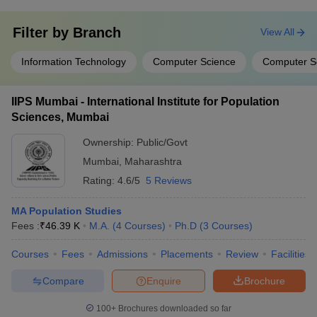
Filter by
Branch
View All
Information Technology
Computer Science
Computer S
IIPS Mumbai - International Institute for Population
Sciences, Mumbai
Ownership:
Public/Govt
Mumbai
,
Maharashtra
Rating:
4.6/5
5 Reviews
MA Population Studies
Fees :
₹
46.39 K
M.A.
(
4
Courses
)
Ph.D
(
3
Courses
)
Courses
Fees
Admissions
Placements
Review
Facilities
Compare
Enquire
Brochure
100+
Brochures downloaded so far