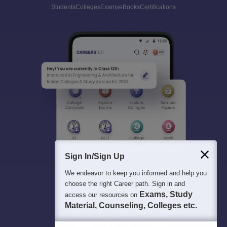
Students
Colleges
Exams
eBooks
Certifications
Sign In/Sign Up
We endeavor to keep you informed and help you
choose the right Career path. Sign in and
Exams, Study
access our resources on
Material, Counseling, Colleges etc.