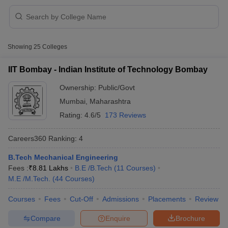
Showing
25
Colleges
IIT Bombay - Indian Institute of Technology Bombay
Ownership:
Public/Govt
Mumbai
,
Maharashtra
Rating:
4.6/5
173 Reviews
Careers360
Ranking
:
4
B.Tech Mechanical Engineering
 Cut off
BHU CUET Cut off
CUET Cutoff
CUET Cut off For Government
Fees :
₹
8.81 Lakhs
B.E /B.Tech
(
11
Courses
)
revious Year Question Papers
CUET PG Syllabus
CUET PG Answer K
M.E /M.Tech.
(
44
Courses
)
T JAM Syllabus
IIT JAM Result
IIT JAM cut off
s
NEST Result
Courses
Fees
Cut-Off
Admissions
Placements
Review
CET Question Paper
AP PGCET Merit List
U Examination Form
IGNOU Question Papers
IGNOU Result
Compare
Enquire
Brochure