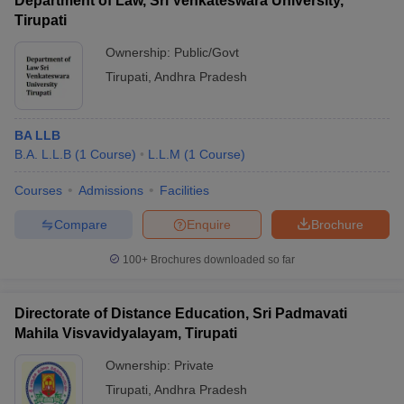
Department of Law, Sri Venkateswara University,
Tirupati
Ownership:
Public/Govt
Tirupati
,
Andhra Pradesh
BA LLB
B.A. L.L.B
(
1
Course
)
L.L.M
(
1
Course
)
Courses
Admissions
Facilities
Compare
Enquire
Brochure
100+
Brochures downloaded so far
Directorate of Distance Education, Sri Padmavati
Mahila Visvavidyalayam, Tirupati
Ownership:
Private
Tirupati
,
Andhra Pradesh