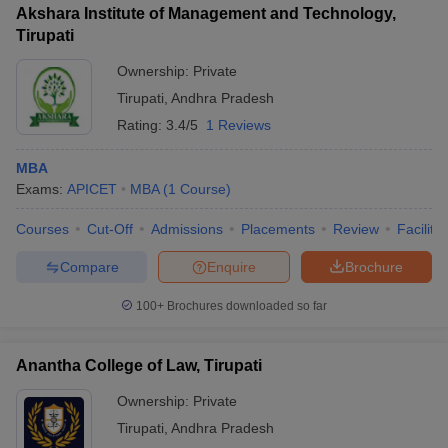
Akshara Institute of Management and Technology,
Tirupati
Ownership:
Private
Tirupati
,
Andhra Pradesh
iversities in Gujarat
Govt. Universities in West Bengal
Govt. Universities
Rating:
3.4/5
1 Reviews
ivate Universities in Gujarat
Private Universities in West-Bengal
Private 
MBA
know
Exams:
Government Colleges in Bhopal
APICET
MBA
(
1
Course
)
Government Colleges in Pune
Gove
leges in Allahabad
Private Degree Colleges in Varanasi
Private Degree C
Courses
Cut-Off
Admissions
Placements
Review
Facilitie
Compare
Enquire
Brochure
and Sample Papers
100+
Brochures downloaded so far
Anantha College of Law, Tirupati
Ownership:
Private
Tirupati
,
Andhra Pradesh