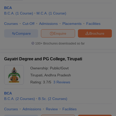
BCA
B.C.A.
(
1
Course
)
M.C.A.
(
1
Course
)
Courses
Cut-Off
Admissions
Placements
Facilities
Compare
Enquire
Brochure
100+
Brochures downloaded so far
Gayatri Degree and PG College, Tirupati
Ownership:
Public/Govt
Tirupati
,
Andhra Pradesh
Rating:
3.7/5
3 Reviews
BCA
B.C.A.
(
2
Courses
)
B.Sc.
(
2
Courses
)
Courses
Admissions
Review
Facilities