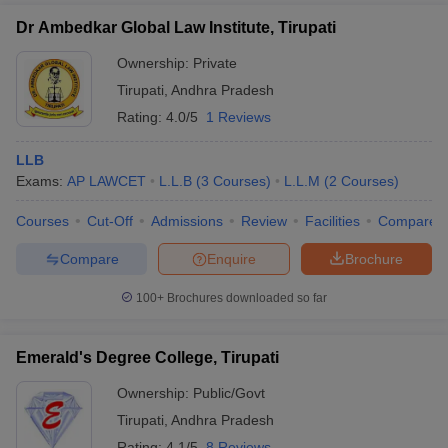
Dr Ambedkar Global Law Institute, Tirupati
Ownership:
Private
Tirupati
,
Andhra Pradesh
Rating:
4.0/5
1 Reviews
LLB
Exams:
AP LAWCET
L.L.B
(
3
Courses
)
L.L.M
(
2
Courses
)
Courses
Cut-Off
Admissions
Review
Facilities
Compare
Compare
Enquire
Brochure
100+
Brochures downloaded so far
Emerald's Degree College, Tirupati
Ownership:
Public/Govt
Tirupati
,
Andhra Pradesh
Rating:
4.1/5
8 Reviews