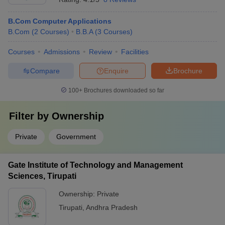
B.Com Computer Applications
B.Com
(
2
Courses
)
B.B.A
(
3
Courses
)
Courses
Admissions
Review
Facilities
Compare
Enquire
Brochure
100+
Brochures downloaded so far
Filter by
Ownership
Private
Government
Gate Institute of Technology and Management
Sciences, Tirupati
Ownership:
Private
Tirupati
,
Andhra Pradesh