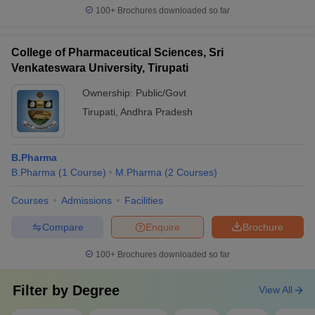
100+
Brochures downloaded so far
College of Pharmaceutical Sciences, Sri
Venkateswara University, Tirupati
Ownership:
Public/Govt
Tirupati
,
Andhra Pradesh
B.Pharma
B.Pharma
(
1
Course
)
M.Pharma
(
2
Courses
)
Courses
Admissions
Facilities
Compare
Enquire
Brochure
100+
Brochures downloaded so far
Filter by
Degree
View All