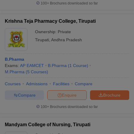
100+
Brochures downloaded so far
Krishna Teja Pharmacy College, Tirupati
Ownership:
Private
Tirupati
,
Andhra Pradesh
B.Pharma
Exams:
AP EAMCET
B.Pharma
(
1
Course
)
M.Pharma
(
5
Courses
)
Courses
Admissions
Facilities
Compare
Compare
Enquire
Brochure
100+
Brochures downloaded so far
Mandyam College of Nursing, Tirupati