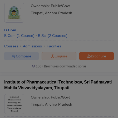
Ownership:
Public/Govt
Tirupati
,
Andhra Pradesh
B.Com
B.Com
(
1
Course
)
B.Sc.
(
2
Courses
)
Courses
Admissions
Facilities
Compare
Enquire
Brochure
100+
Brochures downloaded so far
Institute of Pharmaceutical Technology, Sri Padmavati
Mahila Visvavidyalayam, Tirupati
Ownership:
Public/Govt
Tirupati
,
Andhra Pradesh