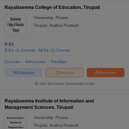
Rayalaseema College of Education, Tirupati
Ownership:
Private
Tirupati
,
Andhra Pradesh
B.Ed
B.Ed.
(
1
Course
)
M.Ed.
(
1
Course
)
Courses
Admissions
Facilities
Compare
Enquire
Brochure
100+
Brochures downloaded so far
Rayalaseema Institute of Information and
Management Sciences, Tirupati
Ownership:
Private
Tirupati
,
Andhra Pradesh