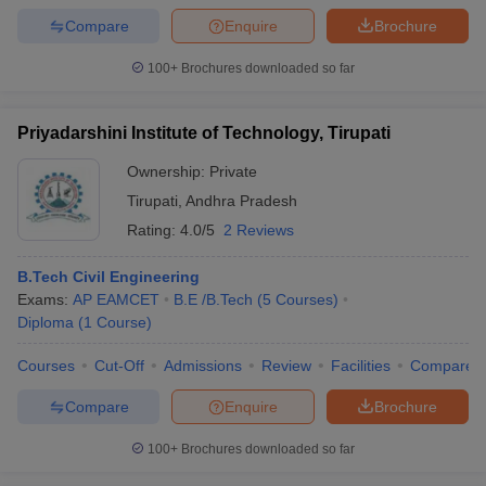
Compare
Enquire
Brochure
100+
Brochures downloaded so far
Priyadarshini Institute of Technology, Tirupati
Ownership:
Private
Tirupati
,
Andhra Pradesh
Rating:
4.0/5
2 Reviews
B.Tech Civil Engineering
Exams:
AP EAMCET
B.E /B.Tech
(
5
Courses
)
Diploma
(
1
Course
)
Courses
Cut-Off
Admissions
Review
Facilities
Compare
Compare
Enquire
Brochure
100+
Brochures downloaded so far