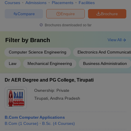
Courses
Admissions
Placements
Facilities
Compare
Enquire
Brochure
Brochures downloaded so far
Filter by
Branch
View All
Computer Science Engineering
Electronics And Communicat
Law
Mechanical Engineering
Business Administration
Dr AER Degree and PG College, Tirupati
Ownership:
Private
Tirupati
,
Andhra Pradesh
B.Com Computer Applications
B.Com
(
1
Course
)
B.Sc.
(
4
Courses
)