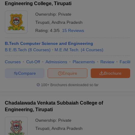
Engineering College, Tirupati
Ownership:
Private
Tirupati
,
Andhra Pradesh
Rating:
4.3/5
15 Reviews
B.Tech Computer Science and Engineering
B.E /B.Tech
(
8
Courses
)
M.E /M.Tech.
(
4
Courses
)
Courses
Cut-Off
Admissions
Placements
Review
Facilitie
Compare
Enquire
Brochure
100+
Brochures downloaded so far
Chadalawada Venkata Subbaiah College of
Engineering, Tirupati
Ownership:
Private
Tirupati
,
Andhra Pradesh