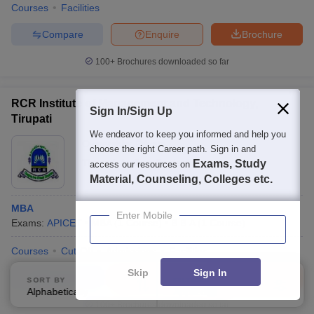
Courses
Facilities
Compare
Enquire
Brochure
100+
Brochures downloaded so far
RCR Institute of Management and Technology,
Sign In/Sign Up
Tirupati
We endeavor to keep you informed and help you
Ownership:
Private
choose the right Career path. Sign in and
Tirupati
,
Andhra Pradesh
Exams, Study
access our resources on
Material, Counseling, Colleges etc.
MBA
Enter Mobile
Exams:
APICET
MBA
(
1
Course
)
B.B.A
(
1
Course
)
Courses
Cut-Off
Admissions
Facilities
Skip
Sign In
Compare
Enquire
Brochure
SORT BY
FILTERS
Alphabetically
Applied
2
100+
Brochures downloaded so far