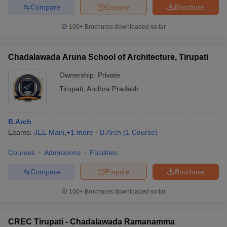
Compare
Enquire
Brochure
100+
Brochures downloaded so far
Chadalawada Aruna School of Architecture, Tirupati
Ownership:
Private
Tirupati
,
Andhra Pradesh
B.Arch
Exams:
JEE Main
,
+
1
more
B.Arch
(
1
Course
)
Courses
Admissions
Facilities
Compare
Enquire
Brochure
100+
Brochures downloaded so far
CREC Tirupati - Chadalawada Ramanamma