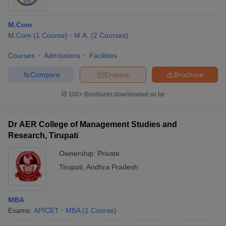
M.Com
M.Com
(
1
Course
)
M.A.
(
2
Courses
)
Courses
Admissions
Facilities
Compare
Enquire
Brochure
100+
Brochures downloaded so far
Dr AER College of Management Studies and
Research, Tirupati
Ownership:
Private
Tirupati
,
Andhra Pradesh
MBA
Exams:
APICET
MBA
(
1
Course
)