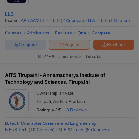
LLB
Exams:
AP LAWCET
L.L.B
(
2
Courses
)
B.A. L.L.B
(
1
Course
)
Courses
Admissions
Facilities
QnA
Compare
Compare
Enquire
Brochure
100+
Brochures downloaded so far
AITS Tirupathi - Annamacharya Institute of
Technology and Sciences, Tirupathi
Ownership:
Private
Tirupati
,
Andhra Pradesh
Rating:
4.3/5
13 Reviews
B.Tech Computer Science and Engineering
B.E /B.Tech
(
10
Courses
)
M.E /M.Tech.
(
5
Courses
)