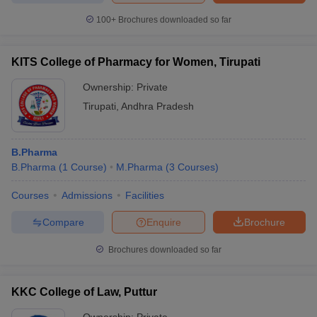
100+
Brochures downloaded so far
KITS College of Pharmacy for Women, Tirupati
Ownership:
Private
Tirupati
,
Andhra Pradesh
B.Pharma
B.Pharma
(
1
Course
)
M.Pharma
(
3
Courses
)
Courses
Admissions
Facilities
Compare
Enquire
Brochure
Brochures downloaded so far
KKC College of Law, Puttur