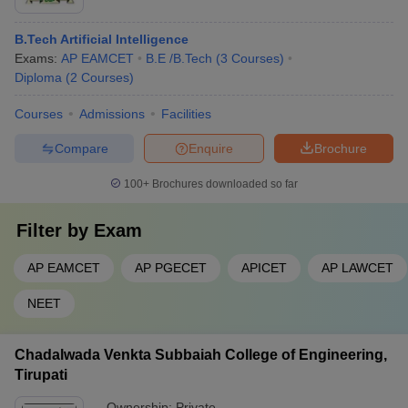
B.Tech Artificial Intelligence
Exams:
AP EAMCET
B.E /B.Tech
(
3
Courses
)
Diploma
(
2
Courses
)
Courses
Admissions
Facilities
Compare
Enquire
Brochure
100+
Brochures downloaded so far
Filter by
Exam
AP EAMCET
AP PGECET
APICET
AP LAWCET
NEET
Chadalwada Venkta Subbaiah College of Engineering,
Tirupati
Ownership:
Private