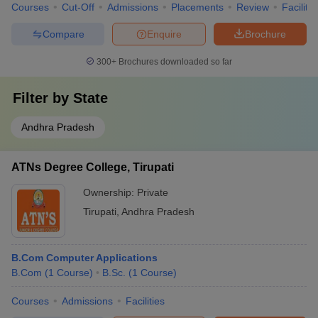
Courses
Cut-Off
Admissions
Placements
Review
Facilitie
Compare
Enquire
Brochure
300+
Brochures downloaded so far
Filter by
State
Andhra Pradesh
ATNs Degree College, Tirupati
Ownership:
Private
Tirupati
,
Andhra Pradesh
B.Com Computer Applications
B.Com
(
1
Course
)
B.Sc.
(
1
Course
)
Courses
Admissions
Facilities