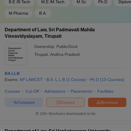
B.E /B.Tech
M.E /M.Tech.
M.Sc.
Ph.D
Diplo
M.Pharma
B.A.
Department of Law, Sri Padmavati Mahila
Visvavidyalayam, Tirupati
Ownership:
Public/Govt
Tirupati
,
Andhra Pradesh
BA LLB
Exams:
AP LAWCET
B.A. L.L.B
(
1
Course
)
Ph.D
(
13
Courses
)
Courses
Cut-Off
Admissions
Placements
Facilities
Compare
Enquire
Brochure
100+
Brochures downloaded so far