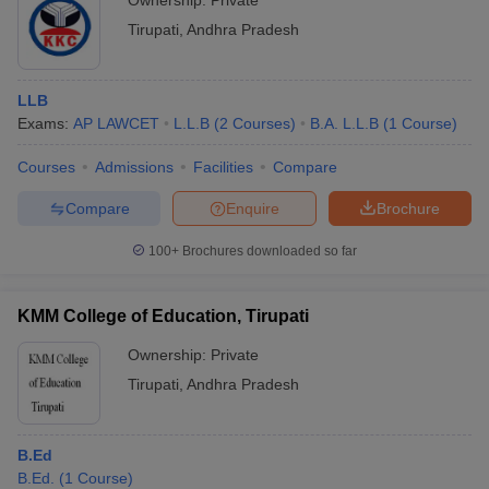
Ownership:
Private
Tirupati
,
Andhra Pradesh
LLB
Exams:
AP LAWCET
L.L.B
(
2
Courses
)
B.A. L.L.B
(
1
Course
)
Courses
Admissions
Facilities
Compare
Compare
Enquire
Brochure
100+
Brochures downloaded so far
KMM College of Education, Tirupati
Ownership:
Private
Tirupati
,
Andhra Pradesh
B.Ed
B.Ed.
(
1
Course
)