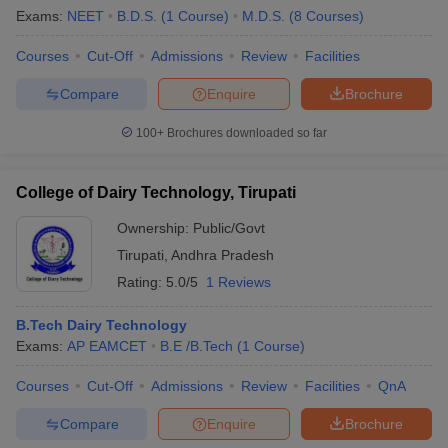
Exams:
NEET
B.D.S.
(
1
Course
)
M.D.S.
(
8
Courses
)
Courses
Cut-Off
Admissions
Review
Facilities
Compare
Enquire
Brochure
100+
Brochures downloaded so far
College of Dairy Technology, Tirupati
Ownership:
Public/Govt
Tirupati
,
Andhra Pradesh
Rating:
5.0/5
1 Reviews
B.Tech Dairy Technology
Exams:
AP EAMCET
B.E /B.Tech
(
1
Course
)
Courses
Cut-Off
Admissions
Review
Facilities
QnA
Compare
Enquire
Brochure