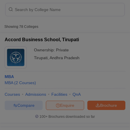
Showing
78
Colleges
Accord Business School, Tirupati
Ownership:
Private
Tirupati
,
Andhra Pradesh
MBA
MBA
(
2
Courses
)
 Cut off
BHU CUET Cut off
CUET Cutoff
CUET Cut off For Government
Courses
Admissions
Facilities
QnA
revious Year Question Papers
CUET PG Syllabus
CUET PG Answer K
Compare
Enquire
Brochure
T JAM Syllabus
IIT JAM Result
IIT JAM cut off
s
NEST Result
100+
Brochures downloaded so far
CET Question Paper
AP PGCET Merit List
U Examination Form
IGNOU Question Papers
IGNOU Result