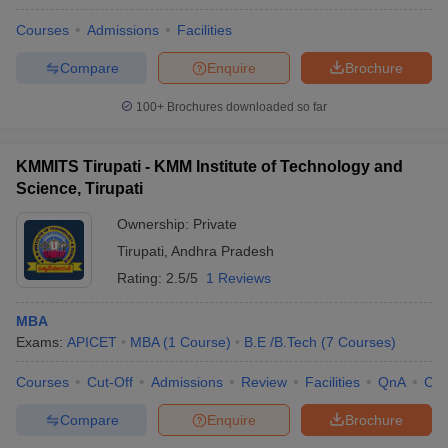
Courses
Admissions
Facilities
Compare
Enquire
Brochure
100+
Brochures downloaded so far
KMMITS Tirupati - KMM Institute of Technology and
Science, Tirupati
Ownership:
Private
Tirupati
,
Andhra Pradesh
Rating:
2.5/5
1 Reviews
MBA
Exams:
APICET
MBA
(
1
Course
)
B.E /B.Tech
(
7
Courses
)
Courses
Cut-Off
Admissions
Review
Facilities
QnA
Co
Compare
Enquire
Brochure