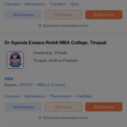
Courses
Admissions
Facilities
QnA
Compare
Enquire
Brochure
Brochures downloaded so far
Dr Agarala Eswara Reddi MBA College, Tirupati
Ownership:
Private
Tirupati
,
Andhra Pradesh
MBA
Exams:
APICET
MBA
(
1
Course
)
Courses
Admissions
Placements
Facilities
Compare
Enquire
Brochure
Brochures downloaded so far