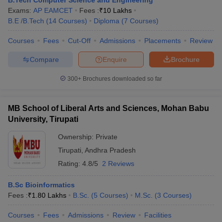
B.Tech Computer Science and Engineering
Exams:
AP EAMCET
Fees :
₹
10 Lakhs
B.E /B.Tech
(
14
Courses
)
Diploma
(
7
Courses
)
Courses
Fees
Cut-Off
Admissions
Placements
Review
Compare
Enquire
Brochure
300+
Brochures downloaded so far
MB School of Liberal Arts and Sciences, Mohan Babu
University, Tirupati
Ownership:
Private
Tirupati
,
Andhra Pradesh
Rating:
4.8/5
2 Reviews
B.Sc Bioinformatics
Fees :
₹
1.80 Lakhs
B.Sc.
(
5
Courses
)
M.Sc.
(
3
Courses
)
Courses
Fees
Admissions
Review
Facilities