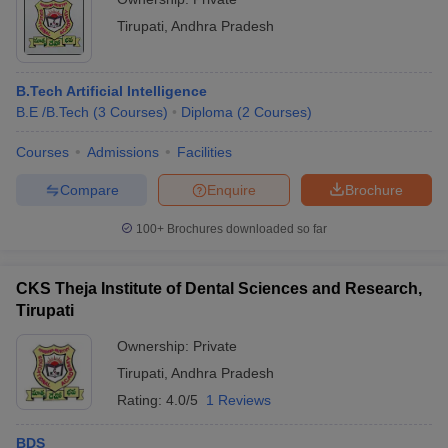
Tirupati
,
Andhra Pradesh
B.Tech Artificial Intelligence
B.E /B.Tech
(
3
Courses
)
Diploma
(
2
Courses
)
Courses
Admissions
Facilities
Compare
Enquire
Brochure
100+
Brochures downloaded so far
CKS Theja Institute of Dental Sciences and Research,
Tirupati
Ownership:
Private
Tirupati
,
Andhra Pradesh
Rating:
4.0/5
1 Reviews
BDS