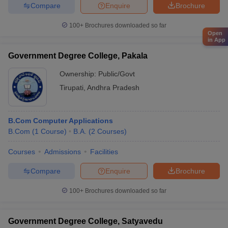
Compare
Enquire
Brochure
100+
Brochures downloaded so far
Open
in App
Government Degree College, Pakala
Ownership:
Public/Govt
Tirupati
,
Andhra Pradesh
B.Com Computer Applications
B.Com
(
1
Course
)
B.A.
(
2
Courses
)
Courses
Admissions
Facilities
Compare
Enquire
Brochure
100+
Brochures downloaded so far
Government Degree College, Satyavedu