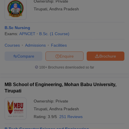
Ownership:
Private
Tirupati
,
Andhra Pradesh
B.Sc Nursing
Exams:
APNCET
B.Sc.
(
1
Course
)
Courses
Admissions
Facilities
Compare
Enquire
Brochure
100+
Brochures downloaded so far
MB School of Engineering, Mohan Babu University,
Tirupati
Ownership:
Private
Tirupati
,
Andhra Pradesh
Rating:
3.9/5
251 Reviews