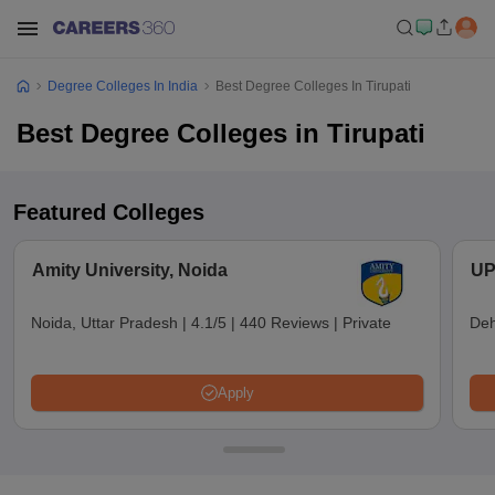
Degree Colleges In India
Best Degree Colleges In Tirupati
Best Degree Colleges in Tirupati
Featured Colleges
Amity University, Noida
UP
Noida, Uttar Pradesh
|
4.1/5
|
440 Reviews
|
Private
Deh
Apply