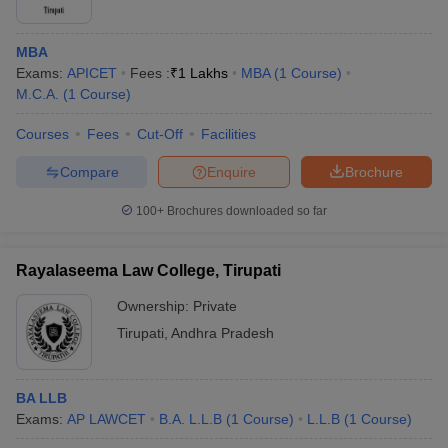
MBA
Exams:
APICET
Fees :
₹
1 Lakhs
MBA
(
1
Course
)
M.C.A.
(
1
Course
)
Courses
Fees
Cut-Off
Facilities
Compare
Enquire
Brochure
100+
Brochures downloaded so far
Rayalaseema Law College, Tirupati
Ownership:
Private
Tirupati
,
Andhra Pradesh
BA LLB
Exams:
AP LAWCET
B.A. L.L.B
(
1
Course
)
L.L.B
(
1
Course
)