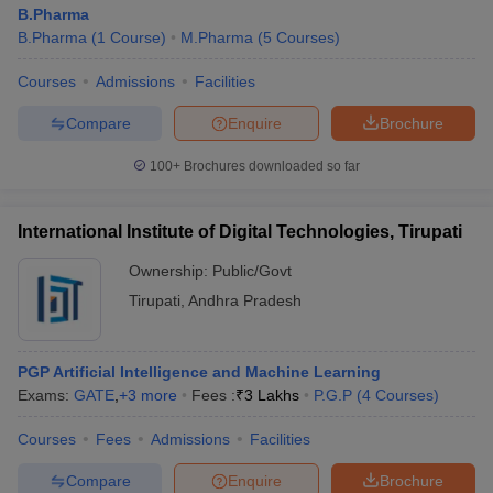
B.Pharma
B.Pharma
(
1
Course
)
M.Pharma
(
5
Courses
)
Courses
Admissions
Facilities
Compare
Enquire
Brochure
100+
Brochures downloaded so far
International Institute of Digital Technologies, Tirupati
Ownership:
Public/Govt
Tirupati
,
Andhra Pradesh
PGP Artificial Intelligence and Machine Learning
Exams:
GATE
,
+
3
more
Fees :
₹
3 Lakhs
P.G.P
(
4
Courses
)
Courses
Fees
Admissions
Facilities
Compare
Enquire
Brochure