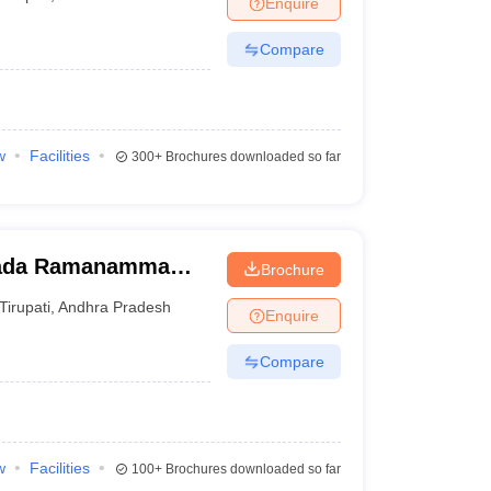
Enquire
nt Colleges in Bhopal
Government Colleges in Pune
Government Colleg
abad
Private Degree Colleges in Varanasi
Private Degree Colleges in Kol
Compare
pers
w
Facilities
300+
Brochures downloaded so far
wada Ramanamma
Brochure
ati
Tirupati
,
Andhra Pradesh
Enquire
Compare
w
Facilities
100+
Brochures downloaded so far