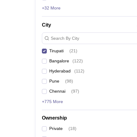
+32 More
City
Search By City
Tirupati
(
21
)
Bangalore
(
122
)
Hyderabad
(
112
)
Pune
(
98
)
Chennai
(
97
)
+775 More
Ownership
Private
(
18
)