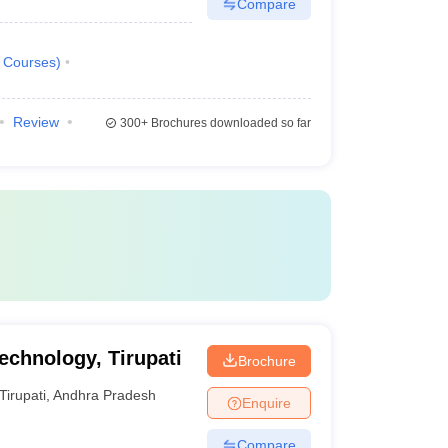
Compare
Courses
)
Review
300+
Brochures downloaded so far
Technology, Tirupati
Brochure
Tirupati
,
Andhra Pradesh
Enquire
Compare