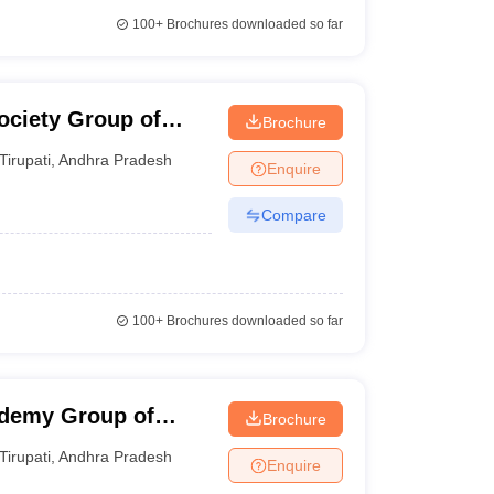
100+
Brochures downloaded so far
ociety Group of
Brochure
Tirupati
,
Andhra Pradesh
Enquire
Compare
100+
Brochures downloaded so far
ademy Group of
Brochure
Tirupati
,
Andhra Pradesh
Enquire