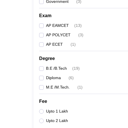
Government
(
3
)
Exam
AP EAMCET
(
13
)
AP POLYCET
(
3
)
AP ECET
(
1
)
Degree
B.E /B.Tech
(
19
)
Diploma
(
6
)
M.E /M.Tech.
(
1
)
Fee
Upto 1 Lakh
Upto 2 Lakh