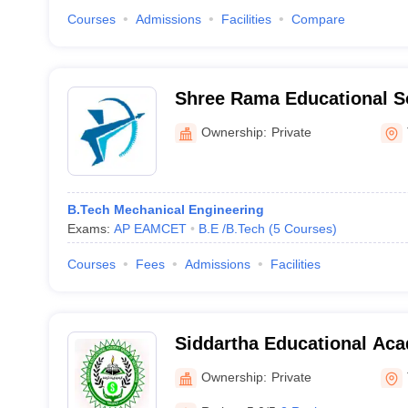
Courses
Admissions
Facilities
Compare
Shree Rama Educational S
Institutions, Tirupati
Ownership:
Private
B.Tech Mechanical Engineering
Exams:
AP EAMCET
B.E /B.Tech
(
5
Courses
)
Courses
Fees
Admissions
Facilities
Siddartha Educational Ac
Institutions, Tirupati
Ownership:
Private