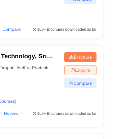
Compare
100+
Brochures downloaded so far
 Technology, Sri
Brochure
yalayam, Tirupati
Tirupati
,
Andhra Pradesh
Enquire
Compare
Courses
)
Review
100+
Brochures downloaded so far