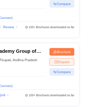
Compare
Courses
)
Review
100+
Brochures downloaded so far
cademy Group of
Brochure
Tirupati
,
Andhra Pradesh
Enquire
Compare
Courses
)
QnA
100+
Brochures downloaded so far