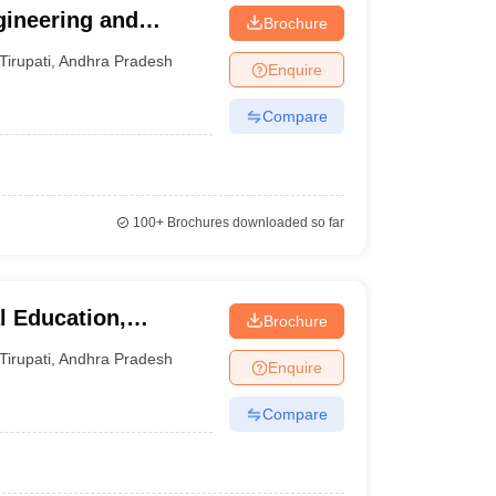
gineering and
Brochure
Tirupati
,
Andhra Pradesh
Enquire
Compare
100+
Brochures downloaded so far
l Education,
Brochure
Tirupati
,
Andhra Pradesh
Enquire
Compare