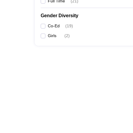
Full Time
(
21
)
Gender Diversity
Co-Ed
(
19
)
Girls
(
2
)