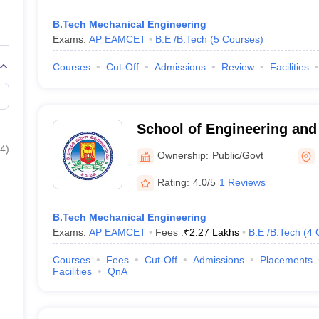
B.Tech Mechanical Engineering
Exams:
AP EAMCET
B.E /B.Tech
(
5
Courses
)
Courses
Cut-Off
Admissions
Review
Facilities
School of Engineering and
Padmavati Mahila Visvavid
4
)
Ownership:
Public/Govt
Rating:
4.0/5
1 Reviews
B.Tech Mechanical Engineering
Exams:
AP EAMCET
Fees :
₹
2.27 Lakhs
B.E /B.Tech
(
4
Courses
Fees
Cut-Off
Admissions
Placements
Facilities
QnA