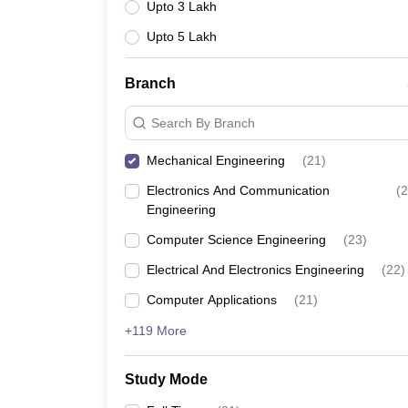
Upto 3 Lakh
Upto 5 Lakh
Branch
Search By Branch
Mechanical Engineering
(
21
)
Electronics And Communication
(
2
Engineering
Computer Science Engineering
(
23
)
Electrical And Electronics Engineering
(
22
)
Computer Applications
(
21
)
+119 More
Study Mode