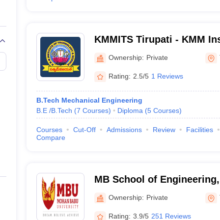
KMMITS Tirupati - KMM Ins
Technology and Science, T
Ownership:
Private
Rating:
2.5/5
1 Reviews
B.Tech Mechanical Engineering
B.E /B.Tech
(
7
Courses
)
Diploma
(
5
Courses
)
Courses
Cut-Off
Admissions
Review
Facilities
Compare
MB School of Engineering
University, Tirupati
Ownership:
Private
Rating:
3.9/5
251 Reviews