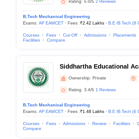
Rating:
5.0/5
2 Reviews
B.Tech Mechanical Engineering
Exams:
AP EAMCET
Fees :
₹
2.42 Lakhs
B.E /B.Tech
(
8
Courses
Fees
Cut-Off
Admissions
Placements
Facilities
Compare
Siddhartha Educational A
Institutions, Tirupati
Ownership:
Private
Rating:
3.4/5
1 Reviews
B.Tech Mechanical Engineering
Exams:
AP EAMCET
Fees :
₹
1.48 Lakhs
B.E /B.Tech
(
6
Courses
Fees
Admissions
Review
Facilities
Compare