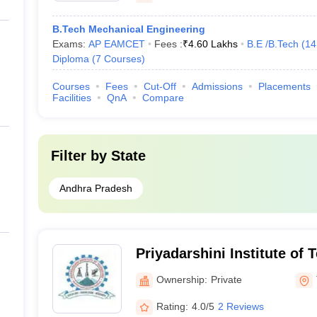
B.Tech Mechanical Engineering
Exams:
AP EAMCET
Fees :
₹
4.60 Lakhs
B.E /B.Tech
(
14
Diploma
(
7
Courses
)
Courses
Fees
Cut-Off
Admissions
Placements
Facilities
QnA
Compare
Filter by
State
Andhra Pradesh
Priyadarshini Institute of 
Ownership:
Private
Rating:
4.0/5
2 Reviews