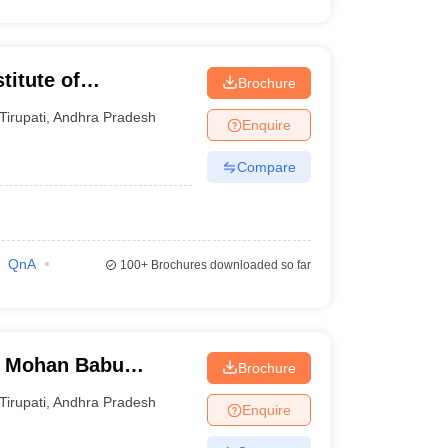
titute of
Brochure
irupati
Tirupati
,
Andhra Pradesh
Enquire
Compare
QnA
100+
Brochures downloaded so far
, Mohan Babu
Brochure
Tirupati
,
Andhra Pradesh
Enquire