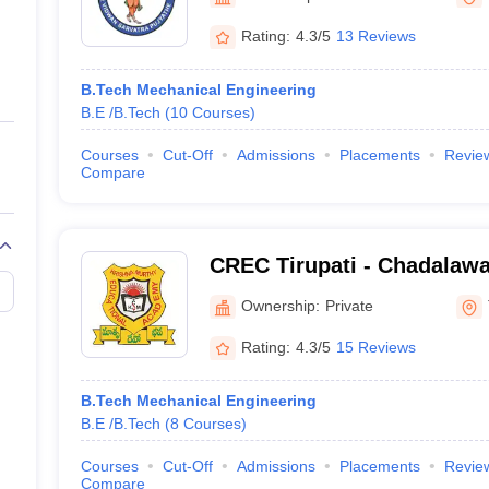
ernment Colleges in Indore
Government Colleges in Lucknow
Governme
a
Private Degree Colleges in Gurgaon
Private Degree Colleges in Allah
Rating:
4.3/5
13 Reviews
B.Tech Mechanical Engineering
line M.Com
B.E /B.Tech
(
10
Courses
)
ers
IIT JAM E-books and Sample Papers
NEST E-books and Sample Pa
Courses
Cut-Off
Admissions
Placements
Revie
Compare
CREC Tirupati - Chadala
Engineering College, Tirup
Ownership:
Private
Rating:
4.3/5
15 Reviews
B.Tech Mechanical Engineering
B.E /B.Tech
(
8
Courses
)
Courses
Cut-Off
Admissions
Placements
Revie
Compare