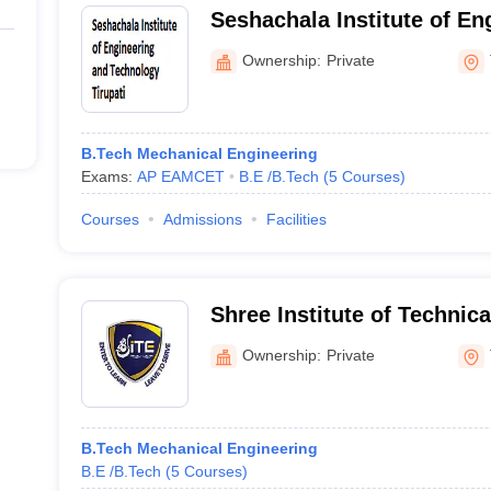
Seshachala Institute of En
Technology, Tirupati
Ownership:
Private
B.Tech Mechanical Engineering
Exams:
AP EAMCET
B.E /B.Tech
(
5
Courses
)
Courses
Admissions
Facilities
Shree Institute of Technica
Tirupati
Ownership:
Private
B.Tech Mechanical Engineering
B.E /B.Tech
(
5
Courses
)