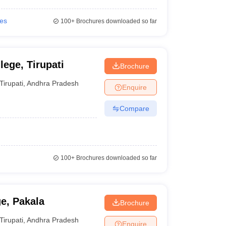
ies
100+
Brochures downloaded so far
ege, Tirupati
Brochure
Tirupati
,
Andhra Pradesh
Enquire
Compare
100+
Brochures downloaded so far
e, Pakala
Brochure
Tirupati
,
Andhra Pradesh
Enquire