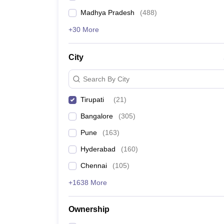
Madhya Pradesh
(
488
)
+30 More
City
Search By City
Tirupati
(
21
)
Bangalore
(
305
)
Pune
(
163
)
Hyderabad
(
160
)
Chennai
(
105
)
+1638 More
Ownership