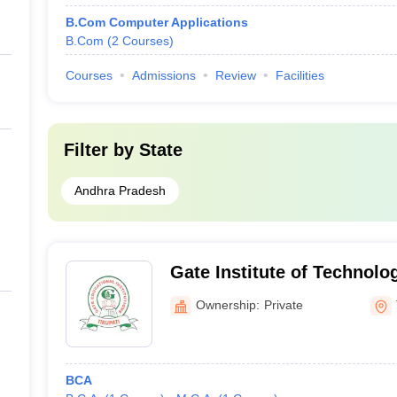
B.Com Computer Applications
B.Com
(
2
Courses
)
Courses
Admissions
Review
Facilities
Filter by
State
Andhra Pradesh
Gate Institute of Technol
Sciences, Tirupati
Ownership:
Private
BCA