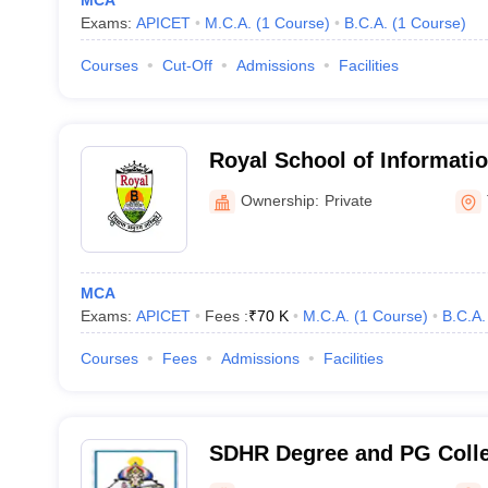
MCA
Exams:
APICET
M.C.A.
(
1
Course
)
B.C.A.
(
1
Course
)
Courses
Cut-Off
Admissions
Facilities
Royal School of Informat
Sciences, Tirupati
Ownership:
Private
MCA
Exams:
APICET
Fees :
₹
70 K
M.C.A.
(
1
Course
)
B.C.A.
Courses
Fees
Admissions
Facilities
SDHR Degree and PG Colleg