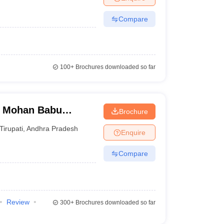
Compare
100+
Brochures downloaded so far
, Mohan Babu
Brochure
Tirupati
,
Andhra Pradesh
Enquire
Compare
Review
300+
Brochures downloaded so far