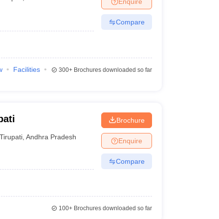
Enquire
nt Colleges in Bhopal
Government Colleges in Pune
Government Colleg
abad
Private Degree Colleges in Varanasi
Private Degree Colleges in Kol
Compare
pers
w
Facilities
300+
Brochures downloaded so far
pati
Brochure
Tirupati
,
Andhra Pradesh
Enquire
Compare
100+
Brochures downloaded so far