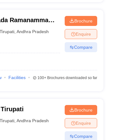
wada Ramanamma
Brochure
ati
Tirupati
,
Andhra Pradesh
Enquire
Compare
w
Facilities
100+
Brochures downloaded so far
Tirupati
Brochure
Tirupati
,
Andhra Pradesh
Enquire
Compare