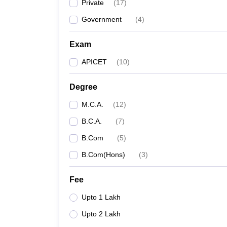
Private
(
17
)
Government
(
4
)
Exam
APICET
(
10
)
Degree
M.C.A.
(
12
)
B.C.A.
(
7
)
B.Com
(
5
)
B.Com(Hons)
(
3
)
Fee
Upto 1 Lakh
Upto 2 Lakh