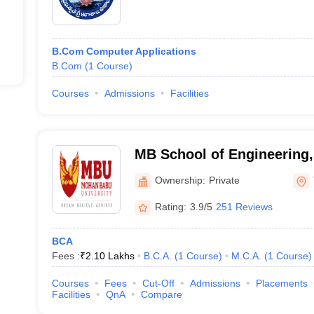
B.Com Computer Applications
B.Com
(
1
Course
)
Courses
Admissions
Facilities
MB School of Engineering
University, Tirupati
Ownership:
Private
Rating:
3.9/5
251 Reviews
BCA
Fees :
₹
2.10 Lakhs
B.C.A.
(
1
Course
)
M.C.A.
(
1
Course
)
Courses
Fees
Cut-Off
Admissions
Placements
Facilities
QnA
Compare