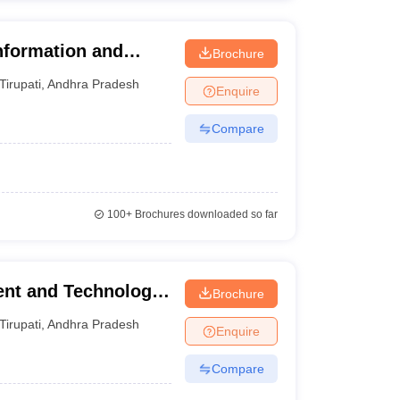
nformation and
Brochure
upati
Tirupati
,
Andhra Pradesh
Enquire
Compare
100+
Brochures downloaded so far
ent and Technology,
Brochure
Tirupati
,
Andhra Pradesh
Enquire
Compare