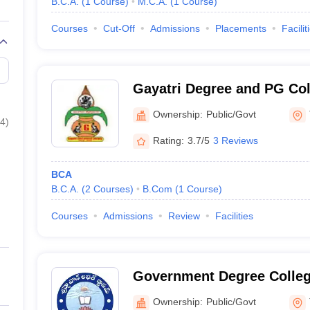
B.C.A.
(
1
Course
)
M.C.A.
(
1
Course
)
Courses
Cut-Off
Admissions
Placements
Facilit
Gayatri Degree and PG Coll
Ownership:
Public/Govt
4
)
Rating:
3.7/5
3 Reviews
BCA
B.C.A.
(
2
Courses
)
B.Com
(
1
Course
)
Courses
Admissions
Review
Facilities
Government Degree Colleg
Ownership:
Public/Govt