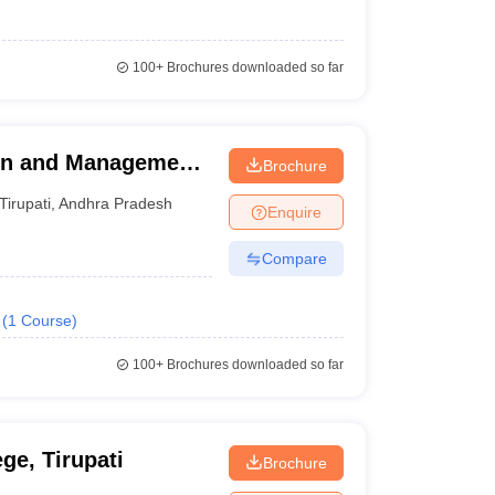
100+
Brochures downloaded so far
ion and Management
Brochure
Tirupati
,
Andhra Pradesh
Enquire
Compare
(
1
Course
)
100+
Brochures downloaded so far
e, Tirupati
Brochure