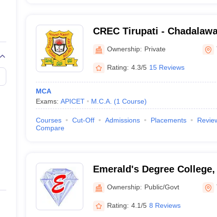
CREC Tirupati - Chadala
Engineering College, Tirup
Ownership:
Private
Rating:
4.3/5
15 Reviews
MCA
Exams:
APICET
M.C.A.
(
1
Course
)
Courses
Cut-Off
Admissions
Placements
Revie
Compare
Emerald's Degree College, 
Ownership:
Public/Govt
Rating:
4.1/5
8 Reviews