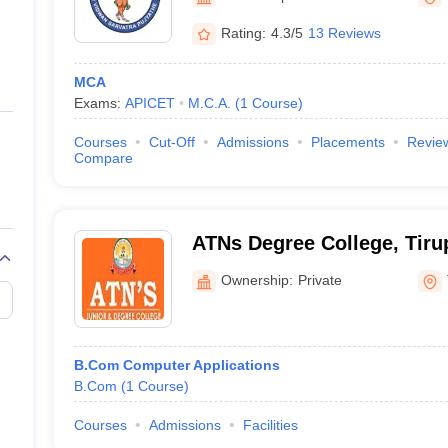
ernment Colleges in Indore
Government Colleges in Lucknow
Governme
a
Private Degree Colleges in Gurgaon
Private Degree Colleges in Allah
Rating:
4.3/5
13 Reviews
MCA
line M.Com
Exams:
APICET
M.C.A.
(
1
Course
)
ers
IIT JAM E-books and Sample Papers
NEST E-books and Sample Pa
Courses
Cut-Off
Admissions
Placements
Revie
Compare
ATNs Degree College, Tiru
Ownership:
Private
B.Com Computer Applications
B.Com
(
1
Course
)
Courses
Admissions
Facilities