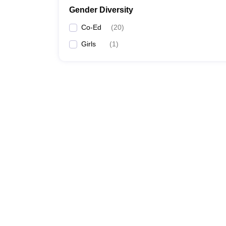
Gender Diversity
Co-Ed
(
20
)
Girls
(
1
)