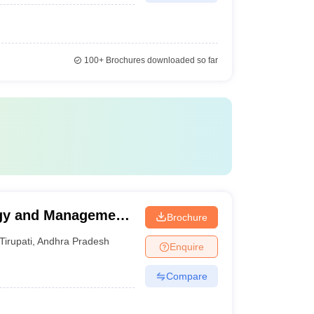
100+
Brochures downloaded so far
ogy and Management
Brochure
Tirupati
,
Andhra Pradesh
Enquire
Compare