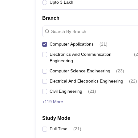
Upto 3 Lakh
Branch
Search By Branch
Computer Applications
(
21
)
Electronics And Communication
(
2
Engineering
Computer Science Engineering
(
23
)
Electrical And Electronics Engineering
(
22
)
Civil Engineering
(
21
)
+119 More
Study Mode
Full Time
(
21
)