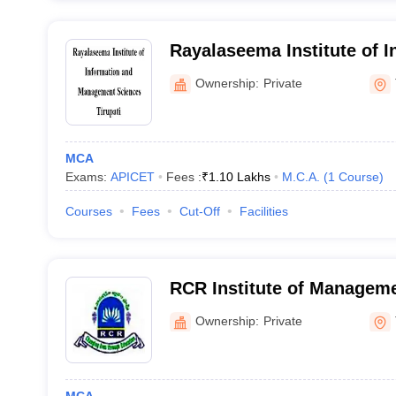
Rayalaseema Institute of I
Management Sciences, Tir
Ownership:
Private
MCA
Exams:
APICET
Fees :
₹
1.10 Lakhs
M.C.A.
(
1
Course
)
Courses
Fees
Cut-Off
Facilities
RCR Institute of Managem
Tirupati
Ownership:
Private