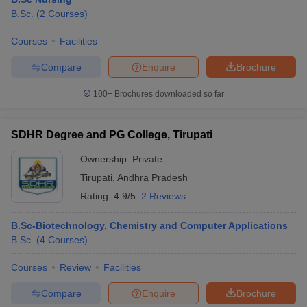
B.Sc.
(
2
Courses
)
Courses
Facilities
Compare
Enquire
Brochure
100+
Brochures downloaded so far
SDHR Degree and PG College, Tirupati
Ownership:
Private
Tirupati
,
Andhra Pradesh
Rating:
4.9/5
2 Reviews
B.Sc-Biotechnology, Chemistry and Computer Applications
B.Sc.
(
4
Courses
)
Courses
Review
Facilities
Compare
Enquire
Brochure