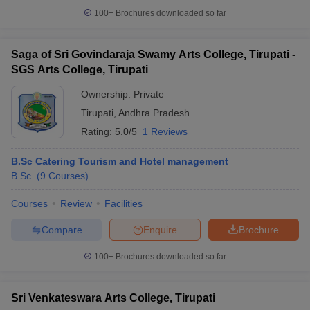
100+
Brochures downloaded so far
Saga of Sri Govindaraja Swamy Arts College, Tirupati -
SGS Arts College, Tirupati
Ownership:
Private
Tirupati
,
Andhra Pradesh
Rating:
5.0/5
1 Reviews
B.Sc Catering Tourism and Hotel management
B.Sc.
(
9
Courses
)
Courses
Review
Facilities
Compare
Enquire
Brochure
100+
Brochures downloaded so far
Sri Venkateswara Arts College, Tirupati