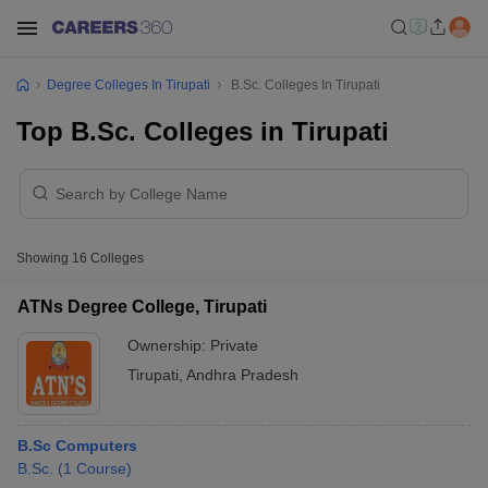
Degree Colleges In Tirupati
B.Sc. Colleges In Tirupati
Top B.Sc. Colleges in Tirupati
Showing
16
Colleges
ATNs Degree College, Tirupati
Ownership:
Private
Tirupati
,
Andhra Pradesh
B.Sc Computers
B.Sc.
(
1
Course
)