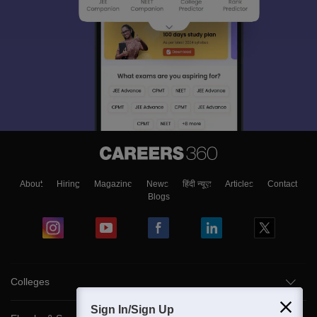
About
Hiring
Magazine
News
हिंदी न्यूज़
Articles
Contact
Blogs
Colleges
Sign In/Sign Up