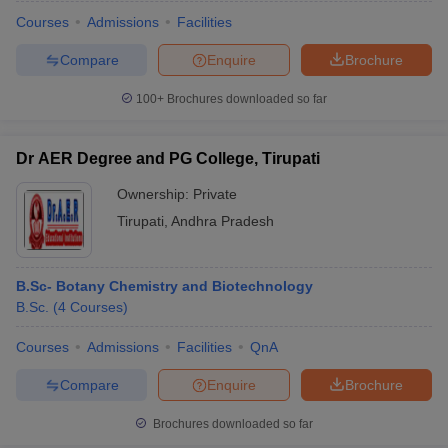
Courses
Admissions
Facilities
Compare
Enquire
Brochure
100+
Brochures downloaded so far
Dr AER Degree and PG College, Tirupati
Ownership:
Private
Tirupati
,
Andhra Pradesh
B.Sc- Botany Chemistry and Biotechnology
B.Sc.
(
4
Courses
)
 Cut off
BHU CUET Cut off
CUET Cutoff
CUET Cut off For Government
revious Year Question Papers
CUET PG Syllabus
CUET PG Answer K
Courses
Admissions
Facilities
QnA
T JAM Syllabus
IIT JAM Result
IIT JAM cut off
Compare
Enquire
Brochure
s
NEST Result
CET Question Paper
AP PGCET Merit List
Brochures downloaded so far
U Examination Form
IGNOU Question Papers
IGNOU Result