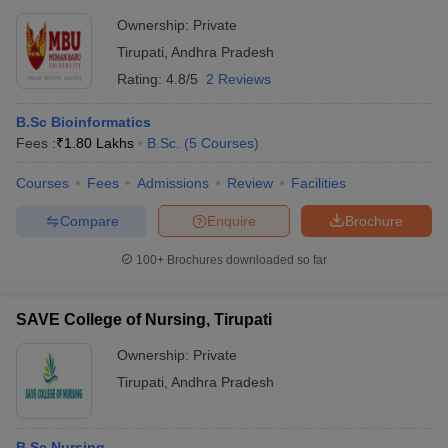
Ownership:
Private
Tirupati
,
Andhra Pradesh
Rating:
4.8/5
2 Reviews
B.Sc Bioinformatics
Fees :
₹
1.80 Lakhs
B.Sc.
(
5
Courses
)
Courses
Fees
Admissions
Review
Facilities
Compare
Enquire
Brochure
100+
Brochures downloaded so far
SAVE College of Nursing, Tirupati
Ownership:
Private
Tirupati
,
Andhra Pradesh
B.Sc Nursing