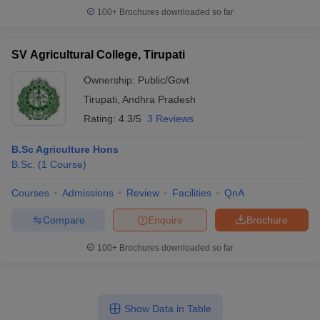
100+
Brochures downloaded so far
SV Agricultural College, Tirupati
Ownership:
Public/Govt
Tirupati
,
Andhra Pradesh
Rating:
4.3/5
3 Reviews
B.Sc Agriculture Hons
B.Sc.
(
1
Course
)
Courses
Admissions
Review
Facilities
QnA
Compare
Enquire
Brochure
100+
Brochures downloaded so far
Show Data in Table