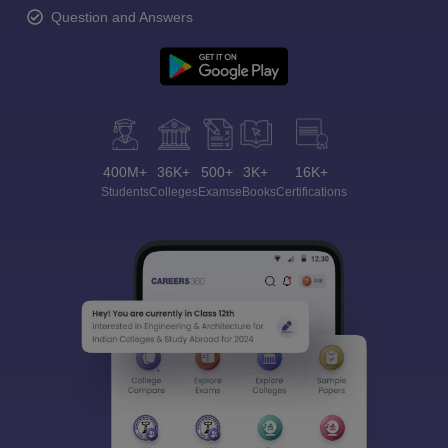
Question and Answers
400M+
36K+
500+
3K+
16K+
Students
Colleges
Exams
eBooks
Certifications