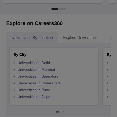
Explore on Careers360
Universities By Location
Explore Universities
Top 
By City
By St
Universities in Delhi
Uni
Universities in Mumbai
Uni
Universities in Bangalore
Univ
Universities in Hyderabad
Uni
Universities in Pune
Uni
Universities in Jaipur
Uni