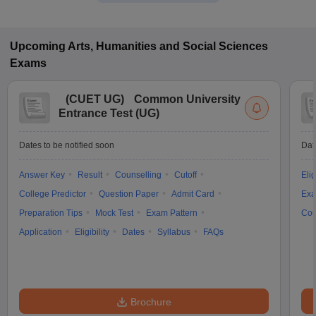
Upcoming
Arts, Humanities and Social Sciences
Exams
(
CUET UG
)
Common University
Entrance Test (UG)
Dates to be notified soon
Dat
Answer Key
Result
Counselling
Cutoff
Elig
College Predictor
Question Paper
Admit Card
Exa
Preparation Tips
Mock Test
Exam Pattern
Cou
Application
Eligibility
Dates
Syllabus
FAQs
Brochure