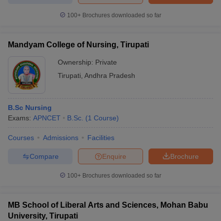
100+
Brochures downloaded so far
Mandyam College of Nursing, Tirupati
Ownership:
Private
Tirupati
,
Andhra Pradesh
B.Sc Nursing
Exams:
APNCET
B.Sc.
(
1
Course
)
Courses
Admissions
Facilities
Compare
Enquire
Brochure
100+
Brochures downloaded so far
MB School of Liberal Arts and Sciences, Mohan Babu
University, Tirupati