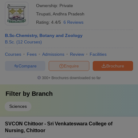
Ownership:
Private
Tirupati
,
Andhra Pradesh
Rating:
4.4/5
6 Reviews
B.Sc-Chemistry, Botany and Zoology
B.Sc.
(
12
Courses
)
Courses
Fees
Admissions
Review
Facilities
Compare
Enquire
Brochure
300+
Brochures downloaded so far
Filter by
Branch
Sciences
SVCON Chittoor - Sri Venkateswara College of
Nursing, Chittoor