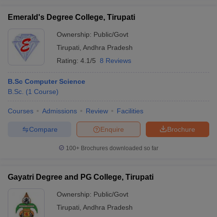
Emerald's Degree College, Tirupati
Ownership:
Public/Govt
Tirupati
,
Andhra Pradesh
iversities in Gujarat
Govt. Universities in West Bengal
Govt. Universities
Rating:
4.1/5
8 Reviews
ivate Universities in Gujarat
Private Universities in West-Bengal
Private 
B.Sc Computer Science
know
B.Sc.
Government Colleges in Bhopal
(
1
Course
)
Government Colleges in Pune
Gove
leges in Allahabad
Private Degree Colleges in Varanasi
Private Degree C
Courses
Admissions
Review
Facilities
Compare
Enquire
Brochure
and Sample Papers
100+
Brochures downloaded so far
Gayatri Degree and PG College, Tirupati
Ownership:
Public/Govt
Tirupati
,
Andhra Pradesh