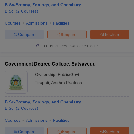
B.Sc-Botany, Zoology, and Chemistry
B.Sc.
(
2
Courses
)
Courses
Admissions
Facilities
Compare
Enquire
Brochure
100+
Brochures downloaded so far
Government Degree College, Satyavedu
Ownership:
Public/Govt
Tirupati
,
Andhra Pradesh
B.Sc-Botany, Zoology, and Chemistry
B.Sc.
(
2
Courses
)
Courses
Admissions
Facilities
Compare
Enquire
Brochure