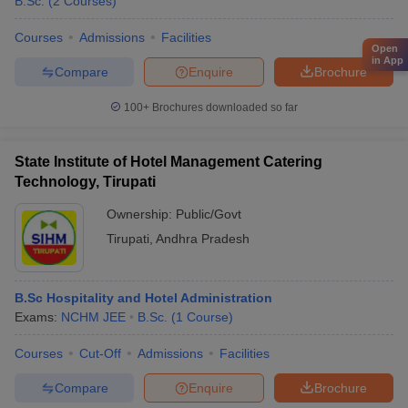
B.Sc.
(
2
Courses
)
Courses
Admissions
Facilities
Open
in App
Compare
Enquire
Brochure
100+
Brochures downloaded so far
State Institute of Hotel Management Catering
Technology, Tirupati
Ownership:
Public/Govt
Tirupati
,
Andhra Pradesh
B.Sc Hospitality and Hotel Administration
Exams:
NCHM JEE
B.Sc.
(
1
Course
)
Courses
Cut-Off
Admissions
Facilities
Compare
Enquire
Brochure