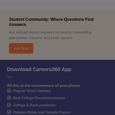
Student Community: Where Questions Find
Answers
Ask and get expert answers on exams, counselling,
admissions, careers, and study options.
Ask Now
Download Careers360 App
All this at the convenience of your phone
Regular Exam Updates
Best College Recommendations
College & Rank predictors
Detailed Books and Sample Papers