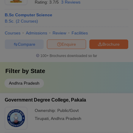
Rating:
3.7/5
3 Reviews
B.Sc Computer Science
B.Sc.
(
2
Courses
)
Courses
Admissions
Review
Facilities
Compare
Enquire
Brochure
100+
Brochures downloaded so far
Filter by
State
Andhra Pradesh
Government Degree College, Pakala
Ownership:
Public/Govt
Tirupati
,
Andhra Pradesh