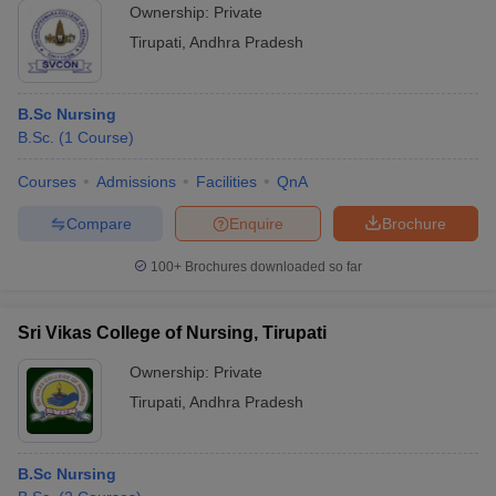
Ownership:
Private
Tirupati
,
Andhra Pradesh
B.Sc Nursing
B.Sc.
(
1
Course
)
Courses
Admissions
Facilities
QnA
Compare
Enquire
Brochure
100+
Brochures downloaded so far
Sri Vikas College of Nursing, Tirupati
Ownership:
Private
Tirupati
,
Andhra Pradesh
B.Sc Nursing