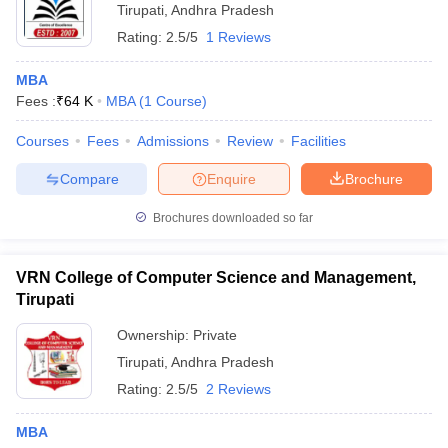
Tirupati
,
Andhra Pradesh
Rating:
2.5/5
1 Reviews
MBA
Fees :
₹
64 K
MBA
(
1
Course
)
Courses
Fees
Admissions
Review
Facilities
Compare
Enquire
Brochure
Brochures downloaded so far
VRN College of Computer Science and Management,
Tirupati
Ownership:
Private
Tirupati
,
Andhra Pradesh
Rating:
2.5/5
2 Reviews
MBA