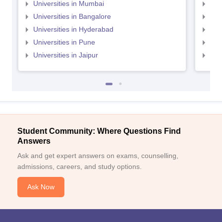
Universities in Mumbai
Uni
Universities in Bangalore
Univ
Universities in Hyderabad
Uni
Universities in Pune
Uni
Universities in Jaipur
Uni
Student Community: Where Questions Find
Answers
Ask and get expert answers on exams, counselling,
admissions, careers, and study options.
Ask Now