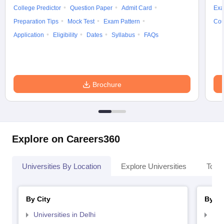
College Predictor
Question Paper
Admit Card
Exa
Preparation Tips
Mock Test
Exam Pattern
Cou
Application
Eligibility
Dates
Syllabus
FAQs
Brochure
Explore on Careers360
Universities By Location
Explore Universities
Top 
By City
By St
Universities in Delhi
Uni