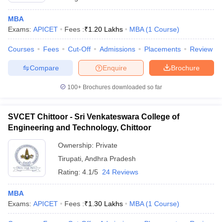
MBA
Exams:
APICET
Fees :
₹
1.20 Lakhs
MBA
(
1
Course
)
Courses
Fees
Cut-Off
Admissions
Placements
Review
Compare
Enquire
Brochure
100+
Brochures downloaded so far
SVCET Chittoor - Sri Venkateswara College of
Engineering and Technology, Chittoor
Ownership:
Private
Tirupati
,
Andhra Pradesh
Rating:
4.1/5
24 Reviews
MBA
Exams:
APICET
Fees :
₹
1.30 Lakhs
MBA
(
1
Course
)