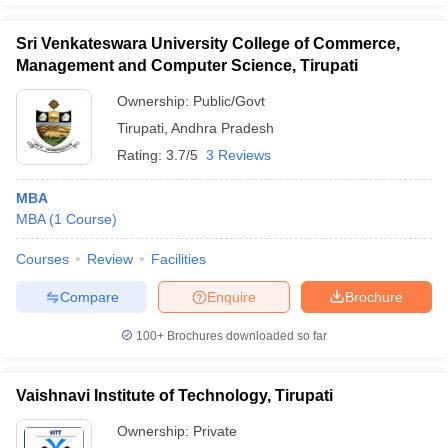
Sri Venkateswara University College of Commerce,
Management and Computer Science, Tirupati
Ownership:
Public/Govt
Tirupati
,
Andhra Pradesh
Rating:
3.7/5
3 Reviews
MBA
MBA
(
1
Course
)
Courses
Review
Facilities
Compare
Enquire
Brochure
100+
Brochures downloaded so far
Vaishnavi Institute of Technology, Tirupati
Ownership:
Private