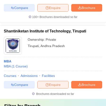
Compare
Enquire
Brochure
100+
Brochures downloaded so far
Shantiniketan Institute of Technology, Tirupati
Ownership:
Private
Tirupati
,
Andhra Pradesh
MBA
MBA
(
1
Course
)
Courses
Admissions
Facilities
Compare
Enquire
Brochure
Brochures downloaded so far