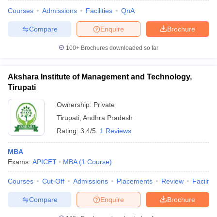
Courses
Admissions
Facilities
QnA
Compare
Enquire
Brochure
100+
Brochures downloaded so far
Akshara Institute of Management and Technology,
Tirupati
Ownership:
Private
Tirupati
,
Andhra Pradesh
Rating:
3.4/5
1 Reviews
MBA
 Cut off
BHU CUET Cut off
CUET Cutoff
CUET Cut off For Government
Exams:
APICET
MBA
(
1
Course
)
revious Year Question Papers
CUET PG Syllabus
CUET PG Answer K
T JAM Syllabus
IIT JAM Result
IIT JAM cut off
Courses
Cut-Off
Admissions
Placements
Review
Facilitie
s
NEST Result
CET Question Paper
AP PGCET Merit List
Compare
Enquire
Brochure
U Examination Form
IGNOU Question Papers
IGNOU Result