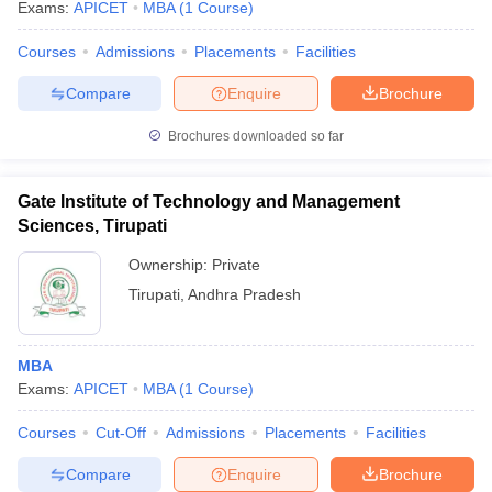
Exams:
APICET
MBA
(
1
Course
)
Courses
Admissions
Placements
Facilities
Compare
Enquire
Brochure
Brochures downloaded so far
Gate Institute of Technology and Management
Sciences, Tirupati
Ownership:
Private
Tirupati
,
Andhra Pradesh
MBA
Exams:
APICET
MBA
(
1
Course
)
Courses
Cut-Off
Admissions
Placements
Facilities
Compare
Enquire
Brochure