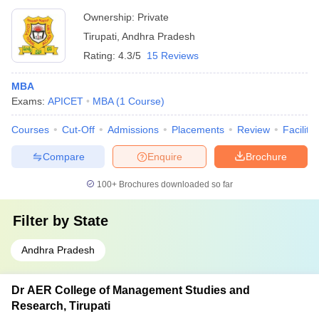
Ownership:
Private
Tirupati
,
Andhra Pradesh
Rating:
4.3/5
15 Reviews
MBA
Exams:
APICET
MBA
(
1
Course
)
Courses
Cut-Off
Admissions
Placements
Review
Facilitie
Compare
Enquire
Brochure
100+
Brochures downloaded so far
Filter by
State
Andhra Pradesh
Dr AER College of Management Studies and
Research, Tirupati