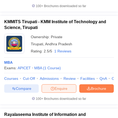
100+
Brochures downloaded so far
KMMITS Tirupati - KMM Institute of Technology and
Science, Tirupati
Ownership:
Private
Tirupati
,
Andhra Pradesh
Rating:
2.5/5
1 Reviews
MBA
Exams:
APICET
MBA
(
1
Course
)
Courses
Cut-Off
Admissions
Review
Facilities
QnA
Co
Compare
Enquire
Brochure
100+
Brochures downloaded so far
Rayalaseema Institute of Information and