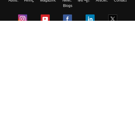
About
Hiring
Magazine
News
हिंदी न्यूज़
Articles
Contact
Blogs
Colleges
Ebooks & Sample Papers
Resources
CUET Important Updates
Exams
Sitemap
Terms & Conditions
Privacy Policy
Grievance Redressal
Copyright ©
2026
Pathfinder Publishing Pvt Ltd.