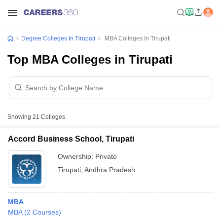
Degree Colleges In Tirupati
MBA Colleges In Tirupati
Top MBA Colleges in Tirupati
Showing
21
Colleges
Accord Business School, Tirupati
Ownership:
Private
Tirupati
,
Andhra Pradesh
MBA
MBA
(
2
Courses
)