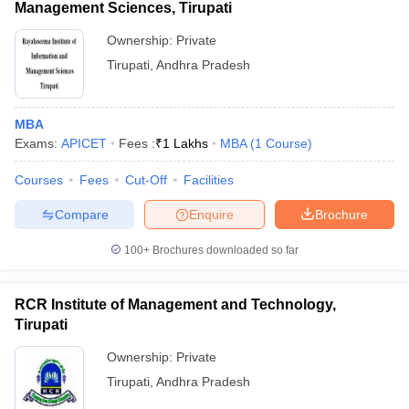
Management Sciences, Tirupati
Ownership:
Private
Tirupati
,
Andhra Pradesh
MBA
Exams:
APICET
Fees :
₹
1 Lakhs
MBA
(
1
Course
)
Courses
Fees
Cut-Off
Facilities
Compare
Enquire
Brochure
100+
Brochures downloaded so far
RCR Institute of Management and Technology,
Tirupati
Ownership:
Private
Tirupati
,
Andhra Pradesh