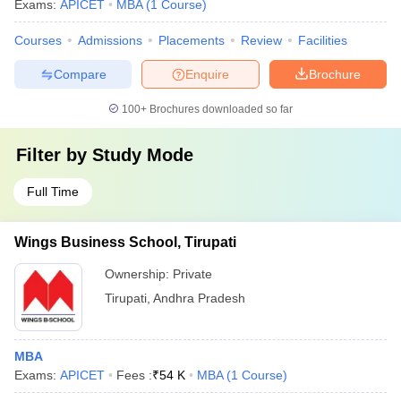
Exams:
APICET
MBA
(
1
Course
)
Courses
Admissions
Placements
Review
Facilities
Compare
Enquire
Brochure
100+
Brochures downloaded so far
Filter by
Study Mode
Full Time
Wings Business School, Tirupati
Ownership:
Private
Tirupati
,
Andhra Pradesh
MBA
Exams:
APICET
Fees :
₹
54 K
MBA
(
1
Course
)