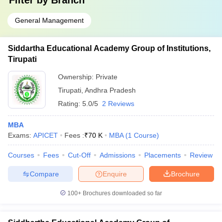
Filter by
Branch
General Management
Siddartha Educational Academy Group of Institutions,
Tirupati
Ownership:
Private
Tirupati
,
Andhra Pradesh
Rating:
5.0/5
2 Reviews
MBA
Exams:
APICET
Fees :
₹
70 K
MBA
(
1
Course
)
Courses
Fees
Cut-Off
Admissions
Placements
Review
Compare
Enquire
Brochure
100+
Brochures downloaded so far