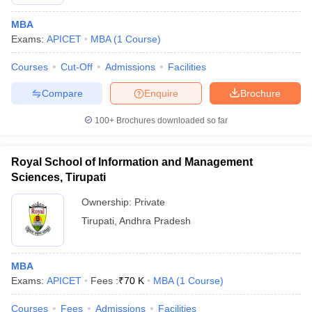
MBA
Exams:
APICET
MBA
(
1
Course
)
Courses
Cut-Off
Admissions
Facilities
Compare
Enquire
Brochure
100+
Brochures downloaded so far
Royal School of Information and Management
Sciences, Tirupati
Ownership:
Private
Tirupati
,
Andhra Pradesh
MBA
Exams:
APICET
Fees :
₹
70 K
MBA
(
1
Course
)
Courses
Fees
Admissions
Facilities