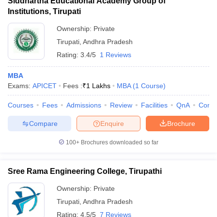
Siddhartha Educational Academy Group of
Institutions, Tirupati
Ownership:
Private
Tirupati
,
Andhra Pradesh
Rating:
3.4/5
1 Reviews
MBA
Exams:
APICET
Fees :
₹
1 Lakhs
MBA
(
1
Course
)
Courses
Fees
Admissions
Review
Facilities
QnA
Comp
Compare
Enquire
Brochure
100+
Brochures downloaded so far
Sree Rama Engineering College, Tirupathi
Ownership:
Private
Tirupati
,
Andhra Pradesh
Rating:
4.5/5
7 Reviews