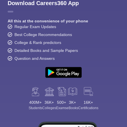
Download Careers360 App
All this at the convenience of your phone
Regular Exam Updates
Best College Recommendations
College & Rank predictors
Detailed Books and Sample Papers
Question and Answers
400M+
36K+
500+
3K+
16K+
Students
Colleges
Exams
eBooks
Certifications