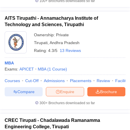
100+
Brochures downloaded so far
AITS Tirupathi - Annamacharya Institute of
Technology and Sciences, Tirupathi
iversities in Gujarat
Govt. Universities in West Bengal
Govt. Universities
Ownership:
Private
ivate Universities in Gujarat
Private Universities in West-Bengal
Private 
Tirupati
,
Andhra Pradesh
Rating:
4.3/5
13 Reviews
know
Government Colleges in Bhopal
Government Colleges in Pune
Gove
leges in Allahabad
Private Degree Colleges in Varanasi
Private Degree C
MBA
Exams:
APICET
MBA
(
1
Course
)
Courses
Cut-Off
Admissions
Placements
Review
Facilitie
and Sample Papers
Compare
Enquire
Brochure
300+
Brochures downloaded so far
CREC Tirupati - Chadalawada Ramanamma
Engineering College, Tirupati