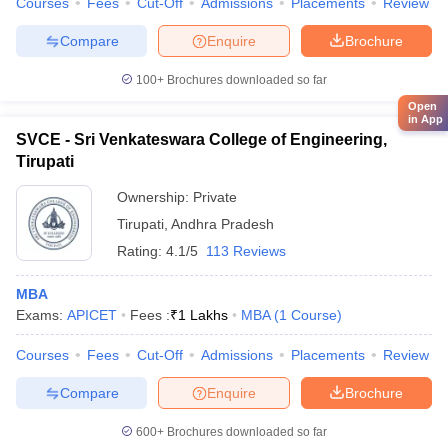
Courses
Fees
Cut-Off
Admissions
Placements
Review
Compare
Enquire
Brochure
100+
Brochures downloaded so far
Open
in App
SVCE - Sri Venkateswara College of Engineering,
Tirupati
Ownership:
Private
Tirupati
,
Andhra Pradesh
Rating:
4.1/5
113 Reviews
MBA
Exams:
APICET
Fees :
₹
1 Lakhs
MBA
(
1
Course
)
Courses
Fees
Cut-Off
Admissions
Placements
Review
Compare
Enquire
Brochure
600+
Brochures downloaded so far