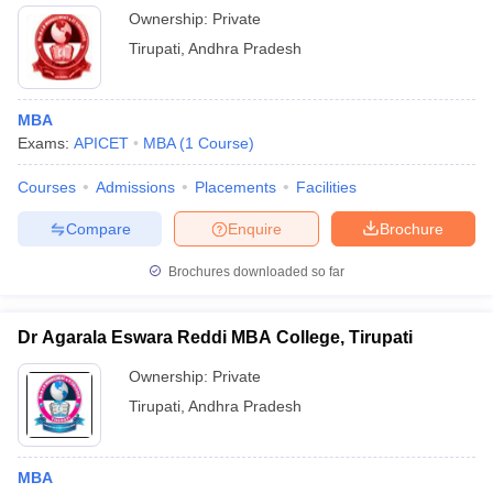
Ownership:
Private
Tirupati
,
Andhra Pradesh
MBA
Exams:
APICET
MBA
(
1
Course
)
Courses
Admissions
Placements
Facilities
Compare
Enquire
Brochure
Brochures downloaded so far
Dr Agarala Eswara Reddi MBA College, Tirupati
Ownership:
Private
Tirupati
,
Andhra Pradesh
MBA