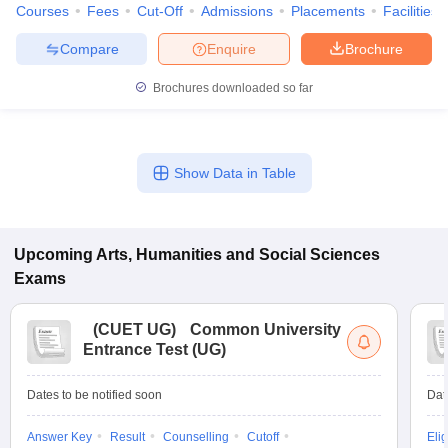
Courses
Fees
Cut-Off
Admissions
Placements
Facilities
Compare
Enquire
Brochure
Brochures downloaded so far
Show Data in Table
Upcoming
Arts, Humanities and Social Sciences
Exams
(
CUET UG
)
Common University
Entrance Test (UG)
Dates to be notified soon
Dat
Answer Key
Result
Counselling
Cutoff
Elig