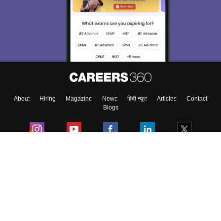
About
Hiring
Magazine
News
हिंदी न्यूज़
Articles
Contact
Blogs
Colleges
Ebooks & Sample Papers
Resources