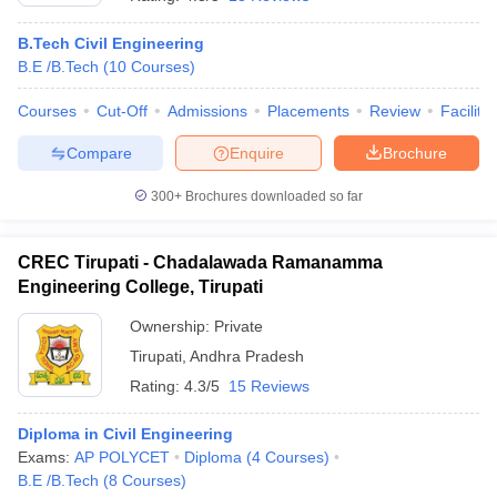
B.Tech Civil Engineering
B.E /B.Tech
(
10
Courses
)
Courses
Cut-Off
Admissions
Placements
Review
Facilitie
Compare
Enquire
Brochure
300+
Brochures downloaded so far
CREC Tirupati - Chadalawada Ramanamma
Engineering College, Tirupati
Ownership:
Private
Tirupati
,
Andhra Pradesh
 Cut off
BHU CUET Cut off
CUET Cutoff
CUET Cut off For Government
revious Year Question Papers
CUET PG Syllabus
CUET PG Answer K
Rating:
4.3/5
15 Reviews
T JAM Syllabus
IIT JAM Result
IIT JAM cut off
s
NEST Result
Diploma in Civil Engineering
CET Question Paper
AP PGCET Merit List
Exams:
AP POLYCET
Diploma
(
4
Courses
)
U Examination Form
IGNOU Question Papers
IGNOU Result
B.E /B.Tech
(
8
Courses
)