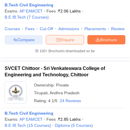
B.Tech Civil Engineering
Exams:
AP EAMCET
Fees :
₹
2.06 Lakhs
B.E /B.Tech
(
7
Courses
)
Courses
Fees
Cut-Off
Admissions
Placements
Review
Compare
Enquire
Brochure
100+
Brochures downloaded so far
SVCET Chittoor - Sri Venkateswara College of
Engineering and Technology, Chittoor
Ownership:
Private
Tirupati
,
Andhra Pradesh
Rating:
4.1/5
24 Reviews
B.Tech Civil Engineering
Exams:
AP EAMCET
Fees :
₹
2.85 Lakhs
B.E /B.Tech
(
15
Courses
)
Diploma
(
5
Courses
)