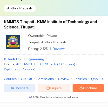
Andhra Pradesh
KMMITS Tirupati - KMM Institute of Technology and
Science, Tirupati
Ownership:
Private
Tirupati
,
Andhra Pradesh
Rating:
2.5/5
1 Reviews
B.Tech Civil Engineering
Exams:
AP EAMCET
B.E /B.Tech
(
7
Courses
)
Diploma
(
5
Courses
)
Courses
Cut-Off
Admissions
Review
Facilities
QnA
Co
Compare
Enquire
Brochure
100+
Brochures downloaded so far