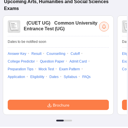
Upcoming
Arts, Humanities and Social Sciences
Exams
(
CUET UG
)
Common University
Entrance Test (UG)
Dates to be notified soon
Dat
Answer Key
Result
Counselling
Cutoff
Elig
College Predictor
Question Paper
Admit Card
Exa
Preparation Tips
Mock Test
Exam Pattern
Cou
Application
Eligibility
Dates
Syllabus
FAQs
Brochure