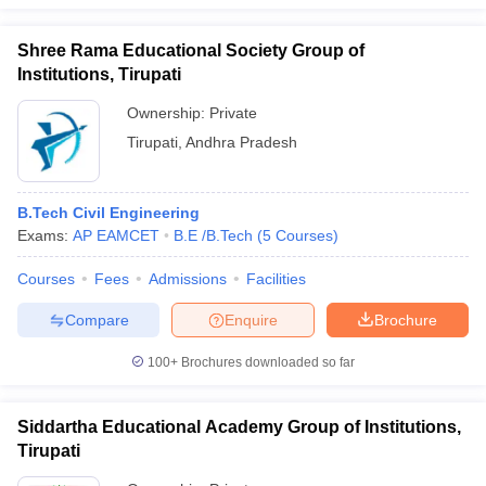
Shree Rama Educational Society Group of
Institutions, Tirupati
Ownership:
Private
Tirupati
,
Andhra Pradesh
B.Tech Civil Engineering
Exams:
AP EAMCET
B.E /B.Tech
(
5
Courses
)
Courses
Fees
Admissions
Facilities
Compare
Enquire
Brochure
100+
Brochures downloaded so far
Siddartha Educational Academy Group of Institutions,
Tirupati