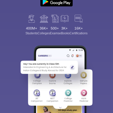
400M+
36K+
500+
3K+
16K+
Students
Colleges
Exams
eBooks
Certifications