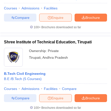
Courses
Admissions
Facilities
Compare
Enquire
Brochure
100+
Brochures downloaded so far
Shree Institute of Technical Education, Tirupati
Ownership:
Private
Tirupati
,
Andhra Pradesh
B.Tech Civil Engineering
B.E /B.Tech
(
5
Courses
)
Courses
Admissions
Facilities
Compare
Compare
Enquire
Brochure
100+
Brochures downloaded so far