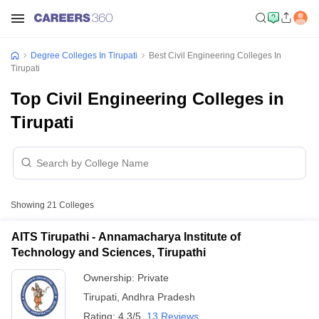
Degree Colleges In Tirupati
Best Civil Engineering Colleges In
Tirupati
Top Civil Engineering Colleges in
Tirupati
Showing
21
Colleges
AITS Tirupathi - Annamacharya Institute of
Technology and Sciences, Tirupathi
Ownership:
Private
Tirupati
,
Andhra Pradesh
Rating:
4.3/5
13 Reviews