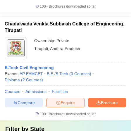
100+
Brochures downloaded so far
Chadalwada Venkta Subbaiah College of Engineering,
Tirupati
Ownership:
Private
Tirupati
,
Andhra Pradesh
B.Tech Civil Engineering
Exams:
AP EAMCET
B.E /B.Tech
(
3
Courses
)
Diploma
(
2
Courses
)
Courses
Admissions
Facilities
Compare
Enquire
Brochure
100+
Brochures downloaded so far
Filter by
State