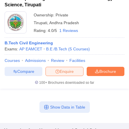
Science, Tirupati
Ownership:
Private
Tirupati
,
Andhra Pradesh
Rating:
4.0/5
1 Reviews
B.Tech Civil Engineering
Exams:
AP EAMCET
B.E /B.Tech
(
5
Courses
)
Courses
Admissions
Review
Facilities
Compare
Enquire
Brochure
100+
Brochures downloaded so far
Show Data in Table