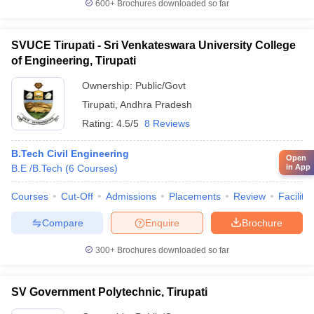
600+
Brochures downloaded so far
SVUCE Tirupati - Sri Venkateswara University College
of Engineering, Tirupati
Ownership:
Public/Govt
Tirupati
,
Andhra Pradesh
Rating:
4.5/5
8 Reviews
B.Tech Civil Engineering
Open
B.E /B.Tech
(
6
Courses
)
in App
Courses
Cut-Off
Admissions
Placements
Review
Facilitie
Compare
Enquire
Brochure
300+
Brochures downloaded so far
SV Government Polytechnic, Tirupati