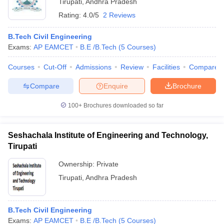
Tirupati
,
Andhra Pradesh
Rating:
4.0/5
2 Reviews
B.Tech Civil Engineering
Exams:
AP EAMCET
B.E /B.Tech
(
5
Courses
)
Courses
Cut-Off
Admissions
Review
Facilities
Compare
Compare
Enquire
Brochure
100+
Brochures downloaded so far
Seshachala Institute of Engineering and Technology,
Tirupati
Ownership:
Private
Tirupati
,
Andhra Pradesh
B.Tech Civil Engineering
Exams:
AP EAMCET
B.E /B.Tech
(
5
Courses
)