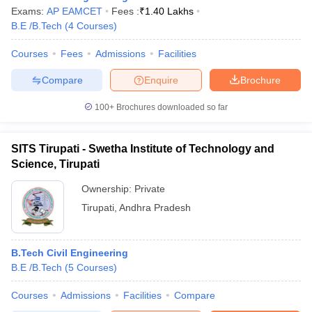
Exams:
AP EAMCET
Fees :
₹
1.40 Lakhs
B.E /B.Tech
(
4
Courses
)
Courses
Fees
Admissions
Facilities
Compare
Enquire
Brochure
100+
Brochures downloaded so far
SITS Tirupati - Swetha Institute of Technology and
Science, Tirupati
Ownership:
Private
Tirupati
,
Andhra Pradesh
B.Tech Civil Engineering
B.E /B.Tech
(
5
Courses
)
Courses
Admissions
Facilities
Compare