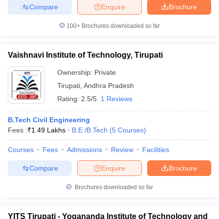
Compare
Enquire
Brochure
100+
Brochures downloaded so far
Vaishnavi Institute of Technology, Tirupati
Ownership:
Private
Tirupati
,
Andhra Pradesh
Rating:
2.5/5
1 Reviews
B.Tech Civil Engineering
Fees :
₹
1.49 Lakhs
B.E /B.Tech
(
5
Courses
)
Courses
Fees
Admissions
Review
Facilities
Compare
Enquire
Brochure
Brochures downloaded so far
YITS Tirupati - Yogananda Institute of Technology and