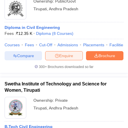
Ownership:
Public/Govt
Tirupati
,
Andhra Pradesh
Diploma in Civil Engineering
Fees :
₹
12.35 K
Diploma
(
8
Courses
)
Courses
Fees
Cut-Off
Admissions
Placements
Facilities
Compare
Enquire
Brochure
300+
Brochures downloaded so far
Swetha Institute of Technology and Science for
Women, Tirupati
Ownership:
Private
Tirupati
,
Andhra Pradesh
B.Tech Civil Engineering