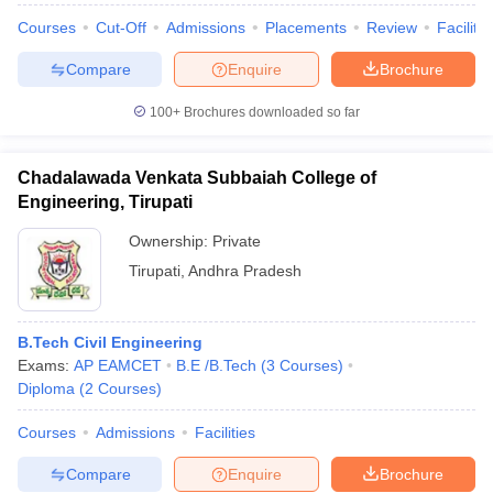
Courses
Cut-Off
Admissions
Placements
Review
Facilitie
Compare
Enquire
Brochure
100+
Brochures downloaded so far
iversities in Gujarat
Govt. Universities in West Bengal
Govt. Universities
ivate Universities in Gujarat
Private Universities in West-Bengal
Private 
Chadalawada Venkata Subbaiah College of
Engineering, Tirupati
know
Government Colleges in Bhopal
Government Colleges in Pune
Gove
leges in Allahabad
Private Degree Colleges in Varanasi
Private Degree C
Ownership:
Private
Tirupati
,
Andhra Pradesh
and Sample Papers
B.Tech Civil Engineering
Exams:
AP EAMCET
B.E /B.Tech
(
3
Courses
)
Diploma
(
2
Courses
)
Courses
Admissions
Facilities
Compare
Enquire
Brochure