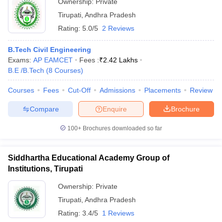
Ownership:
Private
Tirupati
,
Andhra Pradesh
Rating:
5.0/5
2 Reviews
B.Tech Civil Engineering
Exams:
AP EAMCET
Fees :
₹
2.42 Lakhs
B.E /B.Tech
(
8
Courses
)
Courses
Fees
Cut-Off
Admissions
Placements
Review
Compare
Enquire
Brochure
100+
Brochures downloaded so far
Siddhartha Educational Academy Group of
Institutions, Tirupati
Ownership:
Private
Tirupati
,
Andhra Pradesh
Rating:
3.4/5
1 Reviews