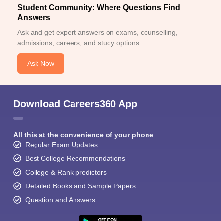
Student Community: Where Questions Find
Answers
Ask and get expert answers on exams, counselling,
admissions, careers, and study options.
Ask Now
Download Careers360 App
All this at the convenience of your phone
Regular Exam Updates
Best College Recommendations
College & Rank predictors
Detailed Books and Sample Papers
Question and Answers