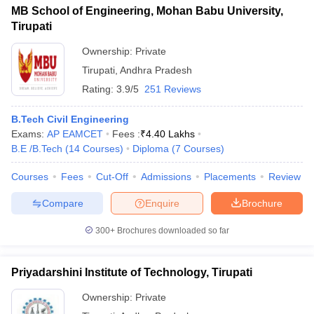
MB School of Engineering, Mohan Babu University,
Tirupati
Ownership:
Private
Tirupati
,
Andhra Pradesh
Rating:
3.9/5
251 Reviews
B.Tech Civil Engineering
Exams:
AP EAMCET
Fees :
₹
4.40 Lakhs
B.E /B.Tech
(
14
Courses
)
Diploma
(
7
Courses
)
Courses
Fees
Cut-Off
Admissions
Placements
Review
Compare
Enquire
Brochure
300+
Brochures downloaded so far
Priyadarshini Institute of Technology, Tirupati
Ownership:
Private