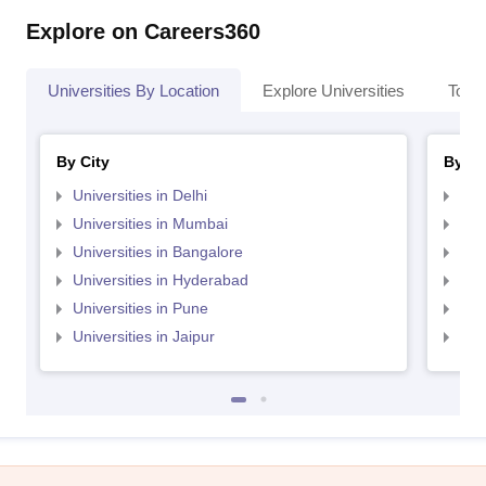
Explore on Careers360
Universities By Location
Explore Universities
Top 
By City
By St
Universities in Delhi
Uni
Universities in Mumbai
Uni
Universities in Bangalore
Univ
Universities in Hyderabad
Uni
Universities in Pune
Uni
Universities in Jaipur
Uni