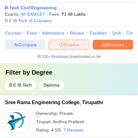
B.Tech Civil Engineering
Exams:
AP EAMCET
Fees :
₹
1.48 Lakhs
B.E /B.Tech
(
6
Courses
)
Courses
Fees
Admissions
Review
Facilities
QnA
Comp
Compare
Enquire
Brochure
100+
Brochures downloaded so far
Filter by
Degree
B.E /B.Tech
Diploma
Sree Rama Engineering College, Tirupathi
Ownership:
Private
Tirupati
,
Andhra Pradesh
Rating:
4.5/5
7 Reviews