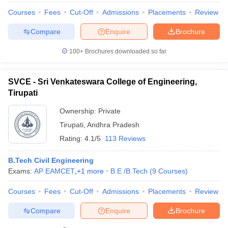
Courses
Fees
Cut-Off
Admissions
Placements
Review
Compare
Enquire
Brochure
100+
Brochures downloaded so far
SVCE - Sri Venkateswara College of Engineering,
Tirupati
Ownership:
Private
Tirupati
,
Andhra Pradesh
Rating:
4.1/5
113 Reviews
B.Tech Civil Engineering
Exams:
AP EAMCET
,
+
1
more
B.E /B.Tech
(
9
Courses
)
Courses
Fees
Cut-Off
Admissions
Placements
Review
Compare
Enquire
Brochure