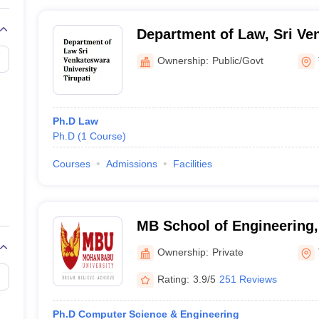
Department of Law, Sri Ve
University, Tirupati
Ownership:
Public/Govt
Ph.D Law
Ph.D
(
1
Course
)
Courses
Admissions
Facilities
MB School of Engineering
University, Tirupati
Ownership:
Private
Rating:
3.9/5
251 Reviews
Ph.D Computer Science & Engineering