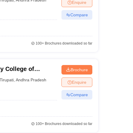
Enquire
Compare
100+
Brochures downloaded so far
y College of
Brochure
nd Computer
Tirupati
,
Andhra Pradesh
Enquire
Compare
100+
Brochures downloaded so far