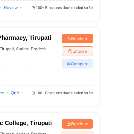
Review
100+
Brochures downloaded so far
Pharmacy, Tirupati
Brochure
Tirupati
,
Andhra Pradesh
Enquire
Compare
ies
QnA
100+
Brochures downloaded so far
 College, Tirupati
Brochure
Tirupati
,
Andhra Pradesh