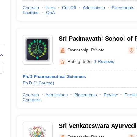
Courses
Fees
Cut-Off
Admissions
Placements
Facilities
QnA
Sri Padmavathi School of 
Ownership:
Private
Rating:
5.0/5
1 Reviews
Ph.D Pharmaceutical Sciences
Ph.D
(
1
Course
)
Courses
Admissions
Placements
Review
Facilit
Compare
Sri Venkateswara Ayurvedic
Ownership:
Private