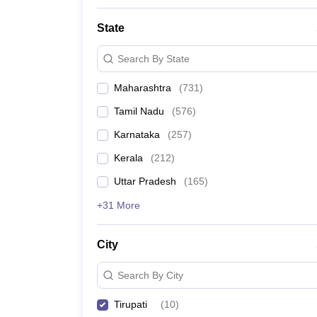
State
Search By State
Maharashtra
(
731
)
Tamil Nadu
(
576
)
Karnataka
(
257
)
Kerala
(
212
)
Uttar Pradesh
(
165
)
+31 More
City
Search By City
Tirupati
(
10
)