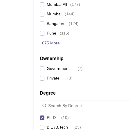
Mumbai All
(
177
)
Mumbai
(
144
)
Bangalore
(
124
)
Pune
(
115
)
+675 More
Ownership
Government
(
7
)
Private
(
3
)
Degree
Search By Degree
Ph.D
(
10
)
B.E /B.Tech
(
23
)