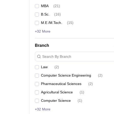
MBA
(
21
)
B.Sc.
(
16
)
M.E /M.Tech.
(
15
)
+32 More
Branch
Search By Branch
Law
(
2
)
Computer Science Engineering
(
2
)
Pharmaceutical Sciences
(
2
)
Agricultural Science
(
1
)
Computer Science
(
1
)
+32 More