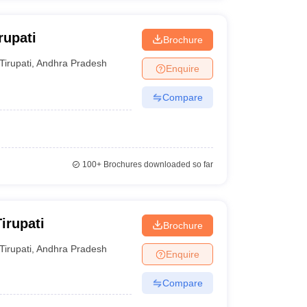
rupati
Brochure
Tirupati
,
Andhra Pradesh
Enquire
Compare
100+
Brochures downloaded so far
irupati
Brochure
Tirupati
,
Andhra Pradesh
Enquire
Compare