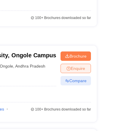
100+
Brochures downloaded so far
sity, Ongole Campus
Brochure
Ongole
,
Andhra Pradesh
Enquire
Compare
ies
100+
Brochures downloaded so far