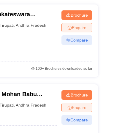
nkateswara
Brochure
Tirupati
,
Andhra Pradesh
Enquire
Compare
100+
Brochures downloaded so far
, Mohan Babu
Brochure
Tirupati
,
Andhra Pradesh
Enquire
Compare