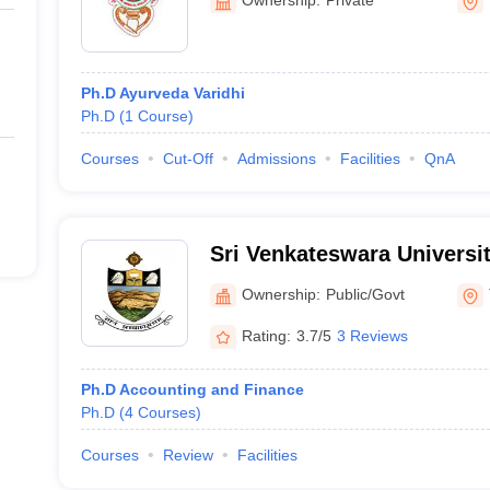
Ph.D Ayurveda Varidhi
Ph.D
(
1
Course
)
Courses
Cut-Off
Admissions
Facilities
QnA
Sri Venkateswara Universit
Commerce, Management a
Ownership:
Public/Govt
Science, Tirupati
Rating:
3.7/5
3 Reviews
Ph.D Accounting and Finance
Ph.D
(
4
Courses
)
Courses
Review
Facilities