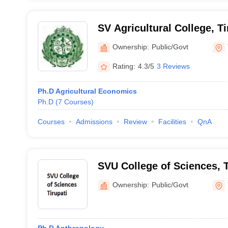
SV Agricultural College, Ti
Ownership:
Public/Govt
Rating:
4.3/5
3 Reviews
Ph.D Agricultural Economics
Ph.D
(
7
Courses
)
Courses
Admissions
Review
Facilities
QnA
SVU College of Sciences, T
Ownership:
Public/Govt