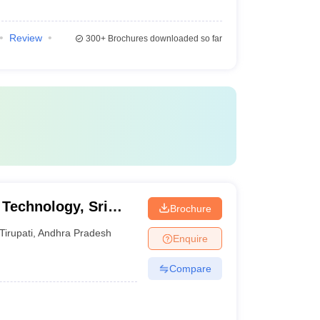
Review
300+
Brochures downloaded so far
 Technology, Sri
Brochure
yalayam, Tirupati
Tirupati
,
Andhra Pradesh
Enquire
Compare