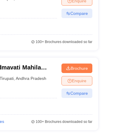
Enquire
nt Colleges in Bhopal
Government Colleges in Pune
Government Colleg
abad
Private Degree Colleges in Varanasi
Private Degree Colleges in Kol
Compare
pers
100+
Brochures downloaded so far
dmavati Mahila
Brochure
Tirupati
,
Andhra Pradesh
Enquire
Compare
ies
100+
Brochures downloaded so far