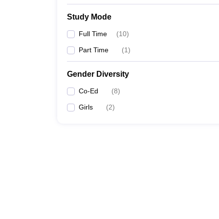
Study Mode
Full Time
(
10
)
Part Time
(
1
)
Gender Diversity
Co-Ed
(
8
)
Girls
(
2
)