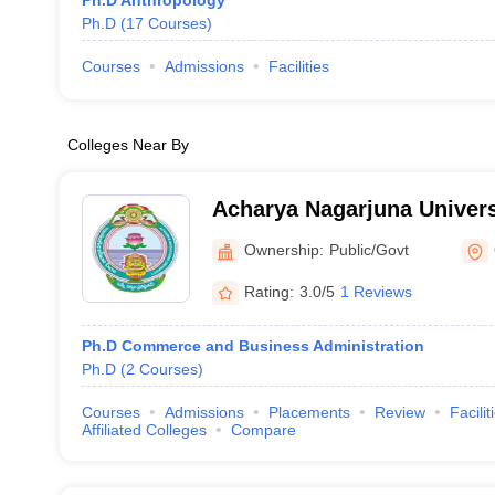
Ph.D Anthropology
Ph.D
(
17
Courses
)
Courses
Admissions
Facilities
Colleges Near By
Acharya Nagarjuna Univer
Ownership:
Public/Govt
Rating:
3.0/5
1 Reviews
Ph.D Commerce and Business Administration
Ph.D
(
2
Courses
)
Courses
Admissions
Placements
Review
Facilit
Affiliated Colleges
Compare