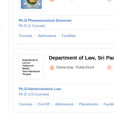
ernment Colleges in Indore
Government Colleges in Lucknow
Governme
a
Private Degree Colleges in Gurgaon
Private Degree Colleges in Allah
Ph.D Pharmaceutical Sciences
line M.Com
Ph.D
(
1
Course
)
ers
IIT JAM E-books and Sample Papers
NEST E-books and Sample Pa
Courses
Admissions
Facilities
Department of Law, Sri Pa
Visvavidyalayam, Tirupati
Ownership:
Public/Govt
Ph.D Administrative Law
Ph.D
(
13
Courses
)
Courses
Cut-Off
Admissions
Placements
Facilit