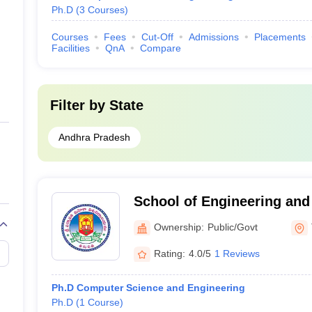
Ph.D
(
3
Courses
)
Courses
Fees
Cut-Off
Admissions
Placements
Facilities
QnA
Compare
Filter by
State
Andhra Pradesh
School of Engineering and
Padmavati Mahila Visvavid
Ownership:
Public/Govt
Rating:
4.0/5
1 Reviews
Ph.D Computer Science and Engineering
Ph.D
(
1
Course
)