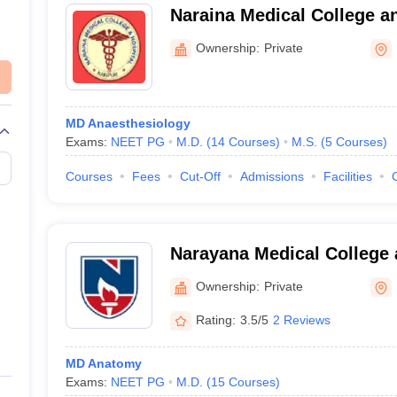
Naraina Medical College a
Kanpur
Ownership:
Private
MD Anaesthesiology
Exams:
NEET PG
M.D.
(
14
Courses
)
M.S.
(
5
Courses
)
Courses
Fees
Cut-Off
Admissions
Facilities
Narayana Medical College 
Chinthareddypalem
Ownership:
Private
Rating:
3.5/5
2 Reviews
MD Anatomy
Exams:
NEET PG
M.D.
(
15
Courses
)