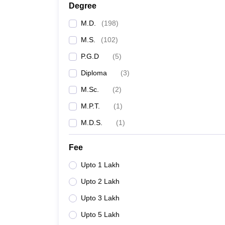
Degree
M.D.
(
198
)
M.S.
(
102
)
P.G.D
(
5
)
Diploma
(
3
)
M.Sc.
(
2
)
M.P.T.
(
1
)
M.D.S.
(
1
)
Fee
Upto 1 Lakh
Upto 2 Lakh
Upto 3 Lakh
Upto 5 Lakh