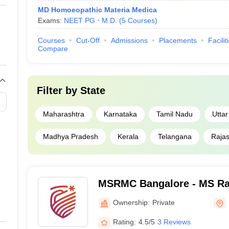
MD Homoeopathic Materia Medica
Exams:
NEET PG
M.D.
(
5
Courses
)
Courses
Cut-Off
Admissions
Placements
Facilit
Compare
Filter by
State
Maharashtra
Karnataka
Tamil Nadu
Utta
Madhya Pradesh
Kerala
Telangana
Raja
MSRMC Bangalore - MS Ra
College, Bangalore
Ownership:
Private
Rating:
4.5/5
3 Reviews