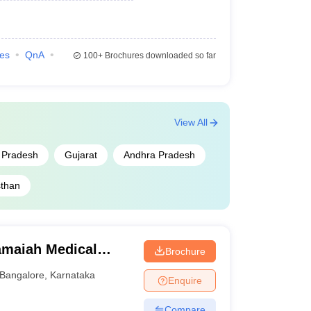
ies
QnA
100+
Brochures downloaded so far
View All
r Pradesh
Gujarat
Andhra Pradesh
sthan
maiah Medical
Brochure
Bangalore
,
Karnataka
Enquire
Compare