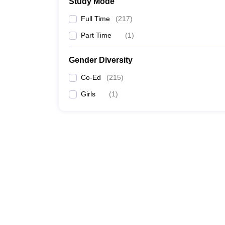
Study Mode
Full Time
(
217
)
Part Time
(
1
)
Gender Diversity
Co-Ed
(
215
)
Girls
(
1
)