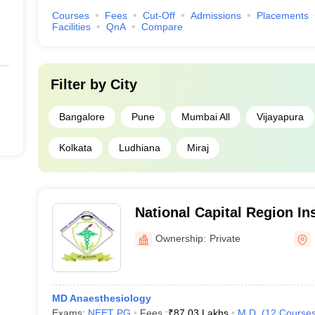
Courses
Fees
Cut-Off
Admissions
Placements
Facilities
QnA
Compare
Filter by
City
Bangalore
Pune
Mumbai All
Vijayapura
Kolkata
Ludhiana
Miraj
National Capital Region Ins
Sciences, Meerut
Ownership:
Private
MD Anaesthesiology
Exams:
NEET PG
Fees :
₹
87.03 Lakhs
M.D.
(
12
Course