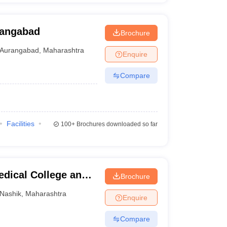
rangabad
Brochure
Aurangabad
,
Maharashtra
Enquire
Compare
Facilities
100+
Brochures downloaded so far
dical College and
Brochure
Nashik
,
Maharashtra
Enquire
Compare