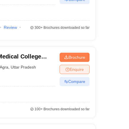
Review
300+
Brochures downloaded so far
edical College
Brochure
tre, Agra
Agra
,
Uttar Pradesh
Enquire
Compare
100+
Brochures downloaded so far