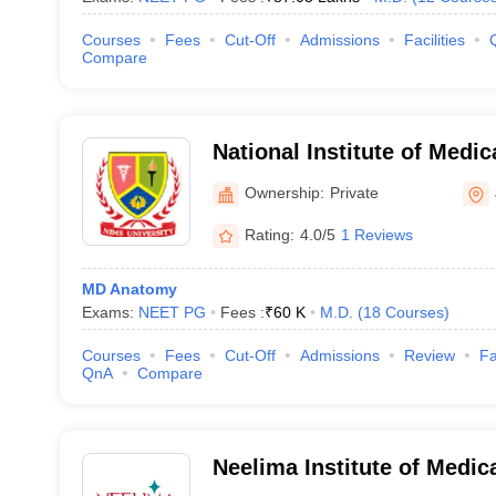
Courses
Fees
Cut-Off
Admissions
Facilities
Compare
National Institute of Medi
Research, Jaipur
Ownership:
Private
Rating:
4.0/5
1 Reviews
MD Anatomy
Exams:
NEET PG
Fees :
₹
60 K
M.D.
(
18
Courses
)
Courses
Fees
Cut-Off
Admissions
Review
Fa
QnA
Compare
Neelima Institute of Medic