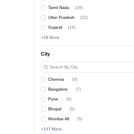
Tamil Nadu
(
28
)
Uttar Pradesh
(
22
)
Gujarat
(
14
)
+18 More
City
Search By City
Chennai
(
9
)
Bangalore
(
7
)
Pune
(
6
)
Bhopal
(
5
)
Mumbai All
(
5
)
+147 More