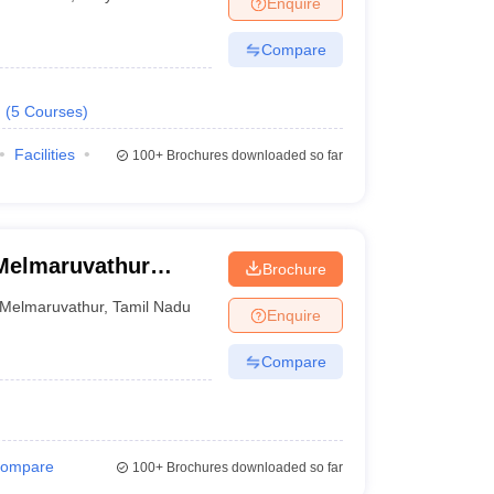
Enquire
nt Colleges in Bhopal
Government Colleges in Pune
Government Colleg
abad
Private Degree Colleges in Varanasi
Private Degree Colleges in Kol
Compare
.
(
5
Courses
)
pers
Facilities
100+
Brochures downloaded so far
Melmaruvathur
Brochure
f Medical Sciences
Melmaruvathur
,
Tamil Nadu
Enquire
ram
Compare
ompare
100+
Brochures downloaded so far