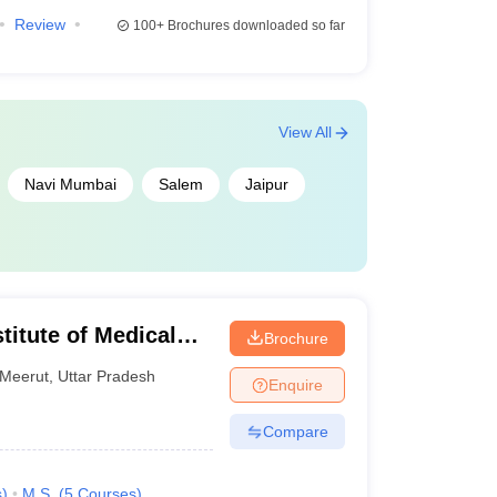
Review
100+
Brochures downloaded so far
View All
Navi Mumbai
Salem
Jaipur
titute of Medical
Brochure
Meerut
,
Uttar Pradesh
Enquire
Compare
s
)
M.S.
(
5
Courses
)