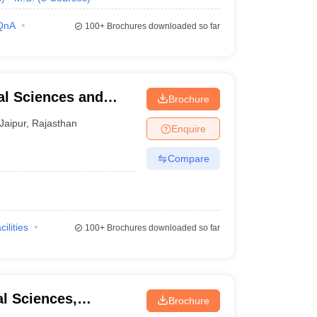
QnA
100+
Brochures downloaded so far
cal Sciences and
Brochure
Jaipur
,
Rajasthan
Enquire
Compare
cilities
100+
Brochures downloaded so far
al Sciences,
Brochure