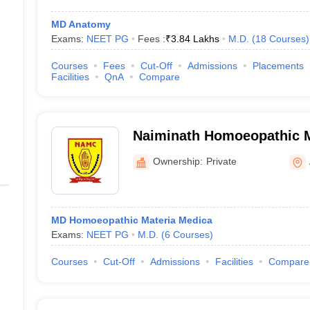
MD Anatomy
Exams:
NEET PG
Fees :
₹
3.84 Lakhs
M.D.
(
18
Courses
)
Courses
Fees
Cut-Off
Admissions
Placements
Facilities
QnA
Compare
Naiminath Homoeopathic M
Hospital and Research Cen
Ownership:
Private
MD Homoeopathic Materia Medica
Exams:
NEET PG
M.D.
(
6
Courses
)
Courses
Cut-Off
Admissions
Facilities
Compare