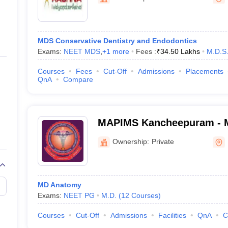
ernment Colleges in Indore
Government Colleges in Lucknow
Governme
a
Private Degree Colleges in Gurgaon
Private Degree Colleges in Allah
MDS Conservative Dentistry and Endodontics
line M.Com
Exams:
NEET MDS
,
+
1
more
Fees :
₹
34.50 Lakhs
M.D.S
ers
IIT JAM E-books and Sample Papers
NEST E-books and Sample Pa
Courses
Fees
Cut-Off
Admissions
Placements
QnA
Compare
MAPIMS Kancheepuram - 
Adhiparasakthi Institute o
Ownership:
Private
and Research, Kancheepu
MD Anatomy
Exams:
NEET PG
M.D.
(
12
Courses
)
Courses
Cut-Off
Admissions
Facilities
QnA
C