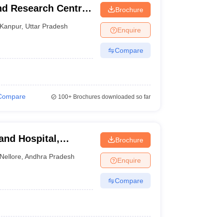
nd Research Centre,
Brochure
Kanpur
,
Uttar Pradesh
Enquire
Compare
Compare
100+
Brochures downloaded so far
and Hospital,
Brochure
Nellore
,
Andhra Pradesh
Enquire
Compare