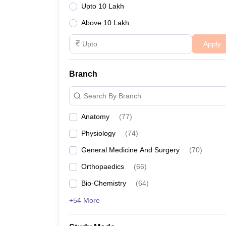
Upto 10 Lakh
Above 10 Lakh
Apply
Branch
Search By Branch
Anatomy
(
77
)
Physiology
(
74
)
General Medicine And Surgery
(
70
)
Orthopaedics
(
66
)
Bio-Chemistry
(
64
)
+54 More