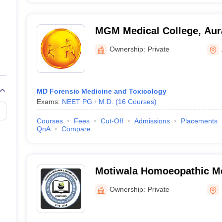
MGM Medical College, Au
Ownership:
Private
MD Forensic Medicine and Toxicology
Exams:
NEET PG
M.D.
(
16
Courses
)
Courses
Fees
Cut-Off
Admissions
Placements
QnA
Compare
Motiwala Homoeopathic Me
Hospital, Gangapur
Ownership:
Private