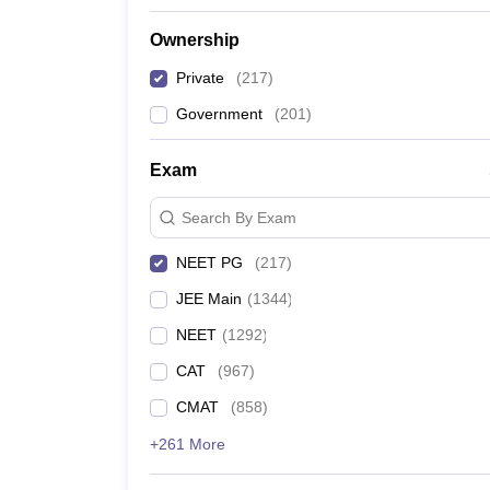
Ownership
Private
(
217
)
Government
(
201
)
Exam
Search By Exam
NEET PG
(
217
)
JEE Main
(
1344
)
NEET
(
1292
)
CAT
(
967
)
CMAT
(
858
)
+261 More