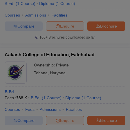
B.Ed.
(
1
Course
)
Diploma
(
1
Course
)
Courses
Admissions
Facilities
Compare
Enquire
Brochure
100+
Brochures downloaded so far
Aakash College of Education, Fatehabad
Ownership:
Private
Tohana
,
Haryana
B.Ed
Fees :
₹
88 K
B.Ed.
(
1
Course
)
Diploma
(
1
Course
)
Courses
Fees
Admissions
Facilities
Compare
Enquire
Brochure