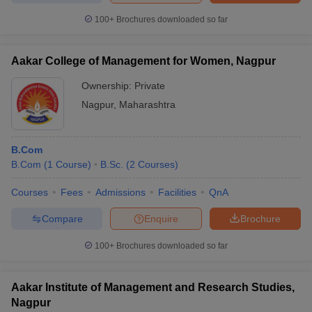
100+
Brochures downloaded so far
Aakar College of Management for Women, Nagpur
Ownership:
Private
Nagpur
,
Maharashtra
B.Com
B.Com
(
1
Course
)
B.Sc.
(
2
Courses
)
Courses
Fees
Admissions
Facilities
QnA
Compare
Enquire
Brochure
100+
Brochures downloaded so far
Aakar Institute of Management and Research Studies,
Nagpur