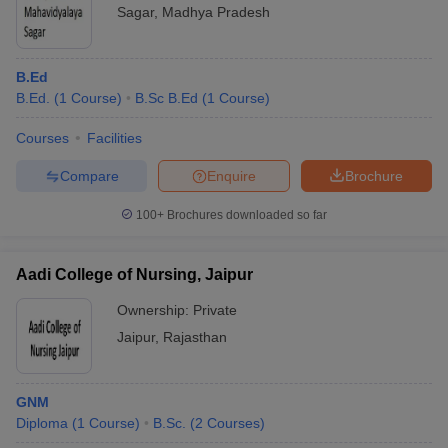
Sagar
,
Madhya Pradesh
B.Ed
B.Ed.
(
1
Course
)
B.Sc B.Ed
(
1
Course
)
Courses
Facilities
Compare
Enquire
Brochure
100+
Brochures downloaded so far
Aadi College of Nursing, Jaipur
Ownership:
Private
Jaipur
,
Rajasthan
GNM
Diploma
(
1
Course
)
B.Sc.
(
2
Courses
)