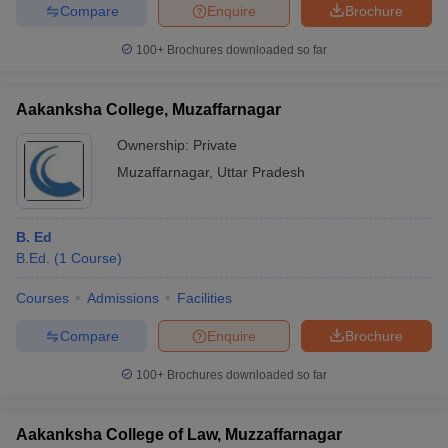
Compare
Enquire
Brochure
100+
Brochures downloaded so far
Aakanksha College, Muzaffarnagar
Ownership:
Private
Muzaffarnagar
,
Uttar Pradesh
B. Ed
B.Ed.
(
1
Course
)
Courses
Admissions
Facilities
Compare
Enquire
Brochure
100+
Brochures downloaded so far
Aakanksha College of Law, Muzzaffarnagar