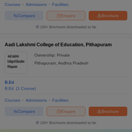
Courses
Admissions
Facilities
Compare
Enquire
Brochure
100+
Brochures downloaded so far
Aadi Lakshmi College of Education, Pithapuram
Ownership:
Private
Pithapuram
,
Andhra Pradesh
B.Ed
B.Ed.
(
1
Course
)
Courses
Admissions
Facilities
Compare
Enquire
Brochure
100+
Brochures downloaded so far