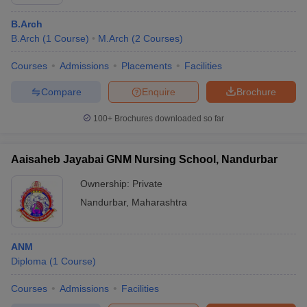
B.Arch
B.Arch
(
1
Course
)
M.Arch
(
2
Courses
)
Courses
Admissions
Placements
Facilities
Compare
Enquire
Brochure
100+
Brochures downloaded so far
Aaisaheb Jayabai GNM Nursing School, Nandurbar
Ownership:
Private
Nandurbar
,
Maharashtra
ANM
Diploma
(
1
Course
)
Courses
Admissions
Facilities