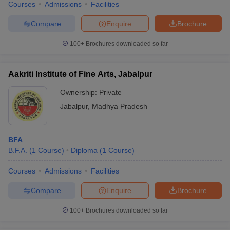
Courses
Admissions
Facilities
Compare
Enquire
Brochure
100+
Brochures downloaded so far
Aakriti Institute of Fine Arts, Jabalpur
Ownership:
Private
Jabalpur
,
Madhya Pradesh
BFA
B.F.A.
(
1
Course
)
Diploma
(
1
Course
)
Courses
Admissions
Facilities
Compare
Enquire
Brochure
100+
Brochures downloaded so far