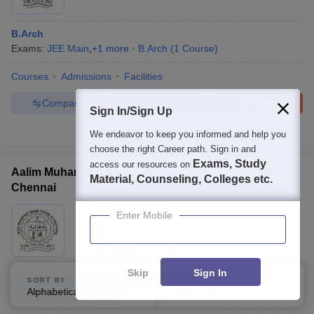
B.Arch
Exams:
JEE Main
,
+
1
more
B.Arch
(
1
Course
)
Courses
Admissions
Facilities
Compare
Enquire
Brochure
Sign In/Sign Up
100+
Brochures downloaded so far
We endeavor to keep you informed and help you
choose the right Career path. Sign in and
Exams, Study
access our resources on
Aalim Muhammed Salegh College of Engineering,
Material, Counseling, Colleges etc.
Chennai
Ownership:
Private
Enter Mobile
Chennai
,
Tamil Nadu
Rating:
4.0/5
1 Reviews
Skip
Sign In
BE Computer Science and Engineering
SORT BY
FILTERS
Alphabetically
Applied
2
B.E /B.Tech
(
10
Courses
)