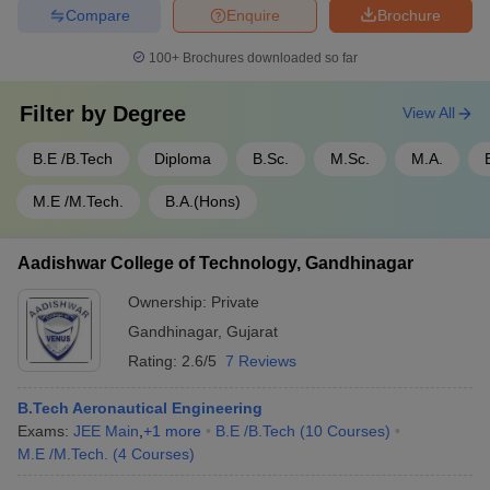
Compare
Enquire
Brochure
100+
Brochures downloaded so far
Filter by
Degree
View All
B.E /B.Tech
Diploma
B.Sc.
M.Sc.
M.A.
M.E /M.Tech.
B.A.(Hons)
Aadishwar College of Technology, Gandhinagar
Ownership:
Private
Gandhinagar
,
Gujarat
Rating:
2.6/5
7 Reviews
B.Tech Aeronautical Engineering
Exams:
JEE Main
,
+
1
more
B.E /B.Tech
(
10
Courses
)
M.E /M.Tech.
(
4
Courses
)