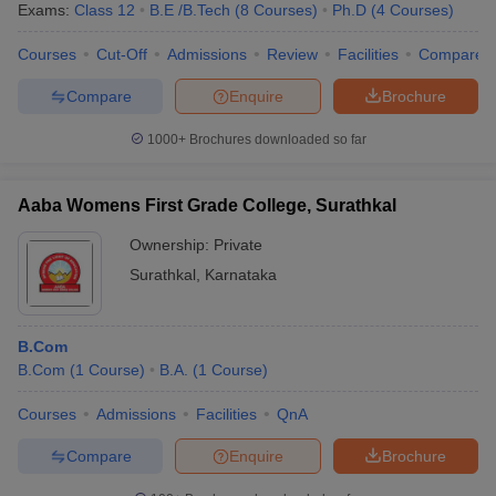
Exams:
Class 12
B.E /B.Tech
(
8
Courses
)
Ph.D
(
4
Courses
)
Courses
Cut-Off
Admissions
Review
Facilities
Compare
Compare
Enquire
Brochure
1000+
Brochures downloaded so far
Aaba Womens First Grade College, Surathkal
Ownership:
Private
Surathkal
,
Karnataka
B.Com
 Cut off
BHU CUET Cut off
CUET Cutoff
CUET Cut off For Government
B.Com
(
1
Course
)
B.A.
(
1
Course
)
revious Year Question Papers
CUET PG Syllabus
CUET PG Answer K
T JAM Syllabus
IIT JAM Result
IIT JAM cut off
Courses
Admissions
Facilities
QnA
s
NEST Result
CET Question Paper
AP PGCET Merit List
Compare
Enquire
Brochure
U Examination Form
IGNOU Question Papers
IGNOU Result