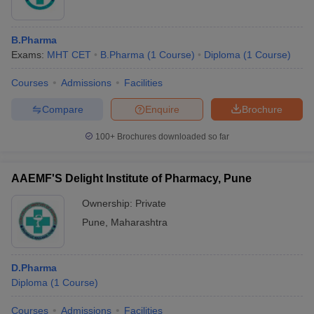
B.Pharma
Exams:
MHT CET
B.Pharma
(
1
Course
)
Diploma
(
1
Course
)
Courses
Admissions
Facilities
Compare
Enquire
Brochure
100+
Brochures downloaded so far
AAEMF'S Delight Institute of Pharmacy, Pune
Ownership:
Private
Pune
,
Maharashtra
D.Pharma
Diploma
(
1
Course
)
Courses
Admissions
Facilities