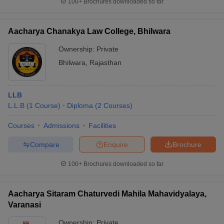
100+
Brochures downloaded so far
Aacharya Chanakya Law College, Bhilwara
Ownership:
Private
iversities in Gujarat
Govt. Universities in West Bengal
Govt. Universities
Bhilwara
,
Rajasthan
ivate Universities in Gujarat
Private Universities in West-Bengal
Private 
know
Government Colleges in Bhopal
Government Colleges in Pune
Gove
LLB
leges in Allahabad
Private Degree Colleges in Varanasi
Private Degree C
L.L.B
(
1
Course
)
Diploma
(
2
Courses
)
Courses
Admissions
Facilities
Compare
Enquire
Brochure
and Sample Papers
100+
Brochures downloaded so far
Aacharya Sitaram Chaturvedi Mahila Mahavidyalaya,
Varanasi
Ownership:
Private