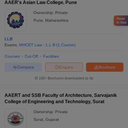
AAER's Asian Law College, Pune
Ownership:
Private
Open
Pune
,
Maharashtra
in App
LLB
Exams:
MHCET Law
L.L.B
(
1
Course
)
Courses
Cut-Off
Facilities
Compare
Enquire
Brochure
100+
Brochures downloaded so far
AAERT and SSB Faculty of Architecture, Sarvajanik
College of Engineering and Technology, Surat
Ownership:
Private
Surat
,
Gujarat