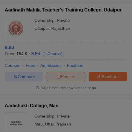
Aadinath Mahila Teacher's Training College, Udaipur
Ownership:
Private
Udaipur
,
Rajasthan
B.Ed
Fees :
₹
54 K
B.Ed.
(
1
Course
)
Courses
Fees
Admissions
Facilities
Compare
Enquire
Brochure
100+
Brochures downloaded so far
Aadishakti College, Mau
Ownership:
Private
Mau
,
Uttar Pradesh