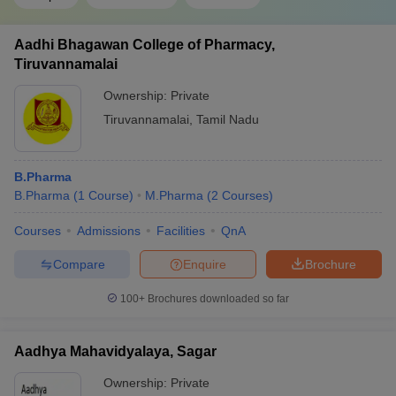
Aadhi Bhagawan College of Pharmacy,
Tiruvannamalai
Ownership:
Private
Tiruvannamalai
,
Tamil Nadu
B.Pharma
B.Pharma
(
1
Course
)
M.Pharma
(
2
Courses
)
Courses
Admissions
Facilities
QnA
Compare
Enquire
Brochure
100+
Brochures downloaded so far
Aadhya Mahavidyalaya, Sagar
Ownership:
Private