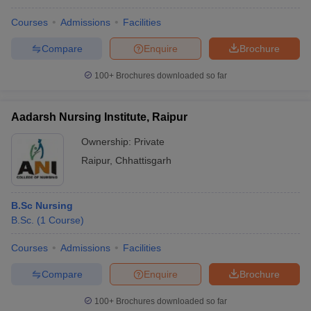
Courses
Admissions
Facilities
Compare
Enquire
Brochure
100+
Brochures downloaded so far
Aadarsh Nursing Institute, Raipur
Ownership:
Private
Raipur
,
Chhattisgarh
B.Sc Nursing
B.Sc.
(
1
Course
)
Courses
Admissions
Facilities
Compare
Enquire
Brochure
100+
Brochures downloaded so far