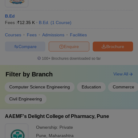
B.Ed
Fees :
₹
12.35 K
B.Ed.
(
1
Course
)
Courses
Fees
Admissions
Facilities
Compare
Enquire
Brochure
100+
Brochures downloaded so far
Filter by
Branch
View All
Computer Science Engineering
Education
Commerce
Civil Engineering
AAEMF's Delight College of Pharmacy, Pune
Ownership:
Private
Pune
,
Maharashtra