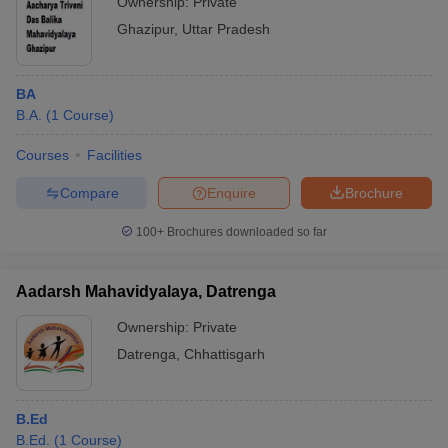
Ownership:
Private
Ghazipur
,
Uttar Pradesh
BA
B.A.
(
1
Course
)
Courses
Facilities
Compare
Enquire
Brochure
100+
Brochures downloaded so far
Aadarsh Mahavidyalaya, Datrenga
Ownership:
Private
Datrenga
,
Chhattisgarh
B.Ed
B.Ed.
(
1
Course
)