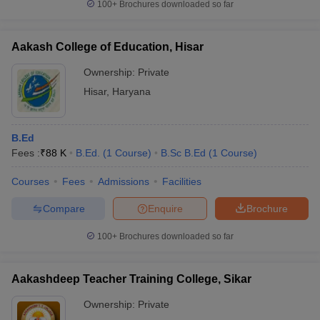
100+
Brochures downloaded so far
Aakash College of Education, Hisar
Ownership:
Private
Hisar
,
Haryana
B.Ed
Fees :
₹
88 K
B.Ed.
(
1
Course
)
B.Sc B.Ed
(
1
Course
)
Courses
Fees
Admissions
Facilities
Compare
Enquire
Brochure
100+
Brochures downloaded so far
Aakashdeep Teacher Training College, Sikar
Ownership:
Private