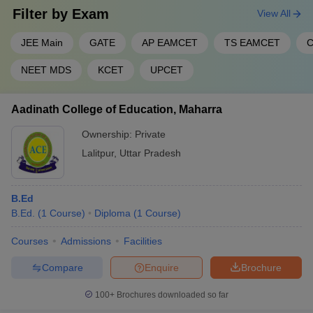
Filter by
Exam
View All
JEE Main
GATE
AP EAMCET
TS EAMCET
C
NEET MDS
KCET
UPCET
Aadinath College of Education, Maharra
Ownership:
Private
Lalitpur
,
Uttar Pradesh
B.Ed
B.Ed.
(
1
Course
)
Diploma
(
1
Course
)
Courses
Admissions
Facilities
Compare
Enquire
Brochure
100+
Brochures downloaded so far