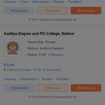
Courses
Fees
Admissions
Review
Facilities
Compare
Enquire
Brochure
300+
Brochures downloaded so far
Aaditya Degree and PG College, Nellore
Ownership:
Private
Nellore
,
Andhra Pradesh
Rating:
5.0/5
1 Reviews
B.Com
B.Com
(
1
Course
)
M.Sc.
(
2
Courses
)
Courses
Admissions
Review
Facilities
Compare
Enquire
Brochure
100+
Brochures downloaded so far