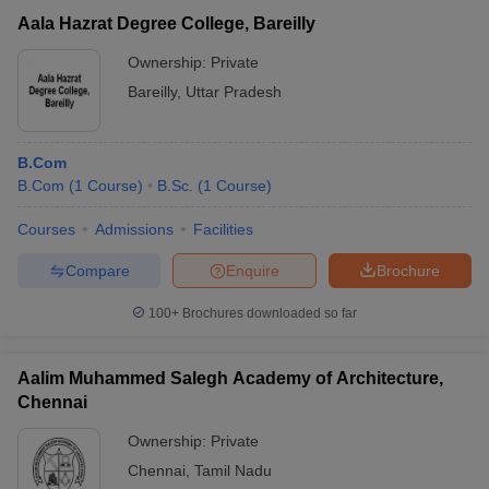
Aala Hazrat Degree College, Bareilly
Ownership:
Private
Bareilly
,
Uttar Pradesh
B.Com
B.Com
(
1
Course
)
B.Sc.
(
1
Course
)
Courses
Admissions
Facilities
Compare
Enquire
Brochure
100+
Brochures downloaded so far
Aalim Muhammed Salegh Academy of Architecture,
Chennai
Ownership:
Private
Chennai
,
Tamil Nadu