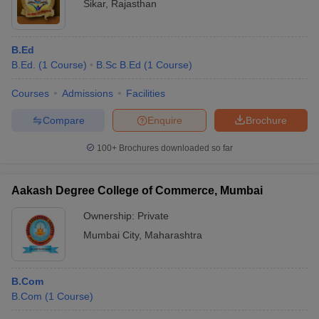
Sikar
,
Rajasthan
B.Ed
B.Ed.
(
1
Course
)
B.Sc B.Ed
(
1
Course
)
Courses
Admissions
Facilities
Compare
Enquire
Brochure
100+
Brochures downloaded so far
Aakash Degree College of Commerce, Mumbai
Ownership:
Private
Mumbai City
,
Maharashtra
B.Com
B.Com
(
1
Course
)