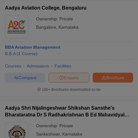
Aadya Aviation College, Bengaluru
Ownership:
Private
Bangalore
,
Karnataka
BBA Aviation Management
B.B.A
(
1
Course
)
Courses
Admissions
Facilities
Compare
Enquire
Brochure
100+
Brochures downloaded so far
Aadya Shri Nijalingeshwar Shikshan Sansthe's
Bharataratna Dr S Radhakrishnan B Ed Mahavidyalay,
Sankeshwar
Ownership:
Private
Sankeshwar
,
Karnataka