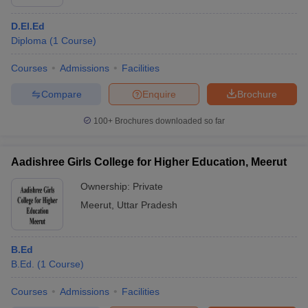
D.El.Ed
Diploma
(
1
Course
)
Courses
Admissions
Facilities
Compare
Enquire
Brochure
100+
Brochures downloaded so far
Aadishree Girls College for Higher Education, Meerut
Ownership:
Private
Meerut
,
Uttar Pradesh
B.Ed
B.Ed.
(
1
Course
)
Courses
Admissions
Facilities