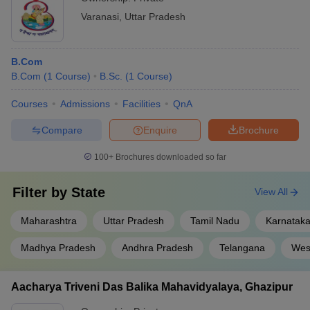
Varanasi
,
Uttar Pradesh
B.Com
B.Com
(
1
Course
)
B.Sc.
(
1
Course
)
Courses
Admissions
Facilities
QnA
Compare
Enquire
Brochure
100+
Brochures downloaded so far
Filter by
State
View All
Maharashtra
Uttar Pradesh
Tamil Nadu
Karnatak
Madhya Pradesh
Andhra Pradesh
Telangana
Wes
Aacharya Triveni Das Balika Mahavidyalaya, Ghazipur