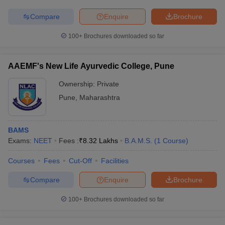
Compare
Enquire
Brochure
100+
Brochures downloaded so far
AAEMF's New Life Ayurvedic College, Pune
Ownership:
Private
Pune
,
Maharashtra
BAMS
Exams:
NEET
Fees :
₹
8.32 Lakhs
B.A.M.S.
(
1
Course
)
Courses
Fees
Cut-Off
Facilities
Compare
Enquire
Brochure
100+
Brochures downloaded so far