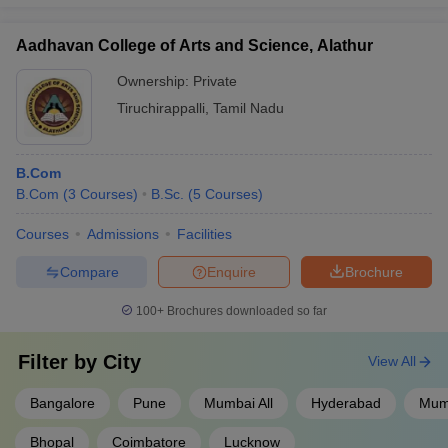
Aadhavan College of Arts and Science, Alathur
Ownership:
Private
Tiruchirappalli
,
Tamil Nadu
B.Com
B.Com
(
3
Courses
)
B.Sc.
(
5
Courses
)
Courses
Admissions
Facilities
Compare
Enquire
Brochure
100+
Brochures downloaded so far
Filter by
City
View All
Bangalore
Pune
Mumbai All
Hyderabad
Mum
Bhopal
Coimbatore
Lucknow