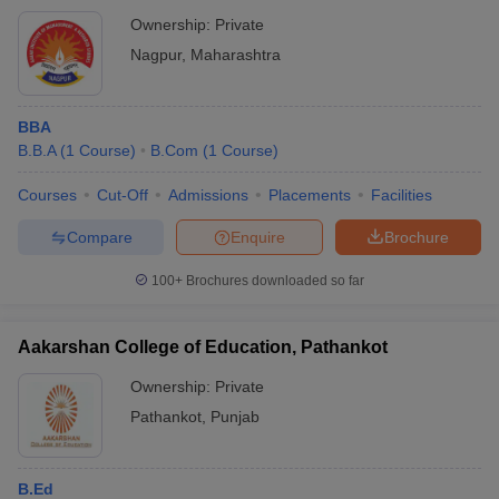
Ownership:
Private
Nagpur
,
Maharashtra
BBA
B.B.A
(
1
Course
)
B.Com
(
1
Course
)
Courses
Cut-Off
Admissions
Placements
Facilities
Compare
Enquire
Brochure
100+
Brochures downloaded so far
Aakarshan College of Education, Pathankot
Ownership:
Private
Pathankot
,
Punjab
B.Ed