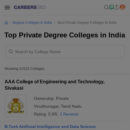
Degree Colleges In India
Best Private Degree Colleges In India
Top Private Degree Colleges in India
Showing
31510
Colleges
AAA College of Engineering and Technology,
Sivakasi
Ownership:
Private
Virudhunagar
,
Tamil Nadu
Rating:
5.0/5
2 Reviews
B.Tech Artificial Intelligence and Data Science