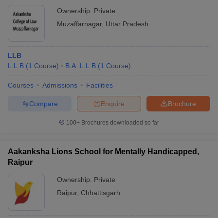
Ownership:
Private
Muzaffarnagar
,
Uttar Pradesh
LLB
L.L.B
(
1
Course
)
B.A. L.L.B
(
1
Course
)
Courses
Admissions
Facilities
Compare
Enquire
Brochure
100+
Brochures downloaded so far
Aakanksha Lions School for Mentally Handicapped,
Raipur
Ownership:
Private
Raipur
,
Chhattisgarh