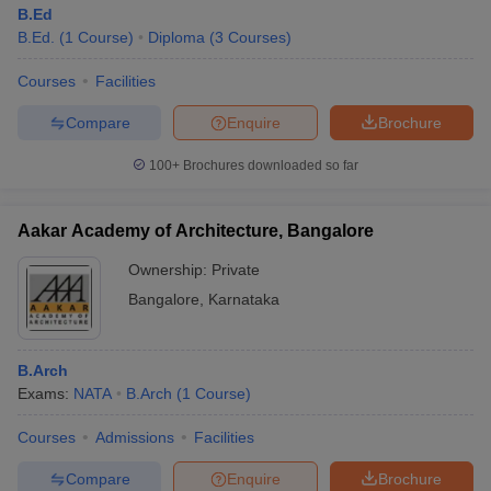
B.Ed
B.Ed.
(
1
Course
)
Diploma
(
3
Courses
)
Courses
Facilities
Compare
Enquire
Brochure
100+
Brochures downloaded so far
Aakar Academy of Architecture, Bangalore
Ownership:
Private
Bangalore
,
Karnataka
B.Arch
Exams:
NATA
B.Arch
(
1
Course
)
Courses
Admissions
Facilities
Compare
Enquire
Brochure