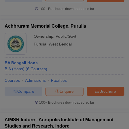
100+
Brochures downloaded so far
Achhruram Memorial College, Purulia
Ownership:
Public/Govt
Purulia
,
West Bengal
BA Bengali Hons
B.A.(Hons)
(
6
Courses
)
Courses
Admissions
Facilities
Compare
Enquire
Brochure
100+
Brochures downloaded so far
AIMSR Indore - Acropolis Institute of Management
Studies and Research, Indore