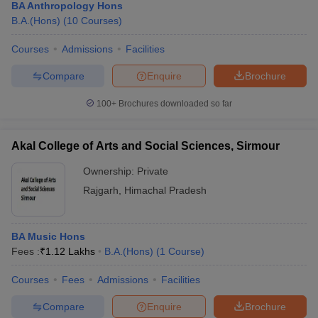
BA Anthropology Hons
B.A.(Hons)
(
10
Courses
)
Courses
Admissions
Facilities
Compare
Enquire
Brochure
100+
Brochures downloaded so far
Akal College of Arts and Social Sciences, Sirmour
Ownership:
Private
Rajgarh
,
Himachal Pradesh
BA Music Hons
Fees :
₹
1.12 Lakhs
B.A.(Hons)
(
1
Course
)
Courses
Fees
Admissions
Facilities
Compare
Enquire
Brochure