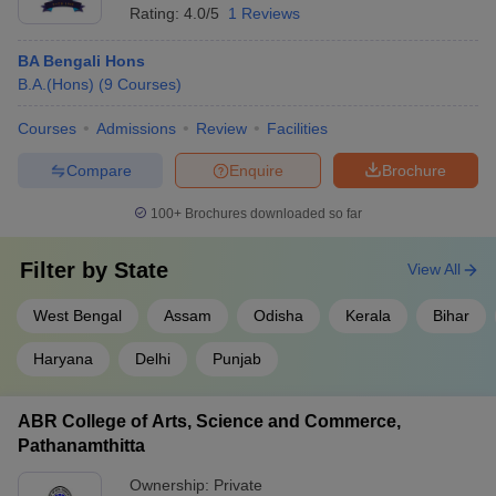
Rating:
4.0/5
1 Reviews
BA Bengali Hons
B.A.(Hons)
(
9
Courses
)
Courses
Admissions
Review
Facilities
Compare
Enquire
Brochure
100+
Brochures downloaded so far
Filter by
State
View All
West Bengal
Assam
Odisha
Kerala
Bihar
Haryana
Delhi
Punjab
ABR College of Arts, Science and Commerce,
Pathanamthitta
Ownership:
Private