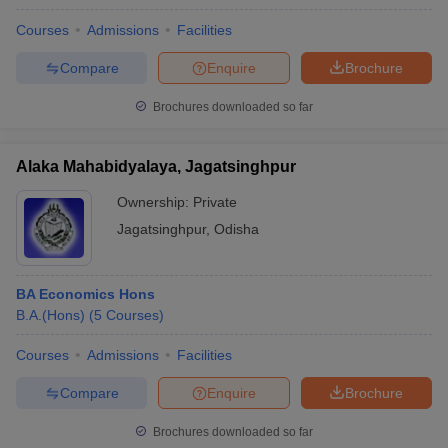
Courses
Admissions
Facilities
Compare
Enquire
Brochure
Brochures downloaded so far
Alaka Mahabidyalaya, Jagatsinghpur
Ownership:
Private
Jagatsinghpur
,
Odisha
BA Economics Hons
B.A.(Hons)
(
5
Courses
)
Courses
Admissions
Facilities
Compare
Enquire
Brochure
Brochures downloaded so far