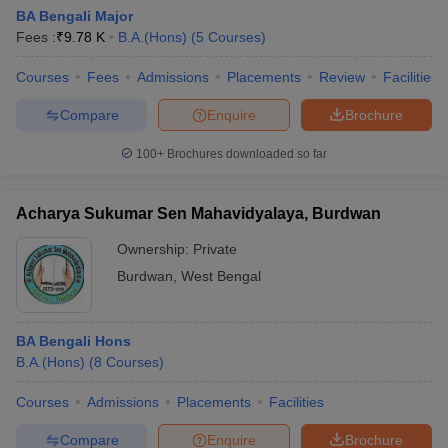
BA Bengali Major
Fees :
₹
9.78 K
B.A.(Hons)
(
5
Courses
)
Courses
Fees
Admissions
Placements
Review
Facilities
Compare
Enquire
Brochure
100+
Brochures downloaded so far
Acharya Sukumar Sen Mahavidyalaya, Burdwan
Ownership:
Private
Burdwan
,
West Bengal
BA Bengali Hons
B.A.(Hons)
(
8
Courses
)
Courses
Admissions
Placements
Facilities
Compare
Enquire
Brochure