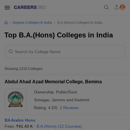
Degree Colleges In India
B.A.(Hons) Colleges In India
Top B.A.(Hons) Colleges in India
Showing
2310
Colleges
Abdul Ahad Azad Memorial College, Bemina
Ownership:
Public/Govt
Srinagar
,
Jammu and Kashmir
Rating:
4.5/5
2 Reviews
BA Arabic Hons
Fees :
₹
41.43 K
B.A.(Hons)
(
12
Courses
)