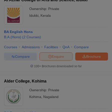
Ownership:
Private
Idukki
,
Kerala
BA English Hons
B.A.(Hons)
(
2
Courses
)
Courses
Admissions
Facilities
QnA
Compare
Compare
Enquire
Brochure
100+
Brochures downloaded so far
Alder College, Kohima
Ownership:
Private
Kohima
,
Nagaland