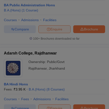
BA Public Administration Hons
B.A.(Hons)
(
1
Course
)
Courses
Admissions
Facilities
Compare
Enquire
Brochure
100+
Brochures downloaded so far
Adarsh College, Rajdhanwar
Ownership:
Public/Govt
Rajdhanwar
,
Jharkhand
BA Hindi Hons
Fees :
₹
3.95 K
B.A.(Hons)
(
8
Courses
)
Courses
Fees
Admissions
Facilities
Compare
Enquire
Brochure