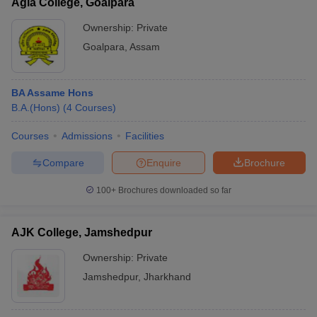
Agia College, Goalpara
Ownership:
Private
Goalpara
,
Assam
BA Assame Hons
B.A.(Hons)
(
4
Courses
)
Courses
Admissions
Facilities
Compare
Enquire
Brochure
100+
Brochures downloaded so far
AJK College, Jamshedpur
Ownership:
Private
Jamshedpur
,
Jharkhand