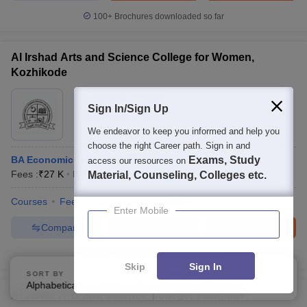
100+
Brochures downloaded so far
Al Irshad Arts and Science College for Women,
Kozhikode
Ownership:
Private
Sign In/Sign Up
Kozhikode
,
Kerala
We endeavor to keep you informed and help you
choose the right Career path. Sign in and
BA Economics Hons Self Finance
Exams, Study
access our resources on
Fees :
₹
27 K
B.A.(Hons)
(
2
Courses
)
Material, Counseling, Colleges etc.
Courses
Fees
Admissions
Facilities
Enter Mobile
Compare
Enquire
Brochure
100+
Brochures downloaded so far
Skip
Sign In
SORT BY
FILTERS
Alphabetically
Applied
2
Al Jamia Arts and Science College, Valambur