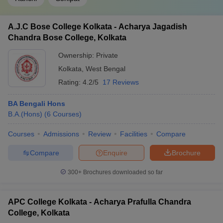
A.J.C Bose College Kolkata - Acharya Jagadish
Chandra Bose College, Kolkata
Ownership:
Private
Kolkata
,
West Bengal
Rating:
4.2/5
17 Reviews
BA Bengali Hons
B.A.(Hons)
(
6
Courses
)
Courses
Admissions
Review
Facilities
Compare
Compare
Enquire
Brochure
300+
Brochures downloaded so far
APC College Kolkata - Acharya Prafulla Chandra
College, Kolkata