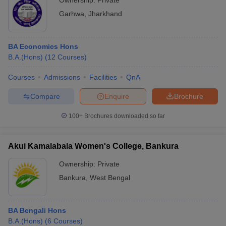
Ownership:
Private
Garhwa
,
Jharkhand
BA Economics Hons
B.A.(Hons)
(
12
Courses
)
Courses
Admissions
Facilities
QnA
Compare
Enquire
Brochure
100+
Brochures downloaded so far
Akui Kamalabala Women's College, Bankura
Ownership:
Private
Bankura
,
West Bengal
BA Bengali Hons
B.A.(Hons)
(
6
Courses
)