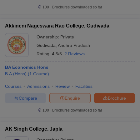
100+
Brochures downloaded so far
Akkineni Nageswara Rao College, Gudivada
Ownership:
Private
Gudivada
,
Andhra Pradesh
Rating:
4.5/5
2 Reviews
BA Economics Hons
B.A.(Hons)
(
1
Course
)
Courses
Admissions
Review
Facilities
Compare
Enquire
Brochure
100+
Brochures downloaded so far
AK Singh College, Japla