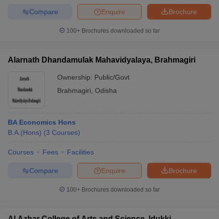
Compare
Enquire
Brochure
100+
Brochures downloaded so far
Alarnath Dhandamulak Mahavidyalaya, Brahmagiri
Ownership:
Public/Govt
Brahmagiri
,
Odisha
BA Economics Hons
B.A.(Hons)
(
3
Courses
)
Courses
Fees
Facilities
Compare
Enquire
Brochure
100+
Brochures downloaded so far
Al Azhar College of Arts and Science, Idukki