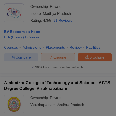
Ownership:
Private
Indore
,
Madhya Pradesh
Rating:
4.3/5
31 Reviews
BA Economics Hons
B.A.(Hons)
(
1
Course
)
Courses
Admissions
Placements
Review
Facilities
Compare
Enquire
Brochure
300+
Brochures downloaded so far
Ambedkar College of Technology and Science - ACTS
Degree College, Visakhapatnam
Ownership:
Private
Visakhapatnam
,
Andhra Pradesh