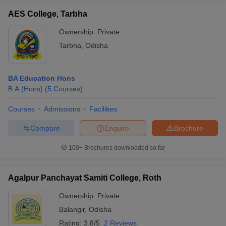
AES College, Tarbha
Ownership:
Private
Tarbha
,
Odisha
BA Education Hons
B.A.(Hons)
(
5
Courses
)
Courses
Admissions
Facilities
Compare
Enquire
Brochure
100+
Brochures downloaded so far
Agalpur Panchayat Samiti College, Roth
Ownership:
Private
Balangir
,
Odisha
Rating:
3.8/5
2 Reviews