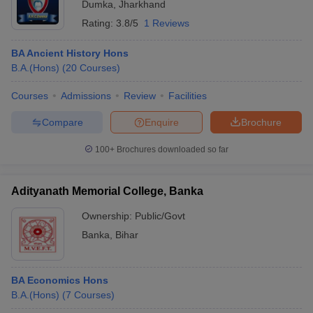
Dumka
,
Jharkhand
Rating:
3.8/5
1 Reviews
BA Ancient History Hons
B.A.(Hons)
(
20
Courses
)
Courses
Admissions
Review
Facilities
Compare
Enquire
Brochure
100+
Brochures downloaded so far
Adityanath Memorial College, Banka
Ownership:
Public/Govt
Banka
,
Bihar
BA Economics Hons
B.A.(Hons)
(
7
Courses
)