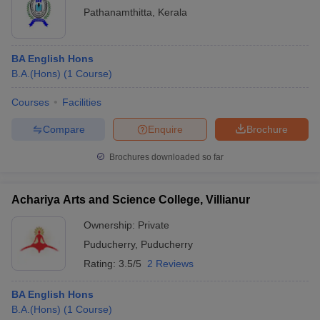
Pathanamthitta
,
Kerala
BA English Hons
B.A.(Hons)
(
1
Course
)
Courses
Facilities
Compare
Enquire
Brochure
Brochures downloaded so far
Achariya Arts and Science College, Villianur
Ownership:
Private
Puducherry
,
Puducherry
Rating:
3.5/5
2 Reviews
BA English Hons
B.A.(Hons)
(
1
Course
)