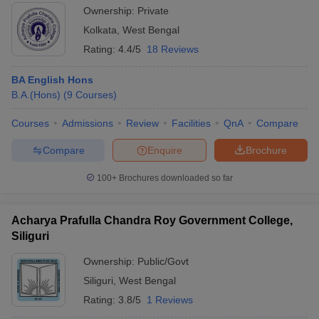
Ownership:
Private
Kolkata
,
West Bengal
Rating:
4.4/5
18 Reviews
BA English Hons
B.A.(Hons)
(
9
Courses
)
Courses
Admissions
Review
Facilities
QnA
Compare
Compare
Enquire
Brochure
100+
Brochures downloaded so far
Acharya Prafulla Chandra Roy Government College,
Siliguri
Ownership:
Public/Govt
Siliguri
,
West Bengal
Rating:
3.8/5
1 Reviews