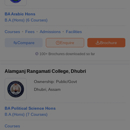
BA Arabic Hons
B.A.(Hons)
(
6
Courses
)
Courses
Fees
Admissions
Facilities
Compare
Enquire
Brochure
100+
Brochures downloaded so far
Alamganj Rangamati College, Dhubri
Ownership:
Public/Govt
Dhubri
,
Assam
BA Political Science Hons
B.A.(Hons)
(
7
Courses
)
Courses