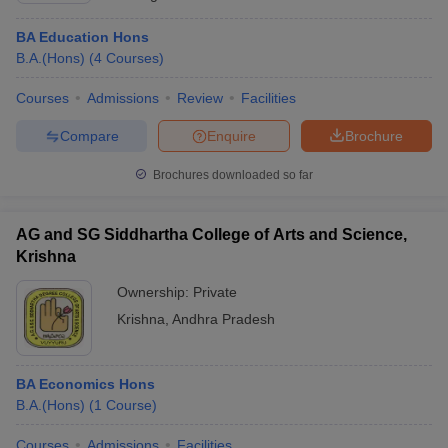
BA Education Hons
B.A.(Hons)
(
4
Courses
)
Courses
Admissions
Review
Facilities
Compare
Enquire
Brochure
Brochures downloaded so far
AG and SG Siddhartha College of Arts and Science,
Krishna
Ownership:
Private
Krishna
,
Andhra Pradesh
BA Economics Hons
B.A.(Hons)
(
1
Course
)
Courses
Admissions
Facilities