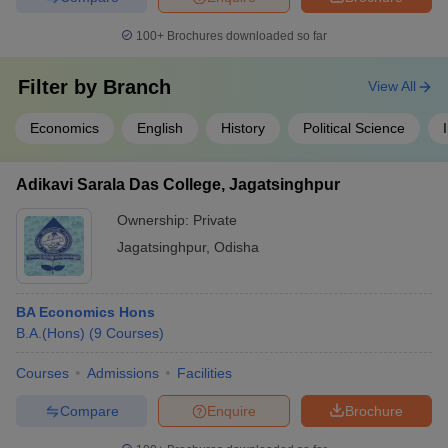
100+
Brochures downloaded so far
Filter by
Branch
View All
Economics
English
History
Political Science
Adikavi Sarala Das College, Jagatsinghpur
Ownership:
Private
Jagatsinghpur
,
Odisha
BA Economics Hons
B.A.(Hons)
(
9
Courses
)
Courses
Admissions
Facilities
Compare
Enquire
Brochure