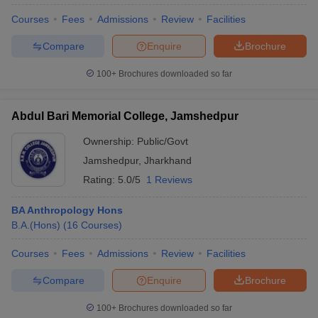
Courses
Fees
Admissions
Review
Facilities
Compare
Enquire
Brochure
100+
Brochures downloaded so far
Abdul Bari Memorial College, Jamshedpur
Ownership:
Public/Govt
Jamshedpur
,
Jharkhand
Rating:
5.0/5
1 Reviews
BA Anthropology Hons
B.A.(Hons)
(
16
Courses
)
 Cut off
BHU CUET Cut off
CUET Cutoff
CUET Cut off For Government
revious Year Question Papers
CUET PG Syllabus
CUET PG Answer K
Courses
Fees
Admissions
Review
Facilities
T JAM Syllabus
IIT JAM Result
IIT JAM cut off
s
NEST Result
Compare
Enquire
Brochure
CET Question Paper
AP PGCET Merit List
U Examination Form
IGNOU Question Papers
IGNOU Result
100+
Brochures downloaded so far