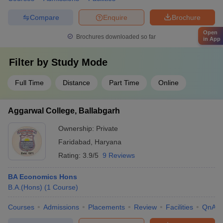
Compare
Enquire
Brochure
Open
Brochures downloaded so far
in App
Filter by
Study Mode
Full Time
Distance
Part Time
Online
Aggarwal College, Ballabgarh
Ownership:
Private
Faridabad
,
Haryana
Rating:
3.9/5
9 Reviews
BA Economics Hons
B.A.(Hons)
(
1
Course
)
Courses
Admissions
Placements
Review
Facilities
QnA