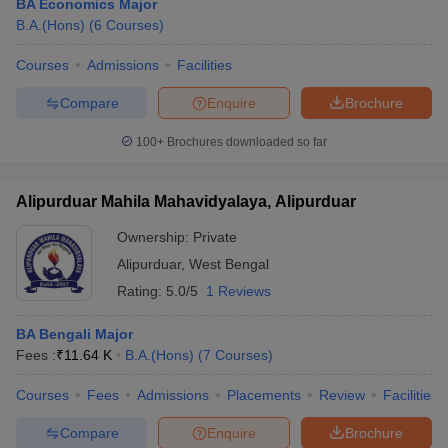
BA Economics Major
B.A.(Hons)
(
6
Courses
)
Courses
Admissions
Facilities
Compare
Enquire
Brochure
100+
Brochures downloaded so far
Alipurduar Mahila Mahavidyalaya, Alipurduar
Ownership:
Private
Alipurduar
,
West Bengal
Rating:
5.0/5
1 Reviews
BA Bengali Major
Fees :
₹
11.64 K
B.A.(Hons)
(
7
Courses
)
Courses
Fees
Admissions
Placements
Review
Facilities
Compare
Enquire
Brochure