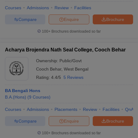
Courses
Admissions
Review
Facilities
Compare
Enquire
Brochure
100+
Brochures downloaded so far
Acharya Brojendra Nath Seal College, Cooch Behar
Ownership:
Public/Govt
Cooch Behar
,
West Bengal
Rating:
4.4/5
5 Reviews
BA Bengali Hons
B.A.(Hons)
(
9
Courses
)
Courses
Admissions
Placements
Review
Facilities
QnA
Compare
Enquire
Brochure
100+
Brochures downloaded so far