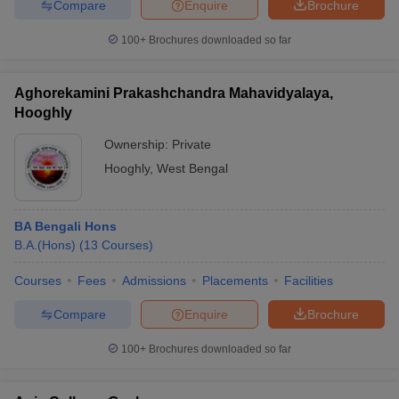
Compare
Enquire
Brochure
100+
Brochures downloaded so far
Aghorekamini Prakashchandra Mahavidyalaya,
Hooghly
Ownership:
Private
Hooghly
,
West Bengal
BA Bengali Hons
B.A.(Hons)
(
13
Courses
)
Courses
Fees
Admissions
Placements
Facilities
Compare
Enquire
Brochure
100+
Brochures downloaded so far