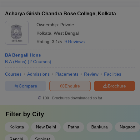
Acharya Girish Chandra Bose College, Kolkata
Ownership:
Private
Kolkata
,
West Bengal
Rating:
3.1/5
9 Reviews
BA Bengali Hons
B.A.(Hons)
(
2
Courses
)
Courses
Admissions
Placements
Review
Facilities
Compare
Enquire
Brochure
100+
Brochures downloaded so far
Filter by
City
Kolkata
New Delhi
Patna
Bankura
Nagaon
Ranchi
Sonipat