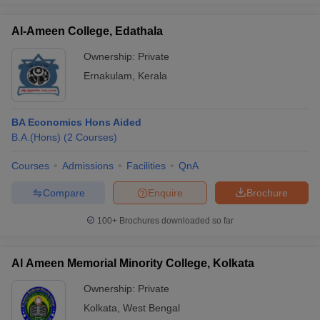
Al-Ameen College, Edathala
Ownership:
Private
Ernakulam
,
Kerala
BA Economics Hons Aided
B.A.(Hons)
(
2
Courses
)
Courses
Admissions
Facilities
QnA
Compare
Enquire
Brochure
100+
Brochures downloaded so far
Al Ameen Memorial Minority College, Kolkata
Ownership:
Private
Kolkata
,
West Bengal