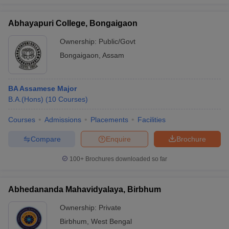
Abhayapuri College, Bongaigaon
Ownership:
Public/Govt
iversities in Gujarat
Govt. Universities in West Bengal
Govt. Universities
Bongaigaon
,
Assam
ivate Universities in Gujarat
Private Universities in West-Bengal
Private 
BA Assamese Major
know
Government Colleges in Bhopal
Government Colleges in Pune
Gove
B.A.(Hons)
(
10
Courses
)
leges in Allahabad
Private Degree Colleges in Varanasi
Private Degree C
Courses
Admissions
Placements
Facilities
Compare
Enquire
Brochure
and Sample Papers
100+
Brochures downloaded so far
Abhedananda Mahavidyalaya, Birbhum
Ownership:
Private
Birbhum
,
West Bengal