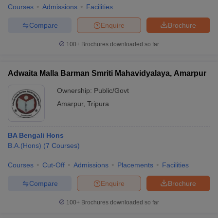
Courses
Admissions
Facilities
Compare
Enquire
Brochure
100+
Brochures downloaded so far
Adwaita Malla Barman Smriti Mahavidyalaya, Amarpur
Ownership:
Public/Govt
Amarpur
,
Tripura
BA Bengali Hons
B.A.(Hons)
(
7
Courses
)
Courses
Cut-Off
Admissions
Placements
Facilities
Compare
Enquire
Brochure
100+
Brochures downloaded so far