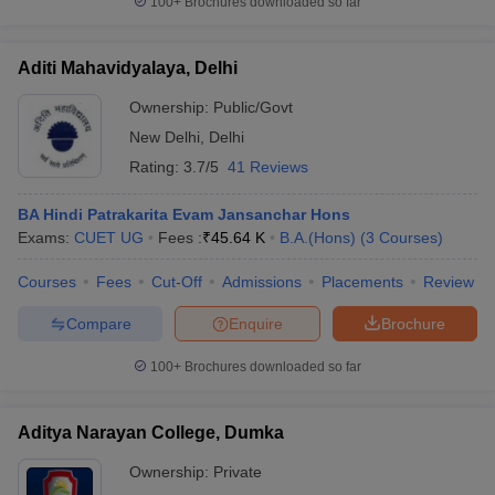
100+
Brochures downloaded so far
Aditi Mahavidyalaya, Delhi
Ownership:
Public/Govt
New Delhi
,
Delhi
Rating:
3.7/5
41 Reviews
BA Hindi Patrakarita Evam Jansanchar Hons
Exams:
CUET UG
Fees :
₹
45.64 K
B.A.(Hons)
(
3
Courses
)
Courses
Fees
Cut-Off
Admissions
Placements
Review
Compare
Enquire
Brochure
100+
Brochures downloaded so far
Aditya Narayan College, Dumka
Ownership:
Private