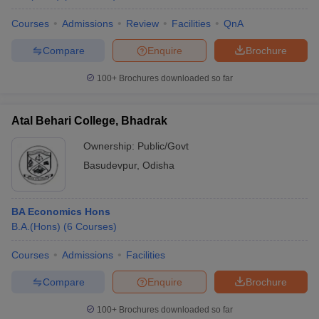
Courses
Admissions
Review
Facilities
QnA
Compare
Enquire
Brochure
100+
Brochures downloaded so far
Atal Behari College, Bhadrak
Ownership:
Public/Govt
Basudevpur
,
Odisha
BA Economics Hons
B.A.(Hons)
(
6
Courses
)
Courses
Admissions
Facilities
Compare
Enquire
Brochure
100+
Brochures downloaded so far