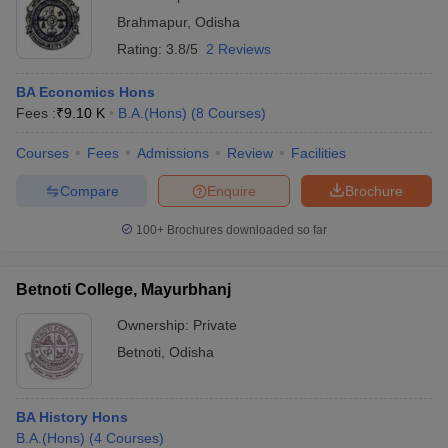
Brahmapur
,
Odisha
Rating:
3.8/5
2 Reviews
BA Economics Hons
Fees :
₹
9.10 K
B.A.(Hons)
(
8
Courses
)
Courses
Fees
Admissions
Review
Facilities
Compare
Enquire
Brochure
100+
Brochures downloaded so far
Betnoti College, Mayurbhanj
Ownership:
Private
Betnoti
,
Odisha
BA History Hons
B.A.(Hons)
(
4
Courses
)