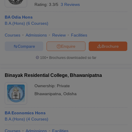
Rating:
3.3/5
3 Reviews
BA Odia Hons
B.A.(Hons)
(
6
Courses
)
Courses
Admissions
Review
Facilities
Compare
Enquire
Brochure
100+
Brochures downloaded so far
Binayak Residential College, Bhawanipatna
Ownership:
Private
Bhawanipatna
,
Odisha
BA Economics Hons
B.A.(Hons)
(
4
Courses
)
Courses
Admissions
Facilities