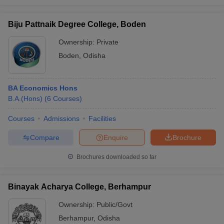
Biju Pattnaik Degree College, Boden
Ownership:
Private
Boden
,
Odisha
BA Economics Hons
B.A.(Hons)
(
6
Courses
)
Courses
Admissions
Facilities
Compare
Enquire
Brochure
Brochures downloaded so far
Binayak Acharya College, Berhampur
Ownership:
Public/Govt
Berhampur
,
Odisha