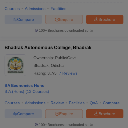
Courses
Admissions
Facilities
Compare
Enquire
Brochure
100+
Brochures downloaded so far
Bhadrak Autonomous College, Bhadrak
Ownership:
Public/Govt
Bhadrak
,
Odisha
Rating:
3.7/5
7 Reviews
BA Economics Hons
B.A.(Hons)
(
13
Courses
)
Courses
Admissions
Review
Facilities
QnA
Compare
Compare
Enquire
Brochure
100+
Brochures downloaded so far