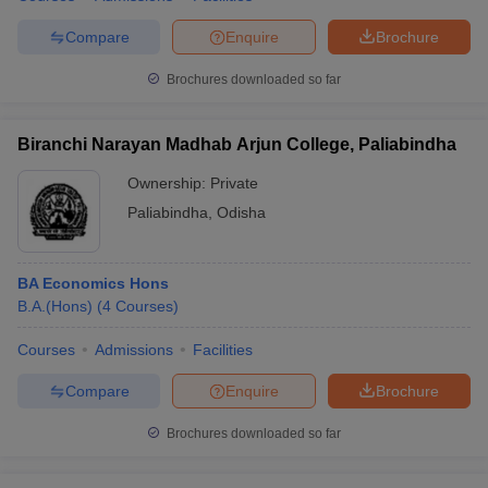
Compare
Enquire
Brochure
Brochures downloaded so far
Biranchi Narayan Madhab Arjun College, Paliabindha
Ownership:
Private
Paliabindha
,
Odisha
BA Economics Hons
B.A.(Hons)
(
4
Courses
)
Courses
Admissions
Facilities
Compare
Enquire
Brochure
Brochures downloaded so far