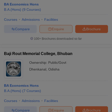
BA Economics Hons
B.A.(Hons)
(
9
Courses
)
Courses
Admissions
Facilities
Compare
Enquire
Brochure
100+
Brochures downloaded so far
Baji Rout Memorial College, Bhuban
Ownership:
Public/Govt
Dhenkanal
,
Odisha
BA Economics Hons
B.A.(Hons)
(
7
Courses
)
Courses
Admissions
Facilities
Compare
Enquire
Brochure