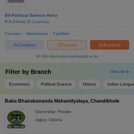
BA Political Science Hons
B.A.(Hons)
(
5
Courses
)
Courses
Admissions
Facilities
Compare
Enquire
Brochure
100+
Brochures downloaded so far
Filter by
Branch
View All
Economics
Political Science
History
Indian Langu
Baba Bhairabananda Mahavidyalaya, Chandikhole
Ownership:
Private
Jajpur
,
Odisha