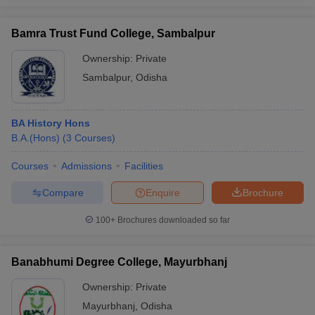
Bamra Trust Fund College, Sambalpur
Ownership:
Private
Sambalpur
,
Odisha
BA History Hons
B.A.(Hons)
(
3
Courses
)
Courses
Admissions
Facilities
Compare
Enquire
Brochure
100+
Brochures downloaded so far
Banabhumi Degree College, Mayurbhanj
Ownership:
Private
Mayurbhanj
,
Odisha