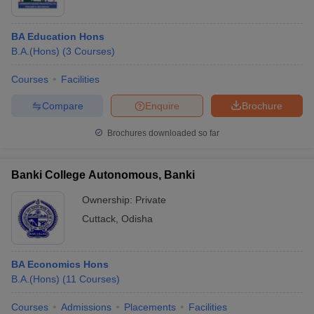
BA Education Hons
B.A.(Hons)
(
3
Courses
)
Courses
Facilities
Compare
Enquire
Brochure
Brochures downloaded so far
Banki College Autonomous, Banki
Ownership:
Private
Cuttack
,
Odisha
BA Economics Hons
B.A.(Hons)
(
11
Courses
)
Courses
Admissions
Placements
Facilities