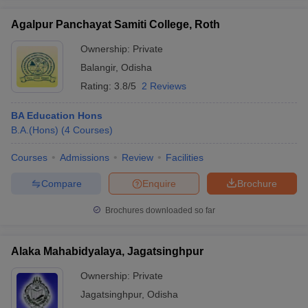
Agalpur Panchayat Samiti College, Roth
Ownership:
Private
Balangir
,
Odisha
iversities in Gujarat
Govt. Universities in West Bengal
Govt. Universities
Rating:
3.8/5
2 Reviews
ivate Universities in Gujarat
Private Universities in West-Bengal
Private 
BA Education Hons
know
B.A.(Hons)
Government Colleges in Bhopal
(
4
Courses
)
Government Colleges in Pune
Gove
leges in Allahabad
Private Degree Colleges in Varanasi
Private Degree C
Courses
Admissions
Review
Facilities
Compare
Enquire
Brochure
and Sample Papers
Brochures downloaded so far
Alaka Mahabidyalaya, Jagatsinghpur
Ownership:
Private
Jagatsinghpur
,
Odisha