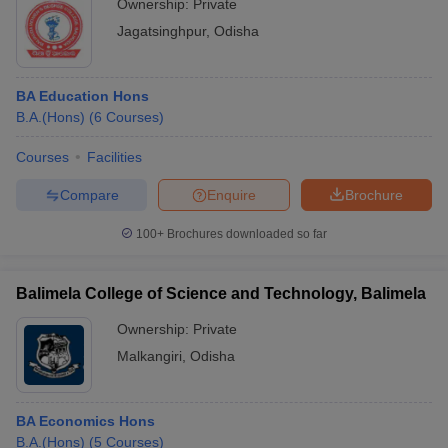
Ownership:
Private
Jagatsinghpur
,
Odisha
BA Education Hons
B.A.(Hons)
(
6
Courses
)
Courses
Facilities
Compare
Enquire
Brochure
100+
Brochures downloaded so far
Balimela College of Science and Technology, Balimela
Ownership:
Private
Malkangiri
,
Odisha
BA Economics Hons
B.A.(Hons)
(
5
Courses
)