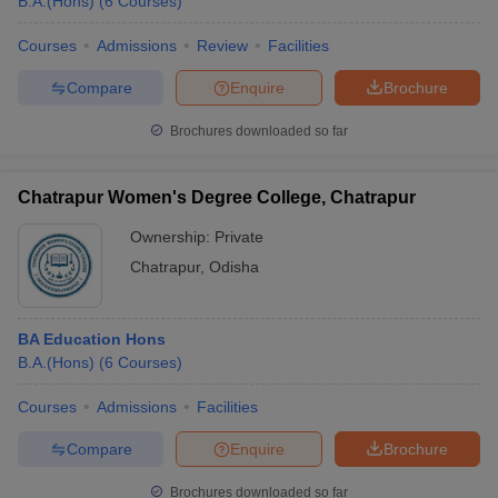
B.A.(Hons)
(
6
Courses
)
Courses
Admissions
Review
Facilities
Compare
Enquire
Brochure
Brochures downloaded so far
Chatrapur Women's Degree College, Chatrapur
Ownership:
Private
Chatrapur
,
Odisha
BA Education Hons
B.A.(Hons)
(
6
Courses
)
Courses
Admissions
Facilities
Compare
Enquire
Brochure
Brochures downloaded so far