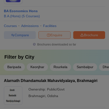
BA Economics Hons
B.A.(Hons)
(
5
Courses
)
Courses
Admissions
Facilities
Compare
Enquire
Brochure
Brochures downloaded so far
Filter by
City
Baripada
Keonjhar
Rourkela
Sambalpur
Dhe
Alarnath Dhandamulak Mahavidyalaya, Brahmagiri
Ownership:
Public/Govt
Brahmagiri
,
Odisha