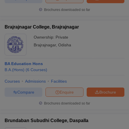
Brochures downloaded so far
Brajrajnagar College, Brajrajnagar
Ownership:
Private
Brajrajnagar
,
Odisha
BA Education Hons
B.A.(Hons)
(
6
Courses
)
Courses
Admissions
Facilities
Compare
Enquire
Brochure
Brochures downloaded so far
Brundaban Subudhi College, Daspalla