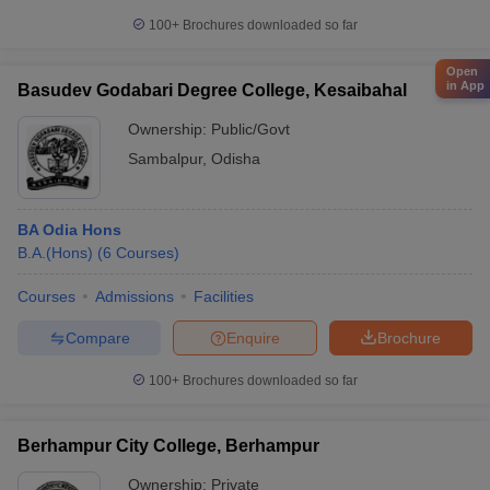
100+
Brochures downloaded so far
Open
in App
Basudev Godabari Degree College, Kesaibahal
Ownership:
Public/Govt
Sambalpur
,
Odisha
BA Odia Hons
B.A.(Hons)
(
6
Courses
)
Courses
Admissions
Facilities
Compare
Enquire
Brochure
100+
Brochures downloaded so far
Berhampur City College, Berhampur
Ownership:
Private