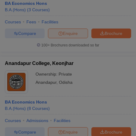
BA Economics Hons
B.A.(Hons)
(
3
Courses
)
Courses
Fees
Facilities
Compare
Enquire
Brochure
100+
Brochures downloaded so far
Anandapur College, Keonjhar
Ownership:
Private
Anandapur
,
Odisha
BA Economics Hons
B.A.(Hons)
(
8
Courses
)
Courses
Admissions
Facilities
Compare
Enquire
Brochure