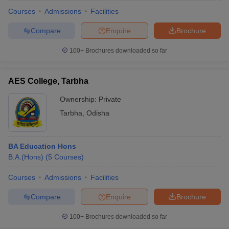
Courses
Admissions
Facilities
Compare
Enquire
Brochure
100+
Brochures downloaded so far
AES College, Tarbha
Ownership:
Private
Tarbha
,
Odisha
BA Education Hons
B.A.(Hons)
(
5
Courses
)
 Cut off
BHU CUET Cut off
CUET Cutoff
CUET Cut off For Government
revious Year Question Papers
CUET PG Syllabus
CUET PG Answer K
Courses
Admissions
Facilities
T JAM Syllabus
IIT JAM Result
IIT JAM cut off
Compare
Enquire
Brochure
s
NEST Result
CET Question Paper
AP PGCET Merit List
100+
Brochures downloaded so far
U Examination Form
IGNOU Question Papers
IGNOU Result