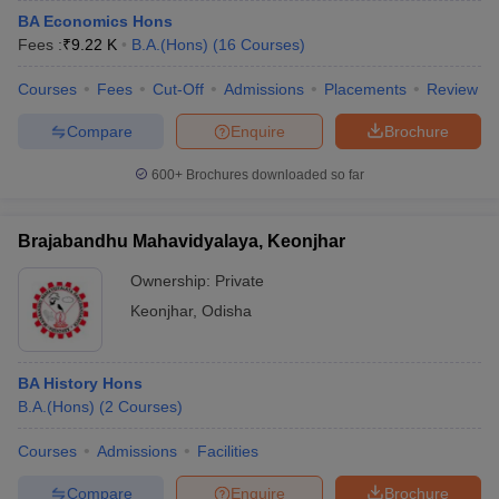
BA Economics Hons
Fees :
₹
9.22 K
B.A.(Hons)
(
16
Courses
)
Courses
Fees
Cut-Off
Admissions
Placements
Review
Compare
Enquire
Brochure
600+
Brochures downloaded so far
Brajabandhu Mahavidyalaya, Keonjhar
Ownership:
Private
Keonjhar
,
Odisha
BA History Hons
B.A.(Hons)
(
2
Courses
)
Courses
Admissions
Facilities
Compare
Enquire
Brochure