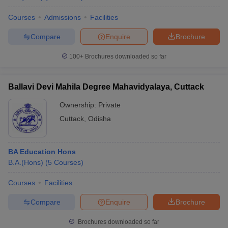
Courses
Admissions
Facilities
Compare
Enquire
Brochure
100+
Brochures downloaded so far
Ballavi Devi Mahila Degree Mahavidyalaya, Cuttack
Ownership:
Private
Cuttack
,
Odisha
BA Education Hons
B.A.(Hons)
(
5
Courses
)
Courses
Facilities
Compare
Enquire
Brochure
Brochures downloaded so far