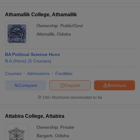
Athamallik College, Athamallik
Ownership:
Public/Govt
Athmallik
,
Odisha
BA Political Science Hons
B.A.(Hons)
(
5
Courses
)
Courses
Admissions
Facilities
Compare
Enquire
Brochure
100+
Brochures downloaded so far
Attabira College, Attabira
Ownership:
Private
Bargarh
,
Odisha