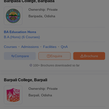
Baripada College, Baripada
Ownership:
Private
Baripada
,
Odisha
BA Education Hons
B.A.(Hons)
(
6
Courses
)
Courses
Admissions
Facilities
QnA
Compare
Enquire
Brochure
100+
Brochures downloaded so far
Barpali College, Barpali
Ownership:
Private
Barpali
,
Odisha