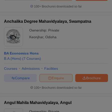
100+
Brochures downloaded so far
Anchalika Degree Mahavidyalaya, Swampatna
Ownership:
Private
Keonjhar
,
Odisha
BA Economics Hons
B.A.(Hons)
(
7
Courses
)
Courses
Admissions
Facilities
Compare
Enquire
Brochure
100+
Brochures downloaded so far
Angul Mahila Mahavidyalaya, Angul
Ownership:
Private