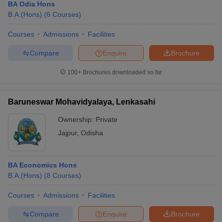
BA Odia Hons
B.A.(Hons)
(
6
Courses
)
Courses
Admissions
Facilities
Compare
Enquire
Brochure
100+
Brochures downloaded so far
Baruneswar Mohavidyalaya, Lenkasahi
Ownership:
Private
Jajpur
,
Odisha
BA Economics Hons
B.A.(Hons)
(
8
Courses
)
Courses
Admissions
Facilities
Compare
Enquire
Brochure