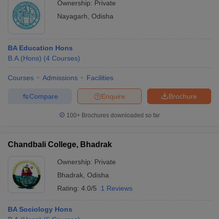
Ownership:
Private
Nayagarh
,
Odisha
BA Education Hons
B.A.(Hons)
(
4
Courses
)
Courses
Admissions
Facilities
Compare
Enquire
Brochure
100+
Brochures downloaded so far
Chandbali College, Bhadrak
Ownership:
Private
Bhadrak
,
Odisha
Rating:
4.0/5
1 Reviews
BA Sociology Hons