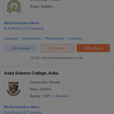
Angul
,
Odisha
BA Economics Hons
B.A.(Hons)
(
10
Courses
)
Courses
Admissions
Placements
Facilities
Compare
Enquire
Brochure
100+
Brochures downloaded so far
Aska Science College, Aska
Ownership:
Private
Aska
,
Odisha
Rating:
3.8/5
1 Reviews
BA Economics Hons
B.A.(Hons)
(
6
Courses
)