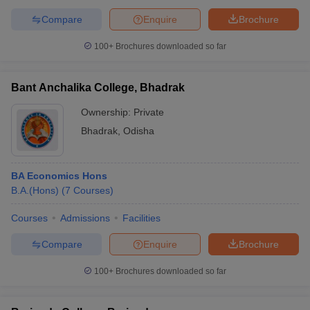
Compare
Enquire
Brochure
100+
Brochures downloaded so far
Bant Anchalika College, Bhadrak
Ownership:
Private
Bhadrak
,
Odisha
BA Economics Hons
B.A.(Hons)
(
7
Courses
)
Courses
Admissions
Facilities
Compare
Enquire
Brochure
100+
Brochures downloaded so far