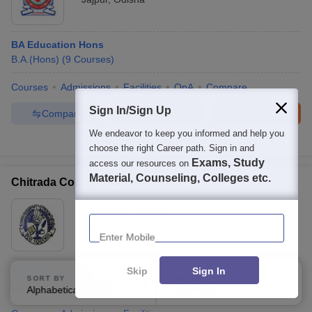
BA Education Hons
B.A.(Hons)
(
9
Courses
)
Courses
Admissions
Facilities
QnA
Compare
Sign In/Sign Up
Compare
Enquire
Brochure
We endeavor to keep you informed and help you
100+
Brochures downloaded so far
choose the right Career path. Sign in and
Exams, Study
access our resources on
Material, Counseling, Colleges etc.
Chitrada College, Mayurbhanj
Ownership:
Private
Enter Mobile
Chitrada
,
Odisha
Skip
Sign In
BA History Hons
SORT BY
FILTERS
B.A.(Hons)
(
6
Courses
)
Alphabetically
Applied
3