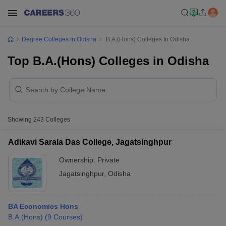
Degree Colleges In Odisha
B.A.(Hons) Colleges In Odisha
Top B.A.(Hons) Colleges in Odisha
Showing
243
Colleges
Adikavi Sarala Das College, Jagatsinghpur
Ownership:
Private
Jagatsinghpur
,
Odisha
BA Economics Hons
B.A.(Hons)
(
9
Courses
)