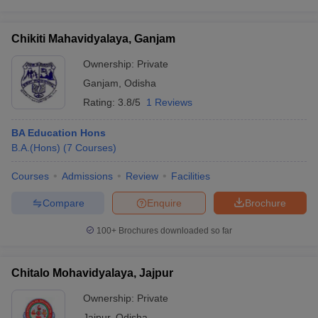
Chikiti Mahavidyalaya, Ganjam
Ownership:
Private
Ganjam
,
Odisha
Rating:
3.8/5
1 Reviews
BA Education Hons
B.A.(Hons)
(
7
Courses
)
Courses
Admissions
Review
Facilities
Compare
Enquire
Brochure
100+
Brochures downloaded so far
Chitalo Mohavidyalaya, Jajpur
Ownership:
Private
Jajpur
,
Odisha