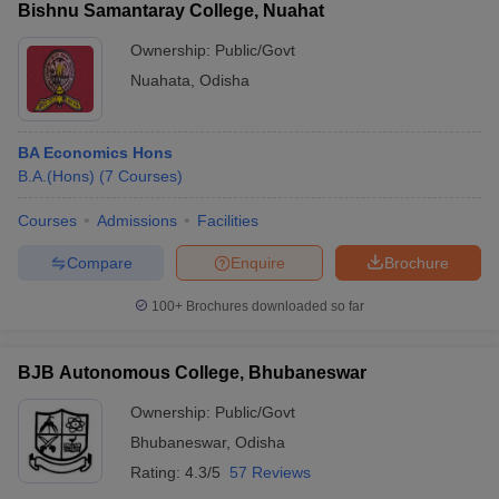
Bishnu Samantaray College, Nuahat
Ownership:
Public/Govt
Nuahata
,
Odisha
BA Economics Hons
B.A.(Hons)
(
7
Courses
)
Courses
Admissions
Facilities
Compare
Enquire
Brochure
100+
Brochures downloaded so far
BJB Autonomous College, Bhubaneswar
Ownership:
Public/Govt
Bhubaneswar
,
Odisha
Rating:
4.3/5
57 Reviews