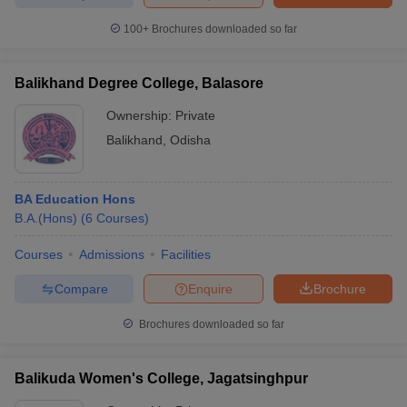
100+
Brochures downloaded so far
Balikhand Degree College, Balasore
Ownership:
Private
Balikhand
,
Odisha
BA Education Hons
B.A.(Hons)
(
6
Courses
)
Courses
Admissions
Facilities
Compare
Enquire
Brochure
Brochures downloaded so far
Balikuda Women's College, Jagatsinghpur