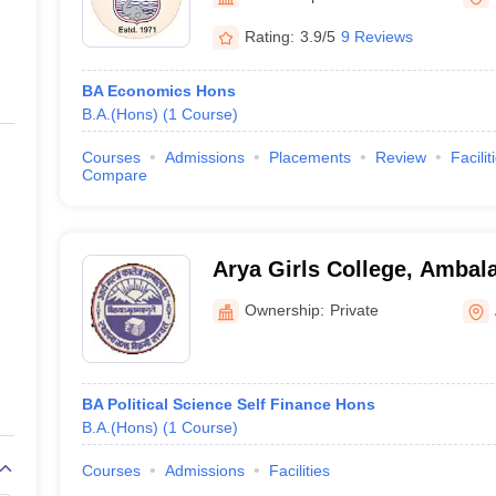
ernment Colleges in Indore
Government Colleges in Lucknow
Governme
a
Private Degree Colleges in Gurgaon
Private Degree Colleges in Allah
Rating:
3.9/5
9 Reviews
BA Economics Hons
line M.Com
B.A.(Hons)
(
1
Course
)
ers
IIT JAM E-books and Sample Papers
NEST E-books and Sample Pa
Courses
Admissions
Placements
Review
Facilit
Compare
Arya Girls College, Ambal
Ownership:
Private
BA Political Science Self Finance Hons
B.A.(Hons)
(
1
Course
)
Courses
Admissions
Facilities