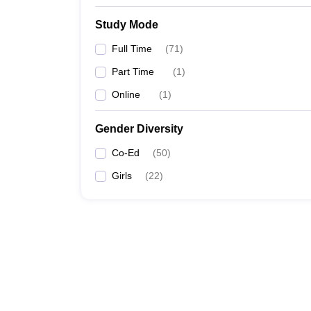
Study Mode
Full Time
(
71
)
Part Time
(
1
)
Online
(
1
)
Gender Diversity
Co-Ed
(
50
)
Girls
(
22
)