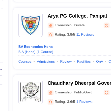
Arya PG College, Panipat
Ownership:
Private
Rating:
3.8/5
11 Reviews
BA Economics Hons
B.A.(Hons)
(
1
Course
)
Courses
Admissions
Review
Facilities
QnA
C
Chaudhary Dheerpal Gover
Badli
Ownership:
Public/Govt
Rating:
3.6/5
1 Reviews