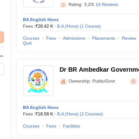
Rating:
3.2/5
14 Reviews
BA English Hons
Fees :
₹
28.42 K
B.A.(Hons)
(
1
Course
)
Courses
Fees
Admissions
Placements
Review
QnA
Dr BR Ambedkar Governmen
Ownership:
Public/Govt
BA English Hons
Fees :
₹
18.58 K
B.A.(Hons)
(
2
Courses
)
Courses
Fees
Facilities