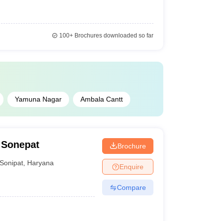
100+
Brochures downloaded so far
Yamuna Nagar
Ambala Cantt
 Sonepat
Brochure
Sonipat
,
Haryana
Enquire
Compare