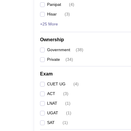
Panipat
(
4
)
Hisar
(
3
)
+25 More
Ownership
Government
(
38
)
Private
(
34
)
Exam
CUET UG
(
4
)
ACT
(
3
)
LNAT
(
1
)
UGAT
(
1
)
SAT
(
1
)