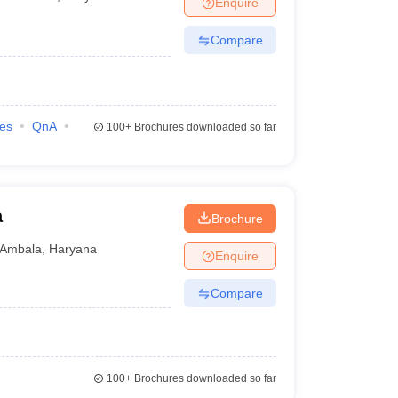
Enquire
nt Colleges in Bhopal
Government Colleges in Pune
Government Colleg
abad
Private Degree Colleges in Varanasi
Private Degree Colleges in Kol
Compare
pers
ies
QnA
100+
Brochures downloaded so far
a
Brochure
Ambala
,
Haryana
Enquire
Compare
100+
Brochures downloaded so far