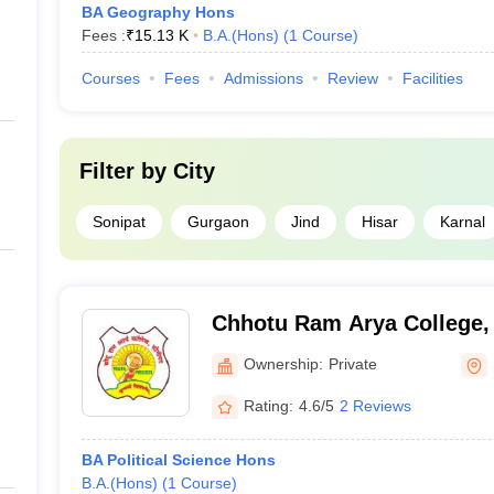
BA Geography Hons
Fees :
₹
15.13 K
B.A.(Hons)
(
1
Course
)
Courses
Fees
Admissions
Review
Facilities
Filter by
City
Sonipat
Gurgaon
Jind
Hisar
Karnal
Chhotu Ram Arya College,
Ownership:
Private
Rating:
4.6/5
2 Reviews
BA Political Science Hons
B.A.(Hons)
(
1
Course
)