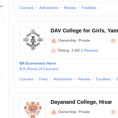
Courses
Admissions
Review
Facilities
DAV College for Girls, Ya
Ownership:
Private
Rating:
3.9/5
5 Reviews
BA Economics Hons
B.A.(Hons)
(
4
Courses
)
Courses
Fees
Admissions
Review
Facilities
Dayanand College, Hisar
Ownership:
Private