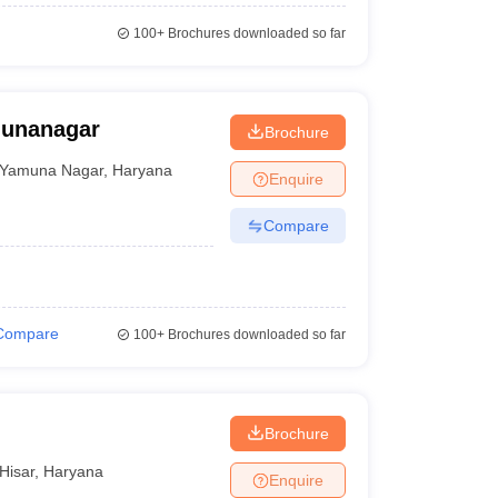
100+
Brochures downloaded so far
munanagar
Brochure
Yamuna Nagar
,
Haryana
Enquire
Compare
Compare
100+
Brochures downloaded so far
Brochure
Hisar
,
Haryana
Enquire