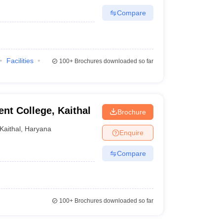
Compare
Facilities
100+
Brochures downloaded so far
t College, Kaithal
Brochure
Kaithal
,
Haryana
Enquire
Compare
100+
Brochures downloaded so far