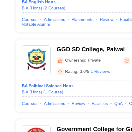
BA English Hons
B.A.(Hons)
(
2
Courses
)
Courses
Admissions
Placements
Review
Facilit
Notable Alumni
GGD SD College, Palwal
Ownership:
Private
Rating:
3.0/5
1 Reviews
BA Political Science Hons
B.A.(Hons)
(
1
Course
)
Courses
Admissions
Review
Facilities
QnA
C
Government College for Gi