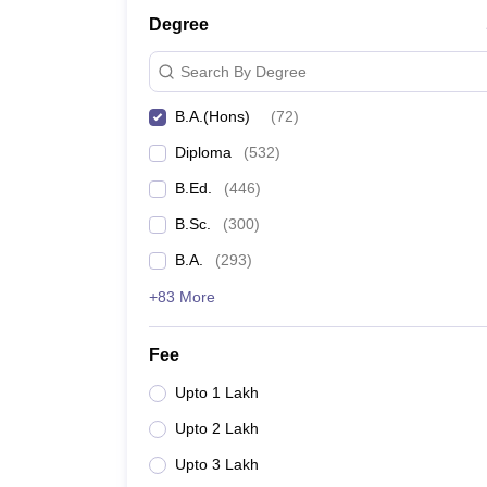
Degree
Search By Degree
B.A.(Hons)
(
72
)
Diploma
(
532
)
B.Ed.
(
446
)
B.Sc.
(
300
)
B.A.
(
293
)
+83 More
Fee
Upto 1 Lakh
Upto 2 Lakh
Upto 3 Lakh