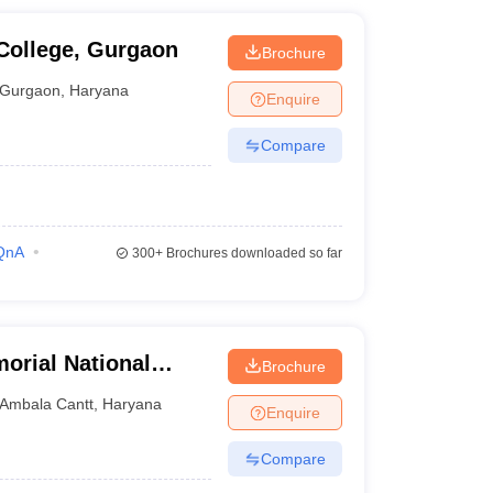
College, Gurgaon
Brochure
Gurgaon
,
Haryana
Enquire
Compare
QnA
300+
Brochures downloaded so far
rial National
Brochure
Ambala Cantt
,
Haryana
Enquire
Compare