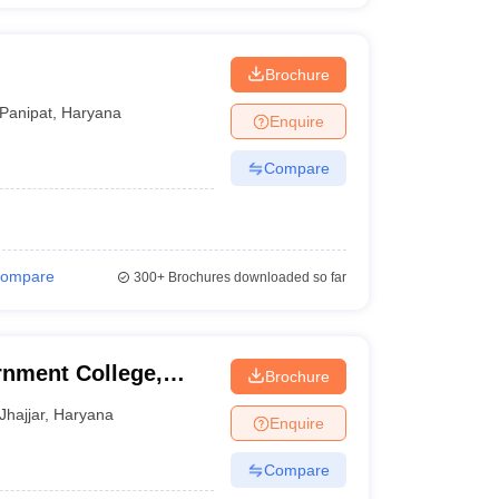
Brochure
Panipat
,
Haryana
Enquire
Compare
ompare
300+
Brochures downloaded so far
nment College,
Brochure
Jhajjar
,
Haryana
Enquire
Compare