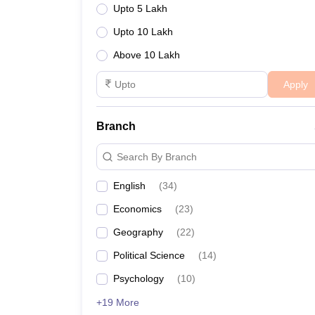
Upto 5 Lakh
Upto 10 Lakh
Above 10 Lakh
Apply
Branch
Search By Branch
English
(
34
)
Economics
(
23
)
Geography
(
22
)
Political Science
(
14
)
Psychology
(
10
)
+19 More