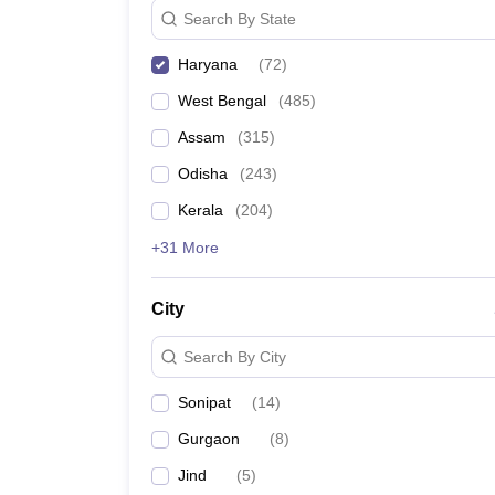
Search By State
Haryana
(
72
)
West Bengal
(
485
)
Assam
(
315
)
Odisha
(
243
)
Kerala
(
204
)
+31 More
City
Search By City
Sonipat
(
14
)
Gurgaon
(
8
)
Jind
(
5
)