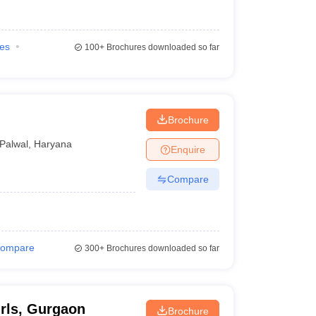
ies
100+
Brochures downloaded so far
Brochure
Palwal
,
Haryana
Enquire
Compare
ompare
300+
Brochures downloaded so far
rls, Gurgaon
Brochure