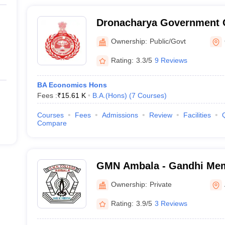
Dronacharya Government 
Ownership:
Public/Govt
Rating:
3.3/5
9 Reviews
BA Economics Hons
Fees :
₹
15.61 K
B.A.(Hons)
(
7
Courses
)
Courses
Fees
Admissions
Review
Facilities
Compare
GMN Ambala - Gandhi Memo
College, Ambala
Ownership:
Private
Rating:
3.9/5
3 Reviews