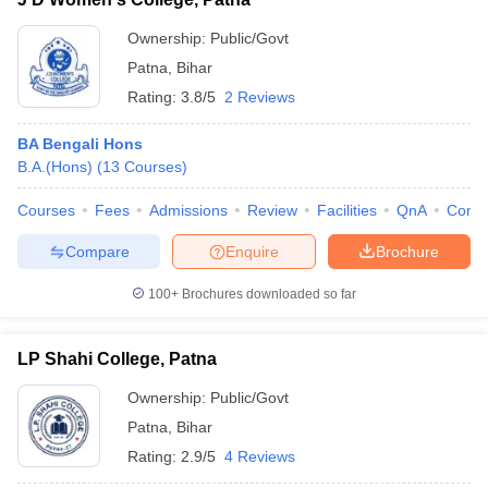
Ownership:
Public/Govt
Patna
,
Bihar
Rating:
3.8/5
2 Reviews
BA Bengali Hons
B.A.(Hons)
(
13
Courses
)
Courses
Fees
Admissions
Review
Facilities
QnA
Comp
Compare
Enquire
Brochure
100+
Brochures downloaded so far
LP Shahi College, Patna
Ownership:
Public/Govt
Patna
,
Bihar
Rating:
2.9/5
4 Reviews