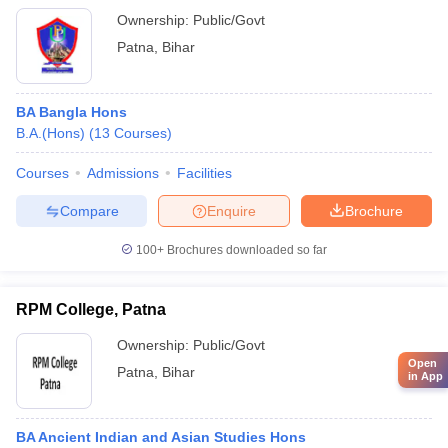
Ownership:
Public/Govt
Patna
,
Bihar
BA Bangla Hons
B.A.(Hons)
(
13
Courses
)
Courses
Admissions
Facilities
Compare
Enquire
Brochure
100+
Brochures downloaded so far
RPM College, Patna
Ownership:
Public/Govt
Open
Patna
,
Bihar
in App
BA Ancient Indian and Asian Studies Hons