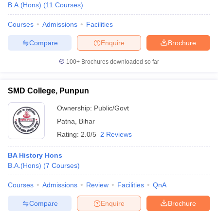
B.A.(Hons)
(
11
Courses
)
Courses
Admissions
Facilities
Compare
Enquire
Brochure
100+
Brochures downloaded so far
SMD College, Punpun
Ownership:
Public/Govt
Patna
,
Bihar
Rating:
2.0/5
2 Reviews
BA History Hons
B.A.(Hons)
(
7
Courses
)
Courses
Admissions
Review
Facilities
QnA
Compare
Enquire
Brochure