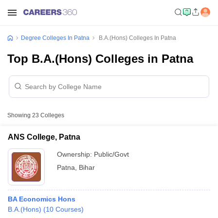
Degree Colleges In Patna
B.A.(Hons) Colleges In Patna
Top B.A.(Hons) Colleges in Patna
Showing
23
Colleges
ANS College, Patna
Ownership:
Public/Govt
Patna
,
Bihar
BA Economics Hons
B.A.(Hons)
(
10
Courses
)