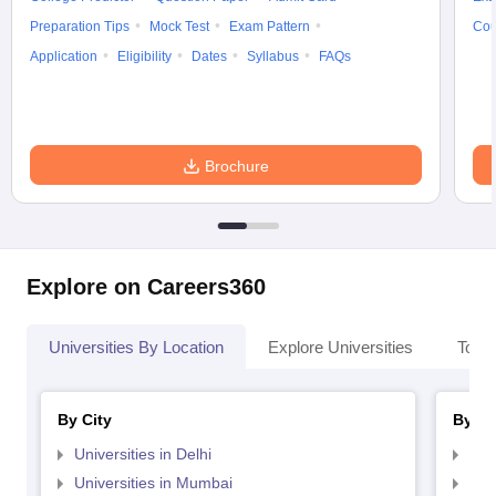
Preparation Tips
Mock Test
Exam Pattern
Cou
Application
Eligibility
Dates
Syllabus
FAQs
Brochure
Explore on Careers360
Universities By Location
Explore Universities
Top 
By City
By St
Universities in Delhi
Uni
Universities in Mumbai
Uni