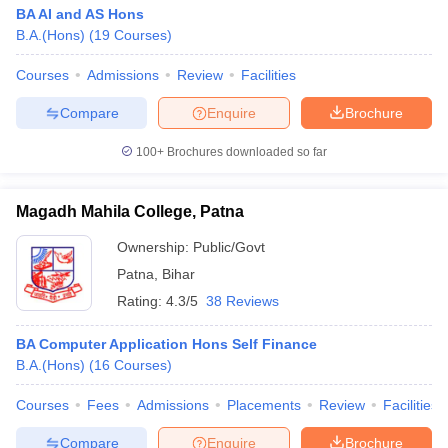
BA AI and AS Hons
B.A.(Hons)
(
19
Courses
)
Courses
Admissions
Review
Facilities
Compare
Enquire
Brochure
100+
Brochures downloaded so far
Magadh Mahila College, Patna
Ownership:
Public/Govt
Patna
,
Bihar
Rating:
4.3/5
38 Reviews
BA Computer Application Hons Self Finance
B.A.(Hons)
(
16
Courses
)
Courses
Fees
Admissions
Placements
Review
Facilities
Compare
Enquire
Brochure