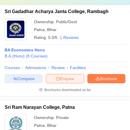
Sri Gadadhar Acharya Janta College, Rambagh
Ownership:
Public/Govt
Patna
,
Bihar
Rating:
5.0/5
1 Reviews
BA Economics Hons
B.A.(Hons)
(
8
Courses
)
Courses
Admissions
Review
Facilities
Compare
Enquire
Brochure
Brochures downloaded so far
Sri Ram Narayan College, Patna
Ownership:
Private
Patna
,
Bihar