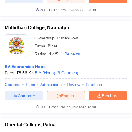
300+
Brochures downloaded so far
Maltidhari College, Naubatpur
Ownership:
Public/Govt
Patna
,
Bihar
Rating:
4.4/5
1 Reviews
BA Economics Hons
Fees :
₹
8.56 K
B.A.(Hons)
(
9
Courses
)
Courses
Fees
Admissions
Review
Facilities
Compare
Enquire
Brochure
100+
Brochures downloaded so far
Oriental College, Patna