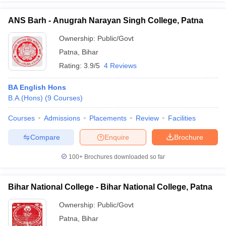
ANS Barh - Anugrah Narayan Singh College, Patna
Ownership:
Public/Govt
Patna
,
Bihar
iversities in Gujarat
Govt. Universities in West Bengal
Govt. Universities
ivate Universities in Gujarat
Private Universities in West-Bengal
Private 
Rating:
3.9/5
4 Reviews
BA English Hons
know
Government Colleges in Bhopal
Government Colleges in Pune
Gove
B.A.(Hons)
(
9
Courses
)
leges in Allahabad
Private Degree Colleges in Varanasi
Private Degree C
Courses
Admissions
Placements
Review
Facilities
Compare
Enquire
Brochure
and Sample Papers
100+
Brochures downloaded so far
Bihar National College - Bihar National College, Patna
Ownership:
Public/Govt
Patna
,
Bihar