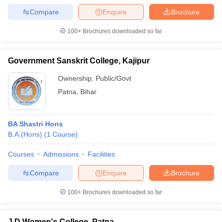
Compare
Enquire
Brochure
100+
Brochures downloaded so far
Government Sanskrit College, Kajipur
Ownership:
Public/Govt
Patna
,
Bihar
BA Shastri Hons
B.A.(Hons)
(
1
Course
)
Courses
Admissions
Facilities
Compare
Enquire
Brochure
100+
Brochures downloaded so far
J D Women's College, Patna