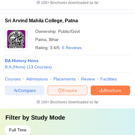
100+
Brochures downloaded so far
Sri Arvind Mahila College, Patna
Ownership:
Public/Govt
Patna
,
Bihar
Rating:
3.6/5
6 Reviews
BA History Hons
B.A.(Hons)
(
13
Courses
)
Courses
Admissions
Placements
Review
Facilities
Compare
Enquire
Brochure
100+
Brochures downloaded so far
Filter by
Study Mode
Full Time