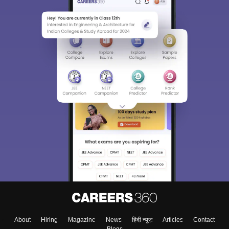
About
Hiring
Magazine
News
हिंदी न्यूज़
Articles
Contact