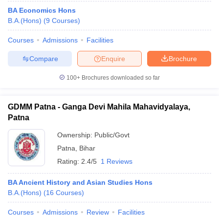
BA Economics Hons
B.A.(Hons)
(
9
Courses
)
Courses
Admissions
Facilities
Compare
Enquire
Brochure
100+
Brochures downloaded so far
GDMM Patna - Ganga Devi Mahila Mahavidyalaya,
Patna
Ownership:
Public/Govt
Patna
,
Bihar
Rating:
2.4/5
1 Reviews
BA Ancient History and Asian Studies Hons
B.A.(Hons)
(
16
Courses
)
Courses
Admissions
Review
Facilities