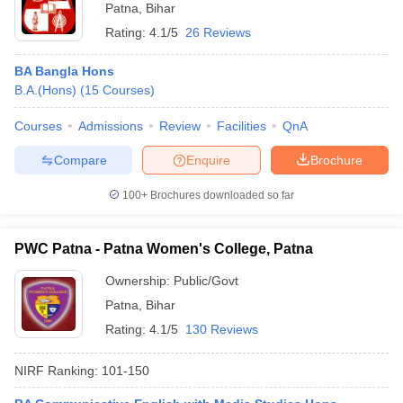
Patna
,
Bihar
Rating:
4.1/5
26 Reviews
BA Bangla Hons
B.A.(Hons)
(
15
Courses
)
Courses
Admissions
Review
Facilities
QnA
Compare
Enquire
Brochure
100+
Brochures downloaded so far
PWC Patna - Patna Women's College, Patna
Ownership:
Public/Govt
Patna
,
Bihar
Rating:
4.1/5
130 Reviews
NIRF Ranking:
101-150