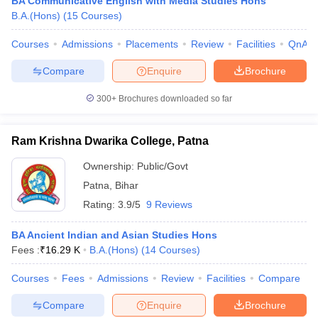
BA Communicative English with Media Studies Hons
B.A.(Hons)
(
15
Courses
)
Courses
Admissions
Placements
Review
Facilities
QnA
Compare
Enquire
Brochure
300+
Brochures downloaded so far
Ram Krishna Dwarika College, Patna
Ownership:
Public/Govt
Patna
,
Bihar
Rating:
3.9/5
9 Reviews
BA Ancient Indian and Asian Studies Hons
Fees :
₹
16.29 K
B.A.(Hons)
(
14
Courses
)
Courses
Fees
Admissions
Review
Facilities
Compare
Compare
Enquire
Brochure