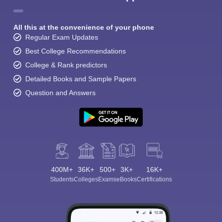
All this at the convenience of your phone
Regular Exam Updates
Best College Recommendations
College & Rank predictors
Detailed Books and Sample Papers
Question and Answers
400M+
36K+
500+
3K+
16K+
Students
Colleges
Exams
eBooks
Certifications