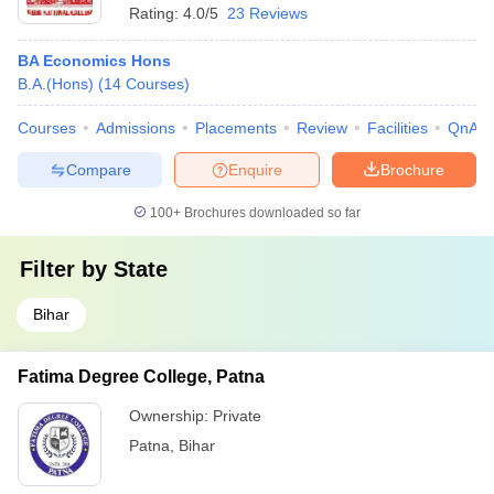
Rating:
4.0/5
23 Reviews
BA Economics Hons
B.A.(Hons)
(
14
Courses
)
Courses
Admissions
Placements
Review
Facilities
QnA
Compare
Enquire
Brochure
100+
Brochures downloaded so far
Filter by
State
Bihar
Fatima Degree College, Patna
Ownership:
Private
Patna
,
Bihar