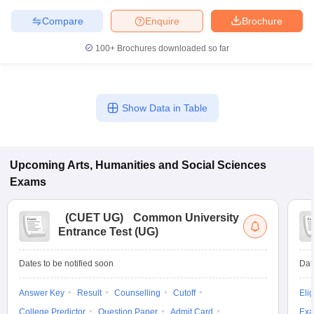
Compare
Enquire
Brochure
100+
Brochures downloaded so far
Show Data in Table
Upcoming
Arts, Humanities and Social Sciences
Exams
(
CUET UG
)
Common University
Entrance Test (UG)
Dates to be notified soon
Dat
Answer Key
Result
Counselling
Cutoff
Elig
College Predictor
Question Paper
Admit Card
Exa