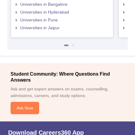
Universities in Bangalore
Univ
Universities in Hyderabad
Uni
Universities in Pune
Uni
Universities in Jaipur
Uni
Student Community: Where Questions Find
Answers
Ask and get expert answers on exams, counselling,
admissions, careers, and study options.
Ask Now
Download Careers360 App