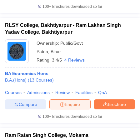
100+
Brochures downloaded so far
RLSY College, Bakhtiyarpur - Ram Lakhan Singh
Yadav College, Bakhtiyarpur
Ownership:
Public/Govt
Patna
,
Bihar
Rating:
3.4/5
4 Reviews
BA Economics Hons
B.A.(Hons)
(
13
Courses
)
Courses
Admissions
Review
Facilities
QnA
Compare
Enquire
Brochure
100+
Brochures downloaded so far
Ram Ratan Singh College, Mokama