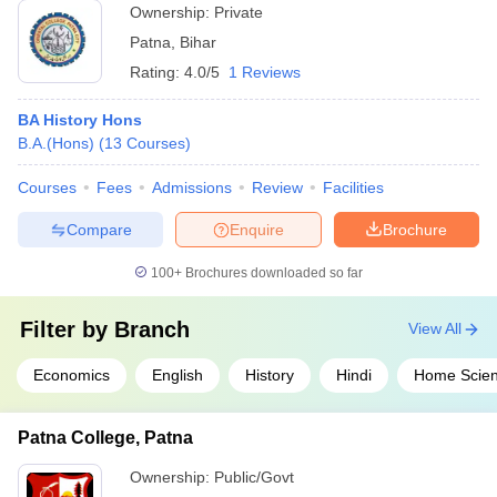
Ownership:
Private
Patna
,
Bihar
Rating:
4.0/5
1 Reviews
BA History Hons
B.A.(Hons)
(
13
Courses
)
Courses
Fees
Admissions
Review
Facilities
Compare
Enquire
Brochure
100+
Brochures downloaded so far
Filter by
Branch
View All
Economics
English
History
Hindi
Home Scie
Patna College, Patna
Ownership:
Public/Govt