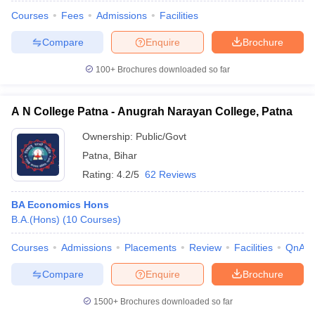
Courses
Fees
Admissions
Facilities
Compare
Enquire
Brochure
100+
Brochures downloaded so far
A N College Patna - Anugrah Narayan College, Patna
Ownership:
Public/Govt
Patna
,
Bihar
Rating:
4.2/5
62 Reviews
BA Economics Hons
B.A.(Hons)
(
10
Courses
)
 Cut off
BHU CUET Cut off
CUET Cutoff
CUET Cut off For Government
revious Year Question Papers
CUET PG Syllabus
CUET PG Answer K
Courses
Admissions
Placements
Review
Facilities
QnA
T JAM Syllabus
IIT JAM Result
IIT JAM cut off
s
NEST Result
Compare
Enquire
Brochure
CET Question Paper
AP PGCET Merit List
U Examination Form
IGNOU Question Papers
IGNOU Result
1500+
Brochures downloaded so far