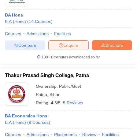
BA Hons
B.A.(Hons)
(
14
Courses
)
Courses
Admissions
Facilities
Compare
Enquire
Brochure
100+
Brochures downloaded so far
Thakur Prasad Singh College, Patna
Ownership:
Public/Govt
Patna
,
Bihar
Rating:
4.5/5
5 Reviews
BA Economics Hons
B.A.(Hons)
(
9
Courses
)
Courses
Admissions
Placements
Review
Facilities