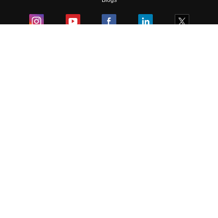
Blogs
Colleges
Ebooks & Sample Papers
Resources
CUET Important Updates
Exams
Sitemap
Terms & Conditions
Privacy Policy
Grievance Redressal
Copyright ©
2026
Pathfinder Publishing Pvt Ltd.