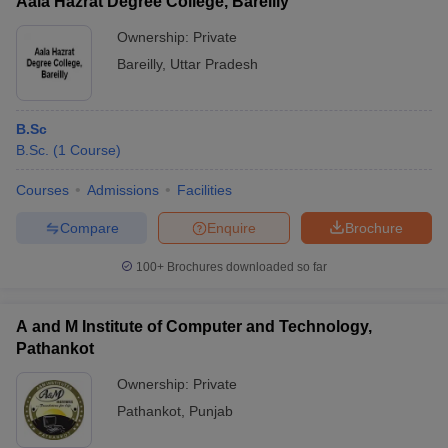
Aala Hazrat Degree College, Bareilly
Ownership:
Private
Bareilly
,
Uttar Pradesh
B.Sc
B.Sc.
(
1
Course
)
Courses
Admissions
Facilities
Compare
Enquire
Brochure
100+
Brochures downloaded so far
A and M Institute of Computer and Technology,
Pathankot
Ownership:
Private
Pathankot
,
Punjab