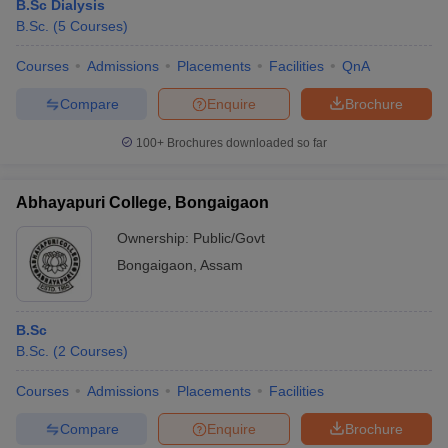
B.Sc Dialysis
B.Sc.
(
5
Courses
)
Courses
Admissions
Placements
Facilities
QnA
Compare
Enquire
Brochure
100+
Brochures downloaded so far
Abhayapuri College, Bongaigaon
Ownership:
Public/Govt
Bongaigaon
,
Assam
B.Sc
B.Sc.
(
2
Courses
)
Courses
Admissions
Placements
Facilities
Compare
Enquire
Brochure