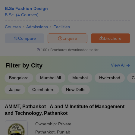
B.Sc Fashion Design
B.Sc.
(
4
Courses
)
Courses
Admissions
Facilities
Compare
Enquire
Brochure
100+
Brochures downloaded so far
Filter by
City
View All
Bangalore
Mumbai All
Mumbai
Hyderabad
C
Jaipur
Coimbatore
New Delhi
AMIMT, Pathankot - A and M Institute of Management
and Technology, Pathankot
Ownership:
Private
Pathankot
,
Punjab