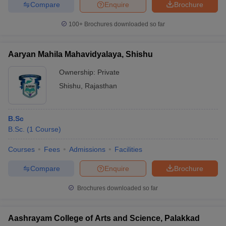
Compare
Enquire
Brochure
100+
Brochures downloaded so far
Aaryan Mahila Mahavidyalaya, Shishu
Ownership:
Private
Shishu
,
Rajasthan
B.Sc
B.Sc.
(
1
Course
)
Courses
Fees
Admissions
Facilities
Compare
Enquire
Brochure
Brochures downloaded so far
Aashrayam College of Arts and Science, Palakkad