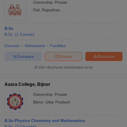
Ownership:
Private
Pali
,
Rajasthan
B.Sc
B.Sc.
(
1
Course
)
Courses
Admissions
Facilities
Compare
Enquire
Brochure
100+
Brochures downloaded so far
Aasra College, Bijnor
Ownership:
Private
Bijnor
,
Uttar Pradesh
B.Sc-Physics Chemistry and Mathematics
B.Sc.
(
2
Courses
)