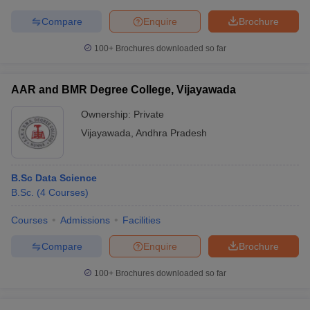
Compare
Enquire
Brochure
100+
Brochures downloaded so far
AAR and BMR Degree College, Vijayawada
Ownership:
Private
Vijayawada
,
Andhra Pradesh
B.Sc Data Science
B.Sc.
(
4
Courses
)
Courses
Admissions
Facilities
Compare
Enquire
Brochure
100+
Brochures downloaded so far