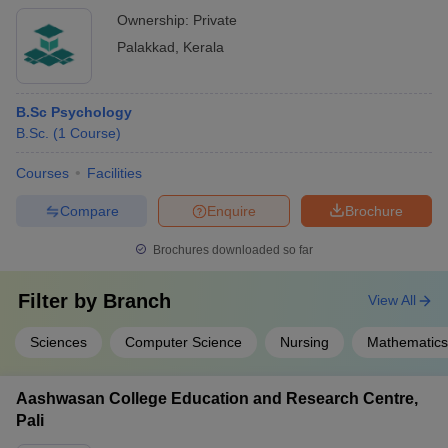
Ownership:
Private
Palakkad
,
Kerala
B.Sc Psychology
B.Sc.
(
1
Course
)
Courses
Facilities
Compare
Enquire
Brochure
Brochures downloaded so far
Filter by
Branch
View All
Sciences
Computer Science
Nursing
Mathematics
Aashwasan College Education and Research Centre,
Pali