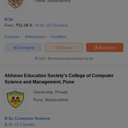
Thane
,
Maharashtra
B.Sc
Fees :
₹
51.08 K
B.Sc.
(
3
Courses
)
Courses
Admissions
Facilities
Compare
Enquire
Brochure
100+
Brochures downloaded so far
Abhinav Education Society's College of Computer
Science and Management, Pune
Ownership:
Private
Pune
,
Maharashtra
B.Sc Computer Science
B.Sc.
(
1
Course
)