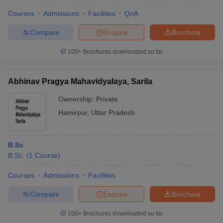
Courses
Admissions
Facilities
QnA
Compare
Enquire
Brochure
100+
Brochures downloaded so far
Abhinav Pragya Mahavidyalaya, Sarila
Ownership:
Private
Hamirpur
,
Uttar Pradesh
B.Sc
B.Sc.
(
1
Course
)
Courses
Admissions
Facilities
Compare
Enquire
Brochure
100+
Brochures downloaded so far