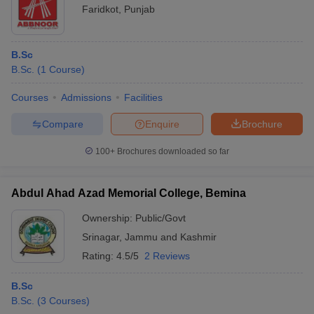
Faridkot
,
Punjab
B.Sc
B.Sc.
(
1
Course
)
Courses
Admissions
Facilities
Compare
Enquire
Brochure
100+
Brochures downloaded so far
Abdul Ahad Azad Memorial College, Bemina
Ownership:
Public/Govt
Srinagar
,
Jammu and Kashmir
Rating:
4.5/5
2 Reviews
B.Sc
B.Sc.
(
3
Courses
)