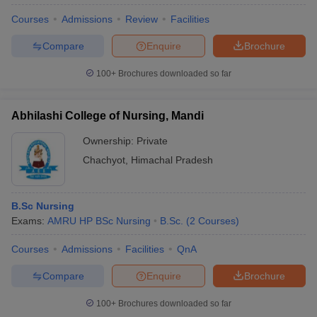
Courses
Admissions
Review
Facilities
Compare
Enquire
Brochure
100+
Brochures downloaded so far
Abhilashi College of Nursing, Mandi
Ownership:
Private
Chachyot
,
Himachal Pradesh
B.Sc Nursing
Exams:
AMRU HP BSc Nursing
B.Sc.
(
2
Courses
)
Courses
Admissions
Facilities
QnA
Compare
Enquire
Brochure
100+
Brochures downloaded so far