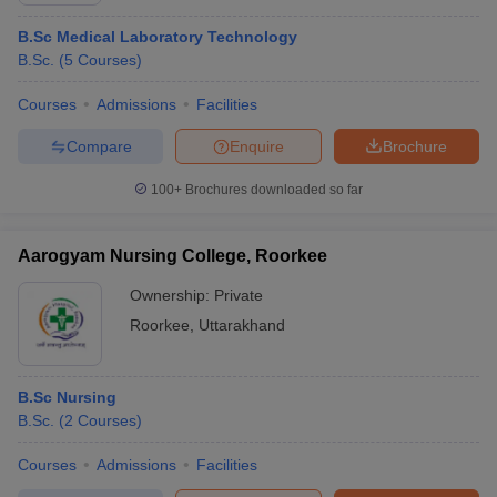
B.Sc Medical Laboratory Technology
B.Sc.
(
5
Courses
)
Courses
Admissions
Facilities
Compare
Enquire
Brochure
100+
Brochures downloaded so far
Aarogyam Nursing College, Roorkee
Ownership:
Private
Roorkee
,
Uttarakhand
B.Sc Nursing
B.Sc.
(
2
Courses
)
Courses
Admissions
Facilities