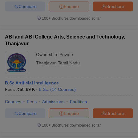
Compare
Enquire
Brochure
100+
Brochures downloaded so far
ABI and ABI College Arts, Science and Technology,
Thanjavur
Ownership:
Private
Thanjavur
,
Tamil Nadu
B.Sc Artificial Intelligence
Fees :
₹
58.89 K
B.Sc.
(
14
Courses
)
Courses
Fees
Admissions
Facilities
Compare
Enquire
Brochure
100+
Brochures downloaded so far