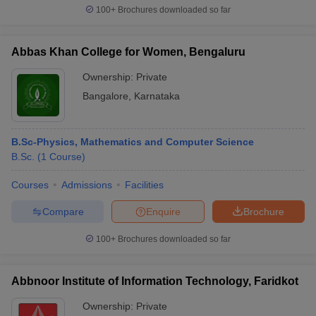
100+
Brochures downloaded so far
Abbas Khan College for Women, Bengaluru
Ownership:
Private
Bangalore
,
Karnataka
B.Sc-Physics, Mathematics and Computer Science
B.Sc.
(
1
Course
)
Courses
Admissions
Facilities
Compare
Enquire
Brochure
100+
Brochures downloaded so far
Abbnoor Institute of Information Technology, Faridkot
Ownership:
Private