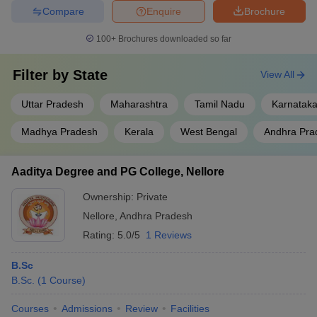
Compare
Enquire
Brochure
100+
Brochures downloaded so far
Filter by
State
View All
Uttar Pradesh
Maharashtra
Tamil Nadu
Karnatak
Madhya Pradesh
Kerala
West Bengal
Andhra Pra
Aaditya Degree and PG College, Nellore
Ownership:
Private
Nellore
,
Andhra Pradesh
Rating:
5.0/5
1 Reviews
B.Sc
B.Sc.
(
1
Course
)
Courses
Admissions
Review
Facilities