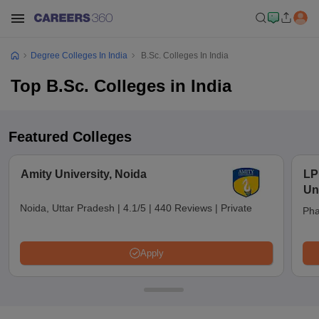
Degree Colleges In India
B.Sc. Colleges In India
Top B.Sc. Colleges in India
Featured Colleges
Amity University, Noida
LP
Un
Noida, Uttar Pradesh
|
4.1/5
|
440 Reviews
|
Private
Pha
Apply