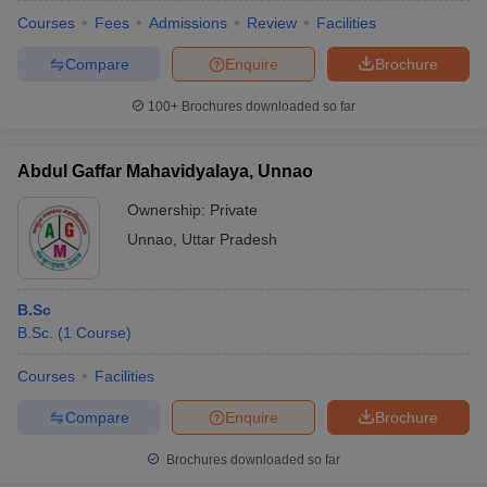
Courses
Fees
Admissions
Review
Facilities
Compare
Enquire
Brochure
100+
Brochures downloaded so far
Abdul Gaffar Mahavidyalaya, Unnao
Ownership:
Private
Unnao
,
Uttar Pradesh
B.Sc
B.Sc.
(
1
Course
)
Courses
Facilities
Compare
Enquire
Brochure
Brochures downloaded so far