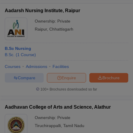
Aadarsh Nursing Institute, Raipur
Ownership:
Private
Raipur
,
Chhattisgarh
iversities in Gujarat
Govt. Universities in West Bengal
Govt. Universities
ivate Universities in Gujarat
Private Universities in West-Bengal
Private 
B.Sc Nursing
B.Sc.
(
1
Course
)
know
Government Colleges in Bhopal
Government Colleges in Pune
Gove
leges in Allahabad
Private Degree Colleges in Varanasi
Private Degree C
Courses
Admissions
Facilities
Compare
Enquire
Brochure
and Sample Papers
100+
Brochures downloaded so far
Aadhavan College of Arts and Science, Alathur
Ownership:
Private
Tiruchirappalli
,
Tamil Nadu