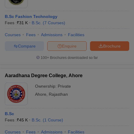
B.Sc Fashion Technology
Fees :
₹
31 K
B.Sc.
(
7
Courses
)
Courses
Fees
Admissions
Facilities
Compare
Enquire
Brochure
100+
Brochures downloaded so far
Aaradhana Degree College, Ahore
Ownership:
Private
Ahore
,
Rajasthan
B.Sc
Fees :
₹
45 K
B.Sc.
(
1
Course
)
Courses
Fees
Admissions
Facilities