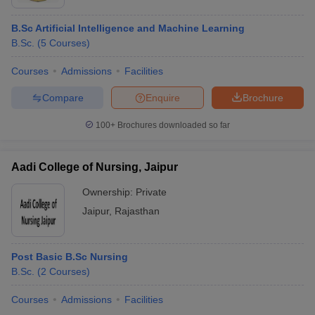
B.Sc Artificial Intelligence and Machine Learning
B.Sc.
(
5
Courses
)
Courses
Admissions
Facilities
Compare
Enquire
Brochure
100+
Brochures downloaded so far
Aadi College of Nursing, Jaipur
Ownership:
Private
Jaipur
,
Rajasthan
Post Basic B.Sc Nursing
B.Sc.
(
2
Courses
)
Courses
Admissions
Facilities