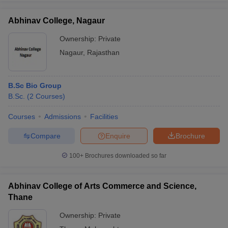
Abhinav College, Nagaur
Ownership:
Private
Nagaur
,
Rajasthan
B.Sc Bio Group
B.Sc.
(
2
Courses
)
Courses
Admissions
Facilities
Compare
Enquire
Brochure
100+
Brochures downloaded so far
Abhinav College of Arts Commerce and Science,
Thane
Ownership:
Private