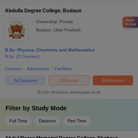
Abdulla Degree College, Budaun
Open
Ownership:
Private
in App
Budaun
,
Uttar Pradesh
B.Sc- Physics, Chemistry and Mathematics
B.Sc.
(
2
Courses
)
Courses
Admissions
Facilities
Compare
Enquire
Brochure
100+
Brochures downloaded so far
Filter by
Study Mode
Full Time
Distance
Part Time