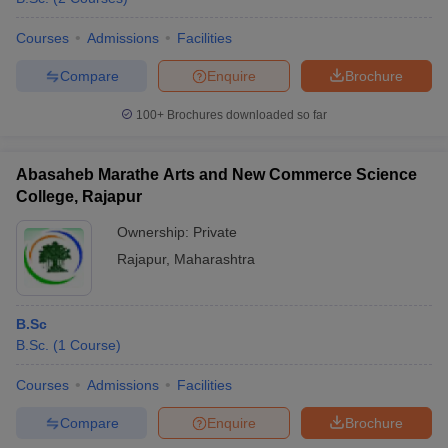
Courses
Admissions
Facilities
Compare
Enquire
Brochure
100+
Brochures downloaded so far
Abasaheb Marathe Arts and New Commerce Science
College, Rajapur
Ownership:
Private
Rajapur
,
Maharashtra
B.Sc
B.Sc.
(
1
Course
)
Courses
Admissions
Facilities
Compare
Enquire
Brochure