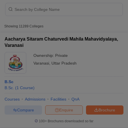
Showing
11289
Colleges
Aacharya Sitaram Chaturvedi Mahila Mahavidyalaya,
Varanasi
Ownership:
Private
Varanasi
,
Uttar Pradesh
B.Sc
B.Sc.
(
1
Course
)
 Cut off
BHU CUET Cut off
CUET Cutoff
CUET Cut off For Government
revious Year Question Papers
CUET PG Syllabus
CUET PG Answer K
Courses
Admissions
Facilities
QnA
T JAM Syllabus
IIT JAM Result
IIT JAM cut off
Compare
Enquire
Brochure
s
NEST Result
CET Question Paper
AP PGCET Merit List
100+
Brochures downloaded so far
U Examination Form
IGNOU Question Papers
IGNOU Result