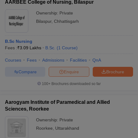
AARBEE College of Nursing, Bilaspur
Ownership:
Private
Bilaspur
,
Chhattisgarh
B.Sc Nursing
Fees :
₹
3.09 Lakhs
B.Sc.
(
1
Course
)
Courses
Fees
Admissions
Facilities
QnA
Compare
Enquire
Brochure
100+
Brochures downloaded so far
Aarogyam Institute of Paramedical and Allied
Sciences, Roorkee
Ownership:
Private
Roorkee
,
Uttarakhand