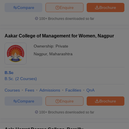
Compare
Enquire
Brochure
100+
Brochures downloaded so far
Aakar College of Management for Women, Nagpur
Ownership:
Private
Nagpur
,
Maharashtra
B.Sc
B.Sc.
(
2
Courses
)
Courses
Fees
Admissions
Facilities
QnA
Compare
Enquire
Brochure
100+
Brochures downloaded so far