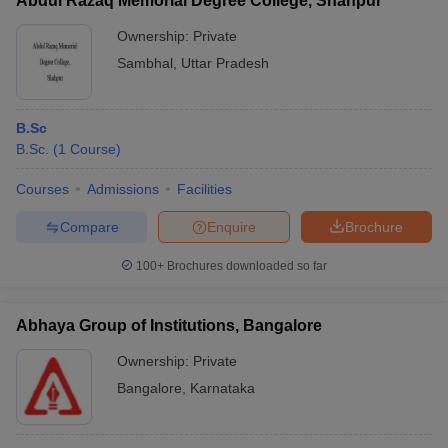
Abdul Razaq Memorial Degree College, Shahpur
Ownership:
Private
Sambhal
,
Uttar Pradesh
B.Sc
B.Sc.
(
1
Course
)
Courses
Admissions
Facilities
Compare
Enquire
Brochure
100+
Brochures downloaded so far
Abhaya Group of Institutions, Bangalore
Ownership:
Private
Bangalore
,
Karnataka