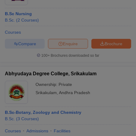
B.Sc Nursing
B.Sc.
(
2
Courses
)
Courses
Compare
Enquire
Brochure
100+
Brochures downloaded so far
Abhyudaya Degree College, Srikakulam
Ownership:
Private
Srikakulam
,
Andhra Pradesh
B.Sc-Botany, Zoology and Chemistry
B.Sc.
(
3
Courses
)
Courses
Admissions
Facilities