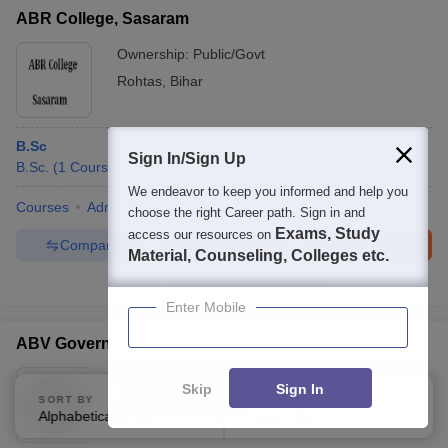
ABR College, Sasaram
Ownership:
Public/Govt
Rohtas
,
Bihar
B.Sc
Sign In/Sign Up
B.Sc.
(
1
Course
)
We endeavor to keep you informed and help you
Courses
Admissions
Facilities
choose the right Career path. Sign in and
Exams, Study
access our resources on
Compare
Enquire
Brochure
Material, Counseling, Colleges etc.
100+
Brochures downloaded so far
Enter Mobile
ABV Government Degree College, Jangaon
Ownership:
Public/Govt
Skip
Sign In
SORT BY
FILTERS
Jangaon
,
Telangana
Alphabetically
Applied
2