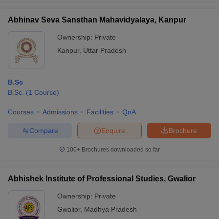
Abhinav Seva Sansthan Mahavidyalaya, Kanpur
Ownership:
Private
Kanpur
,
Uttar Pradesh
B.Sc
B.Sc.
(
1
Course
)
Courses
Admissions
Facilities
QnA
Compare
Enquire
Brochure
100+
Brochures downloaded so far
Abhishek Institute of Professional Studies, Gwalior
Ownership:
Private
Gwalior
,
Madhya Pradesh