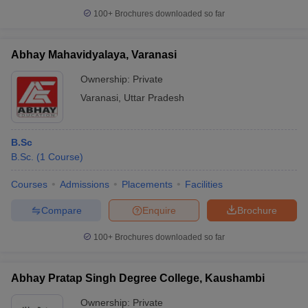
100+
Brochures downloaded so far
Abhay Mahavidyalaya, Varanasi
Ownership:
Private
Varanasi
,
Uttar Pradesh
B.Sc
B.Sc.
(
1
Course
)
Courses
Admissions
Placements
Facilities
Compare
Enquire
Brochure
100+
Brochures downloaded so far
Abhay Pratap Singh Degree College, Kaushambi
Ownership:
Private