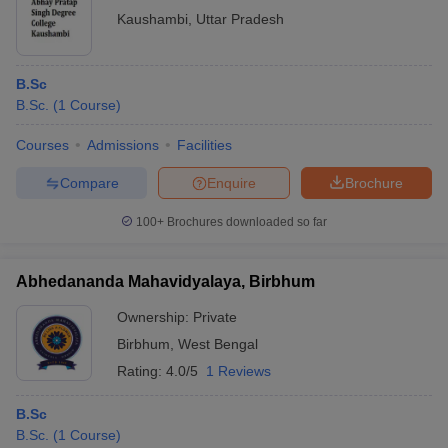
Kaushambi
,
Uttar Pradesh
B.Sc
B.Sc.
(
1
Course
)
Courses
Admissions
Facilities
Compare
Enquire
Brochure
100+
Brochures downloaded so far
Abhedananda Mahavidyalaya, Birbhum
Ownership:
Private
Birbhum
,
West Bengal
Rating:
4.0/5
1 Reviews
B.Sc
B.Sc.
(
1
Course
)