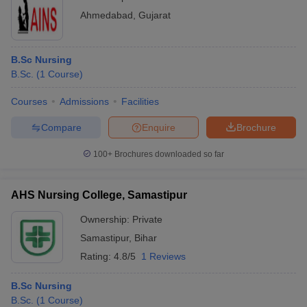
Ahmedabad
,
Gujarat
B.Sc Nursing
B.Sc.
(
1
Course
)
Courses
Admissions
Facilities
Compare
Enquire
Brochure
100+
Brochures downloaded so far
AHS Nursing College, Samastipur
Ownership:
Private
Samastipur
,
Bihar
Rating:
4.8/5
1 Reviews
B.Sc Nursing
B.Sc.
(
1
Course
)