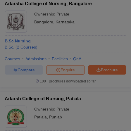
Adarsha College of Nursing, Bangalore
Ownership:
Private
Bangalore
,
Karnataka
B.Sc Nursing
B.Sc.
(
2
Courses
)
Courses
Admissions
Facilities
QnA
Compare
Enquire
Brochure
100+
Brochures downloaded so far
Adarsh College of Nursing, Patiala
Ownership:
Private
Patiala
,
Punjab