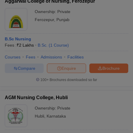
Aggarwal College of Nursing, Ferozepur
Ownership:
Private
Ferozepur
,
Punjab
B.Sc Nursing
Fees :
₹
2 Lakhs
B.Sc.
(
1
Course
)
Courses
Fees
Admissions
Facilities
Compare
Enquire
Brochure
100+
Brochures downloaded so far
AGM Nursing College, Hubli
Ownership:
Private
Hubli
,
Karnataka