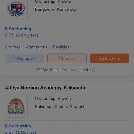
Ownership:
Private
Bangalore
,
Karnataka
B.Sc Nursing
B.Sc.
(
2
Courses
)
Courses
Admissions
Facilities
Compare
Enquire
Brochure
100+
Brochures downloaded so far
Aditya Nursing Academy, Kakinada
Ownership:
Private
Kakinada
,
Andhra Pradesh
B.Sc Nursing
B.Sc.
(
1
Course
)