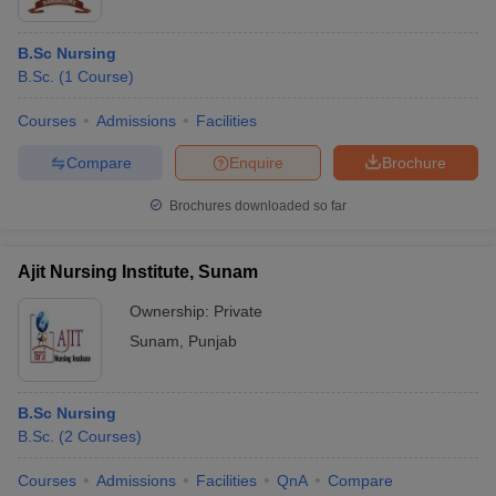
B.Sc Nursing
B.Sc.
(
1
Course
)
Courses
Admissions
Facilities
Compare
Enquire
Brochure
Brochures downloaded so far
Ajit Nursing Institute, Sunam
Ownership:
Private
Sunam
,
Punjab
B.Sc Nursing
B.Sc.
(
2
Courses
)
Courses
Admissions
Facilities
QnA
Compare