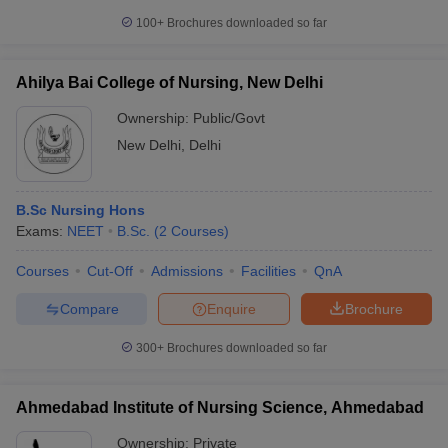
100+
Brochures downloaded so far
Ahilya Bai College of Nursing, New Delhi
Ownership:
Public/Govt
New Delhi
,
Delhi
B.Sc Nursing Hons
Exams:
NEET
B.Sc.
(
2
Courses
)
Courses
Cut-Off
Admissions
Facilities
QnA
Compare
Enquire
Brochure
300+
Brochures downloaded so far
Ahmedabad Institute of Nursing Science, Ahmedabad
Ownership:
Private