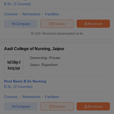
B.Sc.
(
1
Course
)
Courses
Admissions
Facilities
Compare
Enquire
Brochure
100+
Brochures downloaded so far
Aadi College of Nursing, Jaipur
Ownership:
Private
Jaipur
,
Rajasthan
Post Basic B.Sc Nursing
 Cut off
BHU CUET Cut off
CUET Cutoff
CUET Cut off For Government
B.Sc.
(
2
Courses
)
revious Year Question Papers
CUET PG Syllabus
CUET PG Answer K
T JAM Syllabus
IIT JAM Result
IIT JAM cut off
Courses
Admissions
Facilities
s
NEST Result
CET Question Paper
AP PGCET Merit List
Compare
Enquire
Brochure
U Examination Form
IGNOU Question Papers
IGNOU Result