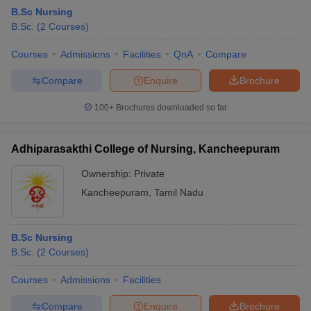
B.Sc Nursing
B.Sc.
(
2
Courses
)
Courses
Admissions
Facilities
QnA
Compare
Compare
Enquire
Brochure
100+
Brochures downloaded so far
Adhiparasakthi College of Nursing, Kancheepuram
Ownership:
Private
Kancheepuram
,
Tamil Nadu
B.Sc Nursing
B.Sc.
(
2
Courses
)
Courses
Admissions
Facilities
Compare
Enquire
Brochure