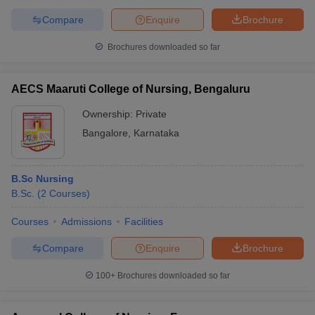
Compare
Enquire
Brochure
Brochures downloaded so far
AECS Maaruti College of Nursing, Bengaluru
Ownership:
Private
Bangalore
,
Karnataka
B.Sc Nursing
B.Sc.
(
2
Courses
)
Courses
Admissions
Facilities
Compare
Enquire
Brochure
100+
Brochures downloaded so far