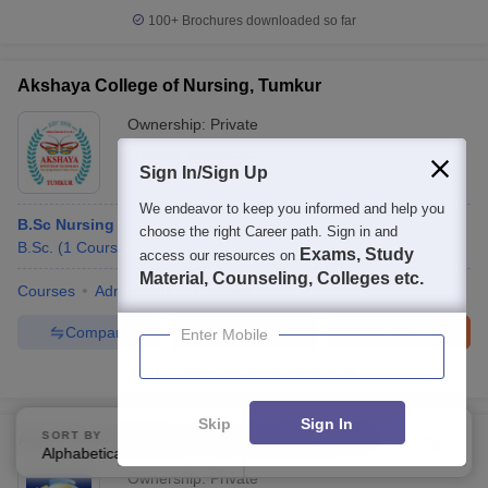
100+
Brochures downloaded so far
Akshaya College of Nursing, Tumkur
Ownership:
Private
Tumkur
,
Karnataka
Sign In/Sign Up
We endeavor to keep you informed and help you
B.Sc Nursing
choose the right Career path. Sign in and
B.Sc.
(
1
Course
)
Exams, Study
access our resources on
Material, Counseling, Colleges etc.
Courses
Admissions
Facilities
Compare
Enquire
Brochure
Enter Mobile
100+
Brochures downloaded so far
Skip
Sign In
SORT BY
FILTERS
Aladi Aruna College of Nursing, Tirunelveli
Alphabetically
Applied
3
Ownership:
Private