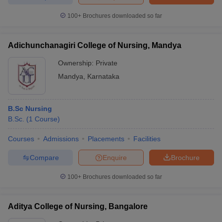
100+
Brochures downloaded so far
Adichunchanagiri College of Nursing, Mandya
Ownership:
Private
Mandya
,
Karnataka
B.Sc Nursing
B.Sc.
(
1
Course
)
Courses
Admissions
Placements
Facilities
Compare
Enquire
Brochure
100+
Brochures downloaded so far
Aditya College of Nursing, Bangalore