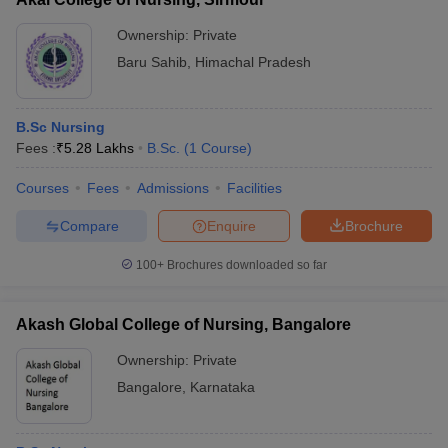
Ownership:
Private
Baru Sahib
,
Himachal Pradesh
B.Sc Nursing
Fees :
₹
5.28 Lakhs
B.Sc.
(
1
Course
)
Courses
Fees
Admissions
Facilities
Compare
Enquire
Brochure
100+
Brochures downloaded so far
Akash Global College of Nursing, Bangalore
Ownership:
Private
Bangalore
,
Karnataka