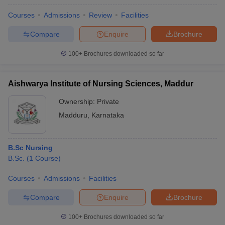
Courses
Admissions
Review
Facilities
Compare
Enquire
Brochure
100+
Brochures downloaded so far
Aishwarya Institute of Nursing Sciences, Maddur
Ownership:
Private
Madduru
,
Karnataka
B.Sc Nursing
B.Sc.
(
1
Course
)
Courses
Admissions
Facilities
Compare
Enquire
Brochure
100+
Brochures downloaded so far