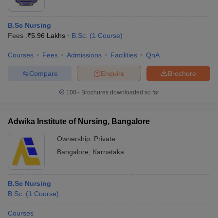
B.Sc Nursing
Fees :
₹
5.96 Lakhs
B.Sc.
(
1
Course
)
Courses
Fees
Admissions
Facilities
QnA
Compare
Enquire
Brochure
100+
Brochures downloaded so far
Adwika Institute of Nursing, Bangalore
Ownership:
Private
Bangalore
,
Karnataka
B.Sc Nursing
B.Sc.
(
1
Course
)
Courses