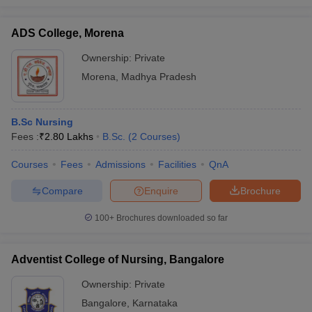
ADS College, Morena
Ownership:
Private
Morena
,
Madhya Pradesh
B.Sc Nursing
Fees :
₹
2.80 Lakhs
B.Sc.
(
2
Courses
)
Courses
Fees
Admissions
Facilities
QnA
Compare
Enquire
Brochure
100+
Brochures downloaded so far
Adventist College of Nursing, Bangalore
Ownership:
Private
Bangalore
,
Karnataka