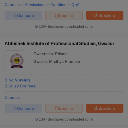
Courses
Admissions
Facilities
QnA
Compare
Enquire
Brochure
100+
Brochures downloaded so far
Abhishek Institute of Professional Studies, Gwalior
Ownership:
Private
Gwalior
,
Madhya Pradesh
B.Sc Nursing
B.Sc.
(
2
Courses
)
Courses
Compare
Enquire
Brochure
100+
Brochures downloaded so far