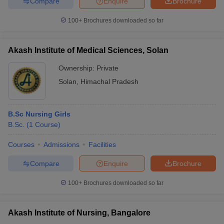
Compare
Enquire
Brochure
100+
Brochures downloaded so far
Akash Institute of Medical Sciences, Solan
Ownership:
Private
Solan
,
Himachal Pradesh
B.Sc Nursing Girls
B.Sc.
(
1
Course
)
Courses
Admissions
Facilities
Compare
Enquire
Brochure
100+
Brochures downloaded so far
Akash Institute of Nursing, Bangalore