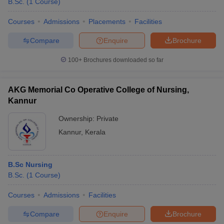
B.Sc.
(
1
Course
)
Courses
Admissions
Placements
Facilities
Compare
Enquire
Brochure
100+
Brochures downloaded so far
AKG Memorial Co Operative College of Nursing,
Kannur
Ownership:
Private
Kannur
,
Kerala
B.Sc Nursing
B.Sc.
(
1
Course
)
Courses
Admissions
Facilities
Compare
Enquire
Brochure