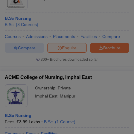
B.Sc Nursing
B.Sc.
(
3
Courses
)
Courses
Admissions
Placements
Facilities
Compare
Compare
Enquire
Brochure
300+
Brochures downloaded so far
ACME College of Nursing, Imphal East
Ownership:
Private
Imphal East
,
Manipur
B.Sc Nursing
Fees :
₹
3.99 Lakhs
B.Sc.
(
1
Course
)
Courses
Fees
Facilities