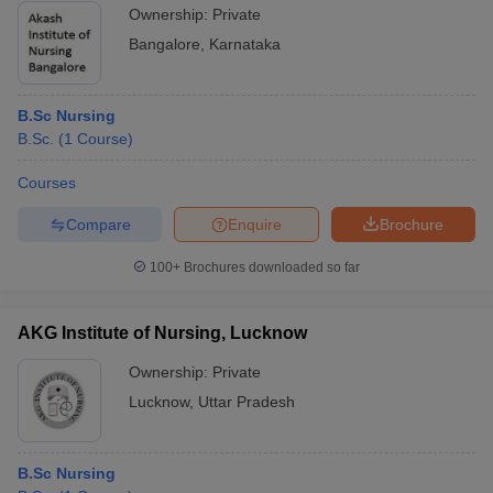
Ownership:
Private
Bangalore
,
Karnataka
B.Sc Nursing
B.Sc.
(
1
Course
)
Courses
Compare
Enquire
Brochure
100+
Brochures downloaded so far
AKG Institute of Nursing, Lucknow
Ownership:
Private
Lucknow
,
Uttar Pradesh
B.Sc Nursing