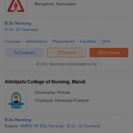
Bangalore
,
Karnataka
B.Sc Nursing
B.Sc.
(
6
Courses
)
Courses
Admissions
Placements
Facilities
QnA
Compare
Enquire
Brochure
100+
Brochures downloaded so far
Abhilashi College of Nursing, Mandi
Ownership:
Private
Chachyot
,
Himachal Pradesh
B.Sc Nursing
Exams:
AMRU HP BSc Nursing
B.Sc.
(
2
Courses
)