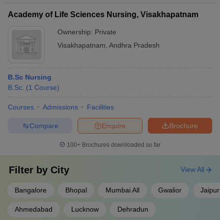
Academy of Life Sciences Nursing, Visakhapatnam
Ownership:
Private
Visakhapatnam
,
Andhra Pradesh
B.Sc Nursing
B.Sc.
(
1
Course
)
Courses
Admissions
Facilities
Compare
Enquire
Brochure
100+
Brochures downloaded so far
Filter by
City
View All
Bangalore
Bhopal
Mumbai All
Gwalior
Jaipur
Ahmedabad
Lucknow
Dehradun