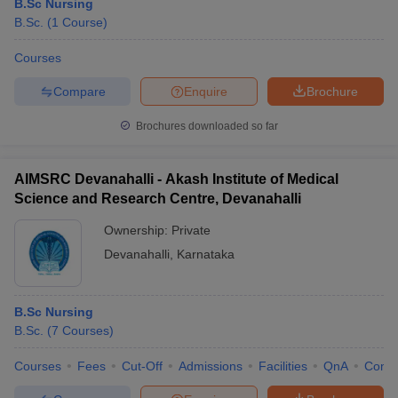
B.Sc Nursing
B.Sc.
(
1
Course
)
Courses
Compare
Enquire
Brochure
Brochures downloaded so far
AIMSRC Devanahalli - Akash Institute of Medical
Science and Research Centre, Devanahalli
Ownership:
Private
Devanahalli
,
Karnataka
B.Sc Nursing
B.Sc.
(
7
Courses
)
Courses
Fees
Cut-Off
Admissions
Facilities
QnA
Comp