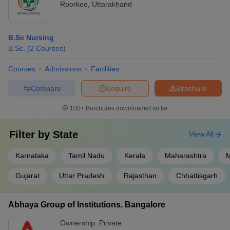
Roorkee
,
Uttarakhand
B.Sc Nursing
B.Sc.
(
2
Courses
)
Courses
Admissions
Facilities
Compare
Enquire
Brochure
100+
Brochures downloaded so far
Filter by
State
View All
Karnataka
Tamil Nadu
Kerala
Maharashtra
M
Gujarat
Uttar Pradesh
Rajasthan
Chhattisgarh
Abhaya Group of Institutions, Bangalore
Ownership:
Private