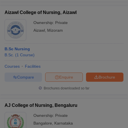
Aizawl College of Nursing, Aizawl
Ownership:
Private
Aizawl
,
Mizoram
B.Sc Nursing
B.Sc.
(
1
Course
)
Courses
Facilities
Compare
Enquire
Brochure
Brochures downloaded so far
AJ College of Nursing, Bengaluru
Ownership:
Private
Bangalore
,
Karnataka