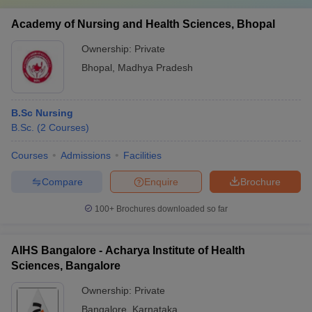
Academy of Nursing and Health Sciences, Bhopal
Ownership:
Private
Bhopal
,
Madhya Pradesh
B.Sc Nursing
B.Sc.
(
2
Courses
)
Courses
Admissions
Facilities
Compare
Enquire
Brochure
100+
Brochures downloaded so far
AIHS Bangalore - Acharya Institute of Health
Sciences, Bangalore
Ownership:
Private
Bangalore
,
Karnataka