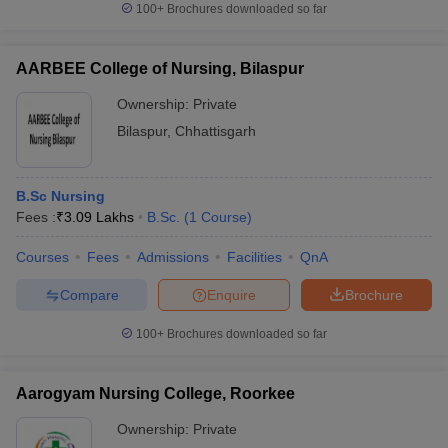
100+
Brochures downloaded so far
AARBEE College of Nursing, Bilaspur
Ownership:
Private
iversities in Gujarat
Govt. Universities in West Bengal
Govt. Universities
ivate Universities in Gujarat
Private Universities in West-Bengal
Private 
Bilaspur
,
Chhattisgarh
know
Government Colleges in Bhopal
Government Colleges in Pune
Gove
B.Sc Nursing
leges in Allahabad
Private Degree Colleges in Varanasi
Private Degree C
Fees :
₹
3.09 Lakhs
B.Sc.
(
1
Course
)
Courses
Fees
Admissions
Facilities
QnA
and Sample Papers
Compare
Enquire
Brochure
100+
Brochures downloaded so far
Aarogyam Nursing College, Roorkee
Ownership:
Private