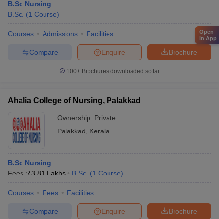
B.Sc Nursing
B.Sc.
(
1
Course
)
Open
Courses
Admissions
Facilities
in App
Compare
Enquire
Brochure
100+
Brochures downloaded so far
Ahalia College of Nursing, Palakkad
Ownership:
Private
Palakkad
,
Kerala
B.Sc Nursing
Fees :
₹
3.81 Lakhs
B.Sc.
(
1
Course
)
Courses
Fees
Facilities
Compare
Enquire
Brochure