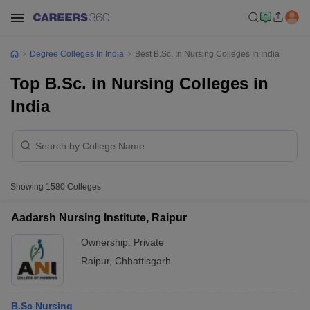
Degree Colleges In India
Best B.Sc. In Nursing Colleges In India
Top B.Sc. in Nursing Colleges in
India
Showing
1580
Colleges
Aadarsh Nursing Institute, Raipur
Ownership:
Private
Raipur
,
Chhattisgarh
B.Sc Nursing