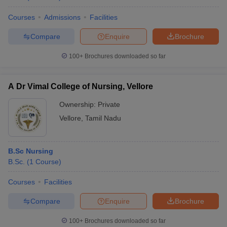
Courses
Admissions
Facilities
Compare
Enquire
Brochure
100+
Brochures downloaded so far
A Dr Vimal College of Nursing, Vellore
Ownership:
Private
Vellore
,
Tamil Nadu
B.Sc Nursing
B.Sc.
(
1
Course
)
Courses
Facilities
Compare
Enquire
Brochure
100+
Brochures downloaded so far