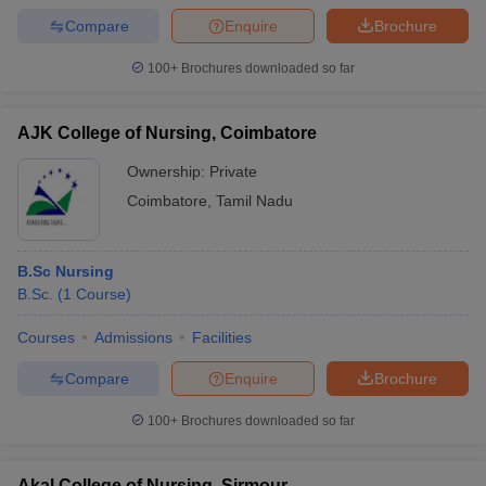
Compare
Enquire
Brochure
100+
Brochures downloaded so far
AJK College of Nursing, Coimbatore
Ownership:
Private
Coimbatore
,
Tamil Nadu
B.Sc Nursing
B.Sc.
(
1
Course
)
Courses
Admissions
Facilities
Compare
Enquire
Brochure
100+
Brochures downloaded so far
Akal College of Nursing, Sirmour