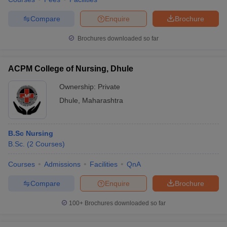
Compare
Enquire
Brochure
Brochures downloaded so far
ACPM College of Nursing, Dhule
Ownership:
Private
Dhule
,
Maharashtra
B.Sc Nursing
B.Sc.
(
2
Courses
)
Courses
Admissions
Facilities
QnA
Compare
Enquire
Brochure
100+
Brochures downloaded so far