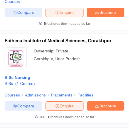
Courses
Compare
Enquire
Brochure
Brochures downloaded so far
Fathima Institute of Medical Sciences, Gorakhpur
Ownership:
Private
Gorakhpur
,
Uttar Pradesh
B.Sc Nursing
B.Sc.
(
1
Course
)
Courses
Admissions
Placements
Facilities
Compare
Enquire
Brochure
300+
Brochures downloaded so far