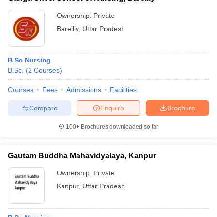
Ownership:
Private
Bareilly
,
Uttar Pradesh
B.Sc Nursing
B.Sc.
(
2
Courses
)
Courses
Fees
Admissions
Facilities
Compare
Enquire
Brochure
100+
Brochures downloaded so far
Gautam Buddha Mahavidyalaya, Kanpur
Ownership:
Private
Kanpur
,
Uttar Pradesh