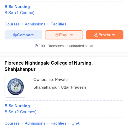
B.Sc Nursing
B.Sc.
(
1
Course
)
Courses
Admissions
Facilities
Compare
Enquire
Brochure
100+
Brochures downloaded so far
Florence Nightingale College of Nursing,
Shahjahanpur
Ownership:
Private
Shahjahanpur
,
Uttar Pradesh
B.Sc Nursing
B.Sc.
(
2
Courses
)
Courses
Admissions
Facilities
QnA