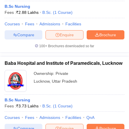
B.Sc Nursing
Fees :
₹
2.88 Lakhs
B.Sc.
(
1
Course
)
Courses
Fees
Admissions
Facilities
Compare
Enquire
Brochure
100+
Brochures downloaded so far
Baba Hospital and Institute of Paramedicals, Lucknow
Ownership:
Private
Lucknow
,
Uttar Pradesh
B.Sc Nursing
Fees :
₹
3.73 Lakhs
B.Sc.
(
1
Course
)
Courses
Fees
Admissions
Facilities
QnA
Compare
Enquire
Brochure