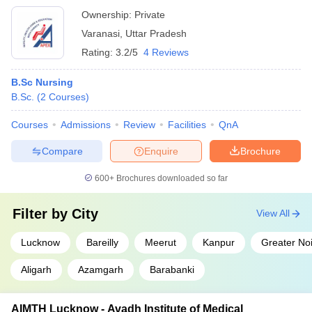
Ownership:
Private
Varanasi
,
Uttar Pradesh
Rating:
3.2/5
4 Reviews
B.Sc Nursing
B.Sc.
(
2
Courses
)
Courses
Admissions
Review
Facilities
QnA
Compare
Enquire
Brochure
600+
Brochures downloaded so far
Filter by
City
View All
Lucknow
Bareilly
Meerut
Kanpur
Greater No
Aligarh
Azamgarh
Barabanki
AIMTH Lucknow - Avadh Institute of Medical