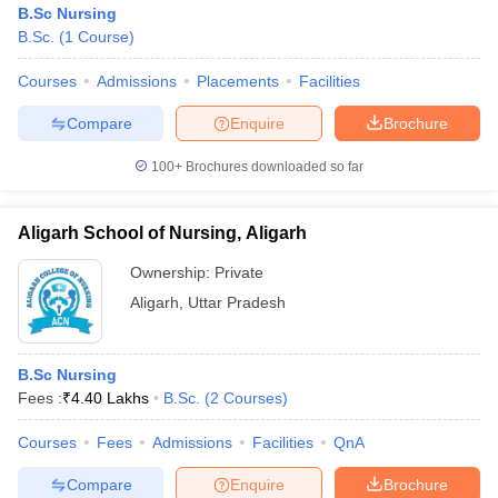
B.Sc Nursing
B.Sc.
(
1
Course
)
Courses
Admissions
Placements
Facilities
Compare
Enquire
Brochure
100+
Brochures downloaded so far
Aligarh School of Nursing, Aligarh
Ownership:
Private
Aligarh
,
Uttar Pradesh
 Cut off
BHU CUET Cut off
CUET Cutoff
CUET Cut off For Government
B.Sc Nursing
revious Year Question Papers
CUET PG Syllabus
CUET PG Answer K
Fees :
₹
4.40 Lakhs
B.Sc.
(
2
Courses
)
T JAM Syllabus
IIT JAM Result
IIT JAM cut off
s
NEST Result
Courses
Fees
Admissions
Facilities
QnA
CET Question Paper
AP PGCET Merit List
U Examination Form
IGNOU Question Papers
IGNOU Result
Compare
Enquire
Brochure