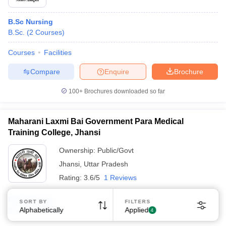
B.Sc Nursing
B.Sc.
(
2
Courses
)
Courses
Facilities
Compare
Enquire
Brochure
Sign In/Sign Up
100+
Brochures downloaded so far
We endeavor to keep you informed and help you
choose the right Career path. Sign in and
Exams, Study
access our resources on
Maharani Laxmi Bai Government Para Medical
Material, Counseling, Colleges etc.
Training College, Jhansi
Ownership:
Public/Govt
Enter Mobile
Jhansi
,
Uttar Pradesh
Rating:
3.6/5
1 Reviews
Skip
Sign In
B.Sc Nursing
SORT BY
FILTERS
B.Sc.
Alphabetically
(
3
Courses
)
Applied
4