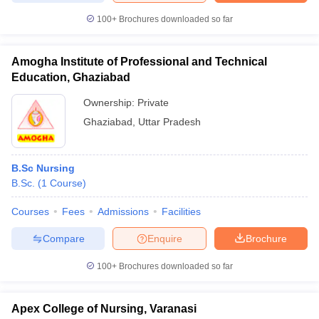
100+
Brochures downloaded so far
Amogha Institute of Professional and Technical
iversities in Gujarat
Govt. Universities in West Bengal
Govt. Universities
Education, Ghaziabad
ivate Universities in Gujarat
Private Universities in West-Bengal
Private 
Ownership:
Private
Ghaziabad
,
Uttar Pradesh
know
Government Colleges in Bhopal
Government Colleges in Pune
Gove
leges in Allahabad
Private Degree Colleges in Varanasi
Private Degree C
B.Sc Nursing
B.Sc.
(
1
Course
)
and Sample Papers
Courses
Fees
Admissions
Facilities
Compare
Enquire
Brochure
100+
Brochures downloaded so far
Apex College of Nursing, Varanasi