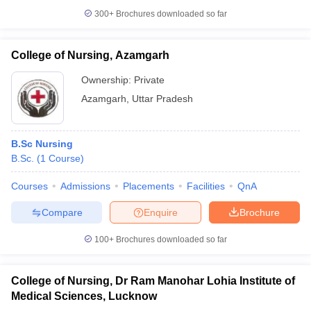
300+
Brochures downloaded so far
College of Nursing, Azamgarh
Ownership:
Private
Azamgarh
,
Uttar Pradesh
B.Sc Nursing
B.Sc.
(
1
Course
)
Courses
Admissions
Placements
Facilities
QnA
Compare
Enquire
Brochure
100+
Brochures downloaded so far
College of Nursing, Dr Ram Manohar Lohia Institute of
Medical Sciences, Lucknow