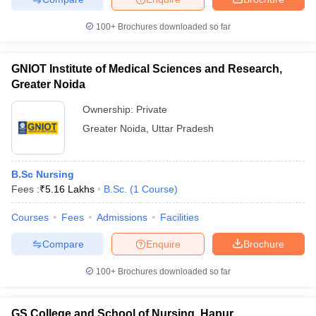
100+
Brochures downloaded so far
GNIOT Institute of Medical Sciences and Research,
Greater Noida
Ownership:
Private
Greater Noida
,
Uttar Pradesh
B.Sc Nursing
Fees :
₹
5.16 Lakhs
B.Sc.
(
1
Course
)
Courses
Fees
Admissions
Facilities
Compare
Enquire
Brochure
100+
Brochures downloaded so far
GS College and School of Nursing, Hapur