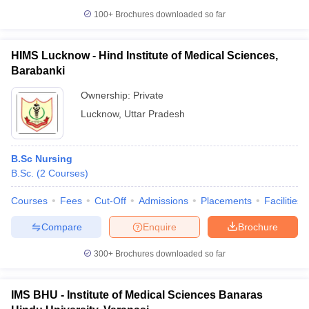
100+
Brochures downloaded so far
HIMS Lucknow - Hind Institute of Medical Sciences,
Barabanki
Ownership:
Private
Lucknow
,
Uttar Pradesh
B.Sc Nursing
B.Sc.
(
2
Courses
)
Courses
Fees
Cut-Off
Admissions
Placements
Facilities
Compare
Enquire
Brochure
300+
Brochures downloaded so far
IMS BHU - Institute of Medical Sciences Banaras