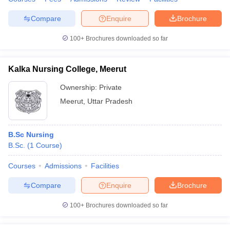
Compare
Enquire
Brochure
100+
Brochures downloaded so far
Kalka Nursing College, Meerut
Ownership:
Private
Meerut
,
Uttar Pradesh
B.Sc Nursing
B.Sc.
(
1
Course
)
Courses
Admissions
Facilities
Compare
Enquire
Brochure
100+
Brochures downloaded so far