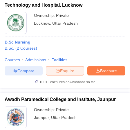
Technology and Hospital, Lucknow
Ownership:
Private
Lucknow
,
Uttar Pradesh
B.Sc Nursing
B.Sc.
(
2
Courses
)
Courses
Admissions
Facilities
Compare
Enquire
Brochure
100+
Brochures downloaded so far
Awadh Paramedical College and Institute, Jaunpur
Ownership:
Private
Jaunpur
,
Uttar Pradesh