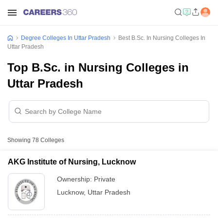
Degree Colleges In Uttar Pradesh
Best B.Sc. In Nursing Colleges In
Uttar Pradesh
Top B.Sc. in Nursing Colleges in
Uttar Pradesh
Showing
78
Colleges
AKG Institute of Nursing, Lucknow
Ownership:
Private
Lucknow
,
Uttar Pradesh