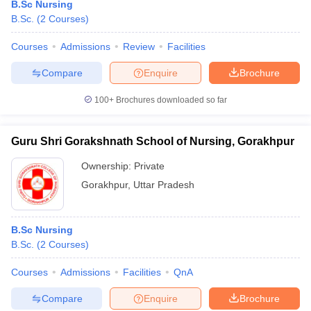
B.Sc Nursing
B.Sc.
(
2
Courses
)
Courses
Admissions
Review
Facilities
Compare
Enquire
Brochure
100+
Brochures downloaded so far
Guru Shri Gorakshnath School of Nursing, Gorakhpur
Ownership:
Private
Gorakhpur
,
Uttar Pradesh
B.Sc Nursing
B.Sc.
(
2
Courses
)
Courses
Admissions
Facilities
QnA
Compare
Enquire
Brochure