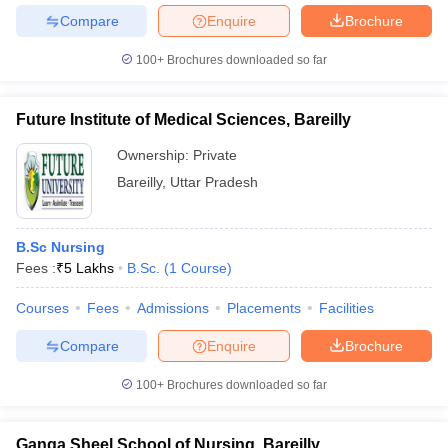
Compare
Enquire
Brochure
100+
Brochures downloaded so far
Future Institute of Medical Sciences, Bareilly
Ownership:
Private
Bareilly
,
Uttar Pradesh
B.Sc Nursing
Fees :
₹
5 Lakhs
B.Sc.
(
1
Course
)
Courses
Fees
Admissions
Placements
Facilities
Compare
Enquire
Brochure
100+
Brochures downloaded so far
Ganga Sheel School of Nursing, Bareilly