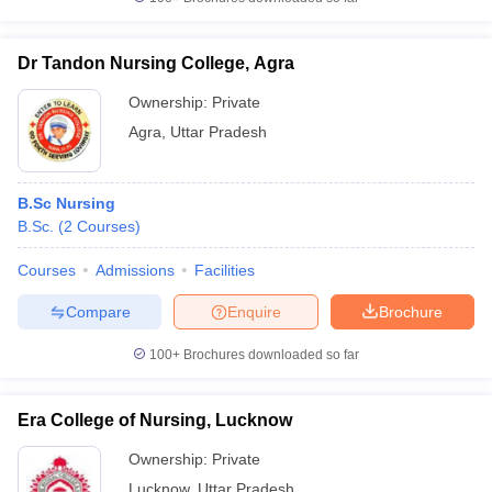
Dr Tandon Nursing College, Agra
Ownership:
Private
Agra
,
Uttar Pradesh
B.Sc Nursing
B.Sc.
(
2
Courses
)
Courses
Admissions
Facilities
Compare
Enquire
Brochure
100+
Brochures downloaded so far
Era College of Nursing, Lucknow
Ownership:
Private
Lucknow
,
Uttar Pradesh