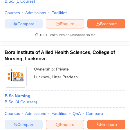
B.Sc.
(
1
Course
)
Courses
Admissions
Facilities
Compare
Enquire
Brochure
100+
Brochures downloaded so far
Bora Institute of Allied Health Sciences, College of
Nursing, Lucknow
Ownership:
Private
Lucknow
,
Uttar Pradesh
B.Sc Nursing
B.Sc.
(
4
Courses
)
Courses
Admissions
Facilities
QnA
Compare
Compare
Enquire
Brochure