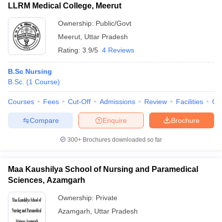
LLRM Medical College, Meerut
Ownership:
Public/Govt
Meerut
,
Uttar Pradesh
Rating:
3.9/5
4 Reviews
B.Sc Nursing
B.Sc.
(
1
Course
)
Courses
Fees
Cut-Off
Admissions
Review
Facilities
Qn
Compare
Enquire
Brochure
300+
Brochures downloaded so far
Maa Kaushilya School of Nursing and Paramedical
Sciences, Azamgarh
Ownership:
Private
Azamgarh
,
Uttar Pradesh