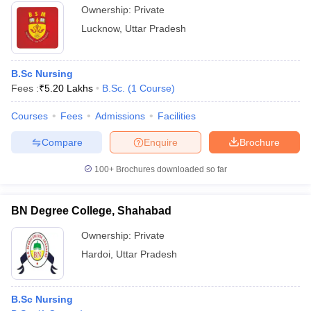
Ownership:
Private
Lucknow
,
Uttar Pradesh
B.Sc Nursing
Fees :
₹
5.20 Lakhs
B.Sc.
(
1
Course
)
Courses
Fees
Admissions
Facilities
Compare
Enquire
Brochure
100+
Brochures downloaded so far
BN Degree College, Shahabad
Ownership:
Private
Hardoi
,
Uttar Pradesh
B.Sc Nursing