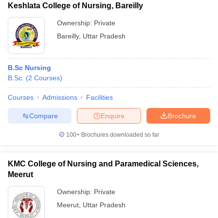
Keshlata College of Nursing, Bareilly
Ownership:
Private
Bareilly
,
Uttar Pradesh
B.Sc Nursing
B.Sc.
(
2
Courses
)
Courses
Admissions
Facilities
Compare
Enquire
Brochure
100+
Brochures downloaded so far
KMC College of Nursing and Paramedical Sciences,
Meerut
Ownership:
Private
Meerut
,
Uttar Pradesh