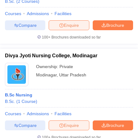
B.Sc.
(
2
Courses
)
Courses
Admissions
Facilities
Compare
Enquire
Brochure
100+
Brochures downloaded so far
Divya Jyoti Nursing College, Modinagar
Ownership:
Private
Modinagar
,
Uttar Pradesh
B.Sc Nursing
B.Sc.
(
1
Course
)
Courses
Admissions
Facilities
Compare
Enquire
Brochure
100+
Brochures downloaded so far