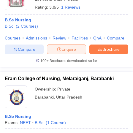
Rating:
3.8/5
1 Reviews
B.Sc Nursing
B.Sc.
(
2
Courses
)
Courses
Admissions
Review
Facilities
QnA
Compare
Compare
Enquire
Brochure
100+
Brochures downloaded so far
Eram College of Nursing, Melaraiganj, Barabanki
Ownership:
Private
Barabanki
,
Uttar Pradesh
B.Sc Nursing
Exams:
NEET
B.Sc.
(
1
Course
)