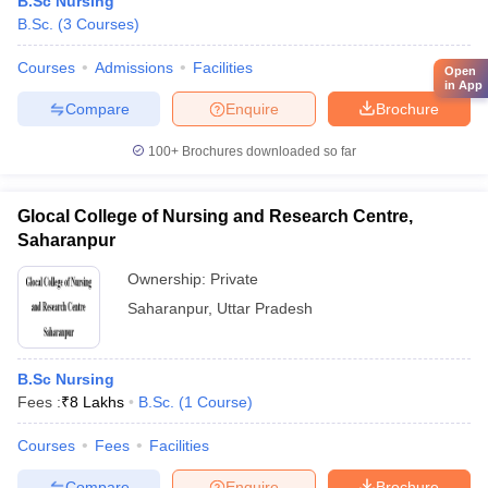
B.Sc Nursing
B.Sc.
(
3
Courses
)
Courses
Admissions
Facilities
Open
in App
Compare
Enquire
Brochure
100+
Brochures downloaded so far
Glocal College of Nursing and Research Centre,
Saharanpur
Ownership:
Private
Saharanpur
,
Uttar Pradesh
B.Sc Nursing
Fees :
₹
8 Lakhs
B.Sc.
(
1
Course
)
Courses
Fees
Facilities
Compare
Enquire
Brochure