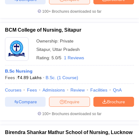
100+
Brochures downloaded so far
BCM College of Nursing, Sitapur
Ownership:
Private
Sitapur
,
Uttar Pradesh
Rating:
5.0/5
1 Reviews
B.Sc Nursing
Fees :
₹
4.89 Lakhs
B.Sc.
(
1
Course
)
Courses
Fees
Admissions
Review
Facilities
QnA
Compare
Enquire
Brochure
100+
Brochures downloaded so far
Birendra Shankar Mathur School of Nursing, Lucknow