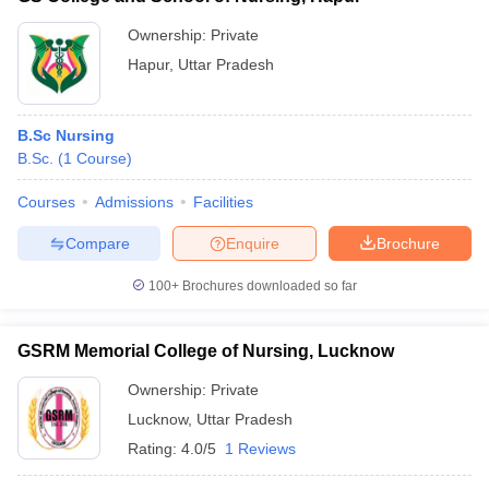
Ownership:
Private
Hapur
,
Uttar Pradesh
B.Sc Nursing
B.Sc.
(
1
Course
)
Courses
Admissions
Facilities
Compare
Enquire
Brochure
100+
Brochures downloaded so far
GSRM Memorial College of Nursing, Lucknow
Ownership:
Private
Lucknow
,
Uttar Pradesh
Rating:
4.0/5
1 Reviews