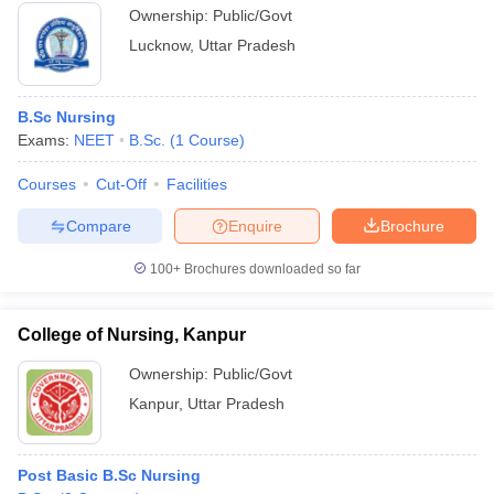
Ownership:
Public/Govt
Lucknow
,
Uttar Pradesh
B.Sc Nursing
Exams:
NEET
B.Sc.
(
1
Course
)
Courses
Cut-Off
Facilities
Compare
Enquire
Brochure
100+
Brochures downloaded so far
College of Nursing, Kanpur
Ownership:
Public/Govt
Kanpur
,
Uttar Pradesh
Post Basic B.Sc Nursing