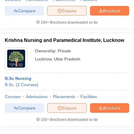
Compare
Enquire
Brochure
100+
Brochures downloaded so far
Krishna Nursing and Paramedical Institute, Lucknow
Ownership:
Private
Lucknow
,
Uttar Pradesh
B.Sc Nursing
B.Sc.
(
2
Courses
)
Courses
Admissions
Placements
Facilities
Compare
Enquire
Brochure
100+
Brochures downloaded so far