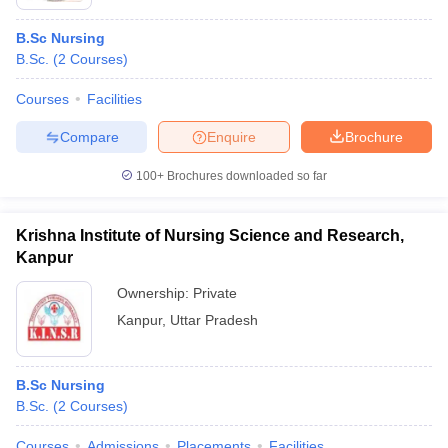
B.Sc Nursing
B.Sc.
(
2
Courses
)
Courses
Facilities
Compare
Enquire
Brochure
100+
Brochures downloaded so far
Krishna Institute of Nursing Science and Research,
Kanpur
Ownership:
Private
Kanpur
,
Uttar Pradesh
B.Sc Nursing
B.Sc.
(
2
Courses
)
Courses
Admissions
Placements
Facilities