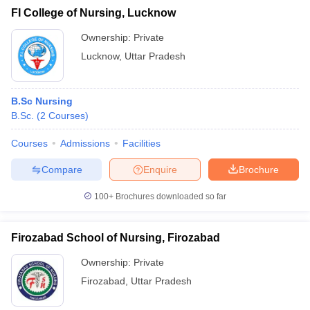
FI College of Nursing, Lucknow
Ownership:
Private
Lucknow
,
Uttar Pradesh
B.Sc Nursing
B.Sc.
(
2
Courses
)
Courses
Admissions
Facilities
Compare
Enquire
Brochure
100+
Brochures downloaded so far
Firozabad School of Nursing, Firozabad
Ownership:
Private
Firozabad
,
Uttar Pradesh