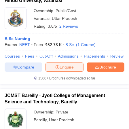
Hindu University, Varanasi
Ownership:
Public/Govt
Varanasi
,
Uttar Pradesh
Rating:
3.8/5
2 Reviews
B.Sc Nursing
Exams:
NEET
Fees :
₹
52.73 K
B.Sc.
(
1
Course
)
Courses
Fees
Cut-Off
Admissions
Placements
Review
Compare
Enquire
Brochure
1500+
Brochures downloaded so far
JCMST Bareilly - Jyoti College of Management
Science and Technology, Bareilly
Ownership:
Private
Bareilly
,
Uttar Pradesh