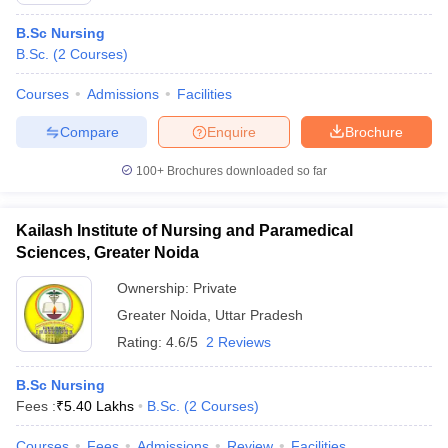
B.Sc Nursing
B.Sc.
(
2
Courses
)
Courses
Admissions
Facilities
Compare
Enquire
Brochure
100+
Brochures downloaded so far
Kailash Institute of Nursing and Paramedical
Sciences, Greater Noida
Ownership:
Private
Greater Noida
,
Uttar Pradesh
Rating:
4.6/5
2 Reviews
B.Sc Nursing
Fees :
₹
5.40 Lakhs
B.Sc.
(
2
Courses
)
Courses
Fees
Admissions
Review
Facilities