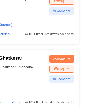
Enquire
nt Colleges in Bhopal
Government Colleges in Pune
Government Colleg
abad
Private Degree Colleges in Varanasi
Private Degree Colleges in Kol
Compare
Courses
)
pers
cilities
100+
Brochures downloaded so far
 Ghatkesar
Brochure
Ghatkesar
,
Telangana
Enquire
Compare
w
Facilities
100+
Brochures downloaded so far