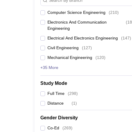
Search By Branch
Computer Science Engineering
(
210
)
Electronics And Communication
(
18
Engineering
Electrical And Electronics Engineering
(
147
)
Civil Engineering
(
127
)
Mechanical Engineering
(
120
)
+35 More
Study Mode
Full Time
(
298
)
Distance
(
1
)
Gender Diversity
Co-Ed
(
269
)