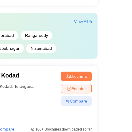
View All
derabad
Rangareddy
abubnagar
Nizamabad
, Kodad
Brochure
Kodad
,
Telangana
Enquire
Compare
ompare
100+
Brochures downloaded so far