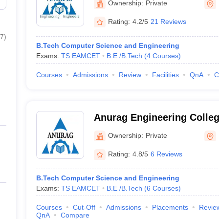
Ownership:
Private
Rating:
4.2/5
21 Reviews
7
)
B.Tech Computer Science and Engineering
Exams:
TS EAMCET
B.E /B.Tech
(
4
Courses
)
Courses
Admissions
Review
Facilities
QnA
C
Anurag Engineering Colle
Ownership:
Private
Rating:
4.8/5
6 Reviews
B.Tech Computer Science and Engineering
Exams:
TS EAMCET
B.E /B.Tech
(
6
Courses
)
Courses
Cut-Off
Admissions
Placements
Revie
QnA
Compare