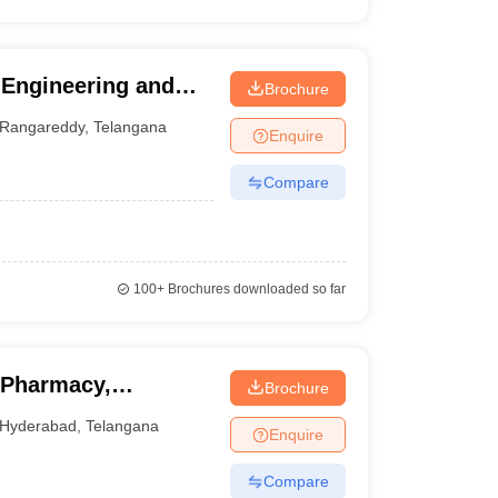
 Engineering and
Brochure
Rangareddy
,
Telangana
Enquire
Compare
100+
Brochures downloaded so far
 Pharmacy,
Brochure
Hyderabad
,
Telangana
Enquire
Compare