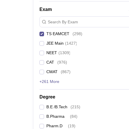
Exam
Search By Exam
TS EAMCET
(
298
)
JEE Main
(
1427
)
NEET
(
1309
)
CAT
(
976
)
CMAT
(
867
)
+261 More
Degree
B.E /B.Tech
(
215
)
B.Pharma
(
84
)
Pharm.D
(
19
)