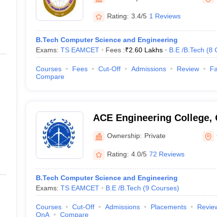
ernment Colleges in Indore
Government Colleges in Lucknow
Governme
a
Private Degree Colleges in Gurgaon
Private Degree Colleges in Allah
Rating:
3.4/5
1 Reviews
B.Tech Computer Science and Engineering
line M.Com
Exams:
TS EAMCET
Fees :
₹
2.60 Lakhs
B.E /B.Tech
(
8
ers
IIT JAM E-books and Sample Papers
NEST E-books and Sample Pa
Courses
Fees
Cut-Off
Admissions
Review
Fa
Compare
ACE Engineering College,
Ownership:
Private
Rating:
4.0/5
72 Reviews
B.Tech Computer Science and Engineering
Exams:
TS EAMCET
B.E /B.Tech
(
9
Courses
)
Courses
Cut-Off
Admissions
Placements
Revie
QnA
Compare