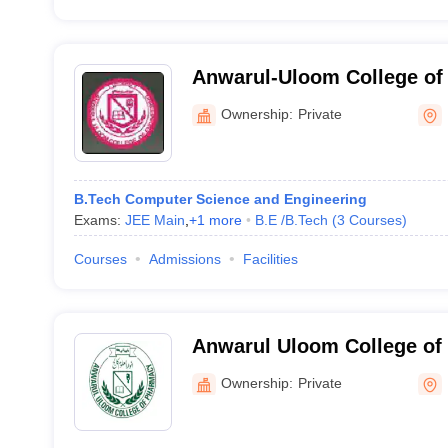
Anwarul-Uloom College of
Technology, Vikarabad
Ownership:
Private
B.Tech Computer Science and Engineering
Exams:
JEE Main
,
+
1
more
B.E /B.Tech
(
3
Courses
)
Courses
Admissions
Facilities
Anwarul Uloom College of
Hyderabad
Ownership:
Private