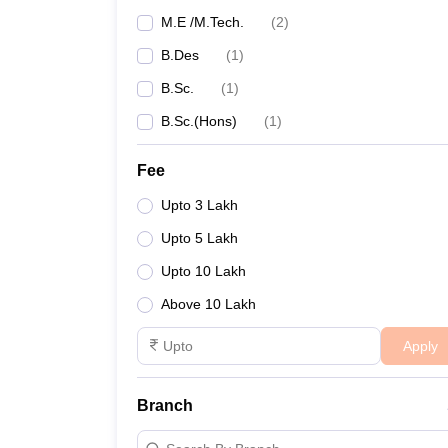
M.E /M.Tech.
(
2
)
B.Des
(
1
)
B.Sc.
(
1
)
B.Sc.(Hons)
(
1
)
Fee
Upto 3 Lakh
Upto 5 Lakh
Upto 10 Lakh
Above 10 Lakh
Apply
Branch