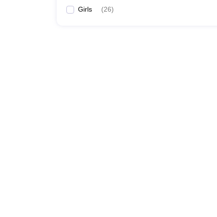
Girls
(
26
)