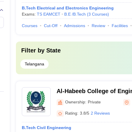
B.Tech Electrical and Electronics Engineering
Exams:
TS EAMCET
B.E /B.Tech
(
3
Courses
)
Courses
Cut-Off
Admissions
Review
Facilities
Filter by
State
Telangana
Al-Habeeb College of Engi
Technology, Hyderabad
Ownership:
Private
Rating:
3.8/5
2 Reviews
B.Tech Civil Engineering