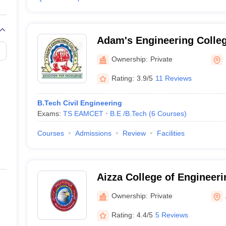
Adam's Engineering Coll
Ownership:
Private
Rating:
3.9/5
11 Reviews
B.Tech Civil Engineering
Exams:
TS EAMCET
B.E /B.Tech
(
6
Courses
)
Courses
Admissions
Review
Facilities
Aizza College of Engineer
Adilabad
Ownership:
Private
Rating:
4.4/5
5 Reviews