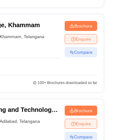
ege, Khammam
Brochure
Khammam
,
Telangana
Enquire
Compare
100+
Brochures downloaded so far
ing and Technology,
Brochure
Adilabad
,
Telangana
Enquire
Compare