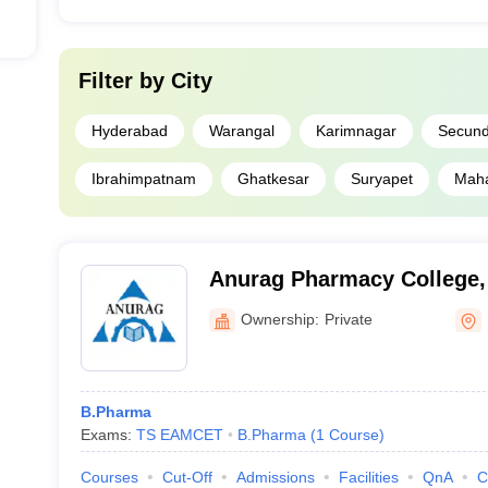
Filter by
City
Hyderabad
Warangal
Karimnagar
Secun
Ibrahimpatnam
Ghatkesar
Suryapet
Mah
Anurag Pharmacy College
Ownership:
Private
B.Pharma
Exams:
TS EAMCET
B.Pharma
(
1
Course
)
Courses
Cut-Off
Admissions
Facilities
QnA
C