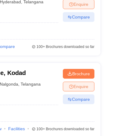
Hyderabad
,
Telangana
Enquire
Compare
ompare
100+
Brochures downloaded so far
ge, Kodad
Brochure
Nalgonda
,
Telangana
Enquire
Compare
w
Facilities
100+
Brochures downloaded so far