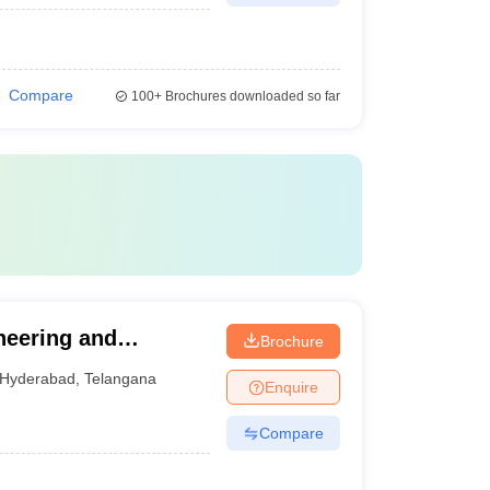
Compare
100+
Brochures downloaded so far
neering and
Brochure
Hyderabad
,
Telangana
Enquire
Compare