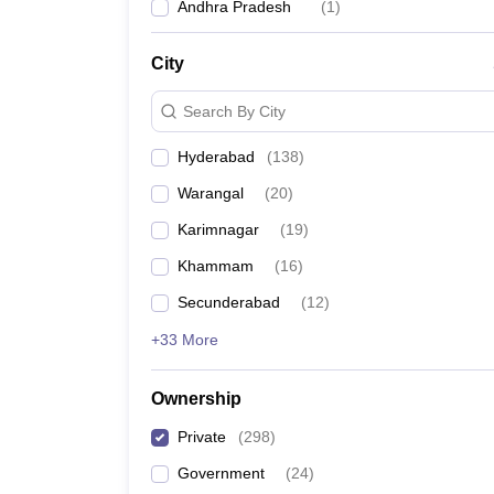
Andhra Pradesh
(
1
)
City
Search By City
Hyderabad
(
138
)
Warangal
(
20
)
Karimnagar
(
19
)
Khammam
(
16
)
Secunderabad
(
12
)
+33 More
Ownership
Private
(
298
)
Government
(
24
)