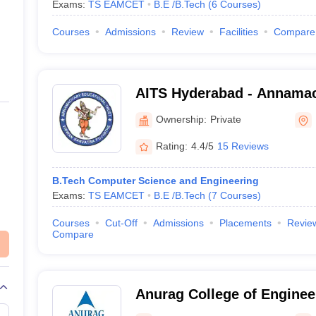
Exams:
TS EAMCET
B.E /B.Tech
(
6
Courses
)
Courses
Admissions
Review
Facilities
Compare
AITS Hyderabad - Annamach
Technology and Science, 
Ownership:
Private
Rating:
4.4/5
15 Reviews
B.Tech Computer Science and Engineering
Exams:
TS EAMCET
B.E /B.Tech
(
7
Courses
)
Courses
Cut-Off
Admissions
Placements
Revie
Compare
Anurag College of Enginee