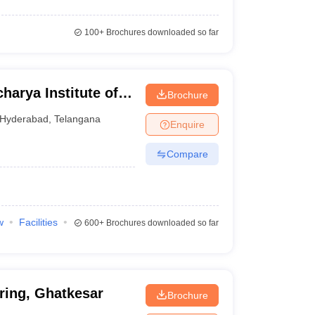
100+
Brochures downloaded so far
arya Institute of
Brochure
Ranga Reddy
Hyderabad
,
Telangana
Enquire
Compare
w
Facilities
600+
Brochures downloaded so far
ring, Ghatkesar
Brochure