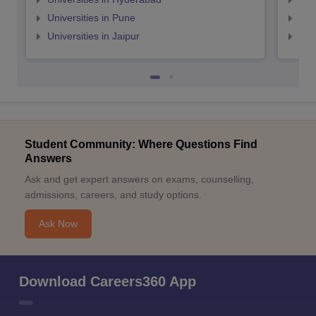
Universities in Pune
Uni
Universities in Jaipur
Uni
Student Community: Where Questions Find
Answers
Ask and get expert answers on exams, counselling,
admissions, careers, and study options.
Ask Now
Download Careers360 App