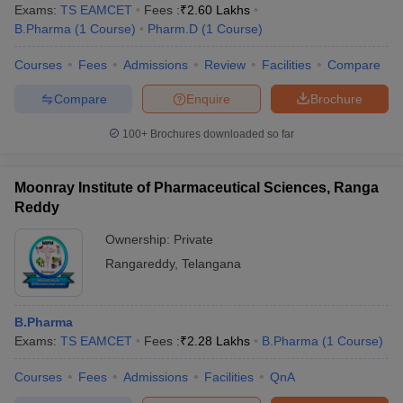
Exams:
TS EAMCET
Fees :
₹
2.60 Lakhs
B.Pharma
(
1
Course
)
Pharm.D
(
1
Course
)
Courses
Fees
Admissions
Review
Facilities
Compare
Compare
Enquire
Brochure
100+
Brochures downloaded so far
Moonray Institute of Pharmaceutical Sciences, Ranga
Reddy
Ownership:
Private
Rangareddy
,
Telangana
B.Pharma
Exams:
TS EAMCET
Fees :
₹
2.28 Lakhs
B.Pharma
(
1
Course
)
Courses
Fees
Admissions
Facilities
QnA