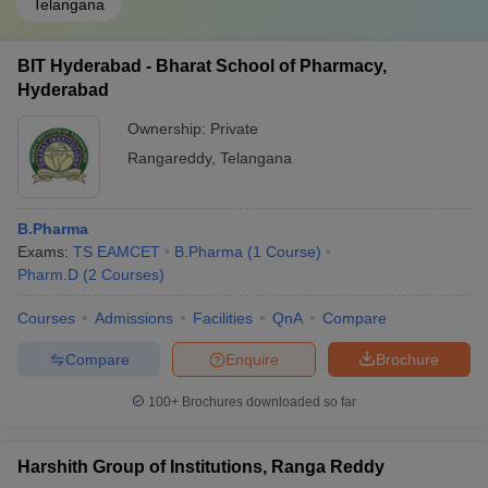
Telangana
BIT Hyderabad - Bharat School of Pharmacy,
Hyderabad
Ownership:
Private
Rangareddy
,
Telangana
B.Pharma
Exams:
TS EAMCET
B.Pharma
(
1
Course
)
Pharm.D
(
2
Courses
)
Courses
Admissions
Facilities
QnA
Compare
Compare
Enquire
Brochure
100+
Brochures downloaded so far
Harshith Group of Institutions, Ranga Reddy