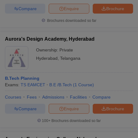
Compare
Enquire
Brochure
Brochures downloaded so far
Aurora's Design Academy, Hyderabad
Ownership:
Private
Hyderabad
,
Telangana
B.Tech Planning
Exams:
TS EAMCET
B.E /B.Tech
(
1
Course
)
Courses
Fees
Admissions
Facilities
Compare
Compare
Enquire
Brochure
100+
Brochures downloaded so far