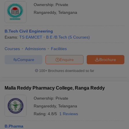
Ownership:
Private
Rangareddy
,
Telangana
B.Tech Civil Engineering
Exams:
TS EAMCET
B.E /B.Tech
(
5
Courses
)
Courses
Admissions
Facilities
Compare
Enquire
Brochure
100+
Brochures downloaded so far
Malla Reddy Pharmacy College, Ranga Reddy
Ownership:
Private
Rangareddy
,
Telangana
Rating:
4.8/5
1 Reviews
B.Pharma