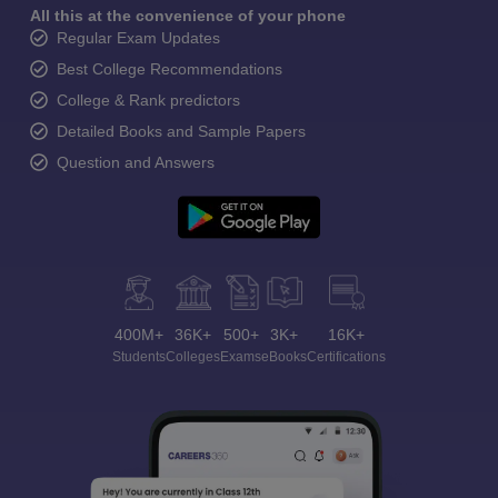
All this at the convenience of your phone
Regular Exam Updates
Best College Recommendations
College & Rank predictors
Detailed Books and Sample Papers
Question and Answers
400M+
36K+
500+
3K+
16K+
Students
Colleges
Exams
eBooks
Certifications