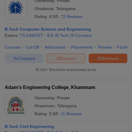
Ownership:
Private
Ghatkesar
,
Telangana
Rating:
4.0/5
72 Reviews
B.Tech Computer Science and Engineering
Exams:
TS EAMCET
B.E /B.Tech
(
9
Courses
)
Courses
Cut-Off
Admissions
Placements
Review
Facilitie
Compare
Enquire
Brochure
100+
Brochures downloaded so far
Adam's Engineering College, Khammam
Ownership:
Private
Khammam
,
Telangana
Rating:
3.9/5
11 Reviews
B.Tech Civil Engineering