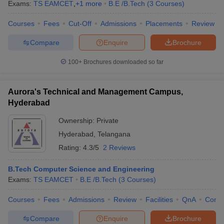
Exams:
TS EAMCET
,
+
1
more
B.E /B.Tech
(
3
Courses
)
Courses
Fees
Cut-Off
Admissions
Placements
Review
Compare
Enquire
Brochure
100+
Brochures downloaded so far
Aurora's Technical and Management Campus,
Hyderabad
Ownership:
Private
Hyderabad
,
Telangana
Rating:
4.3/5
2 Reviews
B.Tech Computer Science and Engineering
Exams:
TS EAMCET
B.E /B.Tech
(
3
Courses
)
Courses
Fees
Admissions
Review
Facilities
QnA
Comp
Compare
Enquire
Brochure