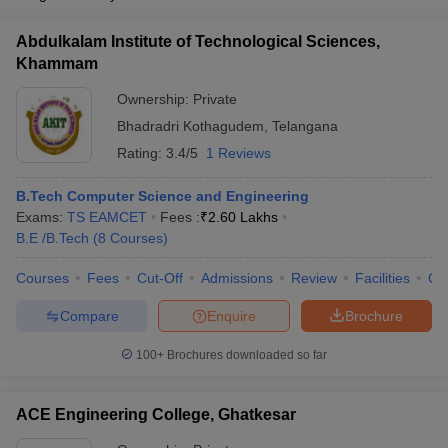
Abdulkalam Institute of Technological Sciences,
Khammam
Ownership:
Private
Bhadradri Kothagudem
,
Telangana
Rating:
3.4/5
1 Reviews
B.Tech Computer Science and Engineering
Exams:
TS EAMCET
Fees :
₹
2.60 Lakhs
B.E /B.Tech
(
8
Courses
)
Courses
Fees
Cut-Off
Admissions
Review
Facilities
Co
Compare
Enquire
Brochure
100+
Brochures downloaded so far
ACE Engineering College, Ghatkesar