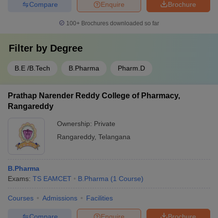
Compare
Enquire
Brochure
100+
Brochures downloaded so far
Filter by
Degree
B.E /B.Tech
B.Pharma
Pharm.D
Prathap Narender Reddy College of Pharmacy,
Rangareddy
Ownership:
Private
Rangareddy
,
Telangana
B.Pharma
Exams:
TS EAMCET
B.Pharma
(
1
Course
)
Courses
Admissions
Facilities
Compare
Enquire
Brochure