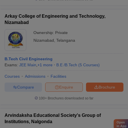
Arkay College of Engineering and Technology,
Nizamabad
Ownership:
Private
Nizamabad
,
Telangana
B.Tech Civil Engineering
Exams:
JEE Main
,
+
1
more
B.E /B.Tech
(
5
Courses
)
Courses
Admissions
Facilities
Compare
Enquire
Brochure
100+
Brochures downloaded so far
Arvindaksha Educational Society's Group of
Institutions, Nalgonda
Open
in App