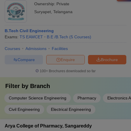
Ownership:
Private
Suryapet
,
Telangana
B.Tech Civil Engineering
Exams:
TS EAMCET
B.E /B.Tech
(
5
Courses
)
Courses
Admissions
Facilities
Compare
Enquire
Brochure
100+
Brochures downloaded so far
Filter by
Branch
Computer Science Engineering
Pharmacy
Electronics
Civil Engineering
Electrical Engineering
Arya College of Pharmacy, Sangareddy