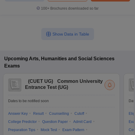
100+
Brochures downloaded so far
Show Data in Table
Upcoming
Arts, Humanities and Social Sciences
Exams
(
CUET UG
)
Common University
Entrance Test (UG)
Dates to be notified soon
Dat
Answer Key
Result
Counselling
Cutoff
Elig
College Predictor
Question Paper
Admit Card
Exa
Preparation Tips
Mock Test
Exam Pattern
Cou