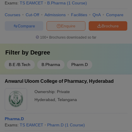
Exams:
TS EAMCET
B.Pharma
(
1
Course
)
Courses
Cut-Off
Admissions
Facilities
QnA
Compare
Compare
Enquire
Brochure
100+
Brochures downloaded so far
Filter by
Degree
B.E /B.Tech
B.Pharma
Pharm.D
Anwarul Uloom College of Pharmacy, Hyderabad
Ownership:
Private
Hyderabad
,
Telangana
Pharma.D
Exams:
TS EAMCET
Pharm.D
(
1
Course
)