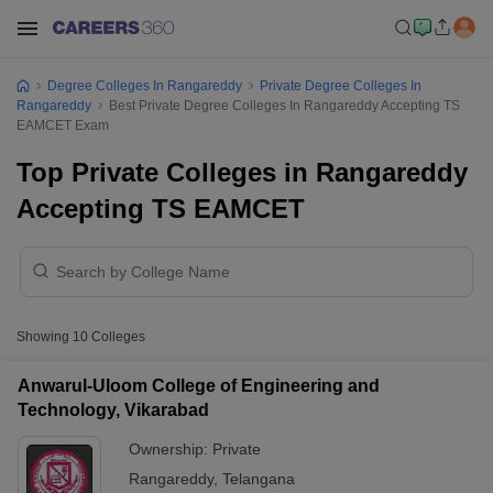
Degree Colleges In Rangareddy
Private Degree Colleges In
Rangareddy
Best Private Degree Colleges In Rangareddy Accepting TS
EAMCET Exam
Top Private Colleges in Rangareddy
Accepting TS EAMCET
Showing
10
Colleges
Anwarul-Uloom College of Engineering and
Technology, Vikarabad
Ownership:
Private
Rangareddy
,
Telangana