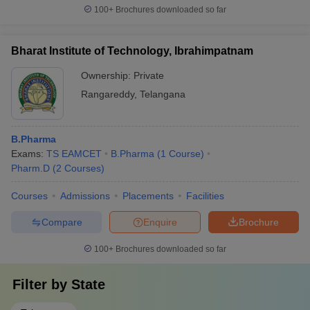
100+
Brochures downloaded so far
Bharat Institute of Technology, Ibrahimpatnam
Ownership:
Private
Rangareddy
,
Telangana
B.Pharma
Exams:
TS EAMCET
B.Pharma
(
1
Course
)
Pharm.D
(
2
Courses
)
Courses
Admissions
Placements
Facilities
Compare
Enquire
Brochure
100+
Brochures downloaded so far
Filter by
State