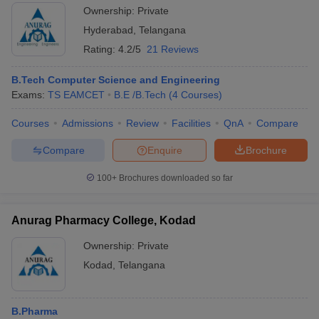
Ownership:
Private
Hyderabad
,
Telangana
Rating:
4.2/5
21 Reviews
B.Tech Computer Science and Engineering
Exams:
TS EAMCET
B.E /B.Tech
(
4
Courses
)
Courses
Admissions
Review
Facilities
QnA
Compare
Compare
Enquire
Brochure
100+
Brochures downloaded so far
Anurag Pharmacy College, Kodad
Ownership:
Private
Kodad
,
Telangana
B.Pharma