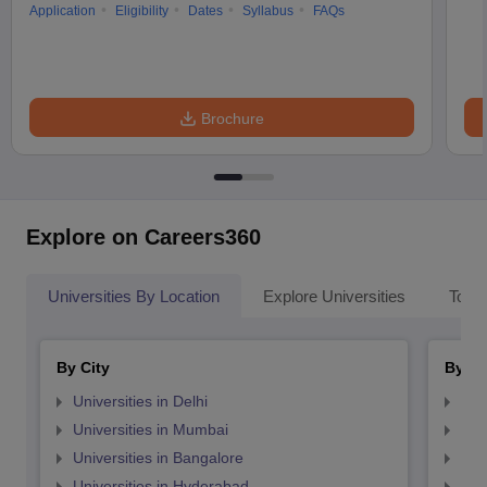
Application
Eligibility
Dates
Syllabus
FAQs
Brochure
Explore on Careers360
Universities By Location
Explore Universities
Top 
By City
By St
Universities in Delhi
Uni
Universities in Mumbai
Uni
Universities in Bangalore
Univ
Universities in Hyderabad
Uni