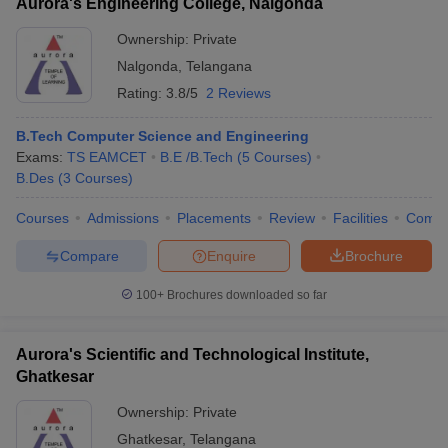
Aurora's Engineering College, Nalgonda
Ownership:
Private
Nalgonda
,
Telangana
Rating:
3.8/5
2 Reviews
B.Tech Computer Science and Engineering
Exams:
TS EAMCET
B.E /B.Tech
(
5
Courses
)
B.Des
(
3
Courses
)
Courses
Admissions
Placements
Review
Facilities
Comp
Compare
Enquire
Brochure
100+
Brochures downloaded so far
Aurora's Scientific and Technological Institute,
Ghatkesar
Ownership:
Private
Ghatkesar
,
Telangana