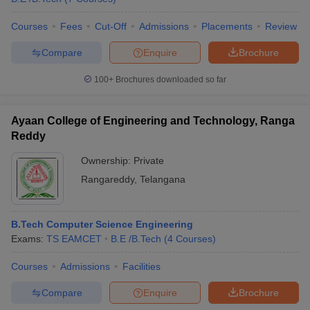
Courses
Fees
Cut-Off
Admissions
Placements
Review
Compare
Enquire
Brochure
iversities in Gujarat
Govt. Universities in West Bengal
Govt. Universities
100+
Brochures downloaded so far
ivate Universities in Gujarat
Private Universities in West-Bengal
Private 
Ayaan College of Engineering and Technology, Ranga
know
Government Colleges in Bhopal
Government Colleges in Pune
Gove
Reddy
leges in Allahabad
Private Degree Colleges in Varanasi
Private Degree C
Ownership:
Private
Rangareddy
,
Telangana
and Sample Papers
B.Tech Computer Science Engineering
Exams:
TS EAMCET
B.E /B.Tech
(
4
Courses
)
Courses
Admissions
Facilities
Compare
Enquire
Brochure