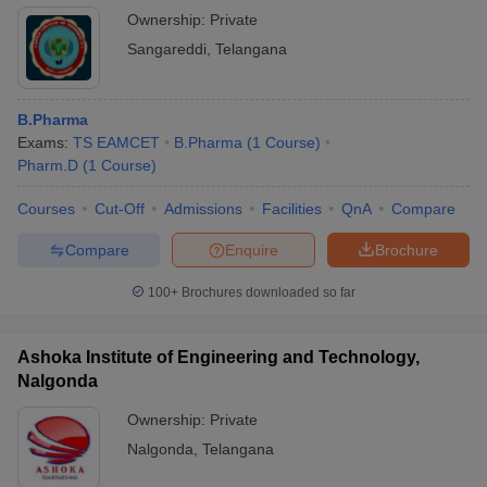
Ownership:
Private
Sangareddi
,
Telangana
B.Pharma
Exams:
TS EAMCET
B.Pharma
(
1
Course
)
Pharm.D
(
1
Course
)
Courses
Cut-Off
Admissions
Facilities
QnA
Compare
Compare
Enquire
Brochure
100+
Brochures downloaded so far
Ashoka Institute of Engineering and Technology,
Nalgonda
Ownership:
Private
Nalgonda
,
Telangana