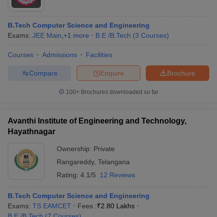
B.Tech Computer Science and Engineering
Exams:
JEE Main
,
+
1
more
B.E /B.Tech
(
3
Courses
)
Courses
Admissions
Facilities
Compare
Enquire
Brochure
100+
Brochures downloaded so far
Avanthi Institute of Engineering and Technology,
Hayathnagar
Ownership:
Private
 Cut off
BHU CUET Cut off
CUET Cutoff
CUET Cut off For Government
Rangareddy
,
Telangana
revious Year Question Papers
CUET PG Syllabus
CUET PG Answer K
Rating:
4.1/5
12 Reviews
T JAM Syllabus
IIT JAM Result
IIT JAM cut off
s
NEST Result
B.Tech Computer Science and Engineering
CET Question Paper
AP PGCET Merit List
Exams:
TS EAMCET
Fees :
₹
2.80 Lakhs
U Examination Form
IGNOU Question Papers
IGNOU Result
B.E /B.Tech
(
7
Courses
)