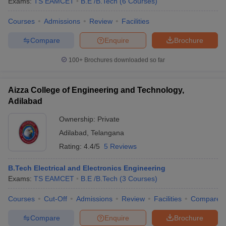
Exams:
TS EAMCET
B.E /B.Tech
(
6
Courses
)
Courses
Admissions
Review
Facilities
Compare
Enquire
Brochure
100+
Brochures downloaded so far
Aizza College of Engineering and Technology,
Adilabad
Ownership:
Private
Adilabad
,
Telangana
Rating:
4.4/5
5 Reviews
B.Tech Electrical and Electronics Engineering
Exams:
TS EAMCET
B.E /B.Tech
(
3
Courses
)
Courses
Cut-Off
Admissions
Review
Facilities
Compare
Compare
Enquire
Brochure