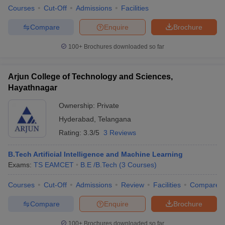
Courses
Cut-Off
Admissions
Facilities
Compare
Enquire
Brochure
100+
Brochures downloaded so far
Arjun College of Technology and Sciences,
Hayathnagar
Ownership:
Private
Hyderabad
,
Telangana
Rating:
3.3/5
3 Reviews
B.Tech Artificial Intelligence and Machine Learning
Exams:
TS EAMCET
B.E /B.Tech
(
3
Courses
)
Courses
Cut-Off
Admissions
Review
Facilities
Compare
Compare
Enquire
Brochure
100+
Brochures downloaded so far