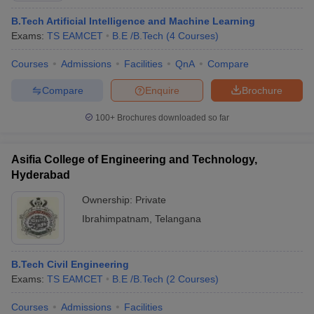
B.Tech Artificial Intelligence and Machine Learning
Exams:
TS EAMCET
B.E /B.Tech
(
4
Courses
)
Courses
Admissions
Facilities
QnA
Compare
Compare
Enquire
Brochure
100+
Brochures downloaded so far
Asifia College of Engineering and Technology,
Hyderabad
Ownership:
Private
Ibrahimpatnam
,
Telangana
B.Tech Civil Engineering
Exams:
TS EAMCET
B.E /B.Tech
(
2
Courses
)
Courses
Admissions
Facilities