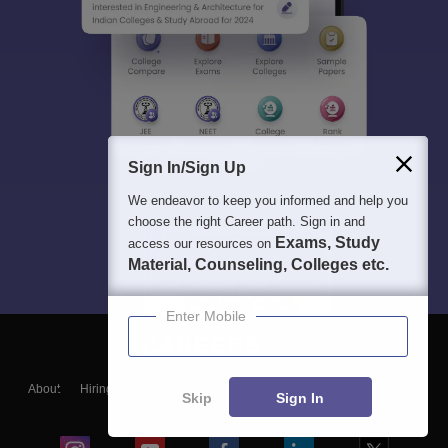
Sign In/Sign Up
We endeavor to keep you informed and help you
choose the right Career path. Sign in and
Exams, Study
access our resources on
Material, Counseling, Colleges etc.
Enter Mobile
About
Hiring
Magazine
News
हिंदी न्यूज़
Articles
Contact
Skip
Sign In
Blogs