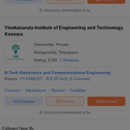
Brochures downloaded so far
Vivekananda Institute of Engineering and Technology,
Keesara
Ownership:
Private
Rangareddy
,
Telangana
Rating:
5.0/5
1 Reviews
B.Tech Electronics and Communications Engineering
Exams:
TS EAMCET
B.E /B.Tech
(
3
Courses
)
Courses
Admissions
Review
Facilities
Compare
Enquire
Brochure
Brochures downloaded so far
Colleges Near By