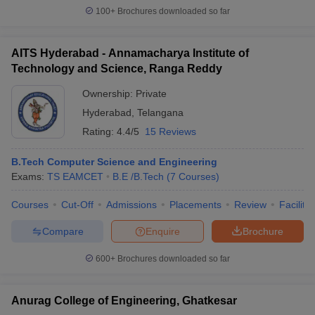
100+
Brochures downloaded so far
AITS Hyderabad - Annamacharya Institute of
Technology and Science, Ranga Reddy
Ownership:
Private
Hyderabad
,
Telangana
Rating:
4.4/5
15 Reviews
B.Tech Computer Science and Engineering
Exams:
TS EAMCET
B.E /B.Tech
(
7
Courses
)
Courses
Cut-Off
Admissions
Placements
Review
Facilitie
Compare
Enquire
Brochure
600+
Brochures downloaded so far
Anurag College of Engineering, Ghatkesar