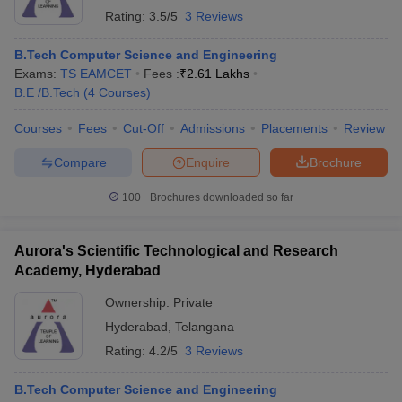
Rating:
3.5/5
3 Reviews
B.Tech Computer Science and Engineering
Exams:
TS EAMCET
Fees :
₹
2.61 Lakhs
B.E /B.Tech
(
4
Courses
)
Courses
Fees
Cut-Off
Admissions
Placements
Review
Compare
Enquire
Brochure
100+
Brochures downloaded so far
Aurora's Scientific Technological and Research
Academy, Hyderabad
Ownership:
Private
Hyderabad
,
Telangana
Rating:
4.2/5
3 Reviews
B.Tech Computer Science and Engineering