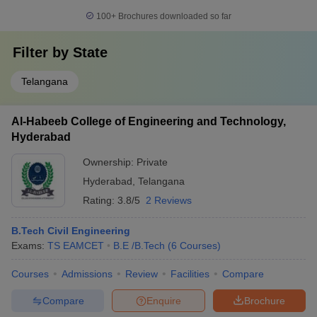
100+
Brochures downloaded so far
Filter by
State
Telangana
Al-Habeeb College of Engineering and Technology,
Hyderabad
Ownership:
Private
Hyderabad
,
Telangana
Rating:
3.8/5
2 Reviews
B.Tech Civil Engineering
Exams:
TS EAMCET
B.E /B.Tech
(
6
Courses
)
Courses
Admissions
Review
Facilities
Compare
Compare
Enquire
Brochure