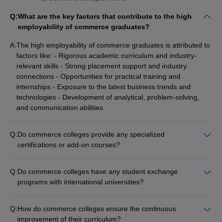
Q:
What are the key factors that contribute to the high
employability of commerce graduates?
A:
The high employability of commerce graduates is attributed to
factors like: - Rigorous academic curriculum and industry-
relevant skills - Strong placement support and industry
connections - Opportunities for practical training and
internships - Exposure to the latest business trends and
technologies - Development of analytical, problem-solving,
and communication abilities
Q:
Do commerce colleges provide any specialized
certifications or add-on courses?
Yes, many commerce colleges offer specialized certifications
and add-on courses in areas like: - Financial modeling and
Q:
Do commerce colleges have any student exchange
investment banking - Digital marketing and e-commerce -
programs with international universities?
Business analytics and data visualization - Entrepreneurship
Yes, many leading commerce colleges have student exchange
and startup management - Corporate governance and risk
programs that allow their students to study for a semester or
management
Q:
How do commerce colleges ensure the continuous
academic year at partner universities abroad. These
improvement of their curriculum?