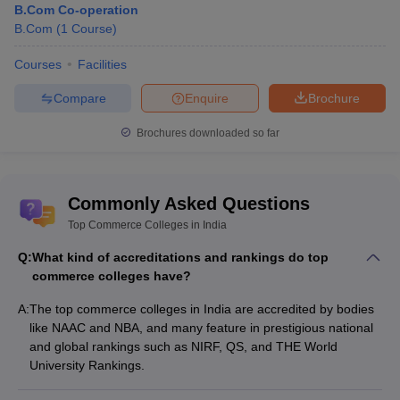
University,
_
_
and
B.Com Co-operation
Kolkata
interview
B.Com
(
1
Course
)
Heramba
Courses
Facilities
Chandra
Merit-
_
_
College,
based
Compare
Enquire
Brochure
Kolkata
Brochures downloaded so far
Commerce Colleges in India: Top
Commerce Colleges in South Zone
Commonly Asked Questions
The south zone comprises a lot of commerce colleges for
Top Commerce Colleges in India
students wanting to pursue commerce courses. The states in the
south region offer various facilities to its students. Below are the
Q:
What kind of accreditations and rankings do top
top commerce colleges in the south zone of India.
commerce colleges have?
A:
The top commerce colleges in India are accredited by bodies
NIRF
Accepted
like NAAC and NBA, and many feature in prestigious national
Name of the
Careers360
2020
Entrance
and global rankings such as NIRF, QS, and THE World
College
Rating
Ranking
Exam
University Rankings.
Interview