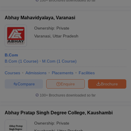
100+
Brochures downloaded so far
Abhay Mahavidyalaya, Varanasi
Ownership:
Private
Varanasi
,
Uttar Pradesh
B.Com
B.Com
(
1
Course
)
M.Com
(
1
Course
)
Courses
Admissions
Placements
Facilities
Compare
Enquire
Brochure
100+
Brochures downloaded so far
Abhay Pratap Singh Degree College, Kaushambi
Ownership:
Private