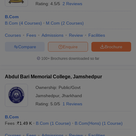
Rating:
4.5/5
2 Reviews
B.Com
B.Com
(
4
Courses
)
M.Com
(
2
Courses
)
Courses
Fees
Admissions
Review
Facilities
Compare
Enquire
Brochure
100+
Brochures downloaded so far
Abdul Bari Memorial College, Jamshedpur
Ownership:
Public/Govt
Jamshedpur
,
Jharkhand
Rating:
5.0/5
1 Reviews
B.Com
Fees :
₹
1.49 K
B.Com
(
1
Course
)
B.Com(Hons)
(
1
Course
)
Courses
Fees
Admissions
Review
Facilities