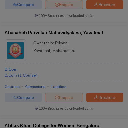
Jai Hind
Merit-
Compare
Enquire
Brochure
College,
_
_
based
Mumbai
100+
Brochures downloaded so far
Mithibai
Merit-
College,
_
_
based
Abasaheb Parvekar Mahavidyalaya, Yavatmal
Mumbai
Ownership:
Private
Symbiosis
Merit-
_
_
Yavatmal
,
Maharashtra
College, Pune
based
KJ Somaiya
Merit-
_
_
College
based
B.Com
B.Com
(
1
Course
)
Thakur
College of
Courses
Admissions
Facilities
Merit-
Science and
_
_
based
Compare
Enquire
Brochure
Commerce,
Mumbai
100+
Brochures downloaded so far
Frequently Asked Question
Abbas Khan College for Women, Bengaluru