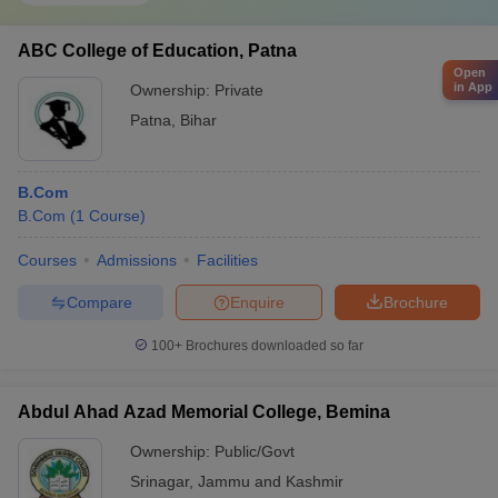
Any course subject is difficult, but if one pursues it with interest
and enthusiasm, they can successfully complete the course
subject. Commerce naturally consists of finance, math, statistics
ABC College of Education, Patna
and business and market studies, due to which it may be tougher,
Open
in App
Ownership:
Private
but anyone with the desire to do it can complete it.
Patna
,
Bihar
B.Com
B.Com
(
1
Course
)
Courses
Admissions
Facilities
Compare
Enquire
Brochure
100+
Brochures downloaded so far
Abdul Ahad Azad Memorial College, Bemina
Ownership:
Public/Govt
Srinagar
,
Jammu and Kashmir