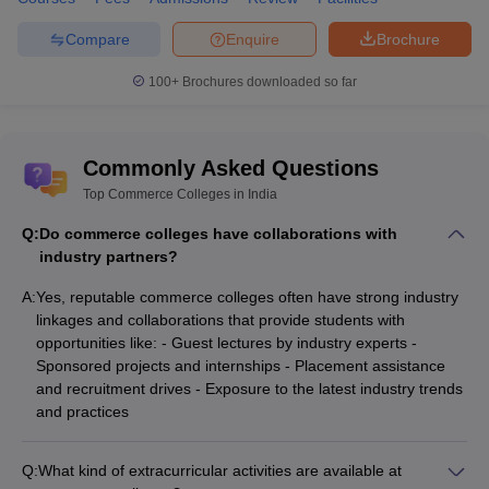
Compare
Enquire
Brochure
100+
Brochures downloaded so far
Commonly Asked Questions
Top Commerce Colleges in India
Q:
Do commerce colleges have collaborations with
industry partners?
A:
Yes, reputable commerce colleges often have strong industry
linkages and collaborations that provide students with
opportunities like: - Guest lectures by industry experts -
Sponsored projects and internships - Placement assistance
and recruitment drives - Exposure to the latest industry trends
and practices
Q:
What kind of extracurricular activities are available at