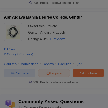
100+
Brochures downloaded so far
Abhyudaya Mahila Degree College, Guntur
Ownership:
Private
Guntur
,
Andhra Pradesh
Rating:
4.0/5
1 Reviews
B.Com
B.Com
(
2
Courses
)
Courses
Admissions
Review
Facilities
QnA
Compare
Enquire
Brochure
100+
Brochures downloaded so far
Commonly Asked Questions
Top Commerce Colleges in India