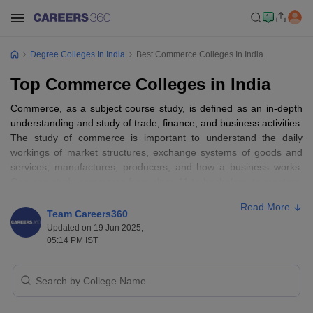
Degree Colleges In India
Best Commerce Colleges In India
Top Commerce Colleges in India
Commerce, as a subject course study, is defined as an in-depth
understanding and study of trade, finance, and business activities.
The study of commerce is important to understand the daily
workings of market structures, exchange systems of goods and
services, manufactures, producers, and how a business works.
One can study commerce from class 11 to bachelors, to masters,
and even
PhD
. Many individuals with interest in business and
Read More
finance study commerce courses and later pursue either
Team Careers360
commerce itself or even
BBA
and
MBA
since they are related
Updated on 19 Jun 2025,
course studies. Most students, after completing
BCom
opt to do
05:14 PM IST
MBA for better future scope and knowledge of a particular field of
a subject in business and finance management.
Table of Content