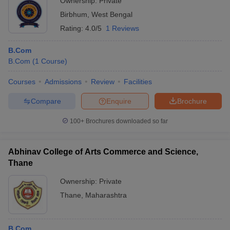
Ownership:
Private
Birbhum
,
West Bengal
Rating:
4.0/5
1 Reviews
B.Com
B.Com
(
1
Course
)
Courses
Admissions
Review
Facilities
Compare
Enquire
Brochure
100+
Brochures downloaded so far
Abhinav College of Arts Commerce and Science,
Thane
Ownership:
Private
Thane
,
Maharashtra
B.Com