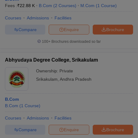
Fees :
₹
22.88 K
B.Com
(
2
Courses
)
M.Com
(
1
Course
)
Courses
Admissions
Facilities
Compare
Enquire
Brochure
100+
Brochures downloaded so far
Abhyudaya Degree College, Srikakulam
Ownership:
Private
Srikakulam
,
Andhra Pradesh
B.Com
B.Com
(
1
Course
)
Courses
Admissions
Facilities
Compare
Enquire
Brochure