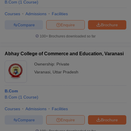
B.Com
(
1
Course
)
Courses
Admissions
Facilities
Compare
Enquire
Brochure
100+
Brochures downloaded so far
Abhay College of Commerce and Education, Varanasi
Ownership:
Private
Varanasi
,
Uttar Pradesh
B.Com
B.Com
(
1
Course
)
Courses
Admissions
Facilities
Compare
Enquire
Brochure