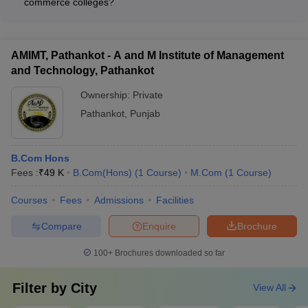
commerce colleges?
includes best commerce colleges in different states of the north
centers, sports facilities, and student amenities.
Commerce colleges in India typically provide the following
zone in India.
student support services: - Academic counseling and
mentorship - Career guidance and placement assistance -
NIRF
Accepted
AMIMT, Pathankot - A and M Institute of Management
Internship and industry interaction opportunities -
Name of the
Careers360
and Technology, Pathankot
2020
Entrance
Extracurricular activities and student clubs - Hostel and dining
College
Rating
Ranking
Exam
facilities - Medical and wellness centers
Ownership:
Private
Pathankot
,
Punjab
Merit-
Hindu College,
based and
3
-
Delhi
DUET
B.Com Hons
scores
Fees :
₹
49 K
B.Com(Hons)
(
1
Course
)
M.Com
(
1
Course
)
Hansraj
9
-
Merit base
College, Delhi
Courses
Fees
Admissions
Facilities
Banaras
Compare
Enquire
Brochure
Hindu
10
AAAAA
BHU UET
University,
100+
Brochures downloaded so far
Varanasi
Filter by
City
View All
University of
Merit base
11
AAAAA