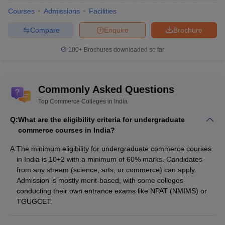
Courses
Admissions
Facilities
2. Accounts and Audit
Compare
Enquire
Brochure
3. Banking and Insurance
100+
Brochures downloaded so far
4. Financial Accounting and Taxation
5. E-Commerce
Commonly Asked Questions
6. Finance
Top Commerce Colleges in India
Eligibility Criteria for Commerce Courses
Q:
What are the eligibility criteria for undergraduate
commerce courses in India?
There are more than 10,000 commerce colleges in India. There
are a lot of students enrolled in commerce courses since it is
A:
The minimum eligibility for undergraduate commerce courses
considered a prestigious subject of study after engineering
in India is 10+2 with a minimum of 60% marks. Candidates
courses, and the demand for commerce courses keeps on
from any stream (science, arts, or commerce) can apply.
increasing among students due to the scope and future career
Admission is mostly merit-based, with some colleges
opportunity it offers to its students. More than 70 lakh students
conducting their own entrance exams like NPAT (NMIMS) or
opt to study commerce every year. To accommodate many
TGUGCET.
students for the course, certain eligibility criteria are made by
universities and colleges for the admission process.