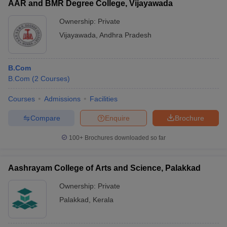
NIRF
Accepted
AAR and BMR Degree College, Vijayawada
Name of the
Careers360
2020
Entrance
College
Rating
Ownership:
Private
Ranking
Exam
Vijayawada
,
Andhra Pradesh
St. Xavier’s
Merit-
College,
7
-
based
B.Com
Kolkata
B.Com
(
2
Courses
)
Central
University of
Merit-
Courses
Admissions
Facilities
_
AAA
South Bihar,
based
Compare
Enquire
Brochure
Patna
Ravenshaw
100+
Brochures downloaded so far
Merit-
University,
_
AAA
based
Cuttack
Aashrayam College of Arts and Science, Palakkad
Serampore
Merit-
Ownership:
Private
college,
_
_
based
Palakkad
,
Kerala
Serampore
Amity
English test