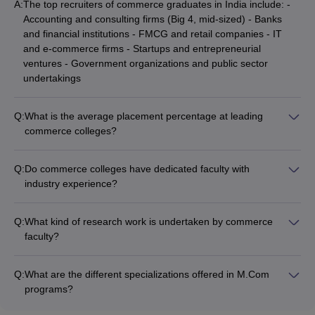
A:
The top recruiters of commerce graduates in India include: -
Accounting and consulting firms (Big 4, mid-sized) - Banks
Many students, after completion of a bachelor’s in commerce
and financial institutions - FMCG and retail companies - IT
degree, tend to opt for an MBA since it offers more opportunities
and e-commerce firms - Startups and entrepreneurial
and higher-paying jobs in the future. Therefore, an individual with
ventures - Government organizations and public sector
b. com degree can pursue MBA course degree.
undertakings
5. What are the job profiles for commerce students?
Q:
What is the average placement percentage at leading
With a degree in commerce, one can work as a chartered
commerce colleges?
accountant, investment banker, stock analyst, financial advisor,
The average placement percentage at top commerce colleges
business manager, and much more.
in India is around 80-90%. However, the actual placement
Q:
Do commerce colleges have dedicated faculty with
statistics can vary across colleges based on factors like
6. What is the average salary with commerce?
industry experience?
reputation, industry connections, and the quality of the student
Yes, the faculty at reputed commerce colleges in India
intake.
typically have a blend of academic qualifications and industry
The average salary of an individual depends on the level of
Q:
What kind of research work is undertaken by commerce
experience. Many professors have worked in the corporate
degree, skills, knowledge, experience, and expertise. The
faculty?
sector before joining academia.
average salary of an individual with a degree in commerce ranges
Commerce faculty at leading colleges are actively involved in
from INR 5 to 7 lakhs.
research activities such as: - Publishing papers in peer-
Q:
What are the different specializations offered in M.Com
reviewed journals - Undertaking funded research projects -
7. Is the entrance exam necessary for admissions to
programs?
Organizing conferences and seminars - Guiding student
The common specializations available in M.Com programs
commerce courses?
research projects and dissertations