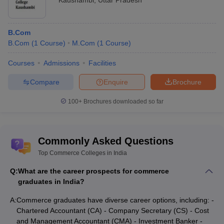
Kaushambi
,
Uttar Pradesh
B.Com
B.Com
(
1
Course
)
M.Com
(
1
Course
)
Courses
Admissions
Facilities
Compare
Enquire
Brochure
100+
Brochures downloaded so far
Commonly Asked Questions
Top Commerce Colleges in India
Q:
What are the career prospects for commerce
graduates in India?
A:
Commerce graduates have diverse career options, including: -
Chartered Accountant (CA) - Company Secretary (CS) - Cost
and Management Accountant (CMA) - Investment Banker -