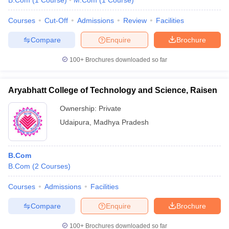
B.Com
(
1
Course
)
M.Com
(
1
Course
)
Courses
Cut-Off
Admissions
Review
Facilities
Compare
Enquire
Brochure
100+
Brochures downloaded so far
Aryabhatt College of Technology and Science, Raisen
Ownership:
Private
Udaipura
,
Madhya Pradesh
B.Com
B.Com
(
2
Courses
)
Courses
Admissions
Facilities
Compare
Enquire
Brochure
100+
Brochures downloaded so far