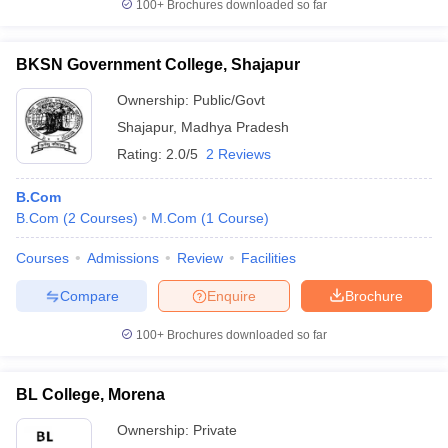
100+
Brochures downloaded so far
BKSN Government College, Shajapur
Ownership:
Public/Govt
Shajapur
,
Madhya Pradesh
Rating:
2.0/5
2 Reviews
B.Com
B.Com
(
2
Courses
)
M.Com
(
1
Course
)
Courses
Admissions
Review
Facilities
Compare
Enquire
Brochure
100+
Brochures downloaded so far
BL College, Morena
Ownership:
Private