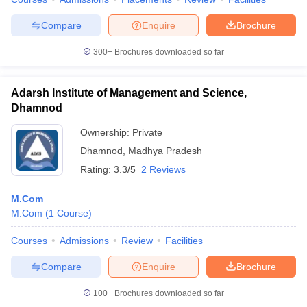
Compare
Enquire
Brochure
300+
Brochures downloaded so far
iversities in Gujarat
Govt. Universities in West Bengal
Govt. Universities
ivate Universities in Gujarat
Private Universities in West-Bengal
Private 
Adarsh Institute of Management and Science,
Dhamnod
know
Government Colleges in Bhopal
Government Colleges in Pune
Gove
Ownership:
Private
leges in Allahabad
Private Degree Colleges in Varanasi
Private Degree C
Dhamnod
,
Madhya Pradesh
Rating:
3.3/5
2 Reviews
M.Com
and Sample Papers
M.Com
(
1
Course
)
Courses
Admissions
Review
Facilities
Compare
Enquire
Brochure
100+
Brochures downloaded so far