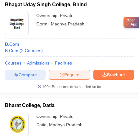
Bhagat Uday Singh College, Bhind
Ownership:
Private
Open
Gormi
,
Madhya Pradesh
in App
B.Com
B.Com
(
2
Courses
)
Courses
Admissions
Facilities
Compare
Enquire
Brochure
100+
Brochures downloaded so far
Bharat College, Datia
Ownership:
Private
Datia
,
Madhya Pradesh