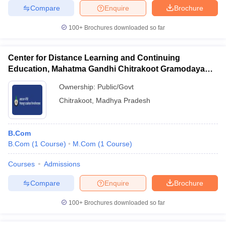
Compare
Enquire
Brochure
100+
Brochures downloaded so far
Center for Distance Learning and Continuing
Education, Mahatma Gandhi Chitrakoot Gramodaya
Vishwavidyalaya, Chitrakoot
Ownership:
Public/Govt
Chitrakoot
,
Madhya Pradesh
B.Com
B.Com
(
1
Course
)
M.Com
(
1
Course
)
Courses
Admissions
Compare
Enquire
Brochure
100+
Brochures downloaded so far