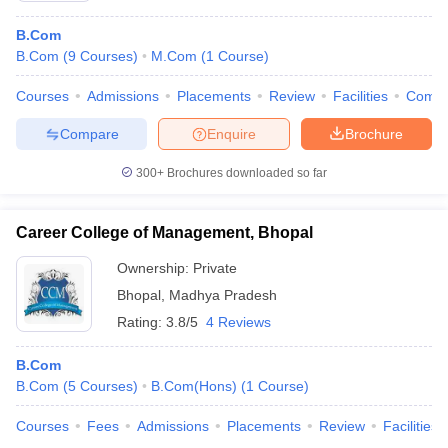
B.Com
B.Com
(
9
Courses
)
M.Com
(
1
Course
)
Courses
Admissions
Placements
Review
Facilities
Comp
Compare
Enquire
Brochure
300+
Brochures downloaded so far
Career College of Management, Bhopal
Ownership:
Private
Bhopal
,
Madhya Pradesh
Rating:
3.8/5
4 Reviews
B.Com
B.Com
(
5
Courses
)
B.Com(Hons)
(
1
Course
)
Courses
Fees
Admissions
Placements
Review
Facilities