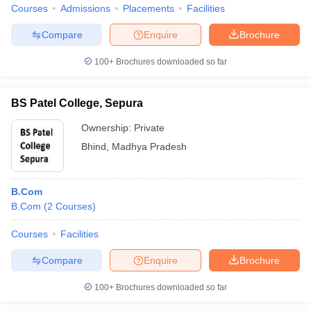
Courses
Admissions
Placements
Facilities
Compare
Enquire
Brochure
100+
Brochures downloaded so far
BS Patel College, Sepura
Ownership:
Private
Bhind
,
Madhya Pradesh
B.Com
B.Com
(
2
Courses
)
Courses
Facilities
Compare
Enquire
Brochure
100+
Brochures downloaded so far