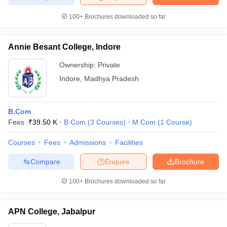
100+
Brochures downloaded so far
Annie Besant College, Indore
Ownership:
Private
Indore
,
Madhya Pradesh
B.Com
Fees :
₹
39.50 K
B.Com
(
3
Courses
)
M.Com
(
1
Course
)
Courses
Fees
Admissions
Facilities
Compare
Enquire
Brochure
100+
Brochures downloaded so far
APN College, Jabalpur