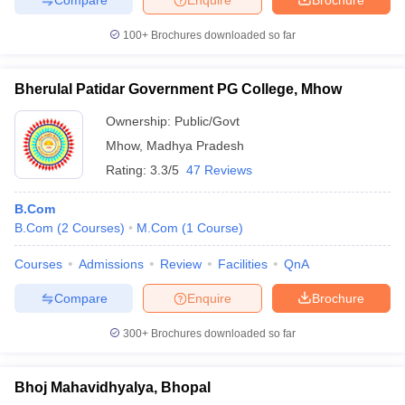
100+
Brochures downloaded so far
Bherulal Patidar Government PG College, Mhow
Ownership:
Public/Govt
Mhow
,
Madhya Pradesh
Rating:
3.3/5
47 Reviews
B.Com
B.Com
(
2
Courses
)
M.Com
(
1
Course
)
Courses
Admissions
Review
Facilities
QnA
Compare
Enquire
Brochure
300+
Brochures downloaded so far
Bhoj Mahavidhyalya, Bhopal