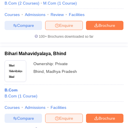
B.Com
(
2
Courses
)
M.Com
(
1
Course
)
Courses
Admissions
Review
Facilities
Compare
Enquire
Brochure
100+
Brochures downloaded so far
Bihari Mahavidyalaya, Bhind
Ownership:
Private
Bhind
,
Madhya Pradesh
B.Com
B.Com
(
1
Course
)
Courses
Admissions
Facilities
Compare
Enquire
Brochure