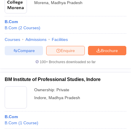
Morena
,
Madhya Pradesh
B.Com
B.Com
(
2
Courses
)
Courses
Admissions
Facilities
Compare
Enquire
Brochure
100+
Brochures downloaded so far
BM Institute of Professional Studies, Indore
Ownership:
Private
Indore
,
Madhya Pradesh
B.Com
B.Com
(
1
Course
)