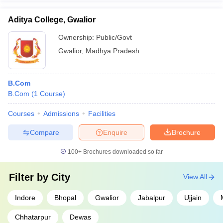
Aditya College, Gwalior
Ownership:
Public/Govt
Gwalior
,
Madhya Pradesh
B.Com
B.Com
(
1
Course
)
Courses
Admissions
Facilities
Compare
Enquire
Brochure
100+
Brochures downloaded so far
Filter by
City
View All
Indore
Bhopal
Gwalior
Jabalpur
Ujjain
Chhatarpur
Dewas