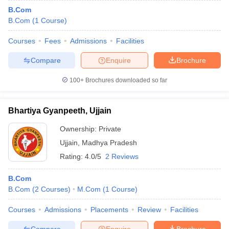
B.Com
B.Com
(
1
Course
)
Courses
Fees
Admissions
Facilities
Compare
Enquire
Brochure
100+
Brochures downloaded so far
Bhartiya Gyanpeeth, Ujjain
Ownership:
Private
Ujjain
,
Madhya Pradesh
Rating:
4.0/5
2 Reviews
B.Com
B.Com
(
2
Courses
)
M.Com
(
1
Course
)
Courses
Admissions
Placements
Review
Facilities
Compare
Enquire
Brochure