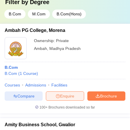
Filter by
Degree
B.Com
M.Com
B.Com(Hons)
Ambah PG College, Morena
Ownership:
Private
Ambah
,
Madhya Pradesh
B.Com
B.Com
(
1
Course
)
Courses
Admissions
Facilities
Compare
Enquire
Brochure
100+
Brochures downloaded so far
Amity Business School, Gwalior