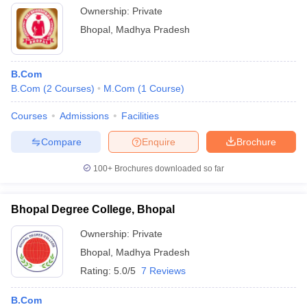
Ownership:
Private
Bhopal
,
Madhya Pradesh
B.Com
B.Com
(
2
Courses
)
M.Com
(
1
Course
)
Courses
Admissions
Facilities
Compare
Enquire
Brochure
100+
Brochures downloaded so far
Bhopal Degree College, Bhopal
Ownership:
Private
Bhopal
,
Madhya Pradesh
Rating:
5.0/5
7 Reviews
B.Com