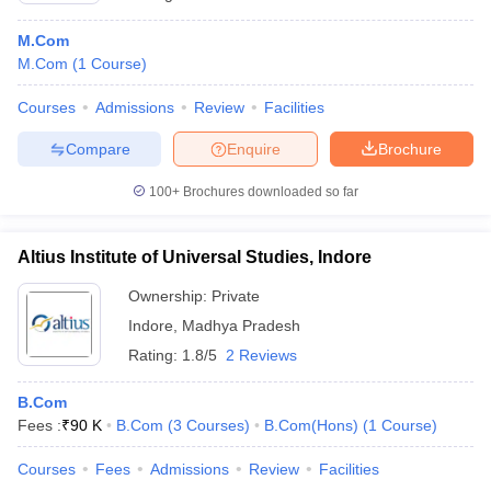
M.Com
M.Com
(
1
Course
)
Courses
Admissions
Review
Facilities
Compare
Enquire
Brochure
100+
Brochures downloaded so far
Altius Institute of Universal Studies, Indore
Ownership:
Private
Indore
,
Madhya Pradesh
Rating:
1.8/5
2 Reviews
B.Com
Fees :
₹
90 K
B.Com
(
3
Courses
)
B.Com(Hons)
(
1
Course
)
Courses
Fees
Admissions
Review
Facilities