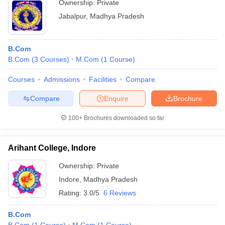
Ownership:
Private
Jabalpur
,
Madhya Pradesh
B.Com
B.Com
(
3
Courses
)
M.Com
(
1
Course
)
Courses
Admissions
Facilities
Compare
Compare
Enquire
Brochure
100+
Brochures downloaded so far
Arihant College, Indore
Ownership:
Private
Indore
,
Madhya Pradesh
Rating:
3.0/5
6 Reviews
B.Com