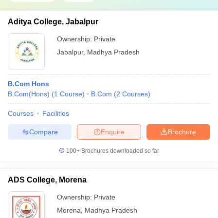
Aditya College, Jabalpur
Ownership:
Private
Jabalpur
,
Madhya Pradesh
B.Com Hons
B.Com(Hons)
(
1
Course
)
B.Com
(
2
Courses
)
Courses
Facilities
Compare
Enquire
Brochure
100+
Brochures downloaded so far
ADS College, Morena
Ownership:
Private
Morena
,
Madhya Pradesh