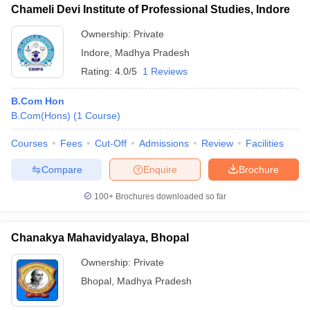
Chameli Devi Institute of Professional Studies, Indore
Ownership:
Private
Indore
,
Madhya Pradesh
Rating:
4.0/5
1 Reviews
B.Com Hon
B.Com(Hons)
(
1
Course
)
Courses
Fees
Cut-Off
Admissions
Review
Facilities
Compare
Enquire
Brochure
100+
Brochures downloaded so far
Chanakya Mahavidyalaya, Bhopal
Ownership:
Private
Bhopal
,
Madhya Pradesh