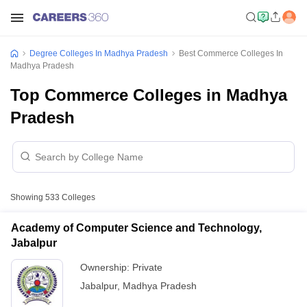
Degree Colleges In Madhya Pradesh
Best Commerce Colleges In
Madhya Pradesh
Top Commerce Colleges in Madhya
Pradesh
Showing
533
Colleges
Academy of Computer Science and Technology,
Jabalpur
Ownership:
Private
Jabalpur
,
Madhya Pradesh