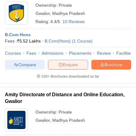
Ownership:
Private
Gwalior
,
Madhya Pradesh
Rating:
4.4/5
10 Reviews
B.Com Hons
Fees :
₹
5.52 Lakhs
B.Com(Hons)
(
1
Course
)
Courses
Fees
Admissions
Placements
Review
Facilities
Compare
Enquire
Brochure
100+
Brochures downloaded so far
Amity Directorate of Distance and Online Education,
Gwalior
Ownership:
Private
Gwalior
,
Madhya Pradesh