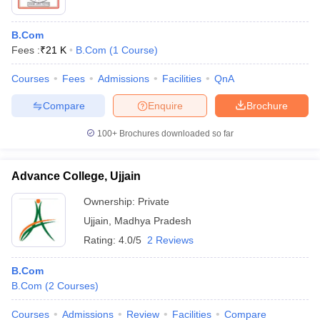
B.Com
Fees :
₹
21 K
B.Com
(
1
Course
)
Courses
Fees
Admissions
Facilities
QnA
Compare
Enquire
Brochure
100+
Brochures downloaded so far
Advance College, Ujjain
Ownership:
Private
Ujjain
,
Madhya Pradesh
Rating:
4.0/5
2 Reviews
B.Com
B.Com
(
2
Courses
)
Courses
Admissions
Review
Facilities
Compare