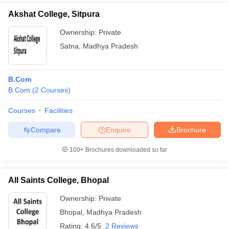
Akshat College, Sitpura
Ownership:
Private
Satna
,
Madhya Pradesh
B.Com
B.Com
(
2
Courses
)
Courses
Facilities
Compare
Enquire
Brochure
100+
Brochures downloaded so far
All Saints College, Bhopal
Ownership:
Private
Bhopal
,
Madhya Pradesh
Rating:
4.6/5
2 Reviews