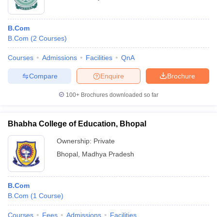
B.Com
B.Com
(
2
Courses
)
Courses
Admissions
Facilities
QnA
Compare
Enquire
Brochure
100+
Brochures downloaded so far
Bhabha College of Education, Bhopal
Ownership:
Private
Bhopal
,
Madhya Pradesh
B.Com
B.Com
(
1
Course
)
Courses
Fees
Admissions
Facilities