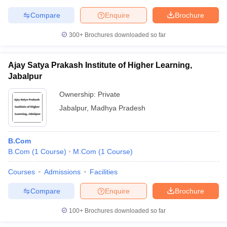
Compare
Enquire
Brochure
300+
Brochures downloaded so far
Ajay Satya Prakash Institute of Higher Learning,
Jabalpur
Ownership:
Private
Jabalpur
,
Madhya Pradesh
B.Com
B.Com
(
1
Course
)
M.Com
(
1
Course
)
Courses
Admissions
Facilities
Compare
Enquire
Brochure
100+
Brochures downloaded so far