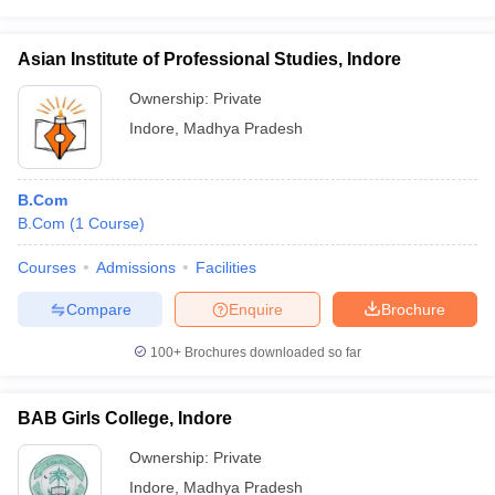
Asian Institute of Professional Studies, Indore
Ownership:
Private
Indore
,
Madhya Pradesh
B.Com
B.Com
(
1
Course
)
Courses
Admissions
Facilities
Compare
Enquire
Brochure
100+
Brochures downloaded so far
BAB Girls College, Indore
Ownership:
Private
Indore
,
Madhya Pradesh