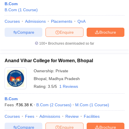
B.Com
B.Com
(
1
Course
)
Courses
Admissions
Placements
QnA
Compare
Enquire
Brochure
100+
Brochures downloaded so far
Anand Vihar College for Women, Bhopal
Ownership:
Private
Bhopal
,
Madhya Pradesh
Rating:
3.5/5
1 Reviews
B.Com
Fees :
₹
36.38 K
B.Com
(
2
Courses
)
M.Com
(
1
Course
)
Courses
Fees
Admissions
Review
Facilities
Compare
Enquire
Brochure