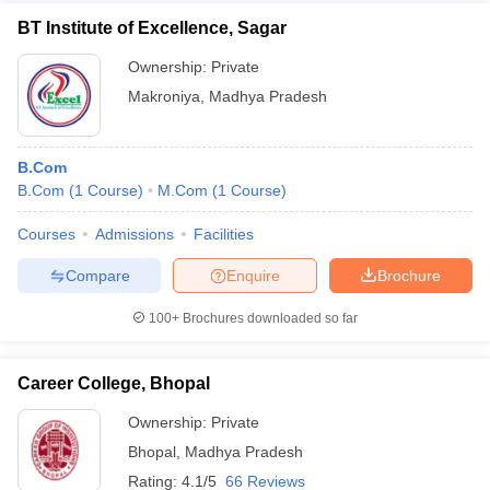
BT Institute of Excellence, Sagar
Ownership:
Private
Makroniya
,
Madhya Pradesh
B.Com
B.Com
(
1
Course
)
M.Com
(
1
Course
)
Courses
Admissions
Facilities
Compare
Enquire
Brochure
100+
Brochures downloaded so far
Career College, Bhopal
Ownership:
Private
Bhopal
,
Madhya Pradesh
Rating:
4.1/5
66 Reviews