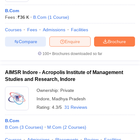
B.Com
Fees :
₹
36 K
B.Com
(
1
Course
)
Courses
Fees
Admissions
Facilities
Compare
Enquire
Brochure
100+
Brochures downloaded so far
AIMSR Indore - Acropolis Institute of Management
Studies and Research, Indore
Ownership:
Private
Indore
,
Madhya Pradesh
 Cut off
BHU CUET Cut off
CUET Cutoff
CUET Cut off For Government
revious Year Question Papers
Rating:
4.3/5
CUET PG Syllabus
31 Reviews
CUET PG Answer K
T JAM Syllabus
IIT JAM Result
IIT JAM cut off
s
NEST Result
B.Com
CET Question Paper
AP PGCET Merit List
B.Com
(
3
Courses
)
M.Com
(
2
Courses
)
U Examination Form
IGNOU Question Papers
IGNOU Result
Courses
Admissions
Placements
Review
Facilities