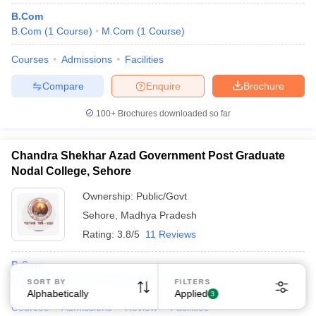
B.Com
B.Com
(
1
Course
)
M.Com
(
1
Course
)
Courses
Admissions
Facilities
Compare
Enquire
Brochure
100+
Brochures downloaded so far
Chandra Shekhar Azad Government Post Graduate
Nodal College, Sehore
Ownership:
Public/Govt
Sehore
,
Madhya Pradesh
Rating:
3.8/5
11 Reviews
B.Com
B.Com
(
2
Courses
)
M.Com
(
1
Course
)
SORT BY
FILTERS
Alphabetically
Applied
3
Courses
Admissions
Review
Facilities