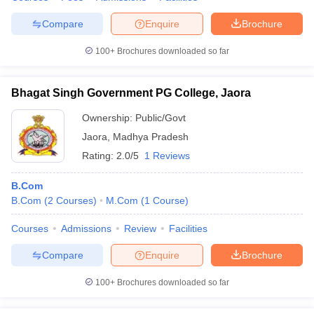
Compare
Enquire
Brochure
100+
Brochures downloaded so far
Bhagat Singh Government PG College, Jaora
Ownership:
Public/Govt
Jaora
,
Madhya Pradesh
Rating:
2.0/5
1 Reviews
B.Com
B.Com
(
2
Courses
)
M.Com
(
1
Course
)
Courses
Admissions
Review
Facilities
Compare
Enquire
Brochure
100+
Brochures downloaded so far