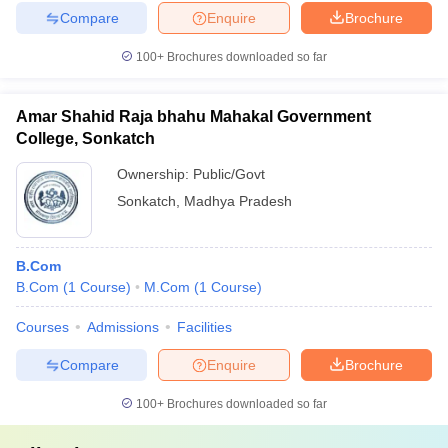
Compare
Enquire
Brochure
100+
Brochures downloaded so far
Amar Shahid Raja bhahu Mahakal Government
College, Sonkatch
Ownership:
Public/Govt
Sonkatch
,
Madhya Pradesh
B.Com
B.Com
(
1
Course
)
M.Com
(
1
Course
)
Courses
Admissions
Facilities
Compare
Enquire
Brochure
100+
Brochures downloaded so far