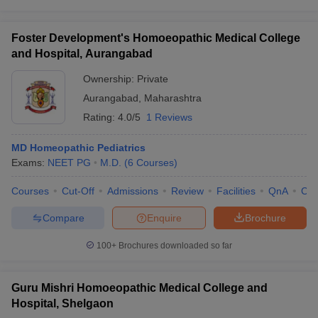
Foster Development's Homoeopathic Medical College
and Hospital, Aurangabad
Ownership:
Private
Aurangabad
,
Maharashtra
Rating:
4.0/5
1 Reviews
MD Homeopathic Pediatrics
Exams:
NEET PG
M.D.
(
6
Courses
)
Courses
Cut-Off
Admissions
Review
Facilities
QnA
Co
Compare
Enquire
Brochure
100+
Brochures downloaded so far
Guru Mishri Homoeopathic Medical College and
Hospital, Shelgaon