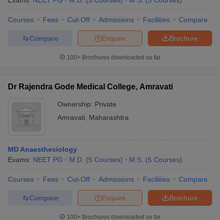
Exams:
NEET PG
M.D.
(
5
Courses
)
M.S.
(
5
Courses
)
Courses
Fees
Cut-Off
Admissions
Facilities
Compare
Compare
Enquire
Brochure
100+
Brochures downloaded so far
Dr Rajendra Gode Medical College, Amravati
Ownership:
Private
Amravati
,
Maharashtra
MD Anaesthesiology
Exams:
NEET PG
M.D.
(
5
Courses
)
M.S.
(
5
Courses
)
Courses
Fees
Cut-Off
Admissions
Facilities
Compare
Compare
Enquire
Brochure
100+
Brochures downloaded so far