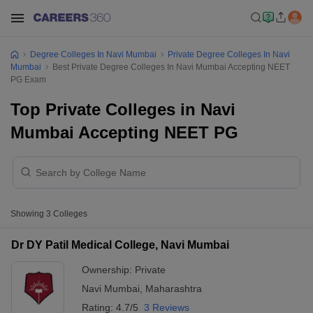
Degree Colleges In Navi Mumbai
Private Degree Colleges In Navi
Mumbai
Best Private Degree Colleges In Navi Mumbai Accepting NEET
PG Exam
Top Private Colleges in Navi
Mumbai Accepting NEET PG
Showing
3
Colleges
Dr DY Patil Medical College, Navi Mumbai
Ownership:
Private
Navi Mumbai
,
Maharashtra
Rating:
4.7/5
3 Reviews