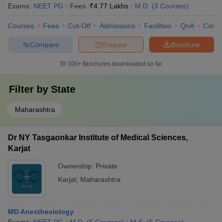
Exams:
NEET PG
Fees :
₹
4.77 Lakhs
M.D.
(
3
Courses
)
Courses
Fees
Cut-Off
Admissions
Facilities
QnA
Comp
Compare
Enquire
Brochure
100+
Brochures downloaded so far
Filter by
State
Maharashtra
Dr NY Tasgaonkar Institute of Medical Sciences,
Karjat
Ownership:
Private
Karjat
,
Maharashtra
MD Anesthesiology