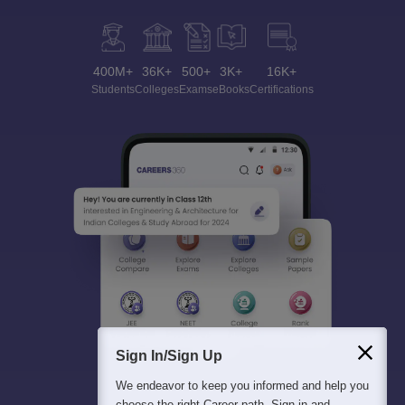
400M+
36K+
500+
3K+
16K+
Students
Colleges
Exams
eBooks
Certifications
Sign In/Sign Up
We endeavor to keep you informed and help you
choose the right Career path. Sign in and