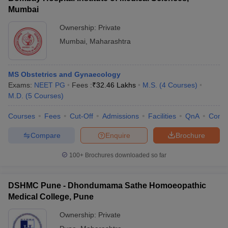
Mumbai
Ownership:
Private
Mumbai
,
Maharashtra
MS Obstetrics and Gynaecology
Exams:
NEET PG
Fees :
₹
32.46 Lakhs
M.S.
(
4
Courses
)
M.D.
(
5
Courses
)
Courses
Fees
Cut-Off
Admissions
Facilities
QnA
Comp
Compare
Enquire
Brochure
100+
Brochures downloaded so far
DSHMC Pune - Dhondumama Sathe Homoeopathic
Medical College, Pune
Ownership:
Private