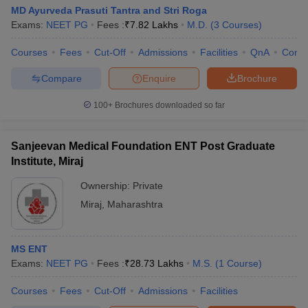
MD Ayurveda Prasuti Tantra and Stri Roga
Exams:
NEET PG
Fees :
₹
7.82 Lakhs
M.D.
(
3
Courses
)
Courses
Fees
Cut-Off
Admissions
Facilities
QnA
Comp
Compare
Enquire
Brochure
100+
Brochures downloaded so far
Sanjeevan Medical Foundation ENT Post Graduate
Institute, Miraj
Ownership:
Private
Miraj
,
Maharashtra
MS ENT
Exams:
NEET PG
Fees :
₹
28.73 Lakhs
M.S.
(
1
Course
)
Courses
Fees
Cut-Off
Admissions
Facilities