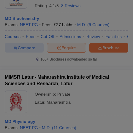
Rating:
4.1/5
8 Reviews
MD Biochemistry
Exams:
NEET PG
Fees :
₹
27 Lakhs
M.D.
(
9
Courses
)
Courses
Fees
Cut-Off
Admissions
Review
Facilities
Qn
Compare
Enquire
Brochure
100+
Brochures downloaded so far
MIMSR Latur - Maharashtra Institute of Medical
Sciences and Research, Latur
Ownership:
Private
Latur
,
Maharashtra
MD Physiology
Exams:
NEET PG
M.D.
(
11
Courses
)