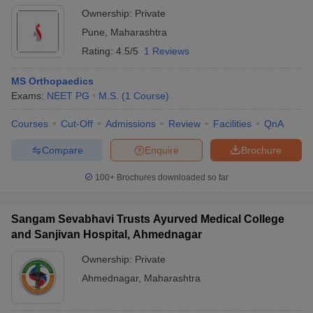
Ownership:
Private
Pune
,
Maharashtra
Rating:
4.5/5
1 Reviews
MS Orthopaedics
Exams:
NEET PG
M.S.
(
1
Course
)
Courses
Cut-Off
Admissions
Review
Facilities
QnA
Compare
Enquire
Brochure
100+
Brochures downloaded so far
Sangam Sevabhavi Trusts Ayurved Medical College
and Sanjivan Hospital, Ahmednagar
Ownership:
Private
Ahmednagar
,
Maharashtra