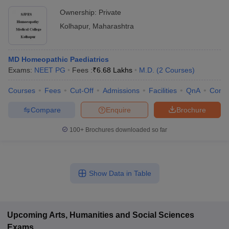
Ownership:
Private
Kolhapur
,
Maharashtra
MD Homeopathic Paediatrics
Exams:
NEET PG
Fees :
₹
6.68 Lakhs
M.D.
(
2
Courses
)
Courses
Fees
Cut-Off
Admissions
Facilities
QnA
Comp
Compare
Enquire
Brochure
100+
Brochures downloaded so far
Show Data in Table
Upcoming
Arts, Humanities and Social Sciences
Exams