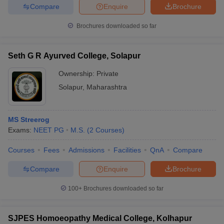
Compare
Enquire
Brochure
Brochures downloaded so far
Seth G R Ayurved College, Solapur
Ownership:
Private
Solapur
,
Maharashtra
MS Streerog
Exams:
NEET PG
M.S.
(
2
Courses
)
Courses
Fees
Admissions
Facilities
QnA
Compare
Compare
Enquire
Brochure
100+
Brochures downloaded so far
SJPES Homoeopathy Medical College, Kolhapur