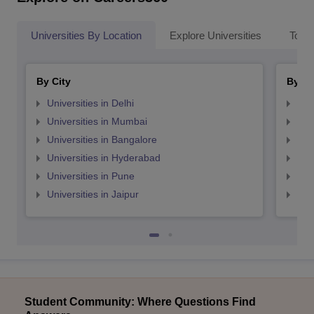
Universities By Location
Explore Universities
Top 
By City
By St
Universities in Delhi
Uni
Universities in Mumbai
Uni
Universities in Bangalore
Univ
Universities in Hyderabad
Uni
Universities in Pune
Uni
Universities in Jaipur
Uni
Student Community: Where Questions Find