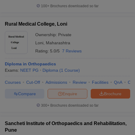
100+
Brochures downloaded so far
Rural Medical College, Loni
Ownership:
Private
Loni
,
Maharashtra
Rating:
5.0/5
7 Reviews
Diploma in Orthopaedics
Exams:
NEET PG
Diploma
(
1
Course
)
Courses
Cut-Off
Admissions
Review
Facilities
QnA
Co
Compare
Enquire
Brochure
300+
Brochures downloaded so far
Sancheti Institute of Orthopaedics and Rehabilitation,
Pune