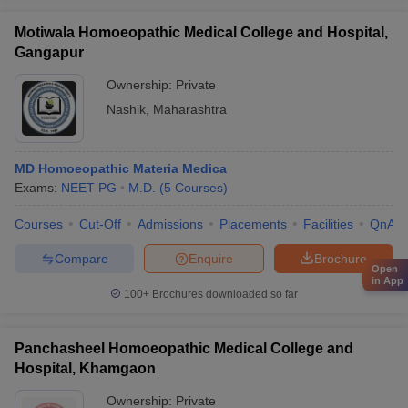
Motiwala Homoeopathic Medical College and Hospital,
Gangapur
Ownership:
Private
Nashik
,
Maharashtra
MD Homoeopathic Materia Medica
Exams:
NEET PG
M.D.
(
5
Courses
)
Courses
Cut-Off
Admissions
Placements
Facilities
QnA
Compare
Enquire
Brochure
Open
in App
100+
Brochures downloaded so far
Panchasheel Homoeopathic Medical College and
Hospital, Khamgaon
Ownership:
Private