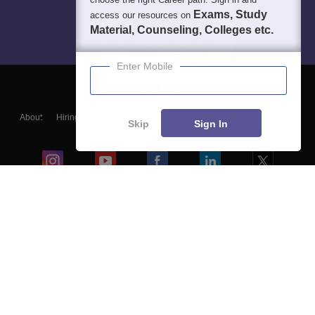
Exams, Study
access our resources on
Material, Counseling, Colleges etc.
Enter Mobile
About
Hiring
Magazine
News
हिंदी न्यूज़
Articles
Contact
Skip
Sign In
Blogs
Colleges
Ebooks & Sample Papers
Resources