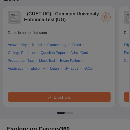
(
CUET UG
)
Common University
Entrance Test (UG)
Dates to be notified soon
Dat
Answer Key
Result
Counselling
Cutoff
Elig
College Predictor
Question Paper
Admit Card
Exa
Preparation Tips
Mock Test
Exam Pattern
Cou
Application
Eligibility
Dates
Syllabus
FAQs
Brochure
Explore on Careers360