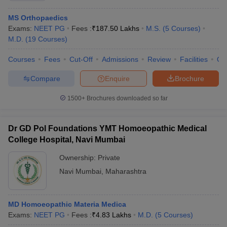
MS Orthopaedics
Exams:
NEET PG
Fees :
₹
187.50 Lakhs
M.S.
(
5
Courses
)
M.D.
(
19
Courses
)
Courses
Fees
Cut-Off
Admissions
Review
Facilities
Qn
Compare
Enquire
Brochure
1500+
Brochures downloaded so far
Dr GD Pol Foundations YMT Homoeopathic Medical
College Hospital, Navi Mumbai
Ownership:
Private
 Cut off
BHU CUET Cut off
CUET Cutoff
CUET Cut off For Government
Navi Mumbai
,
Maharashtra
revious Year Question Papers
CUET PG Syllabus
CUET PG Answer K
T JAM Syllabus
IIT JAM Result
IIT JAM cut off
s
NEST Result
MD Homoeopathic Materia Medica
CET Question Paper
AP PGCET Merit List
Exams:
NEET PG
Fees :
₹
4.83 Lakhs
M.D.
(
5
Courses
)
U Examination Form
IGNOU Question Papers
IGNOU Result