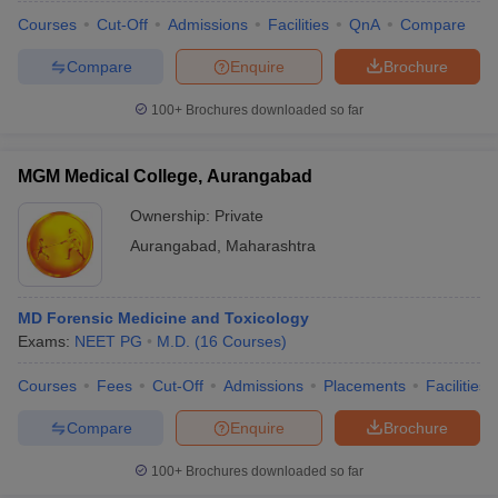
Courses
Cut-Off
Admissions
Facilities
QnA
Compare
Compare
Enquire
Brochure
100+
Brochures downloaded so far
MGM Medical College, Aurangabad
Ownership:
Private
Aurangabad
,
Maharashtra
MD Forensic Medicine and Toxicology
Exams:
NEET PG
M.D.
(
16
Courses
)
Courses
Fees
Cut-Off
Admissions
Placements
Facilities
Compare
Enquire
Brochure
100+
Brochures downloaded so far