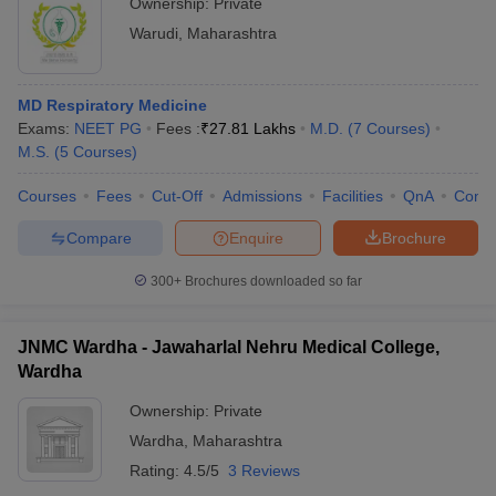
Ownership:
Private
Warudi
,
Maharashtra
MD Respiratory Medicine
Exams:
NEET PG
Fees :
₹
27.81 Lakhs
M.D.
(
7
Courses
)
M.S.
(
5
Courses
)
Courses
Fees
Cut-Off
Admissions
Facilities
QnA
Comp
Compare
Enquire
Brochure
300+
Brochures downloaded so far
JNMC Wardha - Jawaharlal Nehru Medical College,
Wardha
Ownership:
Private
Wardha
,
Maharashtra
Rating:
4.5/5
3 Reviews