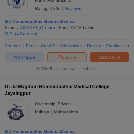
Pune
,
Maharashtra
Rating:
4.2/5
1 Reviews
MD Homoeopathic Materia Medica
Exams:
AIAPGET
,
+
1
more
Fees :
₹
3.15 Lakhs
M.D.
(
4
Courses
)
Courses
Fees
Cut-Off
Admissions
Review
Facilities
Qn
Compare
Enquire
Brochure
600+
Brochures downloaded so far
Dr JJ Magdum Homoeopathic Medical College,
Jaysingpur
Ownership:
Private
Kolhapur
,
Maharashtra
MD Homoeopathic Materia Medica