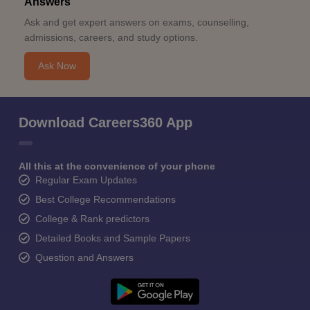
Answers
Ask and get expert answers on exams, counselling,
admissions, careers, and study options.
Ask Now
Download Careers360 App
All this at the convenience of your phone
Regular Exam Updates
Best College Recommendations
College & Rank predictors
Detailed Books and Sample Papers
Question and Answers