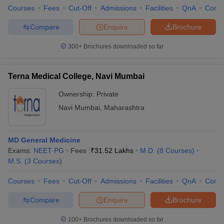
Courses
Fees
Cut-Off
Admissions
Facilities
QnA
Comp
Compare
Enquire
Brochure
300+
Brochures downloaded so far
iversities in Gujarat
Govt. Universities in West Bengal
Govt. Universities
ivate Universities in Gujarat
Private Universities in West-Bengal
Private 
Terna Medical College, Navi Mumbai
Ownership:
Private
know
Government Colleges in Bhopal
Government Colleges in Pune
Gove
leges in Allahabad
Private Degree Colleges in Varanasi
Private Degree C
Navi Mumbai
,
Maharashtra
MD General Medicine
and Sample Papers
Exams:
NEET PG
Fees :
₹
31.52 Lakhs
M.D.
(
8
Courses
)
M.S.
(
3
Courses
)
Courses
Fees
Cut-Off
Admissions
Facilities
QnA
Comp
Compare
Enquire
Brochure
100+
Brochures downloaded so far