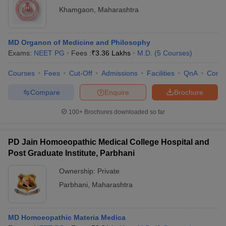
Khamgaon
,
Maharashtra
MD Organon of Medicine and Philosophy
Exams:
NEET PG
Fees :
₹
3.36 Lakhs
M.D.
(
5
Courses
)
Courses
Fees
Cut-Off
Admissions
Facilities
QnA
Comp
Compare
Enquire
Brochure
100+
Brochures downloaded so far
PD Jain Homoeopathic Medical College Hospital and
Post Graduate Institute, Parbhani
Ownership:
Private
Parbhani
,
Maharashtra
MD Homoeopathic Materia Medica