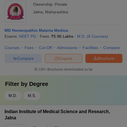
Ownership:
Private
Jalna
,
Maharashtra
MD Homeopathic Materia Medica
Exams:
NEET PG
Fees :
₹
5.96 Lakhs
M.D.
(
6
Courses
)
Courses
Fees
Cut-Off
Admissions
Facilities
Compare
Compare
Enquire
Brochure
100+
Brochures downloaded so far
Filter by
Degree
M.D.
M.S.
Indian Institute of Medical Science and Research,
Jalna