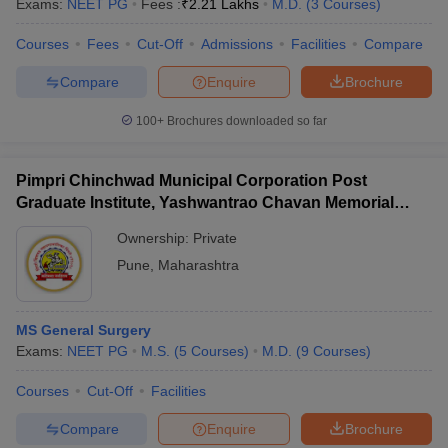
Exams:
NEET PG
Fees :
₹
2.21 Lakhs
M.D.
(
3
Courses
)
Courses
Fees
Cut-Off
Admissions
Facilities
Compare
Compare
Enquire
Brochure
100+
Brochures downloaded so far
Pimpri Chinchwad Municipal Corporation Post
Graduate Institute, Yashwantrao Chavan Memorial
Hospital, Pimpri
Ownership:
Private
Pune
,
Maharashtra
MS General Surgery
Exams:
NEET PG
M.S.
(
5
Courses
)
M.D.
(
9
Courses
)
Courses
Cut-Off
Facilities
Compare
Enquire
Brochure