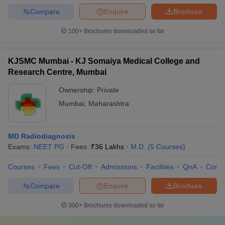
Compare
Enquire
Brochure
100+
Brochures downloaded so far
KJSMC Mumbai - KJ Somaiya Medical College and
Research Centre, Mumbai
Ownership:
Private
Mumbai
,
Maharashtra
MD Radiodiagnosis
Exams:
NEET PG
Fees :
₹
36 Lakhs
M.D.
(
5
Courses
)
Courses
Fees
Cut-Off
Admissions
Facilities
QnA
Comp
Compare
Enquire
Brochure
300+
Brochures downloaded so far