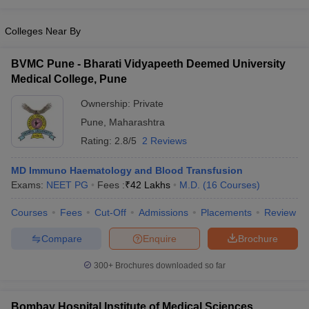
Colleges Near By
BVMC Pune - Bharati Vidyapeeth Deemed University
Medical College, Pune
Ownership:
Private
Pune
,
Maharashtra
Rating:
2.8/5
2 Reviews
MD Immuno Haematology and Blood Transfusion
Exams:
NEET PG
Fees :
₹
42 Lakhs
M.D.
(
16
Courses
)
Courses
Fees
Cut-Off
Admissions
Placements
Review
Compare
Enquire
Brochure
300+
Brochures downloaded so far
Bombay Hospital Institute of Medical Sciences,