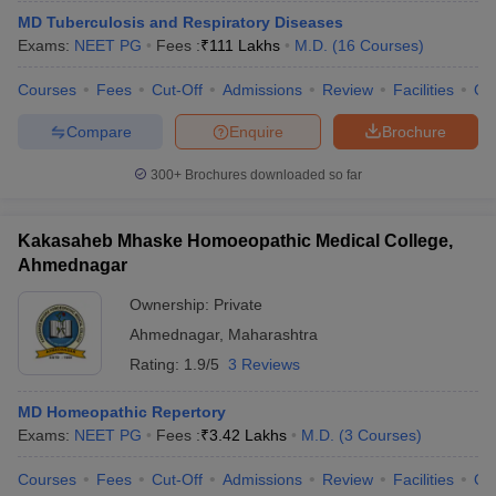
MD Tuberculosis and Respiratory Diseases
Exams:
NEET PG
Fees :
₹
111 Lakhs
M.D.
(
16
Courses
)
Courses
Fees
Cut-Off
Admissions
Review
Facilities
Qn
Compare
Enquire
Brochure
300+
Brochures downloaded so far
Kakasaheb Mhaske Homoeopathic Medical College,
Ahmednagar
Ownership:
Private
Ahmednagar
,
Maharashtra
Rating:
1.9/5
3 Reviews
MD Homeopathic Repertory
Exams:
NEET PG
Fees :
₹
3.42 Lakhs
M.D.
(
3
Courses
)
Courses
Fees
Cut-Off
Admissions
Review
Facilities
Qn