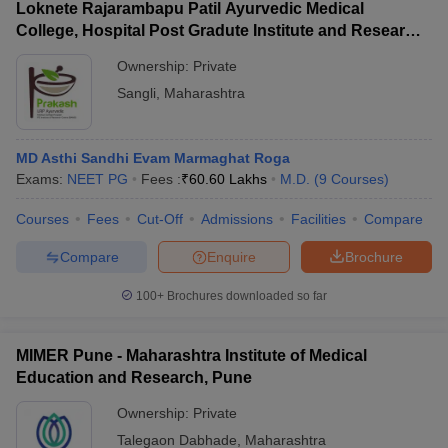
Loknete Rajarambapu Patil Ayurvedic Medical
College, Hospital Post Gradute Institute and Research
Center, Sangli
Ownership:
Private
Sangli
,
Maharashtra
MD Asthi Sandhi Evam Marmaghat Roga
Exams:
NEET PG
Fees :
₹
60.60 Lakhs
M.D.
(
9
Courses
)
Courses
Fees
Cut-Off
Admissions
Facilities
Compare
Compare
Enquire
Brochure
100+
Brochures downloaded so far
MIMER Pune - Maharashtra Institute of Medical
Education and Research, Pune
Ownership:
Private
Talegaon Dabhade
,
Maharashtra