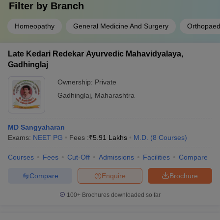
Filter by
Branch
Homeopathy
General Medicine And Surgery
Orthopaed
Late Kedari Redekar Ayurvedic Mahavidyalaya,
Gadhinglaj
Ownership:
Private
Gadhinglaj
,
Maharashtra
MD Sangyaharan
Exams:
NEET PG
Fees :
₹
5.91 Lakhs
M.D.
(
8
Courses
)
Courses
Fees
Cut-Off
Admissions
Facilities
Compare
Compare
Enquire
Brochure
100+
Brochures downloaded so far