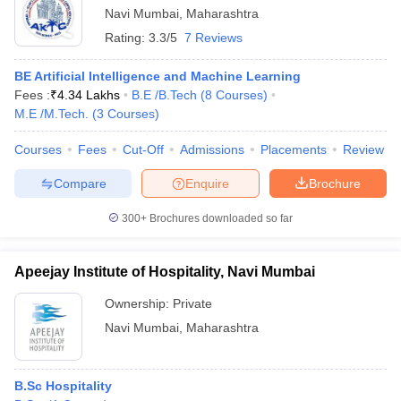
Navi Mumbai
,
Maharashtra
Rating:
3.3/5
7 Reviews
BE Artificial Intelligence and Machine Learning
Fees :
₹
4.34 Lakhs
B.E /B.Tech
(
8
Courses
)
M.E /M.Tech.
(
3
Courses
)
Courses
Fees
Cut-Off
Admissions
Placements
Review
Compare
Enquire
Brochure
300+
Brochures downloaded so far
Apeejay Institute of Hospitality, Navi Mumbai
Ownership:
Private
Navi Mumbai
,
Maharashtra
B.Sc Hospitality