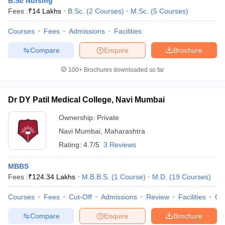
B.Sc Nursing
Fees :
₹
14 Lakhs
B.Sc.
(
2
Courses
)
M.Sc.
(
5
Courses
)
Courses
Fees
Admissions
Facilities
Compare
Enquire
Brochure
100+
Brochures downloaded so far
Dr DY Patil Medical College, Navi Mumbai
Ownership:
Private
Navi Mumbai
,
Maharashtra
Rating:
4.7/5
3 Reviews
MBBS
Fees :
₹
124.34 Lakhs
M.B.B.S.
(
1
Course
)
M.D.
(
19
Courses
)
Courses
Fees
Cut-Off
Admissions
Review
Facilities
Qn
Compare
Enquire
Brochure