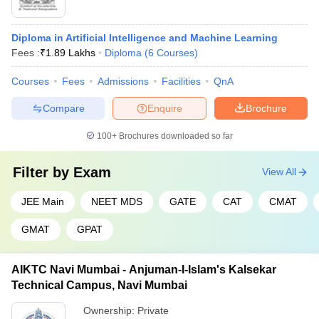
Diploma in Artificial Intelligence and Machine Learning
Fees :
₹
1.89 Lakhs
Diploma
(
6
Courses
)
Courses
Fees
Admissions
Facilities
QnA
Compare
Enquire
Brochure
100+
Brochures downloaded so far
Filter by
Exam
View All
JEE Main
NEET MDS
GATE
CAT
CMAT
GMAT
GPAT
AIKTC Navi Mumbai - Anjuman-I-Islam's Kalsekar
Technical Campus, Navi Mumbai
Ownership:
Private