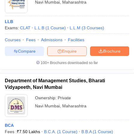
Navi Mumbai
,
Maharashtra
LLB
Exams:
CLAT
L.L.B
(
1
Course
)
L.L.M
(
3
Courses
)
Courses
Fees
Admissions
Facilities
Compare
Enquire
Brochure
100+
Brochures downloaded so far
Department of Management Studies, Bharati
Vidyapeeth, Navi Mumbai
Ownership:
Private
Navi Mumbai
,
Maharashtra
BCA
Fees :
₹
7.50 Lakhs
B.C.A.
(
1
Course
)
B.B.A
(
1
Course
)