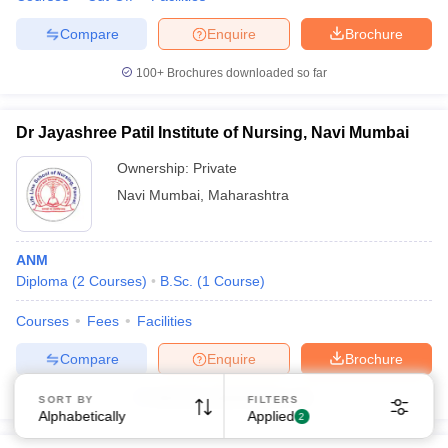
Compare
Enquire
Brochure
100+
Brochures downloaded so far
Dr Jayashree Patil Institute of Nursing, Navi Mumbai
Ownership:
Private
Navi Mumbai
,
Maharashtra
ANM
Diploma
(
2
Courses
)
B.Sc.
(
1
Course
)
Courses
Fees
Facilities
Compare
Enquire
Brochure
Brochures downloaded so far
SORT BY
FILTERS
Alphabetically
Applied
2