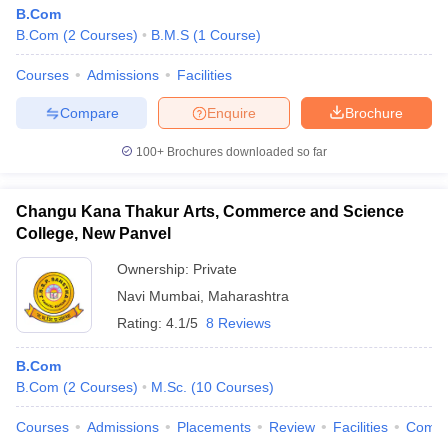
B.Com
B.Com
(
2
Courses
)
B.M.S
(
1
Course
)
Courses
Admissions
Facilities
Compare
Enquire
Brochure
100+
Brochures downloaded so far
Changu Kana Thakur Arts, Commerce and Science
College, New Panvel
Ownership:
Private
Navi Mumbai
,
Maharashtra
Rating:
4.1/5
8 Reviews
B.Com
B.Com
(
2
Courses
)
M.Sc.
(
10
Courses
)
Courses
Admissions
Placements
Review
Facilities
Comp