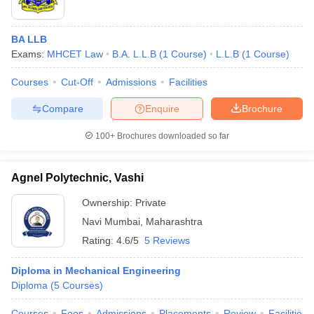
BA LLB
Exams:
MHCET Law
B.A. L.L.B
(
1
Course
)
L.L.B
(
1
Course
)
Courses
Cut-Off
Admissions
Facilities
Compare
Enquire
Brochure
100+
Brochures downloaded so far
Agnel Polytechnic, Vashi
Ownership:
Private
Navi Mumbai
,
Maharashtra
Rating:
4.6/5
5 Reviews
Diploma in Mechanical Engineering
Diploma
(
5
Courses
)
Courses
Fees
Admissions
Placements
Review
Facilities