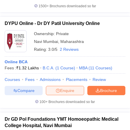
1500+
Brochures downloaded so far
DYPU Online - Dr DY Patil University Online
Ownership:
Private
Navi Mumbai
,
Maharashtra
Rating:
3.0/5
2 Reviews
Online BCA
Fees :
₹
1.32 Lakhs
B.C.A.
(
1
Course
)
MBA
(
11
Courses
)
Courses
Fees
Admissions
Placements
Review
Compare
Enquire
Brochure
100+
Brochures downloaded so far
Dr GD Pol Foundations YMT Homoeopathic Medical
College Hospital, Navi Mumbai