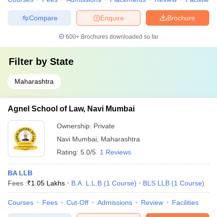
Compare
Enquire
Brochure
600+
Brochures downloaded so far
Filter by
State
Maharashtra
Agnel School of Law, Navi Mumbai
Ownership:
Private
Navi Mumbai
,
Maharashtra
Rating:
5.0/5
1 Reviews
BA LLB
Fees :
₹
1.05 Lakhs
B.A. L.L.B
(
1
Course
)
BLS LLB
(
1
Course
)
Courses
Fees
Cut-Off
Admissions
Review
Facilities