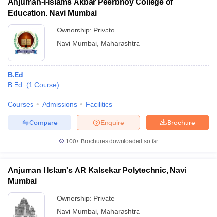
Anjuman-I-Islams Akbar Peerbhoy College of
Education, Navi Mumbai
Ownership:
Private
Navi Mumbai
,
Maharashtra
B.Ed
B.Ed.
(
1
Course
)
Courses
Admissions
Facilities
Compare
Enquire
Brochure
100+
Brochures downloaded so far
Anjuman I Islam's AR Kalsekar Polytechnic, Navi
Mumbai
Ownership:
Private
Navi Mumbai
,
Maharashtra