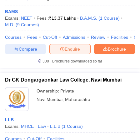
BAMS
Exams:
NEET
Fees :
₹
13.37 Lakhs
B.A.M.S.
(
1
Course
)
M.D.
(
9
Courses
)
Courses
Fees
Cut-Off
Admissions
Review
Facilities
Qn
Compare
Enquire
Brochure
300+
Brochures downloaded so far
Dr GK Dongargaonkar Law College, Navi Mumbai
Ownership:
Private
Navi Mumbai
,
Maharashtra
LLB
Exams:
MHCET Law
L.L.B
(
1
Course
)
Courses
Cut-Off
Facilities