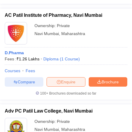
AC Patil Institute of Pharmacy, Navi Mumbai
Ownership:
Private
iversities in Gujarat
Govt. Universities in West Bengal
Govt. Universities
Navi Mumbai
,
Maharashtra
ivate Universities in Gujarat
Private Universities in West-Bengal
Private 
D.Pharma
know
Government Colleges in Bhopal
Government Colleges in Pune
Gove
Fees :
₹
1.26 Lakhs
Diploma
(
1
Course
)
leges in Allahabad
Private Degree Colleges in Varanasi
Private Degree C
Courses
Fees
Compare
Enquire
Brochure
and Sample Papers
100+
Brochures downloaded so far
Adv PC Patil Law College, Navi Mumbai
Ownership:
Private
Navi Mumbai
,
Maharashtra