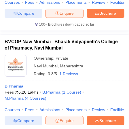
Courses
Fees
Admissions
Placements
Review
Facilities
Compare
Enquire
Brochure
100+
Brochures downloaded so far
BVCOP Navi Mumbai - Bharati Vidyapeeth's College
of Pharmacy, Navi Mumbai
Ownership:
Private
Navi Mumbai
,
Maharashtra
Rating:
3.8/5
1 Reviews
B.Pharma
Fees :
₹
6.20 Lakhs
B.Pharma
(
1
Course
)
M.Pharma
(
4
Courses
)
Courses
Fees
Admissions
Placements
Review
Facilities
Compare
Enquire
Brochure