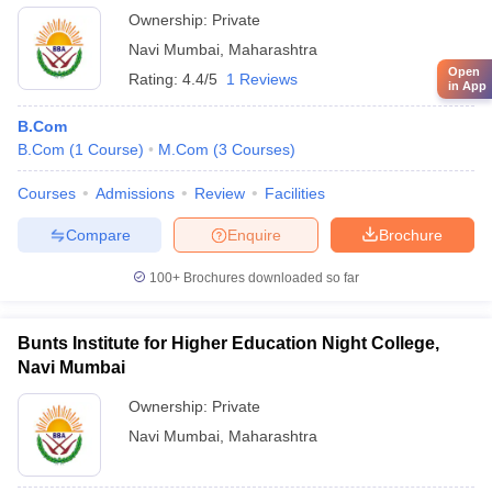
Ownership:
Private
Navi Mumbai
,
Maharashtra
Open
Rating:
4.4/5
1 Reviews
in App
B.Com
B.Com
(
1
Course
)
M.Com
(
3
Courses
)
Courses
Admissions
Review
Facilities
Compare
Enquire
Brochure
100+
Brochures downloaded so far
Bunts Institute for Higher Education Night College,
Navi Mumbai
Ownership:
Private
Navi Mumbai
,
Maharashtra