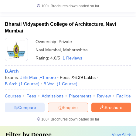
100+
Brochures downloaded so far
Bharati Vidyapeeth College of Architecture, Navi
Mumbai
Ownership:
Private
Navi Mumbai
,
Maharashtra
Rating:
4.0/5
1 Reviews
B.Arch
Exams:
JEE Main
,
+
1
more
Fees :
₹
6.39 Lakhs
B.Arch
(
1
Course
)
B.Voc.
(
1
Course
)
Courses
Fees
Admissions
Placements
Review
Facilities
Compare
Enquire
Brochure
100+
Brochures downloaded so far
Filter by
Degree
View All