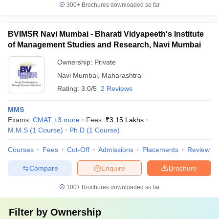
300+
Brochures downloaded so far
BVIMSR Navi Mumbai - Bharati Vidyapeeth's Institute
of Management Studies and Research, Navi Mumbai
Ownership:
Private
Navi Mumbai
,
Maharashtra
Rating:
3.0/5
2 Reviews
MMS
Exams:
CMAT
,
+
3
more
Fees :
₹
3.15 Lakhs
M.M.S
(
1
Course
)
Ph.D
(
1
Course
)
Courses
Fees
Cut-Off
Admissions
Placements
Review
Compare
Enquire
Brochure
100+
Brochures downloaded so far
Filter by
Ownership