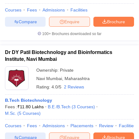
Courses
Fees
Admissions
Facilities
Compare
Enquire
Brochure
100+
Brochures downloaded so far
Dr DY Patil Biotechnology and Bioinformatics
Institute, Navi Mumbai
Ownership:
Private
Navi Mumbai
,
Maharashtra
Rating:
4.0/5
2 Reviews
B.Tech Biotechnology
Fees :
₹
11.80 Lakhs
B.E /B.Tech
(
3
Courses
)
M.Sc.
(
5
Courses
)
Courses
Fees
Admissions
Placements
Review
Facilities
Compare
Enquire
Brochure