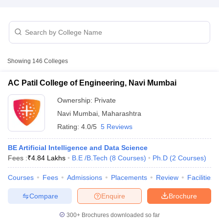
Showing
146
Colleges
AC Patil College of Engineering, Navi Mumbai
Ownership:
Private
Navi Mumbai
,
Maharashtra
Rating:
4.0/5
5 Reviews
BE Artificial Intelligence and Data Science
 Cut off
BHU CUET Cut off
CUET Cutoff
CUET Cut off For Government
Fees :
₹
4.84 Lakhs
B.E /B.Tech
(
8
Courses
)
Ph.D
(
2
Courses
)
revious Year Question Papers
CUET PG Syllabus
CUET PG Answer K
Courses
Fees
Admissions
Placements
Review
Facilities
T JAM Syllabus
IIT JAM Result
IIT JAM cut off
s
NEST Result
Compare
Enquire
Brochure
CET Question Paper
AP PGCET Merit List
U Examination Form
IGNOU Question Papers
IGNOU Result
300+
Brochures downloaded so far