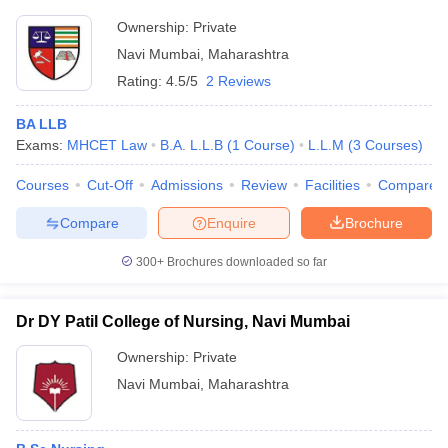
Ownership:
Private
Navi Mumbai
,
Maharashtra
Rating:
4.5/5
2 Reviews
BA LLB
Exams:
MHCET Law
B.A. L.L.B
(
1
Course
)
L.L.M
(
3
Courses
)
Courses
Cut-Off
Admissions
Review
Facilities
Compare
Compare
Enquire
Brochure
300+
Brochures downloaded so far
Dr DY Patil College of Nursing, Navi Mumbai
Ownership:
Private
Navi Mumbai
,
Maharashtra