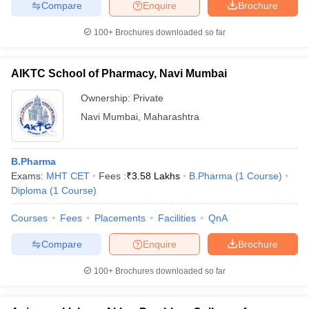
Compare
Enquire
Brochure
100+
Brochures downloaded so far
AIKTC School of Pharmacy, Navi Mumbai
Ownership:
Private
Navi Mumbai
,
Maharashtra
B.Pharma
Exams:
MHT CET
Fees :
₹
3.58 Lakhs
B.Pharma
(
1
Course
)
Diploma
(
1
Course
)
Courses
Fees
Placements
Facilities
QnA
Compare
Enquire
Brochure
100+
Brochures downloaded so far