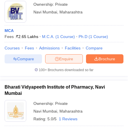
Ownership:
Private
Navi Mumbai
,
Maharashtra
MCA
Fees :
₹
2.65 Lakhs
M.C.A.
(
1
Course
)
Ph.D
(
1
Course
)
Courses
Fees
Admissions
Facilities
Compare
Compare
Enquire
Brochure
100+
Brochures downloaded so far
Bharati Vidyapeeth Institute of Pharmacy, Navi
Mumbai
Ownership:
Private
Navi Mumbai
,
Maharashtra
Rating:
5.0/5
1 Reviews