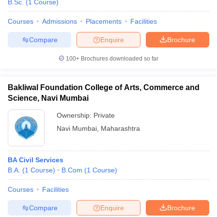
B.Sc.
(
1
Course
)
Courses
Admissions
Placements
Facilities
Compare
Enquire
Brochure
100+
Brochures downloaded so far
Bakliwal Foundation College of Arts, Commerce and
Science, Navi Mumbai
Ownership:
Private
Navi Mumbai
,
Maharashtra
BA Civil Services
B.A.
(
1
Course
)
B.Com
(
1
Course
)
Courses
Facilities
Compare
Enquire
Brochure