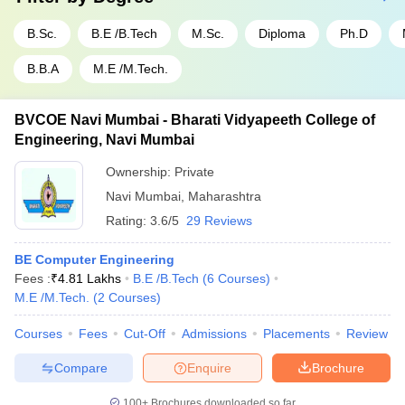
B.Sc.
B.E /B.Tech
M.Sc.
Diploma
Ph.D
B.B.A
M.E /M.Tech.
BVCOE Navi Mumbai - Bharati Vidyapeeth College of
Engineering, Navi Mumbai
Ownership:
Private
Navi Mumbai
,
Maharashtra
Rating:
3.6/5
29 Reviews
BE Computer Engineering
Fees :
₹
4.81 Lakhs
B.E /B.Tech
(
6
Courses
)
M.E /M.Tech.
(
2
Courses
)
Courses
Fees
Cut-Off
Admissions
Placements
Review
Compare
Enquire
Brochure
100+
Brochures downloaded so far