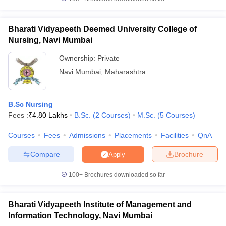
Bharati Vidyapeeth Deemed University College of
Nursing, Navi Mumbai
Ownership:
Private
Navi Mumbai
,
Maharashtra
B.Sc Nursing
Fees :
₹
4.80 Lakhs
B.Sc.
(
2
Courses
)
M.Sc.
(
5
Courses
)
Courses
Fees
Admissions
Placements
Facilities
QnA
Compare
Brochure
Apply
100+
Brochures downloaded so far
Bharati Vidyapeeth Institute of Management and
Information Technology, Navi Mumbai