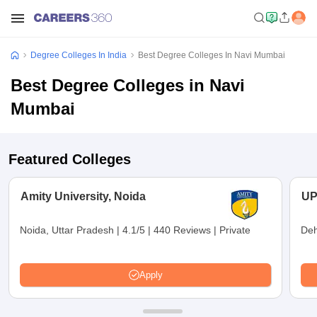
Degree Colleges In India
Best Degree Colleges In Navi Mumbai
Best Degree Colleges in Navi
Mumbai
Featured Colleges
Amity University, Noida
UP
Noida, Uttar Pradesh
|
4.1/5
|
440 Reviews
|
Private
Deh
Apply