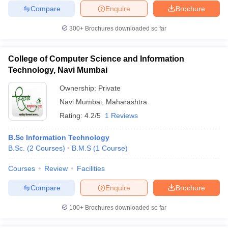
Compare
Enquire
Brochure
300+
Brochures downloaded so far
College of Computer Science and Information
Technology, Navi Mumbai
Ownership:
Private
Navi Mumbai
,
Maharashtra
Rating:
4.2/5
1 Reviews
B.Sc Information Technology
B.Sc.
(
2
Courses
)
B.M.S
(
1
Course
)
Courses
Review
Facilities
Compare
Enquire
Brochure
100+
Brochures downloaded so far