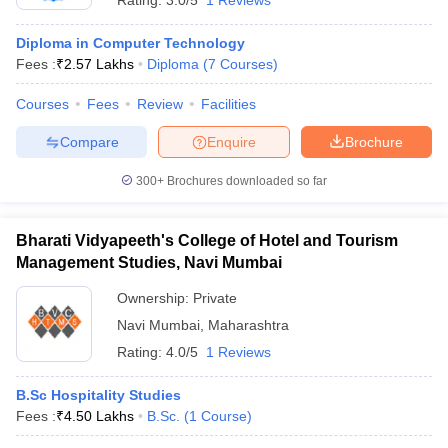
Rating:
3.0/5
1 Reviews
Diploma in Computer Technology
Fees :
₹
2.57 Lakhs
Diploma
(
7
Courses
)
Courses
Fees
Review
Facilities
Compare
Enquire
Brochure
300+
Brochures downloaded so far
Bharati Vidyapeeth's College of Hotel and Tourism
Management Studies, Navi Mumbai
Ownership:
Private
Navi Mumbai
,
Maharashtra
Rating:
4.0/5
1 Reviews
B.Sc Hospitality Studies
Fees :
₹
4.50 Lakhs
B.Sc.
(
1
Course
)