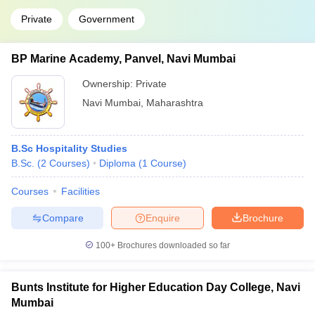
Private
Government
BP Marine Academy, Panvel, Navi Mumbai
Ownership:
Private
Navi Mumbai
,
Maharashtra
B.Sc Hospitality Studies
B.Sc.
(
2
Courses
)
Diploma
(
1
Course
)
Courses
Facilities
Compare
Enquire
Brochure
100+
Brochures downloaded so far
Bunts Institute for Higher Education Day College, Navi
Mumbai