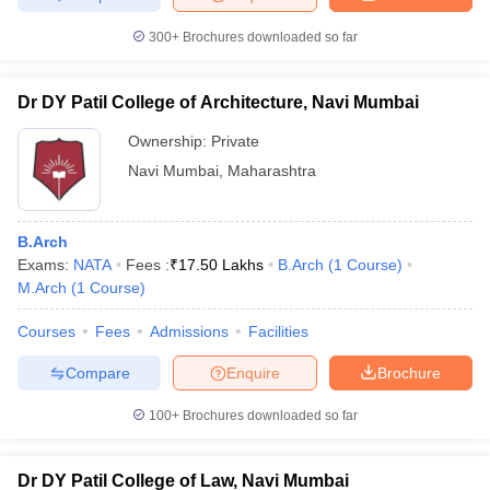
300+
Brochures downloaded so far
Dr DY Patil College of Architecture, Navi Mumbai
Ownership:
Private
Navi Mumbai
,
Maharashtra
B.Arch
Exams:
NATA
Fees :
₹
17.50 Lakhs
B.Arch
(
1
Course
)
M.Arch
(
1
Course
)
Courses
Fees
Admissions
Facilities
Compare
Enquire
Brochure
100+
Brochures downloaded so far
Dr DY Patil College of Law, Navi Mumbai