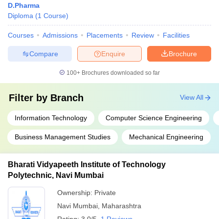
D.Pharma
Diploma
(
1
Course
)
Courses
Admissions
Placements
Review
Facilities
Compare
Enquire
Brochure
100+
Brochures downloaded so far
Filter by
Branch
View All
Information Technology
Computer Science Engineering
Business Management Studies
Mechanical Engineering
Bharati Vidyapeeth Institute of Technology
Polytechnic, Navi Mumbai
Ownership:
Private
Navi Mumbai
,
Maharashtra