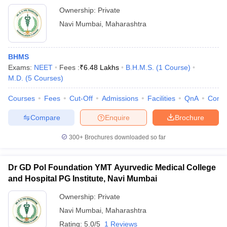
Ownership:
Private
Navi Mumbai
,
Maharashtra
BHMS
Exams:
NEET
Fees :
₹
6.48 Lakhs
B.H.M.S.
(
1
Course
)
M.D.
(
5
Courses
)
Courses
Fees
Cut-Off
Admissions
Facilities
QnA
Comp
Compare
Enquire
Brochure
300+
Brochures downloaded so far
Dr GD Pol Foundation YMT Ayurvedic Medical College
and Hospital PG Institute, Navi Mumbai
Ownership:
Private
Navi Mumbai
,
Maharashtra
Rating:
5.0/5
1 Reviews