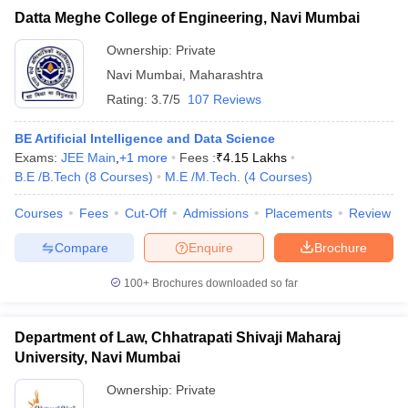
Datta Meghe College of Engineering, Navi Mumbai
Ownership:
Private
Navi Mumbai
,
Maharashtra
Rating:
3.7/5
107 Reviews
BE Artificial Intelligence and Data Science
Exams:
JEE Main
,
+
1
more
Fees :
₹
4.15 Lakhs
B.E /B.Tech
(
8
Courses
)
M.E /M.Tech.
(
4
Courses
)
Courses
Fees
Cut-Off
Admissions
Placements
Review
Compare
Enquire
Brochure
100+
Brochures downloaded so far
Department of Law, Chhatrapati Shivaji Maharaj
University, Navi Mumbai
Ownership:
Private