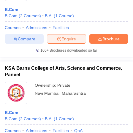
B.Com
B.Com
(
2
Courses
)
B.A.
(
1
Course
)
Courses
Admissions
Facilities
Compare
Enquire
Brochure
100+
Brochures downloaded so far
KSA Barns College of Arts, Science and Commerce,
Panvel
Ownership:
Private
Navi Mumbai
,
Maharashtra
B.Com
B.Com
(
2
Courses
)
B.A.
(
1
Course
)
Courses
Admissions
Facilities
QnA