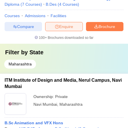
Diploma
(
7
Courses
)
B.Des
(
4
Courses
)
Courses
Admissions
Facilities
Compare
Enquire
Brochure
100+
Brochures downloaded so far
Filter by
State
Maharashtra
ITM Institute of Design and Media, Nerul Campus, Navi
Mumbai
Ownership:
Private
Navi Mumbai
,
Maharashtra
B.Sc Animation and VFX Hons