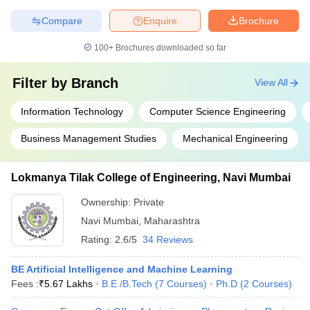
Compare
Enquire
Brochure
100+
Brochures downloaded so far
Filter by
Branch
View All
Information Technology
Computer Science Engineering
Business Management Studies
Mechanical Engineering
Lokmanya Tilak College of Engineering, Navi Mumbai
Ownership:
Private
Navi Mumbai
,
Maharashtra
Rating:
2.6/5
34 Reviews
BE Artificial Intelligence and Machine Learning
Fees :
₹
5.67 Lakhs
B.E /B.Tech
(
7
Courses
)
Ph.D
(
2
Courses
)