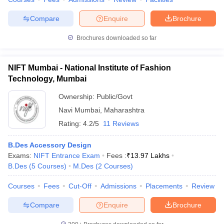
Compare
Enquire
Brochure
Brochures downloaded so far
NIFT Mumbai - National Institute of Fashion
Technology, Mumbai
Ownership:
Public/Govt
Navi Mumbai
,
Maharashtra
Rating:
4.2/5
11 Reviews
B.Des Accessory Design
Exams:
NIFT Entrance Exam
Fees :
₹
13.97 Lakhs
B.Des
(
5
Courses
)
M.Des
(
2
Courses
)
Courses
Fees
Cut-Off
Admissions
Placements
Review
Compare
Enquire
Brochure