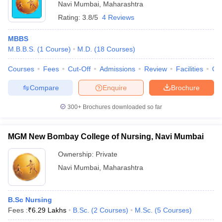
Navi Mumbai
,
Maharashtra
Rating:
3.8/5
4 Reviews
MBBS
M.B.B.S.
(
1
Course
)
M.D.
(
18
Courses
)
Courses
Fees
Cut-Off
Admissions
Review
Facilities
Qn
Compare
Enquire
Brochure
300+
Brochures downloaded so far
MGM New Bombay College of Nursing, Navi Mumbai
Ownership:
Private
Navi Mumbai
,
Maharashtra
B.Sc Nursing
Fees :
₹
6.29 Lakhs
B.Sc.
(
2
Courses
)
M.Sc.
(
5
Courses
)