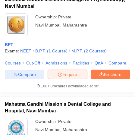
Navi Mumbai
Ownership:
Private
Navi Mumbai
,
Maharashtra
BPT
Exams:
NEET
B.P.T.
(
1
Course
)
M.P.T.
(
2
Courses
)
Courses
Cut-Off
Admissions
Facilities
QnA
Compare
Compare
Enquire
Brochure
100+
Brochures downloaded so far
Mahatma Gandhi Mission's Dental College and
Hospital, Navi Mumbai
Ownership:
Private
Navi Mumbai
,
Maharashtra