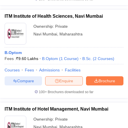
ITM Institute of Health Sciences, Navi Mumbai
Ownership:
Private
Navi Mumbai
,
Maharashtra
B.Optom
Fees :
₹
9.60 Lakhs
B.Optom
(
1
Course
)
B.Sc.
(
2
Courses
)
Courses
Fees
Admissions
Facilities
Compare
Enquire
Brochure
100+
Brochures downloaded so far
ITM Institute of Hotel Management, Navi Mumbai
Ownership:
Private
Navi Mumbai
,
Maharashtra