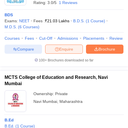
Rating:
3.0/5
1 Reviews
BDS
Exams:
NEET
Fees :
₹
21.03 Lakhs
B.D.S.
(
1
Course
)
M.D.S.
(
6
Courses
)
Courses
Fees
Cut-Off
Admissions
Placements
Review
Compare
Enquire
Brochure
100+
Brochures downloaded so far
MCTS College of Education and Research, Navi
Mumbai
Ownership:
Private
Navi Mumbai
,
Maharashtra
B.Ed
B.Ed.
(
1
Course
)