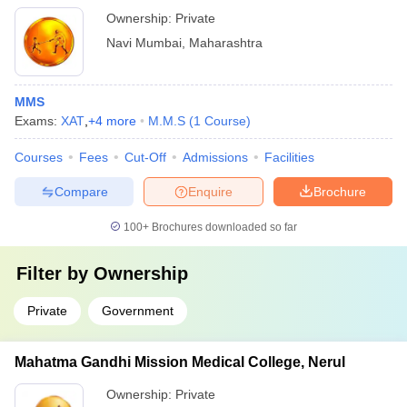
Ownership:
Private
Navi Mumbai
,
Maharashtra
MMS
Exams:
XAT
,
+
4
more
M.M.S
(
1
Course
)
Courses
Fees
Cut-Off
Admissions
Facilities
Compare
Enquire
Brochure
100+
Brochures downloaded so far
Filter by
Ownership
Private
Government
Mahatma Gandhi Mission Medical College, Nerul
Ownership:
Private