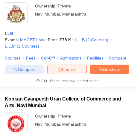
Ownership:
Private
Navi Mumbai
,
Maharashtra
LLB
Exams:
MHCET Law
Fees :
₹
78 K
L.L.B
(
2
Courses
)
L.L.M
(
2
Courses
)
Courses
Fees
Cut-Off
Admissions
Facilities
Compare
Compare
Enquire
Brochure
100+
Brochures downloaded so far
Konkan Gyanpeeth Uran College of Commerce and
Arts, Navi Mumbai
Ownership:
Private
Navi Mumbai
,
Maharashtra