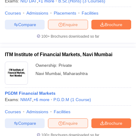
Exams:
NID DAT
,
+
1
more
B.Sc.(Hons)
(
3
Courses
)
Courses
Admissions
Placements
Facilities
Compare
Enquire
Brochure
100+
Brochures downloaded so far
ITM Institute of Financial Markets, Navi Mumbai
Ownership:
Private
Navi Mumbai
,
Maharashtra
PGDM Financial Markets
Exams:
NMAT
,
+
6
more
P.G.D.M
(
1
Course
)
Courses
Admissions
Facilities
Compare
Enquire
Brochure
100+
Brochures downloaded so far