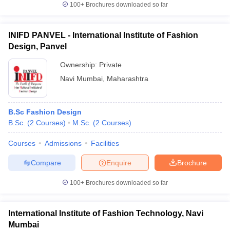
100+
Brochures downloaded so far
INIFD PANVEL - International Institute of Fashion
Design, Panvel
iversities in Gujarat
Govt. Universities in West Bengal
Govt. Universities
ivate Universities in Gujarat
Ownership:
Private Universities in West-Bengal
Private
Private 
Navi Mumbai
,
Maharashtra
know
Government Colleges in Bhopal
Government Colleges in Pune
Gove
leges in Allahabad
Private Degree Colleges in Varanasi
Private Degree C
B.Sc Fashion Design
B.Sc.
(
2
Courses
)
M.Sc.
(
2
Courses
)
Courses
Admissions
Facilities
and Sample Papers
Compare
Enquire
Brochure
100+
Brochures downloaded so far
International Institute of Fashion Technology, Navi
Mumbai