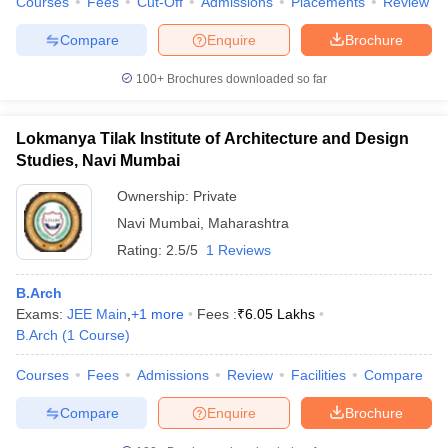
Courses
Fees
Cut-Off
Admissions
Placements
Review
Compare
Enquire
Brochure
100+
Brochures downloaded so far
Lokmanya Tilak Institute of Architecture and Design
Studies, Navi Mumbai
Ownership:
Private
Navi Mumbai
,
Maharashtra
Rating:
2.5/5
1 Reviews
B.Arch
Exams:
JEE Main
,
+
1
more
Fees :
₹
6.05 Lakhs
B.Arch
(
1
Course
)
Courses
Fees
Admissions
Review
Facilities
Compare
Compare
Enquire
Brochure