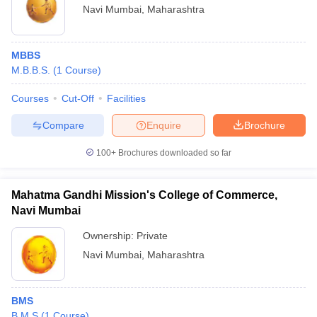
Navi Mumbai
,
Maharashtra
MBBS
M.B.B.S.
(
1
Course
)
Courses
Cut-Off
Facilities
Compare
Enquire
Brochure
100+
Brochures downloaded so far
Mahatma Gandhi Mission's College of Commerce,
Navi Mumbai
Ownership:
Private
Navi Mumbai
,
Maharashtra
BMS
B.M.S
(
1
Course
)