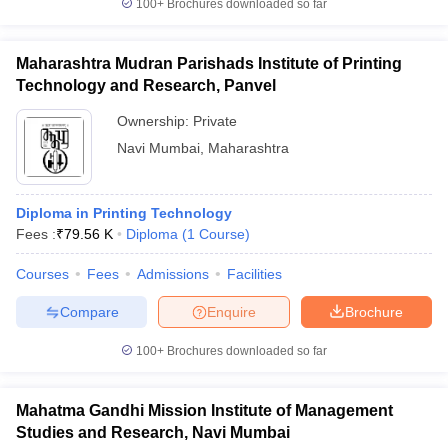
100+
Brochures downloaded so far
Maharashtra Mudran Parishads Institute of Printing
Technology and Research, Panvel
Ownership:
Private
Navi Mumbai
,
Maharashtra
Diploma in Printing Technology
Fees :
₹
79.56 K
Diploma
(
1
Course
)
Courses
Fees
Admissions
Facilities
Compare
Enquire
Brochure
100+
Brochures downloaded so far
Mahatma Gandhi Mission Institute of Management
Studies and Research, Navi Mumbai