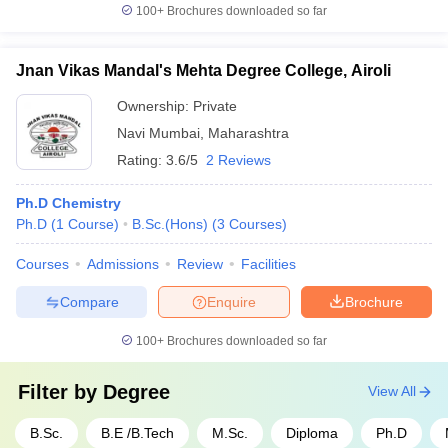
100+
Brochures downloaded so far
Jnan Vikas Mandal's Mehta Degree College, Airoli
Ownership:
Private
Navi Mumbai
,
Maharashtra
Rating:
3.6/5
2 Reviews
Ph.D Chemistry
Ph.D
(
1
Course
)
B.Sc.(Hons)
(
3
Courses
)
Courses
Admissions
Review
Facilities
Compare
Enquire
Brochure
100+
Brochures downloaded so far
Filter by
Degree
View All
B.Sc.
B.E /B.Tech
M.Sc.
Diploma
Ph.D