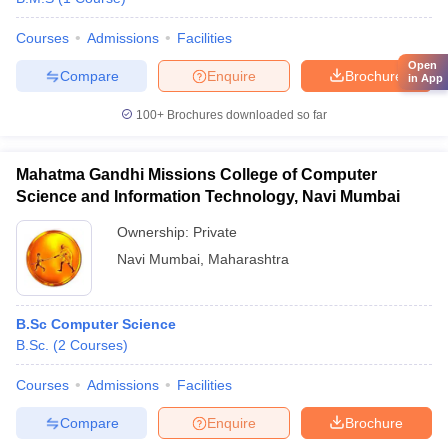
Courses
Admissions
Facilities
Open
Compare
Enquire
Brochure
in App
100+
Brochures downloaded so far
Mahatma Gandhi Missions College of Computer
Science and Information Technology, Navi Mumbai
Ownership:
Private
Navi Mumbai
,
Maharashtra
B.Sc Computer Science
B.Sc.
(
2
Courses
)
Courses
Admissions
Facilities
Compare
Enquire
Brochure