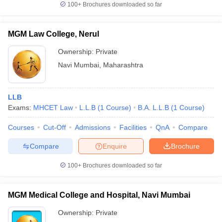
100+
Brochures downloaded so far
MGM Law College, Nerul
Ownership:
Private
Navi Mumbai
,
Maharashtra
LLB
Exams:
MHCET Law
L.L.B
(
1
Course
)
B.A. L.L.B
(
1
Course
)
Courses
Cut-Off
Admissions
Facilities
QnA
Compare
Compare
Enquire
Brochure
100+
Brochures downloaded so far
MGM Medical College and Hospital, Navi Mumbai
Ownership:
Private