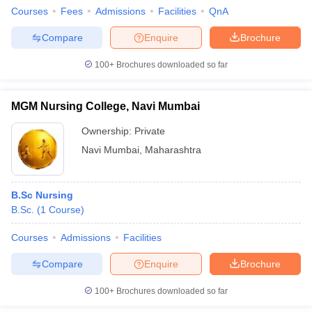
Courses
Fees
Admissions
Facilities
QnA
Compare
Enquire
Brochure
100+
Brochures downloaded so far
MGM Nursing College, Navi Mumbai
Ownership:
Private
Navi Mumbai
,
Maharashtra
B.Sc Nursing
B.Sc.
(
1
Course
)
Courses
Admissions
Facilities
Compare
Enquire
Brochure
100+
Brochures downloaded so far