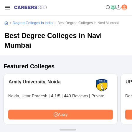
Degree Colleges In India
Best Degree Colleges In Navi Mumbai
Best Degree Colleges in Navi
Mumbai
Featured Colleges
Amity University, Noida
UP
Noida, Uttar Pradesh
|
4.1/5
|
440 Reviews
|
Private
Deh
Apply