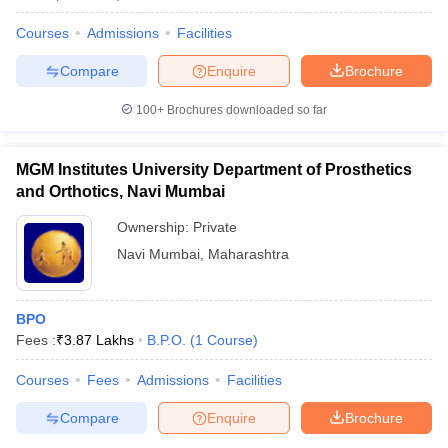
Courses
Admissions
Facilities
Compare
Enquire
Brochure
100+
Brochures downloaded so far
MGM Institutes University Department of Prosthetics
and Orthotics, Navi Mumbai
Ownership:
Private
Navi Mumbai
,
Maharashtra
BPO
Fees :
₹
3.87 Lakhs
B.P.O.
(
1
Course
)
Courses
Fees
Admissions
Facilities
Compare
Enquire
Brochure