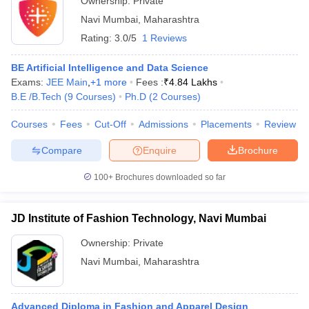
Ownership:
Private
Navi Mumbai
,
Maharashtra
Rating:
3.0/5
1 Reviews
BE Artificial Intelligence and Data Science
Exams:
JEE Main
,
+
1
more
Fees :
₹
4.84 Lakhs
B.E /B.Tech
(
9
Courses
)
Ph.D
(
2
Courses
)
Courses
Fees
Cut-Off
Admissions
Placements
Review
Compare
Enquire
Brochure
100+
Brochures downloaded so far
JD Institute of Fashion Technology, Navi Mumbai
Ownership:
Private
Navi Mumbai
,
Maharashtra
Advanced Diploma in Fashion and Apparel Design