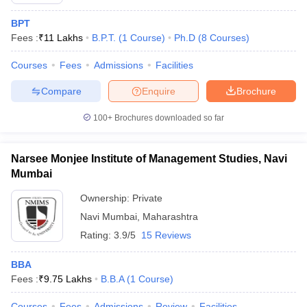
BPT
Fees :
₹
11 Lakhs
B.P.T.
(
1
Course
)
Ph.D
(
8
Courses
)
Courses
Fees
Admissions
Facilities
Compare
Enquire
Brochure
100+
Brochures downloaded so far
Narsee Monjee Institute of Management Studies, Navi
Mumbai
Ownership:
Private
Navi Mumbai
,
Maharashtra
Rating:
3.9/5
15 Reviews
BBA
Fees :
₹
9.75 Lakhs
B.B.A
(
1
Course
)
Courses
Fees
Admissions
Review
Facilities