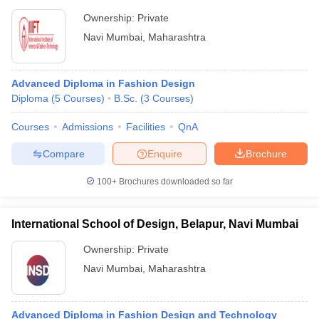
Ownership:
Private
Navi Mumbai
,
Maharashtra
Advanced Diploma in Fashion Design
Diploma
(
5
Courses
)
B.Sc.
(
3
Courses
)
Courses
Admissions
Facilities
QnA
Compare
Enquire
Brochure
100+
Brochures downloaded so far
International School of Design, Belapur, Navi Mumbai
Ownership:
Private
Navi Mumbai
,
Maharashtra
Advanced Diploma in Fashion Design and Technology