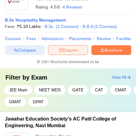
Rating:
4.5/5
4 Reviews
B.Sc Hospitality Management
Fees :
₹
5.10 Lakhs
B.Sc.
(
2
Courses
)
B.B.A
(
2
Courses
)
Courses
Fees
Admissions
Placements
Review
Facilities
Compare
Enquire
Brochure
100+
Brochures downloaded so far
Filter by
Exam
View All
JEE Main
NEET MDS
GATE
CAT
CMAT
GMAT
GPAT
Jawahar Education Society's AC Patil College of
Engineering, Navi Mumbai