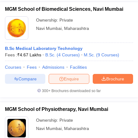
MGM School of Biomedical Sciences, Navi Mumbai
Ownership:
Private
Navi Mumbai
,
Maharashtra
B.Sc Medical Laboratory Technology
Fees :
₹
4.67 Lakhs
B.Sc.
(
4
Courses
)
M.Sc.
(
9
Courses
)
Courses
Fees
Admissions
Facilities
Compare
Enquire
Brochure
300+
Brochures downloaded so far
MGM School of Physiotherapy, Navi Mumbai
Ownership:
Private
Navi Mumbai
,
Maharashtra