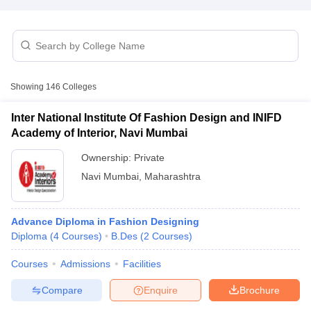
Showing
146
Colleges
Inter National Institute Of Fashion Design and INIFD
Academy of Interior, Navi Mumbai
Ownership:
Private
Navi Mumbai
,
Maharashtra
Advance Diploma in Fashion Designing
 Cut off
BHU CUET Cut off
CUET Cutoff
CUET Cut off For Government
Diploma
(
4
Courses
)
B.Des
(
2
Courses
)
revious Year Question Papers
CUET PG Syllabus
CUET PG Answer K
T JAM Syllabus
IIT JAM Result
IIT JAM cut off
Courses
Admissions
Facilities
s
NEST Result
CET Question Paper
AP PGCET Merit List
Compare
Enquire
Brochure
U Examination Form
IGNOU Question Papers
IGNOU Result