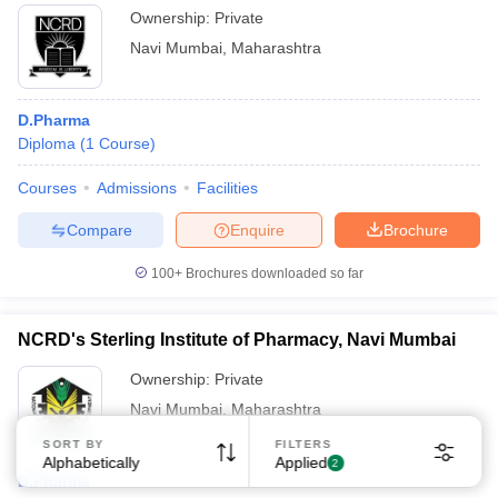
Ownership:
Private
Navi Mumbai
,
Maharashtra
D.Pharma
Diploma
(
1
Course
)
Courses
Admissions
Facilities
Compare
Enquire
Brochure
100+
Brochures downloaded so far
NCRD's Sterling Institute of Pharmacy, Navi Mumbai
Ownership:
Private
Navi Mumbai
,
Maharashtra
SORT BY
FILTERS
Alphabetically
Applied
2
B.Pharma