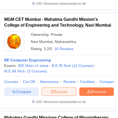
100+
Brochures downloaded so far
MGM CET Mumbai - Mahatma Gandhi Mission's
College of Engineering and Technology, Navi Mumbai
Ownership:
Private
Navi Mumbai
,
Maharashtra
Rating:
3.2/5
16 Reviews
BE Computer Engineering
Exams:
JEE Main
,
+
1
more
B.E /B.Tech
(
11
Courses
)
M.E /M.Tech.
(
3
Courses
)
Courses
Cut-Off
Admissions
Review
Facilities
Compare
Compare
Enquire
Brochure
100+
Brochures downloaded so far
Mahatma Gandhi Missions College of Physiotherapy,