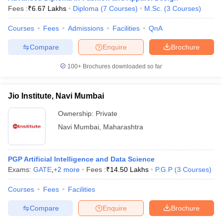
Fees :
₹
6.67 Lakhs
Diploma
(
7
Courses
)
M.Sc.
(
3
Courses
)
Courses
Fees
Admissions
Facilities
QnA
Compare
Enquire
Brochure
100+
Brochures downloaded so far
Jio Institute, Navi Mumbai
Ownership:
Private
Navi Mumbai
,
Maharashtra
PGP Artificial Intelligence and Data Science
Exams:
GATE
,
+
2
more
Fees :
₹
14.50 Lakhs
P.G.P
(
3
Courses
)
Courses
Fees
Facilities
Compare
Enquire
Brochure