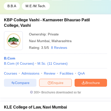
B.B.A
M.E /M.Tech.
KBP College Vashi - Karmaveer Bhaurao Patil
College, Vashi
Ownership:
Private
Navi Mumbai
,
Maharashtra
Rating:
3.5/5
8 Reviews
B.Com
B.Com
(
4
Courses
)
M.Sc.
(
11
Courses
)
Courses
Admissions
Review
Facilities
QnA
Compare
Enquire
Brochure
300+
Brochures downloaded so far
KLE College of Law, Navi Mumbai