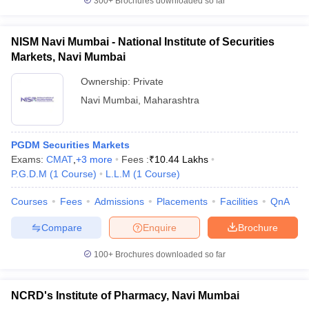
300+
Brochures downloaded so far
NISM Navi Mumbai - National Institute of Securities
Markets, Navi Mumbai
Ownership:
Private
Navi Mumbai
,
Maharashtra
PGDM Securities Markets
Exams:
CMAT
,
+
3
more
Fees :
₹
10.44 Lakhs
P.G.D.M
(
1
Course
)
L.L.M
(
1
Course
)
Courses
Fees
Admissions
Placements
Facilities
QnA
Compare
Enquire
Brochure
100+
Brochures downloaded so far
NCRD's Institute of Pharmacy, Navi Mumbai