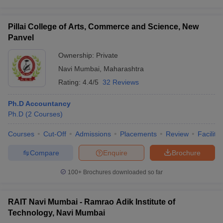
Pillai College of Arts, Commerce and Science, New
Panvel
Ownership:
Private
Navi Mumbai
,
Maharashtra
Rating:
4.4/5
32 Reviews
Ph.D Accountancy
Ph.D
(
2
Courses
)
Courses
Cut-Off
Admissions
Placements
Review
Facilitie
Compare
Enquire
Brochure
100+
Brochures downloaded so far
RAIT Navi Mumbai - Ramrao Adik Institute of
Technology, Navi Mumbai