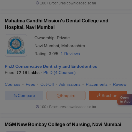
100+
Brochures downloaded so far
Mahatma Gandhi Mission's Dental College and
Hospital, Navi Mumbai
Ownership:
Private
Navi Mumbai
,
Maharashtra
Rating:
3.0/5
1 Reviews
Ph.D Conservative Dentistry and Endodontics
Fees :
₹
2.19 Lakhs
Ph.D
(
4
Courses
)
Courses
Fees
Cut-Off
Admissions
Placements
Review
Compare
Enquire
Brochure
Open
in App
100+
Brochures downloaded so far
MGM New Bombay College of Nursing, Navi Mumbai