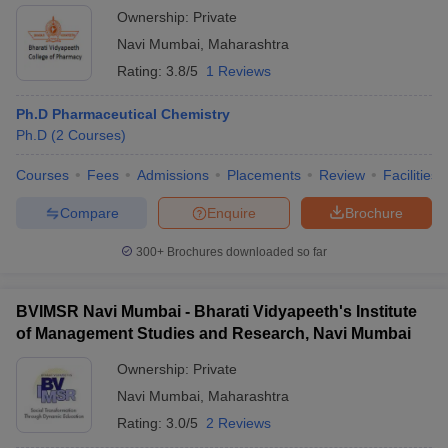
Ownership:
Private
Navi Mumbai
,
Maharashtra
Rating:
3.8/5
1 Reviews
Ph.D Pharmaceutical Chemistry
Ph.D
(
2
Courses
)
Courses
Fees
Admissions
Placements
Review
Facilities
Compare
Enquire
Brochure
300+
Brochures downloaded so far
BVIMSR Navi Mumbai - Bharati Vidyapeeth's Institute
of Management Studies and Research, Navi Mumbai
Ownership:
Private
Navi Mumbai
,
Maharashtra
Rating:
3.0/5
2 Reviews