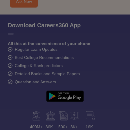
Ask Now
Download Careers360 App
All this at the convenience of your phone
Regular Exam Updates
Best College Recommendations
College & Rank predictors
Detailed Books and Sample Papers
Question and Answers
400M+
36K+
500+
3K+
16K+