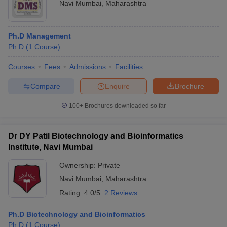
Navi Mumbai
,
Maharashtra
Ph.D Management
Ph.D
(
1
Course
)
Courses
Fees
Admissions
Facilities
Compare
Enquire
Brochure
100+
Brochures downloaded so far
Dr DY Patil Biotechnology and Bioinformatics
Institute, Navi Mumbai
Ownership:
Private
Navi Mumbai
,
Maharashtra
Rating:
4.0/5
2 Reviews
Ph.D Biotechnology and Bioinformatics
Ph.D
(
1
Course
)