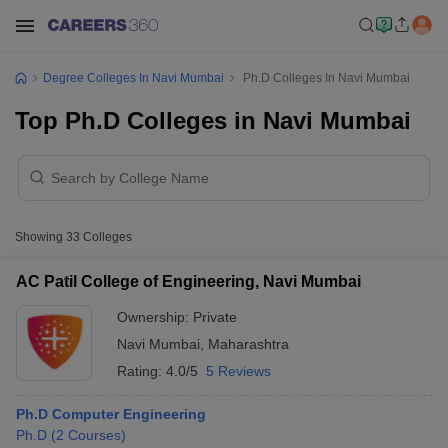
Degree Colleges In Navi Mumbai
Ph.D Colleges In Navi Mumbai
Top Ph.D Colleges in Navi Mumbai
Showing
33
Colleges
AC Patil College of Engineering, Navi Mumbai
Ownership:
Private
Navi Mumbai
,
Maharashtra
Rating:
4.0/5
5 Reviews
Ph.D Computer Engineering
Ph.D
(
2
Courses
)