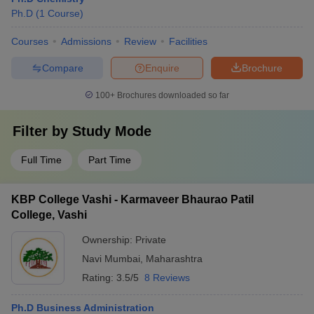
Ph.D
(
1
Course
)
Courses
Admissions
Review
Facilities
Compare
Enquire
Brochure
100+
Brochures downloaded so far
Filter by
Study Mode
Full Time
Part Time
KBP College Vashi - Karmaveer Bhaurao Patil
College, Vashi
Ownership:
Private
Navi Mumbai
,
Maharashtra
Rating:
3.5/5
8 Reviews
Ph.D Business Administration