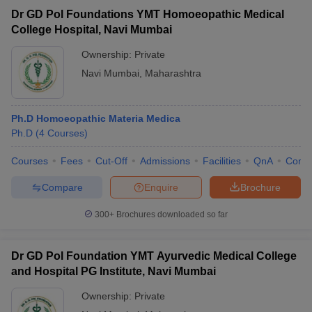
Dr GD Pol Foundations YMT Homoeopathic Medical
College Hospital, Navi Mumbai
Ownership:
Private
Navi Mumbai
,
Maharashtra
Ph.D Homoeopathic Materia Medica
Ph.D
(
4
Courses
)
Courses
Fees
Cut-Off
Admissions
Facilities
QnA
Comp
Compare
Enquire
Brochure
300+
Brochures downloaded so far
Dr GD Pol Foundation YMT Ayurvedic Medical College
and Hospital PG Institute, Navi Mumbai
Ownership:
Private