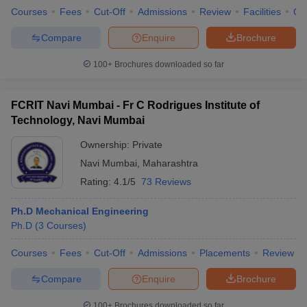
Courses
Fees
Cut-Off
Admissions
Review
Facilities
Qn
Compare
Enquire
Brochure
100+
Brochures downloaded so far
FCRIT Navi Mumbai - Fr C Rodrigues Institute of
Technology, Navi Mumbai
Ownership:
Private
Navi Mumbai
,
Maharashtra
Rating:
4.1/5
73 Reviews
Ph.D Mechanical Engineering
Ph.D
(
3
Courses
)
Courses
Fees
Cut-Off
Admissions
Placements
Review
Compare
Enquire
Brochure
100+
Brochures downloaded so far