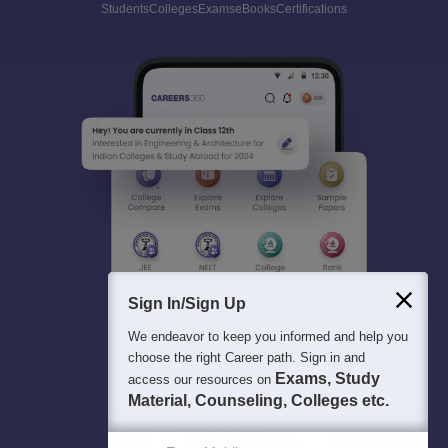
Students
Colleges
Exams
eBooks
Certifications
Sign In/Sign Up
We endeavor to keep you informed and help you
choose the right Career path. Sign in and
Exams, Study
access our resources on
Material, Counseling, Colleges etc.