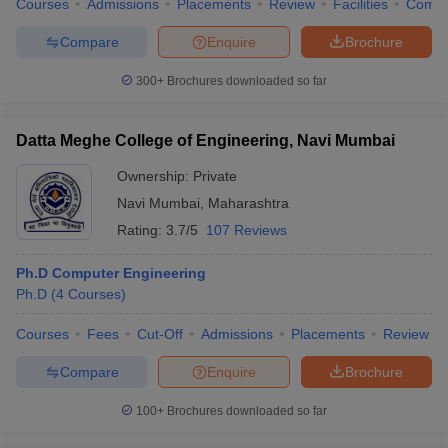
Courses
Admissions
Placements
Review
Facilities
Comp
Compare
Enquire
Brochure
300+
Brochures downloaded so far
Datta Meghe College of Engineering, Navi Mumbai
Ownership:
Private
Navi Mumbai
,
Maharashtra
Rating:
3.7/5
107 Reviews
Ph.D Computer Engineering
Ph.D
(
4
Courses
)
Courses
Fees
Cut-Off
Admissions
Placements
Review
Compare
Enquire
Brochure
100+
Brochures downloaded so far