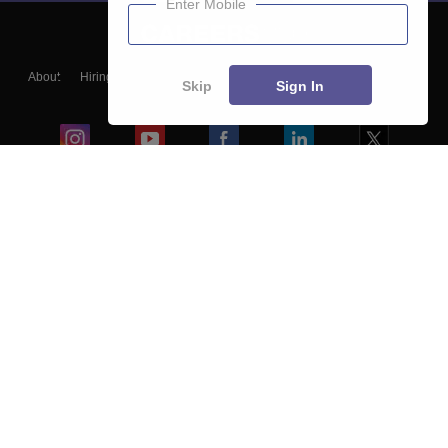
Enter Mobile
About
Hiring
Magazine
News
हिंदी न्यूज़
Articles
Contact
Skip
Sign In
Blogs
Colleges
Ebooks & Sample Papers
Resources
CUET Important Updates
Exams