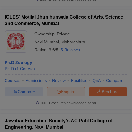
ICLES' Motilal Jhunjhunwala College of Arts, Science
and Commerce, Mumbai
Ownership:
Private
Navi Mumbai
,
Maharashtra
Rating:
3.6/5
5 Reviews
Ph.D Zoology
Ph.D
(
1
Course
)
Courses
Admissions
Review
Facilities
QnA
Compare
Compare
Enquire
Brochure
100+
Brochures downloaded so far
Jawahar Education Society's AC Patil College of
Engineering, Navi Mumbai