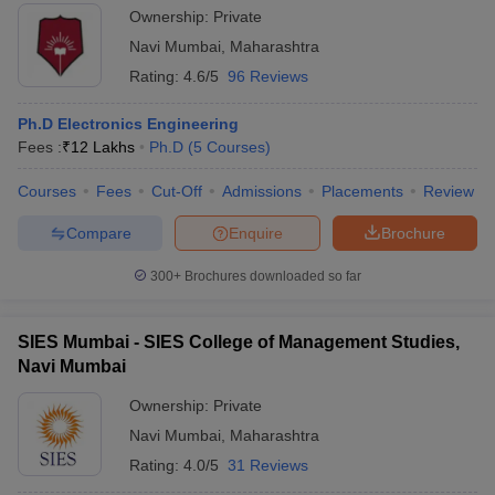
Ownership:
Private
Navi Mumbai
,
Maharashtra
Rating:
4.6/5
96 Reviews
Ph.D Electronics Engineering
Fees :
₹
12 Lakhs
Ph.D
(
5
Courses
)
Courses
Fees
Cut-Off
Admissions
Placements
Review
Compare
Enquire
Brochure
300+
Brochures downloaded so far
SIES Mumbai - SIES College of Management Studies,
Navi Mumbai
Ownership:
Private
Navi Mumbai
,
Maharashtra
Rating:
4.0/5
31 Reviews