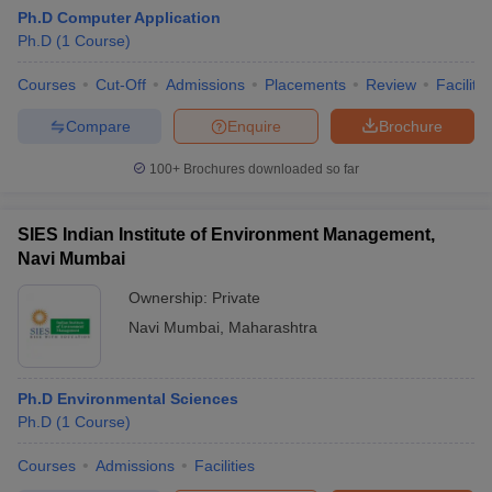
Ph.D Computer Application
Ph.D
(
1
Course
)
Courses
Cut-Off
Admissions
Placements
Review
Facilitie
Compare
Enquire
Brochure
100+
Brochures downloaded so far
SIES Indian Institute of Environment Management,
Navi Mumbai
Ownership:
Private
Navi Mumbai
,
Maharashtra
Ph.D Environmental Sciences
Ph.D
(
1
Course
)
Courses
Admissions
Facilities