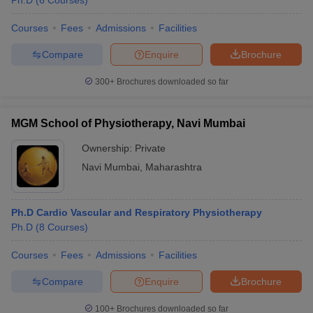
Ph.D
(
6
Courses
)
Courses
Fees
Admissions
Facilities
Compare
Enquire
Brochure
300+
Brochures downloaded so far
MGM School of Physiotherapy, Navi Mumbai
Ownership:
Private
Navi Mumbai
,
Maharashtra
Ph.D Cardio Vascular and Respiratory Physiotherapy
Ph.D
(
8
Courses
)
Courses
Fees
Admissions
Facilities
Compare
Enquire
Brochure
100+
Brochures downloaded so far