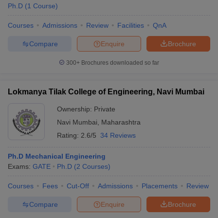
Ph.D
(
1
Course
)
Courses
Admissions
Review
Facilities
QnA
Compare
Enquire
Brochure
300+
Brochures downloaded so far
Lokmanya Tilak College of Engineering, Navi Mumbai
Ownership:
Private
Navi Mumbai
,
Maharashtra
Rating:
2.6/5
34 Reviews
Ph.D Mechanical Engineering
Exams:
GATE
Ph.D
(
2
Courses
)
Courses
Fees
Cut-Off
Admissions
Placements
Review
Compare
Enquire
Brochure