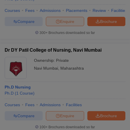
Courses
Fees
Admissions
Placements
Review
Facilities
Compare
Enquire
Brochure
300+
Brochures downloaded so far
Dr DY Patil College of Nursing, Navi Mumbai
Ownership:
Private
Navi Mumbai
,
Maharashtra
Ph.D Nursing
Ph.D
(
1
Course
)
Courses
Fees
Admissions
Facilities
Compare
Enquire
Brochure
100+
Brochures downloaded so far