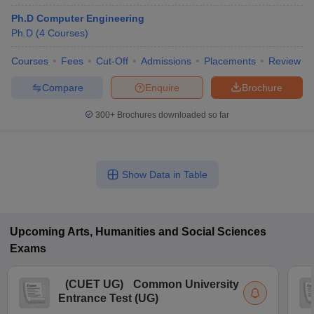
Ph.D Computer Engineering
Ph.D
(
4
Courses
)
Courses
Fees
Cut-Off
Admissions
Placements
Review
Compare
Enquire
Brochure
300+
Brochures downloaded so far
Show Data in Table
Upcoming
Arts, Humanities and Social Sciences
Exams
(
CUET UG
)
Common University
Entrance Test (UG)