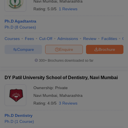
Navi Mumbai
,
Maharashtra
Rating:
5.0/5
1 Reviews
Ph.D Agadtantra
Ph.D
(
8
Courses
)
Courses
Fees
Cut-Off
Admissions
Review
Facilities
Qn
Compare
Enquire
Brochure
300+
Brochures downloaded so far
DY Patil University School of Dentistry, Navi Mumbai
Ownership:
Private
Navi Mumbai
,
Maharashtra
Rating:
4.0/5
3 Reviews
Ph.D Dentistry
Ph.D
(
1
Course
)