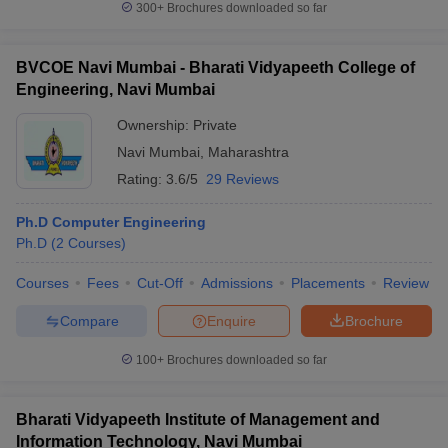
300+
Brochures downloaded so far
BVCOE Navi Mumbai - Bharati Vidyapeeth College of
Engineering, Navi Mumbai
iversities in Gujarat
Govt. Universities in West Bengal
Govt. Universities
Ownership:
Private
ivate Universities in Gujarat
Private Universities in West-Bengal
Private 
Navi Mumbai
,
Maharashtra
Rating:
3.6/5
29 Reviews
know
Government Colleges in Bhopal
Government Colleges in Pune
Gove
leges in Allahabad
Private Degree Colleges in Varanasi
Private Degree C
Ph.D Computer Engineering
Ph.D
(
2
Courses
)
Courses
Fees
Cut-Off
Admissions
Placements
Review
and Sample Papers
Compare
Enquire
Brochure
100+
Brochures downloaded so far
Bharati Vidyapeeth Institute of Management and
Information Technology, Navi Mumbai