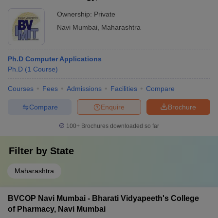
Ownership:
Private
Navi Mumbai
,
Maharashtra
Ph.D Computer Applications
Ph.D
(
1
Course
)
Courses
Fees
Admissions
Facilities
Compare
Compare
Enquire
Brochure
100+
Brochures downloaded so far
Filter by
State
Maharashtra
BVCOP Navi Mumbai - Bharati Vidyapeeth's College
of Pharmacy, Navi Mumbai