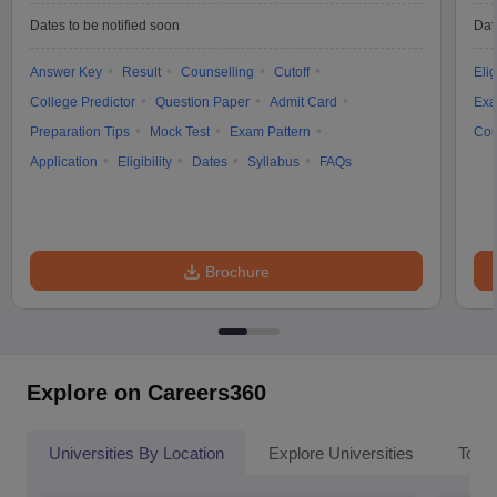
Dates to be notified soon
Dat
Answer Key
Result
Counselling
Cutoff
Elig
College Predictor
Question Paper
Admit Card
Exa
Preparation Tips
Mock Test
Exam Pattern
Cou
Application
Eligibility
Dates
Syllabus
FAQs
Brochure
Explore on Careers360
Universities By Location
Explore Universities
Top 