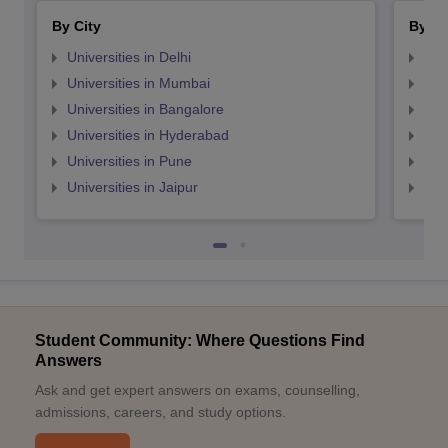
By City
By St
Universities in Delhi
Uni
Universities in Mumbai
Uni
Universities in Bangalore
Univ
Universities in Hyderabad
Uni
Universities in Pune
Uni
Universities in Jaipur
Uni
Student Community: Where Questions Find
Answers
Ask and get expert answers on exams, counselling,
admissions, careers, and study options.