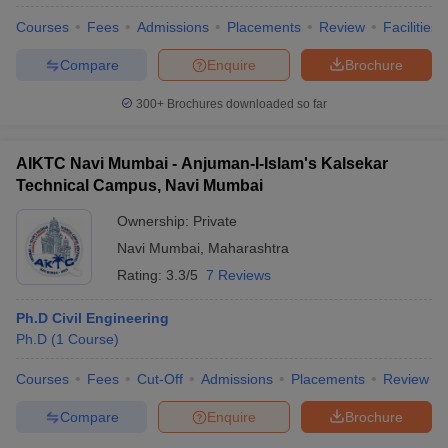
Courses
Fees
Admissions
Placements
Review
Facilities
Compare
Enquire
Brochure
300+
Brochures downloaded so far
AIKTC Navi Mumbai - Anjuman-I-Islam's Kalsekar
Technical Campus, Navi Mumbai
Ownership:
Private
Navi Mumbai
,
Maharashtra
Rating:
3.3/5
7 Reviews
Ph.D Civil Engineering
 Cut off
BHU CUET Cut off
CUET Cutoff
CUET Cut off For Government
Ph.D
(
1
Course
)
revious Year Question Papers
CUET PG Syllabus
CUET PG Answer K
T JAM Syllabus
IIT JAM Result
IIT JAM cut off
Courses
Fees
Cut-Off
Admissions
Placements
Review
s
NEST Result
CET Question Paper
AP PGCET Merit List
Compare
Enquire
Brochure
U Examination Form
IGNOU Question Papers
IGNOU Result