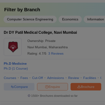
Filter by
Branch
Computer Science Engineering
Economics
Information
Dr DY Patil Medical College, Navi Mumbai
Ownership:
Private
Navi Mumbai
,
Maharashtra
Rating:
4.7/5
3 Reviews
Ph.D Medicine
Ph.D
(
1
Course
)
Courses
Fees
Cut-Off
Admissions
Review
Facilities
Qn
Compare
Enquire
Brochure
1500+
Brochures downloaded so far