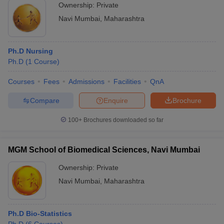
Ownership:
Private
Navi Mumbai
,
Maharashtra
Ph.D Nursing
Ph.D
(
1
Course
)
Courses
Fees
Admissions
Facilities
QnA
Compare
Enquire
Brochure
100+
Brochures downloaded so far
MGM School of Biomedical Sciences, Navi Mumbai
Ownership:
Private
Navi Mumbai
,
Maharashtra
Ph.D Bio-Statistics