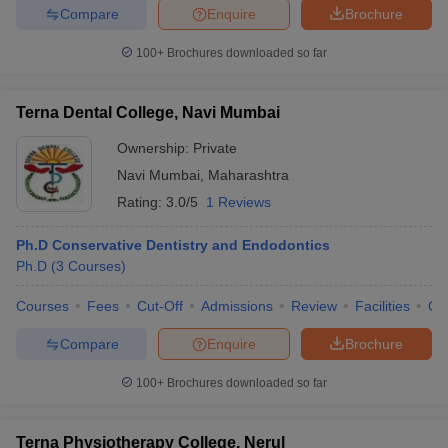
Compare
Enquire
Brochure
100+
Brochures downloaded so far
Terna Dental College, Navi Mumbai
Ownership:
Private
Navi Mumbai
,
Maharashtra
Rating:
3.0/5
1 Reviews
Ph.D Conservative Dentistry and Endodontics
Ph.D
(
3
Courses
)
Courses
Fees
Cut-Off
Admissions
Review
Facilities
Qn
Compare
Enquire
Brochure
100+
Brochures downloaded so far
Terna Physiotherapy College, Nerul