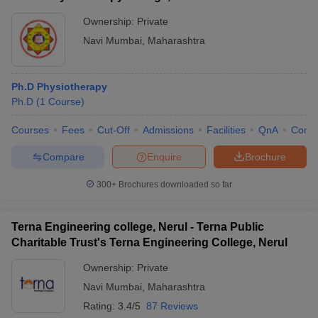
Ownership:
Private
Navi Mumbai
,
Maharashtra
Ph.D Physiotherapy
Ph.D
(
1
Course
)
Courses
Fees
Cut-Off
Admissions
Facilities
QnA
Comp
Compare
Enquire
Brochure
300+
Brochures downloaded so far
Terna Engineering college, Nerul - Terna Public
Charitable Trust's Terna Engineering College, Nerul
Ownership:
Private
Navi Mumbai
,
Maharashtra
Rating:
3.4/5
87 Reviews