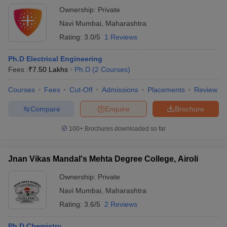
Ownership:
Private
Navi Mumbai
,
Maharashtra
Rating:
3.0/5
1 Reviews
Ph.D Electrical Engineering
Fees :
₹
7.50 Lakhs
Ph.D
(
2
Courses
)
Courses
Fees
Cut-Off
Admissions
Placements
Review
Compare
Enquire
Brochure
100+
Brochures downloaded so far
Jnan Vikas Mandal's Mehta Degree College, Airoli
Ownership:
Private
Navi Mumbai
,
Maharashtra
Rating:
3.6/5
2 Reviews
Ph.D Chemistry