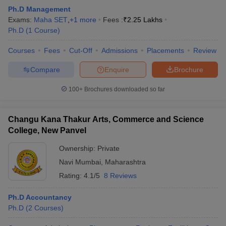
Ph.D Management
Exams:
Maha SET
,
+
1
more
Fees :
₹
2.25 Lakhs
Ph.D
(
1
Course
)
Courses
Fees
Cut-Off
Admissions
Placements
Review
Compare
Enquire
Brochure
100+
Brochures downloaded so far
Changu Kana Thakur Arts, Commerce and Science
College, New Panvel
Ownership:
Private
Navi Mumbai
,
Maharashtra
Rating:
4.1/5
8 Reviews
Ph.D Accountancy
Ph.D
(
2
Courses
)