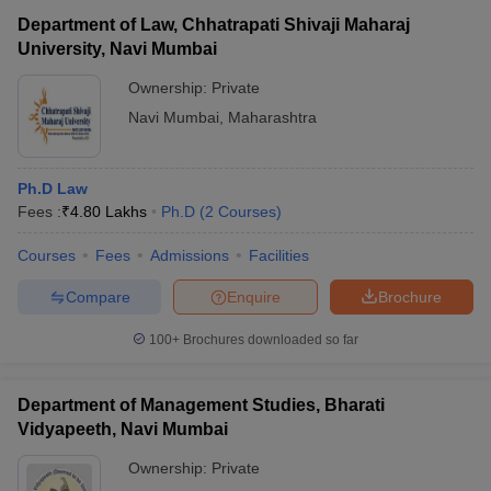
Department of Law, Chhatrapati Shivaji Maharaj
University, Navi Mumbai
Ownership:
Private
Navi Mumbai
,
Maharashtra
Ph.D Law
Fees :
₹
4.80 Lakhs
Ph.D
(
2
Courses
)
Courses
Fees
Admissions
Facilities
Compare
Enquire
Brochure
100+
Brochures downloaded so far
Department of Management Studies, Bharati
Vidyapeeth, Navi Mumbai
Ownership:
Private