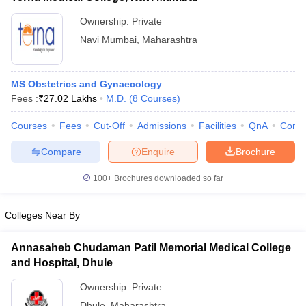
Ownership:
Private
Navi Mumbai
,
Maharashtra
MS Obstetrics and Gynaecology
Fees :
₹
27.02 Lakhs
M.D.
(
8
Courses
)
Courses
Fees
Cut-Off
Admissions
Facilities
QnA
Comp
Compare
Enquire
Brochure
100+
Brochures downloaded so far
Colleges Near By
Annasaheb Chudaman Patil Memorial Medical College
and Hospital, Dhule
Ownership:
Private
Dhule
,
Maharashtra