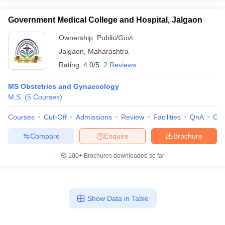
Government Medical College and Hospital, Jalgaon
Ownership:
Public/Govt
Jalgaon
,
Maharashtra
Rating:
4.0/5
2 Reviews
MS Obstetrics and Gynaecology
M.S.
(
5
Courses
)
Courses
Cut-Off
Admissions
Review
Facilities
QnA
Co
Compare
Enquire
Brochure
100+
Brochures downloaded so far
Show Data in Table