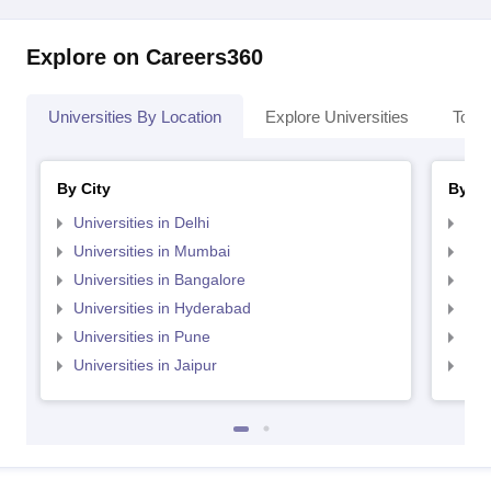
Explore on Careers360
Universities By Location
Explore Universities
Top 
By City
By St
Universities in Delhi
Uni
Universities in Mumbai
Uni
Universities in Bangalore
Univ
Universities in Hyderabad
Uni
Universities in Pune
Uni
Universities in Jaipur
Uni