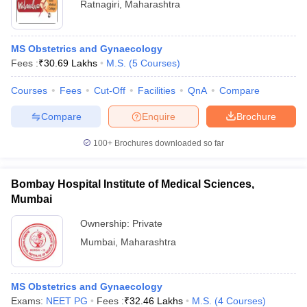
Ratnagiri
,
Maharashtra
MS Obstetrics and Gynaecology
Fees :
₹
30.69 Lakhs
M.S.
(
5
Courses
)
Courses
Fees
Cut-Off
Facilities
QnA
Compare
Compare
Enquire
Brochure
100+
Brochures downloaded so far
Bombay Hospital Institute of Medical Sciences,
Mumbai
Ownership:
Private
Mumbai
,
Maharashtra
MS Obstetrics and Gynaecology
Exams:
NEET PG
Fees :
₹
32.46 Lakhs
M.S.
(
4
Courses
)