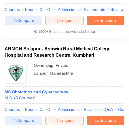
Courses
Fees
Cut-Off
Admissions
Placements
Review
Compare
Enquire
Brochure
1500+
Brochures downloaded so far
ARMCH Solapur - Ashwini Rural Medical College
Hospital and Research Centre, Kumbhari
Ownership:
Private
Solapur
,
Maharashtra
MS Obstetrics and Gynaecology
M.S.
(
5
Courses
)
Courses
Fees
Cut-Off
Admissions
Facilities
QnA
Comp
Compare
Enquire
Brochure