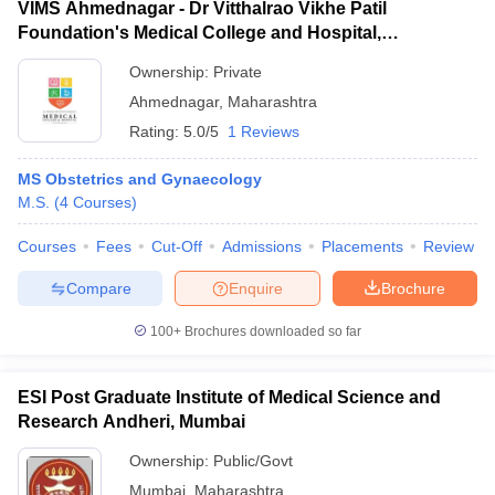
VIMS Ahmednagar - Dr Vitthalrao Vikhe Patil
Foundation's Medical College and Hospital,
Ahmednagar
Ownership:
Private
Ahmednagar
,
Maharashtra
Rating:
5.0/5
1 Reviews
MS Obstetrics and Gynaecology
M.S.
(
4
Courses
)
Courses
Fees
Cut-Off
Admissions
Placements
Review
Compare
Enquire
Brochure
100+
Brochures downloaded so far
ESI Post Graduate Institute of Medical Science and
Research Andheri, Mumbai
Ownership:
Public/Govt
Mumbai
,
Maharashtra