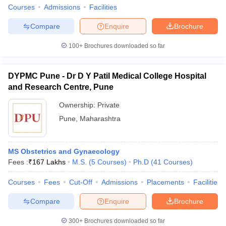
Courses
Admissions
Facilities
Compare
Enquire
Brochure
100+
Brochures downloaded so far
DYPMC Pune - Dr D Y Patil Medical College Hospital
and Research Centre, Pune
Ownership:
Private
Pune
,
Maharashtra
MS Obstetrics and Gynaecology
Fees :
₹
167 Lakhs
M.S.
(
5
Courses
)
Ph.D
(
41
Courses
)
Courses
Fees
Cut-Off
Admissions
Placements
Facilities
Compare
Enquire
Brochure
300+
Brochures downloaded so far