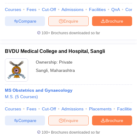
Courses
Fees
Cut-Off
Admissions
Facilities
QnA
Comp
Compare
Enquire
Brochure
100+
Brochures downloaded so far
BVDU Medical College and Hospital, Sangli
Ownership:
Private
Sangli
,
Maharashtra
MS Obstetrics and Gynaecology
M.S.
(
5
Courses
)
Courses
Fees
Cut-Off
Admissions
Placements
Facilities
Compare
Enquire
Brochure
100+
Brochures downloaded so far