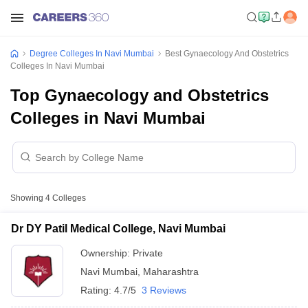
Degree Colleges In Navi Mumbai
Best Gynaecology And Obstetrics
Colleges In Navi Mumbai
Top Gynaecology and Obstetrics
Colleges in Navi Mumbai
Showing
4
Colleges
Dr DY Patil Medical College, Navi Mumbai
Ownership:
Private
Navi Mumbai
,
Maharashtra
Rating:
4.7/5
3 Reviews