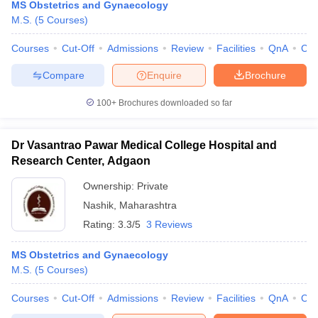
MS Obstetrics and Gynaecology
M.S.
(
5
Courses
)
Courses
Cut-Off
Admissions
Review
Facilities
QnA
Co
Compare
Enquire
Brochure
100+
Brochures downloaded so far
Dr Vasantrao Pawar Medical College Hospital and
Research Center, Adgaon
Ownership:
Private
Nashik
,
Maharashtra
Rating:
3.3/5
3 Reviews
MS Obstetrics and Gynaecology
M.S.
(
5
Courses
)
Courses
Cut-Off
Admissions
Review
Facilities
QnA
Co