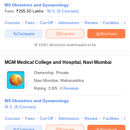
MS Obstetrics and Gynaecology
Fees :
₹
205.50 Lakhs
M.S.
(
5
Courses
)
Courses
Fees
Cut-Off
Admissions
Review
Facilities
Qn
Compare
Enquire
Brochure
1500+
Brochures downloaded so far
MGM Medical College and Hospital, Navi Mumbai
Ownership:
Private
Navi Mumbai
,
Maharashtra
Rating:
3.8/5
4 Reviews
 Cut off
BHU CUET Cut off
CUET Cutoff
CUET Cut off For Government
revious Year Question Papers
CUET PG Syllabus
CUET PG Answer K
MS Obstetrics and Gynaecology
T JAM Syllabus
IIT JAM Result
IIT JAM cut off
M.S.
(
6
Courses
)
s
NEST Result
CET Question Paper
AP PGCET Merit List
Courses
Fees
Cut-Off
Admissions
Review
Facilities
Qn
U Examination Form
IGNOU Question Papers
IGNOU Result
Compare
Enquire
Brochure