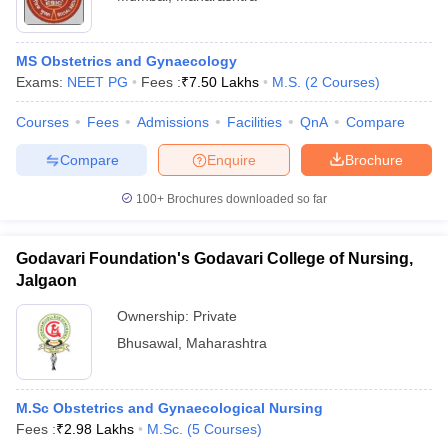
MS Obstetrics and Gynaecology
Exams:
NEET PG
Fees :
₹
7.50 Lakhs
M.S.
(
2
Courses
)
Courses
Fees
Admissions
Facilities
QnA
Compare
Compare
Enquire
Brochure
100+
Brochures downloaded so far
Godavari Foundation's Godavari College of Nursing,
Jalgaon
Ownership:
Private
Bhusawal
,
Maharashtra
M.Sc Obstetrics and Gynaecological Nursing
Fees :
₹
2.98 Lakhs
M.Sc.
(
5
Courses
)