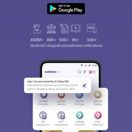
400M+
36K+
500+
3K+
16K+
Students
Colleges
Exams
eBooks
Certifications