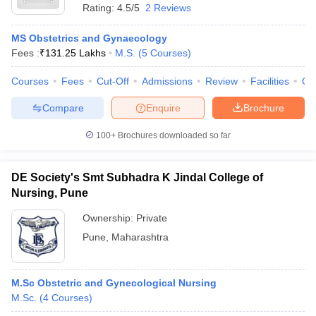
Rating:
4.5/5
2 Reviews
MS Obstetrics and Gynaecology
Fees :
₹
131.25 Lakhs
M.S.
(
5
Courses
)
Courses
Fees
Cut-Off
Admissions
Review
Facilities
Qn
Compare
Enquire
Brochure
100+
Brochures downloaded so far
DE Society's Smt Subhadra K Jindal College of
Nursing, Pune
Ownership:
Private
Pune
,
Maharashtra
M.Sc Obstetric and Gynecological Nursing
M.Sc.
(
4
Courses
)