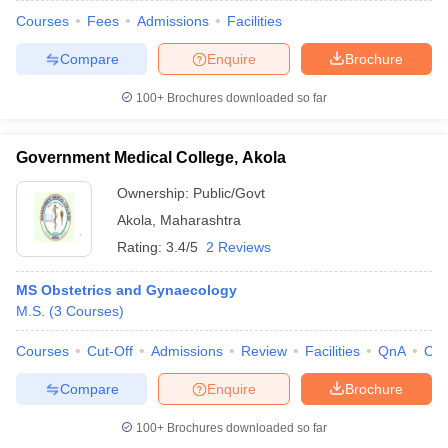
Courses
Fees
Admissions
Facilities
Compare
Enquire
Brochure
100+
Brochures downloaded so far
Government Medical College, Akola
Ownership:
Public/Govt
Akola
,
Maharashtra
Rating:
3.4/5
2 Reviews
MS Obstetrics and Gynaecology
M.S.
(
3
Courses
)
Courses
Cut-Off
Admissions
Review
Facilities
QnA
Co
Compare
Enquire
Brochure
100+
Brochures downloaded so far