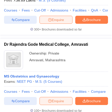
Fees :
₹
36.89 Lakhs
M.S.
(
5
Courses
)
Courses
Fees
Cut-Off
Admissions
Facilities
QnA
Comp
Compare
Enquire
Brochure
300+
Brochures downloaded so far
Dr Rajendra Gode Medical College, Amravati
Ownership:
Private
Amravati
,
Maharashtra
MS Obstetrics and Gynaecology
Exams:
NEET PG
M.S.
(
5
Courses
)
Courses
Fees
Cut-Off
Admissions
Facilities
Compare
Compare
Enquire
Brochure
100+
Brochures downloaded so far