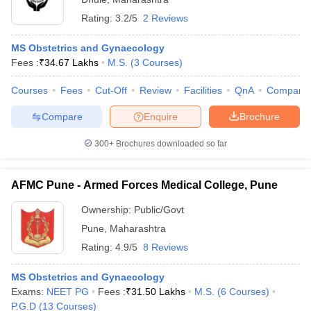
Rating:
3.2/5
2 Reviews
MS Obstetrics and Gynaecology
Fees :
₹
34.67 Lakhs
M.S.
(
3
Courses
)
Courses
Fees
Cut-Off
Review
Facilities
QnA
Compare
Compare
Enquire
Brochure
300+
Brochures downloaded so far
AFMC Pune - Armed Forces Medical College, Pune
Ownership:
Public/Govt
Pune
,
Maharashtra
Rating:
4.9/5
8 Reviews
MS Obstetrics and Gynaecology
Exams:
NEET PG
Fees :
₹
31.50 Lakhs
M.S.
(
6
Courses
)
P.G.D
(
13
Courses
)