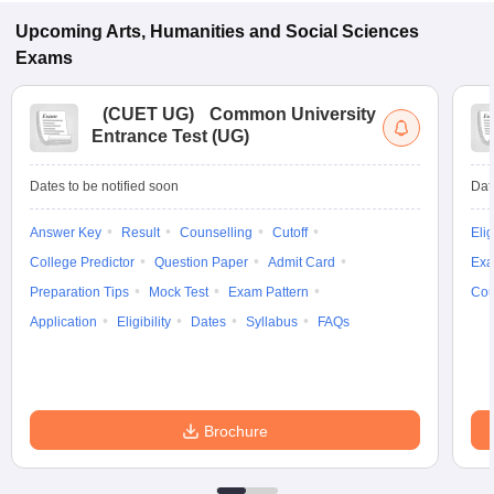
Upcoming
Arts, Humanities and Social Sciences
Exams
(
CUET UG
)
Common University
Entrance Test (UG)
Dates to be notified soon
Dat
Answer Key
Result
Counselling
Cutoff
Elig
College Predictor
Question Paper
Admit Card
Exa
Preparation Tips
Mock Test
Exam Pattern
Cou
Application
Eligibility
Dates
Syllabus
FAQs
Brochure