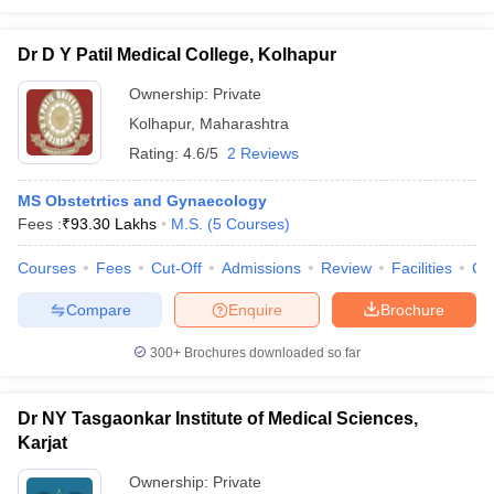
Dr D Y Patil Medical College, Kolhapur
Ownership:
Private
Kolhapur
,
Maharashtra
Rating:
4.6/5
2 Reviews
MS Obstetrtics and Gynaecology
Fees :
₹
93.30 Lakhs
M.S.
(
5
Courses
)
Courses
Fees
Cut-Off
Admissions
Review
Facilities
Co
Compare
Enquire
Brochure
300+
Brochures downloaded so far
Dr NY Tasgaonkar Institute of Medical Sciences,
Karjat
Ownership:
Private