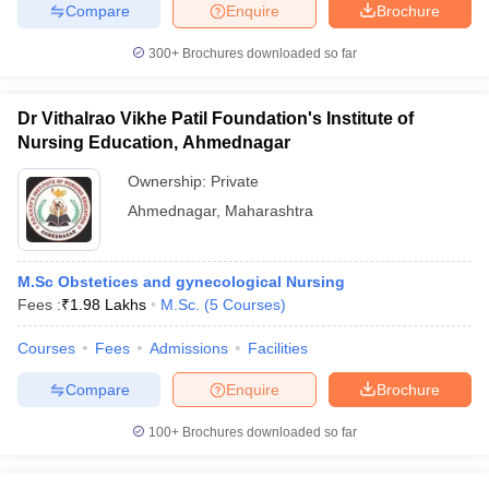
Compare
Enquire
Brochure
300+
Brochures downloaded so far
Dr Vithalrao Vikhe Patil Foundation's Institute of
Nursing Education, Ahmednagar
Ownership:
Private
Ahmednagar
,
Maharashtra
M.Sc Obstetices and gynecological Nursing
Fees :
₹
1.98 Lakhs
M.Sc.
(
5
Courses
)
Courses
Fees
Admissions
Facilities
Compare
Enquire
Brochure
100+
Brochures downloaded so far