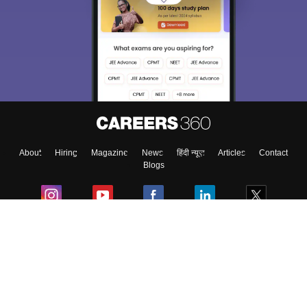
About
Hiring
Magazine
News
हिंदी न्यूज़
Articles
Contact
Blogs
Colleges
Ebooks & Sample Papers