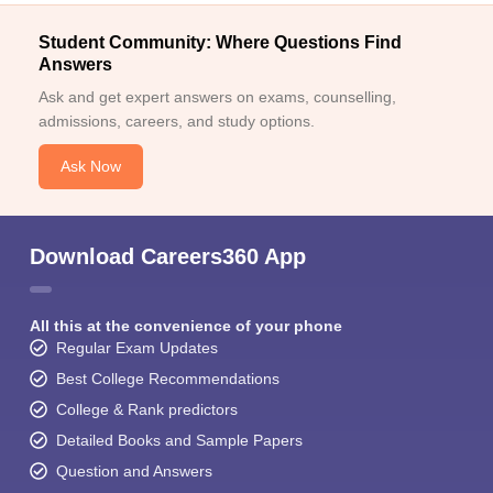
Student Community: Where Questions Find
Answers
Ask and get expert answers on exams, counselling,
admissions, careers, and study options.
Ask Now
Download Careers360 App
All this at the convenience of your phone
Regular Exam Updates
Best College Recommendations
College & Rank predictors
Detailed Books and Sample Papers
Question and Answers