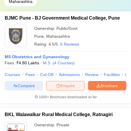
Maharashtra
BJMC Pune - BJ Government Medical College, Pune
Ownership:
Public/Govt
Pune
,
Maharashtra
Rating:
4.5/5
6 Reviews
MS Obstetrics and Gynaecology
Fees :
₹
4.80 Lakhs
M.S.
(
4
Courses
)
Courses
Fees
Cut-Off
Admissions
Review
Facilities
Qn
Compare
Enquire
Brochure
1000+
Brochures downloaded so far
BKL Walawalkar Rural Medical College, Ratnagiri
Ownership:
Private