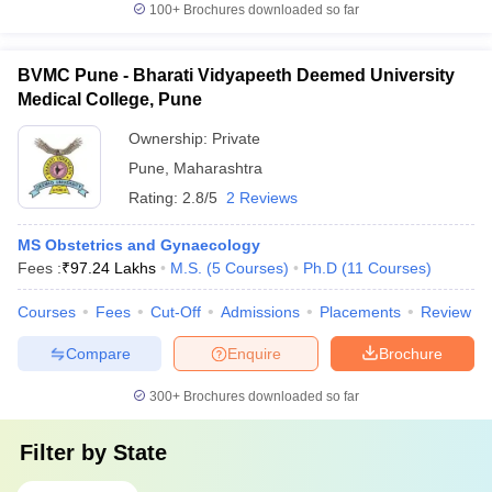
100+
Brochures downloaded so far
BVMC Pune - Bharati Vidyapeeth Deemed University
Medical College, Pune
Ownership:
Private
Pune
,
Maharashtra
Rating:
2.8/5
2 Reviews
MS Obstetrics and Gynaecology
Fees :
₹
97.24 Lakhs
M.S.
(
5
Courses
)
Ph.D
(
11
Courses
)
Courses
Fees
Cut-Off
Admissions
Placements
Review
Compare
Enquire
Brochure
300+
Brochures downloaded so far
Filter by
State