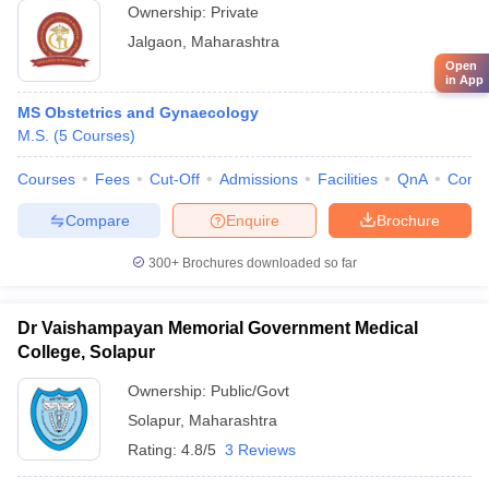
Ownership:
Private
Jalgaon
,
Maharashtra
Open
in App
MS Obstetrics and Gynaecology
M.S.
(
5
Courses
)
Courses
Fees
Cut-Off
Admissions
Facilities
QnA
Comp
Compare
Enquire
Brochure
300+
Brochures downloaded so far
Dr Vaishampayan Memorial Government Medical
College, Solapur
Ownership:
Public/Govt
Solapur
,
Maharashtra
Rating:
4.8/5
3 Reviews