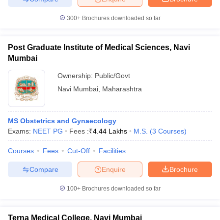
300+
Brochures downloaded so far
Post Graduate Institute of Medical Sciences, Navi
iversities in Gujarat
Govt. Universities in West Bengal
Govt. Universities
Mumbai
ivate Universities in Gujarat
Private Universities in West-Bengal
Private 
Ownership:
Public/Govt
Navi Mumbai
,
Maharashtra
know
Government Colleges in Bhopal
Government Colleges in Pune
Gove
leges in Allahabad
Private Degree Colleges in Varanasi
Private Degree C
MS Obstetrics and Gynaecology
Exams:
NEET PG
Fees :
₹
4.44 Lakhs
M.S.
(
3
Courses
)
and Sample Papers
Courses
Fees
Cut-Off
Facilities
Compare
Enquire
Brochure
100+
Brochures downloaded so far
Terna Medical College, Navi Mumbai