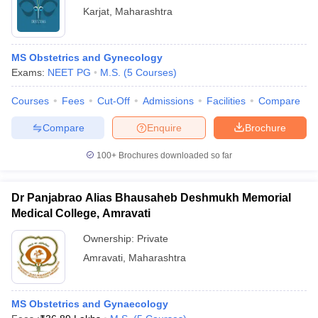
Karjat
,
Maharashtra
MS Obstetrics and Gynecology
Exams:
NEET PG
M.S.
(
5
Courses
)
Courses
Fees
Cut-Off
Admissions
Facilities
Compare
Compare
Enquire
Brochure
100+
Brochures downloaded so far
Dr Panjabrao Alias Bhausaheb Deshmukh Memorial
Medical College, Amravati
Ownership:
Private
Amravati
,
Maharashtra
MS Obstetrics and Gynaecology