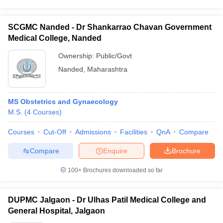
SCGMC Nanded - Dr Shankarrao Chavan Government
Medical College, Nanded
Ownership:
Public/Govt
Nanded
,
Maharashtra
MS Obstetrics and Gynaecology
M.S.
(
4
Courses
)
Courses
Cut-Off
Admissions
Facilities
QnA
Compare
Compare
Enquire
Brochure
100+
Brochures downloaded so far
DUPMC Jalgaon - Dr Ulhas Patil Medical College and
General Hospital, Jalgaon