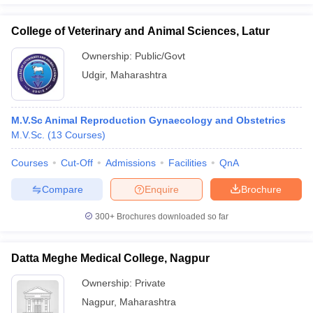
College of Veterinary and Animal Sciences, Latur
Ownership:
Public/Govt
Udgir
,
Maharashtra
M.V.Sc Animal Reproduction Gynaecology and Obstetrics
M.V.Sc.
(
13
Courses
)
Courses
Cut-Off
Admissions
Facilities
QnA
Compare
Enquire
Brochure
300+
Brochures downloaded so far
Datta Meghe Medical College, Nagpur
Ownership:
Private
Nagpur
,
Maharashtra