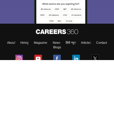
About
Hiring
Magazine
News
हिंदी न्यूज़
Articles
Contact
Blogs
Colleges
Ebooks & Sample Papers
Resources