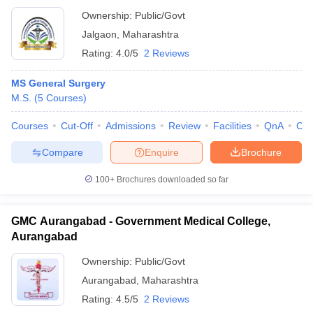
Ownership:
Public/Govt
Jalgaon
,
Maharashtra
Rating:
4.0/5
2 Reviews
MS General Surgery
M.S.
(
5
Courses
)
Courses
Cut-Off
Admissions
Review
Facilities
QnA
Co
Compare
Enquire
Brochure
100+
Brochures downloaded so far
GMC Aurangabad - Government Medical College,
Aurangabad
Ownership:
Public/Govt
Aurangabad
,
Maharashtra
Rating:
4.5/5
2 Reviews