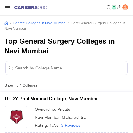
Degree Colleges In Navi Mumbai
Best General Surgery Colleges In
Navi Mumbai
Top General Surgery Colleges in
Navi Mumbai
Showing
4
Colleges
Dr DY Patil Medical College, Navi Mumbai
Ownership:
Private
Navi Mumbai
,
Maharashtra
Rating:
4.7/5
3 Reviews