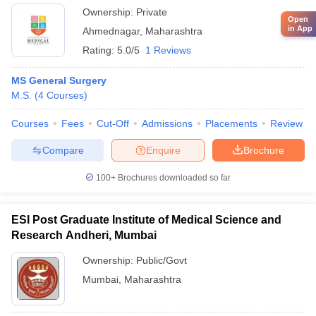
Ahmednagar
Ownership:
Private
Open
in App
Ahmednagar
,
Maharashtra
Rating:
5.0/5
1 Reviews
MS General Surgery
M.S.
(
4
Courses
)
Courses
Fees
Cut-Off
Admissions
Placements
Review
Compare
Enquire
Brochure
100+
Brochures downloaded so far
ESI Post Graduate Institute of Medical Science and
Research Andheri, Mumbai
Ownership:
Public/Govt
Mumbai
,
Maharashtra