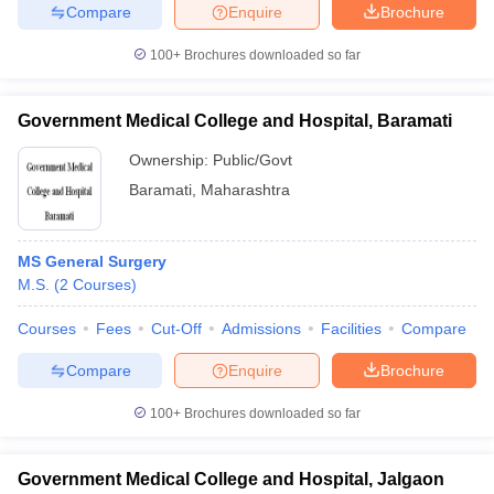
Compare
Enquire
Brochure
100+
Brochures downloaded so far
Government Medical College and Hospital, Baramati
Ownership:
Public/Govt
Baramati
,
Maharashtra
MS General Surgery
M.S.
(
2
Courses
)
Courses
Fees
Cut-Off
Admissions
Facilities
Compare
Compare
Enquire
Brochure
100+
Brochures downloaded so far
Government Medical College and Hospital, Jalgaon