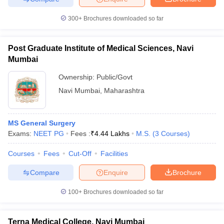
300+
Brochures downloaded so far
Post Graduate Institute of Medical Sciences, Navi
iversities in Gujarat
Govt. Universities in West Bengal
Govt. Universities
Mumbai
ivate Universities in Gujarat
Private Universities in West-Bengal
Private 
Ownership:
Public/Govt
Navi Mumbai
,
Maharashtra
know
Government Colleges in Bhopal
Government Colleges in Pune
Gove
leges in Allahabad
Private Degree Colleges in Varanasi
Private Degree C
MS General Surgery
Exams:
NEET PG
Fees :
₹
4.44 Lakhs
M.S.
(
3
Courses
)
and Sample Papers
Courses
Fees
Cut-Off
Facilities
Compare
Enquire
Brochure
100+
Brochures downloaded so far
Terna Medical College, Navi Mumbai