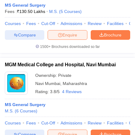
MS General Surgery
Fees :
₹
130.50 Lakhs
M.S.
(
5
Courses
)
Courses
Fees
Cut-Off
Admissions
Review
Facilities
Qn
Compare
Enquire
Brochure
1500+
Brochures downloaded so far
MGM Medical College and Hospital, Navi Mumbai
Ownership:
Private
Navi Mumbai
,
Maharashtra
Rating:
3.8/5
4 Reviews
 Cut off
BHU CUET Cut off
CUET Cutoff
CUET Cut off For Government
revious Year Question Papers
CUET PG Syllabus
CUET PG Answer K
MS General Surgery
T JAM Syllabus
IIT JAM Result
IIT JAM cut off
M.S.
(
6
Courses
)
s
NEST Result
CET Question Paper
AP PGCET Merit List
Courses
Fees
Cut-Off
Admissions
Review
Facilities
Qn
U Examination Form
IGNOU Question Papers
IGNOU Result
Compare
Enquire
Brochure