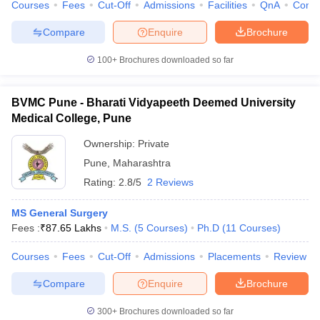
Courses
Fees
Cut-Off
Admissions
Facilities
QnA
Comp
Compare
Enquire
Brochure
100+
Brochures downloaded so far
BVMC Pune - Bharati Vidyapeeth Deemed University
Medical College, Pune
Ownership:
Private
Pune
,
Maharashtra
Rating:
2.8/5
2 Reviews
MS General Surgery
Fees :
₹
87.65 Lakhs
M.S.
(
5
Courses
)
Ph.D
(
11
Courses
)
Courses
Fees
Cut-Off
Admissions
Placements
Review
Compare
Enquire
Brochure
300+
Brochures downloaded so far