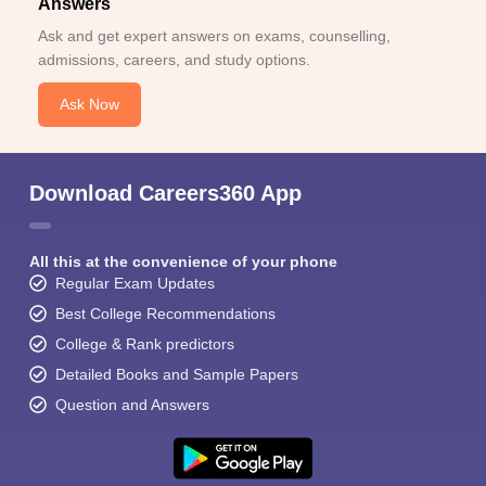
Answers
Ask and get expert answers on exams, counselling,
admissions, careers, and study options.
Ask Now
Download Careers360 App
All this at the convenience of your phone
Regular Exam Updates
Best College Recommendations
College & Rank predictors
Detailed Books and Sample Papers
Question and Answers