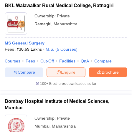
BKL Walawalkar Rural Medical College, Ratnagiri
Ownership:
Private
Ratnagiri
,
Maharashtra
MS General Surgery
Fees :
₹
30.69 Lakhs
M.S.
(
5
Courses
)
Courses
Fees
Cut-Off
Facilities
QnA
Compare
Compare
Enquire
Brochure
100+
Brochures downloaded so far
Bombay Hospital Institute of Medical Sciences,
Mumbai
Ownership:
Private
Mumbai
,
Maharashtra