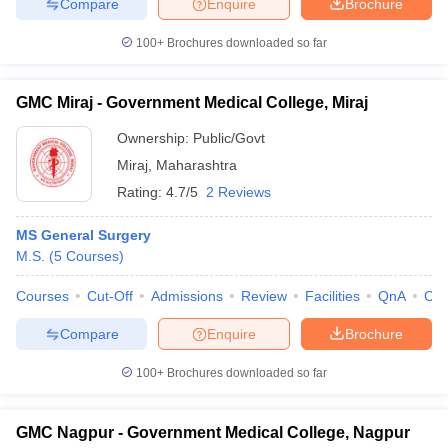
Compare
Enquire
Brochure
100+
Brochures downloaded so far
GMC Miraj - Government Medical College, Miraj
Ownership:
Public/Govt
Miraj
,
Maharashtra
Rating:
4.7/5
2 Reviews
MS General Surgery
M.S.
(
5
Courses
)
Courses
Cut-Off
Admissions
Review
Facilities
QnA
Co
Compare
Enquire
Brochure
100+
Brochures downloaded so far
GMC Nagpur - Government Medical College, Nagpur