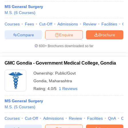
MS General Surgery
M.S.
(
6
Courses
)
Courses
Fees
Cut-Off
Admissions
Review
Facilities
Qn
Compare
Enquire
Brochure
600+
Brochures downloaded so far
GMC Gondia - Government Medical College, Gondia
Ownership:
Public/Govt
Gondia
,
Maharashtra
Rating:
4.0/5
1 Reviews
MS General Surgery
M.S.
(
5
Courses
)
Courses
Cut-Off
Admissions
Review
Facilities
QnA
Co