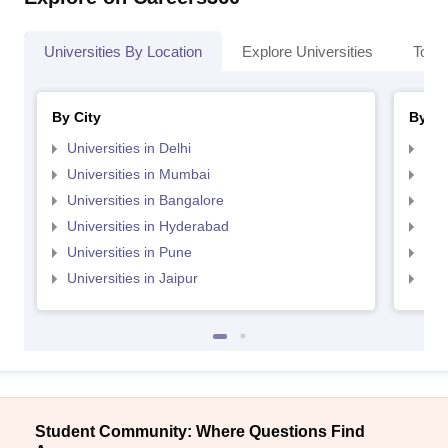
Universities By Location
Explore Universities
Top 
By City
By St
Universities in Delhi
Uni
Universities in Mumbai
Uni
Universities in Bangalore
Univ
Universities in Hyderabad
Uni
Universities in Pune
Uni
Universities in Jaipur
Uni
Student Community: Where Questions Find