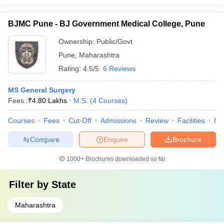
BJMC Pune - BJ Government Medical College, Pune
Ownership:
Public/Govt
Pune
,
Maharashtra
Rating:
4.5/5
6 Reviews
MS General Surgery
Fees :
₹
4.80 Lakhs
M.S.
(
4
Courses
)
Courses
Fees
Cut-Off
Admissions
Review
Facilities
Qn
Compare
Enquire
Brochure
1000+
Brochures downloaded so far
Filter by
State
Maharashtra