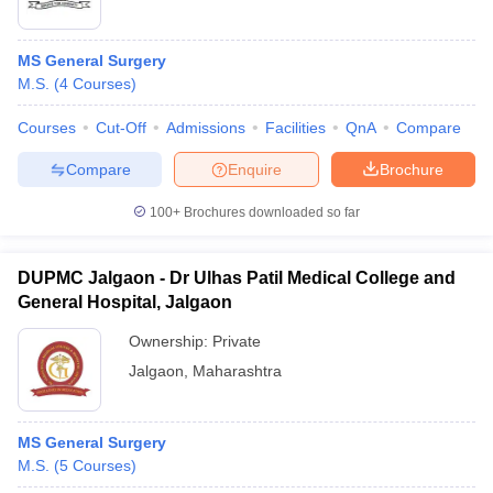
MS General Surgery
M.S.
(
4
Courses
)
Courses
Cut-Off
Admissions
Facilities
QnA
Compare
Compare
Enquire
Brochure
100+
Brochures downloaded so far
DUPMC Jalgaon - Dr Ulhas Patil Medical College and
General Hospital, Jalgaon
Ownership:
Private
Jalgaon
,
Maharashtra
MS General Surgery
M.S.
(
5
Courses
)