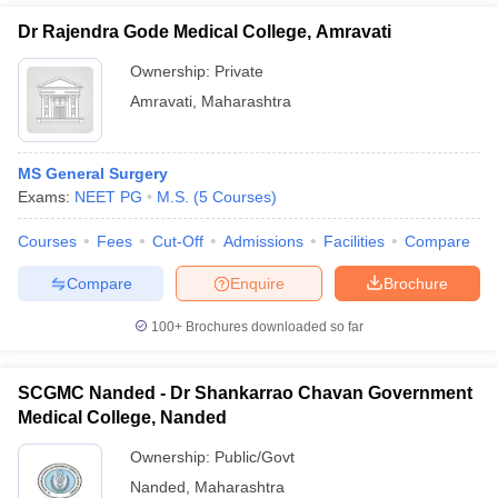
Dr Rajendra Gode Medical College, Amravati
Ownership:
Private
Amravati
,
Maharashtra
MS General Surgery
Exams:
NEET PG
M.S.
(
5
Courses
)
Courses
Fees
Cut-Off
Admissions
Facilities
Compare
Compare
Enquire
Brochure
100+
Brochures downloaded so far
SCGMC Nanded - Dr Shankarrao Chavan Government
Medical College, Nanded
Ownership:
Public/Govt
Nanded
,
Maharashtra