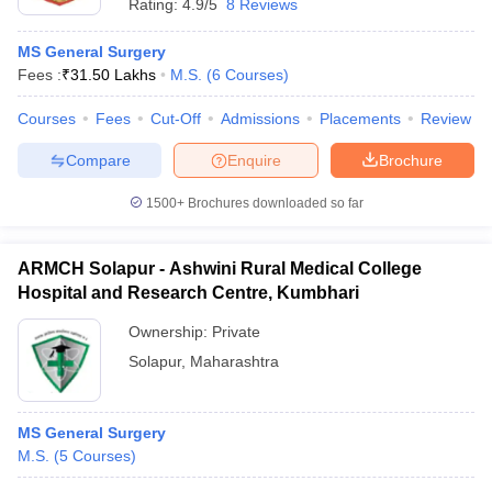
Rating:
4.9/5
8 Reviews
MS General Surgery
Fees :
₹
31.50 Lakhs
M.S.
(
6
Courses
)
Courses
Fees
Cut-Off
Admissions
Placements
Review
Compare
Enquire
Brochure
1500+
Brochures downloaded so far
ARMCH Solapur - Ashwini Rural Medical College
Hospital and Research Centre, Kumbhari
Ownership:
Private
Solapur
,
Maharashtra
MS General Surgery
M.S.
(
5
Courses
)