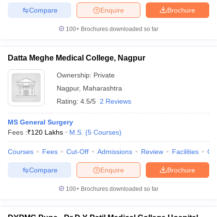
Compare
Enquire
Brochure
100+
Brochures downloaded so far
Datta Meghe Medical College, Nagpur
Ownership:
Private
Nagpur
,
Maharashtra
Rating:
4.5/5
2 Reviews
MS General Surgery
Fees :
₹
120 Lakhs
M.S.
(
5
Courses
)
Courses
Fees
Cut-Off
Admissions
Review
Facilities
Qn
Compare
Enquire
Brochure
100+
Brochures downloaded so far