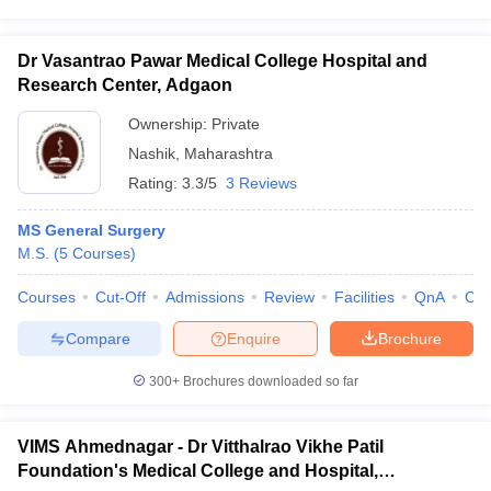
Dr Vasantrao Pawar Medical College Hospital and
Research Center, Adgaon
Ownership:
Private
Nashik
,
Maharashtra
Rating:
3.3/5
3 Reviews
MS General Surgery
M.S.
(
5
Courses
)
Courses
Cut-Off
Admissions
Review
Facilities
QnA
Co
Compare
Enquire
Brochure
300+
Brochures downloaded so far
VIMS Ahmednagar - Dr Vitthalrao Vikhe Patil
Foundation's Medical College and Hospital,