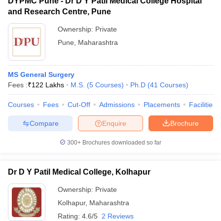
DYPMC Pune - Dr D Y Patil Medical College Hospital
and Research Centre, Pune
Ownership:
Private
Pune
,
Maharashtra
MS General Surgery
Fees :
₹
122 Lakhs
M.S.
(
5
Courses
)
Ph.D
(
41
Courses
)
Courses
Fees
Cut-Off
Admissions
Placements
Facilities
Compare
Enquire
Brochure
300+
Brochures downloaded so far
Dr D Y Patil Medical College, Kolhapur
Ownership:
Private
Kolhapur
,
Maharashtra
Rating:
4.6/5
2 Reviews