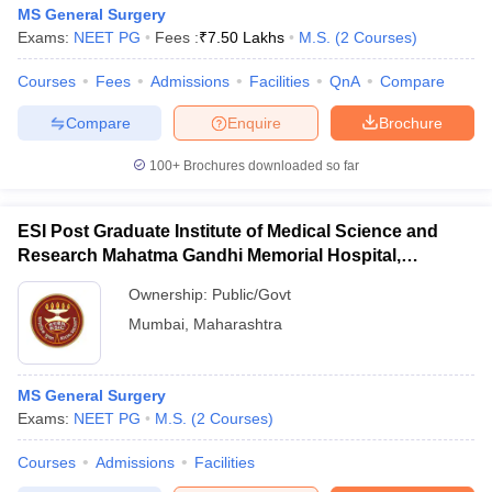
MS General Surgery
Exams:
NEET PG
Fees :
₹
7.50 Lakhs
M.S.
(
2
Courses
)
Courses
Fees
Admissions
Facilities
QnA
Compare
Compare
Enquire
Brochure
100+
Brochures downloaded so far
ESI Post Graduate Institute of Medical Science and
Research Mahatma Gandhi Memorial Hospital,
Mumbai
Ownership:
Public/Govt
Mumbai
,
Maharashtra
MS General Surgery
Exams:
NEET PG
M.S.
(
2
Courses
)
Courses
Admissions
Facilities