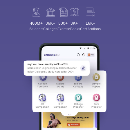
400M+
36K+
500+
3K+
16K+
Students
Colleges
Exams
eBooks
Certifications