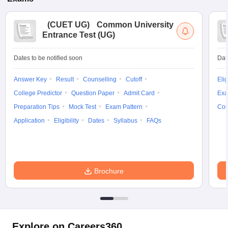
(
CUET UG
)
Common University
Entrance Test (UG)
Dates to be notified soon
Dat
Answer Key
Result
Counselling
Cutoff
Elig
College Predictor
Question Paper
Admit Card
Exa
Preparation Tips
Mock Test
Exam Pattern
Cou
Application
Eligibility
Dates
Syllabus
FAQs
Brochure
Explore on Careers360