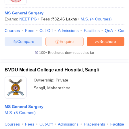
MS General Surgery
Exams:
NEET PG
Fees :
₹
32.46 Lakhs
M.S.
(
4
Courses
)
Courses
Fees
Cut-Off
Admissions
Facilities
QnA
Comp
Compare
Enquire
Brochure
100+
Brochures downloaded so far
BVDU Medical College and Hospital, Sangli
Ownership:
Private
Sangli
,
Maharashtra
MS General Surgery
M.S.
(
5
Courses
)
Courses
Fees
Cut-Off
Admissions
Placements
Facilities