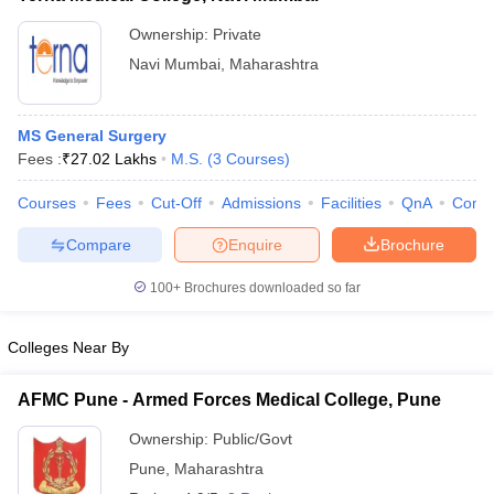
Ownership:
Private
Navi Mumbai
,
Maharashtra
MS General Surgery
Fees :
₹
27.02 Lakhs
M.S.
(
3
Courses
)
Courses
Fees
Cut-Off
Admissions
Facilities
QnA
Comp
Compare
Enquire
Brochure
100+
Brochures downloaded so far
Colleges Near By
AFMC Pune - Armed Forces Medical College, Pune
Ownership:
Public/Govt
Pune
,
Maharashtra