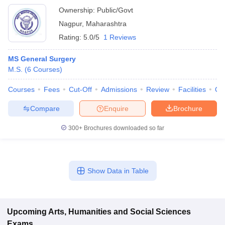
Ownership:
Public/Govt
Nagpur
,
Maharashtra
Rating:
5.0/5
1 Reviews
MS General Surgery
M.S.
(
6
Courses
)
Courses
Fees
Cut-Off
Admissions
Review
Facilities
Qn
Compare
Enquire
Brochure
300+
Brochures downloaded so far
Show Data in Table
Upcoming
Arts, Humanities and Social Sciences
Exams