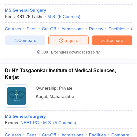
MS General Surgery
Fees :
₹
81.75 Lakhs
M.S.
(
5
Courses
)
Courses
Fees
Cut-Off
Admissions
Review
Facilities
Co
Compare
Enquire
Brochure
300+
Brochures downloaded so far
Dr NY Tasgaonkar Institute of Medical Sciences,
Karjat
Ownership:
Private
Karjat
,
Maharashtra
MS General surgery
Exams:
NEET PG
M.S.
(
5
Courses
)
Courses
Fees
Cut-Off
Admissions
Facilities
Compare