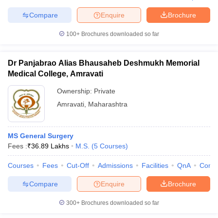
Compare
Enquire
Brochure
100+
Brochures downloaded so far
Dr Panjabrao Alias Bhausaheb Deshmukh Memorial
Medical College, Amravati
Ownership:
Private
Amravati
,
Maharashtra
MS General Surgery
Fees :
₹
36.89 Lakhs
M.S.
(
5
Courses
)
Courses
Fees
Cut-Off
Admissions
Facilities
QnA
Comp
Compare
Enquire
Brochure
300+
Brochures downloaded so far