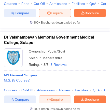
Courses
Fees
Cut-Off
Admissions
Facilities
QnA
Comp
Compare
Enquire
Brochure
300+
Brochures downloaded so far
Dr Vaishampayan Memorial Government Medical
College, Solapur
Ownership:
Public/Govt
Solapur
,
Maharashtra
Rating:
4.8/5
3 Reviews
MS General Surgery
M.S.
(
5
Courses
)
Courses
Cut-Off
Admissions
Review
Facilities
QnA
Co
Compare
Enquire
Brochure
100+
Brochures downloaded so far