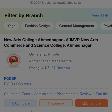
300+
Brochures downloaded so far
Filter by
Branch
View All
Yoga
Fashion Design
General Management
Psyc
New Arts College Ahmednagar - AJMVP New Arts
Commerce and Science College, Ahmednagar
Ownership:
Private
Ahmednagar
,
Maharashtra
Rating:
4.1/5
27 Reviews
PGDBF
P.G.D
(
1
Course
)
Courses
Fees
Admissions
Placements
Review
Facilities
Compare
Enquire
Brochure