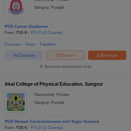
Sangrur
,
Punjab
PGD Career Guidance
Fees :
₹
20 K
P.G.D
(
1
Course
)
Courses
Fees
Facilities
Compare
Enquire
Brochure
Brochures downloaded so far
Akal College of Physical Education, Sangrur
Ownership:
Private
Sangrur
,
Punjab
PGD Human Consciousness and Yogic Science
Fees :
₹
30 K
P.G.D
(
1
Course
)