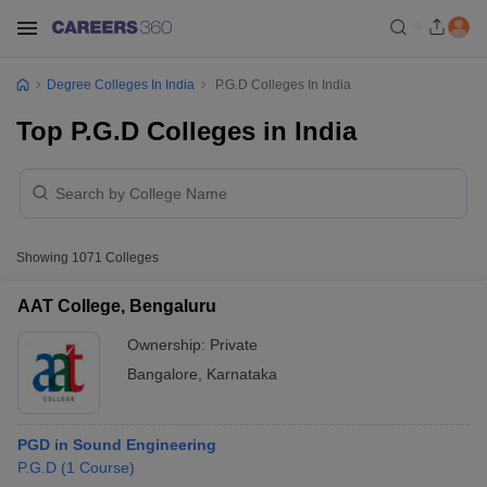
Degree Colleges In India
P.G.D Colleges In India
Top P.G.D Colleges in India
Showing
1071
Colleges
AAT College, Bengaluru
Ownership:
Private
Bangalore
,
Karnataka
PGD in Sound Engineering
P.G.D
(
1
Course
)