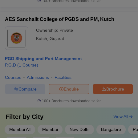
100+
Brochures downloaded so far
AES Sanchalit College of PGDS and PM, Kutch
Ownership:
Private
Kutch
,
Gujarat
PGD Shipping and Port Management
P.G.D
(
1
Course
)
Courses
Admissions
Facilities
Compare
Enquire
Brochure
100+
Brochures downloaded so far
Filter by
City
View All
Mumbai All
Mumbai
New Delhi
Bangalore
Pu