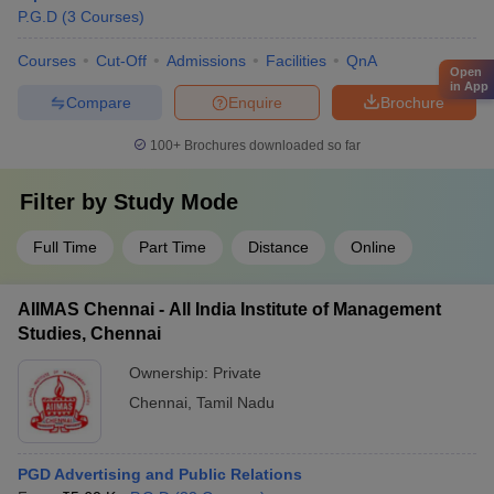
P.G.D
(
3
Courses
)
Courses
Cut-Off
Admissions
Facilities
QnA
Open
in App
Compare
Enquire
Brochure
100+
Brochures downloaded so far
Filter by
Study Mode
Full Time
Part Time
Distance
Online
AIIMAS Chennai - All India Institute of Management
Studies, Chennai
Ownership:
Private
Chennai
,
Tamil Nadu
PGD Advertising and Public Relations