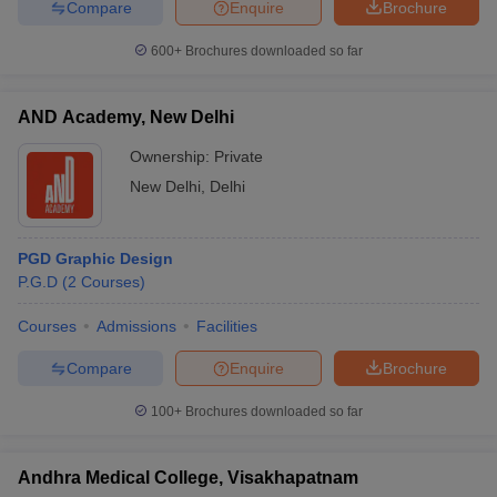
Compare
Enquire
Brochure
600+
Brochures downloaded so far
AND Academy, New Delhi
Ownership:
Private
New Delhi
,
Delhi
PGD Graphic Design
P.G.D
(
2
Courses
)
Courses
Admissions
Facilities
Compare
Enquire
Brochure
100+
Brochures downloaded so far
Andhra Medical College, Visakhapatnam