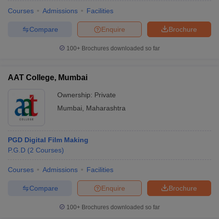
Courses
Admissions
Facilities
Compare
Enquire
Brochure
100+
Brochures downloaded so far
AAT College, Mumbai
Ownership:
Private
Mumbai
,
Maharashtra
PGD Digital Film Making
P.G.D
(
2
Courses
)
 Cut off
BHU CUET Cut off
CUET Cutoff
CUET Cut off For Government
revious Year Question Papers
CUET PG Syllabus
CUET PG Answer K
Courses
Admissions
Facilities
T JAM Syllabus
IIT JAM Result
IIT JAM cut off
Compare
Enquire
Brochure
s
NEST Result
CET Question Paper
AP PGCET Merit List
100+
Brochures downloaded so far
U Examination Form
IGNOU Question Papers
IGNOU Result