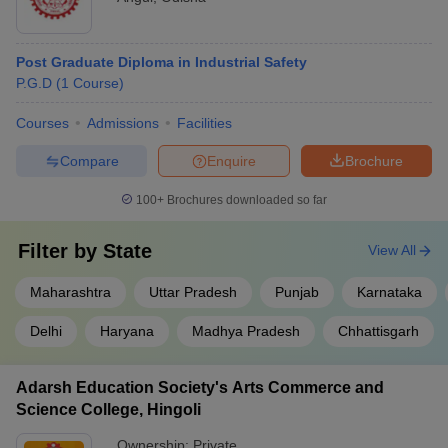
Post Graduate Diploma in Industrial Safety
P.G.D
(
1
Course
)
Courses
Admissions
Facilities
Compare
Enquire
Brochure
100+
Brochures downloaded so far
Filter by
State
View All
Maharashtra
Uttar Pradesh
Punjab
Karnataka
Delhi
Haryana
Madhya Pradesh
Chhattisgarh
Adarsh Education Society's Arts Commerce and
Science College, Hingoli
Ownership:
Private