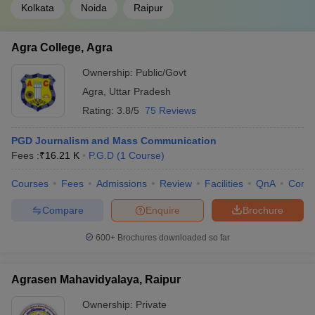
Kolkata
Noida
Raipur
Agra College, Agra
Ownership:
Public/Govt
Agra
,
Uttar Pradesh
Rating:
3.8/5
75 Reviews
PGD Journalism and Mass Communication
Fees :
₹
16.21 K
P.G.D
(
1
Course
)
Courses
Fees
Admissions
Review
Facilities
QnA
Comp
Compare
Enquire
Brochure
600+
Brochures downloaded so far
Agrasen Mahavidyalaya, Raipur
Ownership:
Private