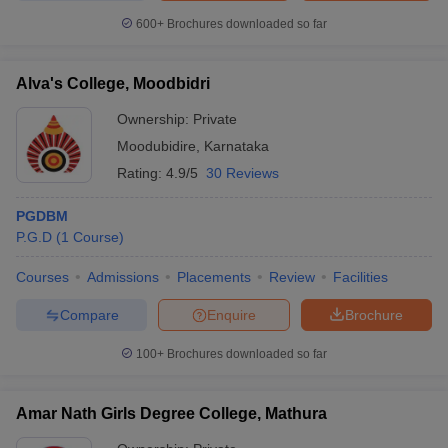
600+
Brochures downloaded so far
Alva's College, Moodbidri
Ownership:
Private
Moodubidire
,
Karnataka
Rating:
4.9/5
30 Reviews
PGDBM
P.G.D
(
1
Course
)
Courses
Admissions
Placements
Review
Facilities
Compare
Enquire
Brochure
100+
Brochures downloaded so far
Amar Nath Girls Degree College, Mathura