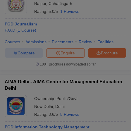
Raipur
,
Chhattisgarh
Rating:
5.0/5
1 Reviews
PGD Journalism
P.G.D
(
1
Course
)
Courses
Admissions
Placements
Review
Facilities
Compare
Enquire
Brochure
100+
Brochures downloaded so far
AIMA Delhi - AIMA Centre for Management Education,
Delhi
Ownership:
Public/Govt
New Delhi
,
Delhi
Rating:
3.6/5
5 Reviews
PGD Information Technology Management