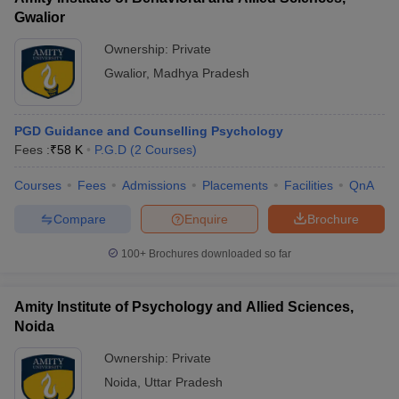
Gwalior
Ownership:
Private
Gwalior
,
Madhya Pradesh
PGD Guidance and Counselling Psychology
Fees :
₹
58 K
P.G.D
(
2
Courses
)
Courses
Fees
Admissions
Placements
Facilities
QnA
Compare
Enquire
Brochure
100+
Brochures downloaded so far
Amity Institute of Psychology and Allied Sciences,
Noida
Ownership:
Private
Noida
,
Uttar Pradesh