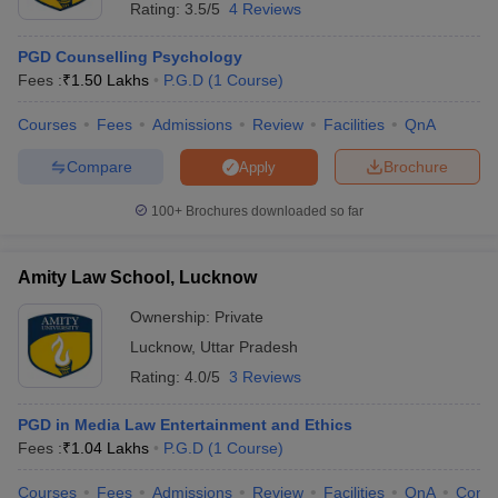
Rating:
3.5/5
4 Reviews
PGD Counselling Psychology
Fees :
₹
1.50 Lakhs
P.G.D
(
1
Course
)
Courses
Fees
Admissions
Review
Facilities
QnA
Compare
Brochure
Apply
100+
Brochures downloaded so far
Amity Law School, Lucknow
Ownership:
Private
Lucknow
,
Uttar Pradesh
Rating:
4.0/5
3 Reviews
PGD in Media Law Entertainment and Ethics
Fees :
₹
1.04 Lakhs
P.G.D
(
1
Course
)
Courses
Fees
Admissions
Review
Facilities
QnA
Comp