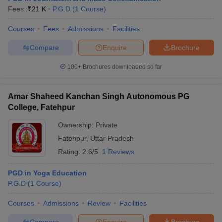
Fees :
₹
21 K
P.G.D
(
1
Course
)
Courses
Fees
Admissions
Facilities
Compare
Enquire
Brochure
100+
Brochures downloaded so far
Amar Shaheed Kanchan Singh Autonomous PG
College, Fatehpur
Ownership:
Private
Fatehpur
,
Uttar Pradesh
Rating:
2.6/5
1 Reviews
PGD in Yoga Education
P.G.D
(
1
Course
)
Courses
Admissions
Review
Facilities
Compare
Enquire
Brochure