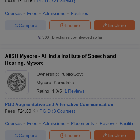
Fees :
₹
5.60 K
P.G.D
(
32
Courses
)
Courses
Fees
Admissions
Facilities
Compare
Enquire
Brochure
300+
Brochures downloaded so far
AIISH Mysore - All India Institute of Speech and
Hearing, Mysore
Ownership:
Public/Govt
Mysuru
,
Karnataka
Rating:
4.0/5
1 Reviews
PGD Augmentative and Alternative Communication
Fees :
₹
24.69 K
P.G.D
(
3
Courses
)
Courses
Fees
Admissions
Placements
Review
Facilities
Compare
Enquire
Brochure