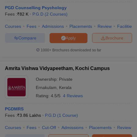
PGD Counselling Psychology
Fees :
₹
82 K
P.G.D
(
2
Courses
)
Courses
Fees
Admissions
Placements
Review
Facilities
Compare
Brochure
Apply
1000+
Brochures downloaded so far
Amrita Vishwa Vidyapeetham, Kochi Campus
Ownership:
Private
Ernakulam
,
Kerala
Rating:
4.5/5
4 Reviews
PGDMRS
Fees :
₹
3.86 Lakhs
P.G.D
(
1
Course
)
Courses
Fees
Cut-Off
Admissions
Placements
Review