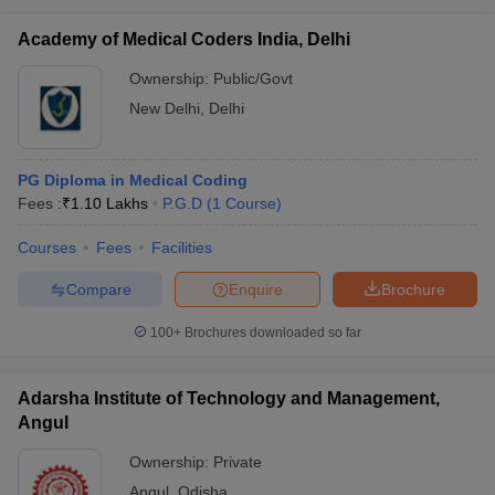
Academy of Medical Coders India, Delhi
Ownership:
Public/Govt
New Delhi
,
Delhi
iversities in Gujarat
Govt. Universities in West Bengal
Govt. Universities
ivate Universities in Gujarat
Private Universities in West-Bengal
Private 
PG Diploma in Medical Coding
Fees :
₹
1.10 Lakhs
P.G.D
(
1
Course
)
know
Government Colleges in Bhopal
Government Colleges in Pune
Gove
leges in Allahabad
Private Degree Colleges in Varanasi
Private Degree C
Courses
Fees
Facilities
Compare
Enquire
Brochure
and Sample Papers
100+
Brochures downloaded so far
Adarsha Institute of Technology and Management,
Angul
Ownership:
Private
Angul
,
Odisha