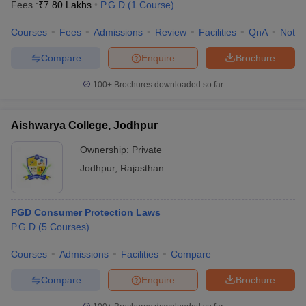
Fees :
₹
7.80 Lakhs
P.G.D
(
1
Course
)
Courses
Fees
Admissions
Review
Facilities
QnA
Notab
Compare
Enquire
Brochure
100+
Brochures downloaded so far
Aishwarya College, Jodhpur
Ownership:
Private
Jodhpur
,
Rajasthan
PGD Consumer Protection Laws
P.G.D
(
5
Courses
)
Courses
Admissions
Facilities
Compare
Compare
Enquire
Brochure