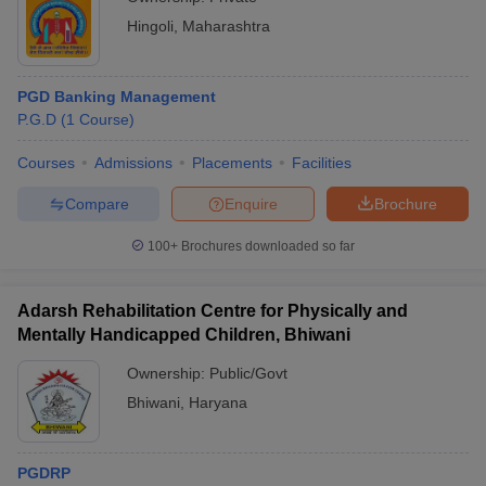
Hingoli
,
Maharashtra
PGD Banking Management
P.G.D
(
1
Course
)
Courses
Admissions
Placements
Facilities
Compare
Enquire
Brochure
100+
Brochures downloaded so far
Adarsh Rehabilitation Centre for Physically and
Mentally Handicapped Children, Bhiwani
Ownership:
Public/Govt
Bhiwani
,
Haryana
PGDRP