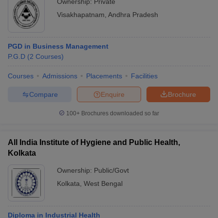
Ownership:
Private
Visakhapatnam
,
Andhra Pradesh
PGD in Business Management
P.G.D
(
2
Courses
)
Courses
Admissions
Placements
Facilities
Compare
Enquire
Brochure
100+
Brochures downloaded so far
All India Institute of Hygiene and Public Health,
Kolkata
Ownership:
Public/Govt
Kolkata
,
West Bengal
Diploma in Industrial Health