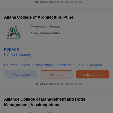
300+
Brochures downloaded so far
Allana College of Architecture, Pune
Ownership:
Private
Pune
,
Maharashtra
PGDACR
P.G.D
(
1
Course
)
Courses
Fees
Admissions
Facilities
QnA
Compare
Compare
Enquire
Brochure
100+
Brochures downloaded so far
Alliance College of Management and Hotel
Management, Visakhapatnam