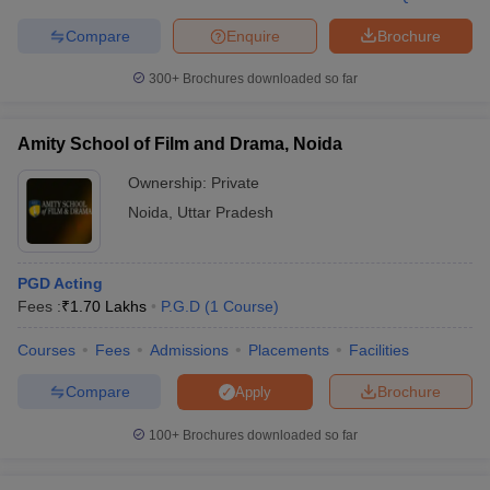
Compare
Enquire
Brochure
300+
Brochures downloaded so far
Amity School of Film and Drama, Noida
Ownership:
Private
Noida
,
Uttar Pradesh
PGD Acting
Fees :
₹
1.70 Lakhs
P.G.D
(
1
Course
)
Courses
Fees
Admissions
Placements
Facilities
Compare
Brochure
Apply
100+
Brochures downloaded so far