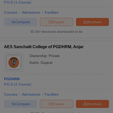
P.G.D
(
1
Course
)
Courses
Admissions
Facilities
Compare
Enquire
Brochure
100+
Brochures downloaded so far
AES Sanchalit College of PGDHRM, Anjar
Ownership:
Private
Kutch
,
Gujarat
PGDHRM
P.G.D
(
1
Course
)
Courses
Admissions
Facilities
Compare
Enquire
Brochure