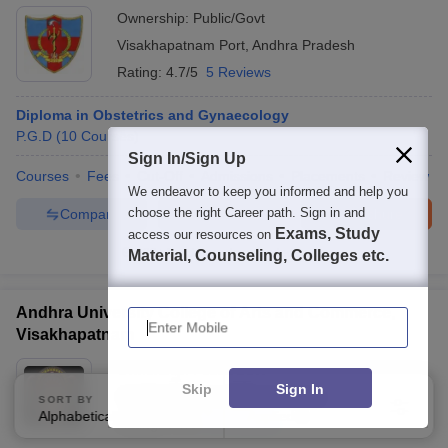
Ownership:
Public/Govt
Visakhapatnam Port
,
Andhra Pradesh
Rating:
4.7/5
5 Reviews
Diploma in Obstetrics and Gynaecology
P.G.D
(
10
Courses
)
Sign In/Sign Up
Courses
Fees
Cut-Off
Admissions
Placements
Review
We endeavor to keep you informed and help you
choose the right Career path. Sign in and
Compare
Enquire
Brochure
Exams, Study
access our resources on
100+
Brochures downloaded so far
Material, Counseling, Colleges etc.
Enter Mobile
Andhra University College of Arts and Commerce,
Visakhapatnam
Ownership:
Public/Govt
Skip
Sign In
Visakhapatnam
,
Andhra Pradesh
SORT BY
FILTERS
Alphabetically
Applied
2
Rating:
3.7/5
21 Reviews