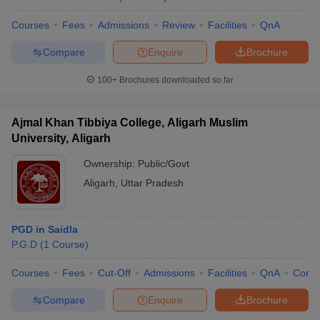
Courses
Fees
Admissions
Review
Facilities
QnA
Compare
Enquire
Brochure
100+
Brochures downloaded so far
Ajmal Khan Tibbiya College, Aligarh Muslim
University, Aligarh
Ownership:
Public/Govt
Aligarh
,
Uttar Pradesh
PGD in Saidla
P.G.D
(
1
Course
)
Courses
Fees
Cut-Off
Admissions
Facilities
QnA
Comp
Compare
Enquire
Brochure