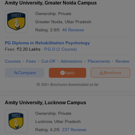
Amity University, Greater Noida Campus
Ownership:
Private
Greater Noida
,
Uttar Pradesh
Rating:
3.9/5
46 Reviews
PG Diploma in Rehabilitation Psychology
Fees :
₹
2.20 Lakhs
P.G.D
(
1
Course
)
Courses
Fees
Cut-Off
Admissions
Placements
Review
Compare
Brochure
Apply
300+
Brochures downloaded so far
Amity University, Lucknow Campus
Ownership:
Private
Lucknow
,
Uttar Pradesh
Rating:
4.2/5
237 Reviews