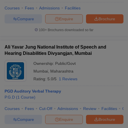
Courses
Fees
Admissions
Facilities
Compare
Enquire
Brochure
100+
Brochures downloaded so far
Ali Yavar Jung National Institute of Speech and
Hearing Disabilities Divyangjan, Mumbai
Ownership:
Public/Govt
Mumbai
,
Maharashtra
Rating:
5.0/5
1 Reviews
PGD Auditory Verbal Therapy
P.G.D
(
1
Course
)
Courses
Fees
Cut-Off
Admissions
Review
Facilities
Co
Compare
Enquire
Brochure