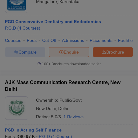
Mangalore
,
Karnataka
PGD Conservative Dentistry and Endodontics
P.G.D
(
4
Courses
)
Courses
Fees
Cut-Off
Admissions
Placements
Facilities
Compare
Enquire
Brochure
100+
Brochures downloaded so far
AJK Mass Communication Research Centre, New
Delhi
Ownership:
Public/Govt
New Delhi
,
Delhi
Rating:
5.0/5
1 Reviews
PGD in Acting Self Finance
Fees :
₹
80.97 K
P.G.D
(
1
Course
)