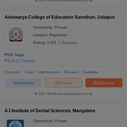
100+
Brochures downloaded so far
Aishwarya College of Education Sansthan, Udaipur
Ownership:
Private
Udaipur
,
Rajasthan
Rating:
5.0/5
1 Reviews
PGD Yoga
P.G.D
(
1
Course
)
Courses
Fees
Admissions
Review
Facilities
Compare
Enquire
Brochure
100+
Brochures downloaded so far
AJ Institute of Dental Sciences, Mangalore
Ownership:
Private