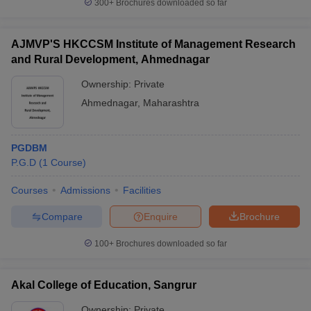
300+
Brochures downloaded so far
AJMVP'S HKCCSM Institute of Management Research
and Rural Development, Ahmednagar
Ownership:
Private
Ahmednagar
,
Maharashtra
PGDBM
P.G.D
(
1
Course
)
Courses
Admissions
Facilities
Compare
Enquire
Brochure
100+
Brochures downloaded so far
Akal College of Education, Sangrur
Ownership:
Private