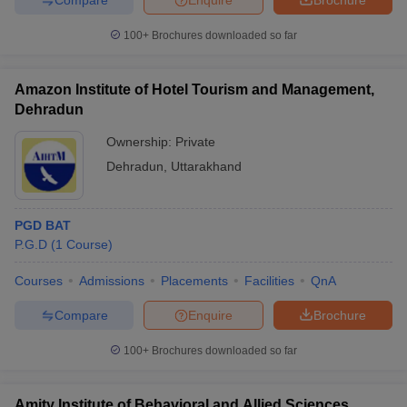
100+
Brochures downloaded so far
Amazon Institute of Hotel Tourism and Management,
Dehradun
Ownership:
Private
Dehradun
,
Uttarakhand
PGD BAT
P.G.D
(
1
Course
)
Courses
Admissions
Placements
Facilities
QnA
Compare
Enquire
Brochure
100+
Brochures downloaded so far
Amity Institute of Behavioral and Allied Sciences,