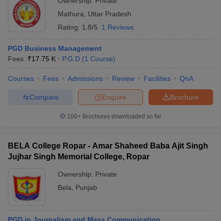
Ownership:
Private
Mathura
,
Uttar Pradesh
Rating:
1.8/5
1 Reviews
PGD Business Management
Fees :
₹
17.75 K
P.G.D
(
1
Course
)
Courses
Fees
Admissions
Review
Facilities
QnA
Compare
Enquire
Brochure
100+
Brochures downloaded so far
BELA College Ropar - Amar Shaheed Baba Ajit Singh
Jujhar Singh Memorial College, Ropar
Ownership:
Private
Bela
,
Punjab
PGD in Journalism and Mass Communication