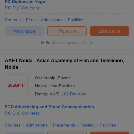
PG Diploma in Yoga
P.G.D
(
2
Courses
)
Courses
Fees
Admissions
Facilities
Compare
Enquire
Brochure
Brochures downloaded so far
AAFT Noida - Asian Academy of Film and Television,
Noida
Ownership:
Private
Noida
,
Uttar Pradesh
Rating:
4.4/5
102 Reviews
PGD Advertising and Brand Communication
P.G.D
(
6
Courses
)
Courses
Admissions
Placements
Review
Facilities