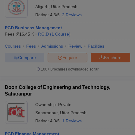
Aligarh
,
Uttar Pradesh
Rating:
4.3/5
2 Reviews
PGD Business Management
Fees :
₹
16.45 K
P.G.D
(
1
Course
)
Courses
Fees
Admissions
Review
Facilities
Compare
Enquire
Brochure
100+
Brochures downloaded so far
Doon College of Engineering and Technology,
Saharanpur
Ownership:
Private
Saharanpur
,
Uttar Pradesh
Rating:
4.0/5
1 Reviews
PGD Finance Management