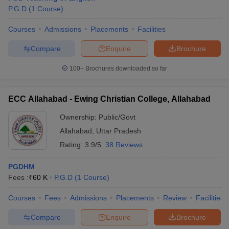
P.G.D
(
1
Course
)
Courses
Admissions
Placements
Facilities
Compare
Enquire
Brochure
100+
Brochures downloaded so far
ECC Allahabad - Ewing Christian College, Allahabad
Ownership:
Public/Govt
Allahabad
,
Uttar Pradesh
Rating:
3.9/5
38 Reviews
PGDHM
Fees :
₹
60 K
P.G.D
(
1
Course
)
Courses
Fees
Admissions
Placements
Review
Facilities
Compare
Enquire
Brochure