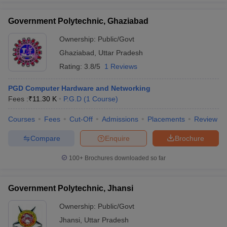
Government Polytechnic, Ghaziabad
Ownership:
Public/Govt
Ghaziabad
,
Uttar Pradesh
Rating:
3.8/5
1 Reviews
PGD Computer Hardware and Networking
Fees :
₹
11.30 K
P.G.D
(
1
Course
)
Courses
Fees
Cut-Off
Admissions
Placements
Review
Compare
Enquire
Brochure
100+
Brochures downloaded so far
Government Polytechnic, Jhansi
Ownership:
Public/Govt
Jhansi
,
Uttar Pradesh