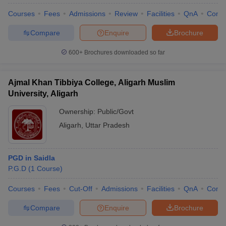
Courses
Fees
Admissions
Review
Facilities
QnA
Comp
Compare
Enquire
Brochure
600+
Brochures downloaded so far
Ajmal Khan Tibbiya College, Aligarh Muslim
University, Aligarh
Ownership:
Public/Govt
Aligarh
,
Uttar Pradesh
PGD in Saidla
 Cut off
BHU CUET Cut off
CUET Cutoff
CUET Cut off For Government
P.G.D
(
1
Course
)
revious Year Question Papers
CUET PG Syllabus
CUET PG Answer K
T JAM Syllabus
IIT JAM Result
IIT JAM cut off
Courses
Fees
Cut-Off
Admissions
Facilities
QnA
Comp
s
NEST Result
CET Question Paper
AP PGCET Merit List
Compare
Enquire
Brochure
U Examination Form
IGNOU Question Papers
IGNOU Result