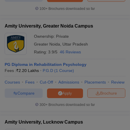
100+
Brochures downloaded so far
Amity University, Greater Noida Campus
Ownership:
Private
Greater Noida
,
Uttar Pradesh
Rating:
3.9/5
46 Reviews
PG Diploma in Rehabilitation Psychology
Fees :
₹
2.20 Lakhs
P.G.D
(
1
Course
)
Courses
Fees
Cut-Off
Admissions
Placements
Review
Compare
Brochure
Apply
300+
Brochures downloaded so far
Amity University, Lucknow Campus