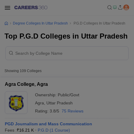
Degree Colleges In Uttar Pradesh
P.G.D Colleges In Uttar Pradesh
Top P.G.D Colleges in Uttar Pradesh
Showing
109
Colleges
Agra College, Agra
Ownership:
Public/Govt
Agra
,
Uttar Pradesh
Rating:
3.8/5
75 Reviews
PGD Journalism and Mass Communication
Fees :
₹
16.21 K
P.G.D
(
1
Course
)