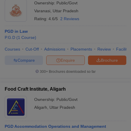
Ownership:
Public/Govt
Varanasi
,
Uttar Pradesh
Rating:
4.6/5
2 Reviews
PGD in Law
P.G.D
(
1
Course
)
Courses
Cut-Off
Admissions
Placements
Review
Facilitie
Compare
Enquire
Brochure
300+
Brochures downloaded so far
Food Craft Institute, Aligarh
Ownership:
Public/Govt
Aligarh
,
Uttar Pradesh
PGD Accommodation Operations and Management