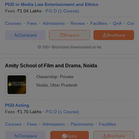
PGD in Media Law Entertainment and Ethics
Fees :
₹
1.04 Lakhs
P.G.D
(
1
Course
)
Courses
Fees
Admissions
Review
Facilities
QnA
Comp
Compare
Enquire
Brochure
300+
Brochures downloaded so far
Amity School of Film and Drama, Noida
Ownership:
Private
Noida
,
Uttar Pradesh
PGD Acting
Fees :
₹
1.70 Lakhs
P.G.D
(
1
Course
)
Courses
Fees
Admissions
Placements
Facilities
Compare
Brochure
Apply