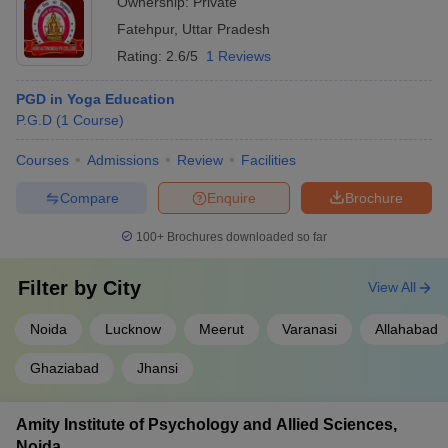
Ownership:
Private
Fatehpur
,
Uttar Pradesh
Rating:
2.6/5
1 Reviews
PGD in Yoga Education
P.G.D
(
1
Course
)
Courses
Admissions
Review
Facilities
Compare
Enquire
Brochure
100+
Brochures downloaded so far
Filter by
City
View All
Noida
Lucknow
Meerut
Varanasi
Allahabad
Ghaziabad
Jhansi
Amity Institute of Psychology and Allied Sciences,
Noida