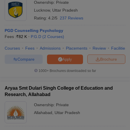
Ownership:
Private
Lucknow
,
Uttar Pradesh
Rating:
4.2/5
237 Reviews
PGD Counselling Psychology
Fees :
₹
82 K
P.G.D
(
2
Courses
)
Courses
Fees
Admissions
Placements
Review
Facilities
Compare
Brochure
Apply
1000+
Brochures downloaded so far
Aryaa Smt Dulari Singh College of Education and
Research, Allahabad
Ownership:
Private
Allahabad
,
Uttar Pradesh