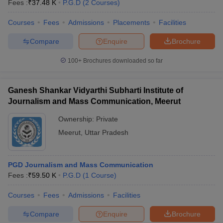
Fees :
₹
37.48 K
P.G.D
(
2
Courses
)
Courses
Fees
Admissions
Placements
Facilities
Compare
Enquire
Brochure
100+
Brochures downloaded so far
Ganesh Shankar Vidyarthi Subharti Institute of
Journalism and Mass Communication, Meerut
Ownership:
Private
Meerut
,
Uttar Pradesh
PGD Journalism and Mass Communication
Fees :
₹
59.50 K
P.G.D
(
1
Course
)
Courses
Fees
Admissions
Facilities
Compare
Enquire
Brochure