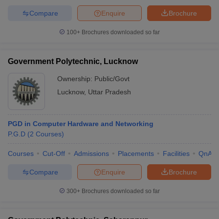
Compare
Enquire
Brochure
100+
Brochures downloaded so far
Government Polytechnic, Lucknow
Ownership:
Public/Govt
Lucknow
,
Uttar Pradesh
PGD in Computer Hardware and Networking
P.G.D
(
2
Courses
)
Courses
Cut-Off
Admissions
Placements
Facilities
QnA
Compare
Enquire
Brochure
300+
Brochures downloaded so far