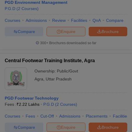
PGD Environment Management
P.G.D
(
2
Courses
)
Courses
Admissions
Review
Facilities
QnA
Compare
Compare
Enquire
Brochure
300+
Brochures downloaded so far
Central Footwear Training Institute, Agra
Ownership:
Public/Govt
Agra
,
Uttar Pradesh
PGD Footwear Technology
Fees :
₹
2.22 Lakhs
P.G.D
(
2
Courses
)
Courses
Fees
Cut-Off
Admissions
Placements
Facilities
Compare
Enquire
Brochure