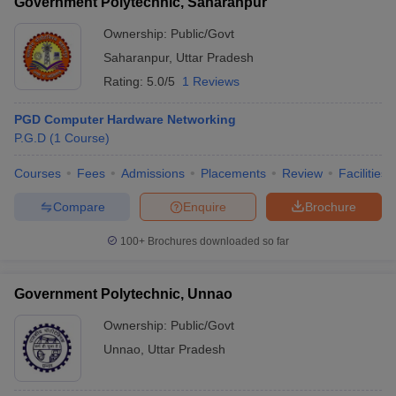
Government Polytechnic, Saharanpur
Ownership:
Public/Govt
Saharanpur
,
Uttar Pradesh
Rating:
5.0/5
1 Reviews
PGD Computer Hardware Networking
P.G.D
(
1
Course
)
Courses
Fees
Admissions
Placements
Review
Facilities
Compare
Enquire
Brochure
100+
Brochures downloaded so far
Government Polytechnic, Unnao
Ownership:
Public/Govt
Unnao
,
Uttar Pradesh