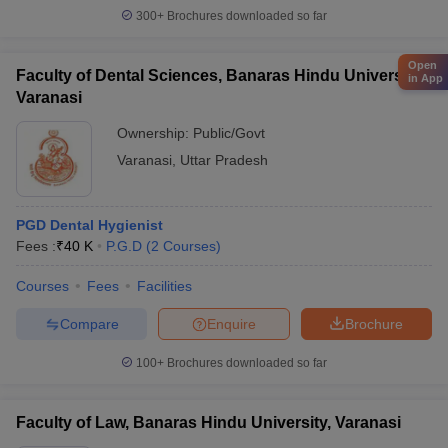
300+
Brochures downloaded so far
Open
Faculty of Dental Sciences, Banaras Hindu University,
in App
Varanasi
Ownership:
Public/Govt
Varanasi
,
Uttar Pradesh
PGD Dental Hygienist
Fees :
₹
40 K
P.G.D
(
2
Courses
)
Courses
Fees
Facilities
Compare
Enquire
Brochure
100+
Brochures downloaded so far
Faculty of Law, Banaras Hindu University, Varanasi