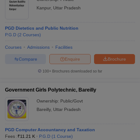
Kanpur
,
Uttar Pradesh
PGD Dietetics and Public Nutrition
P.G.D
(
2
Courses
)
Courses
Admissions
Facilities
Compare
Enquire
Brochure
100+
Brochures downloaded so far
Government Girls Polytechnic, Bareilly
Ownership:
Public/Govt
Bareilly
,
Uttar Pradesh
PGD Computer Accountancy and Taxation
Fees :
₹
11.21 K
P.G.D
(
1
Course
)