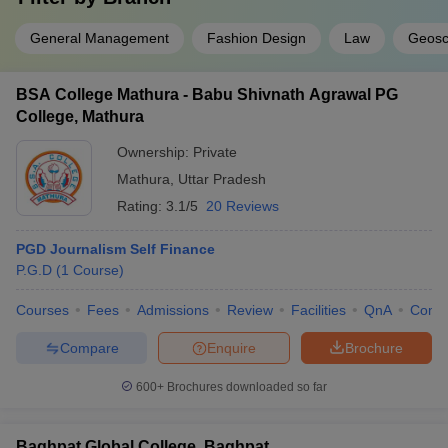
General Management
Fashion Design
Law
Geosc
BSA College Mathura - Babu Shivnath Agrawal PG
College, Mathura
Ownership:
Private
Mathura
,
Uttar Pradesh
Rating:
3.1/5
20 Reviews
PGD Journalism Self Finance
P.G.D
(
1
Course
)
Courses
Fees
Admissions
Review
Facilities
QnA
Comp
Compare
Enquire
Brochure
600+
Brochures downloaded so far
Baghpat Global College, Baghpat