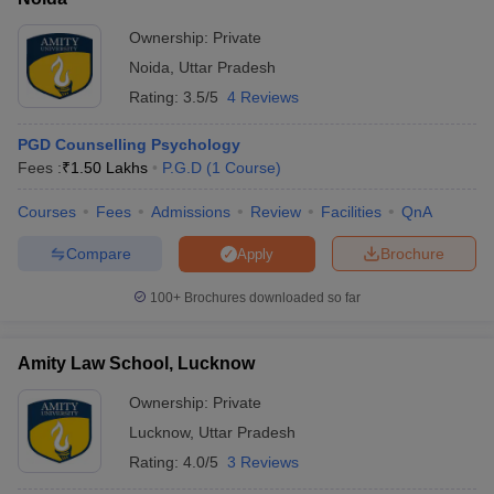
Ownership:
Private
Noida
,
Uttar Pradesh
Rating:
3.5/5
4 Reviews
PGD Counselling Psychology
Fees :
₹
1.50 Lakhs
P.G.D
(
1
Course
)
Courses
Fees
Admissions
Review
Facilities
QnA
Compare
Brochure
Apply
100+
Brochures downloaded so far
Amity Law School, Lucknow
Ownership:
Private
Lucknow
,
Uttar Pradesh
Rating:
4.0/5
3 Reviews