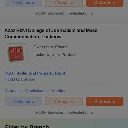
Compare
Enquire
Brochure
100+
Brochures downloaded so far
Azaz Rizvi College of Journalism and Mass
Communication, Lucknow
Ownership:
Private
Lucknow
,
Uttar Pradesh
PGD Intellectual Property Right
P.G.D
(
1
Course
)
Courses
Admissions
Facilities
Compare
Enquire
Brochure
100+
Brochures downloaded so far
Filter by
Branch