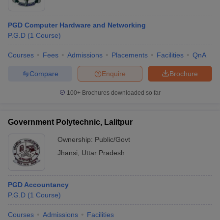
PGD Computer Hardware and Networking
P.G.D
(
1
Course
)
Courses
Fees
Admissions
Placements
Facilities
QnA
Compare
Enquire
Brochure
100+
Brochures downloaded so far
Government Polytechnic, Lalitpur
Ownership:
Public/Govt
Jhansi
,
Uttar Pradesh
PGD Accountancy
P.G.D
(
1
Course
)
Courses
Admissions
Facilities