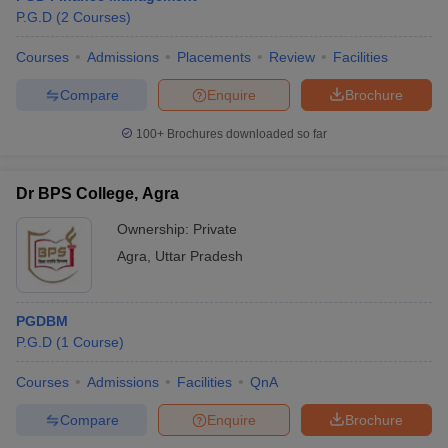
P.G.D
(
2
Courses
)
Courses
Admissions
Placements
Review
Facilities
Compare
Enquire
Brochure
100+
Brochures downloaded so far
Dr BPS College, Agra
Ownership:
Private
Agra
,
Uttar Pradesh
PGDBM
P.G.D
(
1
Course
)
Courses
Admissions
Facilities
QnA
Compare
Enquire
Brochure