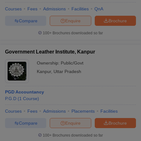
Courses
Fees
Admissions
Facilities
QnA
Compare
Enquire
Brochure
100+
Brochures downloaded so far
Government Leather Institute, Kanpur
Ownership:
Public/Govt
Kanpur
,
Uttar Pradesh
PGD Accountancy
P.G.D
(
1
Course
)
Courses
Fees
Admissions
Placements
Facilities
Compare
Enquire
Brochure
100+
Brochures downloaded so far