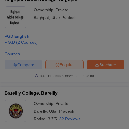
Ownership:
Private
Baghpat
,
Uttar Pradesh
PGD English
P.G.D
(
2
Courses
)
Courses
Compare
Enquire
Brochure
100+
Brochures downloaded so far
Bareilly College, Bareilly
Ownership:
Private
Bareilly
,
Uttar Pradesh
Rating:
3.7/5
32 Reviews