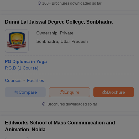
100+
Brochures downloaded so far
Dunni Lal Jaiswal Degree College, Sonbhadra
Ownership:
Private
Sonbhadra
,
Uttar Pradesh
PG Diploma in Yoga
P.G.D
(
1
Course
)
Courses
Facilities
Compare
Enquire
Brochure
Brochures downloaded so far
Editworks School of Mass Communication and
Animation, Noida