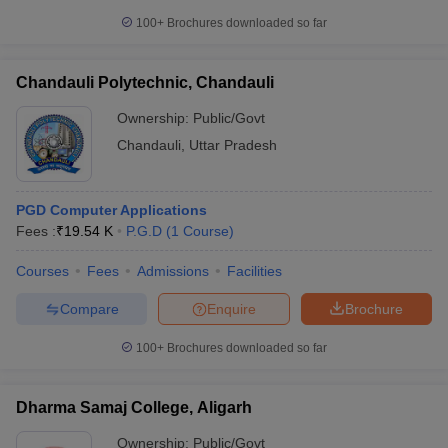
100+
Brochures downloaded so far
Chandauli Polytechnic, Chandauli
Ownership:
Public/Govt
Chandauli
,
Uttar Pradesh
PGD Computer Applications
Fees :
₹
19.54 K
P.G.D
(
1
Course
)
Courses
Fees
Admissions
Facilities
Compare
Enquire
Brochure
100+
Brochures downloaded so far
Dharma Samaj College, Aligarh
Ownership:
Public/Govt