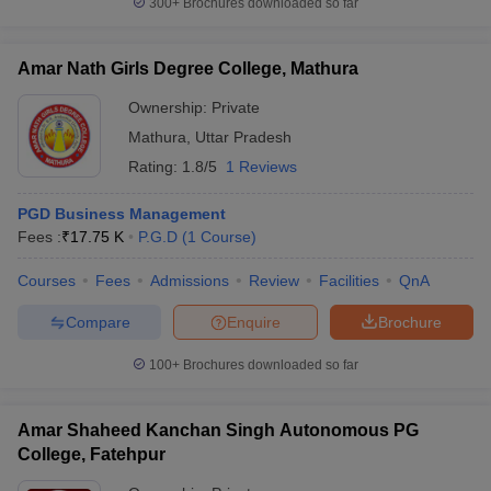
300+
Brochures downloaded so far
Amar Nath Girls Degree College, Mathura
Ownership:
Private
iversities in Gujarat
Govt. Universities in West Bengal
Govt. Universities
Mathura
,
Uttar Pradesh
ivate Universities in Gujarat
Private Universities in West-Bengal
Private 
Rating:
1.8/5
1 Reviews
know
Government Colleges in Bhopal
Government Colleges in Pune
Gove
PGD Business Management
leges in Allahabad
Private Degree Colleges in Varanasi
Private Degree C
Fees :
₹
17.75 K
P.G.D
(
1
Course
)
Courses
Fees
Admissions
Review
Facilities
QnA
Compare
Enquire
Brochure
and Sample Papers
100+
Brochures downloaded so far
Amar Shaheed Kanchan Singh Autonomous PG
College, Fatehpur