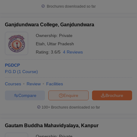
Brochures downloaded so far
Ganjdundwara College, Ganjdundwara
Ownership:
Private
Etah
,
Uttar Pradesh
Rating:
3.6/5
4 Reviews
PGDCP
P.G.D
(
1
Course
)
Courses
Review
Facilities
Compare
Enquire
Brochure
100+
Brochures downloaded so far
Gautam Buddha Mahavidyalaya, Kanpur
Ownership:
Private