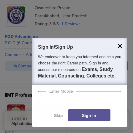
Ownership:
Private
Farrukhabad
,
Uttar Pradesh
Rating:
3.6/5
1 Reviews
PGD Advertising
P.G.D
(
6
Courses
)
Sign In/Sign Up
Courses
Admissions
Review
Facilities
We endeavor to keep you informed and help you
choose the right Career path. Sign in and
Compare
Enquire
Brochure
Exams, Study
access our resources on
Material, Counseling, Colleges etc.
100+
Brochures downloaded so far
Enter Mobile
IIMT Professional College, Meerut
Ownership:
Private
Meerut
,
Uttar Pradesh
Skip
Sign In
SORT BY
FILTERS
Alphabetically
Applied
3