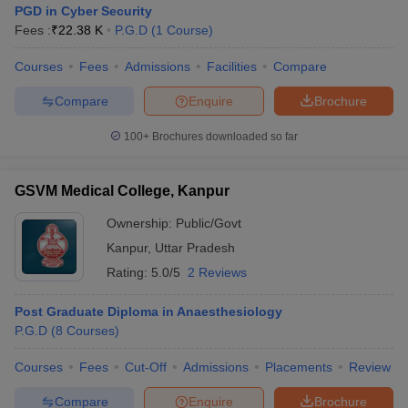
PGD in Cyber Security
Fees :
₹
22.38 K
P.G.D
(
1
Course
)
Courses
Fees
Admissions
Facilities
Compare
Compare
Enquire
Brochure
100+
Brochures downloaded so far
GSVM Medical College, Kanpur
Ownership:
Public/Govt
Kanpur
,
Uttar Pradesh
Rating:
5.0/5
2 Reviews
Post Graduate Diploma in Anaesthesiology
P.G.D
(
8
Courses
)
Courses
Fees
Cut-Off
Admissions
Placements
Review
Compare
Enquire
Brochure