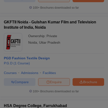
100+
Brochures downloaded so far
GKFTII Noida - Gulshan Kumar Film and Television
Institute of India, Noida
Ownership:
Private
Noida
,
Uttar Pradesh
PGD Fashion Textile Design
P.G.D
(
1
Course
)
Courses
Admissions
Facilities
Compare
Enquire
Brochure
100+
Brochures downloaded so far
HSA Degree College, Farrukhabad