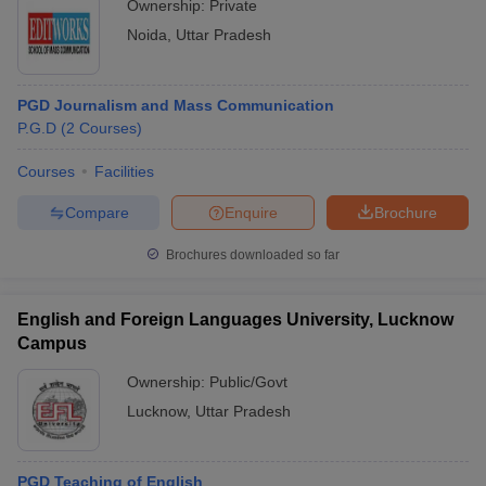
Ownership:
Private
Noida
,
Uttar Pradesh
PGD Journalism and Mass Communication
P.G.D
(
2
Courses
)
Courses
Facilities
Compare
Enquire
Brochure
Brochures downloaded so far
English and Foreign Languages University, Lucknow
Campus
Ownership:
Public/Govt
Lucknow
,
Uttar Pradesh
PGD Teaching of English