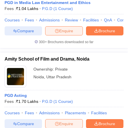
PGD in Media Law Entertainment and Ethics
Fees :
₹
1.04 Lakhs
P.G.D
(
1
Course
)
Courses
Fees
Admissions
Review
Facilities
QnA
Comp
Compare
Enquire
Brochure
300+
Brochures downloaded so far
Amity School of Film and Drama, Noida
Ownership:
Private
Noida
,
Uttar Pradesh
PGD Acting
Fees :
₹
1.70 Lakhs
P.G.D
(
1
Course
)
Courses
Fees
Admissions
Placements
Facilities
Compare
Enquire
Brochure