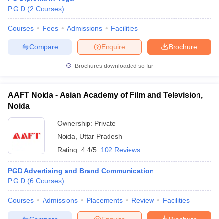
P.G.D
(
2
Courses
)
Courses
Fees
Admissions
Facilities
Compare
Enquire
Brochure
Brochures downloaded so far
AAFT Noida - Asian Academy of Film and Television,
Noida
Ownership:
Private
Noida
,
Uttar Pradesh
Rating:
4.4/5
102 Reviews
PGD Advertising and Brand Communication
P.G.D
(
6
Courses
)
Courses
Admissions
Placements
Review
Facilities
Compare
Enquire
Brochure