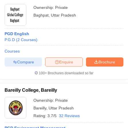
Ownership:
Private
Baghpat
,
Uttar Pradesh
PGD English
P.G.D
(
2
Courses
)
Courses
Compare
Enquire
Brochure
100+
Brochures downloaded so far
Bareilly College, Bareilly
Ownership:
Private
Bareilly
,
Uttar Pradesh
Rating:
3.7/5
32 Reviews