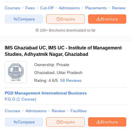
Courses
Fees
Cut-Off
Admissions
Placements
Review
Compare
Enquire
Brochure
100+
Brochures downloaded so far
IMS Ghaziabad UC, IMS UC - Institute of Management
Studies, Adhyatmik Nagar, Ghaziabad
Ownership:
Private
Ghaziabad
,
Uttar Pradesh
Rating:
4.6/5
58 Reviews
PGD Management International Business
 Cut off
BHU CUET Cut off
CUET Cutoff
CUET Cut off For Government
P.G.D
(
1
Course
)
revious Year Question Papers
CUET PG Syllabus
CUET PG Answer K
T JAM Syllabus
IIT JAM Result
IIT JAM cut off
Courses
Admissions
Review
Facilities
s
NEST Result
CET Question Paper
AP PGCET Merit List
Compare
Enquire
Brochure
U Examination Form
IGNOU Question Papers
IGNOU Result