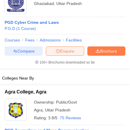
Ghaziabad
,
Uttar Pradesh
PGD Cyber Crime and Laws
P.G.D
(
1
Course
)
Courses
Fees
Admissions
Facilities
Compare
Enquire
Brochure
100+
Brochures downloaded so far
Colleges Near By
Agra College, Agra
Ownership:
Public/Govt
Agra
,
Uttar Pradesh
Rating:
3.8/5
75 Reviews