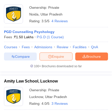
Ownership:
Private
Noida
,
Uttar Pradesh
Rating:
3.5/5
4 Reviews
PGD Counselling Psychology
Fees :
₹
1.50 Lakhs
P.G.D
(
1
Course
)
Courses
Fees
Admissions
Review
Facilities
QnA
Compare
Enquire
Brochure
100+
Brochures downloaded so far
Amity Law School, Lucknow
Ownership:
Private
Lucknow
,
Uttar Pradesh
Rating:
4.0/5
3 Reviews