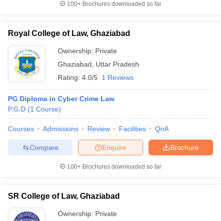
100+
Brochures downloaded so far
Royal College of Law, Ghaziabad
Ownership:
Private
iversities in Gujarat
Govt. Universities in West Bengal
Govt. Universities
ivate Universities in Gujarat
Private Universities in West-Bengal
Private 
Ghaziabad
,
Uttar Pradesh
Rating:
4.0/5
1 Reviews
know
Government Colleges in Bhopal
Government Colleges in Pune
Gove
PG Diploma in Cyber Crime Law
leges in Allahabad
Private Degree Colleges in Varanasi
Private Degree C
P.G.D
(
1
Course
)
Courses
Admissions
Review
Facilities
QnA
and Sample Papers
Compare
Enquire
Brochure
100+
Brochures downloaded so far
SR College of Law, Ghaziabad
Ownership:
Private