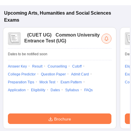
Upcoming
Arts, Humanities and Social Sciences
Exams
(
CUET UG
)
Common University
Entrance Test (UG)
Dates to be notified soon
Dat
Answer Key
Result
Counselling
Cutoff
Elig
College Predictor
Question Paper
Admit Card
Exa
Preparation Tips
Mock Test
Exam Pattern
Cou
Application
Eligibility
Dates
Syllabus
FAQs
Brochure