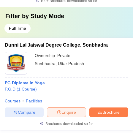
100+
Brochures downloaded so far
Filter by
Study Mode
Full Time
Dunni Lal Jaiswal Degree College, Sonbhadra
Ownership:
Private
Sonbhadra
,
Uttar Pradesh
PG Diploma in Yoga
P.G.D
(
1
Course
)
Courses
Facilities
Compare
Enquire
Brochure
Brochures downloaded so far