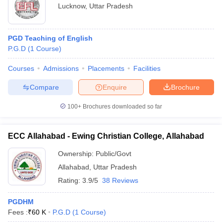
Lucknow
,
Uttar Pradesh
PGD Teaching of English
P.G.D
(
1
Course
)
Courses
Admissions
Placements
Facilities
Compare
Enquire
Brochure
100+
Brochures downloaded so far
ECC Allahabad - Ewing Christian College, Allahabad
Ownership:
Public/Govt
Allahabad
,
Uttar Pradesh
Rating:
3.9/5
38 Reviews
PGDHM
Fees :
₹
60 K
P.G.D
(
1
Course
)