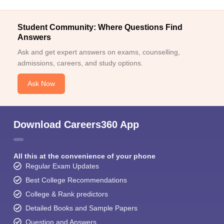
Student Community: Where Questions Find
Answers
Ask and get expert answers on exams, counselling,
admissions, careers, and study options.
Ask Now
Download Careers360 App
All this at the convenience of your phone
Regular Exam Updates
Best College Recommendations
College & Rank predictors
Detailed Books and Sample Papers
Question and Answers