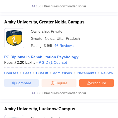
100+
Brochures downloaded so far
Amity University, Greater Noida Campus
Ownership:
Private
Greater Noida
,
Uttar Pradesh
Rating:
3.9/5
46 Reviews
PG Diploma in Rehabilitation Psychology
Fees :
₹
2.20 Lakhs
P.G.D
(
1
Course
)
Courses
Fees
Cut-Off
Admissions
Placements
Review
Compare
Enquire
Brochure
300+
Brochures downloaded so far
Amity University, Lucknow Campus