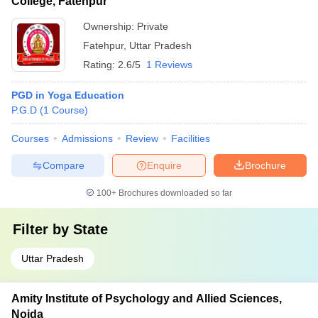
College, Fatehpur
Ownership:
Private
Fatehpur
,
Uttar Pradesh
Rating:
2.6/5
1 Reviews
PGD in Yoga Education
P.G.D
(
1
Course
)
Courses
Admissions
Review
Facilities
Compare
Enquire
Brochure
100+
Brochures downloaded so far
Filter by
State
Uttar Pradesh
Amity Institute of Psychology and Allied Sciences,
Noida