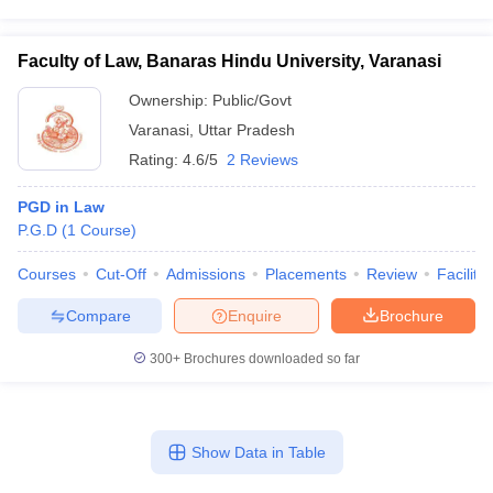
Faculty of Law, Banaras Hindu University, Varanasi
Ownership:
Public/Govt
Varanasi
,
Uttar Pradesh
Rating:
4.6/5
2 Reviews
PGD in Law
P.G.D
(
1
Course
)
Courses
Cut-Off
Admissions
Placements
Review
Facilitie
Compare
Enquire
Brochure
300+
Brochures downloaded so far
Show Data in Table