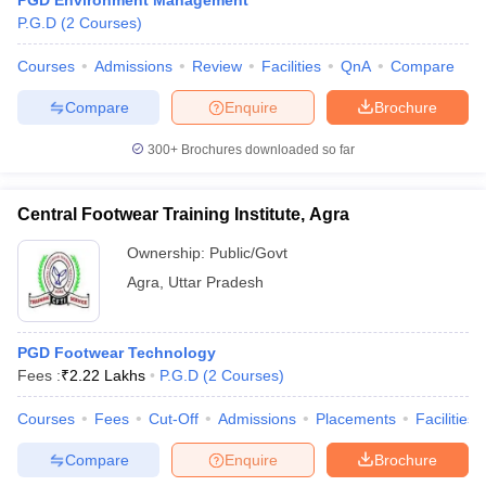
PGD Environment Management
P.G.D
(
2
Courses
)
Courses
Admissions
Review
Facilities
QnA
Compare
Compare
Enquire
Brochure
300+
Brochures downloaded so far
Central Footwear Training Institute, Agra
Ownership:
Public/Govt
Agra
,
Uttar Pradesh
PGD Footwear Technology
Fees :
₹
2.22 Lakhs
P.G.D
(
2
Courses
)
Courses
Fees
Cut-Off
Admissions
Placements
Facilities
Compare
Enquire
Brochure