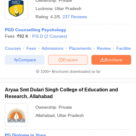
Ownership:
Private
Lucknow
,
Uttar Pradesh
Rating:
4.2/5
237 Reviews
PGD Counselling Psychology
Fees :
₹
82 K
P.G.D
(
2
Courses
)
Courses
Fees
Admissions
Placements
Review
Facilities
Compare
Enquire
Brochure
1000+
Brochures downloaded so far
Aryaa Smt Dulari Singh College of Education and
Research, Allahabad
Ownership:
Private
Allahabad
,
Uttar Pradesh
PG Diploma in Yoga