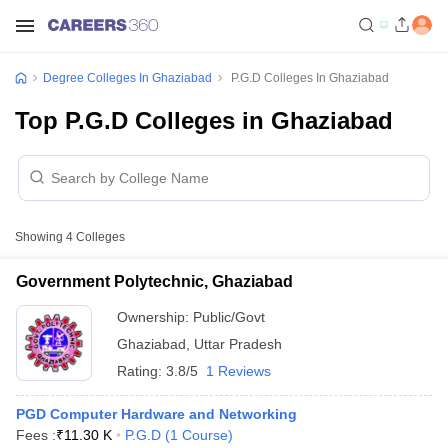
Degree Colleges In Ghaziabad
P.G.D Colleges In Ghaziabad
Top P.G.D Colleges in Ghaziabad
Showing
4
Colleges
Government Polytechnic, Ghaziabad
Ownership:
Public/Govt
Ghaziabad
,
Uttar Pradesh
Rating:
3.8/5
1 Reviews
PGD Computer Hardware and Networking
Fees :
₹
11.30 K
P.G.D
(
1
Course
)