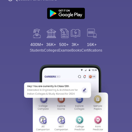
400M+
36K+
500+
3K+
16K+
Students
Colleges
Exams
eBooks
Certifications