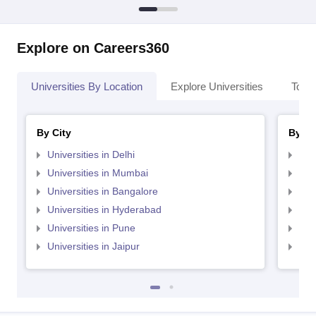
Explore on Careers360
Universities By Location
Explore Universities
Top 
By City
By St
Universities in Delhi
Uni
Universities in Mumbai
Uni
Universities in Bangalore
Univ
Universities in Hyderabad
Uni
Universities in Pune
Uni
Universities in Jaipur
Uni