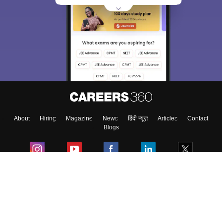
About
Hiring
Magazine
News
हिंदी न्यूज़
Articles
Contact
Blogs
Colleges
Ebooks & Sample Papers