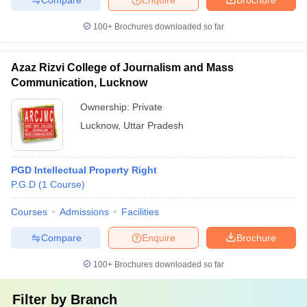
100+
Brochures downloaded so far
Azaz Rizvi College of Journalism and Mass
Communication, Lucknow
Ownership:
Private
Lucknow
,
Uttar Pradesh
PGD Intellectual Property Right
P.G.D
(
1
Course
)
Courses
Admissions
Facilities
Compare
Enquire
Brochure
100+
Brochures downloaded so far
Filter by
Branch