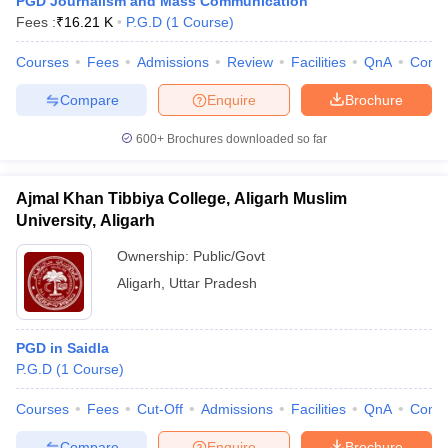
PGD Journalism and Mass Communication
Fees :
₹
16.21 K
P.G.D
(
1
Course
)
Courses
Fees
Admissions
Review
Facilities
QnA
Comp
Compare
Enquire
Brochure
600+
Brochures downloaded so far
Ajmal Khan Tibbiya College, Aligarh Muslim
University, Aligarh
Ownership:
Public/Govt
Aligarh
,
Uttar Pradesh
PGD in Saidla
P.G.D
(
1
Course
)
Courses
Fees
Cut-Off
Admissions
Facilities
QnA
Comp
Compare
Enquire
Brochure