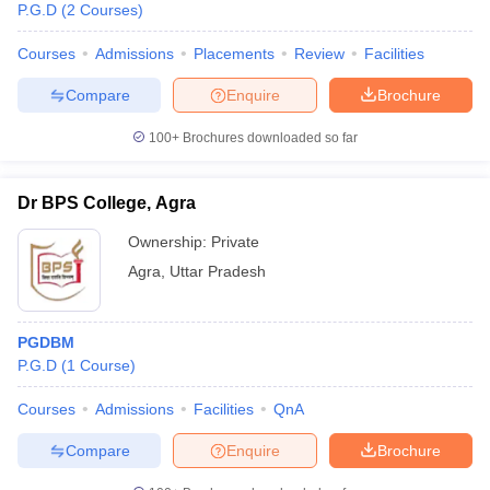
P.G.D
(
2
Courses
)
Courses
Admissions
Placements
Review
Facilities
Compare
Enquire
Brochure
100+
Brochures downloaded so far
Dr BPS College, Agra
Ownership:
Private
Agra
,
Uttar Pradesh
PGDBM
P.G.D
(
1
Course
)
Courses
Admissions
Facilities
QnA
Compare
Enquire
Brochure