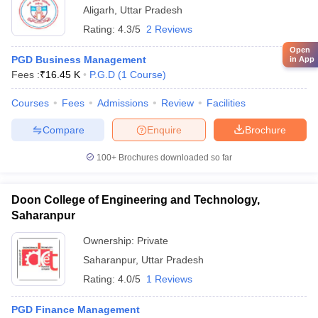
Aligarh
,
Uttar Pradesh
Rating:
4.3/5
2 Reviews
Open
PGD Business Management
in App
Fees :
₹
16.45 K
P.G.D
(
1
Course
)
Courses
Fees
Admissions
Review
Facilities
Compare
Enquire
Brochure
100+
Brochures downloaded so far
Doon College of Engineering and Technology,
Saharanpur
Ownership:
Private
Saharanpur
,
Uttar Pradesh
Rating:
4.0/5
1 Reviews
PGD Finance Management