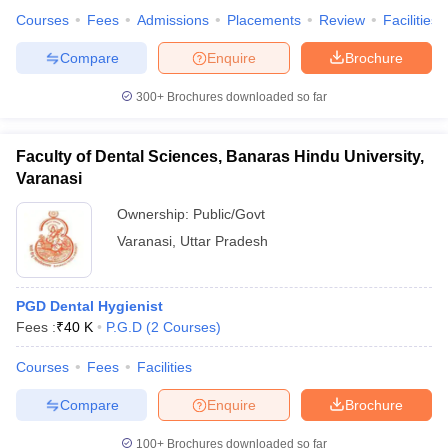
Courses
Fees
Admissions
Placements
Review
Facilities
Compare
Enquire
Brochure
300+
Brochures downloaded so far
Faculty of Dental Sciences, Banaras Hindu University,
Varanasi
Ownership:
Public/Govt
Varanasi
,
Uttar Pradesh
PGD Dental Hygienist
Fees :
₹
40 K
P.G.D
(
2
Courses
)
Courses
Fees
Facilities
Compare
Enquire
Brochure
100+
Brochures downloaded so far