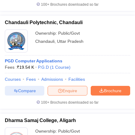
100+
Brochures downloaded so far
Chandauli Polytechnic, Chandauli
Ownership:
Public/Govt
Chandauli
,
Uttar Pradesh
PGD Computer Applications
Fees :
₹
19.54 K
P.G.D
(
1
Course
)
Courses
Fees
Admissions
Facilities
Compare
Enquire
Brochure
100+
Brochures downloaded so far
Dharma Samaj College, Aligarh
Ownership:
Public/Govt