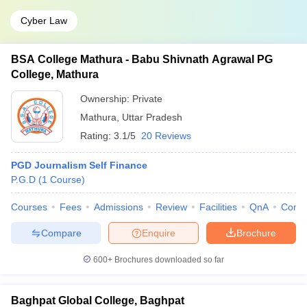
Cyber Law
BSA College Mathura - Babu Shivnath Agrawal PG
College, Mathura
Ownership:
Private
Mathura
,
Uttar Pradesh
Rating:
3.1/5
20 Reviews
PGD Journalism Self Finance
P.G.D
(
1
Course
)
Courses
Fees
Admissions
Review
Facilities
QnA
Comp
Compare
Enquire
Brochure
600+
Brochures downloaded so far
Baghpat Global College, Baghpat