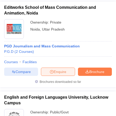
Editworks School of Mass Communication and
Animation, Noida
Ownership:
Private
Noida
,
Uttar Pradesh
PGD Journalism and Mass Communication
P.G.D
(
2
Courses
)
Courses
Facilities
Compare
Enquire
Brochure
Brochures downloaded so far
English and Foreign Languages University, Lucknow
Campus
Ownership:
Public/Govt