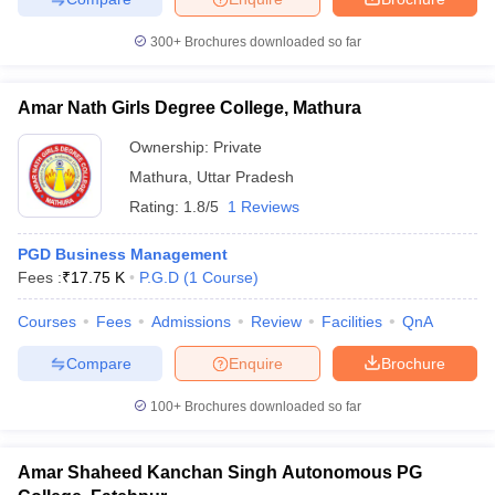
300+
Brochures downloaded so far
Amar Nath Girls Degree College, Mathura
Ownership:
Private
Mathura
,
Uttar Pradesh
Rating:
1.8/5
1 Reviews
PGD Business Management
Fees :
₹
17.75 K
P.G.D
(
1
Course
)
Courses
Fees
Admissions
Review
Facilities
QnA
Compare
Enquire
Brochure
100+
Brochures downloaded so far
Amar Shaheed Kanchan Singh Autonomous PG