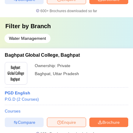
600+
Brochures downloaded so far
Filter by
Branch
Water Management
Baghpat Global College, Baghpat
Ownership:
Private
Baghpat
,
Uttar Pradesh
PGD English
P.G.D
(
2
Courses
)
Courses
Compare
Enquire
Brochure