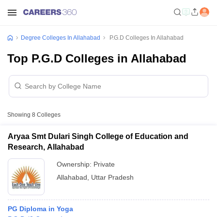
Degree Colleges In Allahabad
P.G.D Colleges In Allahabad
Top P.G.D Colleges in Allahabad
Showing
8
Colleges
Aryaa Smt Dulari Singh College of Education and
Research, Allahabad
Ownership:
Private
Allahabad
,
Uttar Pradesh
PG Diploma in Yoga