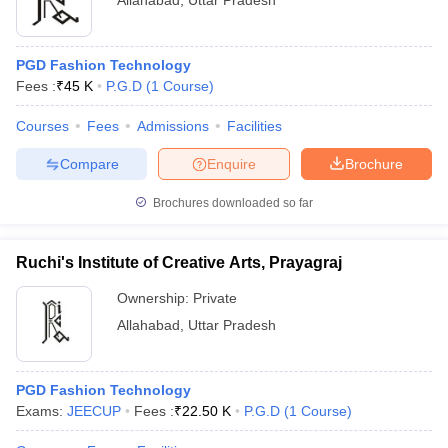
Allahabad
,
Uttar Pradesh
PGD Fashion Technology
Fees :
₹
45 K
P.G.D
(
1
Course
)
Courses
Fees
Admissions
Facilities
Compare
Enquire
Brochure
Brochures downloaded so far
Ruchi's Institute of Creative Arts, Prayagraj
Ownership:
Private
Allahabad
,
Uttar Pradesh
PGD Fashion Technology
Exams:
JEECUP
Fees :
₹
22.50 K
P.G.D
(
1
Course
)