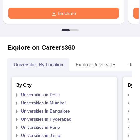
Brochure
Explore on Careers360
Universities By Location
Explore Universities
Top 
By City
By St
Universities in Delhi
Uni
Universities in Mumbai
Uni
Universities in Bangalore
Univ
Universities in Hyderabad
Uni
Universities in Pune
Uni
Universities in Jaipur
Uni