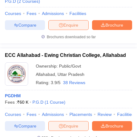
P.G.D
(
2
Courses
)
Courses
Fees
Admissions
Facilities
Compare
Enquire
Brochure
Brochures downloaded so far
ECC Allahabad - Ewing Christian College, Allahabad
Ownership:
Public/Govt
Allahabad
,
Uttar Pradesh
Rating:
3.9/5
38 Reviews
PGDHM
 Cut off
BHU CUET Cut off
CUET Cutoff
CUET Cut off For Government
Fees :
₹
60 K
P.G.D
(
1
Course
)
revious Year Question Papers
CUET PG Syllabus
CUET PG Answer K
T JAM Syllabus
IIT JAM Result
IIT JAM cut off
Courses
Fees
Admissions
Placements
Review
Facilities
s
NEST Result
CET Question Paper
AP PGCET Merit List
Compare
Enquire
Brochure
U Examination Form
IGNOU Question Papers
IGNOU Result