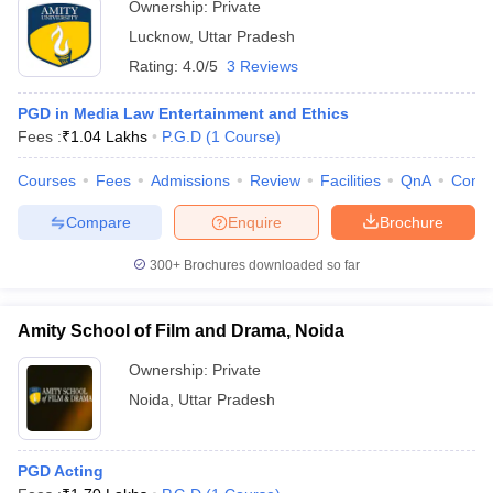
Ownership:
Private
Lucknow
,
Uttar Pradesh
Rating:
4.0/5
3 Reviews
PGD in Media Law Entertainment and Ethics
Fees :
₹
1.04 Lakhs
P.G.D
(
1
Course
)
Courses
Fees
Admissions
Review
Facilities
QnA
Comp
Compare
Enquire
Brochure
300+
Brochures downloaded so far
Amity School of Film and Drama, Noida
Ownership:
Private
Noida
,
Uttar Pradesh
PGD Acting