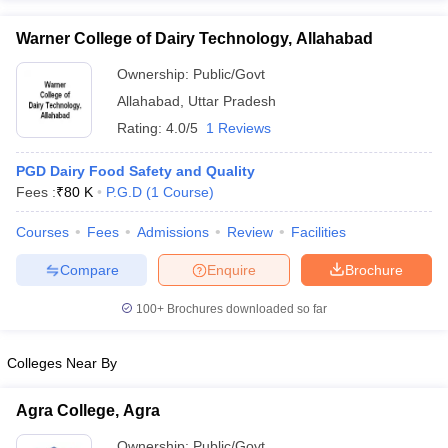
Warner College of Dairy Technology, Allahabad
Ownership:
Public/Govt
Allahabad
,
Uttar Pradesh
Rating:
4.0/5
1 Reviews
PGD Dairy Food Safety and Quality
Fees :
₹
80 K
P.G.D
(
1
Course
)
Courses
Fees
Admissions
Review
Facilities
Compare
Enquire
Brochure
100+
Brochures downloaded so far
Colleges Near By
Agra College, Agra
Ownership:
Public/Govt