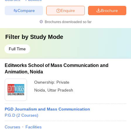
Compare
Enquire
Brochure
Brochures downloaded so far
Filter by
Study Mode
Full Time
Editworks School of Mass Communication and
Animation, Noida
Ownership:
Private
Noida
,
Uttar Pradesh
PGD Journalism and Mass Communication
P.G.D
(
2
Courses
)
Courses
Facilities