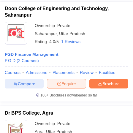
Doon College of Engineering and Technology,
Saharanpur
Ownership:
Private
Saharanpur
,
Uttar Pradesh
Rating:
4.0/5
1 Reviews
PGD Finance Management
P.G.D
(
2
Courses
)
Courses
Admissions
Placements
Review
Facilities
Compare
Enquire
Brochure
100+
Brochures downloaded so far
Dr BPS College, Agra
Ownership:
Private
Agra
,
Uttar Pradesh