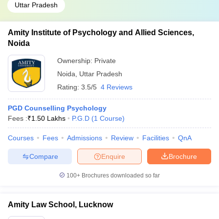
Uttar Pradesh
Amity Institute of Psychology and Allied Sciences,
Noida
Ownership:
Private
Noida
,
Uttar Pradesh
Rating:
3.5/5
4 Reviews
PGD Counselling Psychology
Fees :
₹
1.50 Lakhs
P.G.D
(
1
Course
)
Courses
Fees
Admissions
Review
Facilities
QnA
Compare
Enquire
Brochure
100+
Brochures downloaded so far
Amity Law School, Lucknow