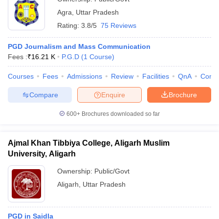
Agra
,
Uttar Pradesh
Rating:
3.8/5
75 Reviews
PGD Journalism and Mass Communication
Fees :
₹
16.21 K
P.G.D
(
1
Course
)
Courses
Fees
Admissions
Review
Facilities
QnA
Comp
Compare
Enquire
Brochure
600+
Brochures downloaded so far
Ajmal Khan Tibbiya College, Aligarh Muslim
University, Aligarh
Ownership:
Public/Govt
Aligarh
,
Uttar Pradesh
PGD in Saidla