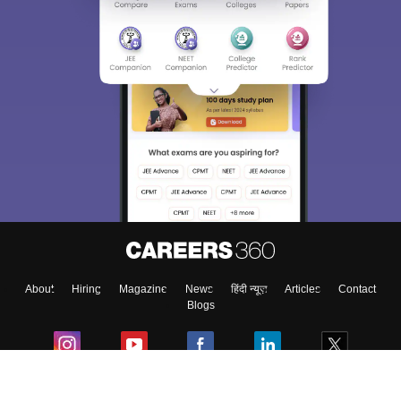
Sign In/Sign Up
We endeavor to keep you informed and help you
choose the right Career path. Sign in and
Exams, Study
access our resources on
Material, Counseling, Colleges etc.
Enter Mobile
About
Hiring
Magazine
News
हिंदी न्यूज़
Articles
Contact
Skip
Sign In
Blogs