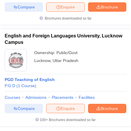
Compare
Enquire
Brochure
Brochures downloaded so far
English and Foreign Languages University, Lucknow
Campus
Ownership:
Public/Govt
Lucknow
,
Uttar Pradesh
PGD Teaching of English
P.G.D
(
1
Course
)
Courses
Admissions
Placements
Facilities
Compare
Enquire
Brochure
100+
Brochures downloaded so far