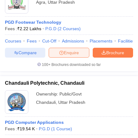
Agra
,
Uttar Pradesh
PGD Footwear Technology
Fees :
₹
2.22 Lakhs
P.G.D
(
2
Courses
)
Courses
Fees
Cut-Off
Admissions
Placements
Facilities
Compare
Enquire
Brochure
100+
Brochures downloaded so far
Chandauli Polytechnic, Chandauli
Ownership:
Public/Govt
Chandauli
,
Uttar Pradesh
PGD Computer Applications
Fees :
₹
19.54 K
P.G.D
(
1
Course
)