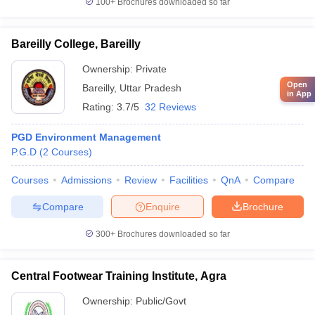
100+
Brochures downloaded so far
Bareilly College, Bareilly
Ownership:
Private
Open
Bareilly
,
Uttar Pradesh
in App
Rating:
3.7/5
32 Reviews
PGD Environment Management
P.G.D
(
2
Courses
)
Courses
Admissions
Review
Facilities
QnA
Compare
Compare
Enquire
Brochure
300+
Brochures downloaded so far
Central Footwear Training Institute, Agra
Ownership:
Public/Govt