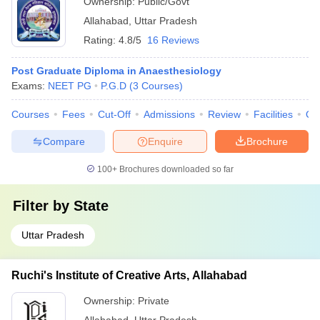
Ownership:
Public/Govt
Allahabad
,
Uttar Pradesh
Rating:
4.8/5
16 Reviews
Post Graduate Diploma in Anaesthesiology
Exams:
NEET PG
P.G.D
(
3
Courses
)
Courses
Fees
Cut-Off
Admissions
Review
Facilities
Qn
Compare
Enquire
Brochure
100+
Brochures downloaded so far
Filter by
State
Uttar Pradesh
Ruchi's Institute of Creative Arts, Allahabad
Ownership:
Private