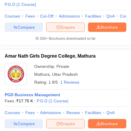
P.G.D
(
1
Course
)
Courses
Fees
Cut-Off
Admissions
Facilities
QnA
Comp
Compare
Enquire
Brochure
300+
Brochures downloaded so far
Amar Nath Girls Degree College, Mathura
Ownership:
Private
Mathura
,
Uttar Pradesh
Rating:
1.8/5
1 Reviews
PGD Business Management
Fees :
₹
17.75 K
P.G.D
(
1
Course
)
Courses
Fees
Admissions
Review
Facilities
QnA
Compare
Enquire
Brochure