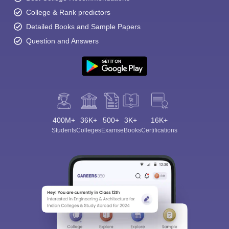
College & Rank predictors
Detailed Books and Sample Papers
Question and Answers
400M+
36K+
500+
3K+
16K+
Students
Colleges
Exams
eBooks
Certifications