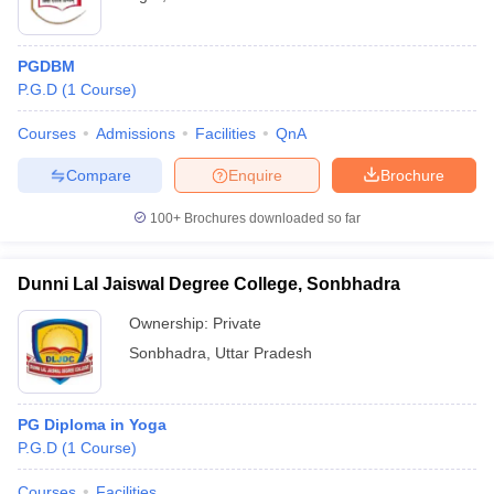
PGDBM
P.G.D
(
1
Course
)
Courses
Admissions
Facilities
QnA
Compare
Enquire
Brochure
100+
Brochures downloaded so far
Dunni Lal Jaiswal Degree College, Sonbhadra
Ownership:
Private
Sonbhadra
,
Uttar Pradesh
PG Diploma in Yoga
P.G.D
(
1
Course
)
Courses
Facilities