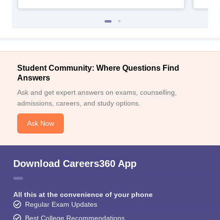
Student Community: Where Questions Find
Answers
Ask and get expert answers on exams, counselling,
admissions, careers, and study options.
Ask Now
Download Careers360 App
All this at the convenience of your phone
Regular Exam Updates
Best College Recommendations