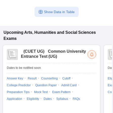
Show Data in Table
Upcoming
Arts, Humanities and Social Sciences
Exams
(
CUET UG
)
Common University
Entrance Test (UG)
Dates to be notified soon
Dat
Answer Key
Result
Counselling
Cutoff
Elig
College Predictor
Question Paper
Admit Card
Exa
Preparation Tips
Mock Test
Exam Pattern
Cou
Application
Eligibility
Dates
Syllabus
FAQs