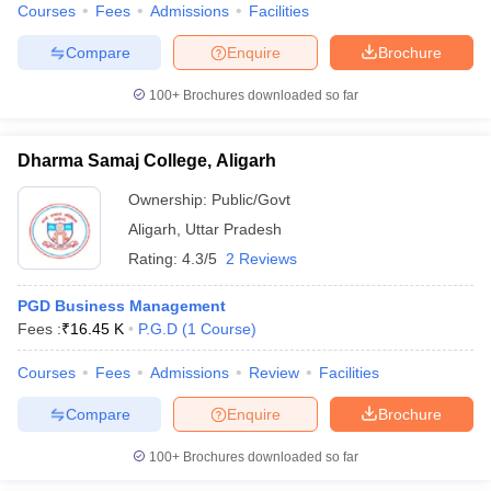
Courses
Fees
Admissions
Facilities
Compare
Enquire
Brochure
100+
Brochures downloaded so far
Dharma Samaj College, Aligarh
Ownership:
Public/Govt
Aligarh
,
Uttar Pradesh
Rating:
4.3/5
2 Reviews
PGD Business Management
Fees :
₹
16.45 K
P.G.D
(
1
Course
)
Courses
Fees
Admissions
Review
Facilities
Compare
Enquire
Brochure
100+
Brochures downloaded so far