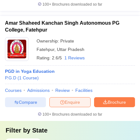
100+
Brochures downloaded so far
Amar Shaheed Kanchan Singh Autonomous PG
College, Fatehpur
Ownership:
Private
Fatehpur
,
Uttar Pradesh
Rating:
2.6/5
1 Reviews
PGD in Yoga Education
P.G.D
(
1
Course
)
Courses
Admissions
Review
Facilities
Compare
Enquire
Brochure
100+
Brochures downloaded so far
Filter by
State