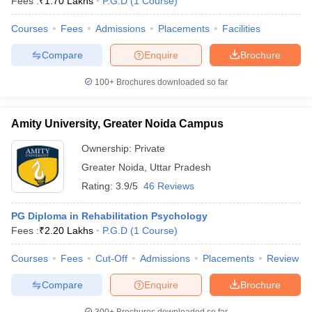
Fees :
₹
1.70 Lakhs
P.G.D
(
1
Course
)
Courses
Fees
Admissions
Placements
Facilities
Compare
Enquire
Brochure
100+
Brochures downloaded so far
Amity University, Greater Noida Campus
Ownership:
Private
Greater Noida
,
Uttar Pradesh
Rating:
3.9/5
46 Reviews
PG Diploma in Rehabilitation Psychology
Fees :
₹
2.20 Lakhs
P.G.D
(
1
Course
)
Courses
Fees
Cut-Off
Admissions
Placements
Review
Compare
Enquire
Brochure