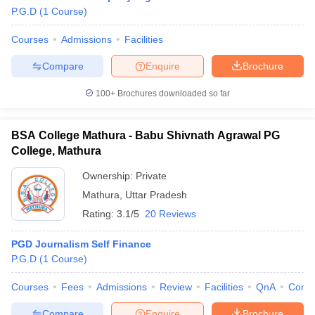
P.G.D
(
1
Course
)
Courses
Admissions
Facilities
Compare
Enquire
Brochure
100+
Brochures downloaded so far
BSA College Mathura - Babu Shivnath Agrawal PG
College, Mathura
Ownership:
Private
Mathura
,
Uttar Pradesh
Rating:
3.1/5
20 Reviews
PGD Journalism Self Finance
P.G.D
(
1
Course
)
Courses
Fees
Admissions
Review
Facilities
QnA
Comp
Compare
Enquire
Brochure