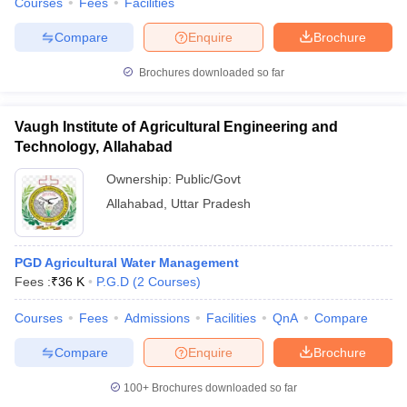
Courses
Fees
Facilities
Compare
Enquire
Brochure
Brochures downloaded so far
Vaugh Institute of Agricultural Engineering and
Technology, Allahabad
Ownership:
Public/Govt
Allahabad
,
Uttar Pradesh
PGD Agricultural Water Management
Fees :
₹
36 K
P.G.D
(
2
Courses
)
Courses
Fees
Admissions
Facilities
QnA
Compare
Compare
Enquire
Brochure
100+
Brochures downloaded so far