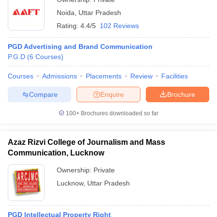
Noida
,
Uttar Pradesh
Rating:
4.4/5
102 Reviews
PGD Advertising and Brand Communication
P.G.D
(
6
Courses
)
Courses
Admissions
Placements
Review
Facilities
Compare
Enquire
Brochure
100+
Brochures downloaded so far
Azaz Rizvi College of Journalism and Mass
Communication, Lucknow
Ownership:
Private
Lucknow
,
Uttar Pradesh
PGD Intellectual Property Right