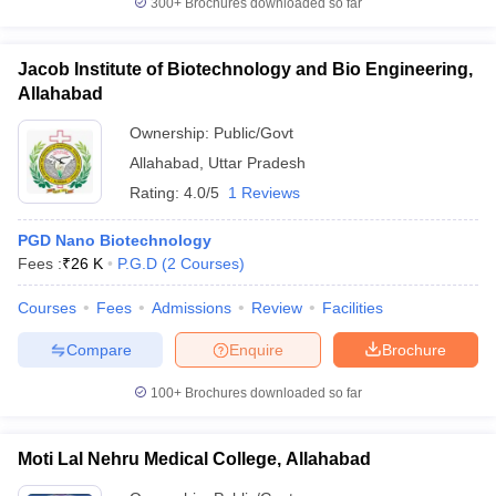
300+
Brochures downloaded so far
Jacob Institute of Biotechnology and Bio Engineering,
Allahabad
iversities in Gujarat
Govt. Universities in West Bengal
Govt. Universities
Ownership:
Public/Govt
ivate Universities in Gujarat
Private Universities in West-Bengal
Private 
Allahabad
,
Uttar Pradesh
Rating:
4.0/5
1 Reviews
know
Government Colleges in Bhopal
Government Colleges in Pune
Gove
leges in Allahabad
Private Degree Colleges in Varanasi
Private Degree C
PGD Nano Biotechnology
Fees :
₹
26 K
P.G.D
(
2
Courses
)
Courses
Fees
Admissions
Review
Facilities
and Sample Papers
Compare
Enquire
Brochure
100+
Brochures downloaded so far
Moti Lal Nehru Medical College, Allahabad