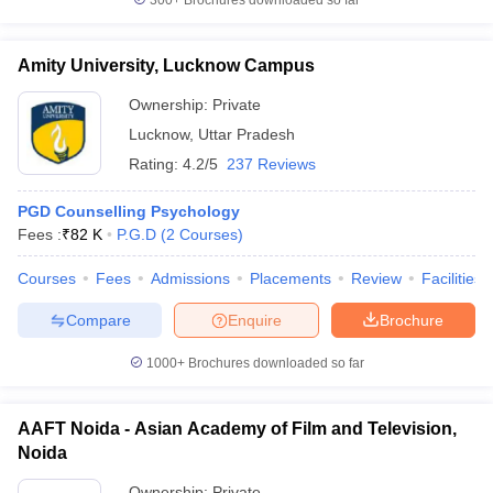
300+
Brochures downloaded so far
Amity University, Lucknow Campus
Ownership:
Private
Lucknow
,
Uttar Pradesh
Rating:
4.2/5
237 Reviews
PGD Counselling Psychology
Fees :
₹
82 K
P.G.D
(
2
Courses
)
Courses
Fees
Admissions
Placements
Review
Facilities
Compare
Enquire
Brochure
1000+
Brochures downloaded so far
AAFT Noida - Asian Academy of Film and Television,
Noida
Ownership:
Private