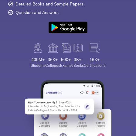
Detailed Books and Sample Papers
Question and Answers
400M+
36K+
500+
3K+
16K+
Students
Colleges
Exams
eBooks
Certifications