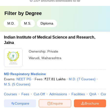
100+
Brochures downloaded so far
Filter by
Degree
M.D.
M.S.
Diploma
Indian Institute of Medical Science and Research,
Jalna
Ownership:
Private
Warudi
,
Maharashtra
MD Respiratory Medicine
Exams:
NEET PG
Fees :
₹
27.81 Lakhs
M.D.
(
7
Courses
)
M.S.
(
5
Courses
)
Courses
Fees
Cut-Off
Admissions
Facilities
QnA
Comp
Compare
Enquire
Brochure