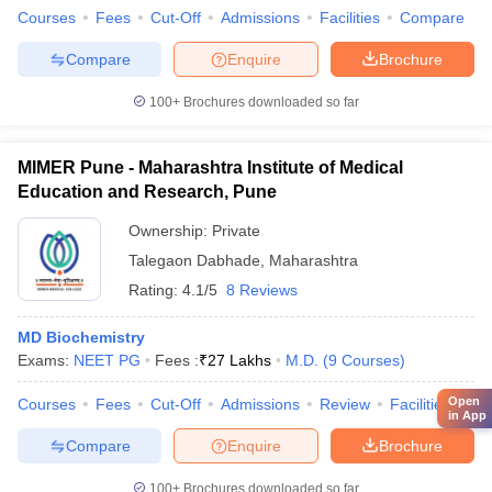
Courses
Fees
Cut-Off
Admissions
Facilities
Compare
Compare
Enquire
Brochure
100+
Brochures downloaded so far
MIMER Pune - Maharashtra Institute of Medical
Education and Research, Pune
Ownership:
Private
Talegaon Dabhade
,
Maharashtra
Rating:
4.1/5
8 Reviews
MD Biochemistry
Exams:
NEET PG
Fees :
₹
27 Lakhs
M.D.
(
9
Courses
)
Open
Courses
Fees
Cut-Off
Admissions
Review
Facilities
Qn
in App
Compare
Enquire
Brochure
100+
Brochures downloaded so far