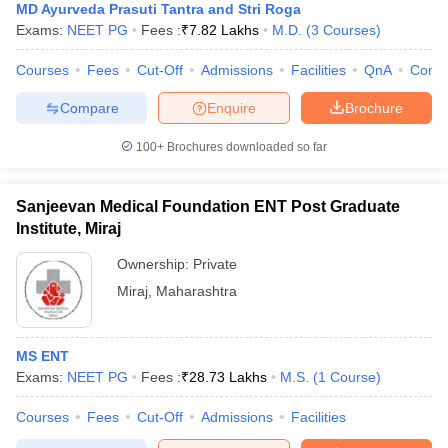
MD Ayurveda Prasuti Tantra and Stri Roga
Exams:
NEET PG
Fees :
₹
7.82 Lakhs
M.D.
(
3
Courses
)
Courses
Fees
Cut-Off
Admissions
Facilities
QnA
Comp
Compare
Enquire
Brochure
100+
Brochures downloaded so far
Sanjeevan Medical Foundation ENT Post Graduate
Institute, Miraj
Ownership:
Private
Miraj
,
Maharashtra
MS ENT
Exams:
NEET PG
Fees :
₹
28.73 Lakhs
M.S.
(
1
Course
)
Courses
Fees
Cut-Off
Admissions
Facilities