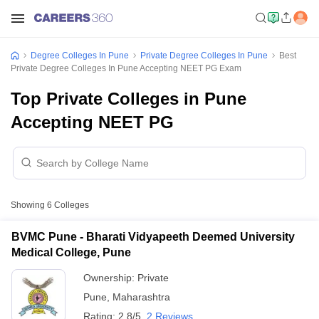
Degree Colleges In Pune
Private Degree Colleges In Pune
Best
Private Degree Colleges In Pune Accepting NEET PG Exam
Top Private Colleges in Pune
Accepting NEET PG
Showing
6
Colleges
BVMC Pune - Bharati Vidyapeeth Deemed University
Medical College, Pune
Ownership:
Private
Pune
,
Maharashtra
Rating:
2.8/5
2 Reviews