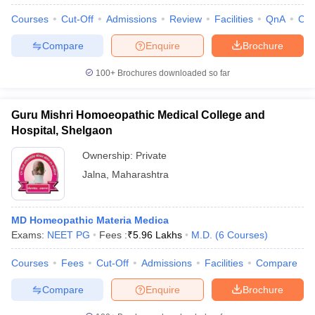
Courses
Cut-Off
Admissions
Review
Facilities
QnA
Co
Compare
Enquire
Brochure
100+
Brochures downloaded so far
Guru Mishri Homoeopathic Medical College and
Hospital, Shelgaon
Ownership:
Private
Jalna
,
Maharashtra
MD Homeopathic Materia Medica
Exams:
NEET PG
Fees :
₹
5.96 Lakhs
M.D.
(
6
Courses
)
Courses
Fees
Cut-Off
Admissions
Facilities
Compare
Compare
Enquire
Brochure