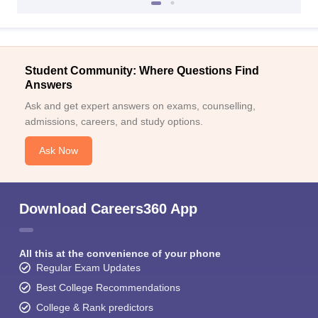
Student Community: Where Questions Find
Answers
Ask and get expert answers on exams, counselling,
admissions, careers, and study options.
Ask Now
Download Careers360 App
All this at the convenience of your phone
Regular Exam Updates
Best College Recommendations
College & Rank predictors