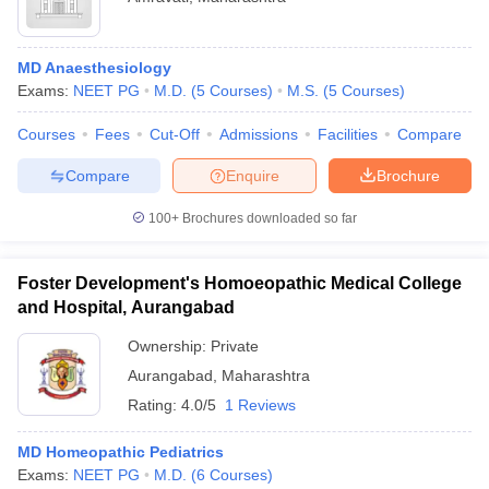
MD Anaesthesiology
Exams:
NEET PG
M.D.
(
5
Courses
)
M.S.
(
5
Courses
)
Courses
Fees
Cut-Off
Admissions
Facilities
Compare
Compare
Enquire
Brochure
100+
Brochures downloaded so far
Foster Development's Homoeopathic Medical College
and Hospital, Aurangabad
Ownership:
Private
Aurangabad
,
Maharashtra
Rating:
4.0/5
1 Reviews
MD Homeopathic Pediatrics
Exams:
NEET PG
M.D.
(
6
Courses
)