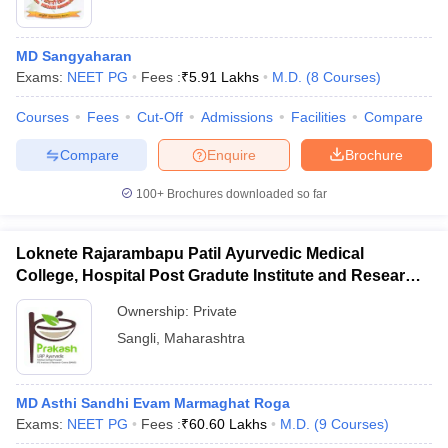
MD Sangyaharan
Exams:
NEET PG
Fees :
₹
5.91 Lakhs
M.D.
(
8
Courses
)
Courses
Fees
Cut-Off
Admissions
Facilities
Compare
Compare
Enquire
Brochure
100+
Brochures downloaded so far
Loknete Rajarambapu Patil Ayurvedic Medical
College, Hospital Post Gradute Institute and Research
Center, Sangli
Ownership:
Private
Sangli
,
Maharashtra
MD Asthi Sandhi Evam Marmaghat Roga
Exams:
NEET PG
Fees :
₹
60.60 Lakhs
M.D.
(
9
Courses
)