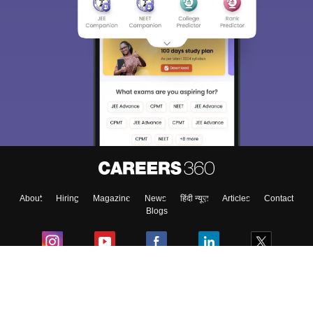
Sign In/Sign Up
We endeavor to keep you informed and help you
choose the right Career path. Sign in and
Exams, Study
access our resources on
Material, Counseling, Colleges etc.
Enter Mobile
About
Hiring
Magazine
News
हिंदी न्यूज़
Articles
Contact
Skip
Sign In
Blogs
Colleges