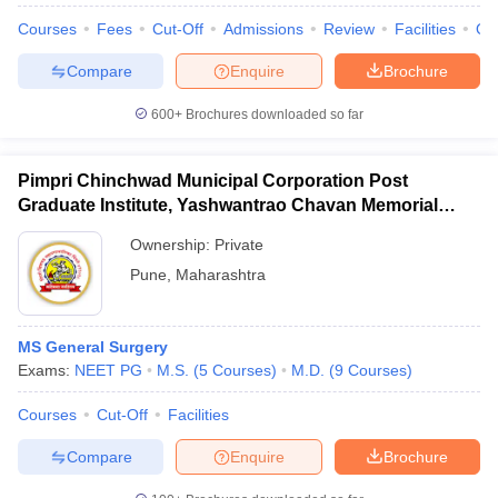
Courses
Fees
Cut-Off
Admissions
Review
Facilities
Qn
Compare
Enquire
Brochure
600+
Brochures downloaded so far
iversities in Gujarat
Govt. Universities in West Bengal
Govt. Universities
ivate Universities in Gujarat
Private Universities in West-Bengal
Private 
Pimpri Chinchwad Municipal Corporation Post
Graduate Institute, Yashwantrao Chavan Memorial
know
Government Colleges in Bhopal
Government Colleges in Pune
Gove
Hospital, Pimpri
leges in Allahabad
Private Degree Colleges in Varanasi
Private Degree C
Ownership:
Private
Pune
,
Maharashtra
and Sample Papers
MS General Surgery
Exams:
NEET PG
M.S.
(
5
Courses
)
M.D.
(
9
Courses
)
Courses
Cut-Off
Facilities
Compare
Enquire
Brochure