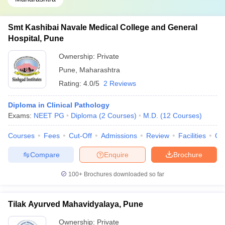
Smt Kashibai Navale Medical College and General
Hospital, Pune
Ownership:
Private
Pune
,
Maharashtra
Rating:
4.0/5
2 Reviews
Diploma in Clinical Pathology
Exams:
NEET PG
Diploma
(
2
Courses
)
M.D.
(
12
Courses
)
Courses
Fees
Cut-Off
Admissions
Review
Facilities
Qn
Compare
Enquire
Brochure
100+
Brochures downloaded so far
Tilak Ayurved Mahavidyalaya, Pune
Ownership:
Private