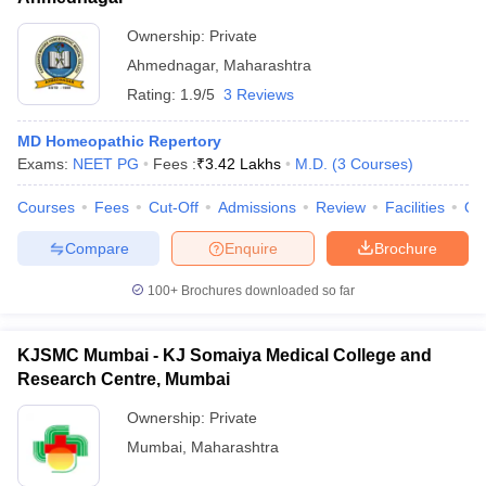
Ownership:
Private
Ahmednagar
,
Maharashtra
Rating:
1.9/5
3 Reviews
MD Homeopathic Repertory
Exams:
NEET PG
Fees :
₹
3.42 Lakhs
M.D.
(
3
Courses
)
Courses
Fees
Cut-Off
Admissions
Review
Facilities
Qn
Compare
Enquire
Brochure
100+
Brochures downloaded so far
KJSMC Mumbai - KJ Somaiya Medical College and
Research Centre, Mumbai
Ownership:
Private
Mumbai
,
Maharashtra