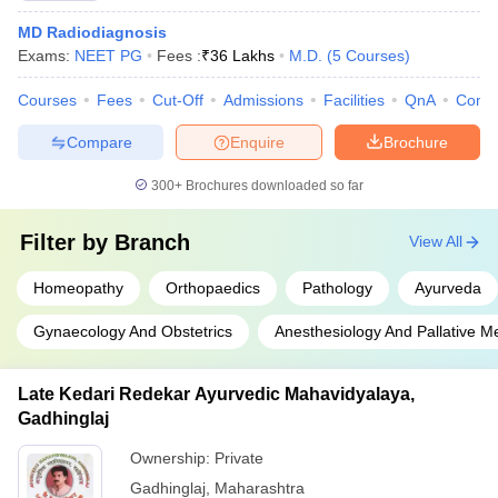
MD Radiodiagnosis
Exams:
NEET PG
Fees :
₹
36 Lakhs
M.D.
(
5
Courses
)
Courses
Fees
Cut-Off
Admissions
Facilities
QnA
Comp
Compare
Enquire
Brochure
300+
Brochures downloaded so far
Filter by
Branch
View All
Homeopathy
Orthopaedics
Pathology
Ayurveda
Gynaecology And Obstetrics
Anesthesiology And Pallative M
Late Kedari Redekar Ayurvedic Mahavidyalaya,
Gadhinglaj
Ownership:
Private
Gadhinglaj
,
Maharashtra