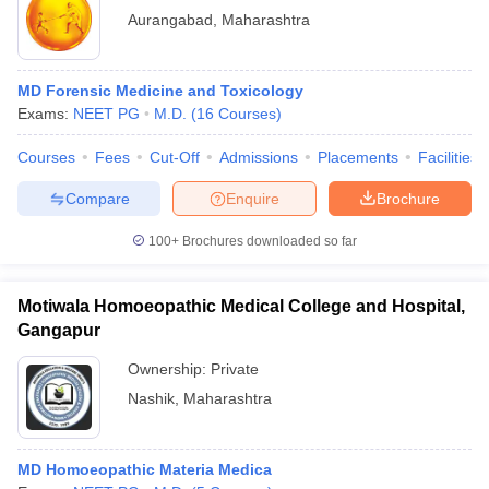
Aurangabad
,
Maharashtra
MD Forensic Medicine and Toxicology
Exams:
NEET PG
M.D.
(
16
Courses
)
Courses
Fees
Cut-Off
Admissions
Placements
Facilities
Compare
Enquire
Brochure
100+
Brochures downloaded so far
Motiwala Homoeopathic Medical College and Hospital,
Gangapur
Ownership:
Private
Nashik
,
Maharashtra
MD Homoeopathic Materia Medica