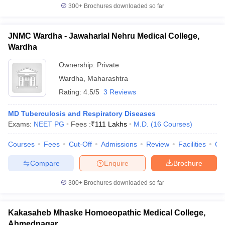
300+
Brochures downloaded so far
JNMC Wardha - Jawaharlal Nehru Medical College,
Wardha
Ownership:
Private
Wardha
,
Maharashtra
Rating:
4.5/5
3 Reviews
MD Tuberculosis and Respiratory Diseases
Exams:
NEET PG
Fees :
₹
111 Lakhs
M.D.
(
16
Courses
)
Courses
Fees
Cut-Off
Admissions
Review
Facilities
Qn
Compare
Enquire
Brochure
300+
Brochures downloaded so far
Kakasaheb Mhaske Homoeopathic Medical College,
Ahmednagar