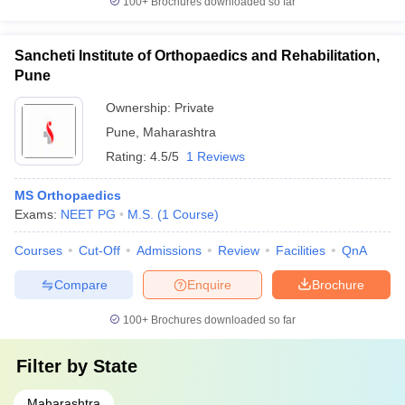
100+
Brochures downloaded so far
Sancheti Institute of Orthopaedics and Rehabilitation,
Pune
Ownership:
Private
Pune
,
Maharashtra
Rating:
4.5/5
1 Reviews
MS Orthopaedics
Exams:
NEET PG
M.S.
(
1
Course
)
Courses
Cut-Off
Admissions
Review
Facilities
QnA
Compare
Enquire
Brochure
100+
Brochures downloaded so far
Filter by
State
Maharashtra