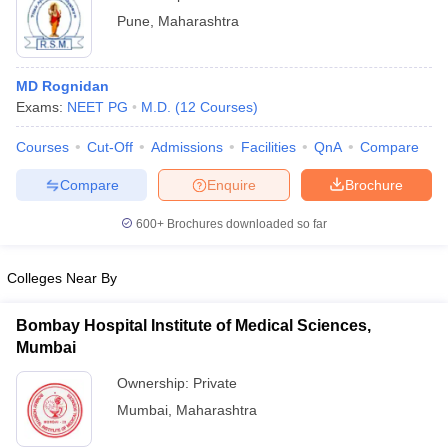
Pune
,
Maharashtra
MD Rognidan
Exams:
NEET PG
M.D.
(
12
Courses
)
Courses
Cut-Off
Admissions
Facilities
QnA
Compare
Compare
Enquire
Brochure
600+
Brochures downloaded so far
Colleges Near By
Bombay Hospital Institute of Medical Sciences,
Mumbai
Ownership:
Private
Mumbai
,
Maharashtra