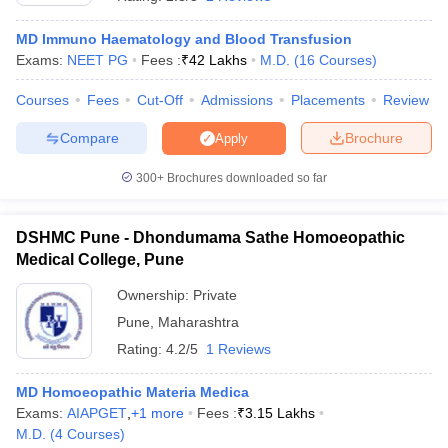
MD Immuno Haematology and Blood Transfusion
Exams:
NEET PG
Fees :
₹
42 Lakhs
M.D.
(
16
Courses
)
Courses
Fees
Cut-Off
Admissions
Placements
Review
Compare
Brochure
Apply
300+
Brochures downloaded so far
DSHMC Pune - Dhondumama Sathe Homoeopathic
Medical College, Pune
Ownership:
Private
 Cut off
BHU CUET Cut off
Pune
,
Maharashtra
CUET Cutoff
CUET Cut off For Government
revious Year Question Papers
CUET PG Syllabus
CUET PG Answer K
Rating:
4.2/5
1 Reviews
T JAM Syllabus
IIT JAM Result
IIT JAM cut off
s
NEST Result
MD Homoeopathic Materia Medica
CET Question Paper
AP PGCET Merit List
Exams:
AIAPGET
,
+
1
more
Fees :
₹
3.15 Lakhs
U Examination Form
IGNOU Question Papers
IGNOU Result
M.D.
(
4
Courses
)