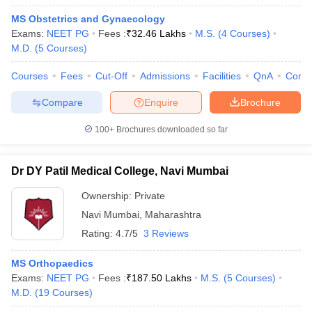
MS Obstetrics and Gynaecology
Exams:
NEET PG
Fees :
₹
32.46 Lakhs
M.S.
(
4
Courses
)
M.D.
(
5
Courses
)
Courses
Fees
Cut-Off
Admissions
Facilities
QnA
Comp
Compare
Enquire
Brochure
100+
Brochures downloaded so far
Dr DY Patil Medical College, Navi Mumbai
Ownership:
Private
Navi Mumbai
,
Maharashtra
Rating:
4.7/5
3 Reviews
MS Orthopaedics
Exams:
NEET PG
Fees :
₹
187.50 Lakhs
M.S.
(
5
Courses
)
M.D.
(
19
Courses
)