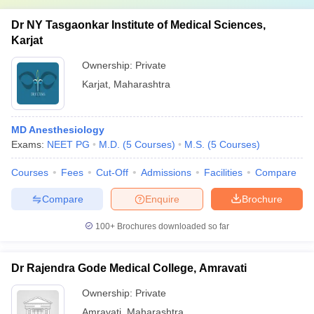
Dr NY Tasgaonkar Institute of Medical Sciences,
Karjat
Ownership:
Private
Karjat
,
Maharashtra
MD Anesthesiology
Exams:
NEET PG
M.D.
(
5
Courses
)
M.S.
(
5
Courses
)
Courses
Fees
Cut-Off
Admissions
Facilities
Compare
Compare
Enquire
Brochure
100+
Brochures downloaded so far
Dr Rajendra Gode Medical College, Amravati
Ownership:
Private
Amravati
,
Maharashtra