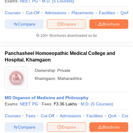
Exams:
NEET PG
M.D.
(
5
Courses
)
Courses
Cut-Off
Admissions
Placements
Facilities
QnA
Compare
Enquire
Brochure
100+
Brochures downloaded so far
Panchasheel Homoeopathic Medical College and
Hospital, Khamgaon
Ownership:
Private
Khamgaon
,
Maharashtra
MD Organon of Medicine and Philosophy
Exams:
NEET PG
Fees :
₹
3.36 Lakhs
M.D.
(
5
Courses
)
Courses
Fees
Cut-Off
Admissions
Facilities
QnA
Comp
Compare
Enquire
Brochure