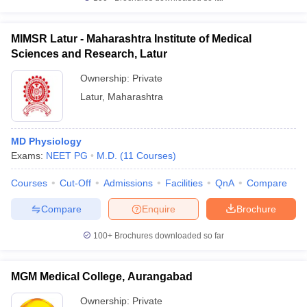
MIMSR Latur - Maharashtra Institute of Medical
Sciences and Research, Latur
Ownership:
Private
Latur
,
Maharashtra
MD Physiology
Exams:
NEET PG
M.D.
(
11
Courses
)
Courses
Cut-Off
Admissions
Facilities
QnA
Compare
Compare
Enquire
Brochure
100+
Brochures downloaded so far
MGM Medical College, Aurangabad
Ownership:
Private