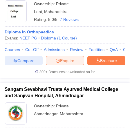
Ownership:
Private
Loni
,
Maharashtra
Rating:
5.0/5
7 Reviews
Diploma in Orthopaedics
Exams:
NEET PG
Diploma
(
1
Course
)
Courses
Cut-Off
Admissions
Review
Facilities
QnA
Co
Compare
Enquire
Brochure
300+
Brochures downloaded so far
Sangam Sevabhavi Trusts Ayurved Medical College
and Sanjivan Hospital, Ahmednagar
Ownership:
Private
Ahmednagar
,
Maharashtra