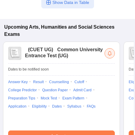
Show Data in Table
Upcoming
Arts, Humanities and Social Sciences
Exams
(
CUET UG
)
Common University
Entrance Test (UG)
Dates to be notified soon
Dat
Answer Key
Result
Counselling
Cutoff
Elig
College Predictor
Question Paper
Admit Card
Exa
Preparation Tips
Mock Test
Exam Pattern
Cou
Application
Eligibility
Dates
Syllabus
FAQs