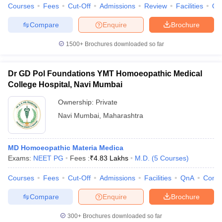
Courses
Fees
Cut-Off
Admissions
Review
Facilities
Qn
Compare
Enquire
Brochure
1500+
Brochures downloaded so far
Dr GD Pol Foundations YMT Homoeopathic Medical
College Hospital, Navi Mumbai
Ownership:
Private
Navi Mumbai
,
Maharashtra
MD Homoeopathic Materia Medica
Exams:
NEET PG
Fees :
₹
4.83 Lakhs
M.D.
(
5
Courses
)
Courses
Fees
Cut-Off
Admissions
Facilities
QnA
Comp
Compare
Enquire
Brochure
300+
Brochures downloaded so far