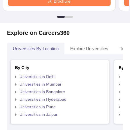
Brochure
Explore on Careers360
Universities By Location
Explore Universities
Top 
By City
By St
Universities in Delhi
Uni
Universities in Mumbai
Uni
Universities in Bangalore
Univ
Universities in Hyderabad
Uni
Universities in Pune
Uni
Universities in Jaipur
Uni