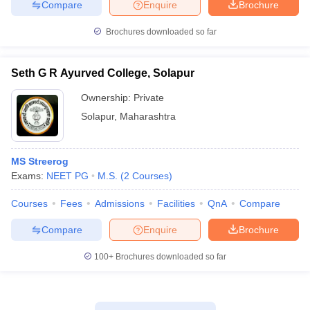
Compare
Enquire
Brochure
Brochures downloaded so far
Seth G R Ayurved College, Solapur
Ownership:
Private
Solapur
,
Maharashtra
MS Streerog
Exams:
NEET PG
M.S.
(
2
Courses
)
Courses
Fees
Admissions
Facilities
QnA
Compare
Compare
Enquire
Brochure
100+
Brochures downloaded so far