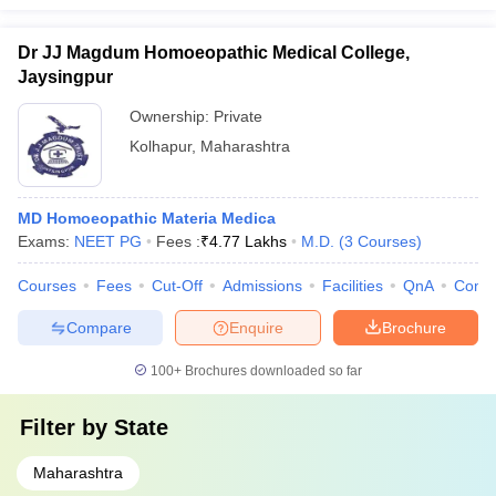
Dr JJ Magdum Homoeopathic Medical College,
Jaysingpur
Ownership:
Private
Kolhapur
,
Maharashtra
MD Homoeopathic Materia Medica
Exams:
NEET PG
Fees :
₹
4.77 Lakhs
M.D.
(
3
Courses
)
Courses
Fees
Cut-Off
Admissions
Facilities
QnA
Comp
Compare
Enquire
Brochure
100+
Brochures downloaded so far
Filter by
State
Maharashtra