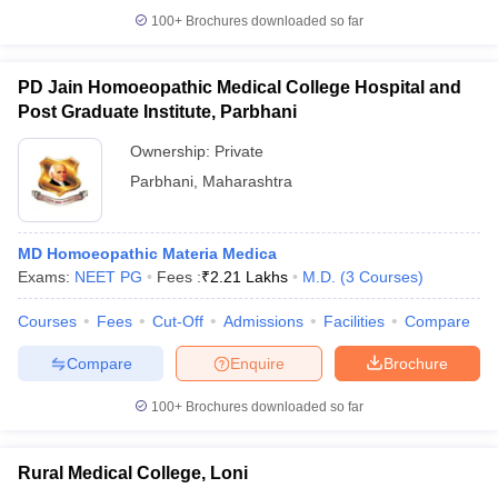
100+
Brochures downloaded so far
PD Jain Homoeopathic Medical College Hospital and
Post Graduate Institute, Parbhani
Ownership:
Private
Parbhani
,
Maharashtra
MD Homoeopathic Materia Medica
Exams:
NEET PG
Fees :
₹
2.21 Lakhs
M.D.
(
3
Courses
)
Courses
Fees
Cut-Off
Admissions
Facilities
Compare
Compare
Enquire
Brochure
100+
Brochures downloaded so far
Rural Medical College, Loni