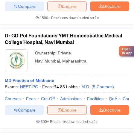
Compare
Enquire
Brochure
1500+
Brochures downloaded so far
Dr GD Pol Foundations YMT Homoeopathic Medical
College Hospital, Navi Mumbai
Open
Ownership:
Private
in App
Navi Mumbai
,
Maharashtra
MD Practice of Medicine
Exams:
NEET PG
Fees :
₹
4.83 Lakhs
M.D.
(
5
Courses
)
Courses
Fees
Cut-Off
Admissions
Facilities
QnA
Comp
Compare
Enquire
Brochure
300+
Brochures downloaded so far