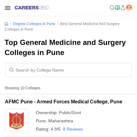
Degree Colleges In Pune
Best General Medicine And Surgery
Colleges In Pune
Top General Medicine and Surgery
Colleges in Pune
Showing
10
Colleges
AFMC Pune - Armed Forces Medical College, Pune
Ownership:
Public/Govt
Pune
,
Maharashtra
Rating:
4.9/5
8 Reviews