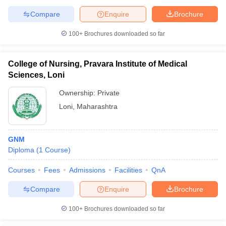
Compare
Enquire
Brochure
100+
Brochures downloaded so far
College of Nursing, Pravara Institute of Medical
Sciences, Loni
Ownership:
Private
Loni
,
Maharashtra
GNM
Diploma
(
1
Course
)
Courses
Fees
Admissions
Facilities
QnA
Compare
Enquire
Brochure
100+
Brochures downloaded so far