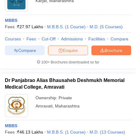
Karjat
,
Maharashtra
MBBS
Fees :
₹
27.97 Lakhs
M.B.B.S.
(
1
Course
)
M.D.
(
5
Courses
)
Courses
Fees
Cut-Off
Admissions
Facilities
Compare
Compare
Enquire
Brochure
100+
Brochures downloaded so far
Dr Panjabrao Alias Bhausaheb Deshmukh Memorial
Medical College, Amravati
Ownership:
Private
Amravati
,
Maharashtra
MBBS
Fees :
₹
46.13 Lakhs
M.B.B.S.
(
1
Course
)
M.D.
(
13
Courses
)