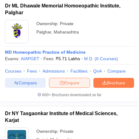
Dr ML Dhawale Memorial Homoeopathic Institute,
Palghar
Ownership:
Private
Palghar
,
Maharashtra
MD Homeopathic Practice of Medicine
Exams:
AIAPGET
Fees :
₹
5.71 Lakhs
M.D.
(
6
Courses
)
Courses
Fees
Admissions
Facilities
QnA
Compare
Compare
Enquire
Brochure
600+
Brochures downloaded so far
Dr NY Tasgaonkar Institute of Medical Sciences,
Karjat
Ownership:
Private