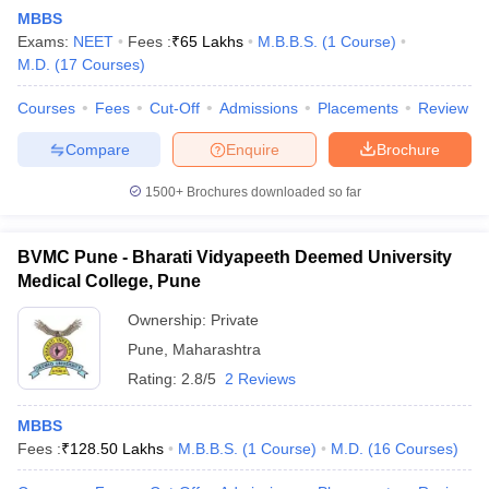
MBBS
Exams:
NEET
Fees :
₹
65 Lakhs
M.B.B.S.
(
1
Course
)
M.D.
(
17
Courses
)
Courses
Fees
Cut-Off
Admissions
Placements
Review
Compare
Enquire
Brochure
1500+
Brochures downloaded so far
BVMC Pune - Bharati Vidyapeeth Deemed University
Medical College, Pune
Ownership:
Private
Pune
,
Maharashtra
 Cut off
BHU CUET Cut off
CUET Cutoff
CUET Cut off For Government
revious Year Question Papers
CUET PG Syllabus
CUET PG Answer K
Rating:
2.8/5
2 Reviews
T JAM Syllabus
IIT JAM Result
IIT JAM cut off
s
NEST Result
MBBS
CET Question Paper
AP PGCET Merit List
Fees :
₹
128.50 Lakhs
M.B.B.S.
(
1
Course
)
M.D.
(
16
Courses
)
U Examination Form
IGNOU Question Papers
IGNOU Result