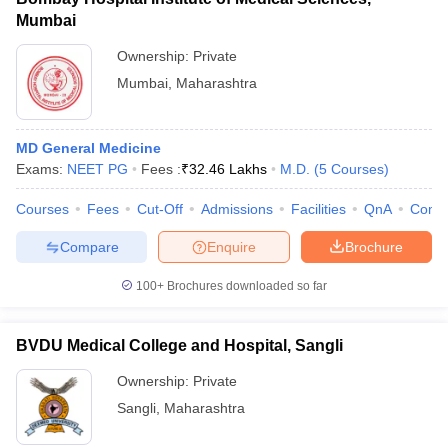
Mumbai
Ownership:
Private
Mumbai
,
Maharashtra
MD General Medicine
Exams:
NEET PG
Fees :
₹
32.46 Lakhs
M.D.
(
5
Courses
)
Courses
Fees
Cut-Off
Admissions
Facilities
QnA
Comp
Compare
Enquire
Brochure
100+
Brochures downloaded so far
BVDU Medical College and Hospital, Sangli
Ownership:
Private
Sangli
,
Maharashtra