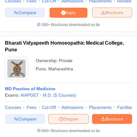
Courses
Fees
Cut-Off
Admissions
Placements
Review
Compare
Brochure
Apply
300+
Brochures downloaded so far
iversities in Gujarat
Govt. Universities in West Bengal
Govt. Universities
ivate Universities in Gujarat
Private Universities in West-Bengal
Private 
Bharati Vidyapeeth Homoeopathic Medical College,
Pune
know
Government Colleges in Bhopal
Government Colleges in Pune
Gove
Ownership:
Private
leges in Allahabad
Private Degree Colleges in Varanasi
Private Degree C
Pune
,
Maharashtra
MD Practice of Medicine
and Sample Papers
Exams:
AIAPGET
M.D.
(
5
Courses
)
Courses
Fees
Cut-Off
Admissions
Placements
Facilities
Compare
Enquire
Brochure
600+
Brochures downloaded so far