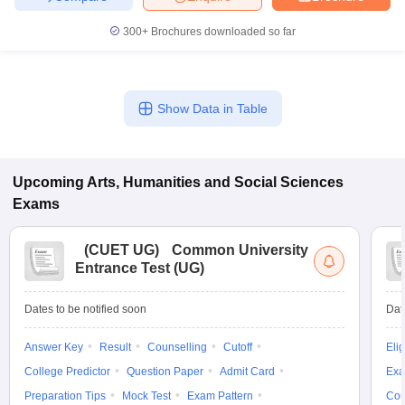
300+
Brochures downloaded so far
Show Data in Table
Upcoming
Arts, Humanities and Social Sciences
Exams
(
CUET UG
)
Common University
Entrance Test (UG)
Dates to be notified soon
Dat
Answer Key
Result
Counselling
Cutoff
Elig
College Predictor
Question Paper
Admit Card
Exa
Preparation Tips
Mock Test
Exam Pattern
Cou