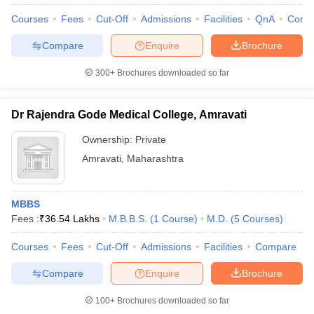
Courses
Fees
Cut-Off
Admissions
Facilities
QnA
Comp
Compare
Enquire
Brochure
300+
Brochures downloaded so far
Dr Rajendra Gode Medical College, Amravati
Ownership:
Private
Amravati
,
Maharashtra
MBBS
Fees :
₹
36.54 Lakhs
M.B.B.S.
(
1
Course
)
M.D.
(
5
Courses
)
Courses
Fees
Cut-Off
Admissions
Facilities
Compare
Compare
Enquire
Brochure
100+
Brochures downloaded so far