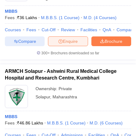
MBBS
Fees :
₹
36 Lakhs
M.B.B.S.
(
1
Course
)
M.D.
(
4
Courses
)
Courses
Fees
Cut-Off
Review
Facilities
QnA
Compare
Compare
Enquire
Brochure
300+
Brochures downloaded so far
ARMCH Solapur - Ashwini Rural Medical College
Hospital and Research Centre, Kumbhari
Ownership:
Private
Solapur
,
Maharashtra
MBBS
Fees :
₹
46.86 Lakhs
M.B.B.S.
(
1
Course
)
M.D.
(
6
Courses
)
Courses
Fees
Cut-Off
Admissions
Facilities
QnA
Comp