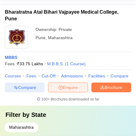
Bharatratna Atal Bihari Vajpayee Medical College,
Pune
Ownership:
Private
Pune
,
Maharashtra
MBBS
Fees :
₹
33.75 Lakhs
M.B.B.S.
(
1
Course
)
Courses
Fees
Cut-Off
Admissions
Facilities
Compare
Compare
Enquire
Brochure
100+
Brochures downloaded so far
Filter by
State
Maharashtra