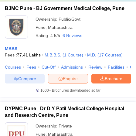
BJMC Pune - BJ Government Medical College, Pune
Ownership:
Public/Govt
Pune
,
Maharashtra
Rating:
4.5/5
6 Reviews
MBBS
Fees :
₹
7.41 Lakhs
M.B.B.S.
(
1
Course
)
M.D.
(
17
Courses
)
Courses
Fees
Cut-Off
Admissions
Review
Facilities
Qn
Compare
Enquire
Brochure
1000+
Brochures downloaded so far
DYPMC Pune - Dr D Y Patil Medical College Hospital
and Research Centre, Pune
Ownership:
Private
Pune
,
Maharashtra