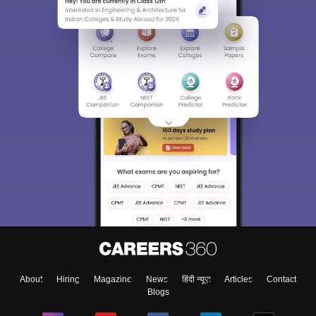
About
Hiring
Magazine
News
हिंदी न्यूज़
Articles
Contact
Blogs