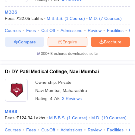
MBBS
Fees :
₹
32.05 Lakhs
M.B.B.S.
(
1
Course
)
M.D.
(
7
Courses
)
Courses
Fees
Cut-Off
Admissions
Review
Facilities
Co
Compare
Enquire
Brochure
300+
Brochures downloaded so far
Dr DY Patil Medical College, Navi Mumbai
Ownership:
Private
Navi Mumbai
,
Maharashtra
Rating:
4.7/5
3 Reviews
MBBS
Fees :
₹
124.34 Lakhs
M.B.B.S.
(
1
Course
)
M.D.
(
19
Courses
)
Courses
Fees
Cut-Off
Admissions
Review
Facilities
Qn