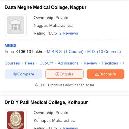
Datta Meghe Medical College, Nagpur
Ownership:
Private
Nagpur
,
Maharashtra
Rating:
4.5/5
2 Reviews
MBBS
Fees :
₹
106.13 Lakhs
M.B.B.S.
(
1
Course
)
M.D.
(
10
Courses
)
Courses
Fees
Cut-Off
Admissions
Review
Facilities
Qn
Compare
Enquire
Brochure
100+
Brochures downloaded so far
Dr D Y Patil Medical College, Kolhapur
Ownership:
Private
Kolhapur
,
Maharashtra
Rating:
4.6/5
2 Reviews