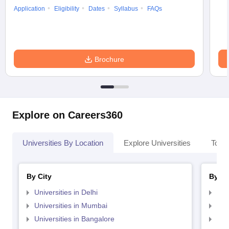
Application
Eligibility
Dates
Syllabus
FAQs
Brochure
Explore on Careers360
Universities By Location
Explore Universities
Top 
By City
By St
Universities in Delhi
Uni
Universities in Mumbai
Uni
Universities in Bangalore
Univ