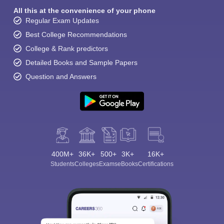
All this at the convenience of your phone
Regular Exam Updates
Best College Recommendations
College & Rank predictors
Detailed Books and Sample Papers
Question and Answers
400M+
36K+
500+
3K+
16K+
Students
Colleges
Exams
eBooks
Certifications