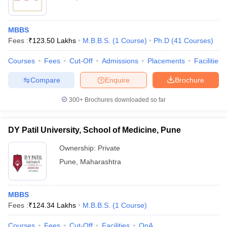
MBBS
Fees :
₹
123.50 Lakhs
M.B.B.S.
(
1
Course
)
Ph.D
(
41
Courses
)
Courses
Fees
Cut-Off
Admissions
Placements
Facilities
Compare
Enquire
Brochure
300+
Brochures downloaded so far
DY Patil University, School of Medicine, Pune
Ownership:
Private
Pune
,
Maharashtra
MBBS
Fees :
₹
124.34 Lakhs
M.B.B.S.
(
1
Course
)
Courses
Fees
Cut-Off
Facilities
QnA