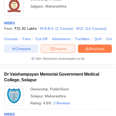
Jalgaon
,
Maharashtra
MBBS
Fees :
₹
31.92 Lakhs
M.B.B.S.
(
1
Course
)
M.D.
(
14
Courses
)
Courses
Fees
Cut-Off
Admissions
Facilities
QnA
Comp
Compare
Enquire
Brochure
300+
Brochures downloaded so far
Dr Vaishampayan Memorial Government Medical
College, Solapur
Ownership:
Public/Govt
Solapur
,
Maharashtra
Rating:
4.8/5
3 Reviews
MBBS