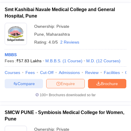
Smt Kashibai Navale Medical College and General
Hospital, Pune
Ownership:
Private
Pune
,
Maharashtra
Rating:
4.0/5
2 Reviews
MBBS
Fees :
₹
57.83 Lakhs
M.B.B.S.
(
1
Course
)
M.D.
(
12
Courses
)
Courses
Fees
Cut-Off
Admissions
Review
Facilities
Qn
Compare
Enquire
Brochure
100+
Brochures downloaded so far
SMCW PUNE - Symbiosis Medical College for Women,
Pune
Ownership:
Private