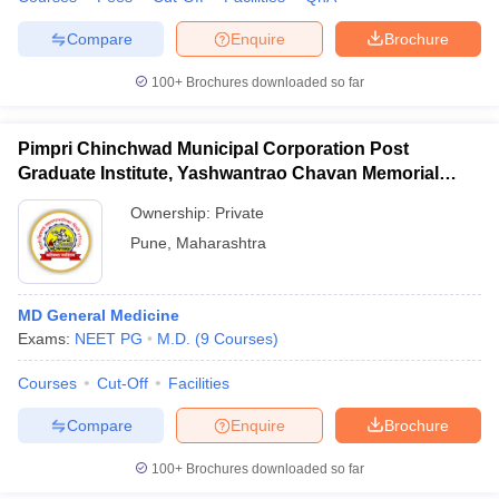
Compare
Enquire
Brochure
100+
Brochures downloaded so far
Pimpri Chinchwad Municipal Corporation Post
Graduate Institute, Yashwantrao Chavan Memorial
Hospital, Pimpri
Ownership:
Private
Pune
,
Maharashtra
MD General Medicine
Exams:
NEET PG
M.D.
(
9
Courses
)
Courses
Cut-Off
Facilities
Compare
Enquire
Brochure
100+
Brochures downloaded so far