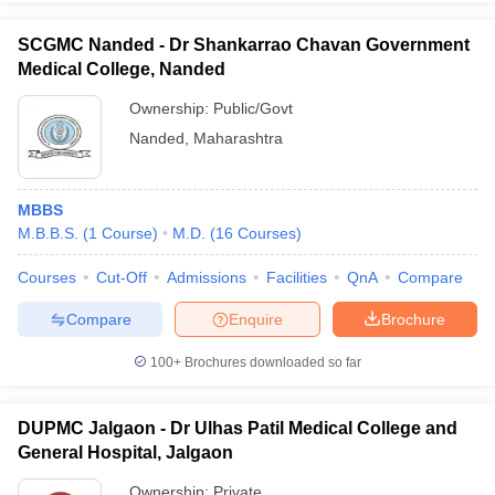
SCGMC Nanded - Dr Shankarrao Chavan Government
Medical College, Nanded
Ownership:
Public/Govt
Nanded
,
Maharashtra
MBBS
M.B.B.S.
(
1
Course
)
M.D.
(
16
Courses
)
Courses
Cut-Off
Admissions
Facilities
QnA
Compare
Compare
Enquire
Brochure
100+
Brochures downloaded so far
DUPMC Jalgaon - Dr Ulhas Patil Medical College and
General Hospital, Jalgaon
Ownership:
Private