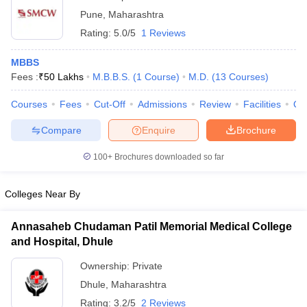
Pune
,
Maharashtra
Rating:
5.0/5
1 Reviews
MBBS
Fees :
₹
50 Lakhs
M.B.B.S.
(
1
Course
)
M.D.
(
13
Courses
)
Courses
Fees
Cut-Off
Admissions
Review
Facilities
Qn
Compare
Enquire
Brochure
100+
Brochures downloaded so far
Colleges Near By
Annasaheb Chudaman Patil Memorial Medical College
and Hospital, Dhule
Ownership:
Private
Dhule
,
Maharashtra
Rating:
3.2/5
2 Reviews