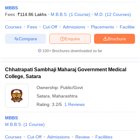
MBBS
Fees :
₹
114.86 Lakhs
M.B.B.S.
(
1
Course
)
M.D.
(
12
Courses
)
Courses
Fees
Cut-Off
Admissions
Placements
Facilities
Compare
Enquire
Brochure
100+
Brochures downloaded so far
Chhatrapati Sambhaji Maharaj Government Medical
College, Satara
Ownership:
Public/Govt
Satara
,
Maharashtra
Rating:
3.2/5
1 Reviews
MBBS
M.B.B.S.
(
1
Course
)
Courses
Cut-Off
Admissions
Review
Facilities