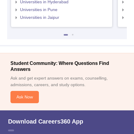
Universities in Hyderabad
Uni
Universities in Pune
Uni
Universities in Jaipur
Uni
Student Community: Where Questions Find
Answers
Ask and get expert answers on exams, counselling,
admissions, careers, and study options.
Ask Now
Download Careers360 App