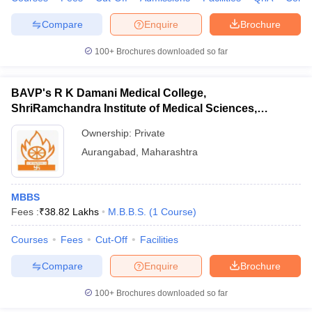
Compare
Enquire
Brochure
100+
Brochures downloaded so far
BAVP's R K Damani Medical College,
ShriRamchandra Institute of Medical Sciences,
Chhatrapati Sambhajinagar
Ownership:
Private
Aurangabad
,
Maharashtra
MBBS
Fees :
₹
38.82 Lakhs
M.B.B.S.
(
1
Course
)
Courses
Fees
Cut-Off
Facilities
Compare
Enquire
Brochure
100+
Brochures downloaded so far