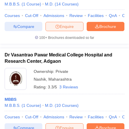
M.B.B.S.
(
1
Course
)
M.D.
(
14
Courses
)
Courses
Cut-Off
Admissions
Review
Facilities
QnA
Co
Compare
Enquire
Brochure
100+
Brochures downloaded so far
Dr Vasantrao Pawar Medical College Hospital and
Research Center, Adgaon
Ownership:
Private
Nashik
,
Maharashtra
Rating:
3.3/5
3 Reviews
MBBS
M.B.B.S.
(
1
Course
)
M.D.
(
10
Courses
)
Courses
Cut-Off
Admissions
Review
Facilities
QnA
Co
Compare
Enquire
Brochure