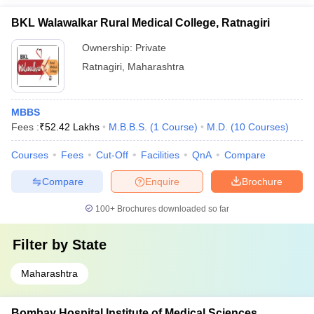
BKL Walawalkar Rural Medical College, Ratnagiri
Ownership:
Private
Ratnagiri
,
Maharashtra
MBBS
Fees :
₹
52.42 Lakhs
M.B.B.S.
(
1
Course
)
M.D.
(
10
Courses
)
Courses
Fees
Cut-Off
Facilities
QnA
Compare
Compare
Enquire
Brochure
100+
Brochures downloaded so far
Filter by
State
Maharashtra
Bombay Hospital Institute of Medical Sciences,