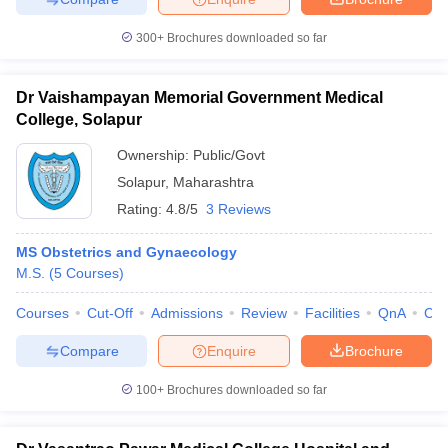
300+
Brochures downloaded so far
Dr Vaishampayan Memorial Government Medical
College, Solapur
Ownership:
Public/Govt
Solapur
,
Maharashtra
Rating:
4.8/5
3 Reviews
MS Obstetrics and Gynaecology
M.S.
(
5
Courses
)
Courses
Cut-Off
Admissions
Review
Facilities
QnA
Co
Compare
Enquire
Brochure
100+
Brochures downloaded so far