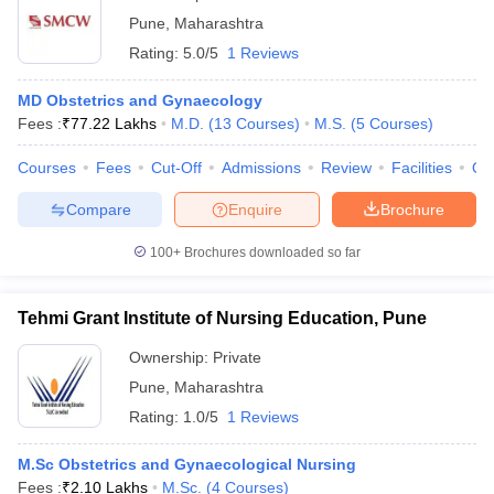
Pune
,
Maharashtra
Rating:
5.0/5
1 Reviews
MD Obstetrics and Gynaecology
Fees :
₹
77.22 Lakhs
M.D.
(
13
Courses
)
M.S.
(
5
Courses
)
Courses
Fees
Cut-Off
Admissions
Review
Facilities
Qn
Compare
Enquire
Brochure
100+
Brochures downloaded so far
Tehmi Grant Institute of Nursing Education, Pune
Ownership:
Private
Pune
,
Maharashtra
Rating:
1.0/5
1 Reviews
M.Sc Obstetrics and Gynaecological Nursing
Fees :
₹
2.10 Lakhs
M.Sc.
(
4
Courses
)