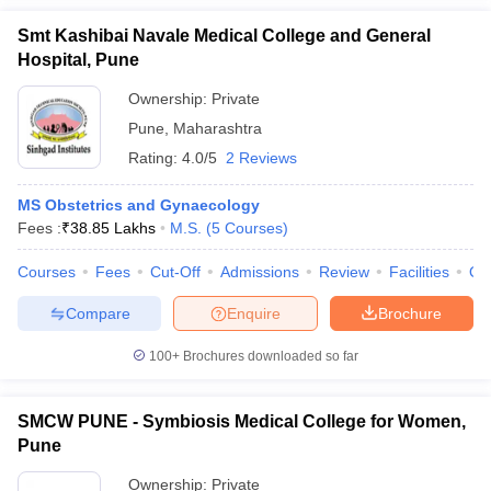
Smt Kashibai Navale Medical College and General
Hospital, Pune
Ownership:
Private
Pune
,
Maharashtra
Rating:
4.0/5
2 Reviews
MS Obstetrics and Gynaecology
Fees :
₹
38.85 Lakhs
M.S.
(
5
Courses
)
Courses
Fees
Cut-Off
Admissions
Review
Facilities
Qn
Compare
Enquire
Brochure
100+
Brochures downloaded so far
SMCW PUNE - Symbiosis Medical College for Women,
Pune
Ownership:
Private