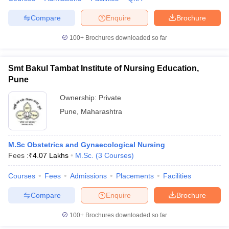
Compare
Enquire
Brochure
100+
Brochures downloaded so far
Smt Bakul Tambat Institute of Nursing Education,
Pune
Ownership:
Private
Pune
,
Maharashtra
M.Sc Obstetrics and Gynaecological Nursing
Fees :
₹
4.07 Lakhs
M.Sc.
(
3
Courses
)
Courses
Fees
Admissions
Placements
Facilities
Compare
Enquire
Brochure
100+
Brochures downloaded so far