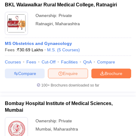
BKL Walawalkar Rural Medical College, Ratnagiri
Ownership:
Private
Ratnagiri
,
Maharashtra
MS Obstetrics and Gynaecology
Fees :
₹
30.69 Lakhs
M.S.
(
5
Courses
)
Courses
Fees
Cut-Off
Facilities
QnA
Compare
Compare
Enquire
Brochure
100+
Brochures downloaded so far
Bombay Hospital Institute of Medical Sciences,
Mumbai
Ownership:
Private
Mumbai
,
Maharashtra