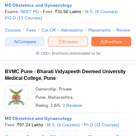
MS Obstetrics and Gynaecology
Exams:
NEET PG
Fees :
₹
31.50 Lakhs
M.S.
(
6
Courses
)
P.G.D
(
13
Courses
)
Courses
Fees
Cut-Off
Admissions
Placements
Review
Compare
Enquire
Brochure
1500+
Brochures downloaded so far
BVMC Pune - Bharati Vidyapeeth Deemed University
Medical College, Pune
Ownership:
Private
Pune
,
Maharashtra
 Cut off
BHU CUET Cut off
CUET Cutoff
CUET Cut off For Government
revious Year Question Papers
CUET PG Syllabus
CUET PG Answer K
Rating:
2.8/5
2 Reviews
T JAM Syllabus
IIT JAM Result
IIT JAM cut off
s
NEST Result
MS Obstetrics and Gynaecology
CET Question Paper
AP PGCET Merit List
Fees :
₹
97.24 Lakhs
M.S.
(
5
Courses
)
Ph.D
(
11
Courses
)
U Examination Form
IGNOU Question Papers
IGNOU Result