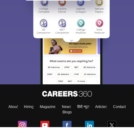
About
Hiring
Magazine
News
हिंदी न्यूज़
Articles
Contact
Blogs