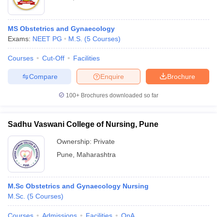
MS Obstetrics and Gynaecology
Exams:
NEET PG
M.S.
(
5
Courses
)
Courses
Cut-Off
Facilities
Compare
Enquire
Brochure
100+
Brochures downloaded so far
Sadhu Vaswani College of Nursing, Pune
Ownership:
Private
Pune
,
Maharashtra
M.Sc Obstetrics and Gynaecology Nursing
M.Sc.
(
5
Courses
)
Courses
Admissions
Facilities
QnA