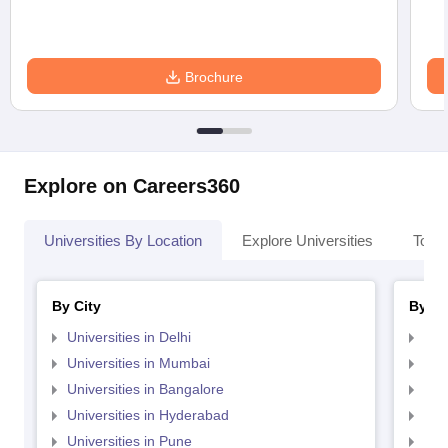
Brochure
Explore on Careers360
Universities By Location
Explore Universities
Top 
By City
By St
Universities in Delhi
Uni
Universities in Mumbai
Uni
Universities in Bangalore
Univ
Universities in Hyderabad
Uni
Universities in Pune
Uni