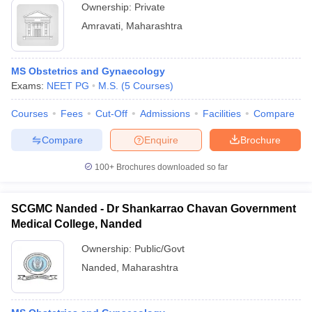
Ownership:
Private
Amravati
,
Maharashtra
MS Obstetrics and Gynaecology
Exams:
NEET PG
M.S.
(
5
Courses
)
Courses
Fees
Cut-Off
Admissions
Facilities
Compare
Compare
Enquire
Brochure
100+
Brochures downloaded so far
SCGMC Nanded - Dr Shankarrao Chavan Government
Medical College, Nanded
Ownership:
Public/Govt
Nanded
,
Maharashtra