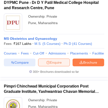
DYPMC Pune - Dr D Y Patil Medical College Hospital
and Research Centre, Pune
Ownership:
Private
Pune
,
Maharashtra
MS Obstetrics and Gynaecology
Fees :
₹
167 Lakhs
M.S.
(
5
Courses
)
Ph.D
(
41
Courses
)
Courses
Fees
Cut-Off
Admissions
Placements
Facilities
Compare
Enquire
Brochure
300+
Brochures downloaded so far
Pimpri Chinchwad Municipal Corporation Post
Graduate Institute, Yashwantrao Chavan Memorial
Hospital, Pimpri
Ownership:
Private
Pune
,
Maharashtra