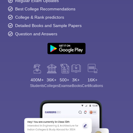
Regular Exam Updates
Best College Recommendations
College & Rank predictors
Detailed Books and Sample Papers
Question and Answers
400M+
36K+
500+
3K+
16K+
Students
Colleges
Exams
eBooks
Certifications