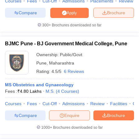
Courses
Fees
Cut-Off
Admissions
Placements
Review
Compare
Brochure
Apply
300+
Brochures downloaded so far
iversities in Gujarat
Govt. Universities in West Bengal
Govt. Universities
ivate Universities in Gujarat
Private Universities in West-Bengal
Private 
BJMC Pune - BJ Government Medical College, Pune
Ownership:
Public/Govt
know
Government Colleges in Bhopal
Government Colleges in Pune
Gove
Pune
,
Maharashtra
leges in Allahabad
Private Degree Colleges in Varanasi
Private Degree C
Rating:
4.5/5
6 Reviews
MS Obstetrics and Gynaecology
and Sample Papers
Fees :
₹
4.80 Lakhs
M.S.
(
4
Courses
)
Courses
Fees
Cut-Off
Admissions
Review
Facilities
Qn
Compare
Enquire
Brochure
1000+
Brochures downloaded so far