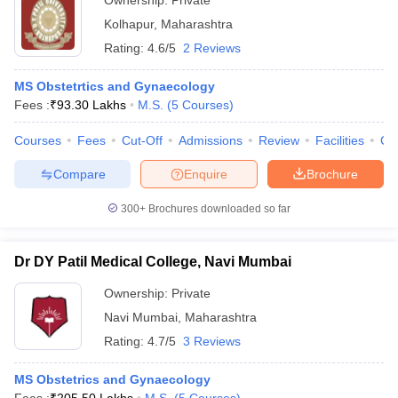
Ownership:
Private
Kolhapur
,
Maharashtra
Rating:
4.6/5
2 Reviews
MS Obstetrtics and Gynaecology
Fees :
₹
93.30 Lakhs
M.S.
(
5
Courses
)
Courses
Fees
Cut-Off
Admissions
Review
Facilities
Co
Compare
Enquire
Brochure
300+
Brochures downloaded so far
Dr DY Patil Medical College, Navi Mumbai
Ownership:
Private
Navi Mumbai
,
Maharashtra
Rating:
4.7/5
3 Reviews
MS Obstetrics and Gynaecology