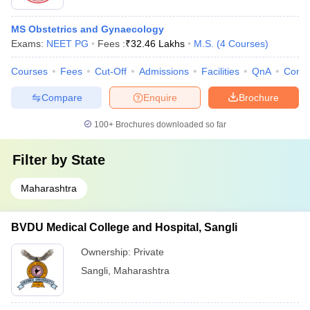
MS Obstetrics and Gynaecology
Exams:
NEET PG
Fees :
₹
32.46 Lakhs
M.S.
(
4
Courses
)
Courses
Fees
Cut-Off
Admissions
Facilities
QnA
Comp
Compare
Enquire
Brochure
100+
Brochures downloaded so far
Filter by
State
Maharashtra
BVDU Medical College and Hospital, Sangli
Ownership:
Private
Sangli
,
Maharashtra