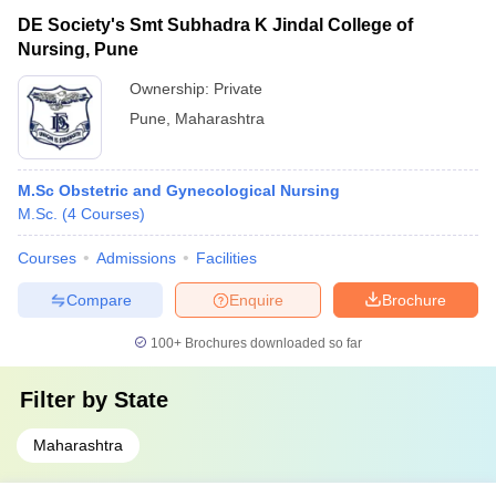
DE Society's Smt Subhadra K Jindal College of
Nursing, Pune
Ownership:
Private
Pune
,
Maharashtra
M.Sc Obstetric and Gynecological Nursing
M.Sc.
(
4
Courses
)
Courses
Admissions
Facilities
Compare
Enquire
Brochure
100+
Brochures downloaded so far
Filter by
State
Maharashtra