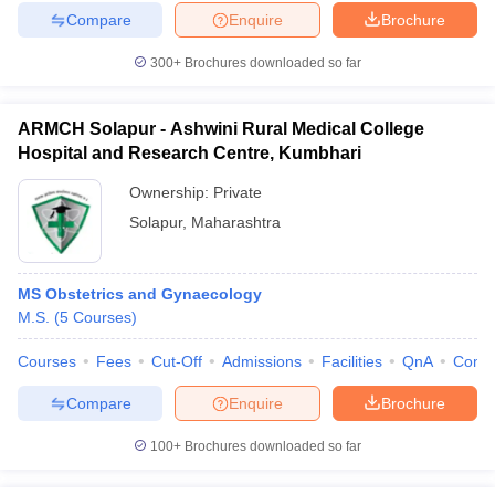
Compare
Enquire
Brochure
300+
Brochures downloaded so far
ARMCH Solapur - Ashwini Rural Medical College
Hospital and Research Centre, Kumbhari
Ownership:
Private
Solapur
,
Maharashtra
MS Obstetrics and Gynaecology
M.S.
(
5
Courses
)
Courses
Fees
Cut-Off
Admissions
Facilities
QnA
Comp
Compare
Enquire
Brochure
100+
Brochures downloaded so far