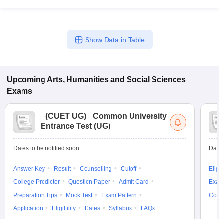
Show Data in Table
Upcoming
Arts, Humanities and Social Sciences
Exams
(
CUET UG
)
Common University
Entrance Test (UG)
Dates to be notified soon
Dat
Answer Key
Result
Counselling
Cutoff
Elig
College Predictor
Question Paper
Admit Card
Exa
Preparation Tips
Mock Test
Exam Pattern
Cou
Application
Eligibility
Dates
Syllabus
FAQs