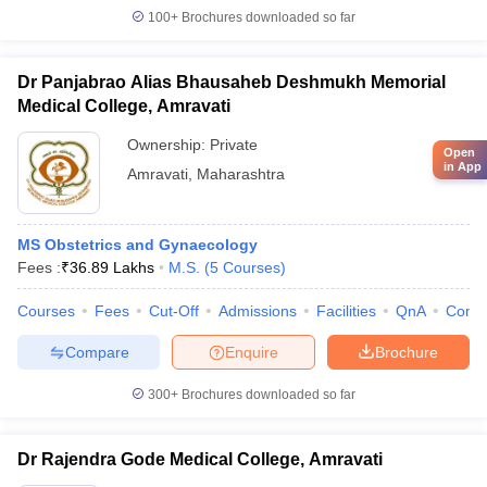
100+
Brochures downloaded so far
Dr Panjabrao Alias Bhausaheb Deshmukh Memorial
Medical College, Amravati
Ownership:
Private
Open
in App
Amravati
,
Maharashtra
MS Obstetrics and Gynaecology
Fees :
₹
36.89 Lakhs
M.S.
(
5
Courses
)
Courses
Fees
Cut-Off
Admissions
Facilities
QnA
Comp
Compare
Enquire
Brochure
300+
Brochures downloaded so far
Dr Rajendra Gode Medical College, Amravati