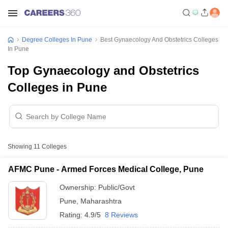
Degree Colleges In Pune
Best Gynaecology And Obstetrics Colleges
In Pune
Top Gynaecology and Obstetrics
Colleges in Pune
Showing
11
Colleges
AFMC Pune - Armed Forces Medical College, Pune
Ownership:
Public/Govt
Pune
,
Maharashtra
Rating:
4.9/5
8 Reviews