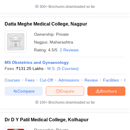
300+
Brochures downloaded so far
Datta Meghe Medical College, Nagpur
Ownership:
Private
Nagpur
,
Maharashtra
Rating:
4.5/5
2 Reviews
MS Obstetrics and Gynaecology
Fees :
₹
131.25 Lakhs
M.S.
(
5
Courses
)
Courses
Fees
Cut-Off
Admissions
Review
Facilities
Qn
Compare
Enquire
Brochure
100+
Brochures downloaded so far
Dr D Y Patil Medical College, Kolhapur