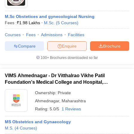
M.Sc Obstetices and gynecological Nursing
Fees :
₹
1.98 Lakhs
M.Sc.
(
5
Courses
)
Courses
Fees
Admissions
Facilities
Compare
Enquire
Brochure
100+
Brochures downloaded so far
VIMS Ahmednagar - Dr Vitthalrao Vikhe Patil
Foundation's Medical College and Hospital,
Ahmednagar
Ownership:
Private
Ahmednagar
,
Maharashtra
Rating:
5.0/5
1 Reviews
MS Obstetrics and Gynaecology
M.S.
(
4
Courses
)