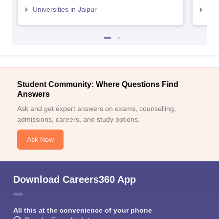
Universities in Jaipur
Uni
Student Community: Where Questions Find
Answers
Ask and get expert answers on exams, counselling,
admissions, careers, and study options.
Ask Now
Download Careers360 App
All this at the convenience of your phone