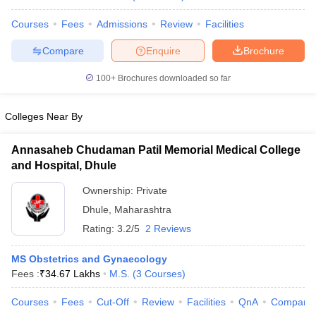
Courses
Fees
Admissions
Review
Facilities
Compare
Enquire
Brochure
100+
Brochures downloaded so far
Colleges Near By
Annasaheb Chudaman Patil Memorial Medical College
and Hospital, Dhule
Ownership:
Private
Dhule
,
Maharashtra
Rating:
3.2/5
2 Reviews
MS Obstetrics and Gynaecology
Fees :
₹
34.67 Lakhs
M.S.
(
3
Courses
)
Courses
Fees
Cut-Off
Review
Facilities
QnA
Compare