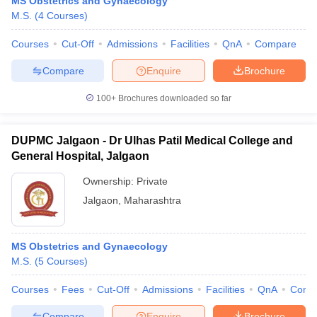
MS Obstetrics and Gynaecology
M.S.
(
4
Courses
)
Courses
Cut-Off
Admissions
Facilities
QnA
Compare
Compare
Enquire
Brochure
100+
Brochures downloaded so far
DUPMC Jalgaon - Dr Ulhas Patil Medical College and
General Hospital, Jalgaon
Ownership:
Private
Jalgaon
,
Maharashtra
MS Obstetrics and Gynaecology
M.S.
(
5
Courses
)
Courses
Fees
Cut-Off
Admissions
Facilities
QnA
Comp
Compare
Enquire
Brochure