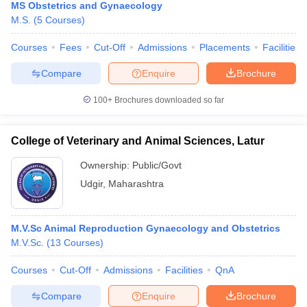
MS Obstetrics and Gynaecology
M.S.
(
5
Courses
)
Courses
Fees
Cut-Off
Admissions
Placements
Facilities
Compare
Enquire
Brochure
100+
Brochures downloaded so far
College of Veterinary and Animal Sciences, Latur
Ownership:
Public/Govt
Udgir
,
Maharashtra
M.V.Sc Animal Reproduction Gynaecology and Obstetrics
M.V.Sc.
(
13
Courses
)
Courses
Cut-Off
Admissions
Facilities
QnA
Compare
Enquire
Brochure