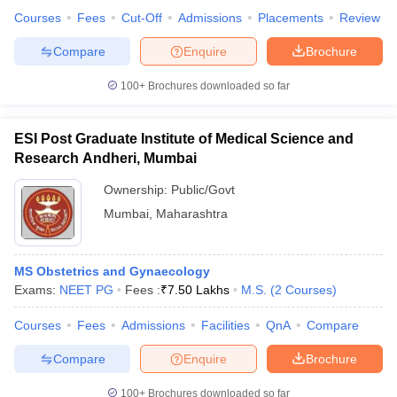
Courses
Fees
Cut-Off
Admissions
Placements
Review
Compare
Enquire
Brochure
100+
Brochures downloaded so far
ESI Post Graduate Institute of Medical Science and
Research Andheri, Mumbai
Ownership:
Public/Govt
Mumbai
,
Maharashtra
MS Obstetrics and Gynaecology
Exams:
NEET PG
Fees :
₹
7.50 Lakhs
M.S.
(
2
Courses
)
Courses
Fees
Admissions
Facilities
QnA
Compare
Compare
Enquire
Brochure
100+
Brochures downloaded so far