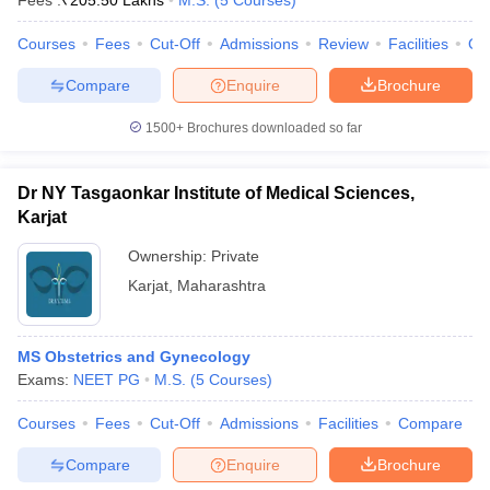
Fees :
₹
205.50 Lakhs
M.S.
(
5
Courses
)
Courses
Fees
Cut-Off
Admissions
Review
Facilities
Qn
Compare
Enquire
Brochure
1500+
Brochures downloaded so far
Dr NY Tasgaonkar Institute of Medical Sciences,
Karjat
Ownership:
Private
Karjat
,
Maharashtra
MS Obstetrics and Gynecology
Exams:
NEET PG
M.S.
(
5
Courses
)
Courses
Fees
Cut-Off
Admissions
Facilities
Compare
Compare
Enquire
Brochure