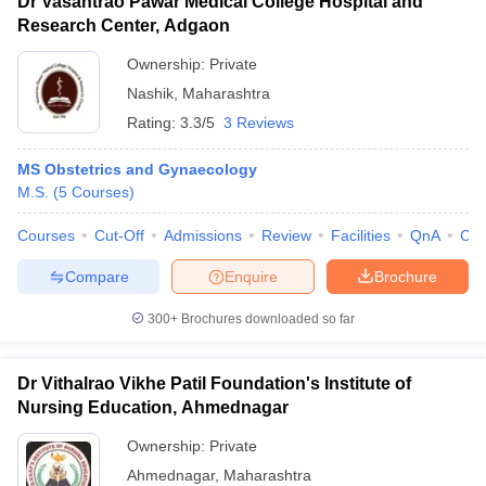
Dr Vasantrao Pawar Medical College Hospital and
Research Center, Adgaon
Ownership:
Private
Nashik
,
Maharashtra
Rating:
3.3/5
3 Reviews
MS Obstetrics and Gynaecology
M.S.
(
5
Courses
)
Courses
Cut-Off
Admissions
Review
Facilities
QnA
Co
Compare
Enquire
Brochure
300+
Brochures downloaded so far
Dr Vithalrao Vikhe Patil Foundation's Institute of
Nursing Education, Ahmednagar
Ownership:
Private
Ahmednagar
,
Maharashtra