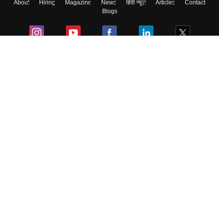
About
Hiring
Magazine
News
हिंदी न्यूज़
Articles
Contact
Blogs
Colleges
Ebooks & Sample Papers
Resources
CUET Important Updates
Exams
Sitemap
Terms & Conditions
Privacy Policy
Grievance Redressal
Copyright ©
2026
Pathfinder Publishing Pvt Ltd.