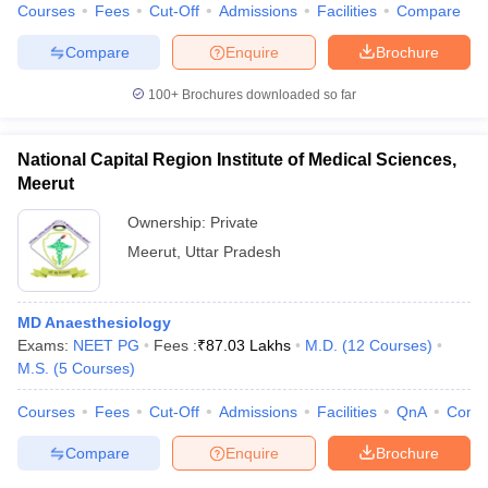
Courses
Fees
Cut-Off
Admissions
Facilities
Compare
Compare
Enquire
Brochure
100+
Brochures downloaded so far
National Capital Region Institute of Medical Sciences,
Meerut
Ownership:
Private
Meerut
,
Uttar Pradesh
MD Anaesthesiology
Exams:
NEET PG
Fees :
₹
87.03 Lakhs
M.D.
(
12
Courses
)
M.S.
(
5
Courses
)
Courses
Fees
Cut-Off
Admissions
Facilities
QnA
Comp
Compare
Enquire
Brochure