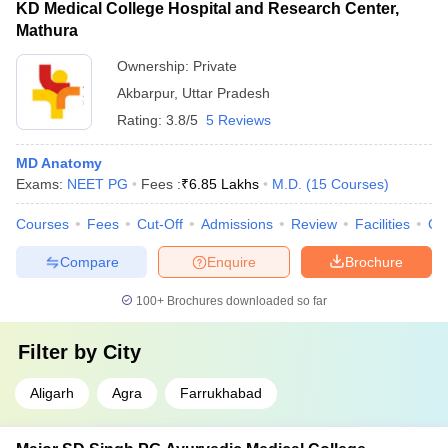
KD Medical College Hospital and Research Center,
Mathura
Ownership:
Private
Akbarpur
,
Uttar Pradesh
Rating:
3.8/5
5 Reviews
MD Anatomy
Exams:
NEET PG
Fees :
₹
6.85 Lakhs
M.D.
(
15
Courses
)
Courses
Fees
Cut-Off
Admissions
Review
Facilities
Co
Compare
Enquire
Brochure
100+
Brochures downloaded so far
Filter by
City
Aligarh
Agra
Farrukhabad