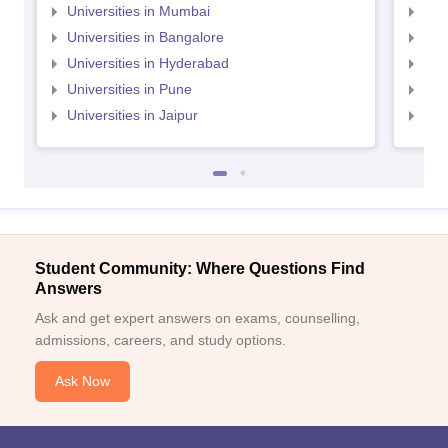
Universities in Mumbai
Uni
Universities in Bangalore
Univ
Universities in Hyderabad
Uni
Universities in Pune
Uni
Universities in Jaipur
Uni
Student Community: Where Questions Find
Answers
Ask and get expert answers on exams, counselling,
admissions, careers, and study options.
Ask Now