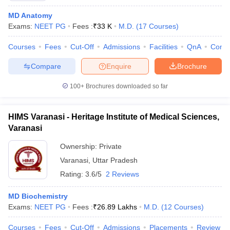
MD Anatomy
Exams:
NEET PG
Fees :
₹
33 K
M.D.
(
17
Courses
)
Courses
Fees
Cut-Off
Admissions
Facilities
QnA
Comp
Compare
Enquire
Brochure
100+
Brochures downloaded so far
HIMS Varanasi - Heritage Institute of Medical Sciences,
Varanasi
Ownership:
Private
Varanasi
,
Uttar Pradesh
 Cut off
BHU CUET Cut off
CUET Cutoff
CUET Cut off For Government
Rating:
3.6/5
2 Reviews
revious Year Question Papers
CUET PG Syllabus
CUET PG Answer K
T JAM Syllabus
IIT JAM Result
IIT JAM cut off
MD Biochemistry
s
NEST Result
Exams:
NEET PG
Fees :
₹
26.89 Lakhs
M.D.
(
12
Courses
)
CET Question Paper
AP PGCET Merit List
U Examination Form
IGNOU Question Papers
IGNOU Result
Courses
Fees
Cut-Off
Admissions
Placements
Review