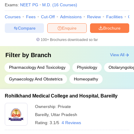
Exams:
NEET PG
M.D.
(
16
Courses
)
Courses
Fees
Cut-Off
Admissions
Review
Facilities
Qn
Compare
Enquire
Brochure
100+
Brochures downloaded so far
Filter by
Branch
View All
Pharmacology And Toxicology
Physiology
Otolaryngolo
Gynaecology And Obstetrics
Homeopathy
Rohilkhand Medical College and Hospital, Bareilly
Ownership:
Private
Bareilly
,
Uttar Pradesh
Rating:
3.1/5
4 Reviews