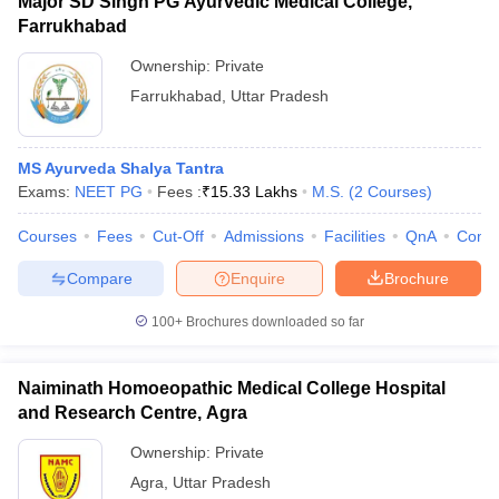
Major SD Singh PG Ayurvedic Medical College,
Farrukhabad
Ownership:
Private
Farrukhabad
,
Uttar Pradesh
MS Ayurveda Shalya Tantra
Exams:
NEET PG
Fees :
₹
15.33 Lakhs
M.S.
(
2
Courses
)
Courses
Fees
Cut-Off
Admissions
Facilities
QnA
Comp
Compare
Enquire
Brochure
100+
Brochures downloaded so far
Naiminath Homoeopathic Medical College Hospital
and Research Centre, Agra
Ownership:
Private
Agra
,
Uttar Pradesh