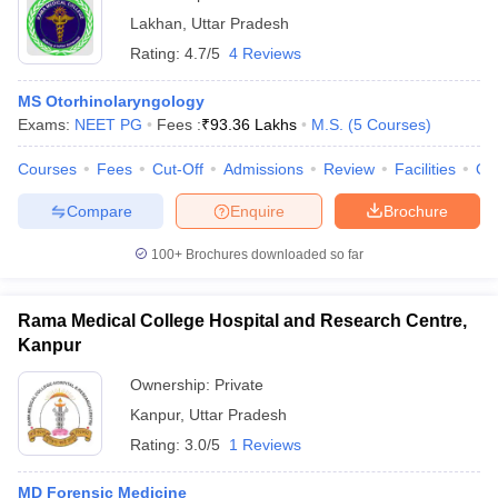
Lakhan
,
Uttar Pradesh
Rating:
4.7/5
4 Reviews
MS Otorhinolaryngology
Exams:
NEET PG
Fees :
₹
93.36 Lakhs
M.S.
(
5
Courses
)
Courses
Fees
Cut-Off
Admissions
Review
Facilities
Qn
Compare
Enquire
Brochure
100+
Brochures downloaded so far
Rama Medical College Hospital and Research Centre,
Kanpur
Ownership:
Private
Kanpur
,
Uttar Pradesh
Rating:
3.0/5
1 Reviews
MD Forensic Medicine