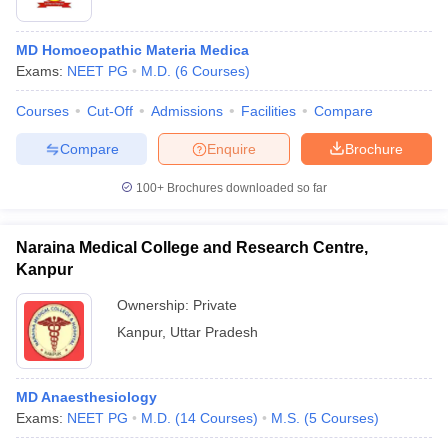
MD Homoeopathic Materia Medica
Exams:
NEET PG
M.D.
(
6
Courses
)
Courses
Cut-Off
Admissions
Facilities
Compare
Compare
Enquire
Brochure
100+
Brochures downloaded so far
Naraina Medical College and Research Centre,
Kanpur
Ownership:
Private
Kanpur
,
Uttar Pradesh
MD Anaesthesiology
Exams:
NEET PG
M.D.
(
14
Courses
)
M.S.
(
5
Courses
)