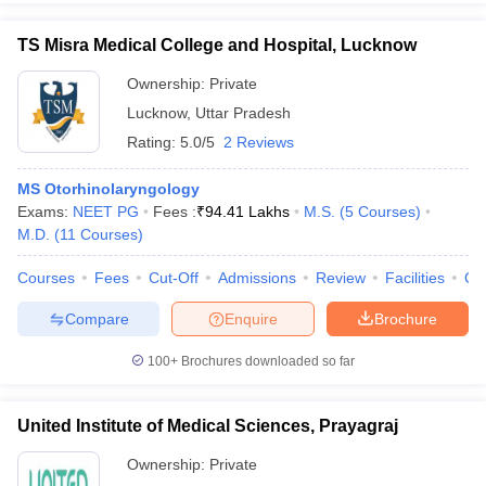
TS Misra Medical College and Hospital, Lucknow
Ownership:
Private
Lucknow
,
Uttar Pradesh
Rating:
5.0/5
2 Reviews
MS Otorhinolaryngology
Exams:
NEET PG
Fees :
₹
94.41 Lakhs
M.S.
(
5
Courses
)
M.D.
(
11
Courses
)
Courses
Fees
Cut-Off
Admissions
Review
Facilities
Qn
Compare
Enquire
Brochure
100+
Brochures downloaded so far
United Institute of Medical Sciences, Prayagraj
Ownership:
Private