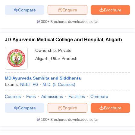
Compare
Enquire
Brochure
300+
Brochures downloaded so far
iversities in Gujarat
Govt. Universities in West Bengal
Govt. Universities
ivate Universities in Gujarat
Private Universities in West-Bengal
Private 
JD Ayurvedic Medical College and Hospital, Aligarh
Ownership:
Private
know
Government Colleges in Bhopal
Government Colleges in Pune
Gove
Aligarh
,
Uttar Pradesh
leges in Allahabad
Private Degree Colleges in Varanasi
Private Degree C
MD Ayurveda Samhita and Siddhanta
Exams:
NEET PG
M.D.
(
5
Courses
)
and Sample Papers
Courses
Fees
Admissions
Facilities
Compare
Compare
Enquire
Brochure
100+
Brochures downloaded so far