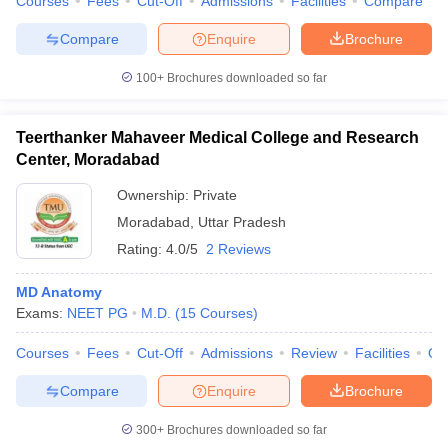
Courses
Fees
Cut-Off
Admissions
Facilities
Compare
Compare
Enquire
Brochure
100+
Brochures downloaded so far
Teerthanker Mahaveer Medical College and Research
Center, Moradabad
Ownership:
Private
Moradabad
,
Uttar Pradesh
Rating:
4.0/5
2 Reviews
MD Anatomy
Exams:
NEET PG
M.D.
(
15
Courses
)
Courses
Fees
Cut-Off
Admissions
Review
Facilities
Qn
Compare
Enquire
Brochure
300+
Brochures downloaded so far