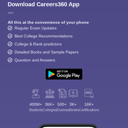
Download Careers360 App
All this at the convenience of your phone
Regular Exam Updates
Best College Recommendations
College & Rank predictors
Detailed Books and Sample Papers
Question and Answers
400M+
36K+
500+
3K+
16K+
Students
Colleges
Exams
eBooks
Certifications