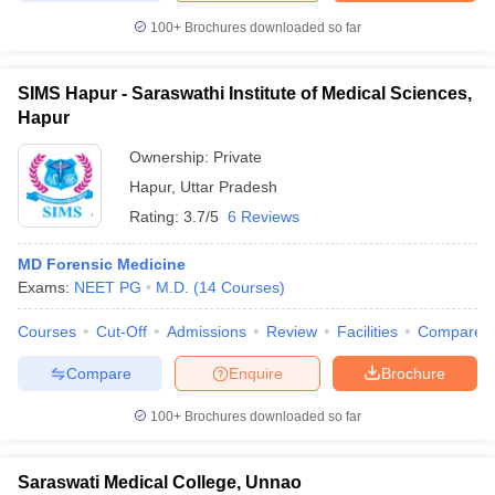
100+
Brochures downloaded so far
SIMS Hapur - Saraswathi Institute of Medical Sciences,
Hapur
Ownership:
Private
Hapur
,
Uttar Pradesh
Rating:
3.7/5
6 Reviews
MD Forensic Medicine
Exams:
NEET PG
M.D.
(
14
Courses
)
Courses
Cut-Off
Admissions
Review
Facilities
Compare
Compare
Enquire
Brochure
100+
Brochures downloaded so far
Saraswati Medical College, Unnao