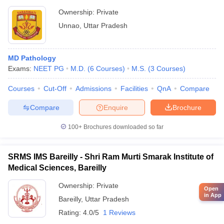
Ownership:
Private
Unnao
,
Uttar Pradesh
MD Pathology
Exams:
NEET PG
M.D.
(
6
Courses
)
M.S.
(
3
Courses
)
Courses
Cut-Off
Admissions
Facilities
QnA
Compare
Compare
Enquire
Brochure
100+
Brochures downloaded so far
SRMS IMS Bareilly - Shri Ram Murti Smarak Institute of
Medical Sciences, Bareilly
Ownership:
Private
Open
in App
Bareilly
,
Uttar Pradesh
Rating:
4.0/5
1 Reviews