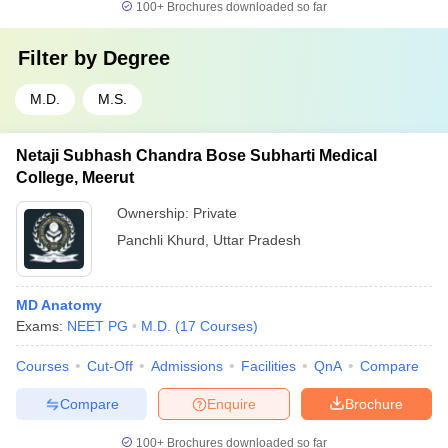
100+
Brochures downloaded so far
Filter by
Degree
M.D.
M.S.
Netaji Subhash Chandra Bose Subharti Medical
College, Meerut
Ownership:
Private
Panchli Khurd
,
Uttar Pradesh
MD Anatomy
Exams:
NEET PG
M.D.
(
17
Courses
)
Courses
Cut-Off
Admissions
Facilities
QnA
Compare
Compare
Enquire
Brochure
100+
Brochures downloaded so far