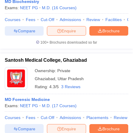
MD Biochemistry
Exams:
NEET PG
M.D.
(
16
Courses
)
Courses
Fees
Cut-Off
Admissions
Review
Facilities
Co
Compare
Enquire
Brochure
100+
Brochures downloaded so far
Santosh Medical College, Ghaziabad
Ownership:
Private
Ghaziabad
,
Uttar Pradesh
Rating:
4.3/5
3 Reviews
MD Forensic Medicine
Exams:
NEET PG
M.D.
(
17
Courses
)
Courses
Fees
Cut-Off
Admissions
Placements
Review
Compare
Enquire
Brochure