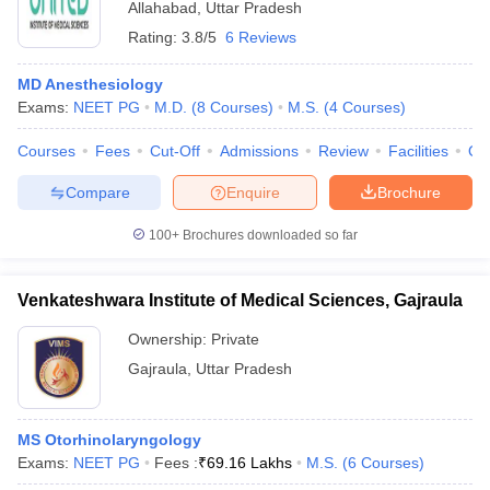
Allahabad
,
Uttar Pradesh
Rating:
3.8/5
6 Reviews
MD Anesthesiology
Exams:
NEET PG
M.D.
(
8
Courses
)
M.S.
(
4
Courses
)
Courses
Fees
Cut-Off
Admissions
Review
Facilities
Qn
Compare
Enquire
Brochure
100+
Brochures downloaded so far
Venkateshwara Institute of Medical Sciences, Gajraula
Ownership:
Private
Gajraula
,
Uttar Pradesh
MS Otorhinolaryngology
Exams:
NEET PG
Fees :
₹
69.16 Lakhs
M.S.
(
6
Courses
)