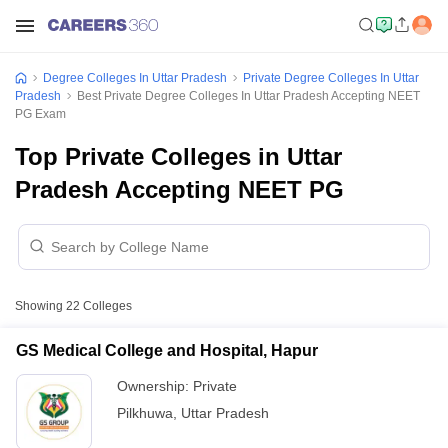
Degree Colleges In Uttar Pradesh
Private Degree Colleges In Uttar
Pradesh
Best Private Degree Colleges In Uttar Pradesh Accepting NEET
PG Exam
Top Private Colleges in Uttar
Pradesh Accepting NEET PG
Showing
22
Colleges
GS Medical College and Hospital, Hapur
Ownership:
Private
Pilkhuwa
,
Uttar Pradesh