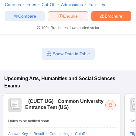
Courses
Fees
Cut-Off
Admissions
Facilities
Compare
Enquire
Brochure
100+
Brochures downloaded so far
Show Data in Table
Upcoming
Arts, Humanities and Social Sciences
Exams
(
CUET UG
)
Common University
Entrance Test (UG)
Dates to be notified soon
Dat
Answer Key
Result
Counselling
Cutoff
Elig