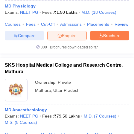
MD Physiology
Exams:
NEET PG
Fees :
₹
1.50 Lakhs
M.D.
(
18
Courses
)
Courses
Fees
Cut-Off
Admissions
Placements
Review
Compare
Enquire
Brochure
300+
Brochures downloaded so far
SKS Hospital Medical College and Research Centre,
Mathura
Ownership:
Private
Mathura
,
Uttar Pradesh
MD Anaesthesiology
Exams:
NEET PG
Fees :
₹
79.50 Lakhs
M.D.
(
7
Courses
)
M.S.
(
5
Courses
)