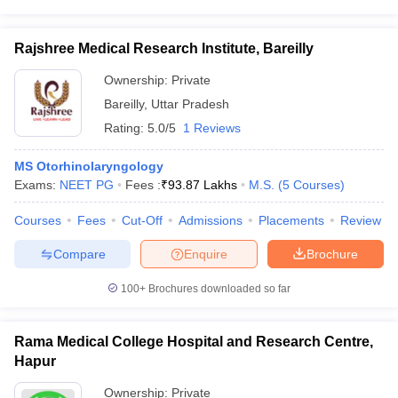
Rajshree Medical Research Institute, Bareilly
Ownership:
Private
Bareilly
,
Uttar Pradesh
Rating:
5.0/5
1 Reviews
MS Otorhinolaryngology
Exams:
NEET PG
Fees :
₹
93.87 Lakhs
M.S.
(
5
Courses
)
Courses
Fees
Cut-Off
Admissions
Placements
Review
Compare
Enquire
Brochure
100+
Brochures downloaded so far
Rama Medical College Hospital and Research Centre,
Hapur
Ownership:
Private