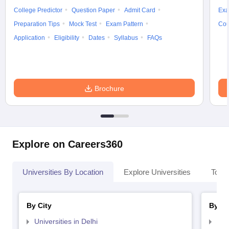
College Predictor
Question Paper
Admit Card
Exa
Preparation Tips
Mock Test
Exam Pattern
Cou
Application
Eligibility
Dates
Syllabus
FAQs
Brochure
Explore on Careers360
Universities By Location
Explore Universities
Top 
By City
By St
Universities in Delhi
Uni