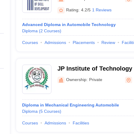
ernment Colleges in Indore
Government Colleges in Lucknow
Governme
a
Private Degree Colleges in Gurgaon
Private Degree Colleges in Allah
Rating:
4.2/5
1 Reviews
Advanced Diploma in Automobile Technology
line M.Com
Diploma
(
2
Courses
)
ers
IIT JAM E-books and Sample Papers
NEST E-books and Sample Pa
Courses
Admissions
Placements
Review
Facilit
JP Institute of Technolog
Lucknow
Ownership:
Private
Diploma in Mechanical Engineering Automobile
Diploma
(
5
Courses
)
Courses
Admissions
Facilities