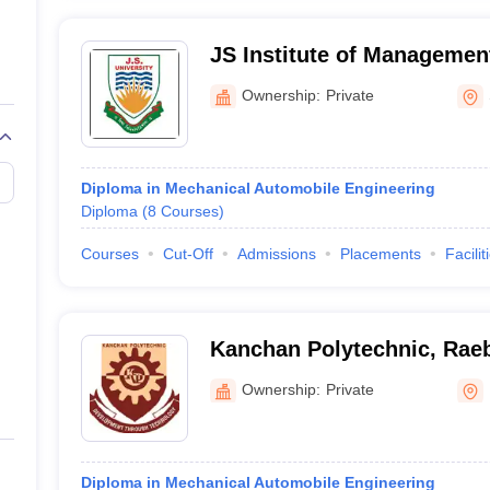
JS Institute of Managemen
Shikohabad
Ownership:
Private
Diploma in Mechanical Automobile Engineering
Diploma
(
8
Courses
)
Courses
Cut-Off
Admissions
Placements
Facilit
Kanchan Polytechnic, Raeb
Ownership:
Private
Diploma in Mechanical Automobile Engineering