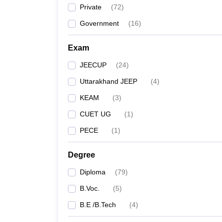
Private
(
72
)
Government
(
16
)
Exam
JEECUP
(
24
)
Uttarakhand JEEP
(
4
)
KEAM
(
3
)
CUET UG
(
1
)
PECE
(
1
)
Degree
Diploma
(
79
)
B.Voc.
(
5
)
B.E /B.Tech
(
4
)