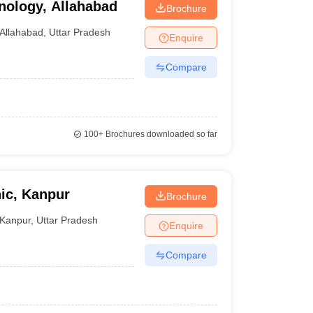
nology, Allahabad
Brochure
Allahabad
,
Uttar Pradesh
Enquire
Compare
100+
Brochures downloaded so far
nic, Kanpur
Brochure
Kanpur
,
Uttar Pradesh
Enquire
Compare