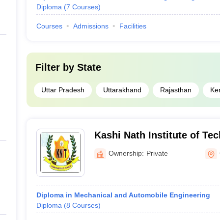
Diploma
(
7
Courses
)
Courses
Admissions
Facilities
Filter by
State
Uttar Pradesh
Uttarakhand
Rajasthan
Ke
Kashi Nath Institute of Te
Ownership:
Private
Diploma in Mechanical and Automobile Engineering
Diploma
(
8
Courses
)