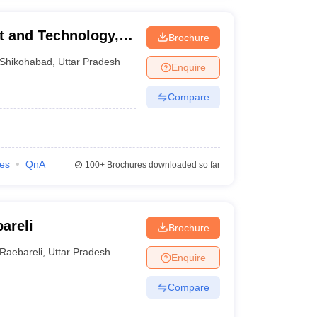
t and Technology,
Brochure
Shikohabad
,
Uttar Pradesh
Enquire
Compare
ies
QnA
100+
Brochures downloaded so far
areli
Brochure
Raebareli
,
Uttar Pradesh
Enquire
Compare