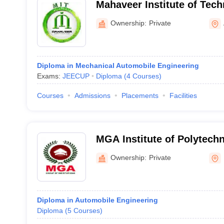
Mahaveer Institute of Tech
Ownership:
Private
Diploma in Mechanical Automobile Engineering
Exams:
JEECUP
Diploma
(
4
Courses
)
Courses
Admissions
Placements
Facilities
MGA Institute of Polytech
Ownership:
Private
Diploma in Automobile Engineering
Diploma
(
5
Courses
)