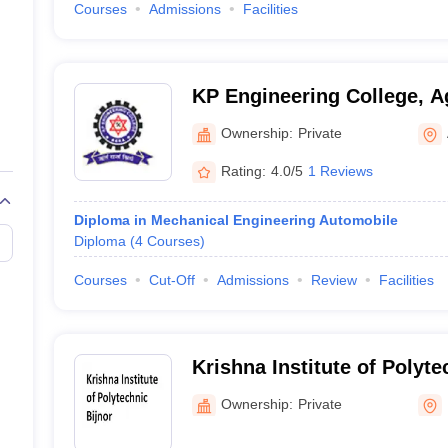
Courses
Admissions
Facilities
KP Engineering College, A
Ownership:
Private
Rating:
4.0/5
1 Reviews
Diploma in Mechanical Engineering Automobile
Diploma
(
4
Courses
)
Courses
Cut-Off
Admissions
Review
Facilities
Krishna Institute of Polyte
Ownership:
Private