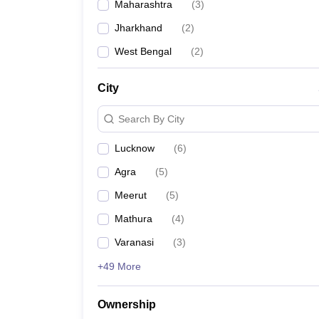
Maharashtra
(
3
)
Jharkhand
(
2
)
West Bengal
(
2
)
City
Search By City
Lucknow
(
6
)
Agra
(
5
)
Meerut
(
5
)
Mathura
(
4
)
Varanasi
(
3
)
+49 More
Ownership