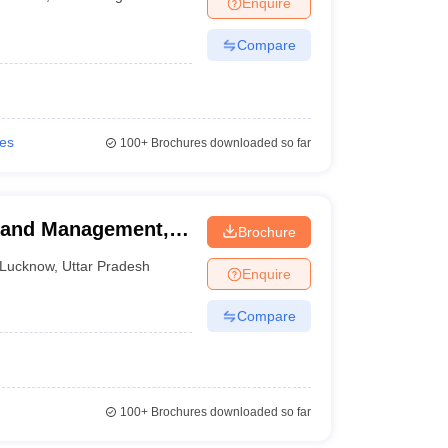
Enquire
nt Colleges in Bhopal
Government Colleges in Pune
Government Colleg
abad
Private Degree Colleges in Varanasi
Private Degree Colleges in Kol
Compare
pers
ies
100+
Brochures downloaded so far
y and Management,
Brochure
Lucknow
,
Uttar Pradesh
Enquire
Compare
100+
Brochures downloaded so far