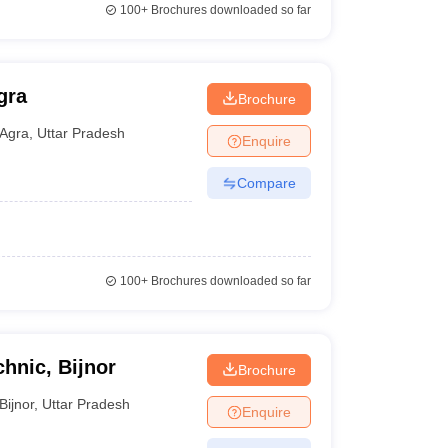
100+
Brochures downloaded so far
gra
Brochure
Agra
,
Uttar Pradesh
Enquire
Compare
100+
Brochures downloaded so far
chnic, Bijnor
Brochure
Bijnor
,
Uttar Pradesh
Enquire