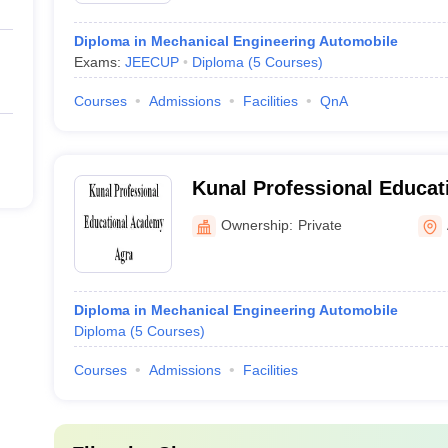
Diploma in Mechanical Engineering Automobile
Exams:
JEECUP
Diploma
(
5
Courses
)
Courses
Admissions
Facilities
QnA
Kunal Professional Educat
Agra
Ownership:
Private
Diploma in Mechanical Engineering Automobile
Diploma
(
5
Courses
)
Courses
Admissions
Facilities