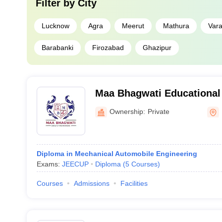
Filter by
City
Lucknow
Agra
Meerut
Mathura
Vara
Barabanki
Firozabad
Ghazipur
Maa Bhagwati Educational 
Ownership:
Private
Diploma in Mechanical Automobile Engineering
Exams:
JEECUP
Diploma
(
5
Courses
)
Courses
Admissions
Facilities