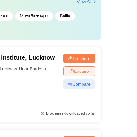
View All
nasi
Muzaffarnagar
Ballia
Institute, Lucknow
Brochure
Lucknow
,
Uttar Pradesh
Enquire
Compare
Brochures downloaded so far