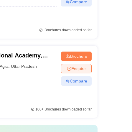
Compare
Brochures downloaded so far
ional Academy,
Brochure
Agra
,
Uttar Pradesh
Enquire
Compare
100+
Brochures downloaded so far