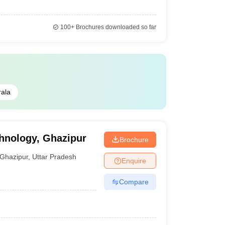
100+
Brochures downloaded so far
rala
chnology, Ghazipur
Brochure
Ghazipur
,
Uttar Pradesh
Enquire
Compare