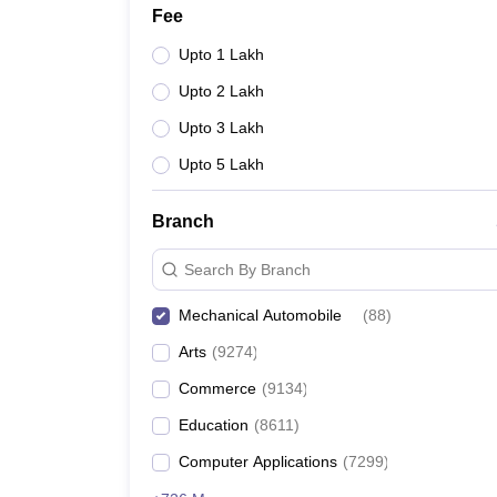
Fee
Upto 1 Lakh
Upto 2 Lakh
Upto 3 Lakh
Upto 5 Lakh
Branch
Search By Branch
Mechanical Automobile
(
88
)
Arts
(
9274
)
Commerce
(
9134
)
Education
(
8611
)
Computer Applications
(
7299
)