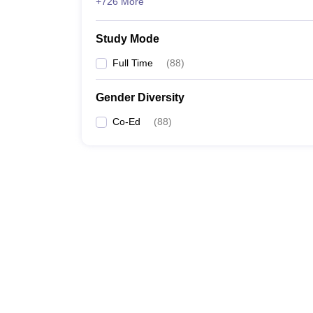
+726 More
Study Mode
Full Time
(
88
)
Gender Diversity
Co-Ed
(
88
)