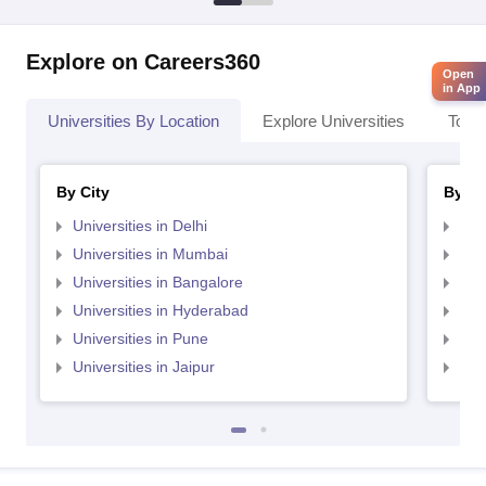
Explore on Careers360
Open
in App
Universities By Location
Explore Universities
Top 
By City
By St
Universities in Delhi
Uni
Universities in Mumbai
Uni
Universities in Bangalore
Univ
Universities in Hyderabad
Uni
Universities in Pune
Uni
Universities in Jaipur
Uni