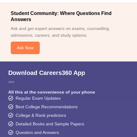
Student Community: Where Questions Find
Answers
Ask and get expert answers on exams, counselling,
admissions, careers, and study options.
Ask Now
Download Careers360 App
All this at the convenience of your phone
Regular Exam Updates
Best College Recommendations
College & Rank predictors
Detailed Books and Sample Papers
Question and Answers