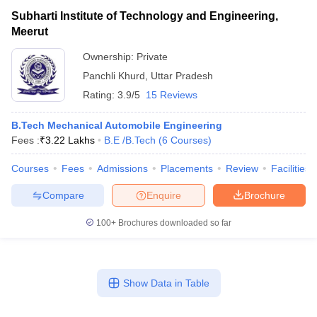
Subharti Institute of Technology and Engineering,
Meerut
Ownership:
Private
Panchli Khurd
,
Uttar Pradesh
Rating:
3.9/5
15 Reviews
B.Tech Mechanical Automobile Engineering
Fees :
₹
3.22 Lakhs
B.E /B.Tech
(
6
Courses
)
Courses
Fees
Admissions
Placements
Review
Facilities
Compare
Enquire
Brochure
100+
Brochures downloaded so far
Show Data in Table