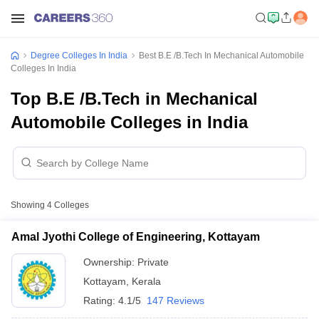
Degree Colleges In India
Best B.E /B.Tech In Mechanical Automobile
Colleges In India
Top B.E /B.Tech in Mechanical
Automobile Colleges in India
Showing
4
Colleges
Amal Jyothi College of Engineering, Kottayam
Ownership:
Private
Kottayam
,
Kerala
Rating:
4.1/5
147 Reviews