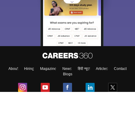
About
Hiring
Magazine
News
हिंदी न्यूज़
Articles
Contact
Blogs
Colleges
Ebooks & Sample Papers