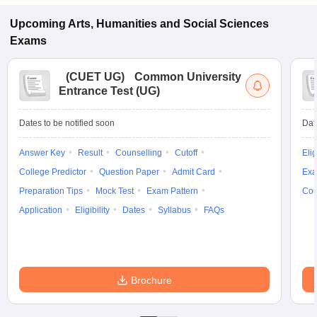
Upcoming
Arts, Humanities and Social Sciences
Exams
(
CUET UG
)
Common University
Entrance Test (UG)
Dates to be notified soon
Dat
Answer Key
Result
Counselling
Cutoff
Elig
College Predictor
Question Paper
Admit Card
Exa
Preparation Tips
Mock Test
Exam Pattern
Cou
Application
Eligibility
Dates
Syllabus
FAQs
Brochure