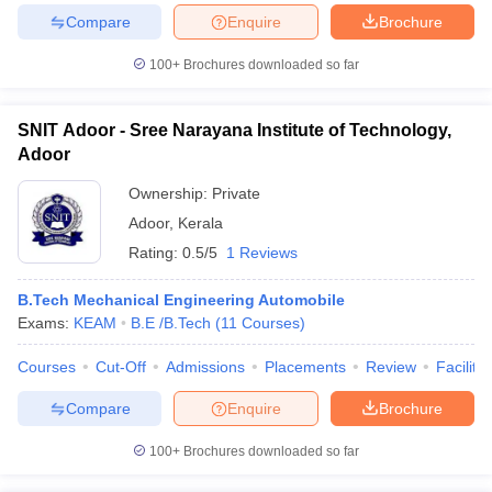
Compare
Enquire
Brochure
100+
Brochures downloaded so far
iversities in Gujarat
Govt. Universities in West Bengal
Govt. Universities
SNIT Adoor - Sree Narayana Institute of Technology,
ivate Universities in Gujarat
Private Universities in West-Bengal
Private 
Adoor
Ownership:
Private
know
Government Colleges in Bhopal
Government Colleges in Pune
Gove
Adoor
,
Kerala
leges in Allahabad
Private Degree Colleges in Varanasi
Private Degree C
Rating:
0.5/5
1 Reviews
B.Tech Mechanical Engineering Automobile
and Sample Papers
Exams:
KEAM
B.E /B.Tech
(
11
Courses
)
Courses
Cut-Off
Admissions
Placements
Review
Facilitie
Compare
Enquire
Brochure
100+
Brochures downloaded so far