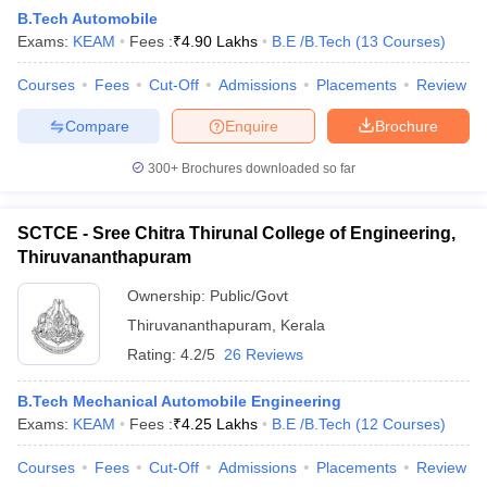
B.Tech Automobile
Exams:
KEAM
Fees :
₹
4.90 Lakhs
B.E /B.Tech
(
13
Courses
)
Courses
Fees
Cut-Off
Admissions
Placements
Review
Compare
Enquire
Brochure
300+
Brochures downloaded so far
SCTCE - Sree Chitra Thirunal College of Engineering,
Thiruvananthapuram
Ownership:
Public/Govt
Thiruvananthapuram
,
Kerala
 Cut off
BHU CUET Cut off
CUET Cutoff
CUET Cut off For Government
Rating:
4.2/5
26 Reviews
revious Year Question Papers
CUET PG Syllabus
CUET PG Answer K
T JAM Syllabus
IIT JAM Result
IIT JAM cut off
B.Tech Mechanical Automobile Engineering
s
NEST Result
Exams:
KEAM
Fees :
₹
4.25 Lakhs
B.E /B.Tech
(
12
Courses
)
CET Question Paper
AP PGCET Merit List
U Examination Form
IGNOU Question Papers
IGNOU Result
Courses
Fees
Cut-Off
Admissions
Placements
Review