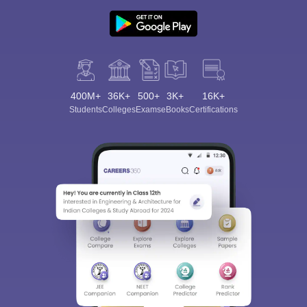
400M+
36K+
500+
3K+
16K+
Students
Colleges
Exams
eBooks
Certifications