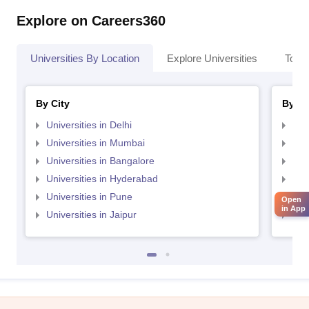
Explore on Careers360
Universities By Location
Explore Universities
Top 
By City
By St
Universities in Delhi
Uni
Universities in Mumbai
Uni
Universities in Bangalore
Univ
Universities in Hyderabad
Uni
Universities in Pune
Uni
Open
in App
Universities in Jaipur
Uni