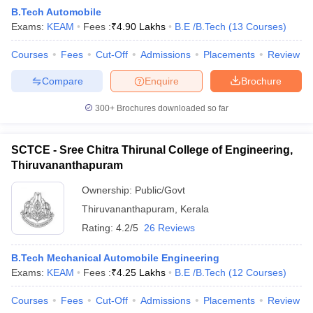
B.Tech Automobile
Exams:
KEAM
Fees :
₹
4.90 Lakhs
B.E /B.Tech
(
13
Courses
)
Courses
Fees
Cut-Off
Admissions
Placements
Review
Compare
Enquire
Brochure
300+
Brochures downloaded so far
SCTCE - Sree Chitra Thirunal College of Engineering,
Thiruvananthapuram
Ownership:
Public/Govt
Thiruvananthapuram
,
Kerala
 Cut off
BHU CUET Cut off
CUET Cutoff
CUET Cut off For Government
Rating:
4.2/5
26 Reviews
revious Year Question Papers
CUET PG Syllabus
CUET PG Answer K
T JAM Syllabus
IIT JAM Result
IIT JAM cut off
B.Tech Mechanical Automobile Engineering
s
NEST Result
Exams:
KEAM
Fees :
₹
4.25 Lakhs
B.E /B.Tech
(
12
Courses
)
CET Question Paper
AP PGCET Merit List
U Examination Form
IGNOU Question Papers
IGNOU Result
Courses
Fees
Cut-Off
Admissions
Placements
Review