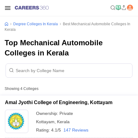
Degree Colleges In Kerala
Best Mechanical Automobile Colleges In
Kerala
Top Mechanical Automobile
Colleges in Kerala
Showing
4
Colleges
Amal Jyothi College of Engineering, Kottayam
Ownership:
Private
Kottayam
,
Kerala
Rating:
4.1/5
147 Reviews