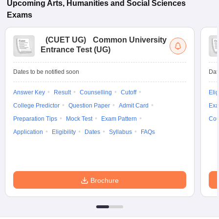
Upcoming
Arts, Humanities and Social Sciences
Exams
(
CUET UG
)
Common University
Entrance Test (UG)
Dates to be notified soon
Dat
Answer Key
Result
Counselling
Cutoff
Elig
College Predictor
Question Paper
Admit Card
Exa
Preparation Tips
Mock Test
Exam Pattern
Cou
Application
Eligibility
Dates
Syllabus
FAQs
Brochure