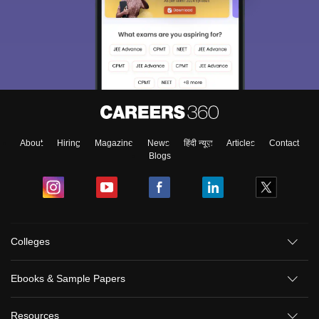
About
Hiring
Magazine
News
हिंदी न्यूज़
Articles
Contact
Blogs
Colleges
Ebooks & Sample Papers
Resources