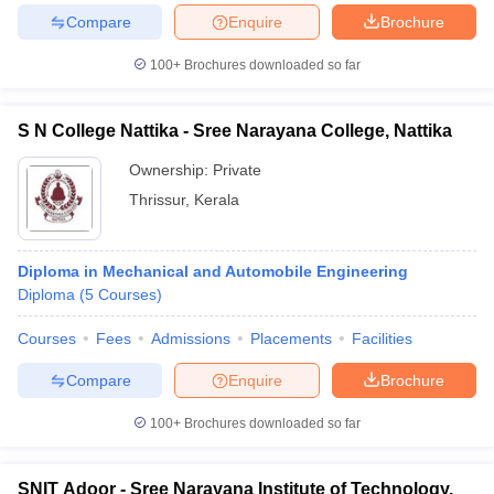
Compare
Enquire
Brochure
100+
Brochures downloaded so far
iversities in Gujarat
Govt. Universities in West Bengal
Govt. Universities
S N College Nattika - Sree Narayana College, Nattika
ivate Universities in Gujarat
Private Universities in West-Bengal
Private 
Ownership:
Private
Thrissur
,
Kerala
know
Government Colleges in Bhopal
Government Colleges in Pune
Gove
leges in Allahabad
Private Degree Colleges in Varanasi
Private Degree C
Diploma in Mechanical and Automobile Engineering
Diploma
(
5
Courses
)
and Sample Papers
Courses
Fees
Admissions
Placements
Facilities
Compare
Enquire
Brochure
100+
Brochures downloaded so far
SNIT Adoor - Sree Narayana Institute of Technology,