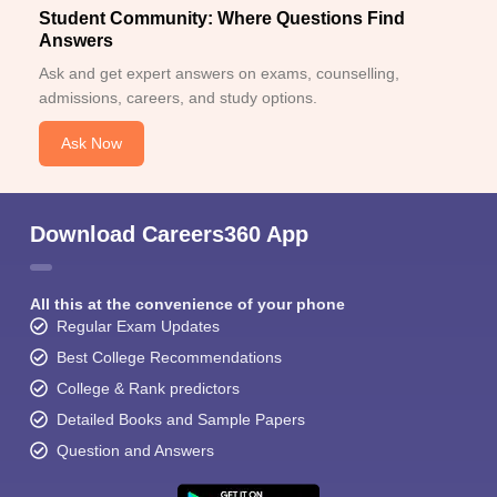
Student Community: Where Questions Find
Answers
Ask and get expert answers on exams, counselling,
admissions, careers, and study options.
Ask Now
Download Careers360 App
All this at the convenience of your phone
Regular Exam Updates
Best College Recommendations
College & Rank predictors
Detailed Books and Sample Papers
Question and Answers