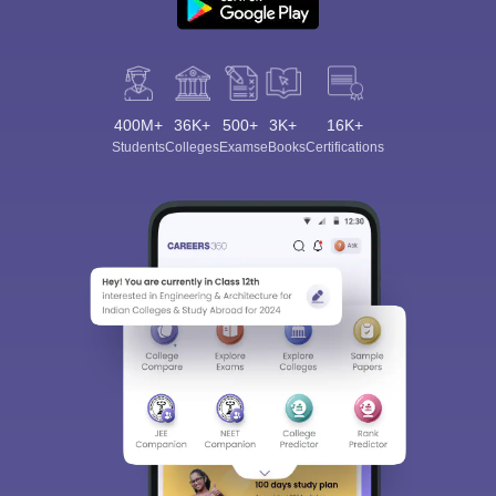
400M+
36K+
500+
3K+
16K+
Students
Colleges
Exams
eBooks
Certifications