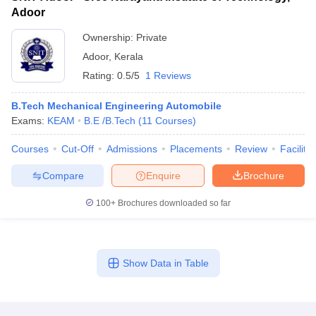
Adoor
Ownership:
Private
Adoor
,
Kerala
Rating:
0.5/5
1 Reviews
B.Tech Mechanical Engineering Automobile
Exams:
KEAM
B.E /B.Tech
(
11
Courses
)
Courses
Cut-Off
Admissions
Placements
Review
Facilitie
Compare
Enquire
Brochure
100+
Brochures downloaded so far
Show Data in Table