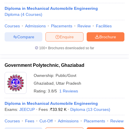
Diploma in Mechanical Automobile Engineering
Diploma
(
4
Courses
)
Courses
Admissions
Placements
Review
Facilities
Compare
Enquire
Brochure
100+
Brochures downloaded so far
Government Polytechnic, Ghaziabad
Ownership:
Public/Govt
Ghaziabad
,
Uttar Pradesh
Rating:
3.8/5
1 Reviews
Diploma in Mechanical Automobile Engineering
Exams:
JEECUP
Fees :
₹
33.92 K
Diploma
(
13
Courses
)
Courses
Fees
Cut-Off
Admissions
Placements
Review