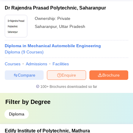
Dr Rajendra Prasad Polytechnic, Saharanpur
Ownership:
Private
Saharanpur
,
Uttar Pradesh
Diploma in Mechanical Automobile Engineering
Diploma
(
9
Courses
)
Courses
Admissions
Facilities
Compare
Enquire
Brochure
100+
Brochures downloaded so far
Filter by
Degree
Diploma
Edify Institute of Polytechnic, Mathura