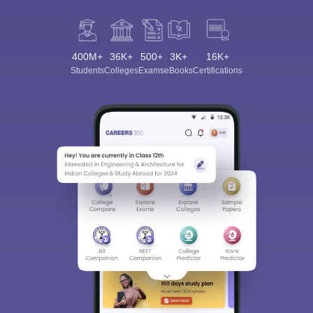
400M+
36K+
500+
3K+
16K+
Students
Colleges
Exams
eBooks
Certifications