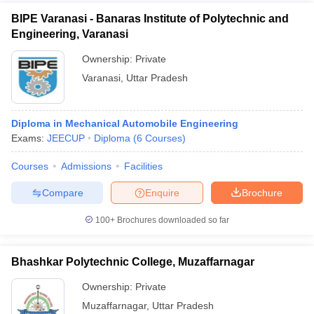
BIPE Varanasi - Banaras Institute of Polytechnic and
Engineering, Varanasi
Ownership:
Private
Varanasi
,
Uttar Pradesh
Diploma in Mechanical Automobile Engineering
Exams:
JEECUP
Diploma
(
6
Courses
)
Courses
Admissions
Facilities
Compare
Enquire
Brochure
100+
Brochures downloaded so far
Bhashkar Polytechnic College, Muzaffarnagar
Ownership:
Private
Muzaffarnagar
,
Uttar Pradesh