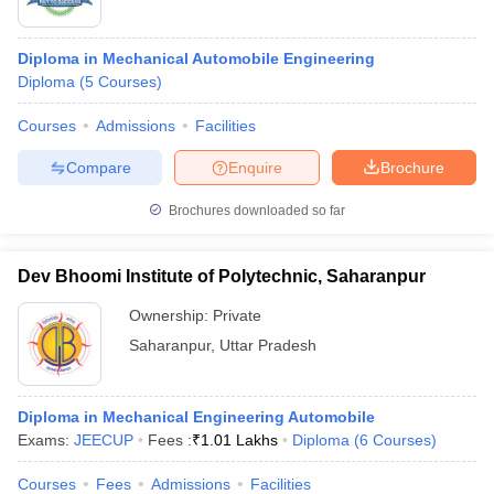
Diploma in Mechanical Automobile Engineering
Diploma
(
5
Courses
)
Courses
Admissions
Facilities
Compare
Enquire
Brochure
Brochures downloaded so far
Dev Bhoomi Institute of Polytechnic, Saharanpur
Ownership:
Private
Saharanpur
,
Uttar Pradesh
Diploma in Mechanical Engineering Automobile
Exams:
JEECUP
Fees :
₹
1.01 Lakhs
Diploma
(
6
Courses
)
Courses
Fees
Admissions
Facilities