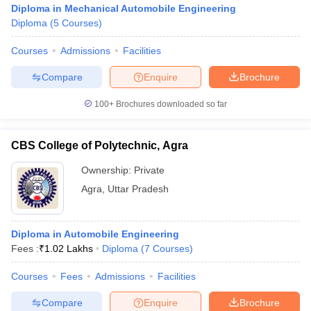
Diploma in Mechanical Automobile Engineering
Diploma
(
5
Courses
)
Courses
Admissions
Facilities
Compare
Enquire
Brochure
100+
Brochures downloaded so far
CBS College of Polytechnic, Agra
Ownership:
Private
Agra
,
Uttar Pradesh
 Cut off
BHU CUET Cut off
CUET Cutoff
CUET Cut off For Government
Diploma in Automobile Engineering
revious Year Question Papers
CUET PG Syllabus
CUET PG Answer K
Fees :
₹
1.02 Lakhs
Diploma
(
7
Courses
)
T JAM Syllabus
IIT JAM Result
IIT JAM cut off
s
NEST Result
Courses
Fees
Admissions
Facilities
CET Question Paper
AP PGCET Merit List
U Examination Form
IGNOU Question Papers
IGNOU Result
Compare
Enquire
Brochure