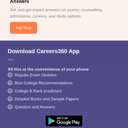
Answers
Ask and get expert answers on exams, counselling,
admissions, careers, and study options.
Ask Now
Download Careers360 App
All this at the convenience of your phone
Regular Exam Updates
Best College Recommendations
College & Rank predictors
Detailed Books and Sample Papers
Question and Answers