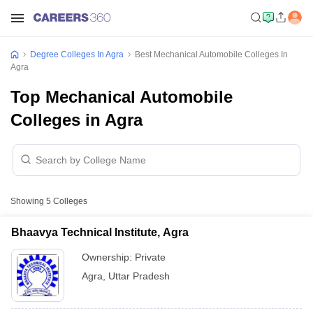
Degree Colleges In Agra
Best Mechanical Automobile Colleges In
Agra
Top Mechanical Automobile
Colleges in Agra
Showing
5
Colleges
Bhaavya Technical Institute, Agra
Ownership:
Private
Agra
,
Uttar Pradesh