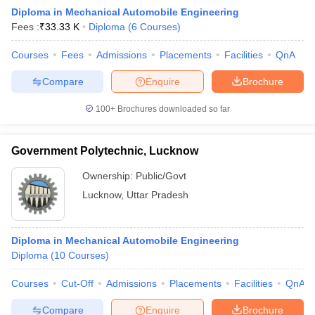
Diploma in Mechanical Automobile Engineering
Fees :
₹
33.33 K
Diploma
(
6
Courses
)
Courses
Fees
Admissions
Placements
Facilities
QnA
Compare
Enquire
Brochure
100+
Brochures downloaded so far
Government Polytechnic, Lucknow
Ownership:
Public/Govt
Lucknow
,
Uttar Pradesh
Diploma in Mechanical Automobile Engineering
Diploma
(
10
Courses
)
Courses
Cut-Off
Admissions
Placements
Facilities
QnA
Compare
Enquire
Brochure