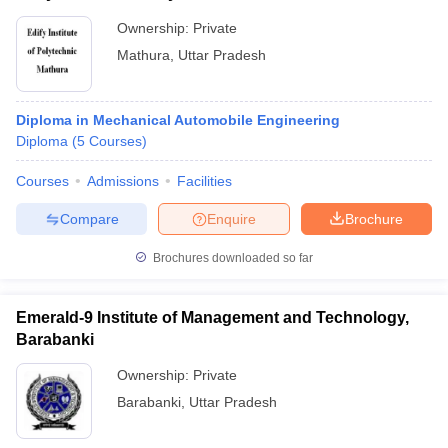
Ownership:
Private
Mathura
,
Uttar Pradesh
Diploma in Mechanical Automobile Engineering
Diploma
(
5
Courses
)
Courses
Admissions
Facilities
Compare
Enquire
Brochure
Brochures downloaded so far
Emerald-9 Institute of Management and Technology,
Barabanki
Ownership:
Private
Barabanki
,
Uttar Pradesh