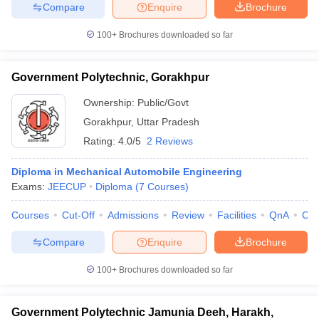
Compare
Enquire
Brochure
100+
Brochures downloaded so far
Government Polytechnic, Gorakhpur
Ownership:
Public/Govt
Gorakhpur
,
Uttar Pradesh
Rating:
4.0/5
2 Reviews
Diploma in Mechanical Automobile Engineering
Exams:
JEECUP
Diploma
(
7
Courses
)
Courses
Cut-Off
Admissions
Review
Facilities
QnA
Co
Compare
Enquire
Brochure
100+
Brochures downloaded so far
Government Polytechnic Jamunia Deeh, Harakh,