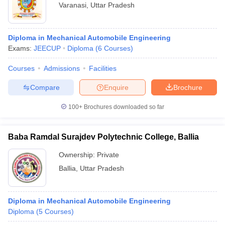
Varanasi
,
Uttar Pradesh
Diploma in Mechanical Automobile Engineering
Exams:
JEECUP
Diploma
(
6
Courses
)
Courses
Admissions
Facilities
Compare
Enquire
Brochure
100+
Brochures downloaded so far
Baba Ramdal Surajdev Polytechnic College, Ballia
Ownership:
Private
Ballia
,
Uttar Pradesh
Diploma in Mechanical Automobile Engineering
Diploma
(
5
Courses
)