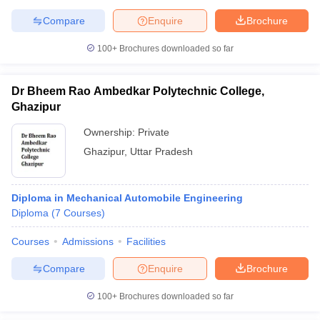
Compare
Enquire
Brochure
100+
Brochures downloaded so far
Dr Bheem Rao Ambedkar Polytechnic College,
Ghazipur
Ownership:
Private
Ghazipur
,
Uttar Pradesh
Diploma in Mechanical Automobile Engineering
Diploma
(
7
Courses
)
Courses
Admissions
Facilities
Compare
Enquire
Brochure
100+
Brochures downloaded so far