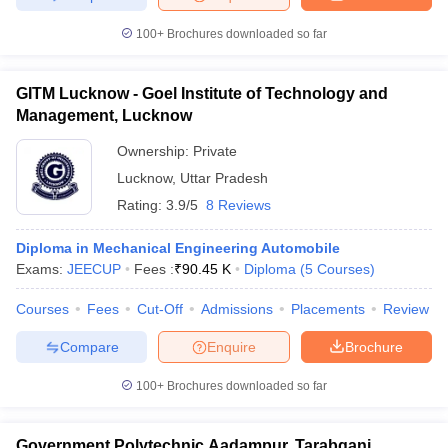
100+
Brochures downloaded so far
GITM Lucknow - Goel Institute of Technology and
Management, Lucknow
Ownership:
Private
Lucknow
,
Uttar Pradesh
Rating:
3.9/5
8 Reviews
Diploma in Mechanical Engineering Automobile
Exams:
JEECUP
Fees :
₹
90.45 K
Diploma
(
5
Courses
)
Courses
Fees
Cut-Off
Admissions
Placements
Review
Compare
Enquire
Brochure
100+
Brochures downloaded so far
Government Polytechnic Aadampur, Tarabganj,