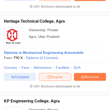
100+
Brochures downloaded so far
Heritage Technical College, Agra
iversities in Gujarat
Govt. Universities in West Bengal
Govt. Universities
Ownership:
Private
ivate Universities in Gujarat
Private Universities in West-Bengal
Private 
Agra
,
Uttar Pradesh
know
Government Colleges in Bhopal
Government Colleges in Pune
Gove
leges in Allahabad
Private Degree Colleges in Varanasi
Private Degree C
Diploma in Mechanical Engineering Automobile
Fees :
₹
90 K
Diploma
(
4
Courses
)
Courses
Fees
Admissions
Facilities
QnA
and Sample Papers
Compare
Enquire
Brochure
100+
Brochures downloaded so far
KP Engineering College, Agra
Ownership:
Private