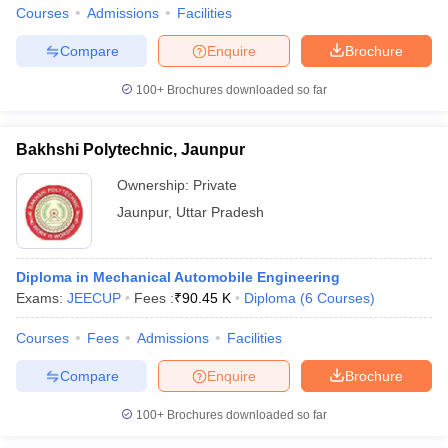
Courses
Admissions
Facilities
Compare
Enquire
Brochure
100+
Brochures downloaded so far
Bakhshi Polytechnic, Jaunpur
Ownership:
Private
Jaunpur
,
Uttar Pradesh
Diploma in Mechanical Automobile Engineering
Exams:
JEECUP
Fees :
₹
90.45 K
Diploma
(
6
Courses
)
Courses
Fees
Admissions
Facilities
Compare
Enquire
Brochure
100+
Brochures downloaded so far