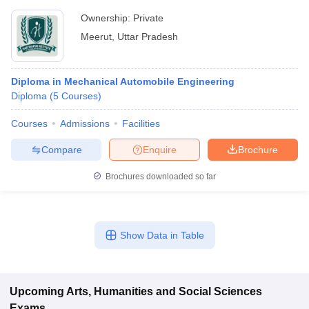
Ownership:
Private
Meerut
,
Uttar Pradesh
Diploma in Mechanical Automobile Engineering
Diploma
(
5
Courses
)
Courses
Admissions
Facilities
Compare
Enquire
Brochure
Brochures downloaded so far
Show Data in Table
Upcoming
Arts, Humanities and Social Sciences
Exams