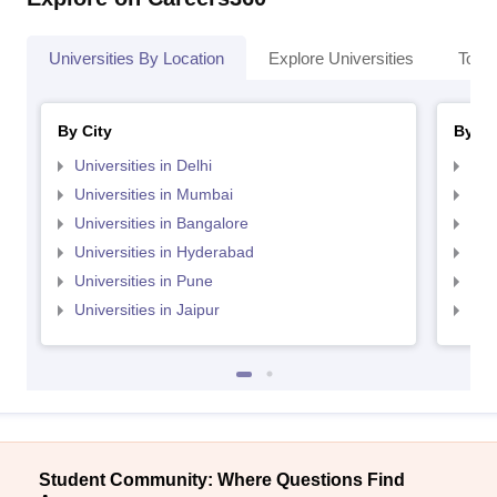
Universities By Location
Explore Universities
Top 
By City
By St
Universities in Delhi
Uni
Universities in Mumbai
Uni
Universities in Bangalore
Univ
Universities in Hyderabad
Uni
Universities in Pune
Uni
Universities in Jaipur
Uni
Student Community: Where Questions Find