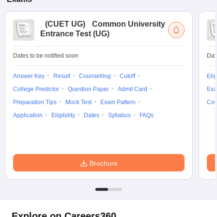
(
CUET UG
)
Common University
Entrance Test (UG)
Dates to be notified soon
Dat
Answer Key
Result
Counselling
Cutoff
Elig
College Predictor
Question Paper
Admit Card
Exa
Preparation Tips
Mock Test
Exam Pattern
Cou
Application
Eligibility
Dates
Syllabus
FAQs
Brochure
Explore on Careers360