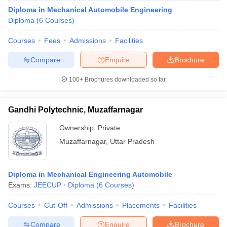
Diploma in Mechanical Automobile Engineering
Diploma
(
6
Courses
)
Courses
Fees
Admissions
Facilities
Compare
Enquire
Brochure
100+
Brochures downloaded so far
Gandhi Polytechnic, Muzaffarnagar
Ownership:
Private
Muzaffarnagar
,
Uttar Pradesh
Diploma in Mechanical Engineering Automobile
Exams:
JEECUP
Diploma
(
6
Courses
)
Courses
Cut-Off
Admissions
Placements
Facilities
Compare
Enquire
Brochure