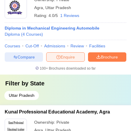
Agra
,
Uttar Pradesh
Rating:
4.0/5
1 Reviews
Diploma in Mechanical Engineering Automobile
Diploma
(
4
Courses
)
Courses
Cut-Off
Admissions
Review
Facilities
Compare
Enquire
Brochure
100+
Brochures downloaded so far
Filter by
State
Uttar Pradesh
Kunal Professional Educational Academy, Agra
Ownership:
Private
Agra
,
Uttar Pradesh