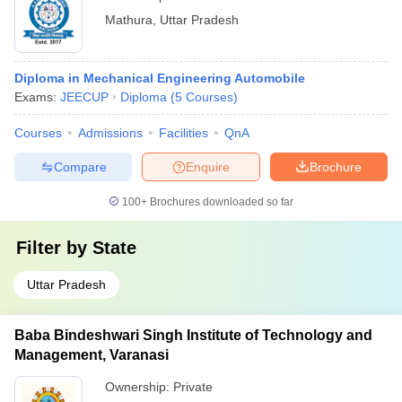
Mathura
,
Uttar Pradesh
Diploma in Mechanical Engineering Automobile
Exams:
JEECUP
Diploma
(
5
Courses
)
Courses
Admissions
Facilities
QnA
Compare
Enquire
Brochure
100+
Brochures downloaded so far
Filter by
State
Uttar Pradesh
Baba Bindeshwari Singh Institute of Technology and
Management, Varanasi
Ownership:
Private