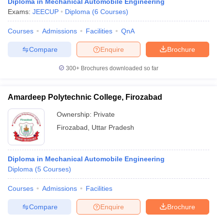
Diploma in Mechanical Automobile Engineering
Exams:
JEECUP
Diploma
(
6
Courses
)
Courses
Admissions
Facilities
QnA
Compare
Enquire
Brochure
300+
Brochures downloaded so far
Amardeep Polytechnic College, Firozabad
Ownership:
Private
Firozabad
,
Uttar Pradesh
Diploma in Mechanical Automobile Engineering
Diploma
(
5
Courses
)
Courses
Admissions
Facilities
Compare
Enquire
Brochure