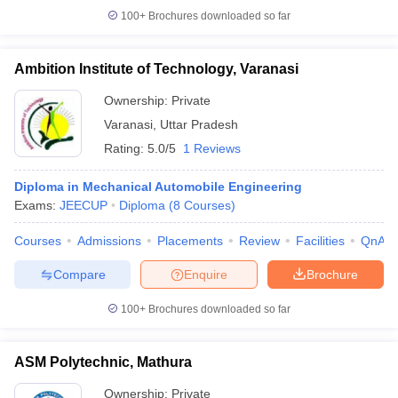
100+
Brochures downloaded so far
Ambition Institute of Technology, Varanasi
Ownership:
Private
Varanasi
,
Uttar Pradesh
Rating:
5.0/5
1 Reviews
Diploma in Mechanical Automobile Engineering
Exams:
JEECUP
Diploma
(
8
Courses
)
Courses
Admissions
Placements
Review
Facilities
QnA
Compare
Enquire
Brochure
100+
Brochures downloaded so far
ASM Polytechnic, Mathura
Ownership:
Private