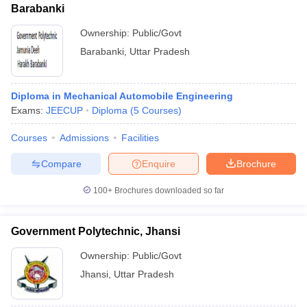
Barabanki
Ownership:
Public/Govt
Barabanki
,
Uttar Pradesh
Diploma in Mechanical Automobile Engineering
Exams:
JEECUP
Diploma
(
5
Courses
)
Courses
Admissions
Facilities
Compare
Enquire
Brochure
100+
Brochures downloaded so far
Government Polytechnic, Jhansi
Ownership:
Public/Govt
Jhansi
,
Uttar Pradesh