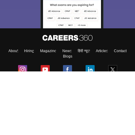
About
Hiring
Magazine
News
हिंदी न्यूज़
Articles
Contact
Blogs
Colleges
Ebooks & Sample Papers
Resources