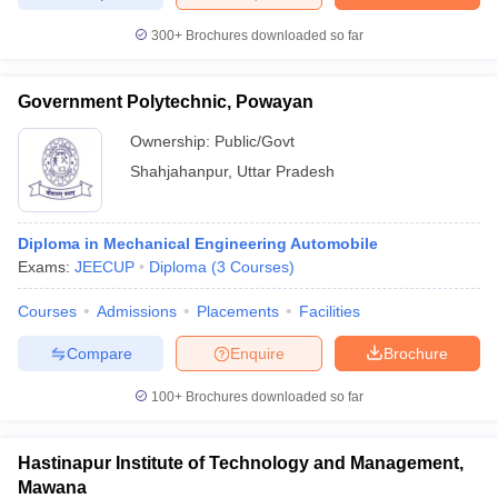
300+
Brochures downloaded so far
Government Polytechnic, Powayan
Ownership:
Public/Govt
Shahjahanpur
,
Uttar Pradesh
Diploma in Mechanical Engineering Automobile
Exams:
JEECUP
Diploma
(
3
Courses
)
Courses
Admissions
Placements
Facilities
Compare
Enquire
Brochure
100+
Brochures downloaded so far
Hastinapur Institute of Technology and Management,
Mawana