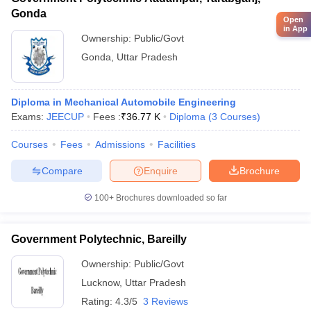
Gonda
Open
in App
Ownership:
Public/Govt
Gonda
,
Uttar Pradesh
Diploma in Mechanical Automobile Engineering
Exams:
JEECUP
Fees :
₹
36.77 K
Diploma
(
3
Courses
)
Courses
Fees
Admissions
Facilities
Compare
Enquire
Brochure
100+
Brochures downloaded so far
Government Polytechnic, Bareilly
Ownership:
Public/Govt
Lucknow
,
Uttar Pradesh
Rating:
4.3/5
3 Reviews