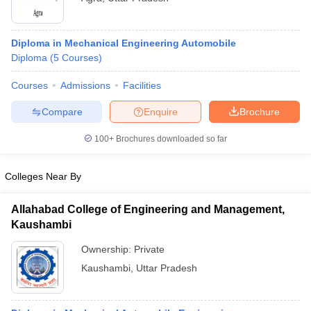
Diploma in Mechanical Engineering Automobile
Diploma
(
5
Courses
)
Courses
Admissions
Facilities
Compare
Enquire
Brochure
100+
Brochures downloaded so far
Colleges Near By
Allahabad College of Engineering and Management,
Kaushambi
Ownership:
Private
Kaushambi
,
Uttar Pradesh