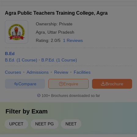
Agra Public Teachers Training College, Agra
Ownership:
Private
Agra
,
Uttar Pradesh
Rating:
2.0/5
1 Reviews
B.Ed
B.Ed.
(
1
Course
)
B.P.Ed.
(
1
Course
)
Courses
Admissions
Review
Facilities
Compare
Enquire
Brochure
100+
Brochures downloaded so far
Filter by
Exam
UPCET
NEET PG
NEET