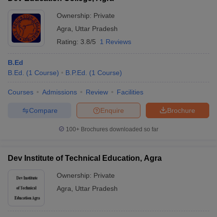
Ownership:
Private
Agra
,
Uttar Pradesh
Rating:
3.8/5
1 Reviews
B.Ed
B.Ed.
(
1
Course
)
B.P.Ed.
(
1
Course
)
Courses
Admissions
Review
Facilities
Compare
Enquire
Brochure
100+
Brochures downloaded so far
Dev Institute of Technical Education, Agra
Ownership:
Private
Agra
,
Uttar Pradesh