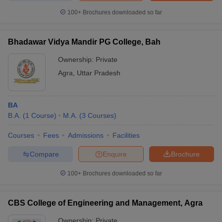
100+
Brochures downloaded so far
Bhadawar Vidya Mandir PG College, Bah
Ownership:
Private
Agra
,
Uttar Pradesh
BA
B.A.
(
1
Course
)
M.A.
(
3
Courses
)
Courses
Fees
Admissions
Facilities
Compare
Enquire
Brochure
100+
Brochures downloaded so far
CBS College of Engineering and Management, Agra
Ownership:
Private