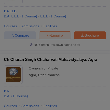
BA LLB
B.A. L.L.B
(
1
Course
)
L.L.B
(
1
Course
)
Courses
Admissions
Facilities
Compare
Enquire
Brochure
100+
Brochures downloaded so far
Ch Charan Singh Chaharvati Mahavidyalaya, Agra
Ownership:
Private
Agra
,
Uttar Pradesh
BA
B.A.
(
1
Course
)
Courses
Admissions
Facilities