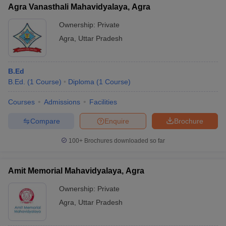
Agra Vanasthali Mahavidyalaya, Agra
Ownership:
Private
Agra
,
Uttar Pradesh
B.Ed
B.Ed.
(
1
Course
)
Diploma
(
1
Course
)
Courses
Admissions
Facilities
Compare
Enquire
Brochure
100+
Brochures downloaded so far
Amit Memorial Mahavidyalaya, Agra
Ownership:
Private
Agra
,
Uttar Pradesh