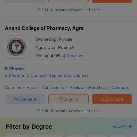
100+
Brochures downloaded so far
Anand College of Pharmacy, Agra
Ownership:
Private
Agra
,
Uttar Pradesh
Rating:
4.0/5
4 Reviews
B.Pharma
B.Pharma
(
1
Course
)
Diploma
(
1
Course
)
Courses
Fees
Admissions
Review
Facilities
Compare
Compare
Enquire
Brochure
100+
Brochures downloaded so far
Filter by
Degree
View All