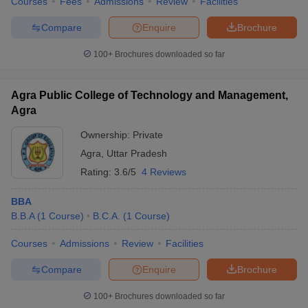
Courses
Fees
Admissions
Review
Facilities
Compare
Enquire
Brochure
100+
Brochures downloaded so far
Agra Public College of Technology and Management,
Agra
Ownership:
Private
Agra
,
Uttar Pradesh
Rating:
3.6/5
4 Reviews
BBA
B.B.A
(
1
Course
)
B.C.A.
(
1
Course
)
Courses
Admissions
Review
Facilities
Compare
Enquire
Brochure
100+
Brochures downloaded so far