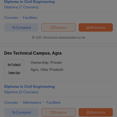
Diploma in Civil Engineering
Diploma
(
7
Courses
)
Courses
Facilities
Compare
Enquire
Brochure
100+
Brochures downloaded so far
Dev Technical Campus, Agra
Ownership:
Private
Agra
,
Uttar Pradesh
Diploma in Civil Engineering
Diploma
(
5
Courses
)
Courses
Admissions
Facilities
Compare
Enquire
Brochure