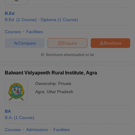
B.Ed
B.Ed.
(
1
Course
)
Diploma
(
1
Course
)
Courses
Facilities
Compare
Enquire
Brochure
Brochures downloaded so far
Balwant Vidyapeeth Rural Institute, Agra
Ownership:
Private
Agra
,
Uttar Pradesh
BA
B.A.
(
1
Course
)
Courses
Admissions
Facilities