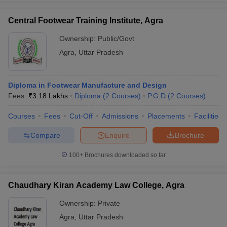
Central Footwear Training Institute, Agra
Ownership:
Public/Govt
Agra
,
Uttar Pradesh
Diploma in Footwear Manufacture and Design
Fees :
₹
3.18 Lakhs
Diploma
(
2
Courses
)
P.G.D
(
2
Courses
)
Courses
Fees
Cut-Off
Admissions
Placements
Facilities
Compare
Enquire
Brochure
100+
Brochures downloaded so far
Chaudhary Kiran Academy Law College, Agra
Ownership:
Private
Agra
,
Uttar Pradesh