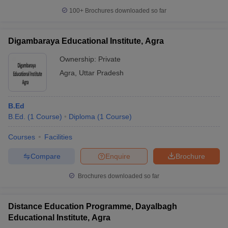
100+
Brochures downloaded so far
Digambaraya Educational Institute, Agra
Ownership:
Private
Agra
,
Uttar Pradesh
B.Ed
B.Ed.
(
1
Course
)
Diploma
(
1
Course
)
Courses
Facilities
Compare
Enquire
Brochure
Brochures downloaded so far
Distance Education Programme, Dayalbagh
Educational Institute, Agra