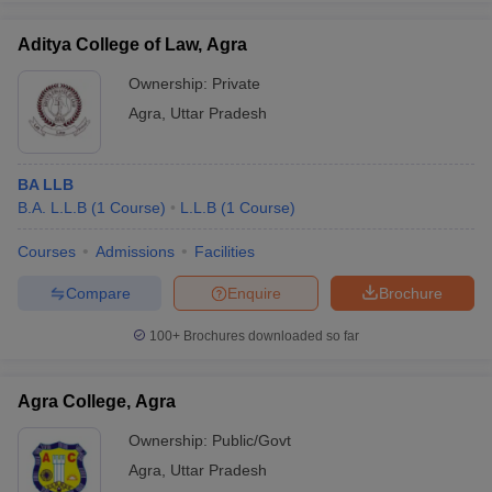
Aditya College of Law, Agra
Ownership:
Private
Agra
,
Uttar Pradesh
iversities in Gujarat
Govt. Universities in West Bengal
Govt. Universities
ivate Universities in Gujarat
Private Universities in West-Bengal
Private 
BA LLB
know
B.A. L.L.B
Government Colleges in Bhopal
(
1
Course
)
L.L.B
(
1
Course
Government Colleges in Pune
)
Gove
leges in Allahabad
Private Degree Colleges in Varanasi
Private Degree C
Courses
Admissions
Facilities
Compare
Enquire
Brochure
and Sample Papers
100+
Brochures downloaded so far
Agra College, Agra
Ownership:
Public/Govt
Agra
,
Uttar Pradesh