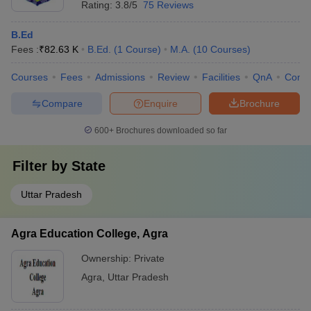
Rating:
3.8/5
75 Reviews
B.Ed
Fees :
₹
82.63 K
B.Ed.
(
1
Course
)
M.A.
(
10
Courses
)
Courses
Fees
Admissions
Review
Facilities
QnA
Comp
Compare
Enquire
Brochure
600+
Brochures downloaded so far
Filter by
State
Uttar Pradesh
Agra Education College, Agra
Ownership:
Private
Agra
,
Uttar Pradesh