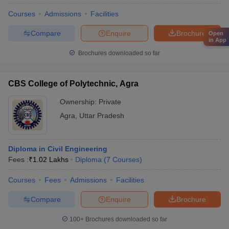
Courses
Admissions
Facilities
Compare
Enquire
Brochure
Open
in App
Brochures downloaded so far
CBS College of Polytechnic, Agra
Ownership:
Private
Agra
,
Uttar Pradesh
Diploma in Civil Engineering
Fees :
₹
1.02 Lakhs
Diploma
(
7
Courses
)
Courses
Fees
Admissions
Facilities
Compare
Enquire
Brochure
100+
Brochures downloaded so far