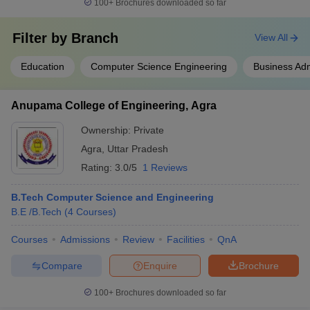
100+
Brochures downloaded so far
Filter by
Branch
View All
Education
Computer Science Engineering
Business Adm
Anupama College of Engineering, Agra
Ownership:
Private
Agra
,
Uttar Pradesh
Rating:
3.0/5
1 Reviews
B.Tech Computer Science and Engineering
B.E /B.Tech
(
4
Courses
)
Courses
Admissions
Review
Facilities
QnA
Compare
Enquire
Brochure
100+
Brochures downloaded so far