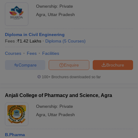
Ownership:
Private
Agra
,
Uttar Pradesh
Diploma in Civil Engineering
Fees :
₹
1.42 Lakhs
Diploma
(
5
Courses
)
Courses
Fees
Facilities
Compare
Enquire
Brochure
100+
Brochures downloaded so far
Anjali College of Pharmacy and Science, Agra
Ownership:
Private
Agra
,
Uttar Pradesh
B.Pharma