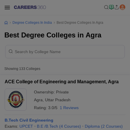
Degree Colleges In India
Best Degree Colleges In Agra
Best Degree Colleges in Agra
Showing
133
Colleges
ACE College of Engineering and Management, Agra
Ownership:
Private
Agra
,
Uttar Pradesh
Rating:
3.0/5
1 Reviews
B.Tech Civil Engineering
Exams:
UPCET
B.E /B.Tech
(
4
Courses
)
Diploma
(
2
Courses
)