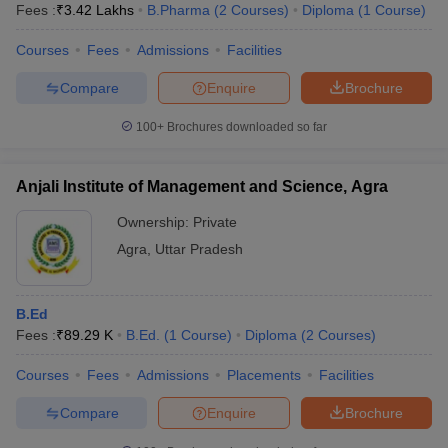
Fees :
₹
3.42 Lakhs
B.Pharma
(
2
Courses
)
Diploma
(
1
Course
)
Courses
Fees
Admissions
Facilities
Compare
Enquire
Brochure
100+
Brochures downloaded so far
Anjali Institute of Management and Science, Agra
Ownership:
Private
Agra
,
Uttar Pradesh
B.Ed
Fees :
₹
89.29 K
B.Ed.
(
1
Course
)
Diploma
(
2
Courses
)
Courses
Fees
Admissions
Placements
Facilities
Compare
Enquire
Brochure