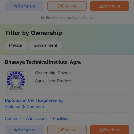
Compare
Enquire
Brochure
Brochures downloaded so far
Filter by
Ownership
Private
Government
Bhaavya Technical Institute, Agra
Ownership:
Private
Agra
,
Uttar Pradesh
Diploma in Civil Engineering
Diploma
(
5
Courses
)
Courses
Admissions
Facilities
Compare
Enquire
Brochure