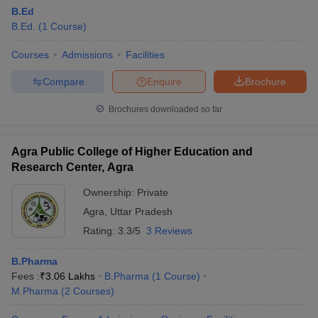
B.Ed
B.Ed.
(
1
Course
)
Courses
Admissions
Facilities
Compare
Enquire
Brochure
Brochures downloaded so far
Agra Public College of Higher Education and
Research Center, Agra
Ownership:
Private
Agra
,
Uttar Pradesh
Rating:
3.3/5
3 Reviews
B.Pharma
Fees :
₹
3.06 Lakhs
B.Pharma
(
1
Course
)
M.Pharma
(
2
Courses
)