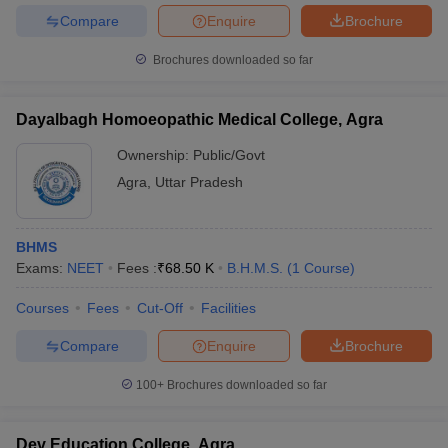
Compare
Enquire
Brochure
Brochures downloaded so far
Dayalbagh Homoeopathic Medical College, Agra
Ownership:
Public/Govt
Agra
,
Uttar Pradesh
BHMS
Exams:
NEET
Fees :
₹
68.50 K
B.H.M.S.
(
1
Course
)
Courses
Fees
Cut-Off
Facilities
Compare
Enquire
Brochure
100+
Brochures downloaded so far
Dev Education College, Agra