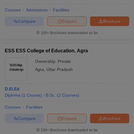
Courses
Admissions
Facilities
Compare
Enquire
Brochure
100+
Brochures downloaded so far
ESS ESS College of Education, Agra
Ownership:
Private
Agra
,
Uttar Pradesh
D.El.Ed
Diploma
(
1
Course
)
B.Sc.
(
2
Courses
)
Courses
Facilities
Compare
Enquire
Brochure
100+
Brochures downloaded so far