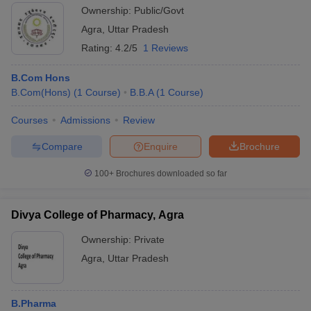
Ownership:
Public/Govt
Agra
,
Uttar Pradesh
Rating:
4.2/5
1 Reviews
B.Com Hons
B.Com(Hons)
(
1
Course
)
B.B.A
(
1
Course
)
Courses
Admissions
Review
Compare
Enquire
Brochure
100+
Brochures downloaded so far
Divya College of Pharmacy, Agra
Ownership:
Private
Agra
,
Uttar Pradesh
B.Pharma