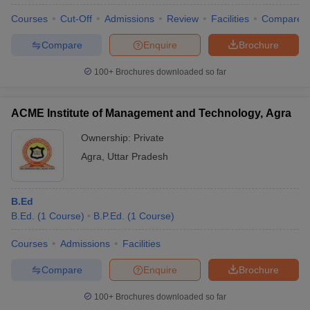
Courses
Cut-Off
Admissions
Review
Facilities
Compare
Compare
Enquire
Brochure
100+
Brochures downloaded so far
ACME Institute of Management and Technology, Agra
Ownership:
Private
Agra
,
Uttar Pradesh
B.Ed
B.Ed.
(
1
Course
)
B.P.Ed.
(
1
Course
)
 Cut off
BHU CUET Cut off
CUET Cutoff
CUET Cut off For Government
revious Year Question Papers
CUET PG Syllabus
CUET PG Answer K
Courses
Admissions
Facilities
T JAM Syllabus
IIT JAM Result
IIT JAM cut off
s
NEST Result
Compare
Enquire
Brochure
CET Question Paper
AP PGCET Merit List
U Examination Form
IGNOU Question Papers
IGNOU Result
100+
Brochures downloaded so far