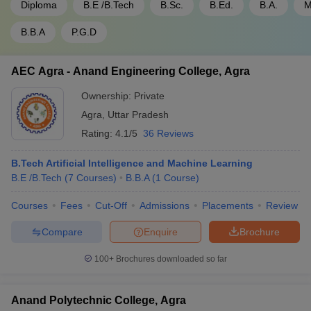
Diploma
B.E /B.Tech
B.Sc.
B.Ed.
B.A.
M
B.B.A
P.G.D
AEC Agra - Anand Engineering College, Agra
Ownership:
Private
Agra
,
Uttar Pradesh
Rating:
4.1/5
36 Reviews
B.Tech Artificial Intelligence and Machine Learning
B.E /B.Tech
(
7
Courses
)
B.B.A
(
1
Course
)
Courses
Fees
Cut-Off
Admissions
Placements
Review
Compare
Enquire
Brochure
100+
Brochures downloaded so far
Anand Polytechnic College, Agra