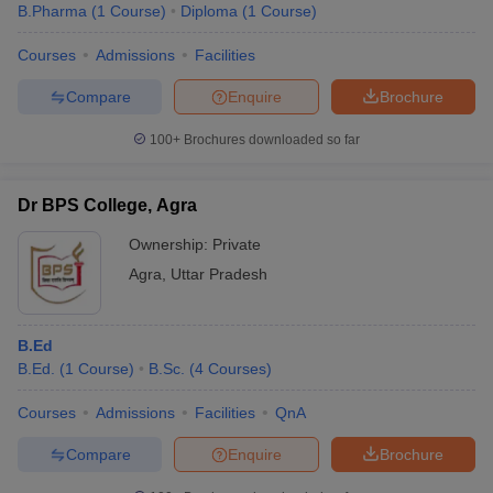
B.Pharma
(
1
Course
)
Diploma
(
1
Course
)
Courses
Admissions
Facilities
Compare
Enquire
Brochure
100+
Brochures downloaded so far
Dr BPS College, Agra
Ownership:
Private
Agra
,
Uttar Pradesh
B.Ed
B.Ed.
(
1
Course
)
B.Sc.
(
4
Courses
)
Courses
Admissions
Facilities
QnA
Compare
Enquire
Brochure