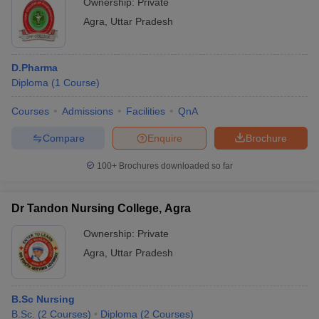
Ownership:
Private
Agra
,
Uttar Pradesh
D.Pharma
Diploma
(
1
Course
)
Courses
Admissions
Facilities
QnA
Compare
Enquire
Brochure
100+
Brochures downloaded so far
Dr Tandon Nursing College, Agra
Ownership:
Private
Agra
,
Uttar Pradesh
B.Sc Nursing
B.Sc.
(
2
Courses
)
Diploma
(
2
Courses
)