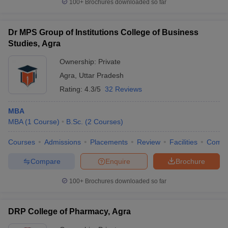
100+
Brochures downloaded so far
Dr MPS Group of Institutions College of Business
Studies, Agra
Ownership:
Private
Agra
,
Uttar Pradesh
Rating:
4.3/5
32 Reviews
MBA
MBA
(
1
Course
)
B.Sc.
(
2
Courses
)
Courses
Admissions
Placements
Review
Facilities
Comp
Compare
Enquire
Brochure
100+
Brochures downloaded so far
DRP College of Pharmacy, Agra