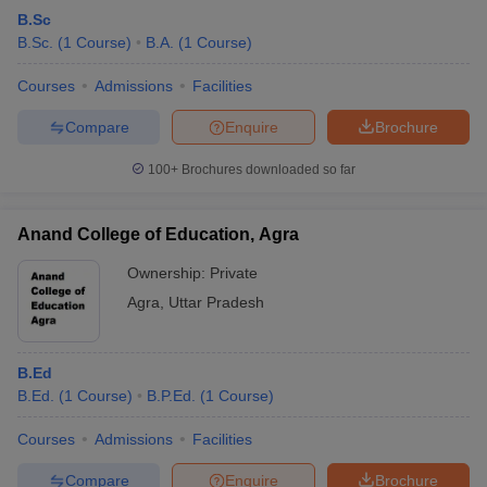
B.Sc
B.Sc.
(
1
Course
)
B.A.
(
1
Course
)
Courses
Admissions
Facilities
Compare
Enquire
Brochure
100+
Brochures downloaded so far
Anand College of Education, Agra
Ownership:
Private
Agra
,
Uttar Pradesh
B.Ed
B.Ed.
(
1
Course
)
B.P.Ed.
(
1
Course
)
Courses
Admissions
Facilities
Compare
Enquire
Brochure