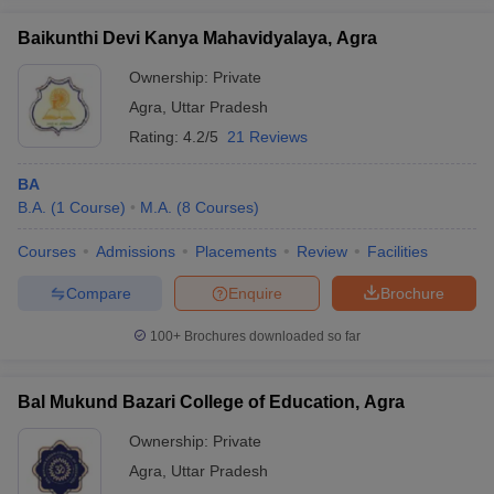
Baikunthi Devi Kanya Mahavidyalaya, Agra
Ownership:
Private
Agra
,
Uttar Pradesh
Rating:
4.2/5
21 Reviews
BA
B.A.
(
1
Course
)
M.A.
(
8
Courses
)
Courses
Admissions
Placements
Review
Facilities
Compare
Enquire
Brochure
100+
Brochures downloaded so far
Bal Mukund Bazari College of Education, Agra
Ownership:
Private
Agra
,
Uttar Pradesh