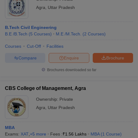
Agra
,
Uttar Pradesh
B.Tech Civil Engineering
B.E /B.Tech
(
5
Courses
)
M.E /M.Tech.
(
2
Courses
)
Courses
Cut-Off
Facilities
Compare
Enquire
Brochure
Brochures downloaded so far
CBS College of Management, Agra
Ownership:
Private
Agra
,
Uttar Pradesh
MBA
Exams:
XAT
,
+
5
more
Fees :
₹
1.56 Lakhs
MBA
(
1
Course
)