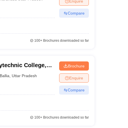
Enquire
Compare
100+
Brochures downloaded so far
technic College,
Brochure
Ballia
,
Uttar Pradesh
Enquire
Compare
100+
Brochures downloaded so far