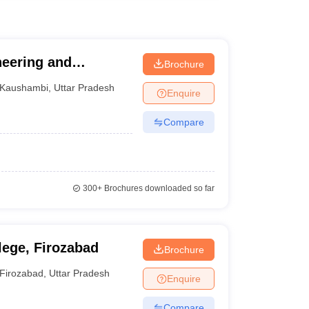
neering and
Brochure
Kaushambi
,
Uttar Pradesh
Enquire
Compare
300+
Brochures downloaded so far
ege, Firozabad
Brochure
Firozabad
,
Uttar Pradesh
Enquire
Compare