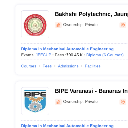
Bakhshi Polytechnic, Jaun
Ownership:
Private
Diploma in Mechanical Automobile Engineering
Exams:
JEECUP
Fees :
₹
90.45 K
Diploma
(
6
Courses
)
Courses
Fees
Admissions
Facilities
BIPE Varanasi - Banaras Ins
Polytechnic and Engineeri
Ownership:
Private
Diploma in Mechanical Automobile Engineering