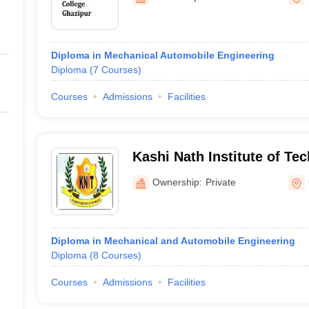
ernment Colleges in Indore
Government Colleges in Lucknow
Governme
a
Private Degree Colleges in Gurgaon
Private Degree Colleges in Allah
Diploma in Mechanical Automobile Engineering
line M.Com
Diploma
(
7
Courses
)
ers
IIT JAM E-books and Sample Papers
NEST E-books and Sample Pa
Courses
Admissions
Facilities
Kashi Nath Institute of Te
Ownership:
Private
Diploma in Mechanical and Automobile Engineering
Diploma
(
8
Courses
)
Courses
Admissions
Facilities