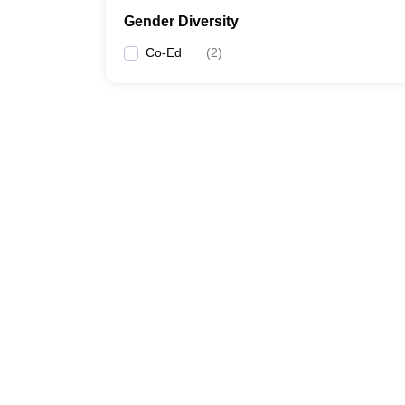
Gender Diversity
Co-Ed
(
2
)