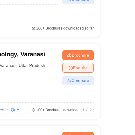
100+
Brochures downloaded so far
nology, Varanasi
Brochure
Varanasi
,
Uttar Pradesh
Enquire
Compare
ies
QnA
100+
Brochures downloaded so far