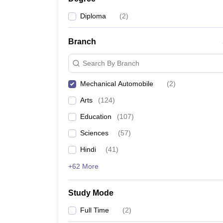
Diploma
(
2
)
Branch
Search By Branch
Mechanical Automobile
(
2
)
Arts
(
124
)
Education
(
107
)
Sciences
(
57
)
Hindi
(
41
)
+62 More
Study Mode
Full Time
(
2
)