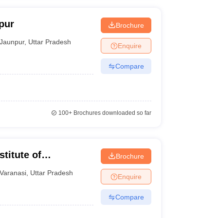
pur
Brochure
Jaunpur
,
Uttar Pradesh
Enquire
Compare
100+
Brochures downloaded so far
titute of
Brochure
ng, Varanasi
Varanasi
,
Uttar Pradesh
Enquire
Compare