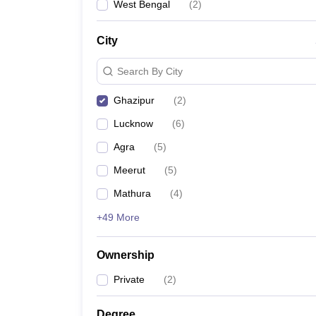
West Bengal
(
2
)
City
Search By City
Ghazipur
(
2
)
Lucknow
(
6
)
Agra
(
5
)
Meerut
(
5
)
Mathura
(
4
)
+49 More
Ownership
Private
(
2
)
Degree