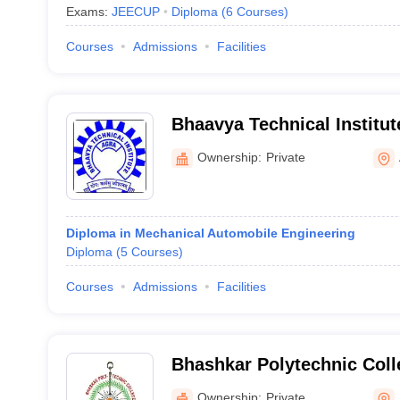
Exams:
JEECUP
Diploma
(
6
Courses
)
Courses
Admissions
Facilities
Bhaavya Technical Institut
Ownership:
Private
Diploma in Mechanical Automobile Engineering
Diploma
(
5
Courses
)
Courses
Admissions
Facilities
Bhashkar Polytechnic Coll
Ownership:
Private