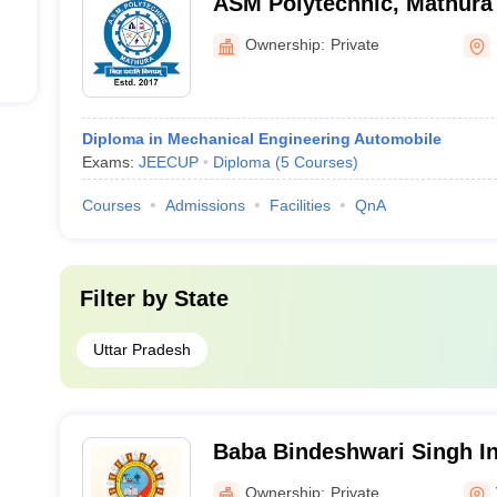
ASM Polytechnic, Mathura
Ownership:
Private
Diploma in Mechanical Engineering Automobile
Exams:
JEECUP
Diploma
(
5
Courses
)
Courses
Admissions
Facilities
QnA
Filter by
State
Uttar Pradesh
Baba Bindeshwari Singh Ins
Technology and Managemen
Ownership:
Private