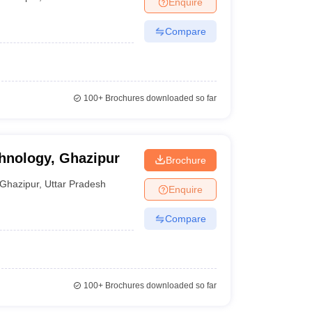
Enquire
nt Colleges in Bhopal
Government Colleges in Pune
Government Colleg
abad
Private Degree Colleges in Varanasi
Private Degree Colleges in Kol
Compare
pers
100+
Brochures downloaded so far
chnology, Ghazipur
Brochure
Ghazipur
,
Uttar Pradesh
Enquire
Compare
100+
Brochures downloaded so far