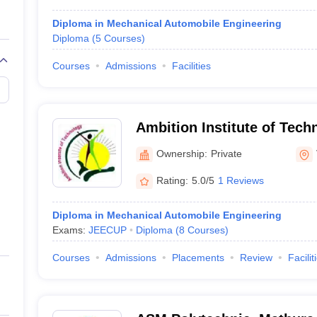
Diploma in Mechanical Automobile Engineering
Diploma
(
5
Courses
)
Courses
Admissions
Facilities
Ambition Institute of Tech
Ownership:
Private
Rating:
5.0/5
1 Reviews
Diploma in Mechanical Automobile Engineering
Exams:
JEECUP
Diploma
(
8
Courses
)
Courses
Admissions
Placements
Review
Facilit