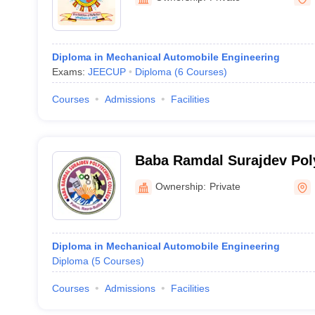
Diploma in Mechanical Automobile Engineering
Exams:
JEECUP
Diploma
(
6
Courses
)
Courses
Admissions
Facilities
Baba Ramdal Surajdev Poly
Ballia
Ownership:
Private
Diploma in Mechanical Automobile Engineering
Diploma
(
5
Courses
)
Courses
Admissions
Facilities