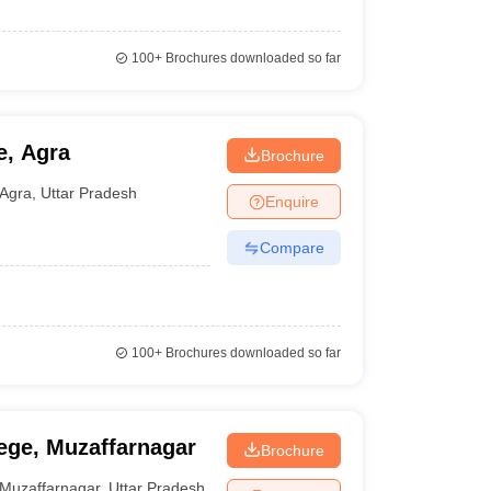
100+
Brochures downloaded so far
e, Agra
Brochure
Agra
,
Uttar Pradesh
Enquire
Compare
100+
Brochures downloaded so far
ege, Muzaffarnagar
Brochure
Muzaffarnagar
,
Uttar Pradesh