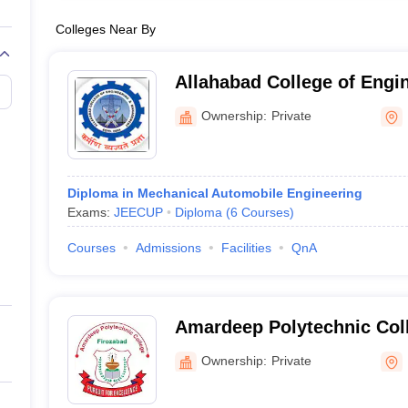
Colleges Near By
Allahabad College of Engi
Management, Kaushambi
Ownership:
Private
Diploma in Mechanical Automobile Engineering
Exams:
JEECUP
Diploma
(
6
Courses
)
Courses
Admissions
Facilities
QnA
Amardeep Polytechnic Coll
Ownership:
Private