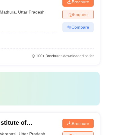
Brochure
Mathura
,
Uttar Pradesh
Enquire
Compare
100+
Brochures downloaded so far
titute of
Brochure
t, Varanasi
Varanasi
,
Uttar Pradesh