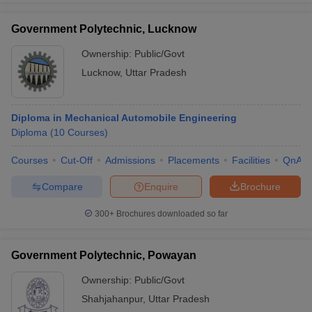
Government Polytechnic, Lucknow
Ownership:
Public/Govt
Lucknow
,
Uttar Pradesh
Diploma in Mechanical Automobile Engineering
Diploma
(
10
Courses
)
Courses
Cut-Off
Admissions
Placements
Facilities
QnA
Compare
Enquire
Brochure
300+
Brochures downloaded so far
Government Polytechnic, Powayan
Ownership:
Public/Govt
Shahjahanpur
,
Uttar Pradesh