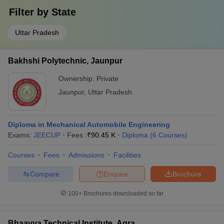
Filter by
State
Uttar Pradesh
Bakhshi Polytechnic, Jaunpur
Ownership:
Private
Jaunpur
,
Uttar Pradesh
Diploma in Mechanical Automobile Engineering
Exams:
JEECUP
Fees :
₹
90.45 K
Diploma
(
6
Courses
)
Courses
Fees
Admissions
Facilities
Compare
Enquire
Brochure
100+
Brochures downloaded so far
Bhaavya Technical Institute, Agra