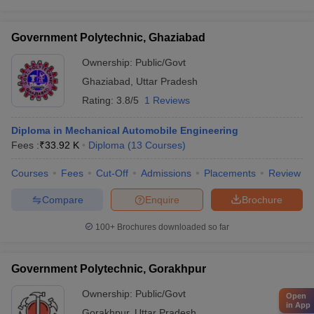
Government Polytechnic, Ghaziabad
Ownership:
Public/Govt
Ghaziabad
,
Uttar Pradesh
Rating:
3.8/5
1 Reviews
Diploma in Mechanical Automobile Engineering
Fees :
₹
33.92 K
Diploma
(
13
Courses
)
Courses
Fees
Cut-Off
Admissions
Placements
Review
Compare
Enquire
Brochure
100+
Brochures downloaded so far
Government Polytechnic, Gorakhpur
Ownership:
Public/Govt
Open
in App
Gorakhpur
,
Uttar Pradesh