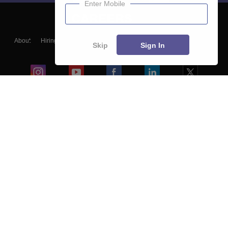
Enter Mobile
About
Hiring
Magazine
News
हिंदी न्यूज़
Articles
Contact
Skip
Sign In
Blogs
Colleges
Ebooks & Sample Papers
Resources
CUET Important Updates
Exams