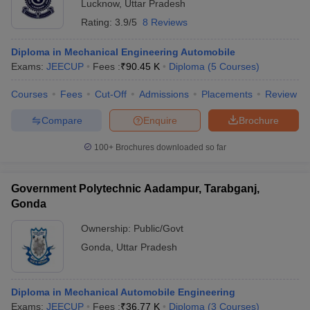
Lucknow
,
Uttar Pradesh
Rating:
3.9/5
8 Reviews
Diploma in Mechanical Engineering Automobile
Exams:
JEECUP
Fees :
₹
90.45 K
Diploma
(
5
Courses
)
Courses
Fees
Cut-Off
Admissions
Placements
Review
Compare
Enquire
Brochure
100+
Brochures downloaded so far
Government Polytechnic Aadampur, Tarabganj,
Gonda
Ownership:
Public/Govt
Gonda
,
Uttar Pradesh
Diploma in Mechanical Automobile Engineering
Exams:
JEECUP
Fees :
₹
36.77 K
Diploma
(
3
Courses
)