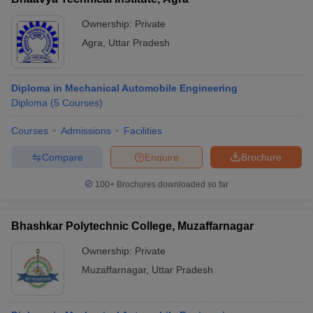
Ownership:
Private
Agra
,
Uttar Pradesh
Diploma in Mechanical Automobile Engineering
Diploma
(
5
Courses
)
Courses
Admissions
Facilities
Compare
Enquire
Brochure
100+
Brochures downloaded so far
Bhashkar Polytechnic College, Muzaffarnagar
Ownership:
Private
Muzaffarnagar
,
Uttar Pradesh