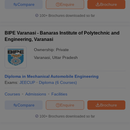
Compare
Enquire
Brochure
100+
Brochures downloaded so far
iversities in Gujarat
Govt. Universities in West Bengal
Govt. Universities
BIPE Varanasi - Banaras Institute of Polytechnic and
ivate Universities in Gujarat
Private Universities in West-Bengal
Private 
Engineering, Varanasi
Ownership:
Private
know
Government Colleges in Bhopal
Government Colleges in Pune
Gove
Varanasi
,
Uttar Pradesh
leges in Allahabad
Private Degree Colleges in Varanasi
Private Degree C
Diploma in Mechanical Automobile Engineering
Exams:
JEECUP
Diploma
(
6
Courses
)
and Sample Papers
Courses
Admissions
Facilities
Compare
Enquire
Brochure
100+
Brochures downloaded so far