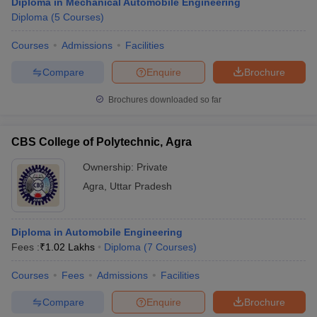
Diploma in Mechanical Automobile Engineering
Diploma
(
5
Courses
)
Courses
Admissions
Facilities
Compare
Enquire
Brochure
Brochures downloaded so far
CBS College of Polytechnic, Agra
Ownership:
Private
Agra
,
Uttar Pradesh
Diploma in Automobile Engineering
Fees :
₹
1.02 Lakhs
Diploma
(
7
Courses
)
Courses
Fees
Admissions
Facilities
Compare
Enquire
Brochure