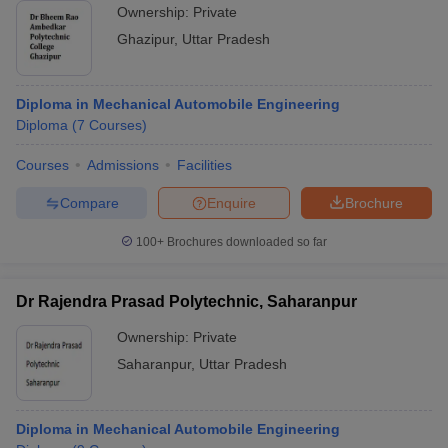
Ownership:
Private
Ghazipur
,
Uttar Pradesh
Diploma in Mechanical Automobile Engineering
Diploma
(
7
Courses
)
Courses
Admissions
Facilities
Compare
Enquire
Brochure
100+
Brochures downloaded so far
Dr Rajendra Prasad Polytechnic, Saharanpur
Ownership:
Private
Saharanpur
,
Uttar Pradesh
Diploma in Mechanical Automobile Engineering