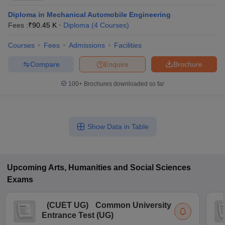
Diploma in Mechanical Automobile Engineering
Fees :
₹
90.45 K
Diploma
(
4
Courses
)
Courses
Fees
Admissions
Facilities
Compare
Enquire
Brochure
100+
Brochures downloaded so far
Show Data in Table
Upcoming
Arts, Humanities and Social Sciences
Exams
(
CUET UG
)
Common University
Entrance Test (UG)