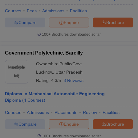
Courses
Fees
Admissions
Facilities
Compare
Enquire
Brochure
100+
Brochures downloaded so far
Government Polytechnic, Bareilly
Ownership:
Public/Govt
Lucknow
,
Uttar Pradesh
Rating:
4.3/5
3 Reviews
Diploma in Mechanical Automobile Engineering
Diploma
(
4
Courses
)
Courses
Admissions
Placements
Review
Facilities
Compare
Enquire
Brochure
100+
Brochures downloaded so far