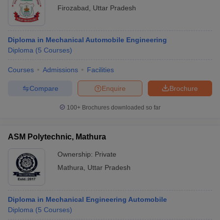
Firozabad
,
Uttar Pradesh
Diploma in Mechanical Automobile Engineering
Diploma
(
5
Courses
)
Courses
Admissions
Facilities
Compare
Enquire
Brochure
100+
Brochures downloaded so far
ASM Polytechnic, Mathura
Ownership:
Private
Mathura
,
Uttar Pradesh
Diploma in Mechanical Engineering Automobile
Diploma
(
5
Courses
)