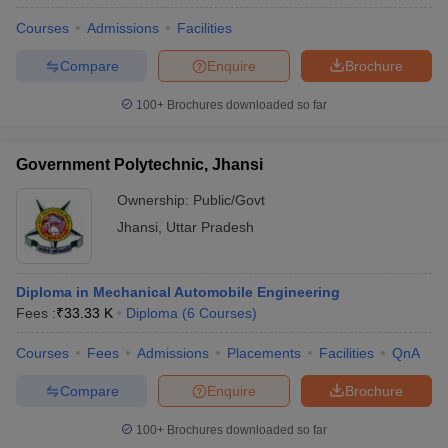
Courses
Admissions
Facilities
Compare
Enquire
Brochure
100+
Brochures downloaded so far
Government Polytechnic, Jhansi
Ownership:
Public/Govt
Jhansi
,
Uttar Pradesh
Diploma in Mechanical Automobile Engineering
Fees :
₹
33.33 K
Diploma
(
6
Courses
)
Courses
Fees
Admissions
Placements
Facilities
QnA
Compare
Enquire
Brochure
100+
Brochures downloaded so far