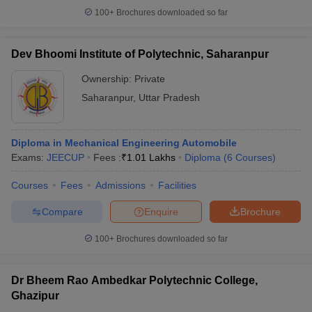
100+
Brochures downloaded so far
Dev Bhoomi Institute of Polytechnic, Saharanpur
Ownership:
Private
Saharanpur
,
Uttar Pradesh
Diploma in Mechanical Engineering Automobile
Exams:
JEECUP
Fees :
₹
1.01 Lakhs
Diploma
(
6
Courses
)
Courses
Fees
Admissions
Facilities
Compare
Enquire
Brochure
100+
Brochures downloaded so far
Dr Bheem Rao Ambedkar Polytechnic College,
Ghazipur