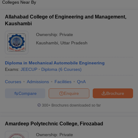
Colleges Near By
Allahabad College of Engineering and Management,
Kaushambi
Ownership:
Private
Kaushambi
,
Uttar Pradesh
Diploma in Mechanical Automobile Engineering
Exams:
JEECUP
Diploma
(
6
Courses
)
Courses
Admissions
Facilities
QnA
Compare
Enquire
Brochure
300+
Brochures downloaded so far
Amardeep Polytechnic College, Firozabad
Ownership:
Private