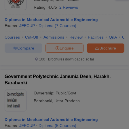
Rating:
4.0/5
2 Reviews
Diploma in Mechanical Automobile Engineering
Exams:
JEECUP
Diploma
(
7
Courses
)
Courses
Cut-Off
Admissions
Review
Facilities
QnA
Co
Compare
Enquire
Brochure
100+
Brochures downloaded so far
Government Polytechnic Jamunia Deeh, Harakh,
Barabanki
Ownership:
Public/Govt
Barabanki
,
Uttar Pradesh
Diploma in Mechanical Automobile Engineering
Exams:
JEECUP
Diploma
(
5
Courses
)