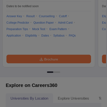
Dates to be notified soon
Dat
Answer Key
Result
Counselling
Cutoff
Elig
College Predictor
Question Paper
Admit Card
Exa
Preparation Tips
Mock Test
Exam Pattern
Cou
Application
Eligibility
Dates
Syllabus
FAQs
Brochure
Explore on Careers360
Universities By Location
Explore Universities
Top 