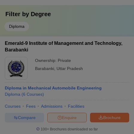
Filter by
Degree
Diploma
Emerald-9 Institute of Management and Technology,
Barabanki
Ownership:
Private
Barabanki
,
Uttar Pradesh
Diploma in Mechanical Automobile Engineering
Diploma
(
6
Courses
)
Courses
Fees
Admissions
Facilities
Compare
Enquire
Brochure
100+
Brochures downloaded so far