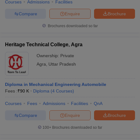
Courses
Admissions
Facilities
Compare
Enquire
Brochure
Brochures downloaded so far
Heritage Technical College, Agra
Ownership:
Private
Agra
,
Uttar Pradesh
Diploma in Mechanical Engineering Automobile
Fees :
₹
90 K
Diploma
(
4
Courses
)
Courses
Fees
Admissions
Facilities
QnA
Compare
Enquire
Brochure
100+
Brochures downloaded so far