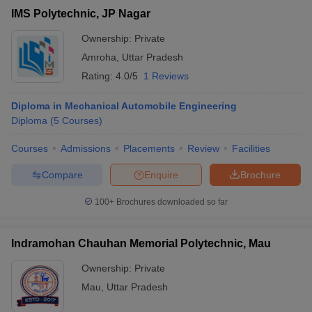
IMS Polytechnic, JP Nagar
Ownership:
Private
Amroha
,
Uttar Pradesh
Rating:
4.0/5
1 Reviews
Diploma in Mechanical Automobile Engineering
Diploma
(
5
Courses
)
Courses
Admissions
Placements
Review
Facilities
Compare
Enquire
Brochure
100+
Brochures downloaded so far
Indramohan Chauhan Memorial Polytechnic, Mau
Ownership:
Private
Mau
,
Uttar Pradesh