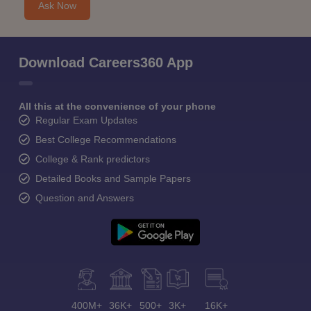
Ask Now
Download Careers360 App
All this at the convenience of your phone
Regular Exam Updates
Best College Recommendations
College & Rank predictors
Detailed Books and Sample Papers
Question and Answers
400M+
36K+
500+
3K+
16K+