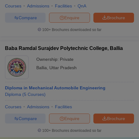
Courses
Admissions
Facilities
QnA
Compare
Enquire
Brochure
100+
Brochures downloaded so far
Baba Ramdal Surajdev Polytechnic College, Ballia
Ownership:
Private
Ballia
,
Uttar Pradesh
Diploma in Mechanical Automobile Engineering
Diploma
(
5
Courses
)
Courses
Admissions
Facilities
Compare
Enquire
Brochure
100+
Brochures downloaded so far