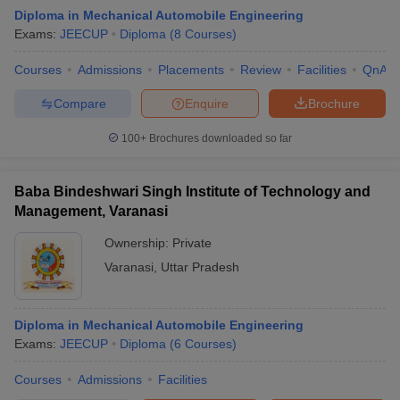
Diploma in Mechanical Automobile Engineering
Exams:
JEECUP
Diploma
(
8
Courses
)
Courses
Admissions
Placements
Review
Facilities
QnA
Compare
Enquire
Brochure
100+
Brochures downloaded so far
Baba Bindeshwari Singh Institute of Technology and
Management, Varanasi
Ownership:
Private
Varanasi
,
Uttar Pradesh
 Cut off
BHU CUET Cut off
CUET Cutoff
CUET Cut off For Government
revious Year Question Papers
CUET PG Syllabus
CUET PG Answer K
T JAM Syllabus
Diploma in Mechanical Automobile Engineering
IIT JAM Result
IIT JAM cut off
s
NEST Result
Exams:
JEECUP
Diploma
(
6
Courses
)
CET Question Paper
AP PGCET Merit List
Courses
Admissions
Facilities
U Examination Form
IGNOU Question Papers
IGNOU Result