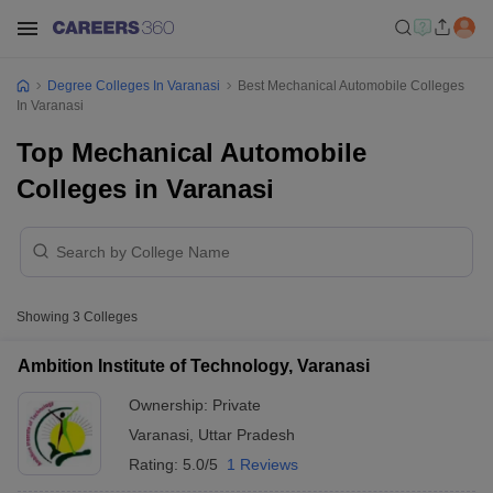
Degree Colleges In Varanasi
Best Mechanical Automobile Colleges
In Varanasi
Top Mechanical Automobile
Colleges in Varanasi
Showing
3
Colleges
Ambition Institute of Technology, Varanasi
Ownership:
Private
Varanasi
,
Uttar Pradesh
Rating:
5.0/5
1 Reviews