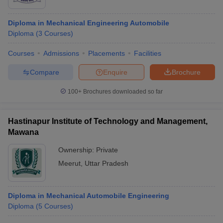
Diploma in Mechanical Engineering Automobile
Diploma
(
3
Courses
)
Courses
Admissions
Placements
Facilities
Compare
Enquire
Brochure
100+
Brochures downloaded so far
Hastinapur Institute of Technology and Management,
Mawana
Ownership:
Private
Meerut
,
Uttar Pradesh
Diploma in Mechanical Automobile Engineering
Diploma
(
5
Courses
)