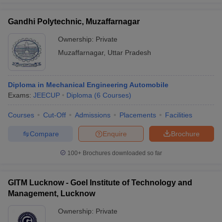
Gandhi Polytechnic, Muzaffarnagar
Ownership:
Private
Muzaffarnagar
,
Uttar Pradesh
Diploma in Mechanical Engineering Automobile
Exams:
JEECUP
Diploma
(
6
Courses
)
Courses
Cut-Off
Admissions
Placements
Facilities
Compare
Enquire
Brochure
100+
Brochures downloaded so far
GITM Lucknow - Goel Institute of Technology and
Management, Lucknow
Ownership:
Private