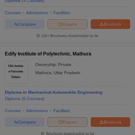
Diploma
(
9
Courses
)
Courses
Admissions
Facilities
Compare
Enquire
Brochure
100+
Brochures downloaded so far
Edify Institute of Polytechnic, Mathura
Ownership:
Private
Mathura
,
Uttar Pradesh
Diploma in Mechanical Automobile Engineering
Diploma
(
5
Courses
)
Courses
Admissions
Facilities
Compare
Enquire
Brochure
Brochures downloaded so far