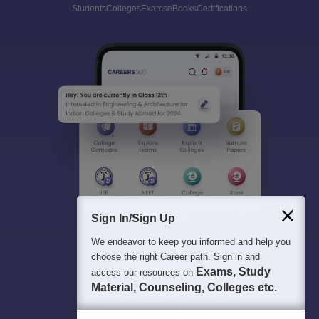
Students
Colleges
Exams
eBooks
Certifications
Sign In/Sign Up
We endeavor to keep you informed and help you
choose the right Career path. Sign in and
Exams, Study
access our resources on
Material, Counseling, Colleges etc.