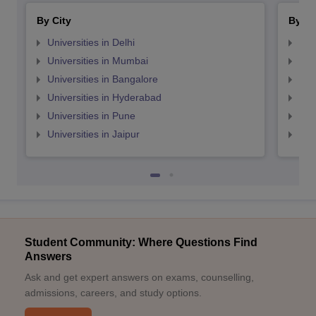
By City
By St
Universities in Delhi
Uni
Universities in Mumbai
Uni
Universities in Bangalore
Univ
Universities in Hyderabad
Uni
Universities in Pune
Uni
Universities in Jaipur
Uni
Student Community: Where Questions Find
Answers
Ask and get expert answers on exams, counselling,
admissions, careers, and study options.