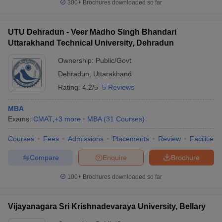
300+
Brochures downloaded so far
UTU Dehradun - Veer Madho Singh Bhandari
Uttarakhand Technical University, Dehradun
Ownership:
Public/Govt
Dehradun
,
Uttarakhand
Rating:
4.2/5
5 Reviews
MBA
Exams:
CMAT
,
+
3
more
MBA
(
31
Courses
)
Courses
Fees
Admissions
Placements
Review
Facilities
Compare
Enquire
Brochure
100+
Brochures downloaded so far
Vijayanagara Sri Krishnadevaraya University, Bellary