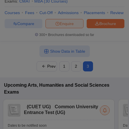
Exams:
CMAT
MBA
(
30
Courses
)
Courses
Fees
Cut-Off
Admissions
Placements
Review
Compare
Enquire
Brochure
300+
Brochures downloaded so far
Show Data in Table
Prev
1
2
3
Upcoming
Arts, Humanities and Social Sciences
Exams
(
CUET UG
)
Common University
Entrance Test (UG)
Dates to be notified soon
Dat