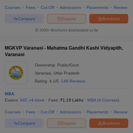
Courses
Fees
Cut-Off
Admissions
Placements
Review
Compare
Enquire
Brochure
2000+
Brochures downloaded so far
iversities in Gujarat
Govt. Universities in West Bengal
Govt. Universities
ivate Universities in Gujarat
Private Universities in West-Bengal
Private 
MGKVP Varanasi - Mahatma Gandhi Kashi Vidyapith,
Varanasi
know
Government Colleges in Bhopal
Government Colleges in Pune
Gove
leges in Allahabad
Private Degree Colleges in Varanasi
Private Degree C
Ownership:
Public/Govt
Varanasi
,
Uttar Pradesh
Rating:
4.1/5
148 Reviews
and Sample Papers
MBA
Exams:
XAT
,
+
4
more
Fees :
₹
1.19 Lakhs
MBA
(
4
Courses
)
Courses
Fees
Cut-Off
Admissions
Placements
Review
Compare
Enquire
Brochure