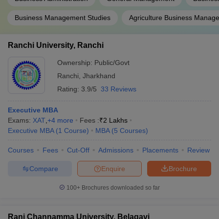
Business Management Studies
Agriculture Business Manag
Ranchi University, Ranchi
Ownership:
Public/Govt
Ranchi
,
Jharkhand
Rating:
3.9/5
33 Reviews
Executive MBA
Exams:
XAT
,
+
4
more
Fees :
₹
2 Lakhs
Executive MBA
(
1
Course
)
MBA
(
5
Courses
)
Courses
Fees
Cut-Off
Admissions
Placements
Review
Compare
Enquire
Brochure
100+
Brochures downloaded so far
Rani Channamma University, Belagavi