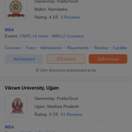
Ownership:
Public/Govt
Ballari
,
Karnataka
Rating:
4.1/5
3 Reviews
MBA
Exams:
CMAT
,
+
2
more
MBA
(
2
Courses
)
Courses
Fees
Admissions
Placements
Review
Facilities
Compare
Enquire
Brochure
100+
Brochures downloaded so far
Vikram University, Ujjain
Ownership:
Public/Govt
Ujjain
,
Madhya Pradesh
Rating:
3.7/5
51 Reviews
MBA