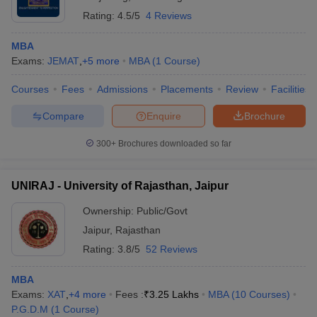
Rating:
4.5/5
4 Reviews
MBA
Exams:
JEMAT
,
+
5
more
MBA
(
1
Course
)
Courses
Fees
Admissions
Placements
Review
Facilities
Compare
Enquire
Brochure
300+
Brochures downloaded so far
UNIRAJ - University of Rajasthan, Jaipur
Ownership:
Public/Govt
Jaipur
,
Rajasthan
Rating:
3.8/5
52 Reviews
MBA
Exams:
XAT
,
+
4
more
Fees :
₹
3.25 Lakhs
MBA
(
10
Courses
)
P.G.D.M
(
1
Course
)