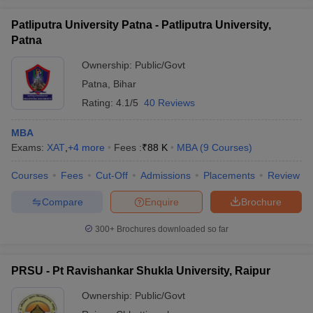
Patliputra University Patna - Patliputra University,
Patna
Ownership:
Public/Govt
Patna
,
Bihar
Rating:
4.1/5
40 Reviews
MBA
Exams:
XAT
,
+
4
more
Fees :
₹
88 K
MBA
(
9
Courses
)
Courses
Fees
Cut-Off
Admissions
Placements
Review
Compare
Enquire
Brochure
300+
Brochures downloaded so far
PRSU - Pt Ravishankar Shukla University, Raipur
Ownership:
Public/Govt