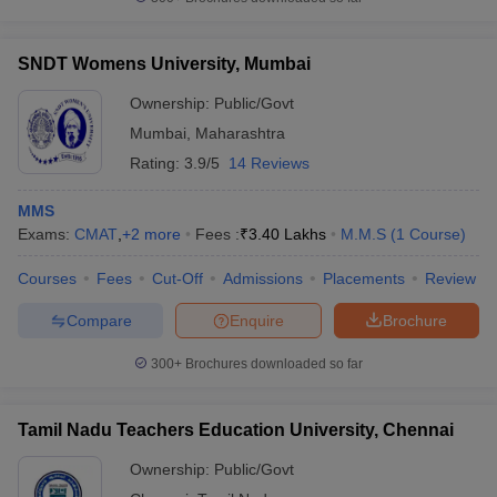
SNDT Womens University, Mumbai
Ownership:
Public/Govt
Mumbai
,
Maharashtra
Rating:
3.9/5
14 Reviews
MMS
Exams:
CMAT
,
+
2
more
Fees :
₹
3.40 Lakhs
M.M.S
(
1
Course
)
Courses
Fees
Cut-Off
Admissions
Placements
Review
Compare
Enquire
Brochure
300+
Brochures downloaded so far
Tamil Nadu Teachers Education University, Chennai
Ownership:
Public/Govt