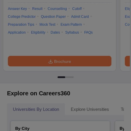
Answer Key
Result
Counselling
Cutoff
Elig
College Predictor
Question Paper
Admit Card
Exa
Preparation Tips
Mock Test
Exam Pattern
Cou
Application
Eligibility
Dates
Syllabus
FAQs
Brochure
Explore on Careers360
Universities By Location
Explore Universities
Top 
By City
By St