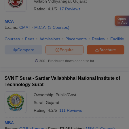
Vallabh Vidhyanagar
,
Gujarat
Rating:
4.1/5
17 Reviews
Open
MCA
in App
Exams:
CMAT
M.C.A.
(
3
Courses
)
Courses
Fees
Admissions
Placements
Review
Facilities
Compare
Enquire
Brochure
300+
Brochures downloaded so far
SVNIT Surat - Sardar Vallabhbhai National Institute of
Technology Surat
Ownership:
Public/Govt
Surat
,
Gujarat
Rating:
4.2/5
111 Reviews
MBA
Exams:
GRE
,
+
5
more
Fees :
₹
3.98 Lakhs
MBA
(
1
Course
)