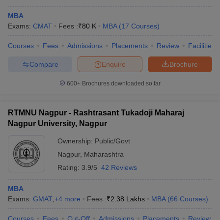
MBA
Exams:
CMAT
Fees :
₹
80 K
MBA
(
17
Courses
)
Courses
Fees
Admissions
Placements
Review
Facilities
Compare
Enquire
Brochure
600+
Brochures downloaded so far
RTMNU Nagpur - Rashtrasant Tukadoji Maharaj
Nagpur University, Nagpur
Ownership:
Public/Govt
Nagpur
,
Maharashtra
Rating:
3.9/5
42 Reviews
MBA
Exams:
GMAT
,
+
4
more
Fees :
₹
2.38 Lakhs
MBA
(
66
Courses
)
Courses
Fees
Cut-Off
Admissions
Placements
Review