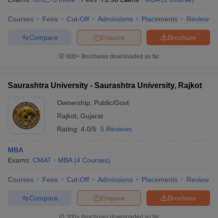
Courses
Fees
Cut-Off
Admissions
Placements
Review
Compare
Enquire
Brochure
600+
Brochures downloaded so far
Saurashtra University - Saurashtra University, Rajkot
Ownership:
Public/Govt
Rajkot
,
Gujarat
Rating:
4.0/5
5 Reviews
MBA
Exams:
CMAT
MBA
(
4
Courses
)
Courses
Fees
Cut-Off
Admissions
Placements
Review
Compare
Enquire
Brochure
300+
Brochures downloaded so far