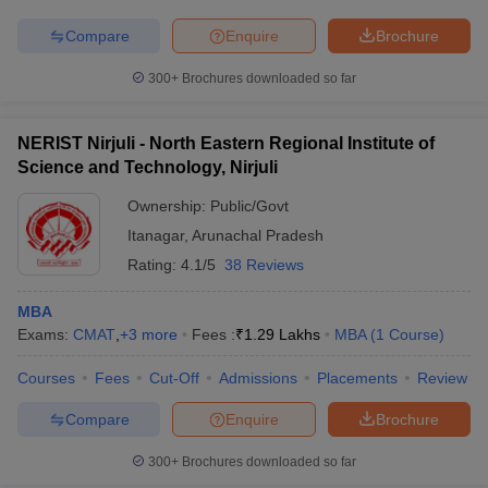
Compare
Enquire
Brochure
300+
Brochures downloaded so far
NERIST Nirjuli - North Eastern Regional Institute of
Science and Technology, Nirjuli
Ownership:
Public/Govt
Itanagar
,
Arunachal Pradesh
Rating:
4.1/5
38 Reviews
MBA
Exams:
CMAT
,
+
3
more
Fees :
₹
1.29 Lakhs
MBA
(
1
Course
)
Courses
Fees
Cut-Off
Admissions
Placements
Review
Compare
Enquire
Brochure
300+
Brochures downloaded so far