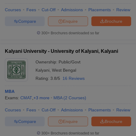
Courses
Fees
Cut-Off
Admissions
Placements
Review
Compare
Enquire
Brochure
300+
Brochures downloaded so far
Kalyani University - University of Kalyani, Kalyani
Ownership:
Public/Govt
Kalyani
,
West Bengal
Rating:
3.8/5
16 Reviews
MBA
Exams:
CMAT
,
+
3
more
MBA
(
2
Courses
)
Courses
Fees
Cut-Off
Admissions
Placements
Review
Compare
Enquire
Brochure
300+
Brochures downloaded so far