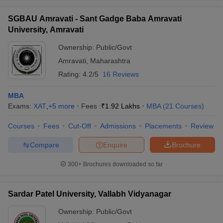
SGBAU Amravati - Sant Gadge Baba Amravati
University, Amravati
Ownership:
Public/Govt
Amravati
,
Maharashtra
Rating:
4.2/5
16 Reviews
MBA
Exams:
XAT
,
+
5
more
Fees :
₹
1.92 Lakhs
MBA
(
21
Courses
)
Courses
Fees
Cut-Off
Admissions
Placements
Review
Compare
Enquire
Brochure
300+
Brochures downloaded so far
Sardar Patel University, Vallabh Vidyanagar
Ownership:
Public/Govt