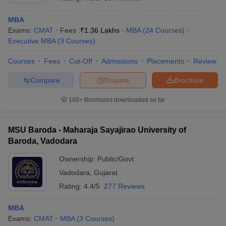
MBA
Exams:
CMAT
Fees :
₹
1.36 Lakhs
MBA
(
24
Courses
)
Executive MBA
(
3
Courses
)
Courses
Fees
Cut-Off
Admissions
Placements
Review
Compare
Enquire
Brochure
100+
Brochures downloaded so far
MSU Baroda - Maharaja Sayajirao University of
Baroda, Vadodara
Ownership:
Public/Govt
 Cut off
BHU CUET Cut off
CUET Cutoff
CUET Cut off For Government
Vadodara
,
Gujarat
revious Year Question Papers
CUET PG Syllabus
CUET PG Answer K
T JAM Syllabus
IIT JAM Result
IIT JAM cut off
Rating:
4.4/5
277 Reviews
s
NEST Result
CET Question Paper
AP PGCET Merit List
MBA
U Examination Form
IGNOU Question Papers
IGNOU Result
Exams:
CMAT
MBA
(
3
Courses
)