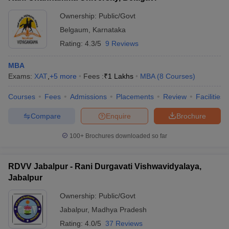
Ownership:
Public/Govt
Belgaum
,
Karnataka
Rating:
4.3/5
9 Reviews
MBA
Exams:
XAT
,
+
5
more
Fees :
₹
1 Lakhs
MBA
(
8
Courses
)
Courses
Fees
Admissions
Placements
Review
Facilities
Compare
Enquire
Brochure
100+
Brochures downloaded so far
RDVV Jabalpur - Rani Durgavati Vishwavidyalaya,
Jabalpur
Ownership:
Public/Govt
Jabalpur
,
Madhya Pradesh
Rating:
4.0/5
37 Reviews