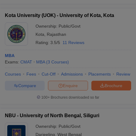
Kota University (UOK) - University of Kota, Kota
Ownership:
Public/Govt
Kota
,
Rajasthan
Rating:
3.5/5
11 Reviews
MBA
Exams:
CMAT
MBA
(
3
Courses
)
Courses
Fees
Cut-Off
Admissions
Placements
Review
Compare
Enquire
Brochure
100+
Brochures downloaded so far
NBU - University of North Bengal, Siliguri
Ownership:
Public/Govt
Darjeeling
,
West Bengal