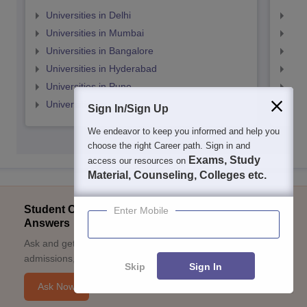
Universities in Delhi
Uni
Universities in Mumbai
Uni
Universities in Bangalore
Univ
Universities in Hyderabad
Uni
Universities in Pune
Uni
Universities in Jaipur
Uni
Sign In/Sign Up
We endeavor to keep you informed and help you
choose the right Career path. Sign in and
Exams, Study
access our resources on
Material, Counseling, Colleges etc.
Student Community: Where Questions Find
Enter Mobile
Answers
Ask and get expert answers on exams, counselling,
admissions, careers, and study options.
Skip
Sign In
Ask Now