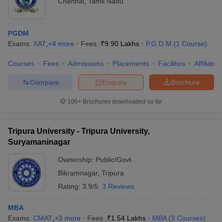
Chennai
,
Tamil Nadu
PGDM
Exams:
XAT
,
+
4
more
Fees :
₹
9.90 Lakhs
P.G.D.M
(
1
Course
)
Courses
Fees
Admissions
Placements
Facilities
Affiliate
Compare
Enquire
Brochure
100+
Brochures downloaded so far
Tripura University - Tripura University,
Suryamaninagar
Ownership:
Public/Govt
Bikramnagar
,
Tripura
Rating:
3.9/5
3 Reviews
MBA
Exams:
CMAT
,
+
3
more
Fees :
₹
1.54 Lakhs
MBA
(
3
Courses
)