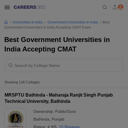
Universities In India
Government Universities In India
Best
Government Universities In India Accepting CMAT Exam
Best Government Universities in
India Accepting CMAT
Showing
136
Colleges
MRSPTU Bathinda - Maharaja Ranjit Singh Punjab
Technical University, Bathinda
Ownership:
Public/Govt
Bathinda
,
Punjab
Rating:
4.9/5
15 Reviews