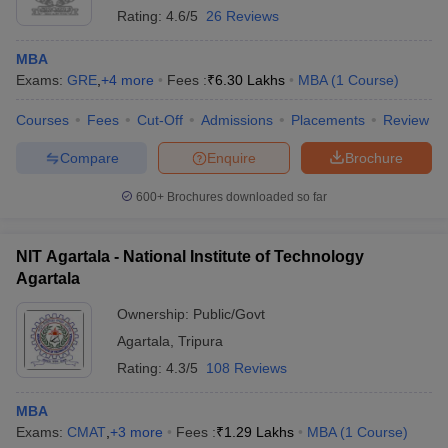
Rating:
4.6/5
26 Reviews
MBA
Exams:
GRE
,
+
4
more
Fees :
₹
6.30 Lakhs
MBA
(
1
Course
)
Courses
Fees
Cut-Off
Admissions
Placements
Review
Compare
Enquire
Brochure
600+
Brochures downloaded so far
NIT Agartala - National Institute of Technology
Agartala
Ownership:
Public/Govt
Agartala
,
Tripura
Rating:
4.3/5
108 Reviews
MBA
Exams:
CMAT
,
+
3
more
Fees :
₹
1.29 Lakhs
MBA
(
1
Course
)