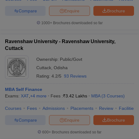
Compare
Enquire
Brochure
1000+
Brochures downloaded so far
Ravenshaw University - Ravenshaw University,
Cuttack
Ownership:
Public/Govt
Cuttack
,
Odisha
Rating:
4.2/5
93 Reviews
MBA Self Finance
Exams:
XAT
,
+
4
more
Fees :
₹
3.42 Lakhs
MBA
(
3
Courses
)
Courses
Fees
Admissions
Placements
Review
Facilities
Compare
Enquire
Brochure
600+
Brochures downloaded so far