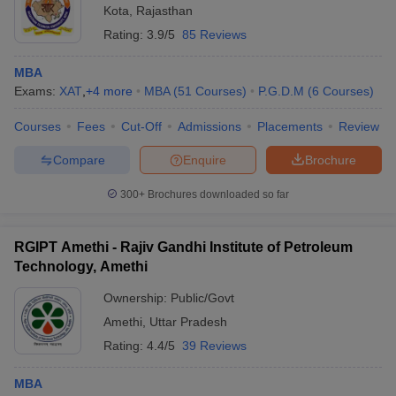
Kota
,
Rajasthan
Rating:
3.9/5
85 Reviews
MBA
Exams:
XAT
,
+
4
more
MBA
(
51
Courses
)
P.G.D.M
(
6
Courses
)
Courses
Fees
Cut-Off
Admissions
Placements
Review
Compare
Enquire
Brochure
300+
Brochures downloaded so far
RGIPT Amethi - Rajiv Gandhi Institute of Petroleum
Technology, Amethi
Ownership:
Public/Govt
Amethi
,
Uttar Pradesh
Rating:
4.4/5
39 Reviews
MBA