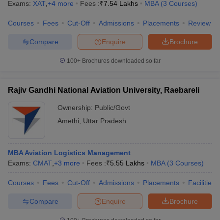
Exams:
XAT
,
+
4
more
Fees :
₹
7.54 Lakhs
MBA
(
3
Courses
)
Courses
Fees
Cut-Off
Admissions
Placements
Review
Compare
Enquire
Brochure
100+
Brochures downloaded so far
Rajiv Gandhi National Aviation University, Raebareli
Ownership:
Public/Govt
Amethi
,
Uttar Pradesh
MBA Aviation Logistics Management
Exams:
CMAT
,
+
3
more
Fees :
₹
5.55 Lakhs
MBA
(
3
Courses
)
Courses
Fees
Cut-Off
Admissions
Placements
Facilities
Compare
Enquire
Brochure