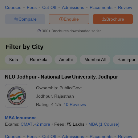
Courses
Fees
Cut-Off
Admissions
Placements
Review
Compare
Enquire
Brochure
300+
Brochures downloaded so far
Filter by
City
Kota
Rourkela
Amethi
Mumbai All
Hamirpur
NLU Jodhpur - National Law University, Jodhpur
Ownership:
Public/Govt
Jodhpur
,
Rajasthan
Rating:
4.1/5
40 Reviews
MBA Insurance
Exams:
CMAT
,
+
2
more
Fees :
₹
5 Lakhs
MBA
(
1
Course
)
Courses
Fees
Cut-Off
Admissions
Placements
Review