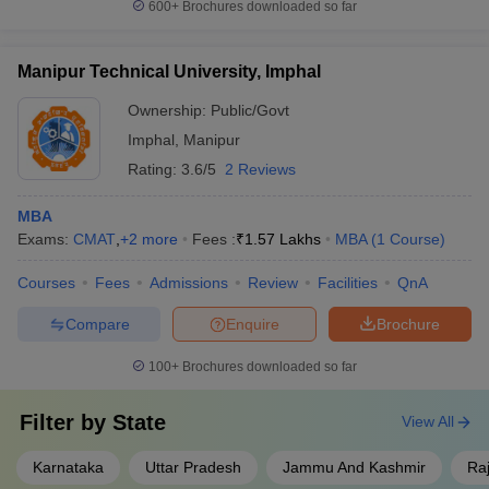
600+
Brochures downloaded so far
Manipur Technical University, Imphal
Ownership:
Public/Govt
Imphal
,
Manipur
Rating:
3.6/5
2 Reviews
MBA
Exams:
CMAT
,
+
2
more
Fees :
₹
1.57 Lakhs
MBA
(
1
Course
)
Courses
Fees
Admissions
Review
Facilities
QnA
Compare
Enquire
Brochure
100+
Brochures downloaded so far
Filter by
State
View All
Karnataka
Uttar Pradesh
Jammu And Kashmir
Ra