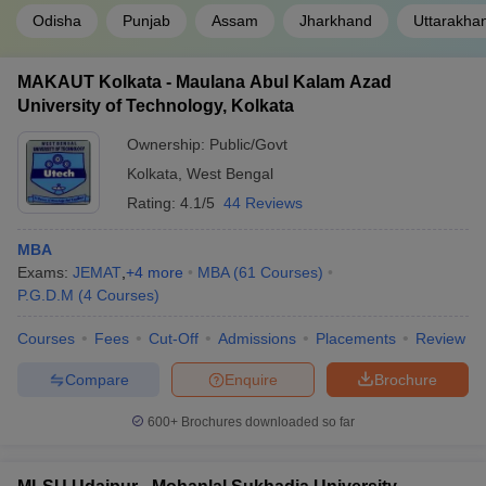
Odisha
Punjab
Assam
Jharkhand
Uttarakha
MAKAUT Kolkata - Maulana Abul Kalam Azad
University of Technology, Kolkata
Ownership:
Public/Govt
Kolkata
,
West Bengal
Rating:
4.1/5
44 Reviews
MBA
Exams:
JEMAT
,
+
4
more
MBA
(
61
Courses
)
P.G.D.M
(
4
Courses
)
Courses
Fees
Cut-Off
Admissions
Placements
Review
Compare
Enquire
Brochure
600+
Brochures downloaded so far