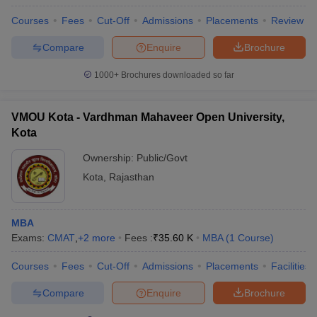
Courses
Fees
Cut-Off
Admissions
Placements
Review
Compare
Enquire
Brochure
1000+
Brochures downloaded so far
VMOU Kota - Vardhman Mahaveer Open University,
Kota
Ownership:
Public/Govt
Kota
,
Rajasthan
MBA
Exams:
CMAT
,
+
2
more
Fees :
₹
35.60 K
MBA
(
1
Course
)
Courses
Fees
Cut-Off
Admissions
Placements
Facilities
Compare
Enquire
Brochure