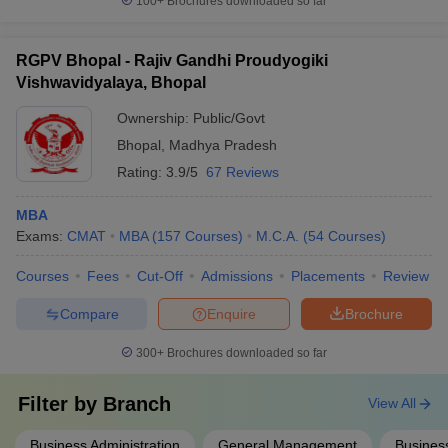
100+
Brochures downloaded so far
RGPV Bhopal - Rajiv Gandhi Proudyogiki
Vishwavidyalaya, Bhopal
Ownership:
Public/Govt
Bhopal
,
Madhya Pradesh
Rating:
3.9/5
67 Reviews
MBA
Exams:
CMAT
MBA
(
157
Courses
)
M.C.A.
(
54
Courses
)
Courses
Fees
Cut-Off
Admissions
Placements
Review
Compare
Enquire
Brochure
300+
Brochures downloaded so far
Filter by
Branch
View All
Business Administration
General Management
Business