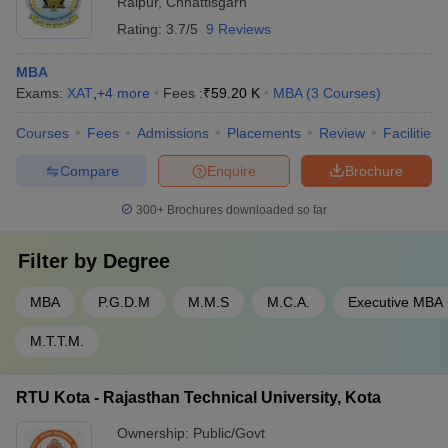
Raipur
,
Chhattisgarh
Rating:
3.7/5
9 Reviews
MBA
Exams:
XAT
,
+
4
more
Fees :
₹
59.20 K
MBA
(
3
Courses
)
Courses
Fees
Admissions
Placements
Review
Facilities
Compare
Enquire
Brochure
300+
Brochures downloaded so far
Filter by
Degree
MBA
P.G.D.M
M.M.S
M.C.A.
Executive MBA
M.T.T.M.
RTU Kota - Rajasthan Technical University, Kota
Ownership:
Public/Govt