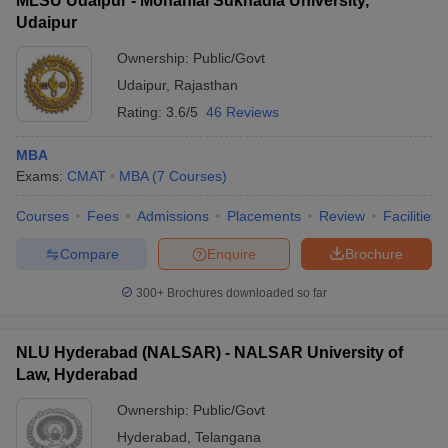
MLSU Udaipur - Mohanlal Sukhadia University,
Udaipur
Ownership:
Public/Govt
Udaipur
,
Rajasthan
Rating:
3.6/5
46 Reviews
MBA
Exams:
CMAT
MBA
(
7
Courses
)
Courses
Fees
Admissions
Placements
Review
Facilities
Compare
Enquire
Brochure
300+
Brochures downloaded so far
NLU Hyderabad (NALSAR) - NALSAR University of
Law, Hyderabad
Ownership:
Public/Govt
Hyderabad
,
Telangana