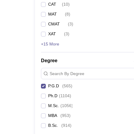
CAT
(
10
)
MAT
(
8
)
CMAT
(
3
)
XAT
(
3
)
+15 More
Degree
Search By Degree
P.G.D
(
565
)
Ph.D
(
1104
)
M.Sc.
(
1056
)
MBA
(
953
)
B.Sc.
(
914
)