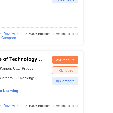
Review
5000+
Brochures downloaded so far
Compare
te of Technology
Brochure
Kanpur
,
Uttar Pradesh
Enquire
Careers360
Ranking
:
5
Compare
ne Learning
Review
1000+
Brochures downloaded so far