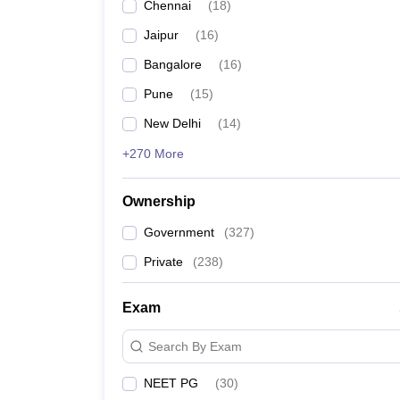
Chennai
(
18
)
Jaipur
(
16
)
Bangalore
(
16
)
Pune
(
15
)
New Delhi
(
14
)
+270 More
Ownership
Government
(
327
)
Private
(
238
)
Exam
Search By Exam
NEET PG
(
30
)