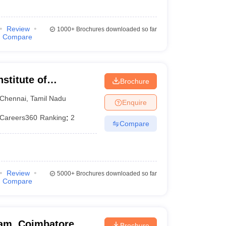
Review
1000+
Brochures downloaded so far
Compare
nstitute of
Brochure
Chennai
,
Tamil Nadu
Enquire
Careers360
Ranking
:
2
Compare
Review
5000+
Brochures downloaded so far
Compare
am, Coimbatore
Brochure