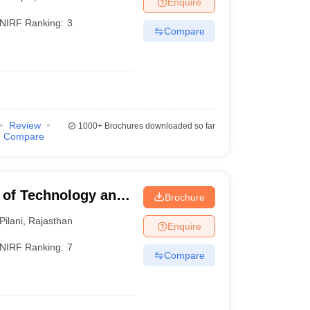
Enquire
nt Colleges in Bhopal
Government Colleges in Pune
Government Colleg
abad
Private Degree Colleges in Varanasi
Private Degree Colleges in Kol
NIRF Ranking:
3
Compare
pers
Review
1000+
Brochures downloaded so far
Compare
te of Technology and
Brochure
Pilani
,
Rajasthan
Enquire
NIRF Ranking:
7
Compare