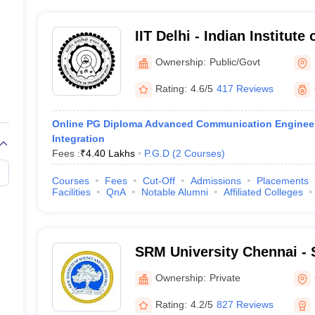
IIT Delhi - Indian Institute
Ownership:
Public/Govt
Rating:
4.6/5
417 Reviews
Online PG Diploma Advanced Communication Engineer
Integration
Fees :
₹
4.40 Lakhs
P.G.D
(
2
Courses
)
Courses
Fees
Cut-Off
Admissions
Placements
Facilities
QnA
Notable Alumni
Affiliated Colleges
SRM University Chennai - S
Science and Technology, 
Ownership:
Private
Rating:
4.2/5
827 Reviews