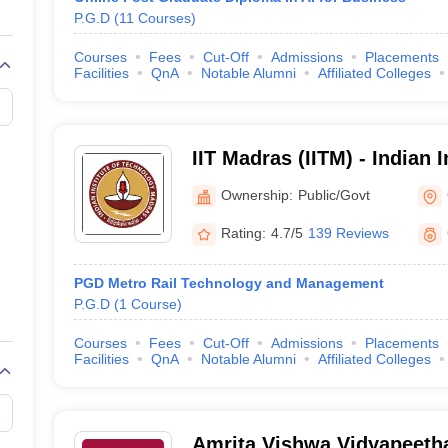
P.G.D
(
11
Courses
)
Courses
Fees
Cut-Off
Admissions
Placements
Facilities
QnA
Notable Alumni
Affiliated Colleges
IIT Madras (IITM) - Indian I
Technology Madras
Ownership:
Public/Govt
Rating:
4.7/5
139 Reviews
PGD Metro Rail Technology and Management
P.G.D
(
1
Course
)
Courses
Fees
Cut-Off
Admissions
Placements
Facilities
QnA
Notable Alumni
Affiliated Colleges
Amrita Vishwa Vidyapeeth