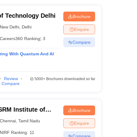
 of Technology Delhi
Brochure
New Delhi
,
Delhi
Enquire
Careers360
Ranking
:
3
Compare
ing With Quantum And AI
Review
5000+
Brochures downloaded so far
Compare
RM Institute of
Brochure
Chennai
Chennai
,
Tamil Nadu
Enquire
NIRF Ranking:
11
Compare