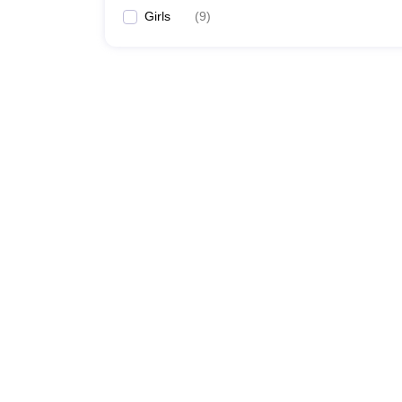
Girls
(
9
)