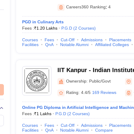
Careers360
Ranking
:
4
PGD in Culinary Arts
Fees :
₹
1.20 Lakhs
P.G.D
(
2
Courses
)
Courses
Fees
Cut-Off
Admissions
Placements
Facilities
QnA
Notable Alumni
Affiliated Colleges
IIT Kanpur - Indian Institu
Kanpur
Ownership:
Public/Govt
Rating:
4.4/5
169 Reviews
Online PG Diploma in Artificial Intelligence and Machi
Fees :
₹
1 Lakhs
P.G.D
(
2
Courses
)
Courses
Fees
Cut-Off
Admissions
Placements
Facilities
QnA
Notable Alumni
Compare