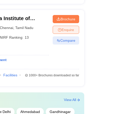
Institute of
Brochure
ences, Chennai
Chennai
,
Tamil Nadu
Enquire
NIRF Ranking:
13
Compare
ment
Facilities
1000+
Brochures downloaded so far
View All
 Delhi
Ahmedabad
Gandhinagar