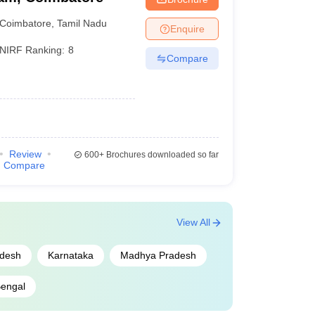
Coimbatore
,
Tamil Nadu
Enquire
NIRF Ranking:
8
Compare
Review
600+
Brochures downloaded so far
Compare
View All
adesh
Karnataka
Madhya Pradesh
engal