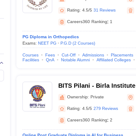
ernment Colleges in Indore
Government Colleges in Lucknow
Governme
Manipal
a
Private Degree Colleges in Gurgaon
Private Degree Colleges in Allah
Rating:
4.5/5
31 Reviews
Careers360
Ranking
:
1
line M.Com
ers
IIT JAM E-books and Sample Papers
NEST E-books and Sample Pa
PG Diploma in Orthopedics
Exams:
NEET PG
P.G.D
(
2
Courses
)
Courses
Fees
Cut-Off
Admissions
Placements
Facilities
QnA
Notable Alumni
Affiliated Colleges
BITS Pilani - Birla Institu
Science, Pilani
Ownership:
Private
Rating:
4.5/5
279 Reviews
Careers360
Ranking
:
2
Online Post Graduate Diploma in AI for Business