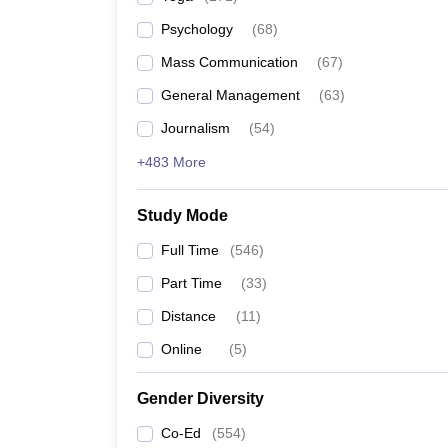
Psychology
(
68
)
Mass Communication
(
67
)
General Management
(
63
)
Journalism
(
54
)
+483 More
Study Mode
Full Time
(
546
)
Part Time
(
33
)
Distance
(
11
)
Online
(
5
)
Gender Diversity
Co-Ed
(
554
)