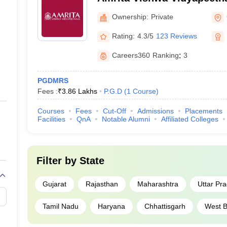
Ownership:
Private
Rating:
4.3/5
123 Reviews
Careers360
Ranking
:
3
PGDMRS
Fees :
₹
3.86 Lakhs
P.G.D
(
1
Course
)
Courses
Fees
Cut-Off
Admissions
Placements
Facilities
QnA
Notable Alumni
Affiliated Colleges
Filter by
State
Gujarat
Rajasthan
Maharashtra
Uttar Pr
Tamil Nadu
Haryana
Chhattisgarh
West B