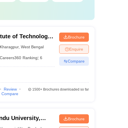
itute of Technology
Brochure
Kharagpur
,
West Bengal
Enquire
Careers360
Ranking
:
6
Compare
Review
1500+
Brochures downloaded so far
Compare
ndu University,
Brochure