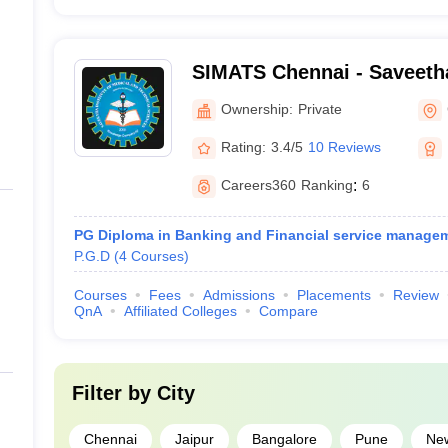
SIMATS Chennai - Saveetha 
Medical and Technical Sci
Ownership:
Private
Rating:
3.4/5
10 Reviews
Careers360
Ranking
:
6
PG Diploma in Banking and Financial service manage
P.G.D
(
4
Courses
)
Courses
Fees
Admissions
Placements
Review
QnA
Affiliated Colleges
Compare
Filter by
City
Chennai
Jaipur
Bangalore
Pune
New