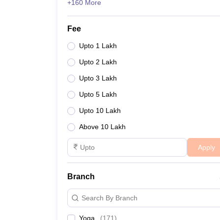
+160 More
Fee
Upto 1 Lakh
Upto 2 Lakh
Upto 3 Lakh
Upto 5 Lakh
Upto 10 Lakh
Above 10 Lakh
Apply
Branch
Search By Branch
Yoga
(
171
)