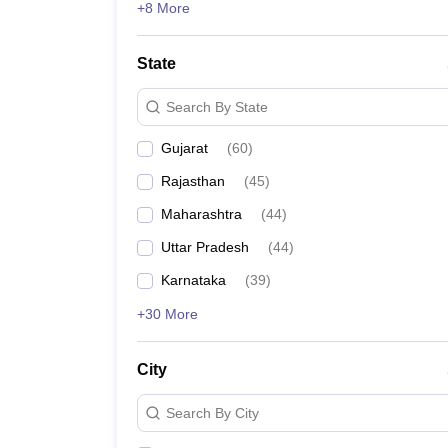
+8 More
State
Search By State
Gujarat
(
60
)
Rajasthan
(
45
)
Maharashtra
(
44
)
Uttar Pradesh
(
44
)
Karnataka
(
39
)
+30 More
City
Search By City