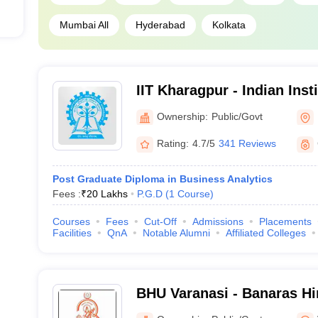
Mumbai All
Hyderabad
Kolkata
IIT Kharagpur - Indian Inst
Kharagpur
Ownership:
Public/Govt
Rating:
4.7/5
341 Reviews
Post Graduate Diploma in Business Analytics
Fees :
₹
20 Lakhs
P.G.D
(
1
Course
)
Courses
Fees
Cut-Off
Admissions
Placements
Facilities
QnA
Notable Alumni
Affiliated Colleges
BHU Varanasi - Banaras Hi
Varanasi