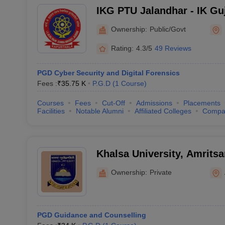
IKG PTU Jalandhar - IK Gu
Technical University, Jala
Ownership:
Public/Govt
Rating:
4.3/5
49 Reviews
PGD Cyber Security and Digital Forensics
Fees :
₹
35.75 K
P.G.D
(
1
Course
)
Courses
Fees
Cut-Off
Admissions
Placements
Facilities
Notable Alumni
Affiliated Colleges
Compa
Khalsa University, Amritsa
Ownership:
Private
PGD Guidance and Counselling