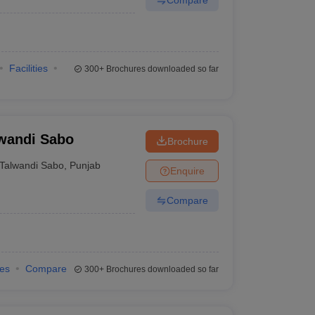
Facilities
300+
Brochures downloaded so far
lwandi Sabo
Brochure
Talwandi Sabo
,
Punjab
Enquire
Compare
ies
Compare
300+
Brochures downloaded so far