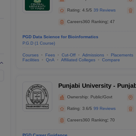
ernment Colleges in Indore
Government Colleges in Lucknow
Governme
a
Private Degree Colleges in Gurgaon
Private Degree Colleges in Allah
Rating:
4.5/5
39 Reviews
Careers360
Ranking
:
47
line M.Com
ers
IIT JAM E-books and Sample Papers
NEST E-books and Sample Pa
PGD Data Science for Bioinformatics
P.G.D
(
1
Course
)
Courses
Fees
Cut-Off
Admissions
Placements
Facilities
QnA
Affiliated Colleges
Compare
Punjabi University - Punjab
Ownership:
Public/Govt
Rating:
3.6/5
99 Reviews
Careers360
Ranking
:
70
PGD Career Guidance