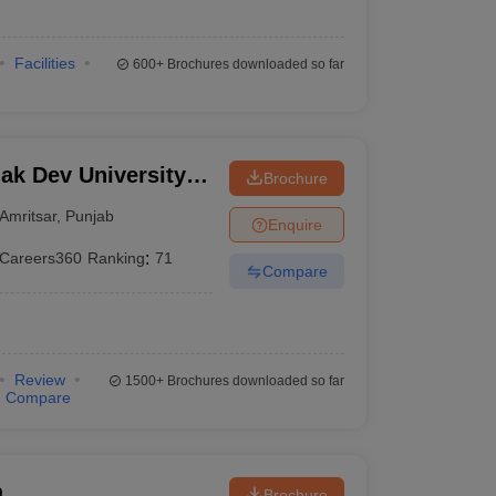
Facilities
600+
Brochures downloaded so far
k Dev University,
Brochure
Amritsar
,
Punjab
Enquire
Careers360
Ranking
:
71
Compare
Review
1500+
Brochures downloaded so far
Compare
a
Brochure