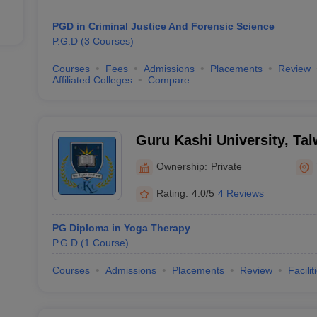
PGD in Criminal Justice And Forensic Science
P.G.D
(
3
Courses
)
Courses
Fees
Admissions
Placements
Review
Affiliated Colleges
Compare
Guru Kashi University, Ta
Ownership:
Private
Rating:
4.0/5
4 Reviews
PG Diploma in Yoga Therapy
P.G.D
(
1
Course
)
Courses
Admissions
Placements
Review
Facilit