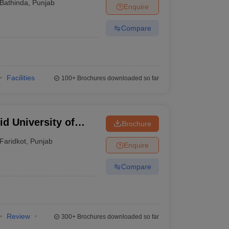
Bathinda
,
Punjab
Enquire
Compare
Facilities
100+
Brochures downloaded so far
d University of
Brochure
Faridkot
,
Punjab
Enquire
Compare
Review
300+
Brochures downloaded so far