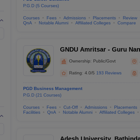
P.G.D
(
5
Courses
)
Courses
Fees
Admissions
Placements
Review
QnA
Notable Alumni
Affiliated Colleges
Compare
GNDU Amritsar - Guru Nana
Amritsar
Ownership:
Public/Govt
Rating:
4.0/5
193 Reviews
PGD Business Management
P.G.D
(
21
Courses
)
Courses
Fees
Cut-Off
Admissions
Placements
Facilities
QnA
Notable Alumni
Affiliated Colleges
Adesh University, Bathind