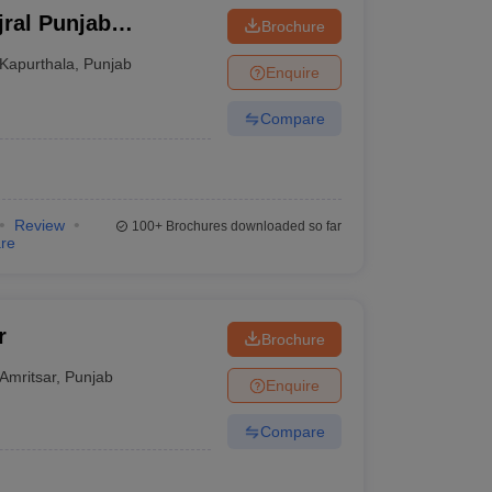
jral Punjab
Brochure
ndhar
Kapurthala
,
Punjab
Enquire
Compare
Review
100+
Brochures downloaded so far
re
r
Brochure
Amritsar
,
Punjab
Enquire
Compare