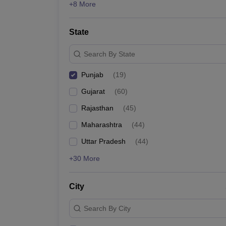
+8 More
State
Search By State
Punjab
(
19
)
Gujarat
(
60
)
Rajasthan
(
45
)
Maharashtra
(
44
)
Uttar Pradesh
(
44
)
+30 More
City
Search By City