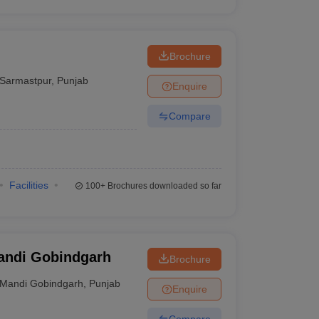
Brochure
Sarmastpur
,
Punjab
Enquire
Compare
Facilities
100+
Brochures downloaded so far
Mandi Gobindgarh
Brochure
Mandi Gobindgarh
,
Punjab
Enquire
Compare