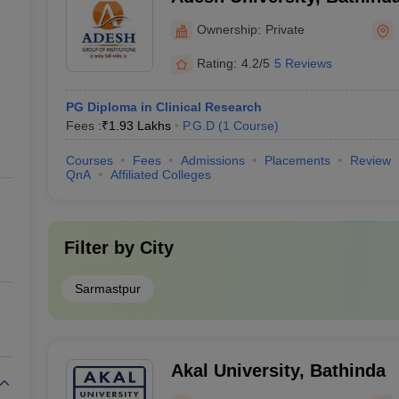
Ownership:
Private
Rating:
4.2/5
5 Reviews
PG Diploma in Clinical Research
Fees :
₹
1.93 Lakhs
P.G.D
(
1
Course
)
Courses
Fees
Admissions
Placements
Review
QnA
Affiliated Colleges
Filter by
City
Sarmastpur
Akal University, Bathinda