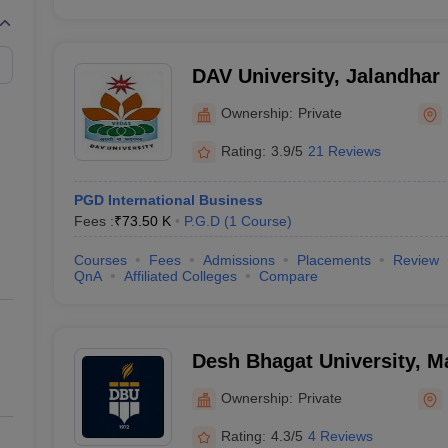
DAV University, Jalandhar
Ownership:
Private
Rating:
3.9/5
21 Reviews
PGD International Business
Fees :
₹
73.50 K
P.G.D
(
1
Course
)
Courses
Fees
Admissions
Placements
Review
QnA
Affiliated Colleges
Compare
Desh Bhagat University, 
Ownership:
Private
Rating:
4.3/5
4 Reviews