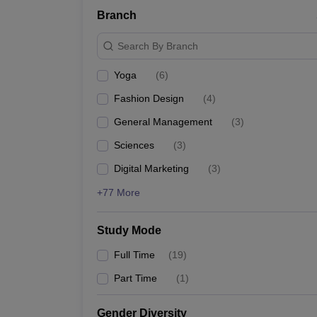
Branch
Search By Branch
Yoga
(
6
)
Fashion Design
(
4
)
General Management
(
3
)
Sciences
(
3
)
Digital Marketing
(
3
)
+77 More
Study Mode
Full Time
(
19
)
Part Time
(
1
)
Gender Diversity