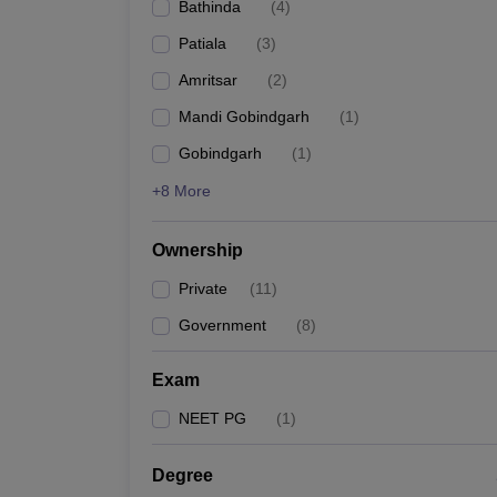
Bathinda
(
4
)
Patiala
(
3
)
Amritsar
(
2
)
Mandi Gobindgarh
(
1
)
Gobindgarh
(
1
)
+8 More
Ownership
Private
(
11
)
Government
(
8
)
Exam
NEET PG
(
1
)
Degree