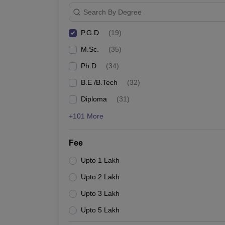
Search By Degree
P.G.D
(
19
)
M.Sc.
(
35
)
Ph.D
(
34
)
B.E /B.Tech
(
32
)
Diploma
(
31
)
+101 More
Fee
Upto 1 Lakh
Upto 2 Lakh
Upto 3 Lakh
Upto 5 Lakh