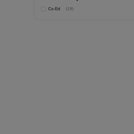
Co-Ed
(
19
)