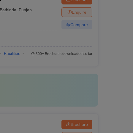
Bathinda
,
Punjab
Enquire
Compare
Facilities
300+
Brochures downloaded so far
Brochure