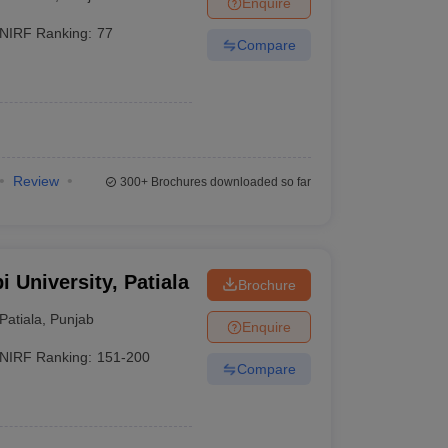
Enquire
nt Colleges in Bhopal
Government Colleges in Pune
Government Colleg
abad
Private Degree Colleges in Varanasi
Private Degree Colleges in Kol
NIRF Ranking:
77
Compare
pers
Review
300+
Brochures downloaded so far
i University, Patiala
Brochure
Patiala
,
Punjab
Enquire
NIRF Ranking:
151-200
Compare