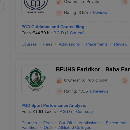
Ownership:
Private
Rating:
3.5/5
3 Reviews
PGD Guidance and Counselling
Fees :
₹
44.70 K
P.G.D
(
1
Course
)
Courses
Fees
Admissions
Placements
Review
BFUHS Faridkot - Baba Fari
Health Sciences, Faridkot
Ownership:
Public/Govt
Rating:
4.5/5
1 Reviews
PGD Sport Performance Analysis
Fees :
₹
1.61 Lakhs
P.G.D
(
4
Courses
)
Courses
Fees
Cut-Off
Admissions
Placements
Facilities
QnA
Affiliated Colleges