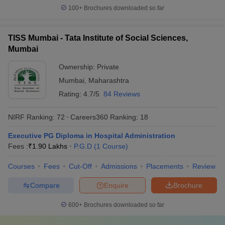
100+
Brochures downloaded so far
TISS Mumbai - Tata Institute of Social Sciences,
Mumbai
Ownership:
Private
Mumbai
,
Maharashtra
Rating:
4.7/5
84 Reviews
NIRF Ranking:
72
Careers360
Ranking
:
18
Executive PG Diploma in Hospital Administration
Fees :
₹
1.90 Lakhs
P.G.D
(
1
Course
)
Courses
Fees
Cut-Off
Admissions
Placements
Review
Compare
Enquire
Brochure
600+
Brochures downloaded so far