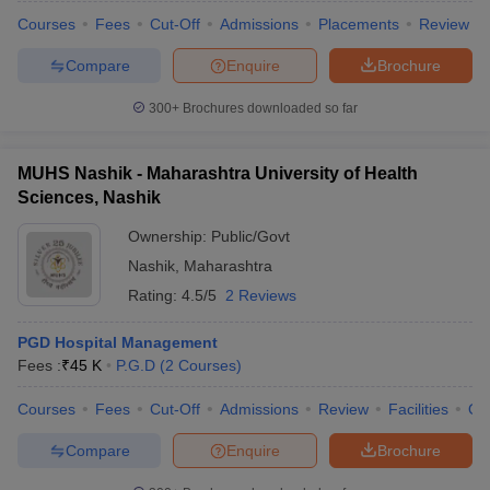
Courses
Fees
Cut-Off
Admissions
Placements
Review
Compare
Enquire
Brochure
300+
Brochures downloaded so far
MUHS Nashik - Maharashtra University of Health
Sciences, Nashik
Ownership:
Public/Govt
Nashik
,
Maharashtra
Rating:
4.5/5
2 Reviews
PGD Hospital Management
Fees :
₹
45 K
P.G.D
(
2
Courses
)
Courses
Fees
Cut-Off
Admissions
Review
Facilities
Qn
Compare
Enquire
Brochure