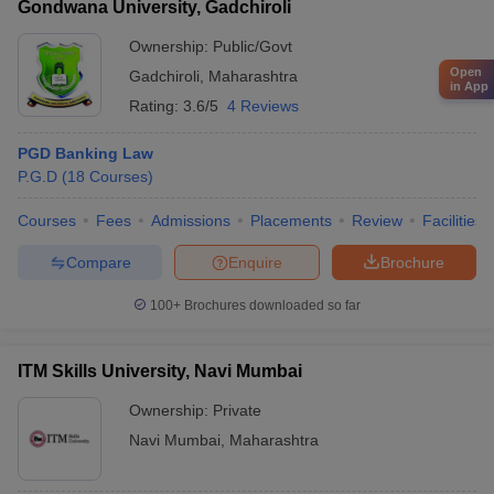
Gondwana University, Gadchiroli
Ownership:
Public/Govt
Open
Gadchiroli
,
Maharashtra
in App
Rating:
3.6/5
4 Reviews
PGD Banking Law
P.G.D
(
18
Courses
)
Courses
Fees
Admissions
Placements
Review
Facilities
Compare
Enquire
Brochure
100+
Brochures downloaded so far
ITM Skills University, Navi Mumbai
Ownership:
Private
Navi Mumbai
,
Maharashtra