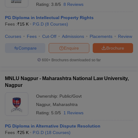
Rating:
3.8/5
8 Reviews
PG Diploma in Intellectual Property Rights
Fees :
₹
15 K
P.G.D
(
8
Courses
)
Courses
Fees
Cut-Off
Admissions
Placements
Review
Compare
Enquire
Brochure
600+
Brochures downloaded so far
MNLU Nagpur - Maharashtra National Law University,
Nagpur
Ownership:
Public/Govt
Nagpur
,
Maharashtra
Rating:
5.0/5
1 Reviews
PG Diploma in Alternative Dispute Resolution
Fees :
₹
25 K
P.G.D
(
18
Courses
)