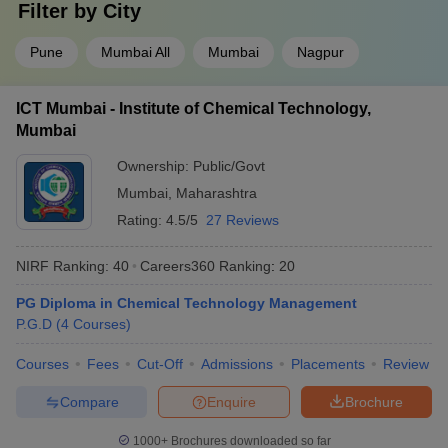
Filter by
City
Pune
Mumbai All
Mumbai
Nagpur
ICT Mumbai - Institute of Chemical Technology,
Mumbai
Ownership:
Public/Govt
Mumbai
,
Maharashtra
Rating:
4.5/5
27 Reviews
NIRF Ranking:
40
Careers360
Ranking
:
20
PG Diploma in Chemical Technology Management
P.G.D
(
4
Courses
)
Courses
Fees
Cut-Off
Admissions
Placements
Review
Compare
Enquire
Brochure
1000+
Brochures downloaded so far