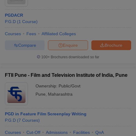
PGDACR
P.G.D
(
1
Course
)
Courses
Fees
Affiliated Colleges
Compare
Enquire
Brochure
100+
Brochures downloaded so far
FTII Pune - Film and Television Institute of India, Pune
Ownership:
Public/Govt
Pune
,
Maharashtra
PGD in Feature Film Screenplay Writing
P.G.D
(
7
Courses
)
Courses
Cut-Off
Admissions
Facilities
QnA