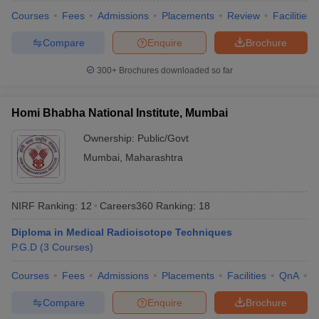
Courses
Fees
Admissions
Placements
Review
Facilities
Compare
Enquire
Brochure
300+
Brochures downloaded so far
iversities in Gujarat
Govt. Universities in West Bengal
Govt. Universities
ivate Universities in Gujarat
Private Universities in West-Bengal
Private 
Homi Bhabha National Institute, Mumbai
know
Government Colleges in Bhopal
Government Colleges in Pune
Gove
Ownership:
Public/Govt
leges in Allahabad
Private Degree Colleges in Varanasi
Private Degree C
Mumbai
,
Maharashtra
NIRF Ranking:
12
Careers360
Ranking
:
18
and Sample Papers
Diploma in Medical Radioisotope Techniques
P.G.D
(
3
Courses
)
Courses
Fees
Admissions
Placements
Facilities
QnA
A
Compare
Enquire
Brochure