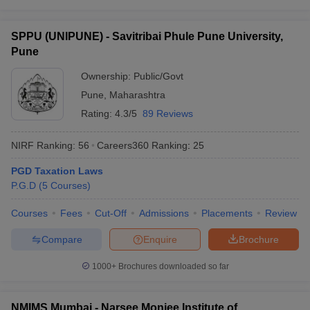
SPPU (UNIPUNE) - Savitribai Phule Pune University,
Pune
Ownership:
Public/Govt
Pune
,
Maharashtra
Rating:
4.3/5
89 Reviews
NIRF Ranking:
56
Careers360
Ranking
:
25
PGD Taxation Laws
P.G.D
(
5
Courses
)
Courses
Fees
Cut-Off
Admissions
Placements
Review
Compare
Enquire
Brochure
1000+
Brochures downloaded so far
NMIMS Mumbai - Narsee Monjee Institute of