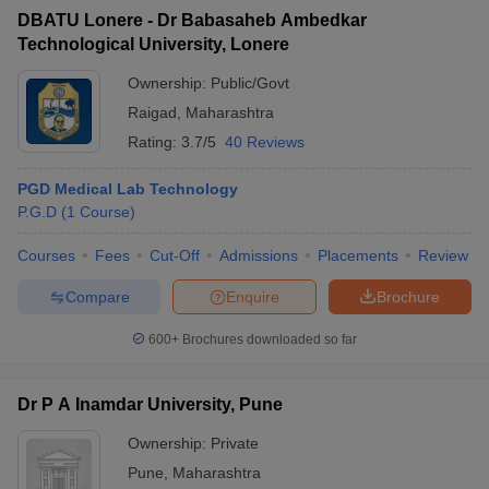
DBATU Lonere - Dr Babasaheb Ambedkar
Technological University, Lonere
Ownership:
Public/Govt
Raigad
,
Maharashtra
Rating:
3.7/5
40 Reviews
PGD Medical Lab Technology
P.G.D
(
1
Course
)
Courses
Fees
Cut-Off
Admissions
Placements
Review
Compare
Enquire
Brochure
600+
Brochures downloaded so far
Dr P A Inamdar University, Pune
Ownership:
Private
Pune
,
Maharashtra