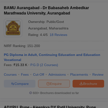
BAMU Aurangabad - Dr Babasaheb Ambedkar
Marathwada University, Aurangabad
Ownership:
Public/Govt
Aurangabad
,
Maharashtra
Rating:
4.4/5
18 Reviews
NIRF Ranking:
151-200
PG Diploma in Adult, Continuing Education and Education
Vocational
Fees :
₹
15.33 K
P.G.D
(
2
Courses
)
Courses
Fees
Cut-Off
Admissions
Placements
Review
Compare
Enquire
Brochure
600+
Brochures downloaded so far
ADYPU, Pune - Ajeenkya DY Patil University, Pune