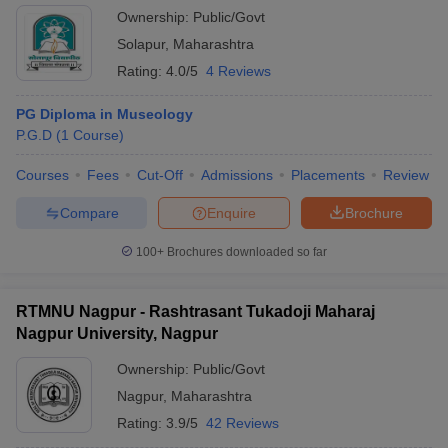
Ownership:
Public/Govt
Solapur
,
Maharashtra
Rating:
4.0/5
4 Reviews
PG Diploma in Museology
P.G.D
(
1
Course
)
Courses
Fees
Cut-Off
Admissions
Placements
Review
Compare
Enquire
Brochure
100+
Brochures downloaded so far
RTMNU Nagpur - Rashtrasant Tukadoji Maharaj
Nagpur University, Nagpur
Ownership:
Public/Govt
Nagpur
,
Maharashtra
Rating:
3.9/5
42 Reviews