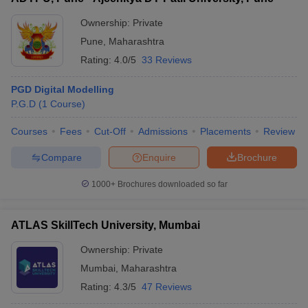
Ownership:
Private
Pune
,
Maharashtra
Rating:
4.0/5
33 Reviews
PGD Digital Modelling
P.G.D
(
1
Course
)
Courses
Fees
Cut-Off
Admissions
Placements
Review
Compare
Enquire
Brochure
1000+
Brochures downloaded so far
ATLAS SkillTech University, Mumbai
Ownership:
Private
Mumbai
,
Maharashtra
Rating:
4.3/5
47 Reviews