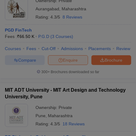
Ownership:
Private
Aurangabad
,
Maharashtra
Rating:
4.3/5
8 Reviews
PGD FinTech
Fees :
₹
66.50 K
P.G.D
(
3
Courses
)
Courses
Fees
Cut-Off
Admissions
Placements
Review
Compare
Enquire
Brochure
300+
Brochures downloaded so far
MIT ADT University - MIT Art Design and Technology
University, Pune
Ownership:
Private
Pune
,
Maharashtra
Rating:
4.3/5
18 Reviews