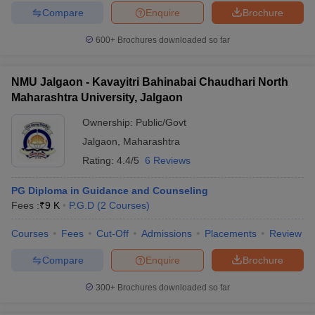
Compare
Enquire
Brochure
600+
Brochures downloaded so far
NMU Jalgaon - Kavayitri Bahinabai Chaudhari North
Maharashtra University, Jalgaon
Ownership:
Public/Govt
Jalgaon
,
Maharashtra
Rating:
4.4/5
6 Reviews
PG Diploma in Guidance and Counseling
Fees :
₹
9 K
P.G.D
(
2
Courses
)
Courses
Fees
Cut-Off
Admissions
Placements
Review
Compare
Enquire
Brochure
300+
Brochures downloaded so far