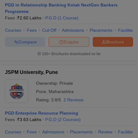
PGD in Relationship Banking Kotak NextGen Bankers
Programme
Fees :
₹
2.60 Lakhs
P.G.D
(
1
Course
)
Courses
Fees
Cut-Off
Admissions
Placements
Facilities
Compare
Enquire
Brochure
100+
Brochures downloaded so far
JSPM University, Pune
Ownership:
Private
Pune
,
Maharashtra
Rating:
3.8/5
2 Reviews
PGD Enterprise Resource Planning
Fees :
₹
3.63 Lakhs
P.G.D
(
2
Courses
)
Courses
Fees
Admissions
Placements
Review
Facilities