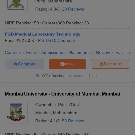
Pune
,
Maharashtra
Rating:
4.3/5
29 Reviews
NIRF Ranking:
59
Careers360
Ranking
:
33
PGD Medical Laboratory Technology
Fees :
₹
52.50 K
P.G.D
(
10
Courses
)
Courses
Fees
Admissions
Placements
Review
Facilities
Compare
Brochure
Apply
1000+
Brochures downloaded so far
Mumbai University - University of Mumbai, Mumbai
Ownership:
Public/Govt
Mumbai
,
Maharashtra
Rating:
4.1/5
52 Reviews
NIRF Ranking:
54
Careers360
Ranking
:
85