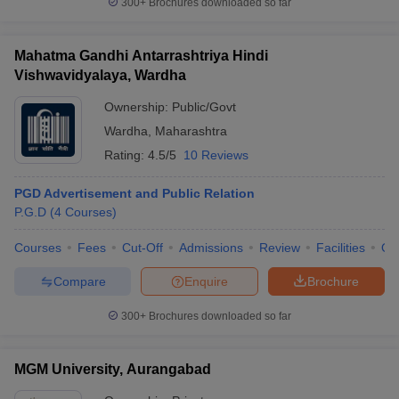
300+
Brochures downloaded so far
Mahatma Gandhi Antarrashtriya Hindi
Vishwavidyalaya, Wardha
Ownership:
Public/Govt
Wardha
,
Maharashtra
Rating:
4.5/5
10 Reviews
PGD Advertisement and Public Relation
P.G.D
(
4
Courses
)
Courses
Fees
Cut-Off
Admissions
Review
Facilities
Qn
Compare
Enquire
Brochure
300+
Brochures downloaded so far
MGM University, Aurangabad