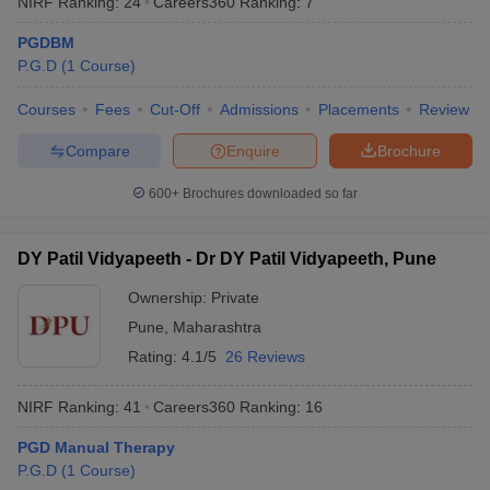
NIRF Ranking:
24
Careers360
Ranking
:
7
PGDBM
P.G.D
(
1
Course
)
Courses
Fees
Cut-Off
Admissions
Placements
Review
Compare
Enquire
Brochure
600+
Brochures downloaded so far
DY Patil Vidyapeeth - Dr DY Patil Vidyapeeth, Pune
Ownership:
Private
Pune
,
Maharashtra
 Cut off
BHU CUET Cut off
CUET Cutoff
CUET Cut off For Government
Rating:
4.1/5
26 Reviews
revious Year Question Papers
CUET PG Syllabus
CUET PG Answer K
T JAM Syllabus
IIT JAM Result
IIT JAM cut off
NIRF Ranking:
41
Careers360
Ranking
:
16
s
NEST Result
CET Question Paper
AP PGCET Merit List
PGD Manual Therapy
U Examination Form
IGNOU Question Papers
IGNOU Result
P.G.D
(
1
Course
)