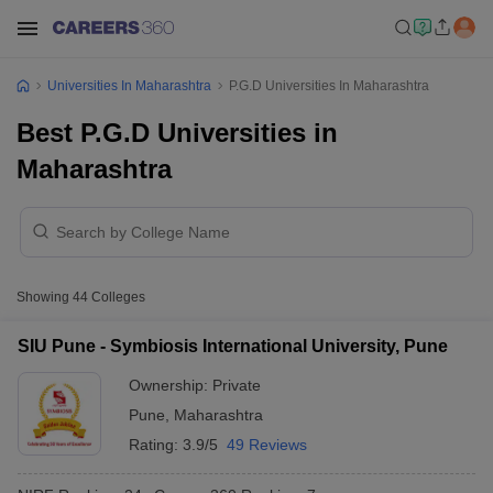
Universities In Maharashtra
P.G.D Universities In Maharashtra
Best P.G.D Universities in
Maharashtra
Showing
44
Colleges
SIU Pune - Symbiosis International University, Pune
Ownership:
Private
Pune
,
Maharashtra
Rating:
3.9/5
49 Reviews