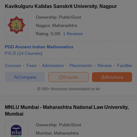
Kavikulguru Kalidas Sanskrit University, Nagpur
Ownership:
Public/Govt
Nagpur
,
Maharashtra
Rating:
5.0/5
1 Reviews
PGD Ancient Indian Mathematics
P.G.D
(
14
Courses
)
Courses
Fees
Admissions
Placements
Review
Facilities
Compare
Enquire
Brochure
300+
Brochures downloaded so far
MNLU Mumbai - Maharashtra National Law University,
Mumbai
Ownership:
Public/Govt
Mumbai
,
Maharashtra