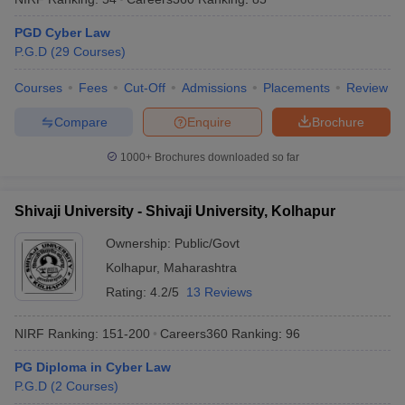
PGD Cyber Law
P.G.D
(
29
Courses
)
Courses
Fees
Cut-Off
Admissions
Placements
Review
Compare
Enquire
Brochure
1000+
Brochures downloaded so far
Shivaji University - Shivaji University, Kolhapur
Ownership:
Public/Govt
Kolhapur
,
Maharashtra
Rating:
4.2/5
13 Reviews
NIRF Ranking:
151-200
Careers360
Ranking
:
96
PG Diploma in Cyber Law
P.G.D
(
2
Courses
)