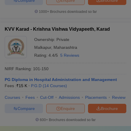
Compare
Enquire
Brochure
1000+
Brochures downloaded so far
KVV Karad - Krishna Vishwa Vidyapeeth, Karad
Ownership:
Private
Malkapur
,
Maharashtra
Rating:
4.4/5
5 Reviews
NIRF Ranking:
101-150
PG Diploma in Hospital Administration and Management
Fees :
₹
15 K
P.G.D
(
14
Courses
)
Courses
Fees
Cut-Off
Admissions
Placements
Review
Compare
Enquire
Brochure
600+
Brochures downloaded so far