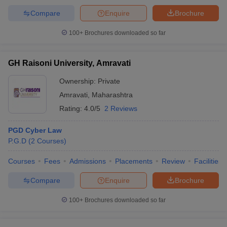
Compare
Enquire
Brochure
100+
Brochures downloaded so far
GH Raisoni University, Amravati
Ownership:
Private
Amravati
,
Maharashtra
Rating:
4.0/5
2 Reviews
PGD Cyber Law
P.G.D
(
2
Courses
)
Courses
Fees
Admissions
Placements
Review
Facilities
Compare
Enquire
Brochure
100+
Brochures downloaded so far