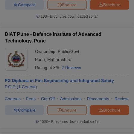
Compare
Enquire
Brochure
100+
Brochures downloaded so far
DIAT Pune - Defence Institute of Advanced
Technology, Pune
Ownership:
Public/Govt
Pune
,
Maharashtra
Rating:
4.8/5
2 Reviews
PG Diploma in Fire Engineering and Integrated Safety
P.G.D
(
1
Course
)
Courses
Fees
Cut-Off
Admissions
Placements
Review
Compare
Enquire
Brochure
1000+
Brochures downloaded so far