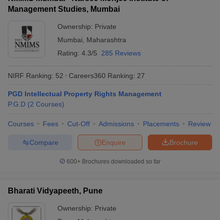
Management Studies, Mumbai
Ownership:
Private
Mumbai
,
Maharashtra
Rating:
4.3/5
285 Reviews
NIRF Ranking:
52
Careers360
Ranking
:
27
PGD Intellectual Property Rights Management
P.G.D
(
2
Courses
)
Courses
Fees
Cut-Off
Admissions
Placements
Review
Compare
Enquire
Brochure
600+
Brochures downloaded so far
Bharati Vidyapeeth, Pune
Ownership:
Private