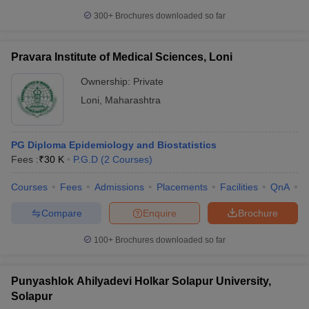
300+
Brochures downloaded so far
Pravara Institute of Medical Sciences, Loni
Ownership:
Private
Loni
,
Maharashtra
PG Diploma Epidemiology and Biostatistics
Fees :
₹
30 K
P.G.D
(
2
Courses
)
Courses
Fees
Admissions
Placements
Facilities
QnA
A
Compare
Enquire
Brochure
100+
Brochures downloaded so far
Punyashlok Ahilyadevi Holkar Solapur University,
Solapur