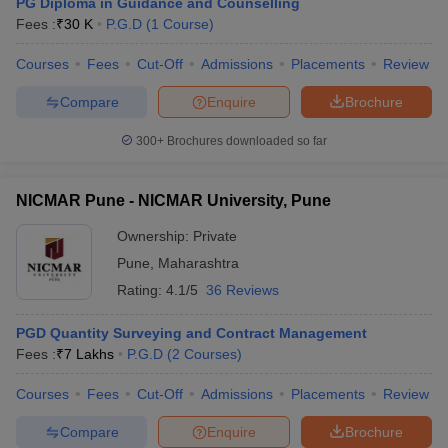
PG Diploma in Guidance and Counselling
Fees :
₹
30 K
P.G.D
(
1
Course
)
Courses
Fees
Cut-Off
Admissions
Placements
Review
Compare
Enquire
Brochure
300+
Brochures downloaded so far
NICMAR Pune - NICMAR University, Pune
Ownership:
Private
Pune
,
Maharashtra
Rating:
4.1/5
36 Reviews
PGD Quantity Surveying and Contract Management
Fees :
₹
7 Lakhs
P.G.D
(
2
Courses
)
Courses
Fees
Cut-Off
Admissions
Placements
Review
Compare
Enquire
Brochure