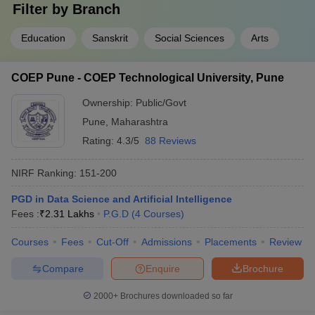
Filter by
Branch
Education
Sanskrit
Social Sciences
Arts
COEP Pune - COEP Technological University, Pune
Ownership:
Public/Govt
Pune
,
Maharashtra
Rating:
4.3/5
88 Reviews
NIRF Ranking:
151-200
PGD in Data Science and Artificial Intelligence
Fees :
₹
2.31 Lakhs
P.G.D
(
4
Courses
)
Courses
Fees
Cut-Off
Admissions
Placements
Review
Compare
Enquire
Brochure
2000+
Brochures downloaded so far