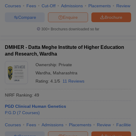
Courses
Fees
Cut-Off
Admissions
Placements
Review
Compare
Enquire
Brochure
300+
Brochures downloaded so far
DMIHER - Datta Meghe Institute of Higher Education
and Research, Wardha
Ownership:
Private
Wardha
,
Maharashtra
Rating:
4.1/5
11 Reviews
NIRF Ranking:
49
PGD Clinical Human Genetics
P.G.D
(
7
Courses
)
Courses
Fees
Admissions
Placements
Review
Facilities