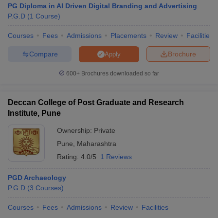
PG Diploma in AI Driven Digital Branding and Advertising
P.G.D
(
1
Course
)
Courses
Fees
Admissions
Placements
Review
Facilities
Compare
Brochure
Apply
600+
Brochures downloaded so far
Deccan College of Post Graduate and Research
Institute, Pune
Ownership:
Private
Pune
,
Maharashtra
Rating:
4.0/5
1 Reviews
PGD Archaeology
P.G.D
(
3
Courses
)
Courses
Fees
Admissions
Review
Facilities