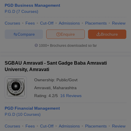
PGD Business Management
P.G.D
(
7
Courses
)
Courses
Fees
Cut-Off
Admissions
Placements
Review
Compare
Enquire
Brochure
1000+
Brochures downloaded so far
SGBAU Amravati - Sant Gadge Baba Amravati
University, Amravati
Ownership:
Public/Govt
Amravati
,
Maharashtra
Rating:
4.2/5
16 Reviews
PGD Financial Management
P.G.D
(
10
Courses
)
Courses
Fees
Cut-Off
Admissions
Placements
Review