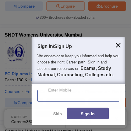
Compare
Enquire
Brochure
300+
Brochures downloaded so far
SNDT Womens University, Mumbai
Ownership:
Public/Govt
Sign In/Sign Up
Mumbai
,
Maharashtra
We endeavor to keep you informed and help you
Rating:
3.9/5
14 Reviews
choose the right Career path. Sign in and
Exams, Study
access our resources on
PG Diploma in Apparel Merchandising And Management
Material, Counseling, Colleges etc.
Fees :
₹
30 K
P.G.D
(
8
Courses
)
Enter Mobile
Courses
Fees
Cut-Off
Admissions
Placements
Review
Compare
Enquire
Brochure
Skip
Sign In
300+
Brochures downloaded so far
SORT BY
FILTERS
Careers360 Ranking
Applied
3